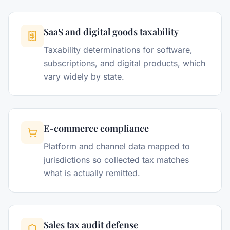
SaaS and digital goods taxability
Taxability determinations for software,
subscriptions, and digital products, which
vary widely by state.
E-commerce compliance
Platform and channel data mapped to
jurisdictions so collected tax matches
what is actually remitted.
Sales tax audit defense