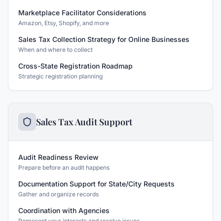
Marketplace Facilitator Considerations
Amazon, Etsy, Shopify, and more
Sales Tax Collection Strategy for Online Businesses
When and where to collect
Cross-State Registration Roadmap
Strategic registration planning
Sales Tax Audit Support
Audit Readiness Review
Prepare before an audit happens
Documentation Support for State/City Requests
Gather and organize records
Coordination with Agencies
Represent your interests and resolve issues