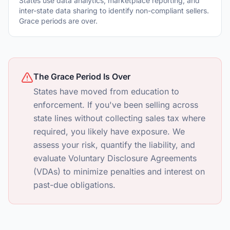
States use data analytics, marketplace reporting, and
inter-state data sharing to identify non-compliant sellers.
Grace periods are over.
The Grace Period Is Over
States have moved from education to
enforcement. If you've been selling across
state lines without collecting sales tax where
required, you likely have exposure. We
assess your risk, quantify the liability, and
evaluate Voluntary Disclosure Agreements
(VDAs) to minimize penalties and interest on
past-due obligations.