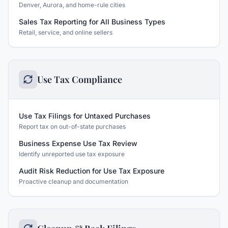
Denver, Aurora, and home-rule cities
Sales Tax Reporting for All Business Types
Retail, service, and online sellers
Use Tax Compliance
Use Tax Filings for Untaxed Purchases
Report tax on out-of-state purchases
Business Expense Use Tax Review
Identify unreported use tax exposure
Audit Risk Reduction for Use Tax Exposure
Proactive cleanup and documentation