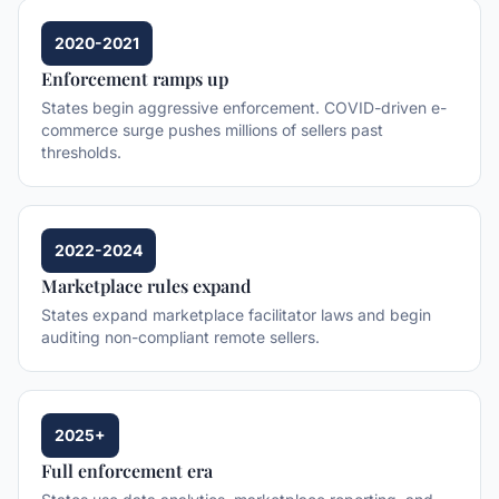
2020-2021
Enforcement ramps up
States begin aggressive enforcement. COVID-driven e-
commerce surge pushes millions of sellers past
thresholds.
2022-2024
Marketplace rules expand
States expand marketplace facilitator laws and begin
auditing non-compliant remote sellers.
2025+
Full enforcement era