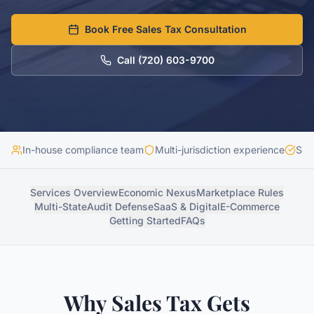
Book Free Sales Tax Consultation
Call
(720) 603-9700
In-house compliance team
Multi-jurisdiction experience
Sec
Services Overview
Economic Nexus
Marketplace Rules
Multi-State
Audit Defense
SaaS & Digital
E-Commerce
Getting Started
FAQs
Why Sales Tax Gets