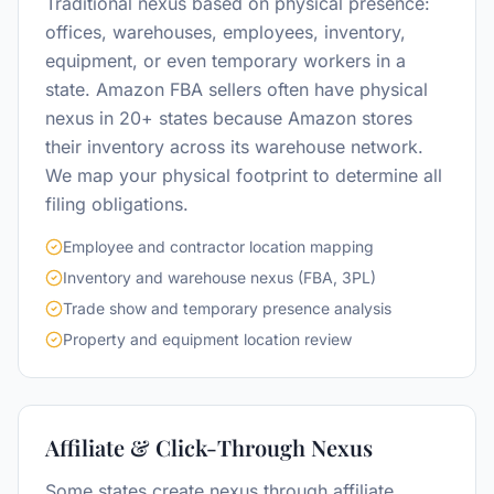
Traditional nexus based on physical presence:
offices, warehouses, employees, inventory,
equipment, or even temporary workers in a
state. Amazon FBA sellers often have physical
nexus in 20+ states because Amazon stores
their inventory across its warehouse network.
We map your physical footprint to determine all
filing obligations.
Employee and contractor location mapping
Inventory and warehouse nexus (FBA, 3PL)
Trade show and temporary presence analysis
Property and equipment location review
Affiliate & Click-Through Nexus
Some states create nexus through affiliate