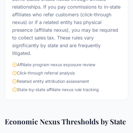
relationships. If you pay commissions to in-state
affiliates who refer customers (click-through
nexus) or if a related entity has physical
presence (affiliate nexus), you may be required
to collect sales tax. These rules vary
significantly by state and are frequently
litigated.
Affiliate program nexus exposure review
Click-through referral analysis
Related entity attribution assessment
State-by-state affiliate nexus rule tracking
Economic Nexus Thresholds by State