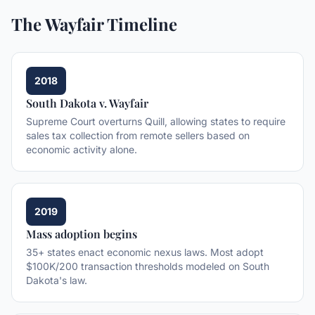
The Wayfair Timeline
2018
South Dakota v. Wayfair
Supreme Court overturns Quill, allowing states to require
sales tax collection from remote sellers based on
economic activity alone.
2019
Mass adoption begins
35+ states enact economic nexus laws. Most adopt
$100K/200 transaction thresholds modeled on South
Dakota's law.