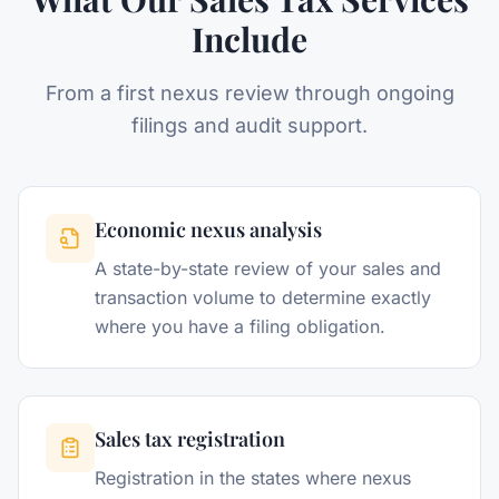
Include
From a first nexus review through ongoing
filings and audit support.
Economic nexus analysis
A state-by-state review of your sales and
transaction volume to determine exactly
where you have a filing obligation.
Sales tax registration
Registration in the states where nexus