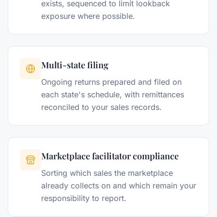
exists, sequenced to limit lookback
exposure where possible.
Multi-state filing
Ongoing returns prepared and filed on
each state's schedule, with remittances
reconciled to your sales records.
Marketplace facilitator compliance
Sorting which sales the marketplace
already collects on and which remain your
responsibility to report.