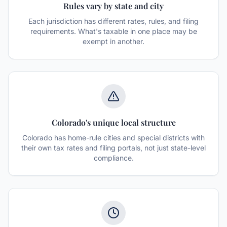
Rules vary by state and city
Each jurisdiction has different rates, rules, and filing
requirements. What's taxable in one place may be
exempt in another.
Colorado's unique local structure
Colorado has home-rule cities and special districts with
their own tax rates and filing portals, not just state-level
compliance.