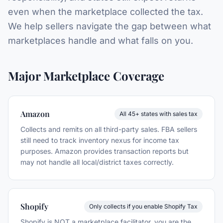
even when the marketplace collected the tax.
We help sellers navigate the gap between what
marketplaces handle and what falls on you.
Major Marketplace Coverage
Amazon
All 45+ states with sales tax
Collects and remits on all third-party sales. FBA sellers
still need to track inventory nexus for income tax
purposes. Amazon provides transaction reports but
may not handle all local/district taxes correctly.
Shopify
Only collects if you enable Shopify Tax
Shopify is NOT a marketplace facilitator, you are the