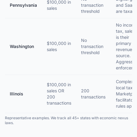
$100,000 in
Pennsylvania
transaction
and SaaS
sales
threshold
are taxabl
No incom
tax, sales 
is their
No
$100,000 in
primary
Washington
transaction
sales
revenue
threshold
source.
Aggressiv
enforceme
Complex
$100,000 in
local taxes
sales OR
200
Illinois
Marketpla
200
transactions
facilitator
transactions
rules apply
Representative examples. We track all 45+ states with economic nexus
laws.