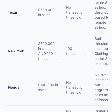
for in-stat
No
sellers,
$500,000
Texas
transaction
destinatio
in sales
threshold
based for
remote
sellers.
Both
$500,000
thresholds
in sales
100
must be m
New York
AND 100
transactions
Clothing
transactions
under $110
exempt.
No state
income ta
No
$100,000 in
but
Florida
transaction
sales
aggressiv
threshold
sales tax
enforceme
No
Digital go