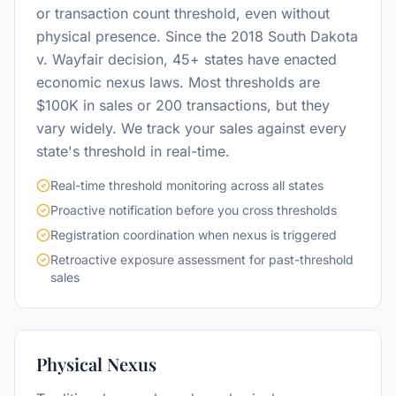
or transaction count threshold, even without
physical presence. Since the 2018 South Dakota
v. Wayfair decision, 45+ states have enacted
economic nexus laws. Most thresholds are
$100K in sales or 200 transactions, but they
vary widely. We track your sales against every
state's threshold in real-time.
Real-time threshold monitoring across all states
Proactive notification before you cross thresholds
Registration coordination when nexus is triggered
Retroactive exposure assessment for past-threshold
sales
Physical Nexus