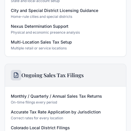
State and local account setup
City and Special District Licensing Guidance
Home-rule cities and special districts
Nexus Determination Support
Physical and economic presence analysis
Multi-Location Sales Tax Setup
Multiple retail or service locations
Ongoing Sales Tax Filings
Monthly / Quarterly / Annual Sales Tax Returns
On-time filings every period
Accurate Tax Rate Application by Jurisdiction
Correct rates for every location
Colorado Local District Filings