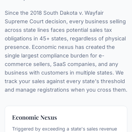
Since the 2018
South Dakota v. Wayfair
Supreme Court decision, every business selling
across state lines faces potential sales tax
obligations in 45+ states, regardless of physical
presence. Economic nexus has created the
single largest compliance burden for e-
commerce sellers, SaaS companies, and any
business with customers in multiple states. We
track your sales against every state's threshold
and manage registrations when you cross them.
Economic Nexus
Triggered by exceeding a state's sales revenue