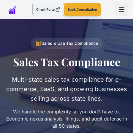
Client Portal
Book Consultation
(opens in a new tab)
Sales & Use Tax Compliance
Sales Tax Compliance
Multi-state sales tax compliance for e-
commerce, SaaS, and growing businesses
selling across state lines.
We handle the complexity so you don't have to.
Economic nexus analysis, filings, and audit defense in
all 50 states.