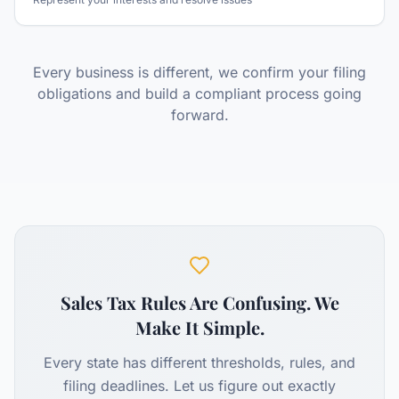
Every business is different, we confirm your filing
obligations and build a compliant process going
forward.
Sales Tax Rules Are Confusing. We
Make It Simple.
Every state has different thresholds, rules, and
filing deadlines. Let us figure out exactly