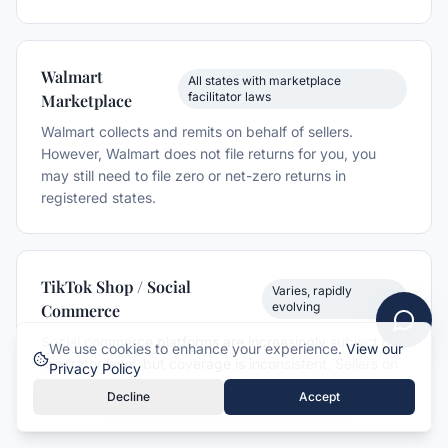
Walmart
All states with marketplace
facilitator laws
Marketplace
Walmart collects and remits on behalf of sellers.
However, Walmart does not file returns for you, you
may still need to file zero or net-zero returns in
registered states.
TikTok Shop / Social
Varies, rapidly
evolving
Commerce
Social commerce platforms are increasingly subject to
We use cookies to enhance your experience.
View our
facilitator laws, but coverage is inconsistent. Sellers on
Privacy Policy
newer platforms need careful nexus analysis.
Decline
Accept