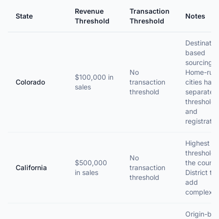
Revenue
Transaction
State
Notes
Threshold
Threshold
Destinatio
based
sourcing.
No
Home-rule
$100,000 in
Colorado
transaction
cities hav
sales
threshold
separate
thresholds
and
registratio
Highest
threshold 
No
$500,000
the countr
California
transaction
in sales
District ta
threshold
add
complexity
Origin-ba