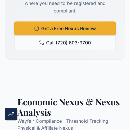
where you need to be registered and
compliant.
Get a Free Nexus Review
Call (720) 603-9700
Economic Nexus & Nexus
Analysis
Wayfair Compliance · Threshold Tracking ·
Physical & Affiliate Nexus