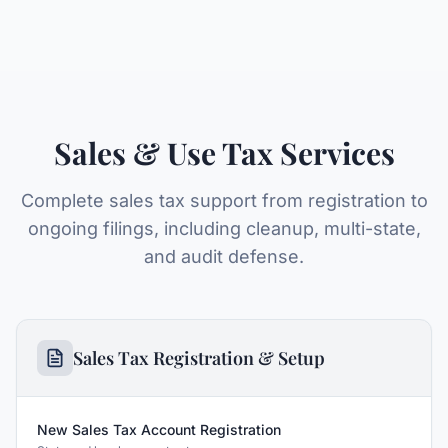
Sales & Use Tax Services
Complete sales tax support from registration to
ongoing filings, including cleanup, multi-state,
and audit defense.
Sales Tax Registration & Setup
New Sales Tax Account Registration