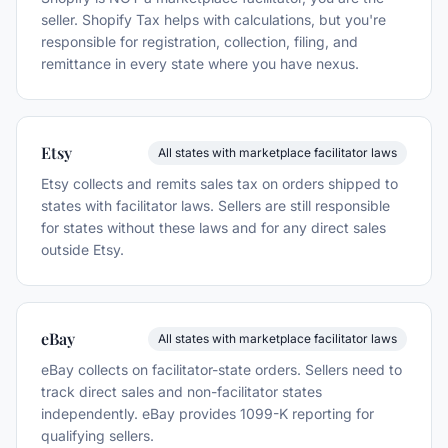
seller. Shopify Tax helps with calculations, but you're
responsible for registration, collection, filing, and
remittance in every state where you have nexus.
Etsy
All states with marketplace facilitator laws
Etsy collects and remits sales tax on orders shipped to
states with facilitator laws. Sellers are still responsible
for states without these laws and for any direct sales
outside Etsy.
eBay
All states with marketplace facilitator laws
eBay collects on facilitator-state orders. Sellers need to
track direct sales and non-facilitator states
independently. eBay provides 1099-K reporting for
qualifying sellers.