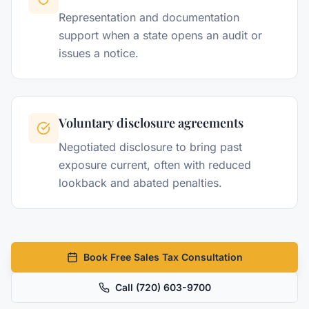
Representation and documentation
support when a state opens an audit or
issues a notice.
Voluntary disclosure agreements
Negotiated disclosure to bring past
exposure current, often with reduced
lookback and abated penalties.
Book Free Sales Tax Consultation
Call
(720) 603-9700