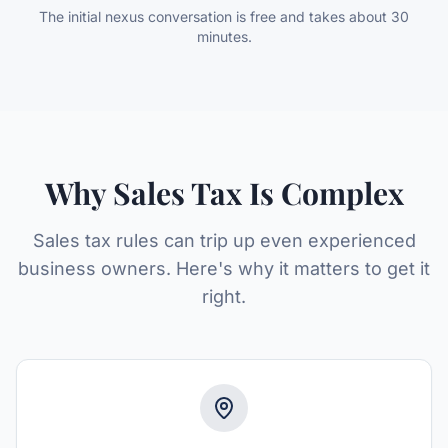
The initial nexus conversation is free and takes about 30
minutes.
Why Sales Tax Is Complex
Sales tax rules can trip up even experienced
business owners. Here's why it matters to get it
right.