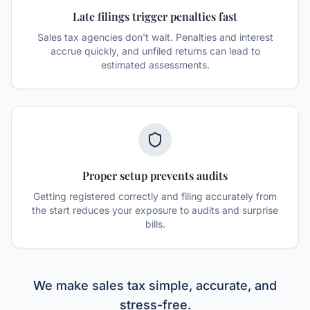
Late filings trigger penalties fast
Sales tax agencies don't wait. Penalties and interest
accrue quickly, and unfiled returns can lead to
estimated assessments.
Proper setup prevents audits
Getting registered correctly and filing accurately from
the start reduces your exposure to audits and surprise
bills.
We make sales tax simple, accurate, and
stress-free.