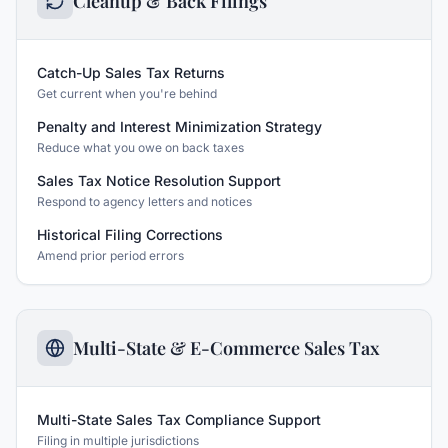
Cleanup & Back Filings
Catch-Up Sales Tax Returns
Get current when you're behind
Penalty and Interest Minimization Strategy
Reduce what you owe on back taxes
Sales Tax Notice Resolution Support
Respond to agency letters and notices
Historical Filing Corrections
Amend prior period errors
Multi-State & E-Commerce Sales Tax
Multi-State Sales Tax Compliance Support
Filing in multiple jurisdictions