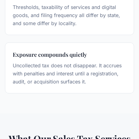
Thresholds, taxability of services and digital
goods, and filing frequency all differ by state,
and some differ by locality.
Exposure compounds quietly
Uncollected tax does not disappear. It accrues
with penalties and interest until a registration,
audit, or acquisition surfaces it.
What Our Sales Tax Services