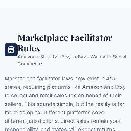
Marketplace Facilitator
Rules
Amazon · Shopify · Etsy · eBay · Walmart · Social
Commerce
Marketplace facilitator laws now exist in 45+
states, requiring platforms like Amazon and Etsy
to collect and remit sales tax on behalf of their
sellers. This sounds simple, but the reality is far
more complex. Different platforms cover
different jurisdictions, direct sales remain your
responsibility, and states still expect returns