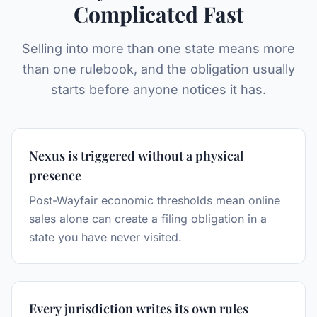
Complicated Fast
Selling into more than one state means more
than one rulebook, and the obligation usually
starts before anyone notices it has.
Nexus is triggered without a physical
presence
Post-Wayfair economic thresholds mean online
sales alone can create a filing obligation in a
state you have never visited.
Every jurisdiction writes its own rules