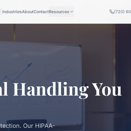
Industries
About
Contact
Resources
(720) 6
al Handling You
otection. Our HIPAA-