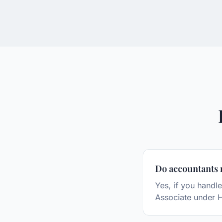
Do accountants 
Yes, if you handle
Associate under 