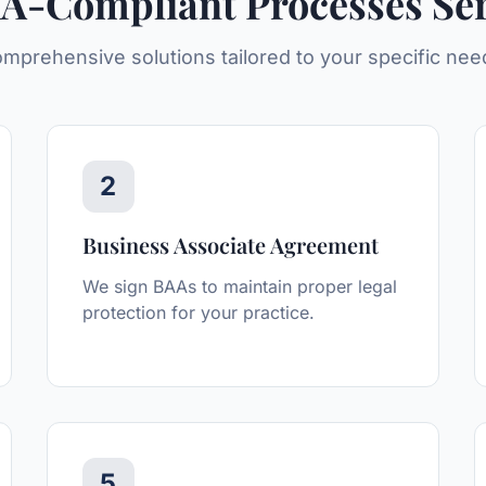
A-Compliant Processes
Ser
mprehensive solutions tailored to your specific nee
2
Business Associate Agreement
We sign BAAs to maintain proper legal
protection for your practice.
5