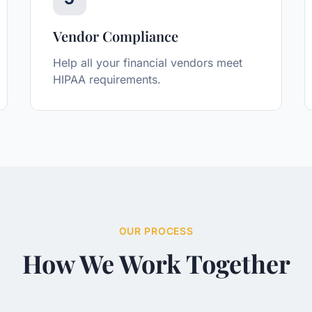
Vendor Compliance
Help all your financial vendors meet
HIPAA requirements.
OUR PROCESS
How We Work Together