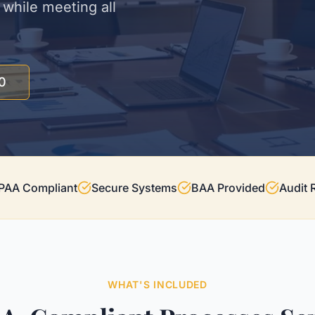
while meeting all
0
PAA Compliant
Secure Systems
BAA Provided
Audit 
WHAT'S INCLUDED