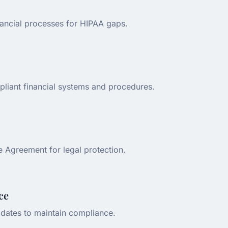
nancial processes for HIPAA gaps.
liant financial systems and procedures.
e Agreement for legal protection.
ce
dates to maintain compliance.