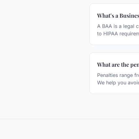
What's a Busine
A BAA is a legal 
to HIPAA require
What are the pen
Penalties range f
We help you avoid