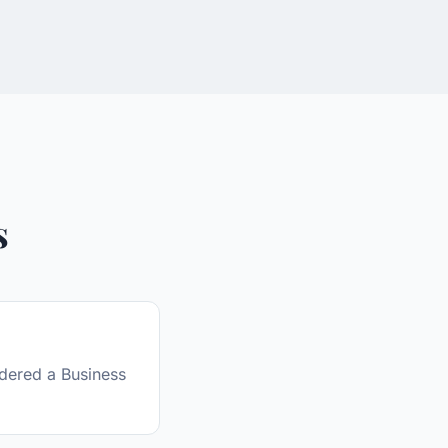
s
sidered a Business