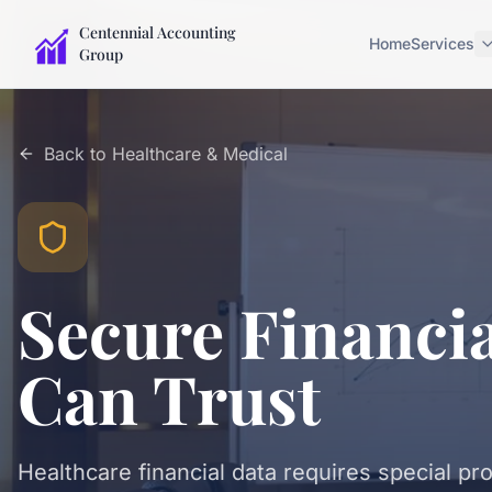
Centennial Accounting
Home
Services
Group
Back to
Healthcare & Medical
Secure Financi
Can Trust
Healthcare financial data requires special pr