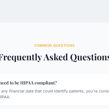
COMMON QUESTIONS
Frequently Asked Question
need to be HIPAA compliant?
 any financial data that could identify patients, you're con
HIPAA.