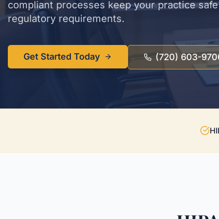
compliant processes keep your practice safe 
regulatory requirements.
Get Started Today
(720) 603-970
HI