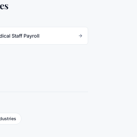
es
ical Staff Payroll
ndustries