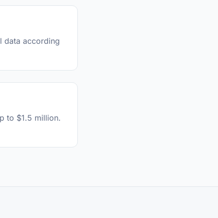
al data according
 to $1.5 million.