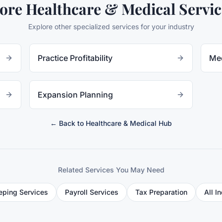
ore
Healthcare & Medical
Servic
Explore other specialized services for your industry
Practice Profitability
Med
Expansion Planning
← Back to
Healthcare & Medical
Hub
Related Services You May Need
ping Services
Payroll Services
Tax Preparation
All I