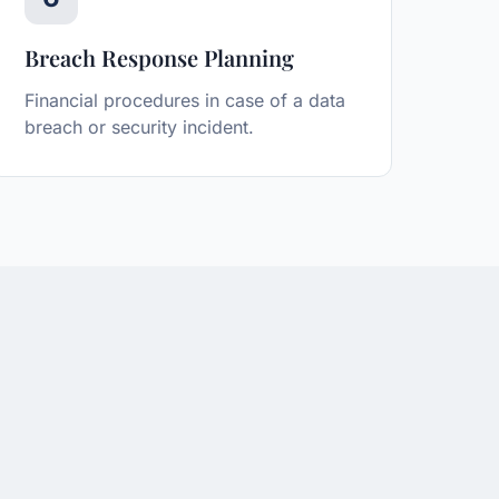
Breach Response Planning
Financial procedures in case of a data
breach or security incident.