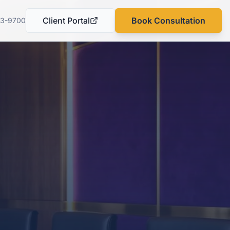
Client Portal
Book Consultation
03-9700
(opens in a new tab)