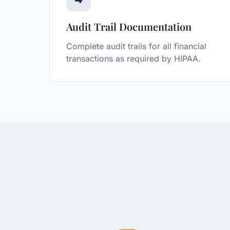
Audit Trail Documentation
Complete audit trails for all financial
transactions as required by HIPAA.