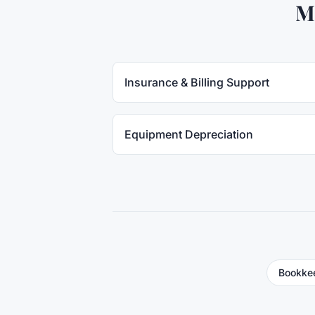
M
Insurance & Billing Support
Equipment Depreciation
Bookkee