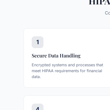
HIPA
Co
1
Secure Data Handling
Encrypted systems and processes that
meet HIPAA requirements for financial
data.
4