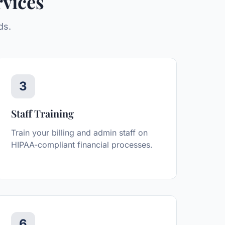
vices
ds.
3
Staff Training
Train your billing and admin staff on
HIPAA-compliant financial processes.
6