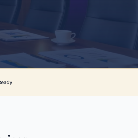
Ready