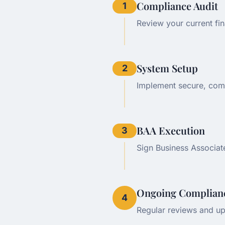
Compliance Audit
1
Review your current fi
System Setup
2
Implement secure, comp
BAA Execution
3
Sign Business Associat
Ongoing Complian
4
Regular reviews and up