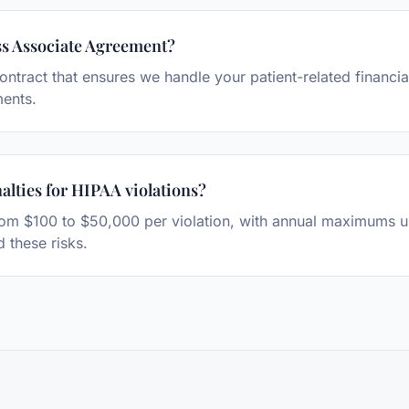
ss Associate Agreement?
contract that ensures we handle your patient-related financi
ments.
alties for HIPAA violations?
rom $100 to $50,000 per violation, with annual maximums up
 these risks.