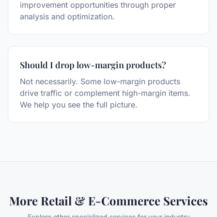
improvement opportunities through proper
analysis and optimization.
Should I drop low-margin products?
Not necessarily. Some low-margin products
drive traffic or complement high-margin items.
We help you see the full picture.
More
Retail & E-Commerce
Services
Explore other specialized services for your industry