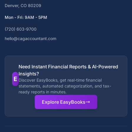
Denver, CO 80209
Mon - Fri: 9AM - 5PM
(720) 603-9700
hello@cagaccountant.com
Need Instant Financial Reports & AI-Powered
Insights?
E
Discover EasyBooks, get real-time financial
statements, automated categorization, and tax-
ready reports in minutes.
Explore EasyBooks