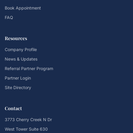
Book Appointment
FAQ
Resources
Company Profile
News & Updates
Referral Partner Program
Partner Login
Site Directory
Contact
3773 Cherry Creek N Dr
West Tower Suite 630