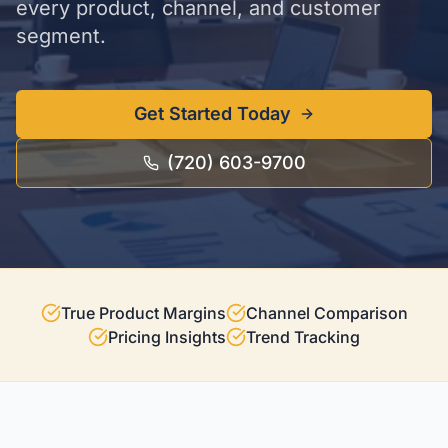
every product, channel, and customer
segment.
Get Started Today
(720) 603-9700
True Product Margins
Channel Comparison
Pricing Insights
Trend Tracking