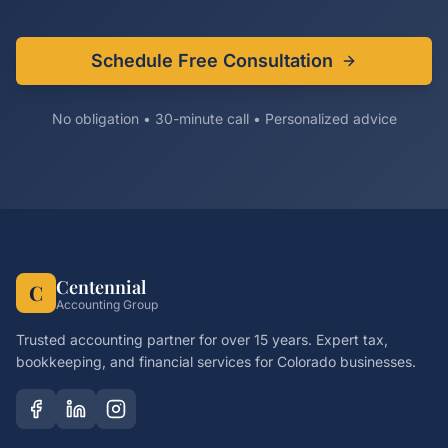
Schedule Free Consultation
No obligation • 30-minute call • Personalized advice
Centennial
C
Accounting Group
Trusted accounting partner for over 15 years. Expert tax,
bookkeeping, and financial services for Colorado businesses.