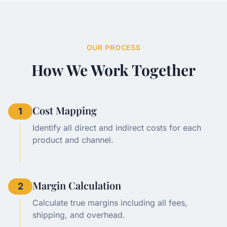
OUR PROCESS
How We Work Together
Cost Mapping
1
Identify all direct and indirect costs for each
product and channel.
Margin Calculation
2
Calculate true margins including all fees,
shipping, and overhead.