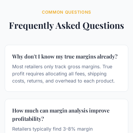
COMMON QUESTIONS
Frequently Asked Questions
Why don't I know my true margins already?
Most retailers only track gross margins. True
profit requires allocating all fees, shipping
costs, returns, and overhead to each product.
How much can margin analysis improve
profitability?
Retailers typically find 3-8% margin