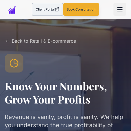
Client Portal
Book Consultation
(opens in a new tab)
Back to
Retail & E-commerce
Know Your Numbers,
Grow Your Profits
Revenue is vanity, profit is sanity. We help
you understand the true profitability of