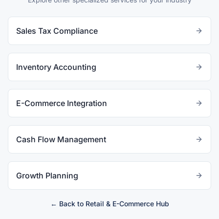
Sales Tax Compliance
Inventory Accounting
E-Commerce Integration
Cash Flow Management
Growth Planning
← Back to
Retail & E-Commerce
Hub