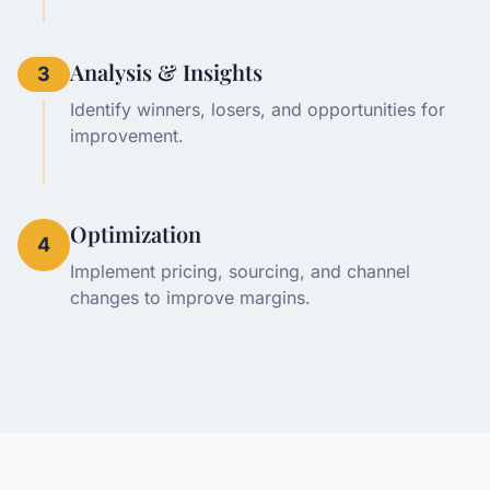
Analysis & Insights
3
Identify winners, losers, and opportunities for
improvement.
Optimization
4
Implement pricing, sourcing, and channel
changes to improve margins.