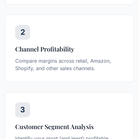
2
Channel Profitability
Compare margins across retail, Amazon,
Shopify, and other sales channels.
3
Customer Segment Analysis
Identify your most (and least) profitable