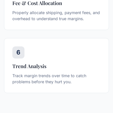
Fee & Cost Allocation
Properly allocate shipping, payment fees, and
overhead to understand true margins.
6
Trend Analysis
Track margin trends over time to catch
problems before they hurt you.