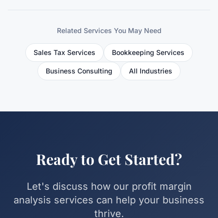
Related Services You May Need
Sales Tax Services
Bookkeeping Services
Business Consulting
All Industries
Ready to Get Started?
Let's discuss how our
profit margin
analysis
services can help your business
thrive.