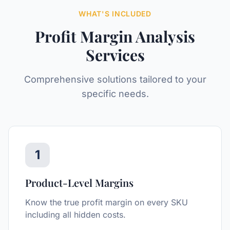
WHAT'S INCLUDED
Profit Margin Analysis
Services
Comprehensive solutions tailored to your
specific needs.
1
Product-Level Margins
Know the true profit margin on every SKU
including all hidden costs.