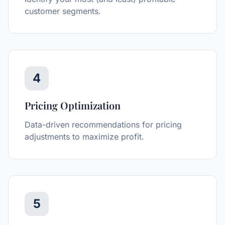
customer segments.
4
Pricing Optimization
Data-driven recommendations for pricing
adjustments to maximize profit.
5