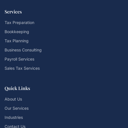
Services
Tax Preparation
Bookkeeping
Tax Planning
Business Consulting
Payroll Services
Sales Tax Services
Quick Links
About Us
Our Services
Industries
Contact Us