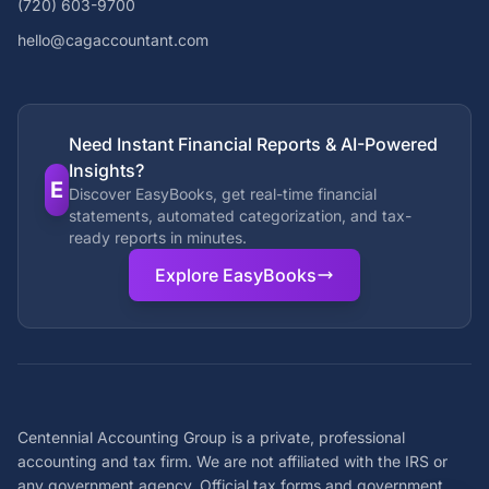
(720) 603-9700
hello@cagaccountant.com
Need Instant Financial Reports & AI-Powered
Insights?
E
Discover EasyBooks, get real-time financial
statements, automated categorization, and tax-
ready reports in minutes.
Explore EasyBooks
Centennial Accounting Group is a private, professional
accounting and tax firm. We are not affiliated with the IRS or
any government agency. Official tax forms and government