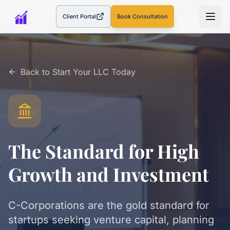
Client Portal
Book Consultation
(opens in a new tab)
Back to
Start Your LLC Today
The Standard for High
Growth and Investment
C-Corporations are the gold standard for
startups seeking venture capital, planning