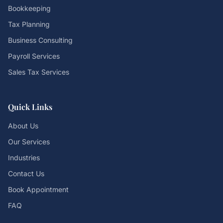
Bookkeeping
Tax Planning
Business Consulting
Payroll Services
Sales Tax Services
Quick Links
About Us
Our Services
Industries
Contact Us
Book Appointment
FAQ