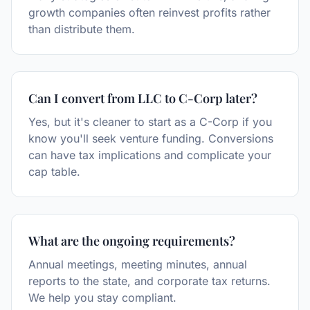
growth companies often reinvest profits rather
than distribute them.
Can I convert from LLC to C-Corp later?
Yes, but it's cleaner to start as a C-Corp if you
know you'll seek venture funding. Conversions
can have tax implications and complicate your
cap table.
What are the ongoing requirements?
Annual meetings, meeting minutes, annual
reports to the state, and corporate tax returns.
We help you stay compliant.