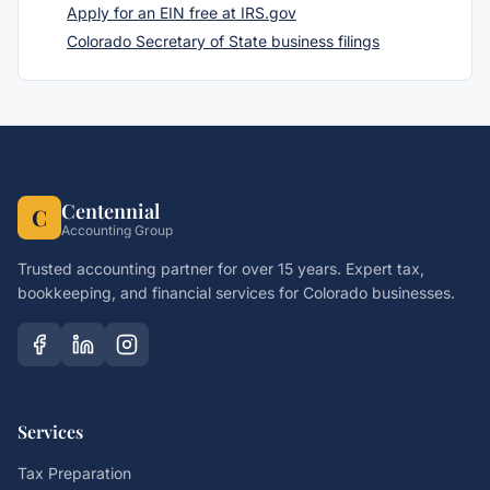
Apply for an EIN free at IRS.gov
Colorado Secretary of State business filings
Centennial
C
Accounting Group
Trusted accounting partner for over 15 years. Expert tax,
bookkeeping, and financial services for Colorado businesses.
Services
Tax Preparation