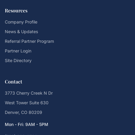
Resources
Company Profile
News & Updates
Referral Partner Program
Partner Login
Site Directory
Contact
3773 Cherry Creek N Dr
West Tower Suite 630
Denver, CO 80209
Mon - Fri: 9AM - 5PM