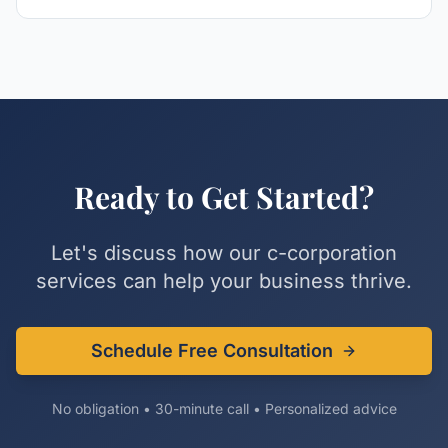
Ready to Get Started?
Let's discuss how our
c-corporation
services can help your business thrive.
Schedule Free Consultation
No obligation • 30-minute call • Personalized advice