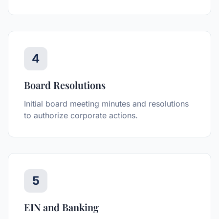
4
Board Resolutions
Initial board meeting minutes and resolutions
to authorize corporate actions.
5
EIN and Banking