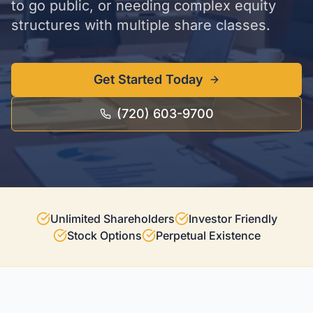
to go public, or needing complex equity
structures with multiple share classes.
Get Started Today
(720) 603-9700
Unlimited Shareholders
Investor Friendly
Stock Options
Perpetual Existence