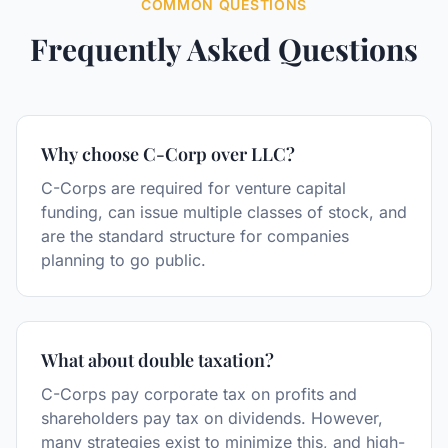
COMMON QUESTIONS
Frequently Asked Questions
Why choose C-Corp over LLC?
C-Corps are required for venture capital
funding, can issue multiple classes of stock, and
are the standard structure for companies
planning to go public.
What about double taxation?
C-Corps pay corporate tax on profits and
shareholders pay tax on dividends. However,
many strategies exist to minimize this, and high-