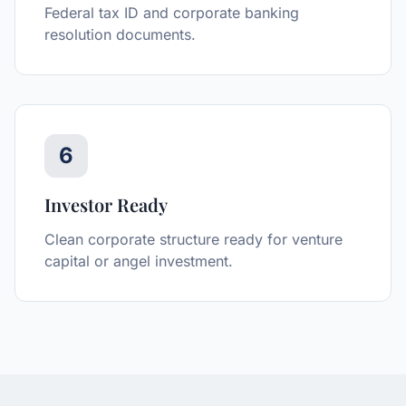
Federal tax ID and corporate banking
resolution documents.
6
Investor Ready
Clean corporate structure ready for venture
capital or angel investment.