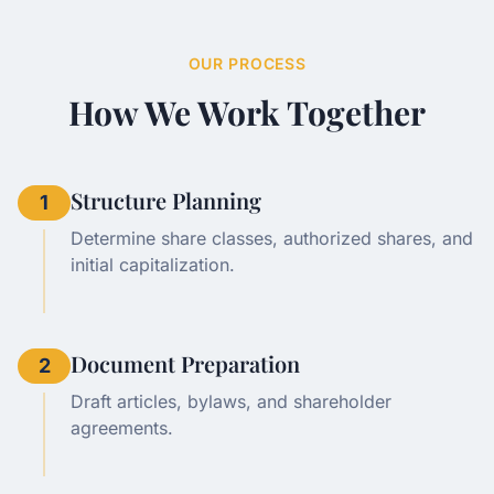
OUR PROCESS
How We Work Together
Structure Planning
1
Determine share classes, authorized shares, and
initial capitalization.
Document Preparation
2
Draft articles, bylaws, and shareholder
agreements.