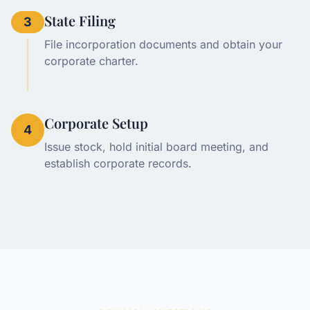
State Filing
3
File incorporation documents and obtain your
corporate charter.
Corporate Setup
4
Issue stock, hold initial board meeting, and
establish corporate records.