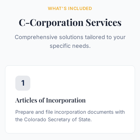
WHAT'S INCLUDED
C-Corporation
Services
Comprehensive solutions tailored to your
specific needs.
1
Articles of Incorporation
Prepare and file incorporation documents with
the Colorado Secretary of State.