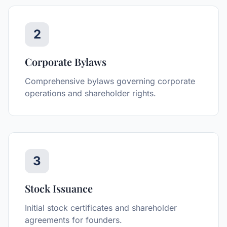
2
Corporate Bylaws
Comprehensive bylaws governing corporate
operations and shareholder rights.
3
Stock Issuance
Initial stock certificates and shareholder
agreements for founders.