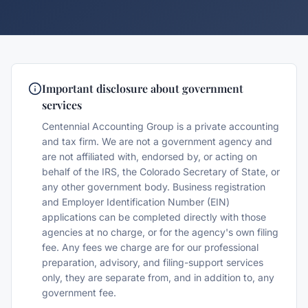
Important disclosure about government
services
Centennial Accounting Group is a private accounting
and tax firm. We are not a government agency and
are not affiliated with, endorsed by, or acting on
behalf of the IRS, the Colorado Secretary of State, or
any other government body. Business registration
and Employer Identification Number (EIN)
applications can be completed directly with those
agencies at no charge, or for the agency's own filing
fee. Any fees we charge are for our professional
preparation, advisory, and filing-support services
only, they are separate from, and in addition to, any
government fee.