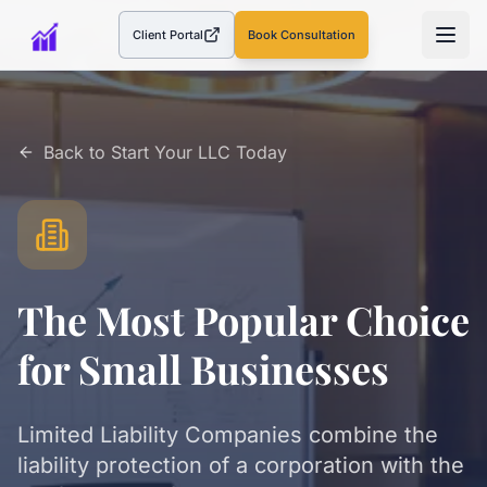
Client Portal
Book Consultation
(opens in a new tab)
Back to
Start Your LLC Today
The Most Popular Choice
for Small Businesses
Limited Liability Companies combine the
liability protection of a corporation with the