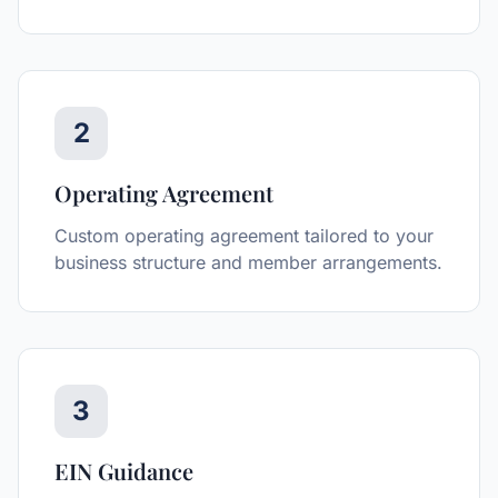
2
Operating Agreement
Custom operating agreement tailored to your
business structure and member arrangements.
3
EIN Guidance