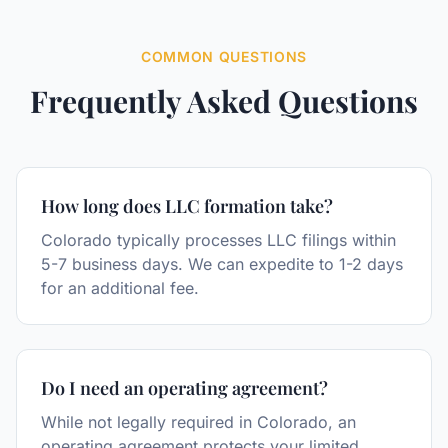
COMMON QUESTIONS
Frequently Asked Questions
How long does LLC formation take?
Colorado typically processes LLC filings within
5-7 business days. We can expedite to 1-2 days
for an additional fee.
Do I need an operating agreement?
While not legally required in Colorado, an
operating agreement protects your limited