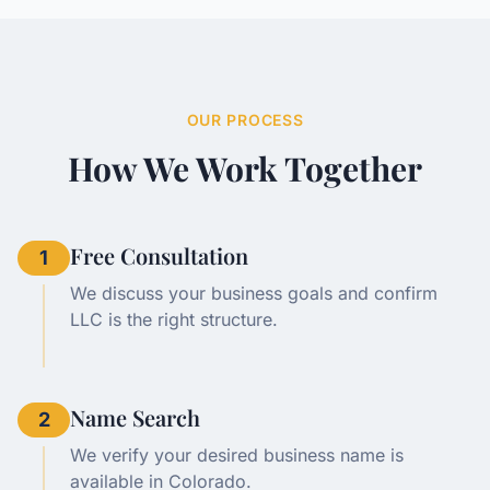
OUR PROCESS
How We Work Together
Free Consultation
1
We discuss your business goals and confirm
LLC is the right structure.
Name Search
2
We verify your desired business name is
available in Colorado.