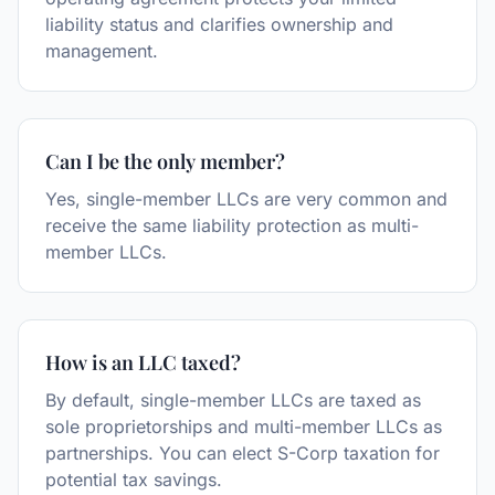
liability status and clarifies ownership and
management.
Can I be the only member?
Yes, single-member LLCs are very common and
receive the same liability protection as multi-
member LLCs.
How is an LLC taxed?
By default, single-member LLCs are taxed as
sole proprietorships and multi-member LLCs as
partnerships. You can elect S-Corp taxation for
potential tax savings.