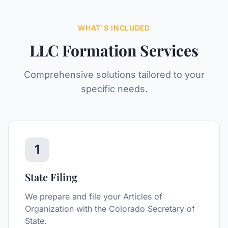
WHAT'S INCLUDED
LLC Formation
Services
Comprehensive solutions tailored to your
specific needs.
1
State Filing
We prepare and file your Articles of
Organization with the Colorado Secretary of
State.