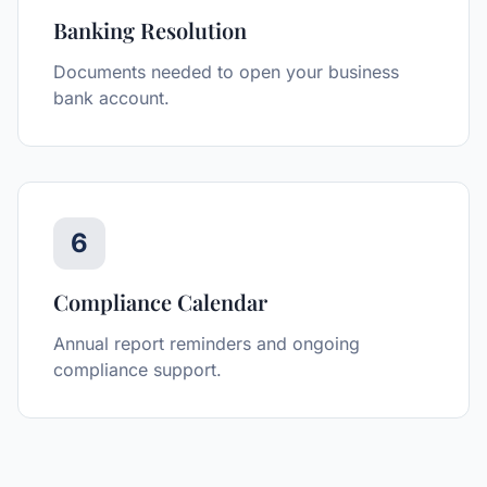
Banking Resolution
Documents needed to open your business
bank account.
6
Compliance Calendar
Annual report reminders and ongoing
compliance support.