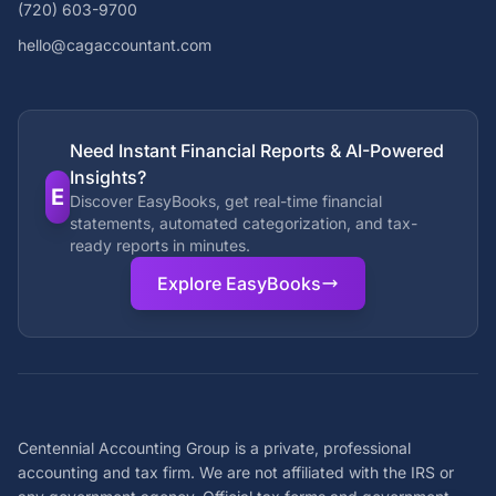
(720) 603-9700
hello@cagaccountant.com
Need Instant Financial Reports & AI-Powered
Insights?
E
Discover EasyBooks, get real-time financial
statements, automated categorization, and tax-
ready reports in minutes.
Explore EasyBooks
Centennial Accounting Group is a private, professional
accounting and tax firm. We are not affiliated with the IRS or