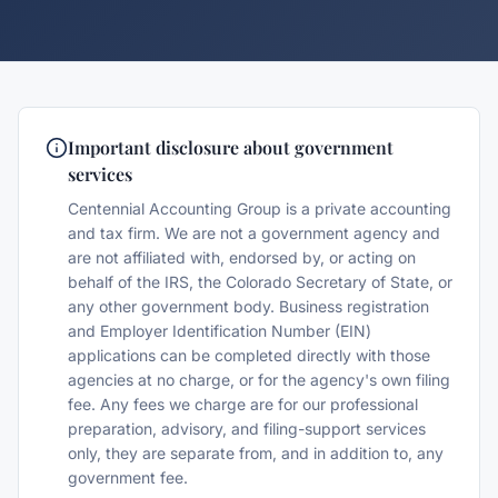
Important disclosure about government
services
Centennial Accounting Group is a private accounting
and tax firm. We are not a government agency and
are not affiliated with, endorsed by, or acting on
behalf of the IRS, the Colorado Secretary of State, or
any other government body. Business registration
and Employer Identification Number (EIN)
applications can be completed directly with those
agencies at no charge, or for the agency's own filing
fee. Any fees we charge are for our professional
preparation, advisory, and filing-support services
only, they are separate from, and in addition to, any
government fee.