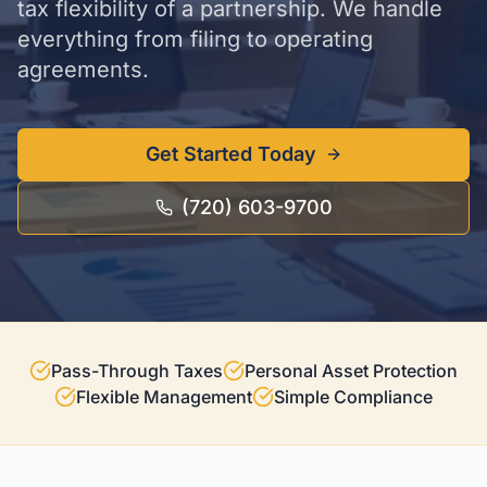
tax flexibility of a partnership. We handle
everything from filing to operating
agreements.
Get Started Today
(720) 603-9700
Pass-Through Taxes
Personal Asset Protection
Flexible Management
Simple Compliance