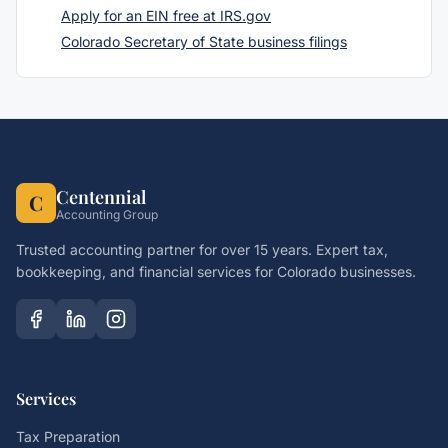
Apply for an EIN free at IRS.gov
Colorado Secretary of State business filings
Centennial
C
Accounting Group
Trusted accounting partner for over 15 years. Expert tax,
bookkeeping, and financial services for Colorado businesses.
Services
Tax Preparation