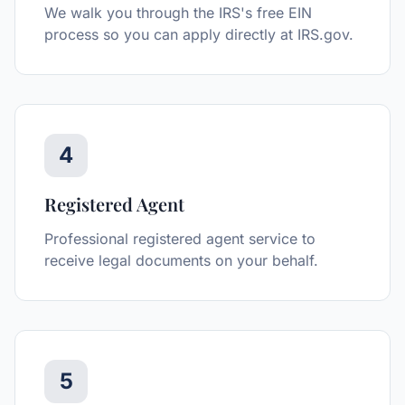
We walk you through the IRS's free EIN
process so you can apply directly at IRS.gov.
4
Registered Agent
Professional registered agent service to
receive legal documents on your behalf.
5