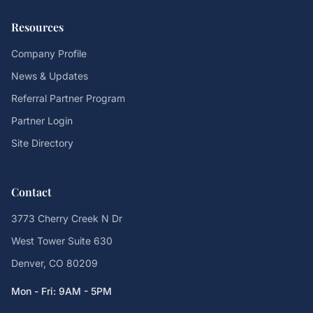
Resources
Company Profile
News & Updates
Referral Partner Program
Partner Login
Site Directory
Contact
3773 Cherry Creek N Dr
West Tower Suite 630
Denver, CO 80209
Mon - Fri: 9AM - 5PM