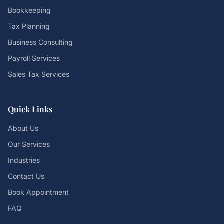
Bookkeeping
Tax Planning
Business Consulting
Payroll Services
Sales Tax Services
Quick Links
About Us
Our Services
Industries
Contact Us
Book Appointment
FAQ