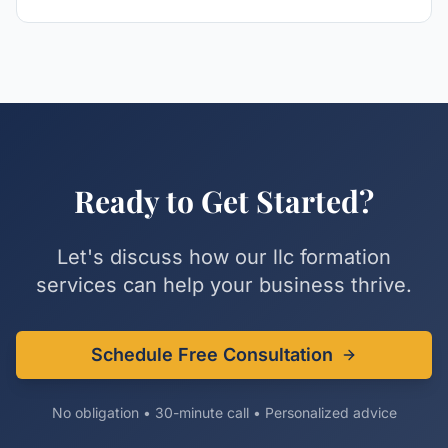
Ready to Get Started?
Let's discuss how our
llc formation
services can help your business thrive.
Schedule Free Consultation
No obligation • 30-minute call • Personalized advice