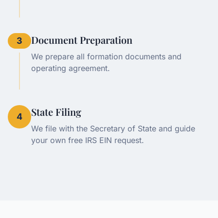
Document Preparation
3
We prepare all formation documents and
operating agreement.
State Filing
4
We file with the Secretary of State and guide
your own free IRS EIN request.