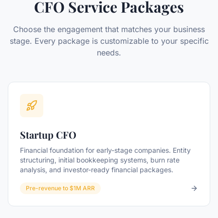
CFO Service Packages
Choose the engagement that matches your business
stage. Every package is customizable to your specific
needs.
Startup CFO
Financial foundation for early-stage companies. Entity
structuring, initial bookkeeping systems, burn rate
analysis, and investor-ready financial packages.
Pre-revenue to $1M ARR