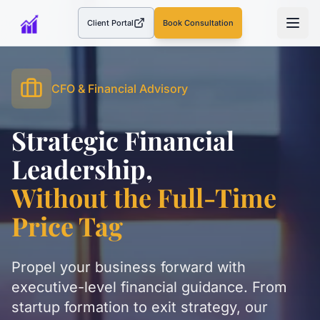
Client Portal
Book Consultation
(opens in a new tab)
CFO & Financial Advisory
Strategic Financial
Leadership,
Without the Full-Time
Price Tag
Propel your business forward with
executive-level financial guidance. From
startup formation to exit strategy, our