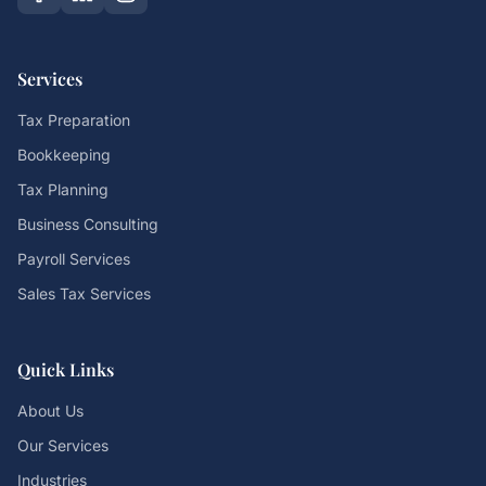
Services
Tax Preparation
Bookkeeping
Tax Planning
Business Consulting
Payroll Services
Sales Tax Services
Quick Links
About Us
Our Services
Industries