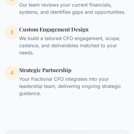
Our team reviews your current financials,
systems, and identifies gaps and opportunities.
Custom Engagement Design
3
We build a tailored CFO engagement, scope,
cadence, and deliverables matched to your
needs.
Strategic Partnership
4
Your fractional CFO integrates into your
leadership team, delivering ongoing strategic
guidance.