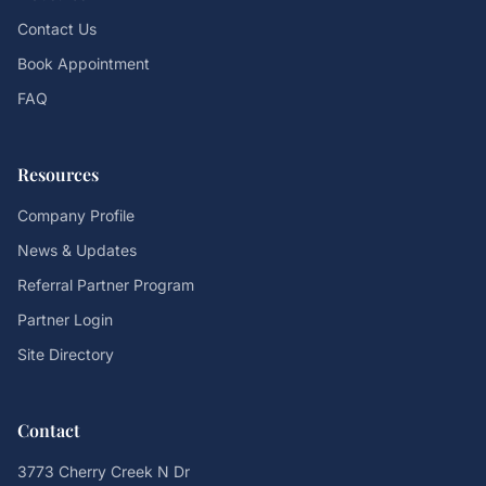
Contact Us
Book Appointment
FAQ
Resources
Company Profile
News & Updates
Referral Partner Program
Partner Login
Site Directory
Contact
3773 Cherry Creek N Dr