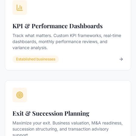
KPI & Performance Dashboards
Track what matters. Custom KPI frameworks, real-time
dashboards, monthly performance reviews, and
variance analysis.
Established businesses
Exit & Succession Planning
Maximize your exit. Business valuation, M&A readiness,
succession structuring, and transaction advisory
support.