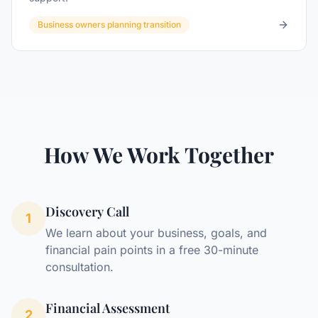
Business owners planning transition
How We Work Together
Discovery Call
1
We learn about your business, goals, and
financial pain points in a free 30-minute
consultation.
Financial Assessment
2