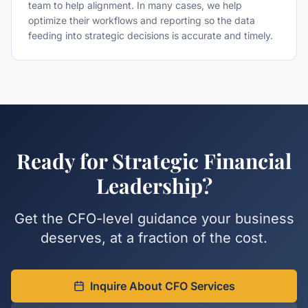
team to help alignment. In many cases, we help
optimize their workflows and reporting so the data
feeding into strategic decisions is accurate and timely.
Ready for Strategic Financial
Leadership?
Get the CFO-level guidance your business
deserves, at a fraction of the cost.
Inquire About CFO Services