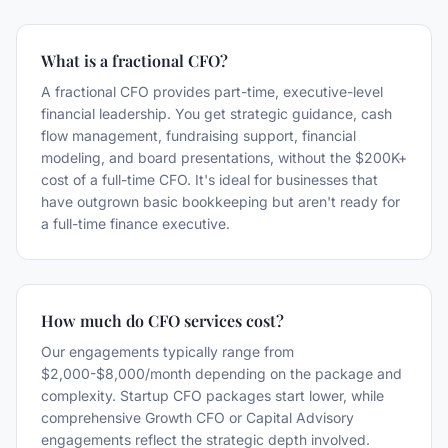
What is a fractional CFO?
A fractional CFO provides part-time, executive-level
financial leadership. You get strategic guidance, cash
flow management, fundraising support, financial
modeling, and board presentations, without the $200K+
cost of a full-time CFO. It's ideal for businesses that
have outgrown basic bookkeeping but aren't ready for
a full-time finance executive.
How much do CFO services cost?
Our engagements typically range from
$2,000-$8,000/month depending on the package and
complexity. Startup CFO packages start lower, while
comprehensive Growth CFO or Capital Advisory
engagements reflect the strategic depth involved.