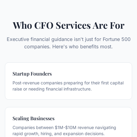
Who CFO Services Are For
Executive financial guidance isn't just for Fortune 500
companies. Here's who benefits most.
Startup Founders
Post-revenue companies preparing for their first capital
raise or needing financial infrastructure.
Scaling Businesses
Companies between $1M-$10M revenue navigating
rapid growth, hiring, and expansion decisions.