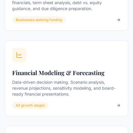
financials, term sheet analysis, debt vs. equity
guidance, and due diligence preparation.
Businesses seeking funding
Financial Modeling & Forecasting
Data-driven decision making. Scenario analysis,
revenue projections, sensitivity modeling, and board-
ready financial presentations.
All growth stages