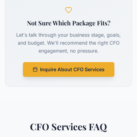
Not Sure Which Package Fits?
Let's talk through your business stage, goals,
and budget. We'll recommend the right CFO
engagement, no pressure.
Inquire About CFO Services
CFO Services FAQ