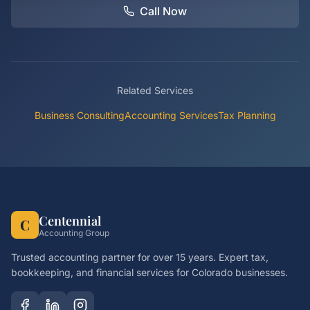
Call Now
Related Services
Business Consulting
Accounting Services
Tax Planning
Centennial
C
Accounting Group
Trusted accounting partner for over 15 years. Expert tax,
bookkeeping, and financial services for Colorado businesses.