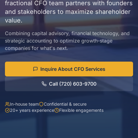
fractional CFO team partners with founders
and stakeholders to maximize shareholder
value.
Combining capital advisory, financial technology, and
strategic accounting to optimize growth-stage
companies for what's next.
Inquire About CFO Services
Call (720) 603-9700
In-house team
Confidential & secure
20+ years experience
Flexible engagements