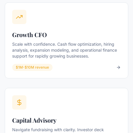
Growth CFO
Scale with confidence. Cash flow optimization, hiring
analysis, expansion modeling, and operational finance
support for rapidly growing businesses.
$1M-$10M revenue
Capital Advisory
Navigate fundraising with clarity. Investor deck