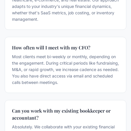
adapts to your industry's unique financial dynamics,
whether that's SaaS metrics, job costing, or inventory
management.
How often will I meet with my CFO?
Most clients meet bi-weekly or monthly, depending on
the engagement. During critical periods like fundraising,
M&A, or rapid growth, we increase cadence as needed.
You also have direct access via email and scheduled
calls between meetings.
Can you work with my existing bookkeeper or
accountant?
Absolutely. We collaborate with your existing financial