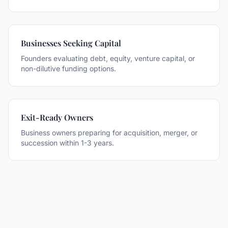
Businesses Seeking Capital
Founders evaluating debt, equity, venture capital, or
non-dilutive funding options.
Exit-Ready Owners
Business owners preparing for acquisition, merger, or
succession within 1-3 years.