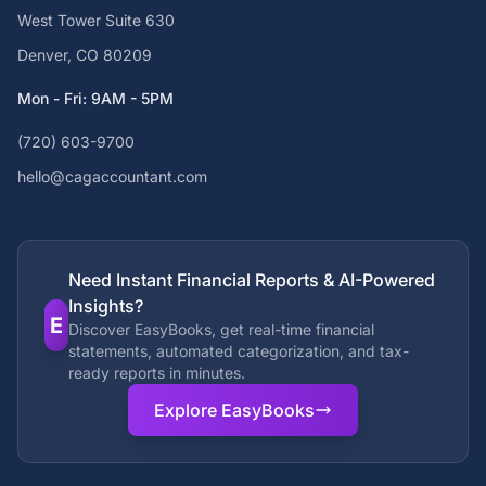
West Tower Suite 630
Denver, CO 80209
Mon - Fri: 9AM - 5PM
(720) 603-9700
hello@cagaccountant.com
Need Instant Financial Reports & AI-Powered
Insights?
E
Discover EasyBooks, get real-time financial
statements, automated categorization, and tax-
ready reports in minutes.
Explore EasyBooks