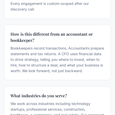
Every engagement is custom-scoped after our
discovery call.
How is this different from an accountant or
bookkeeper?
Bookkeepers record transactions. Accountants prepare
statements and tax returns. A CFO uses financial data
to drive strategy, telling you where to invest, when to
hire, how to structure a deal, and what your business is
worth. We look forward, not just backward.
What industries do you serve?
We work across industries including technology
startups, professional services, construction,
healthcare, e-commerce, and real estate. Our approach