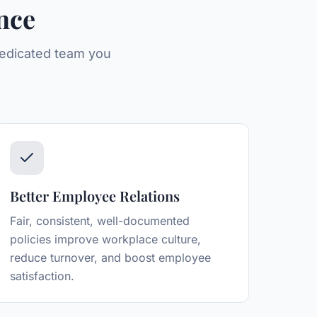
nce
 dedicated team you
Better Employee Relations
Fair, consistent, well-documented
policies improve workplace culture,
reduce turnover, and boost employee
satisfaction.