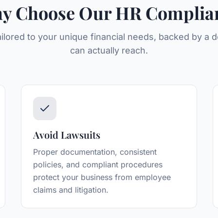
y Choose Our
HR Complia
ailored to your unique financial needs, backed by a
can actually reach.
Avoid Lawsuits
Proper documentation, consistent
policies, and compliant procedures
protect your business from employee
claims and litigation.