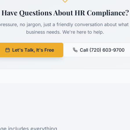
Have Questions About HR Compliance?
ressure, no jargon, just a friendly conversation about what
business needs. We're here to help.
Let's Talk, It's Free
Call (720) 603-9700
ge includes everything