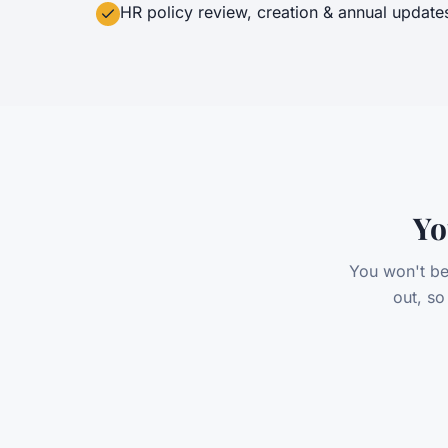
HR policy review, creation & annual update
Yo
You won't be
out, s