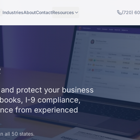
Industries
About
Contact
Resources
(720) 6
e
and protect your business
dbooks, I-9 compliance,
ance from experienced
 all 50 states.