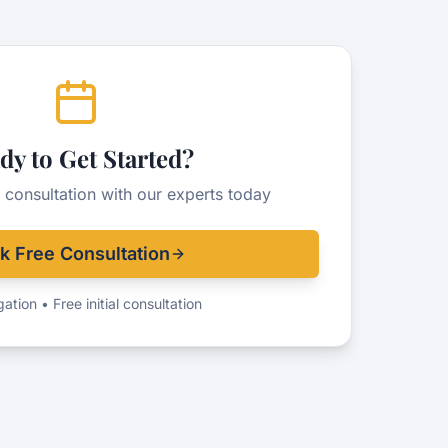
dy to Get Started?
 consultation with our experts today
k Free Consultation
ation • Free initial consultation