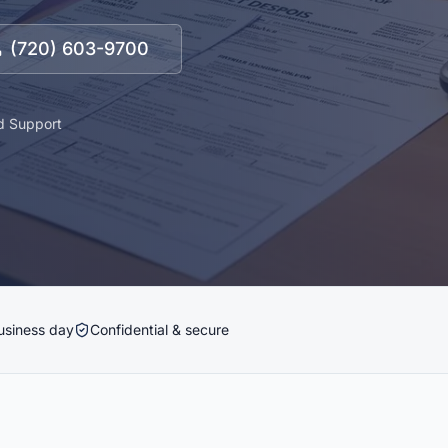
(720) 603-9700
d Support
usiness day
Confidential & secure