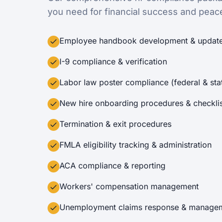
you need for financial success and peac
Employee handbook development & updat
I-9 compliance & verification
Labor law poster compliance (federal & sta
New hire onboarding procedures & checklis
Termination & exit procedures
FMLA eligibility tracking & administration
ACA compliance & reporting
Workers' compensation management
Unemployment claims response & manage