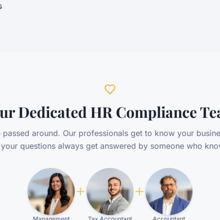
s
ur Dedicated HR Compliance T
 passed around. Our professionals get to know your busine
o your questions always get answered by someone who kno
Management
Tax Accountant
Accountant