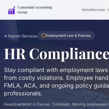
Centennial Accounting
Home
Services
Group
Employment Law & Policies
Payroll Services
HR Complianc
Stay compliant with employment laws 
from costly violations. Employee han
FMLA, ACA, and ongoing policy guid
professionals.
Headquartered in Denver, Colorado. Serving businesses in