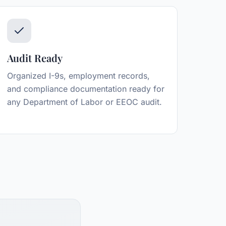
Audit Ready
Organized I-9s, employment records,
and compliance documentation ready for
any Department of Labor or EEOC audit.