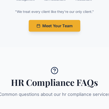
"We treat every client like they're our only client."
Meet Your Team
HR Compliance
FAQs
Common questions about our
hr compliance
service