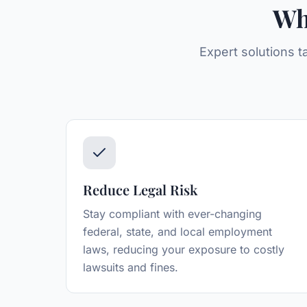
Wh
Expert solutions t
Reduce Legal Risk
Stay compliant with ever-changing
federal, state, and local employment
laws, reducing your exposure to costly
lawsuits and fines.