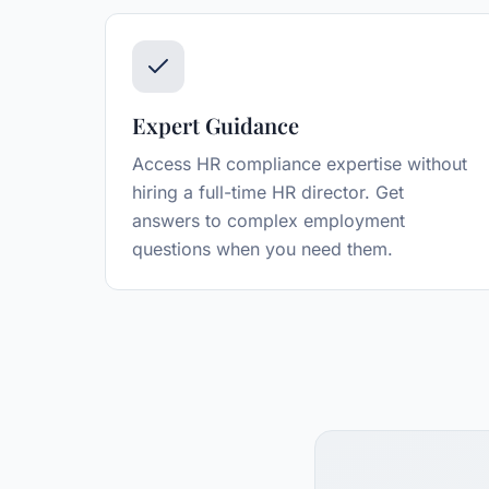
Expert Guidance
Access HR compliance expertise without
hiring a full-time HR director. Get
answers to complex employment
questions when you need them.