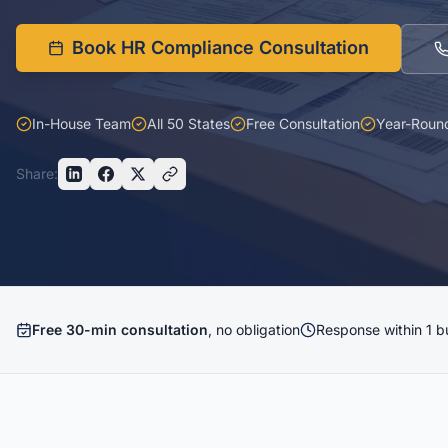
Book HR Compliance Consultation
In-House Team
All 50 States
Free Consultation
Year-Roun
Share:
Free 30-min consultation
, no obligation
Response within 1 b