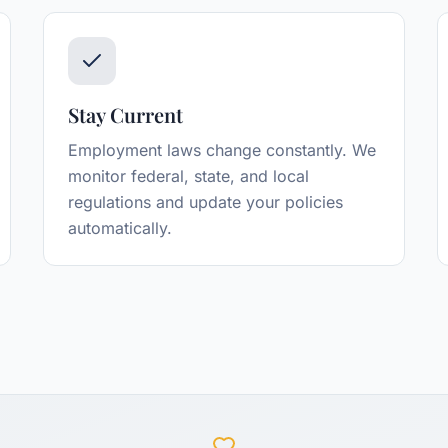
Stay Current
Employment laws change constantly. We
monitor federal, state, and local
regulations and update your policies
automatically.