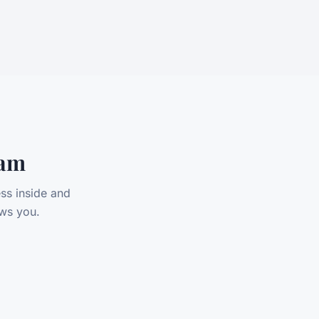
eam
ss inside and
ws you.