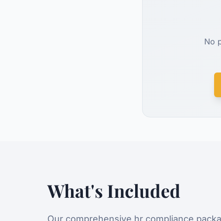
No p
What's Included
Our comprehensive
hr compliance
packa