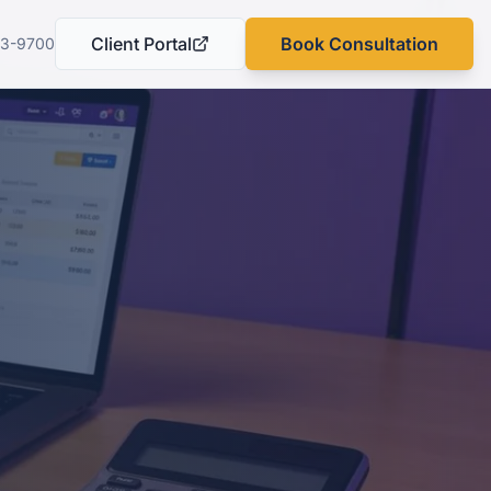
Client Portal
Book Consultation
03-9700
(opens in a new tab)