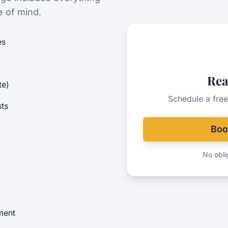
e of mind.
es
Rea
te)
Schedule a free
ts
Boo
No oblig
ment