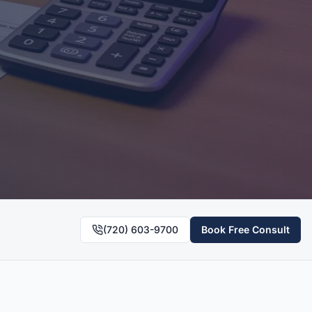
(720) 603-9700
Book Free Consult