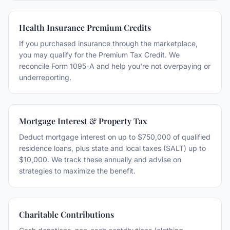
Health Insurance Premium Credits
If you purchased insurance through the marketplace,
you may qualify for the Premium Tax Credit. We
reconcile Form 1095-A and help you're not overpaying or
underreporting.
Mortgage Interest & Property Tax
Deduct mortgage interest on up to $750,000 of qualified
residence loans, plus state and local taxes (SALT) up to
$10,000. We track these annually and advise on
strategies to maximize the benefit.
Charitable Contributions