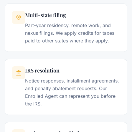
Multi-state filing
Part-year residency, remote work, and
nexus filings. We apply credits for taxes
paid to other states where they apply.
IRS resolution
Notice responses, installment agreements,
and penalty abatement requests. Our
Enrolled Agent can represent you before
the IRS.