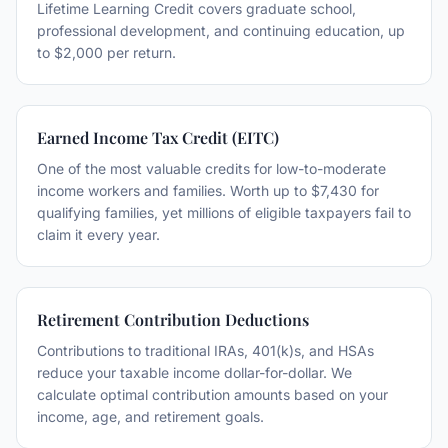
Lifetime Learning Credit covers graduate school,
professional development, and continuing education, up
to $2,000 per return.
Earned Income Tax Credit (EITC)
One of the most valuable credits for low-to-moderate
income workers and families. Worth up to $7,430 for
qualifying families, yet millions of eligible taxpayers fail to
claim it every year.
Retirement Contribution Deductions
Contributions to traditional IRAs, 401(k)s, and HSAs
reduce your taxable income dollar-for-dollar. We
calculate optimal contribution amounts based on your
income, age, and retirement goals.