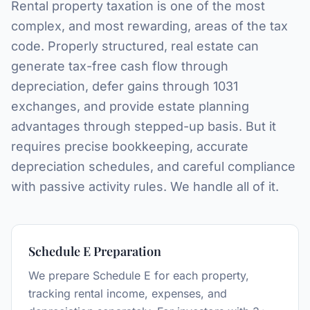
Rental property taxation is one of the most
complex, and most rewarding, areas of the tax
code. Properly structured, real estate can
generate tax-free cash flow through
depreciation, defer gains through 1031
exchanges, and provide estate planning
advantages through stepped-up basis. But it
requires precise bookkeeping, accurate
depreciation schedules, and careful compliance
with passive activity rules. We handle all of it.
Schedule E Preparation
We prepare Schedule E for each property,
tracking rental income, expenses, and