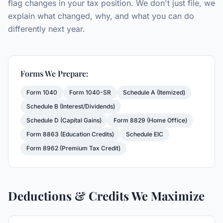
flag changes in your tax position. We don't just file, we
explain what changed, why, and what you can do
differently next year.
Forms We Prepare:
Form 1040
Form 1040-SR
Schedule A (Itemized)
Schedule B (Interest/Dividends)
Schedule D (Capital Gains)
Form 8829 (Home Office)
Form 8863 (Education Credits)
Schedule EIC
Form 8962 (Premium Tax Credit)
Deductions & Credits We Maximize