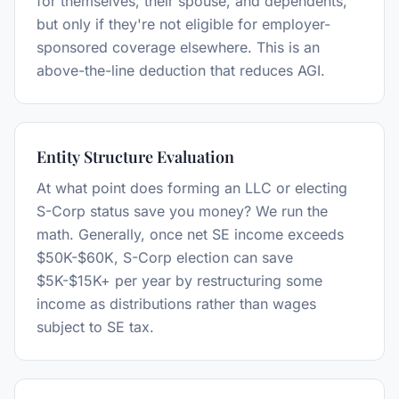
for themselves, their spouse, and dependents,
but only if they're not eligible for employer-
sponsored coverage elsewhere. This is an
above-the-line deduction that reduces AGI.
Entity Structure Evaluation
At what point does forming an LLC or electing
S-Corp status save you money? We run the
math. Generally, once net SE income exceeds
$50K-$60K, S-Corp election can save
$5K-$15K+ per year by restructuring some
income as distributions rather than wages
subject to SE tax.