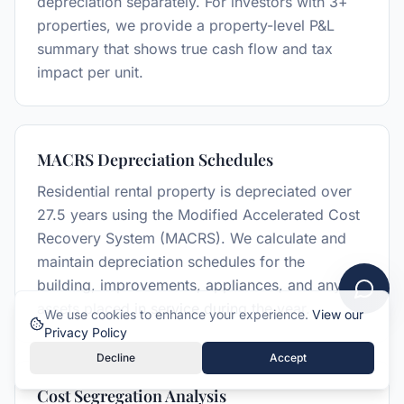
depreciation separately. For investors with 3+
properties, we provide a property-level P&L
summary that shows true cash flow and tax
impact per unit.
MACRS Depreciation Schedules
Residential rental property is depreciated over
27.5 years using the Modified Accelerated Cost
Recovery System (MACRS). We calculate and
maintain depreciation schedules for the
building, improvements, appliances, and any
assets placed in service during the year.
We use cookies to enhance your experience.
View our
Privacy Policy
Decline
Accept
Cost Segregation Analysis