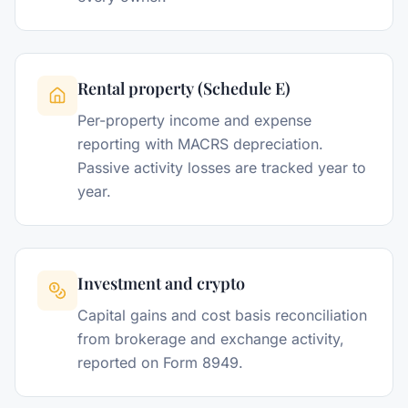
Rental property (Schedule E)
Per-property income and expense
reporting with MACRS depreciation.
Passive activity losses are tracked year to
year.
Investment and crypto
Capital gains and cost basis reconciliation
from brokerage and exchange activity,
reported on Form 8949.