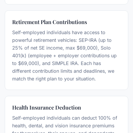
Retirement Plan Contributions
Self-employed individuals have access to
powerful retirement vehicles: SEP-IRA (up to
25% of net SE income, max $69,000), Solo
401(k) (employee + employer contributions up
to $69,000), and SIMPLE IRA. Each has
different contribution limits and deadlines, we
match the right plan to your situation.
Health Insurance Deduction
Self-employed individuals can deduct 100% of
health, dental, and vision insurance premiums