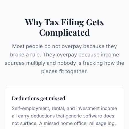
Why Tax Filing Gets
Complicated
Most people do not overpay because they
broke a rule. They overpay because income
sources multiply and nobody is tracking how the
pieces fit together.
Deductions get missed
Self-employment, rental, and investment income
all carry deductions that generic software does
not surface. A missed home office, mileage log,