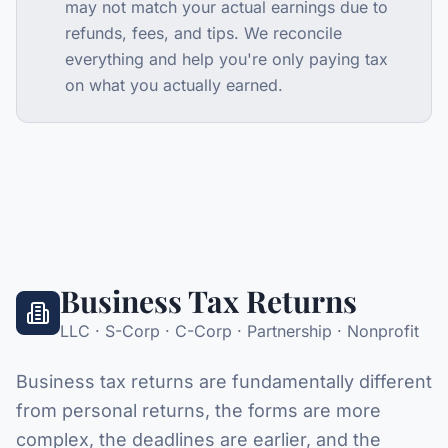
may not match your actual earnings due to
refunds, fees, and tips. We reconcile
everything and help you're only paying tax
on what you actually earned.
Business Tax Returns
LLC · S-Corp · C-Corp · Partnership · Nonprofit
Business tax returns are fundamentally different
from personal returns, the forms are more
complex, the deadlines are earlier, and the