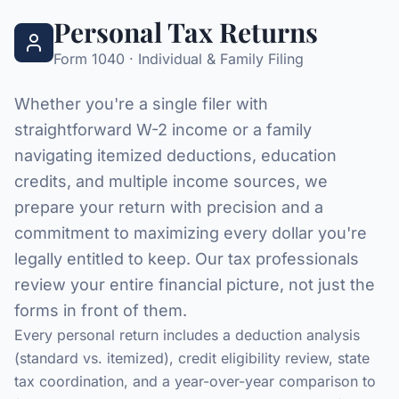
Personal Tax Returns
Form 1040 · Individual & Family Filing
Whether you're a single filer with
straightforward W-2 income or a family
navigating itemized deductions, education
credits, and multiple income sources, we
prepare your return with precision and a
commitment to maximizing every dollar you're
legally entitled to keep. Our tax professionals
review your entire financial picture, not just the
forms in front of them.
Every personal return includes a deduction analysis
(standard vs. itemized), credit eligibility review, state
tax coordination, and a year-over-year comparison to