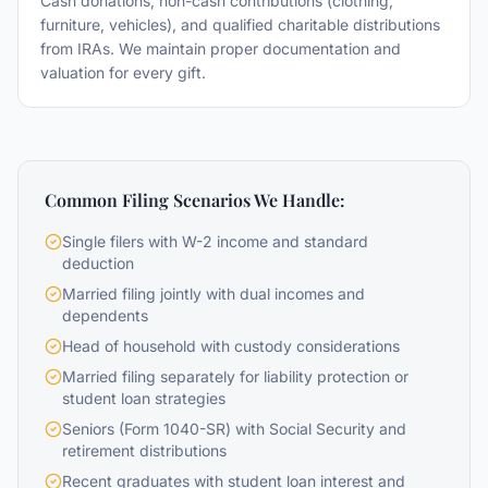
Cash donations, non-cash contributions (clothing,
furniture, vehicles), and qualified charitable distributions
from IRAs. We maintain proper documentation and
valuation for every gift.
Common Filing Scenarios We Handle:
Single filers with W-2 income and standard
deduction
Married filing jointly with dual incomes and
dependents
Head of household with custody considerations
Married filing separately for liability protection or
student loan strategies
Seniors (Form 1040-SR) with Social Security and
retirement distributions
Recent graduates with student loan interest and