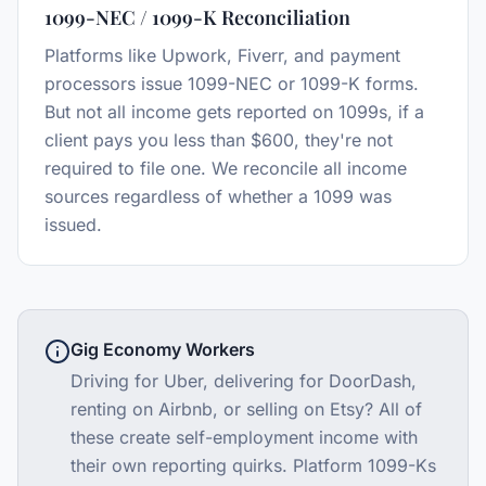
1099-NEC / 1099-K Reconciliation
Platforms like Upwork, Fiverr, and payment
processors issue 1099-NEC or 1099-K forms.
But not all income gets reported on 1099s, if a
client pays you less than $600, they're not
required to file one. We reconcile all income
sources regardless of whether a 1099 was
issued.
Gig Economy Workers
Driving for Uber, delivering for DoorDash,
renting on Airbnb, or selling on Etsy? All of
these create self-employment income with
their own reporting quirks. Platform 1099-Ks