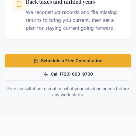
Back taxes and unfiled years
We reconstruct records and file missing
returns to bring you current, then set a
plan for staying current going forward.
Schedule a Free Consultation
Call
(720) 603-9700
Free consultation to confirm what your situation needs before
any work starts.