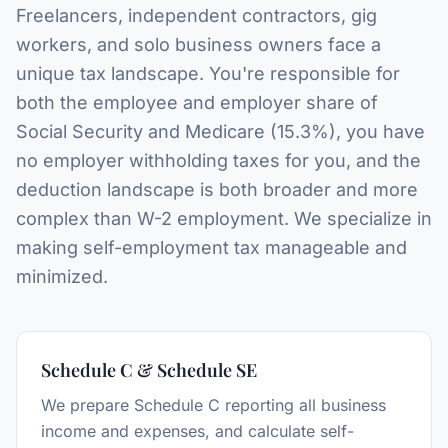
Freelancers, independent contractors, gig
workers, and solo business owners face a
unique tax landscape. You're responsible for
both the employee and employer share of
Social Security and Medicare (15.3%), you have
no employer withholding taxes for you, and the
deduction landscape is both broader and more
complex than W-2 employment. We specialize in
making self-employment tax manageable and
minimized.
Schedule C & Schedule SE
We prepare Schedule C reporting all business
income and expenses, and calculate self-