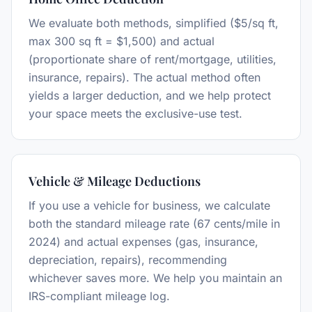
We evaluate both methods, simplified ($5/sq ft,
max 300 sq ft = $1,500) and actual
(proportionate share of rent/mortgage, utilities,
insurance, repairs). The actual method often
yields a larger deduction, and we help protect
your space meets the exclusive-use test.
Vehicle & Mileage Deductions
If you use a vehicle for business, we calculate
both the standard mileage rate (67 cents/mile in
2024) and actual expenses (gas, insurance,
depreciation, repairs), recommending
whichever saves more. We help you maintain an
IRS-compliant mileage log.