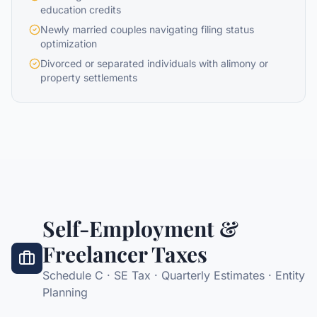
education credits
Newly married couples navigating filing status
optimization
Divorced or separated individuals with alimony or
property settlements
Self-Employment &
Freelancer Taxes
Schedule C · SE Tax · Quarterly Estimates · Entity
Planning