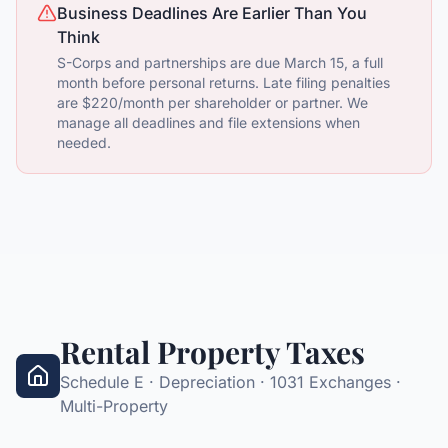
Business Deadlines Are Earlier Than You
Think
S-Corps and partnerships are due March 15, a full
month before personal returns. Late filing penalties
are $220/month per shareholder or partner. We
manage all deadlines and file extensions when
needed.
Rental Property Taxes
Schedule E · Depreciation · 1031 Exchanges ·
Multi-Property