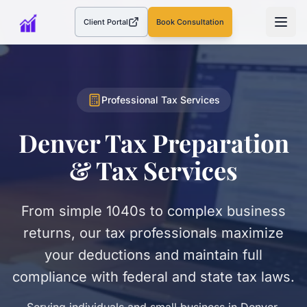
Client Portal
Book Consultation
(opens in a new tab)
Professional Tax Services
Denver Tax Preparation
& Tax Services
From simple 1040s to complex business
returns, our tax professionals maximize
your deductions and maintain full
compliance with federal and state tax laws.