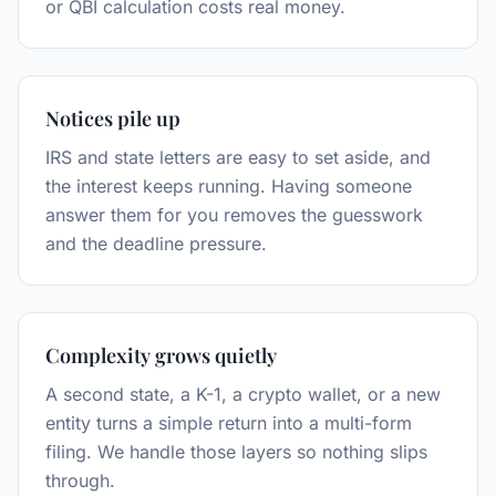
or QBI calculation costs real money.
Notices pile up
IRS and state letters are easy to set aside, and
the interest keeps running. Having someone
answer them for you removes the guesswork
and the deadline pressure.
Complexity grows quietly
A second state, a K-1, a crypto wallet, or a new
entity turns a simple return into a multi-form
filing. We handle those layers so nothing slips
through.