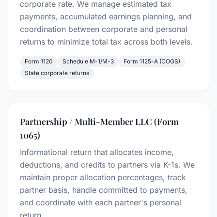
corporate rate. We manage estimated tax
payments, accumulated earnings planning, and
coordination between corporate and personal
returns to minimize total tax across both levels.
Form 1120
Schedule M-1/M-3
Form 1125-A (COGS)
State corporate returns
Partnership / Multi-Member LLC (Form
1065)
Informational return that allocates income,
deductions, and credits to partners via K-1s. We
maintain proper allocation percentages, track
partner basis, handle committed to payments,
and coordinate with each partner's personal
return.