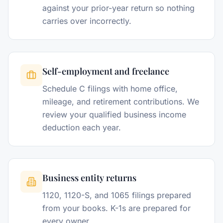
against your prior-year return so nothing
carries over incorrectly.
Self-employment and freelance
Schedule C filings with home office,
mileage, and retirement contributions. We
review your qualified business income
deduction each year.
Business entity returns
1120, 1120-S, and 1065 filings prepared
from your books. K-1s are prepared for
every owner.