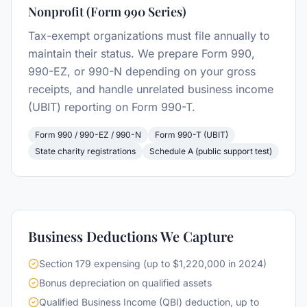
Nonprofit (Form 990 Series)
Tax-exempt organizations must file annually to
maintain their status. We prepare Form 990,
990-EZ, or 990-N depending on your gross
receipts, and handle unrelated business income
(UBIT) reporting on Form 990-T.
Form 990 / 990-EZ / 990-N
Form 990-T (UBIT)
State charity registrations
Schedule A (public support test)
Business Deductions We Capture
Section 179 expensing (up to $1,220,000 in 2024)
Bonus depreciation on qualified assets
Qualified Business Income (QBI) deduction, up to