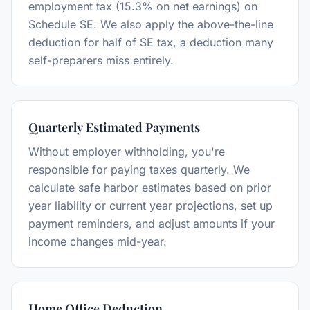
employment tax (15.3% on net earnings) on
Schedule SE. We also apply the above-the-line
deduction for half of SE tax, a deduction many
self-preparers miss entirely.
Quarterly Estimated Payments
Without employer withholding, you're
responsible for paying taxes quarterly. We
calculate safe harbor estimates based on prior
year liability or current year projections, set up
payment reminders, and adjust amounts if your
income changes mid-year.
Home Office Deduction