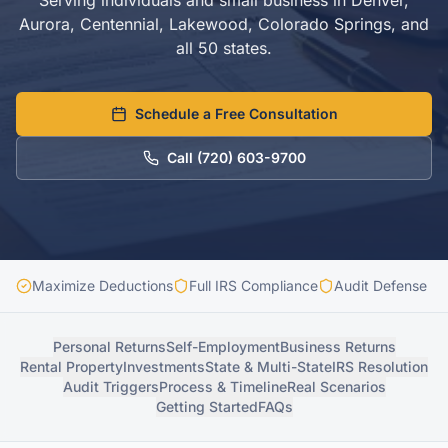
Serving individuals and small business in Denver,
Aurora, Centennial, Lakewood, Colorado Springs, and
all 50 states.
Schedule a Free Consultation
Call
(720) 603-9700
Maximize Deductions
Full IRS Compliance
Audit Defense In
Personal Returns
Self-Employment
Business Returns
Rental Property
Investments
State & Multi-State
IRS Resolution
Audit Triggers
Process & Timeline
Real Scenarios
Getting Started
FAQs