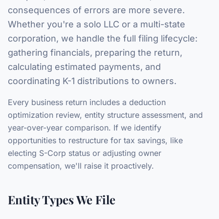
consequences of errors are more severe.
Whether you're a solo LLC or a multi-state
corporation, we handle the full filing lifecycle:
gathering financials, preparing the return,
calculating estimated payments, and
coordinating K-1 distributions to owners.
Every business return includes a deduction
optimization review, entity structure assessment, and
year-over-year comparison. If we identify
opportunities to restructure for tax savings, like
electing S-Corp status or adjusting owner
compensation, we'll raise it proactively.
Entity Types We File