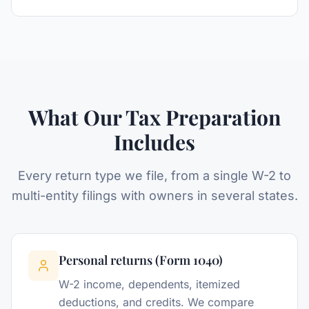
What Our Tax Preparation
Includes
Every return type we file, from a single W-2 to
multi-entity filings with owners in several states.
Personal returns (Form 1040)
W-2 income, dependents, itemized
deductions, and credits. We compare