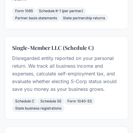
Form 1065
Schedule K-1 (per partner)
Partner basis statements
State partnership returns
Single-Member LLC (Schedule C)
Disregarded entity reported on your personal
return. We track all business income and
expenses, calculate self-employment tax, and
evaluate whether electing S-Corp status would
save you money as your business grows.
Schedule C
Schedule SE
Form 1040-ES
State business registrations