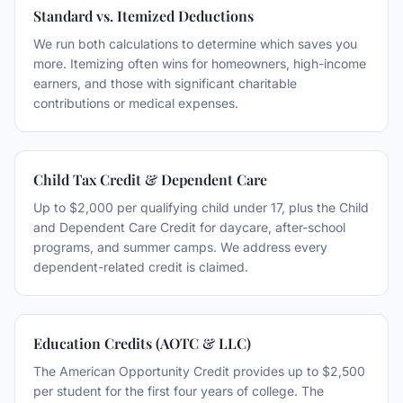
Standard vs. Itemized Deductions
We run both calculations to determine which saves you
more. Itemizing often wins for homeowners, high-income
earners, and those with significant charitable
contributions or medical expenses.
Child Tax Credit & Dependent Care
Up to $2,000 per qualifying child under 17, plus the Child
and Dependent Care Credit for daycare, after-school
programs, and summer camps. We address every
dependent-related credit is claimed.
Education Credits (AOTC & LLC)
The American Opportunity Credit provides up to $2,500
per student for the first four years of college. The