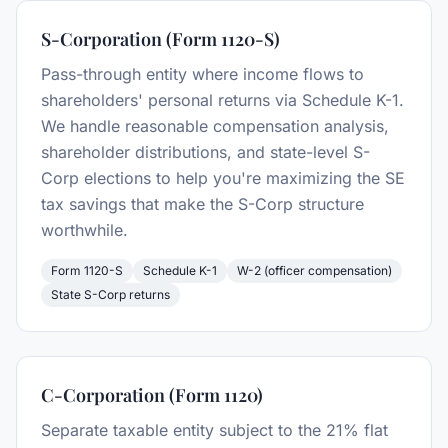
S-Corporation (Form 1120-S)
Pass-through entity where income flows to
shareholders' personal returns via Schedule K-1.
We handle reasonable compensation analysis,
shareholder distributions, and state-level S-
Corp elections to help you're maximizing the SE
tax savings that make the S-Corp structure
worthwhile.
Form 1120-S
Schedule K-1
W-2 (officer compensation)
State S-Corp returns
C-Corporation (Form 1120)
Separate taxable entity subject to the 21% flat