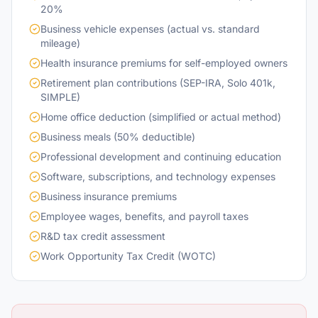
20%
Business vehicle expenses (actual vs. standard
mileage)
Health insurance premiums for self-employed owners
Retirement plan contributions (SEP-IRA, Solo 401k,
SIMPLE)
Home office deduction (simplified or actual method)
Business meals (50% deductible)
Professional development and continuing education
Software, subscriptions, and technology expenses
Business insurance premiums
Employee wages, benefits, and payroll taxes
R&D tax credit assessment
Work Opportunity Tax Credit (WOTC)