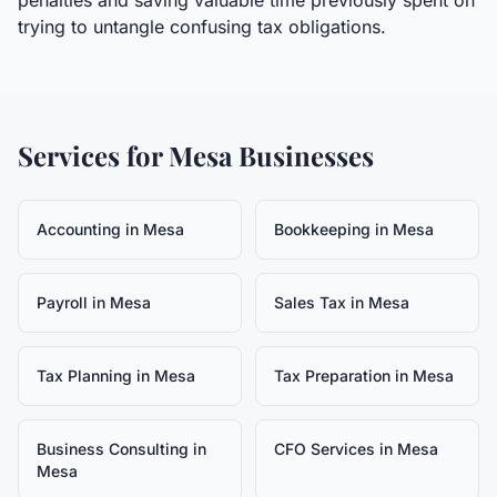
penalties and saving valuable time previously spent on
trying to untangle confusing tax obligations.
Services for
Mesa
Businesses
Accounting
in
Mesa
Bookkeeping
in
Mesa
Payroll
in
Mesa
Sales Tax
in
Mesa
Tax Planning
in
Mesa
Tax Preparation
in
Mesa
Business Consulting
in
CFO Services
in
Mesa
Mesa