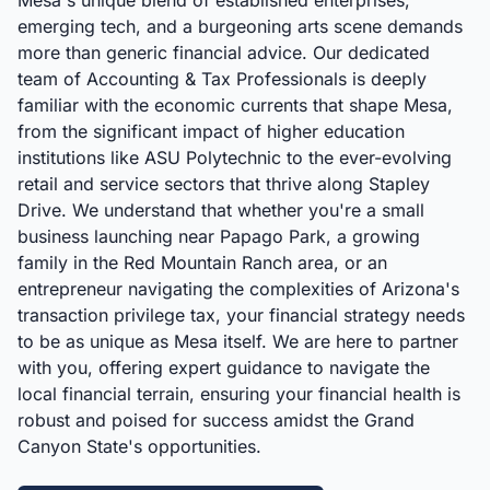
Mesa's unique blend of established enterprises,
emerging tech, and a burgeoning arts scene demands
more than generic financial advice. Our dedicated
team of Accounting & Tax Professionals is deeply
familiar with the economic currents that shape Mesa,
from the significant impact of higher education
institutions like ASU Polytechnic to the ever-evolving
retail and service sectors that thrive along Stapley
Drive. We understand that whether you're a small
business launching near Papago Park, a growing
family in the Red Mountain Ranch area, or an
entrepreneur navigating the complexities of Arizona's
transaction privilege tax, your financial strategy needs
to be as unique as Mesa itself. We are here to partner
with you, offering expert guidance to navigate the
local financial terrain, ensuring your financial health is
robust and poised for success amidst the Grand
Canyon State's opportunities.