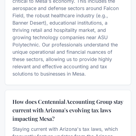
critical to Mesa's economy. This includes the
aerospace and defense sectors around Falcon
Field, the robust healthcare industry (e.g.,
Banner Desert), educational institutions, a
thriving retail and hospitality market, and
growing technology companies near ASU
Polytechnic. Our professionals understand the
unique operational and financial nuances of
these sectors, allowing us to provide highly
relevant and effective accounting and tax
solutions to businesses in Mesa.
How does Centennial Accounting Group stay
current with Arizona's evolving tax laws
impacting Mesa?
Staying current with Arizona's tax laws, which