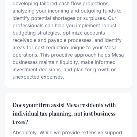
developing tailored cash flow projections,
analyzing your incoming and outgoing funds to
identify potential shortages or surpluses. Our
professionals can help you implement robust
budgeting strategies, optimize accounts
receivable and payable processes, and identify
areas for cost reduction unique to your Mesa
operations. This proactive approach helps Mesa
businesses maintain liquidity, make informed
investment decisions, and plan for growth or
unexpected expenses.
Does your firm assist Mesa residents with
individual tax planning, not just business
taxes?
Absolutely. While we provide extensive support