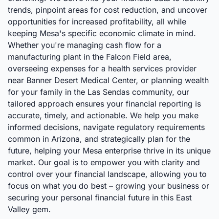
trends, pinpoint areas for cost reduction, and uncover
opportunities for increased profitability, all while
keeping Mesa's specific economic climate in mind.
Whether you're managing cash flow for a
manufacturing plant in the Falcon Field area,
overseeing expenses for a health services provider
near Banner Desert Medical Center, or planning wealth
for your family in the Las Sendas community, our
tailored approach ensures your financial reporting is
accurate, timely, and actionable. We help you make
informed decisions, navigate regulatory requirements
common in Arizona, and strategically plan for the
future, helping your Mesa enterprise thrive in its unique
market. Our goal is to empower you with clarity and
control over your financial landscape, allowing you to
focus on what you do best – growing your business or
securing your personal financial future in this East
Valley gem.