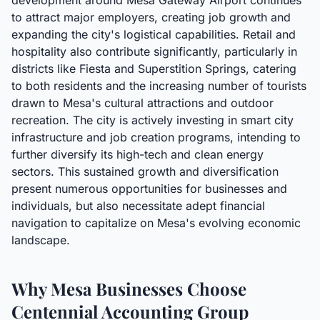
development around Mesa Gateway Airport continues
to attract major employers, creating job growth and
expanding the city's logistical capabilities. Retail and
hospitality also contribute significantly, particularly in
districts like Fiesta and Superstition Springs, catering
to both residents and the increasing number of tourists
drawn to Mesa's cultural attractions and outdoor
recreation. The city is actively investing in smart city
infrastructure and job creation programs, intending to
further diversify its high-tech and clean energy
sectors. This sustained growth and diversification
present numerous opportunities for businesses and
individuals, but also necessitate adept financial
navigation to capitalize on Mesa's evolving economic
landscape.
Why Mesa Businesses Choose
Centennial Accounting Group