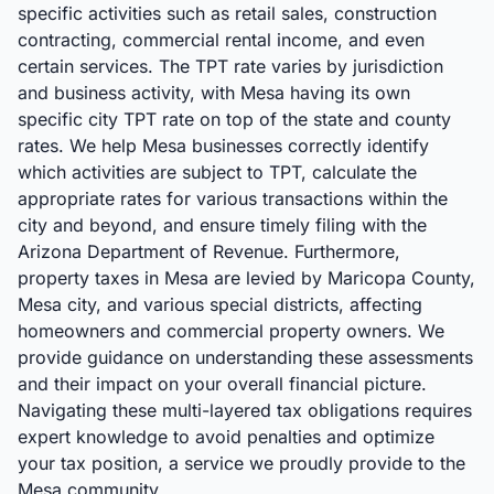
specific activities such as retail sales, construction
contracting, commercial rental income, and even
certain services. The TPT rate varies by jurisdiction
and business activity, with Mesa having its own
specific city TPT rate on top of the state and county
rates. We help Mesa businesses correctly identify
which activities are subject to TPT, calculate the
appropriate rates for various transactions within the
city and beyond, and ensure timely filing with the
Arizona Department of Revenue. Furthermore,
property taxes in Mesa are levied by Maricopa County,
Mesa city, and various special districts, affecting
homeowners and commercial property owners. We
provide guidance on understanding these assessments
and their impact on your overall financial picture.
Navigating these multi-layered tax obligations requires
expert knowledge to avoid penalties and optimize
your tax position, a service we proudly provide to the
Mesa community.