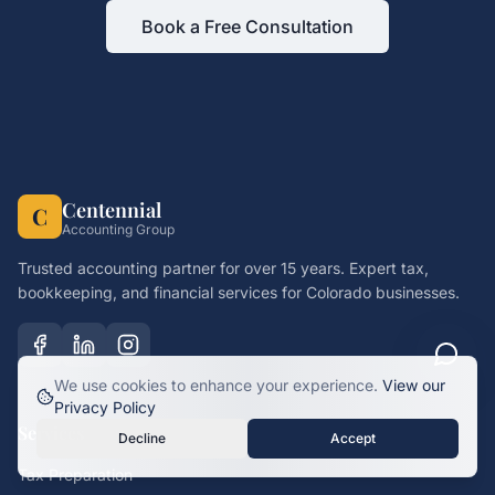
Book a Free Consultation
Centennial
C
Accounting Group
Trusted accounting partner for over 15 years. Expert tax,
bookkeeping, and financial services for Colorado businesses.
We use cookies to enhance your experience.
View our
Privacy Policy
Services
Decline
Accept
Tax Preparation