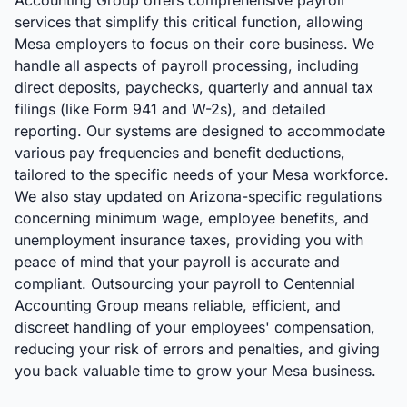
Accounting Group offers comprehensive payroll
services that simplify this critical function, allowing
Mesa employers to focus on their core business. We
handle all aspects of payroll processing, including
direct deposits, paychecks, quarterly and annual tax
filings (like Form 941 and W-2s), and detailed
reporting. Our systems are designed to accommodate
various pay frequencies and benefit deductions,
tailored to the specific needs of your Mesa workforce.
We also stay updated on Arizona-specific regulations
concerning minimum wage, employee benefits, and
unemployment insurance taxes, providing you with
peace of mind that your payroll is accurate and
compliant. Outsourcing your payroll to Centennial
Accounting Group means reliable, efficient, and
discreet handling of your employees' compensation,
reducing your risk of errors and penalties, and giving
you back valuable time to grow your Mesa business.