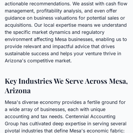
actionable recommendations. We assist with cash flow
management, profitability analysis, and even offer
guidance on business valuations for potential sales or
acquisitions. Our local expertise means we understand
the specific market dynamics and regulatory
environment affecting Mesa businesses, enabling us to
provide relevant and impactful advice that drives
sustainable success and helps your venture thrive in
Arizona's competitive market.
Key Industries We Serve Across Mesa,
Arizona
Mesa's diverse economy provides a fertile ground for
a wide array of businesses, each with unique
accounting and tax needs. Centennial Accounting
Group has cultivated deep expertise in serving several
pivotal industries that define Mesa's economic fabric: