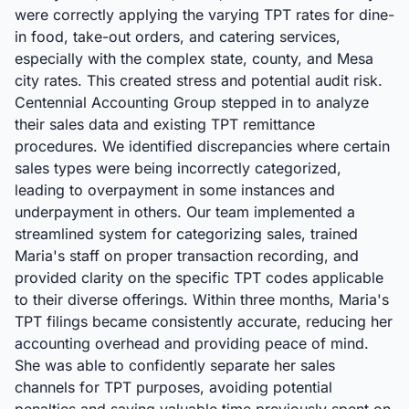
were correctly applying the varying TPT rates for dine-
in food, take-out orders, and catering services,
especially with the complex state, county, and Mesa
city rates. This created stress and potential audit risk.
Centennial Accounting Group stepped in to analyze
their sales data and existing TPT remittance
procedures. We identified discrepancies where certain
sales types were being incorrectly categorized,
leading to overpayment in some instances and
underpayment in others. Our team implemented a
streamlined system for categorizing sales, trained
Maria's staff on proper transaction recording, and
provided clarity on the specific TPT codes applicable
to their diverse offerings. Within three months, Maria's
TPT filings became consistently accurate, reducing her
accounting overhead and providing peace of mind.
She was able to confidently separate her sales
channels for TPT purposes, avoiding potential