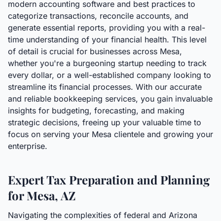
modern accounting software and best practices to
categorize transactions, reconcile accounts, and
generate essential reports, providing you with a real-
time understanding of your financial health. This level
of detail is crucial for businesses across Mesa,
whether you're a burgeoning startup needing to track
every dollar, or a well-established company looking to
streamline its financial processes. With our accurate
and reliable bookkeeping services, you gain invaluable
insights for budgeting, forecasting, and making
strategic decisions, freeing up your valuable time to
focus on serving your Mesa clientele and growing your
enterprise.
Expert Tax Preparation and Planning
for Mesa, AZ
Navigating the complexities of federal and Arizona