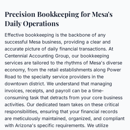
Precision Bookkeeping for Mesa's
Daily Operations
Effective bookkeeping is the backbone of any
successful Mesa business, providing a clear and
accurate picture of daily financial transactions. At
Centennial Accounting Group, our bookkeeping
services are tailored to the rhythms of Mesa's diverse
economy, from the retail establishments along Power
Road to the specialty service providers in the
downtown district. We understand that managing
invoices, receipts, and payroll can be a time-
consuming task that detracts from your core business
activities. Our dedicated team takes on these critical
responsibilities, ensuring that your financial records
are meticulously maintained, organized, and compliant
with Arizona's specific requirements. We utilize