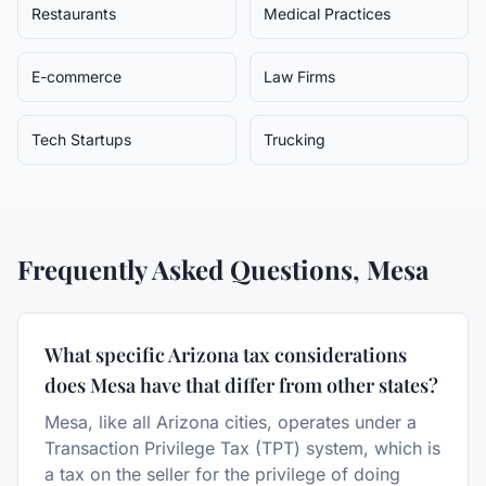
Restaurants
Medical Practices
E-commerce
Law Firms
Tech Startups
Trucking
Frequently Asked Questions,
Mesa
What specific Arizona tax considerations
does Mesa have that differ from other states?
Mesa, like all Arizona cities, operates under a
Transaction Privilege Tax (TPT) system, which is
a tax on the seller for the privilege of doing