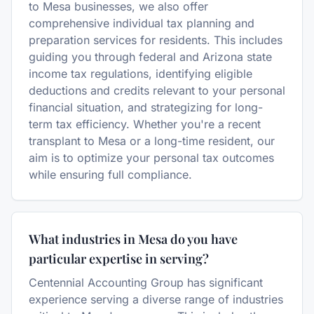
to Mesa businesses, we also offer
comprehensive individual tax planning and
preparation services for residents. This includes
guiding you through federal and Arizona state
income tax regulations, identifying eligible
deductions and credits relevant to your personal
financial situation, and strategizing for long-
term tax efficiency. Whether you're a recent
transplant to Mesa or a long-time resident, our
aim is to optimize your personal tax outcomes
while ensuring full compliance.
What industries in Mesa do you have
particular expertise in serving?
Centennial Accounting Group has significant
experience serving a diverse range of industries