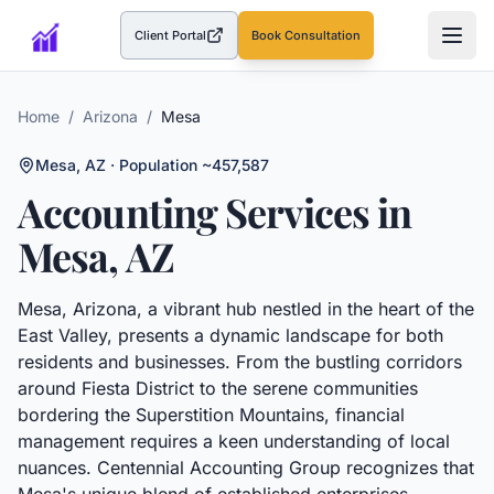
Client Portal
Book Consultation
(opens in a new tab)
Home
/
Arizona
/
Mesa
Mesa
,
AZ
· Population ~457,587
Accounting Services in
Mesa
,
AZ
Mesa, Arizona, a vibrant hub nestled in the heart of the
East Valley, presents a dynamic landscape for both
residents and businesses. From the bustling corridors
around Fiesta District to the serene communities
bordering the Superstition Mountains, financial
management requires a keen understanding of local
nuances. Centennial Accounting Group recognizes that