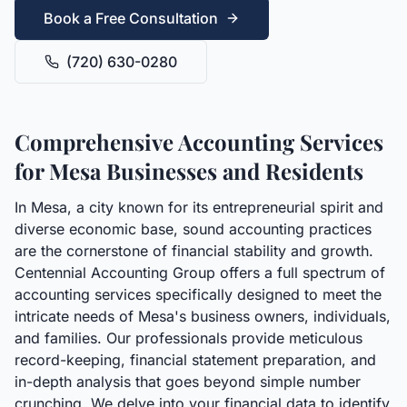
Book a Free Consultation
(720) 630-0280
Comprehensive Accounting Services
for Mesa Businesses and Residents
In Mesa, a city known for its entrepreneurial spirit and
diverse economic base, sound accounting practices
are the cornerstone of financial stability and growth.
Centennial Accounting Group offers a full spectrum of
accounting services specifically designed to meet the
intricate needs of Mesa's business owners, individuals,
and families. Our professionals provide meticulous
record-keeping, financial statement preparation, and
in-depth analysis that goes beyond simple number
crunching. We delve into your financial data to identify