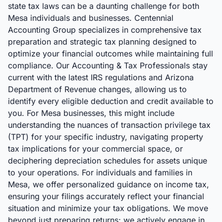
state tax laws can be a daunting challenge for both
Mesa individuals and businesses. Centennial
Accounting Group specializes in comprehensive tax
preparation and strategic tax planning designed to
optimize your financial outcomes while maintaining full
compliance. Our Accounting & Tax Professionals stay
current with the latest IRS regulations and Arizona
Department of Revenue changes, allowing us to
identify every eligible deduction and credit available to
you. For Mesa businesses, this might include
understanding the nuances of transaction privilege tax
(TPT) for your specific industry, navigating property
tax implications for your commercial space, or
deciphering depreciation schedules for assets unique
to your operations. For individuals and families in
Mesa, we offer personalized guidance on income tax,
ensuring your filings accurately reflect your financial
situation and minimize your tax obligations. We move
beyond just preparing returns; we actively engage in