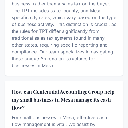
business, rather than a sales tax on the buyer.
The TPT includes state, county, and Mesa-
specific city rates, which vary based on the type
of business activity. This distinction is crucial, as
the rules for TPT differ significantly from
traditional sales tax systems found in many
other states, requiring specific reporting and
compliance. Our team specializes in navigating
these unique Arizona tax structures for
businesses in Mesa.
How can Centennial Accounting Group help
my small business in Mesa manage its cash
flow?
For small businesses in Mesa, effective cash
flow management is vital. We assist by