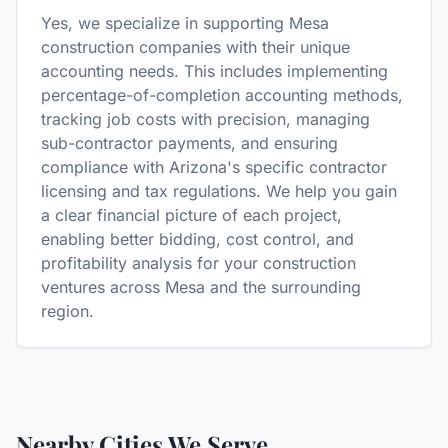
Yes, we specialize in supporting Mesa
construction companies with their unique
accounting needs. This includes implementing
percentage-of-completion accounting methods,
tracking job costs with precision, managing
sub-contractor payments, and ensuring
compliance with Arizona's specific contractor
licensing and tax regulations. We help you gain
a clear financial picture of each project,
enabling better bidding, cost control, and
profitability analysis for your construction
ventures across Mesa and the surrounding
region.
Nearby Cities We Serve