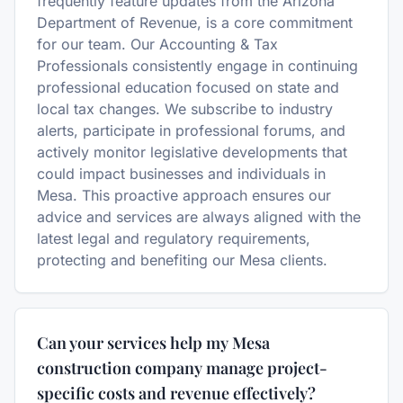
frequently feature updates from the Arizona
Department of Revenue, is a core commitment
for our team. Our Accounting & Tax
Professionals consistently engage in continuing
professional education focused on state and
local tax changes. We subscribe to industry
alerts, participate in professional forums, and
actively monitor legislative developments that
could impact businesses and individuals in
Mesa. This proactive approach ensures our
advice and services are always aligned with the
latest legal and regulatory requirements,
protecting and benefiting our Mesa clients.
Can your services help my Mesa
construction company manage project-
specific costs and revenue effectively?