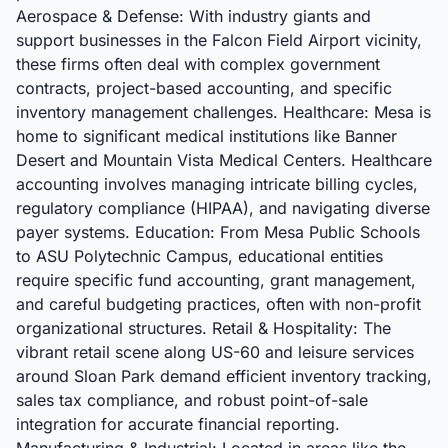
Aerospace & Defense: With industry giants and
support businesses in the Falcon Field Airport vicinity,
these firms often deal with complex government
contracts, project-based accounting, and specific
inventory management challenges. Healthcare: Mesa is
home to significant medical institutions like Banner
Desert and Mountain Vista Medical Centers. Healthcare
accounting involves managing intricate billing cycles,
regulatory compliance (HIPAA), and navigating diverse
payer systems. Education: From Mesa Public Schools
to ASU Polytechnic Campus, educational entities
require specific fund accounting, grant management,
and careful budgeting practices, often with non-profit
organizational structures. Retail & Hospitality: The
vibrant retail scene along US-60 and leisure services
around Sloan Park demand efficient inventory tracking,
sales tax compliance, and robust point-of-sale
integration for accurate financial reporting.