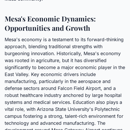
Mesa's Economic Dynamics:
Opportunities and Growth
Mesa's economy is a testament to its forward-thinking
approach, blending traditional strengths with
burgeoning innovation. Historically, Mesa's economy
was rooted in agriculture, but it has diversified
significantly to become a major economic player in the
East Valley. Key economic drivers include
manufacturing, particularly in the aerospace and
defense sectors around Falcon Field Airport, and a
robust healthcare industry anchored by large hospital
systems and medical services. Education also plays a
vital role, with Arizona State University's Polytechnic
campus fostering a strong, talent-rich environment for
technology and advanced manufacturing. The