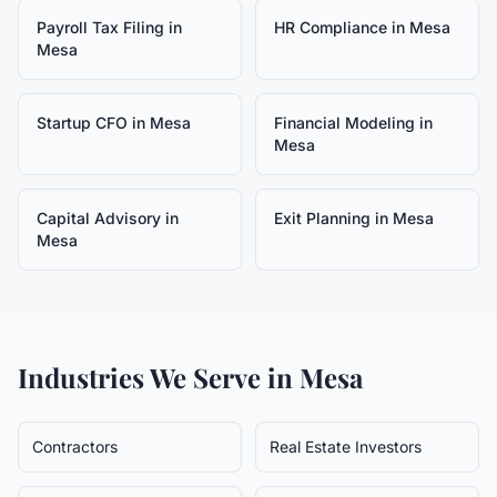
Payroll Tax Filing
in
HR Compliance
in
Mesa
Mesa
Startup CFO
in
Mesa
Financial Modeling
in
Mesa
Capital Advisory
in
Exit Planning
in
Mesa
Mesa
Industries We Serve in
Mesa
Contractors
Real Estate Investors