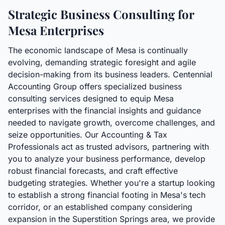
Strategic Business Consulting for
Mesa Enterprises
The economic landscape of Mesa is continually
evolving, demanding strategic foresight and agile
decision-making from its business leaders. Centennial
Accounting Group offers specialized business
consulting services designed to equip Mesa
enterprises with the financial insights and guidance
needed to navigate growth, overcome challenges, and
seize opportunities. Our Accounting & Tax
Professionals act as trusted advisors, partnering with
you to analyze your business performance, develop
robust financial forecasts, and craft effective
budgeting strategies. Whether you're a startup looking
to establish a strong financial footing in Mesa's tech
corridor, or an established company considering
expansion in the Superstition Springs area, we provide