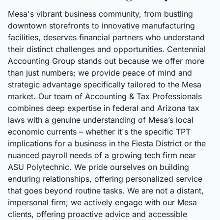
Mesa's vibrant business community, from bustling
downtown storefronts to innovative manufacturing
facilities, deserves financial partners who understand
their distinct challenges and opportunities. Centennial
Accounting Group stands out because we offer more
than just numbers; we provide peace of mind and
strategic advantage specifically tailored to the Mesa
market. Our team of Accounting & Tax Professionals
combines deep expertise in federal and Arizona tax
laws with a genuine understanding of Mesa’s local
economic currents – whether it's the specific TPT
implications for a business in the Fiesta District or the
nuanced payroll needs of a growing tech firm near
ASU Polytechnic. We pride ourselves on building
enduring relationships, offering personalized service
that goes beyond routine tasks. We are not a distant,
impersonal firm; we actively engage with our Mesa
clients, offering proactive advice and accessible