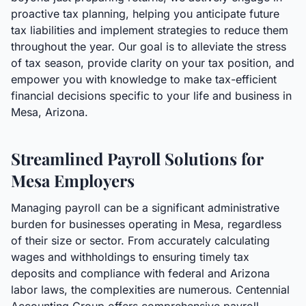
proactive tax planning, helping you anticipate future
tax liabilities and implement strategies to reduce them
throughout the year. Our goal is to alleviate the stress
of tax season, provide clarity on your tax position, and
empower you with knowledge to make tax-efficient
financial decisions specific to your life and business in
Mesa, Arizona.
Streamlined Payroll Solutions for
Mesa Employers
Managing payroll can be a significant administrative
burden for businesses operating in Mesa, regardless
of their size or sector. From accurately calculating
wages and withholdings to ensuring timely tax
deposits and compliance with federal and Arizona
labor laws, the complexities are numerous. Centennial