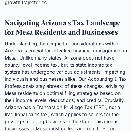
growth trajectories.
Navigating Arizona's Tax Landscape
for Mesa Residents and Businesses
Understanding the unique tax considerations within
Arizona is crucial for effective financial management in
Mesa. Unlike many states, Arizona does not have
county-level income tax, but its state income tax
system has undergone various adjustments, impacting
individuals and businesses alike. Our Accounting & Tax
Professionals stay abreast of these changes, advising
Mesa residents on optimal filing strategies based on
their income levels, deductions, and credits. Crucially,
Arizona has a Transaction Privilege Tax (TPT), not a
traditional sales tax, which applies to sellers for the
privilege of doing business in the state. This means
businesses in Mesa must collect and remit TPT on