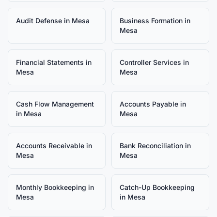
Audit Defense
in
Mesa
Business Formation
in
Mesa
Financial Statements
in
Controller Services
in
Mesa
Mesa
Cash Flow Management
Accounts Payable
in
in
Mesa
Mesa
Accounts Receivable
in
Bank Reconciliation
in
Mesa
Mesa
Monthly Bookkeeping
in
Catch-Up Bookkeeping
Mesa
in
Mesa