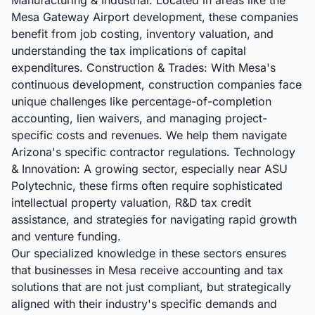
Manufacturing & Industrial: Located in areas like the
Mesa Gateway Airport development, these companies
benefit from job costing, inventory valuation, and
understanding the tax implications of capital
expenditures. Construction & Trades: With Mesa's
continuous development, construction companies face
unique challenges like percentage-of-completion
accounting, lien waivers, and managing project-
specific costs and revenues. We help them navigate
Arizona's specific contractor regulations. Technology
& Innovation: A growing sector, especially near ASU
Polytechnic, these firms often require sophisticated
intellectual property valuation, R&D tax credit
assistance, and strategies for navigating rapid growth
and venture funding.
Our specialized knowledge in these sectors ensures
that businesses in Mesa receive accounting and tax
solutions that are not just compliant, but strategically
aligned with their industry's specific demands and