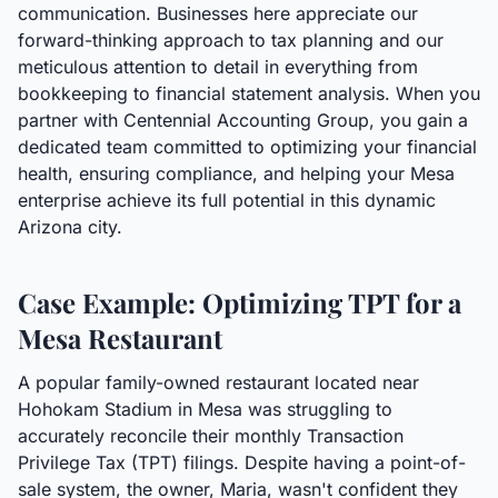
communication. Businesses here appreciate our
forward-thinking approach to tax planning and our
meticulous attention to detail in everything from
bookkeeping to financial statement analysis. When you
partner with Centennial Accounting Group, you gain a
dedicated team committed to optimizing your financial
health, ensuring compliance, and helping your Mesa
enterprise achieve its full potential in this dynamic
Arizona city.
Case Example: Optimizing TPT for a
Mesa Restaurant
A popular family-owned restaurant located near
Hohokam Stadium in Mesa was struggling to
accurately reconcile their monthly Transaction
Privilege Tax (TPT) filings. Despite having a point-of-
sale system, the owner, Maria, wasn't confident they