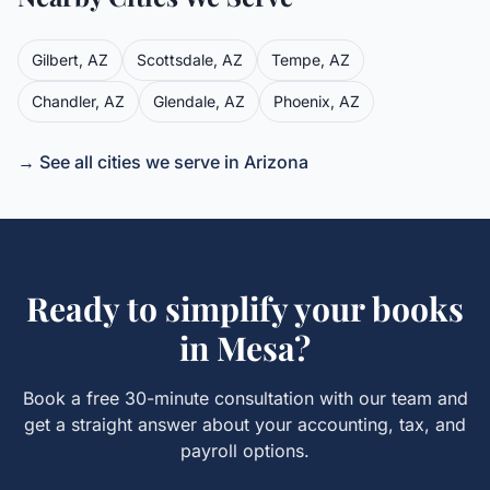
Gilbert
,
AZ
Scottsdale
,
AZ
Tempe
,
AZ
Chandler
,
AZ
Glendale
,
AZ
Phoenix
,
AZ
→ See all cities we serve in
Arizona
Ready to simplify your books
in
Mesa
?
Book a free 30-minute consultation with our team and
get a straight answer about your accounting, tax, and
payroll options.