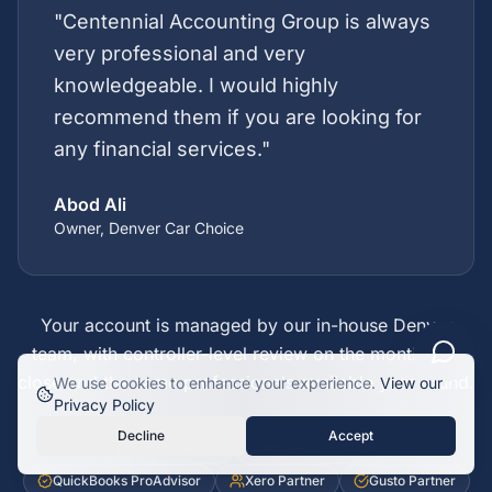
"
Centennial Accounting Group is always
very professional and very
knowledgeable. I would highly
recommend them if you are looking for
any financial services.
"
Abod Ali
Owner, Denver Car Choice
Your account is managed by our in-house Denver
team, with controller-level review on the month-end
close and the same professionals available year round.
We use cookies to enhance your experience.
View our
Privacy Policy
Credentials and software partnerships
Decline
Accept
Enrolled Agent
IRS e-file Provider
QuickBooks ProAdvisor
Xero Partner
Gusto Partner