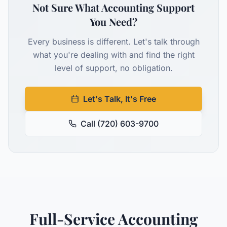
Not Sure What Accounting Support
You Need?
Every business is different. Let's talk through
what you're dealing with and find the right
level of support, no obligation.
Let's Talk, It's Free
Call (720) 603-9700
Full-Service Accounting