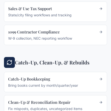
Sales & Use Tax Support
State/city filing workflows and tracking
1099 Contractor Compliance
W-9 collection, NEC reporting workflow
Catch-Up, Clean-Up, & Rebuilds
Catch-Up Bookkeeping
Bring books current by month/quarter/year
Clean-Up & Reconciliation Repair
Fix misposts, duplicates, uncategorized items