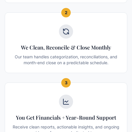
2
We Clean, Reconcile & Close Monthly
Our team handles categorization, reconciliations, and
month-end close on a predictable schedule.
3
You Get Financials + Year-Round Support
Receive clean reports, actionable insights, and ongoing