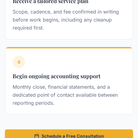
Receive a tailored service plan
Scope, cadence, and fee confirmed in writing
before work begins, including any cleanup
required first.
4
Step
Begin ongoing accounting support
Monthly close, financial statements, and a
dedicated point of contact available between
reporting periods.
Schedule a Free Consultation