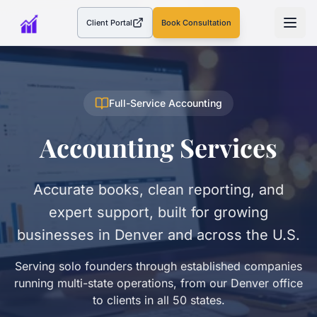
Client Portal
Book Consultation
(opens in a new tab)
Full-Service Accounting
Accounting Services
Accurate books, clean reporting, and
expert support, built for growing
businesses in Denver and across the U.S.
Serving solo founders through established companies
running multi-state operations, from our Denver office
to clients in all 50 states.