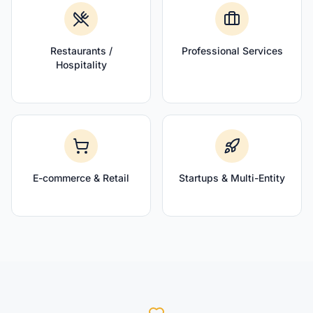
Restaurants /
Professional Services
Hospitality
E-commerce & Retail
Startups & Multi-Entity