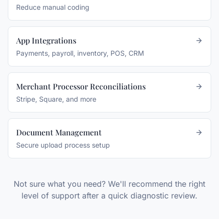
Reduce manual coding
App Integrations
Payments, payroll, inventory, POS, CRM
Merchant Processor Reconciliations
Stripe, Square, and more
Document Management
Secure upload process setup
Not sure what you need? We'll recommend the right
level of support after a quick diagnostic review.