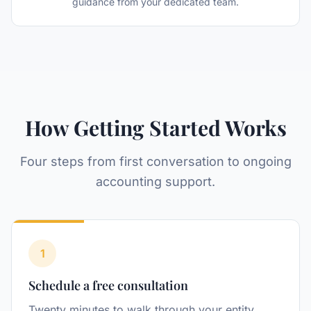
guidance from your dedicated team.
How Getting Started Works
Four steps from first conversation to ongoing
accounting support.
1
Step
Schedule a free consultation
Twenty minutes to walk through your entity