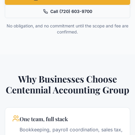
Call
(720) 603-9700
No obligation, and no commitment until the scope and fee are
confirmed.
Why Businesses Choose
Centennial Accounting Group
One team, full stack
Bookkeeping, payroll coordination, sales tax,