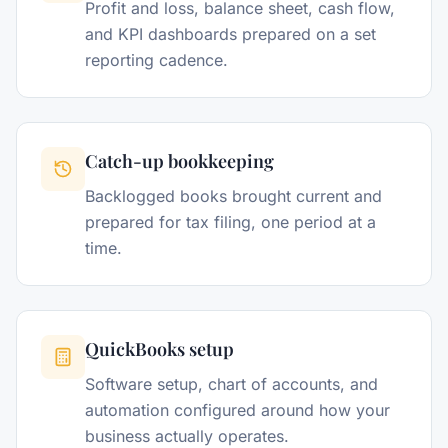
Profit and loss, balance sheet, cash flow,
and KPI dashboards prepared on a set
reporting cadence.
Catch-up bookkeeping
Backlogged books brought current and
prepared for tax filing, one period at a
time.
QuickBooks setup
Software setup, chart of accounts, and
automation configured around how your
business actually operates.