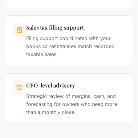
Sales tax filing support
Filing support coordinated with your
books so remittances match recorded
taxable sales.
CFO-level advisory
Strategic review of margins, cash, and
forecasting for owners who need more
than a monthly close.