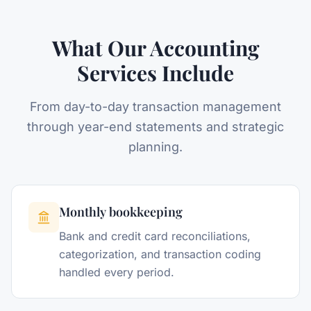
What Our Accounting
Services Include
From day-to-day transaction management
through year-end statements and strategic
planning.
Monthly bookkeeping
Bank and credit card reconciliations,
categorization, and transaction coding
handled every period.