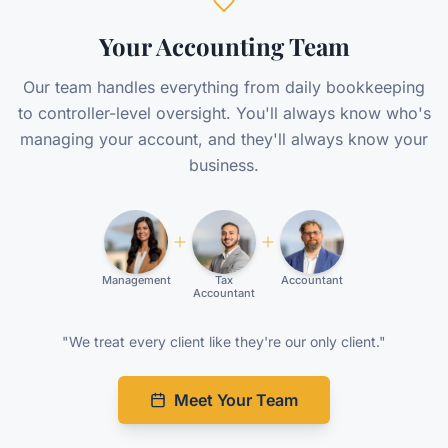
Your Accounting Team
Our team handles everything from daily bookkeeping
to controller-level oversight. You'll always know who's
managing your account, and they'll always know your
business.
Management
Tax
Accountant
Accountant
"We treat every client like they're our only client."
Meet Your Team