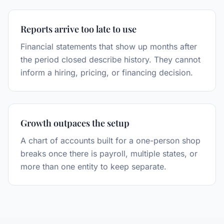
Reports arrive too late to use
Financial statements that show up months after
the period closed describe history. They cannot
inform a hiring, pricing, or financing decision.
Growth outpaces the setup
A chart of accounts built for a one-person shop
breaks once there is payroll, multiple states, or
more than one entity to keep separate.