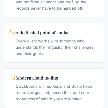
and tax filing sit under one roof, so the
records never have to be handed off.
A dedicated point of contact
Every client works with someone who
understands their industry, their challenges,
and their goals.
Modern cloud tooling
QuickBooks Online, Xero, and Gusto keep
records organized, accessible, and current
regardless of where you are located.