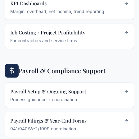
KPI Dashboards
Margin, overhead, net income, trend reporting
Job Costing / Project Profitability
For contractors and service firms
Payroll & Compliance Support
Payroll Setup & Ongoing Support
Process guidance + coordination
Payroll Filings & Year-End Forms
941/940/W-2/1099 coordination