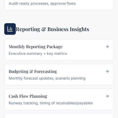
Audit-ready processes, approval flows
Reporting & Business Insights
Monthly Reporting Package
Executive summary + key metrics
Budgeting & Forecasting
Monthly forecast updates, scenario planning
Cash Flow Planning
Runway tracking, timing of receivables/payables