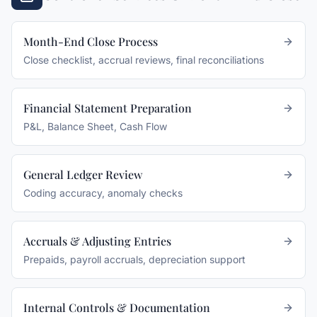
Month-End Close Process
Close checklist, accrual reviews, final reconciliations
Financial Statement Preparation
P&L, Balance Sheet, Cash Flow
General Ledger Review
Coding accuracy, anomaly checks
Accruals & Adjusting Entries
Prepaids, payroll accruals, depreciation support
Internal Controls & Documentation