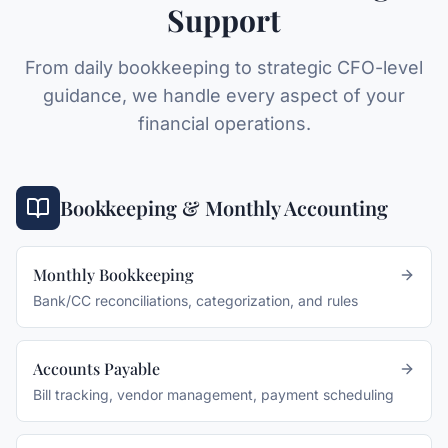
Support
From daily bookkeeping to strategic CFO-level
guidance, we handle every aspect of your
financial operations.
Bookkeeping & Monthly Accounting
Monthly Bookkeeping
Bank/CC reconciliations, categorization, and rules
Accounts Payable
Bill tracking, vendor management, payment scheduling