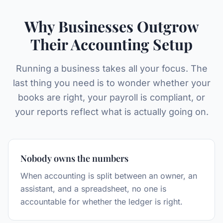
Why Businesses Outgrow
Their Accounting Setup
Running a business takes all your focus. The
last thing you need is to wonder whether your
books are right, your payroll is compliant, or
your reports reflect what is actually going on.
Nobody owns the numbers
When accounting is split between an owner, an
assistant, and a spreadsheet, no one is
accountable for whether the ledger is right.