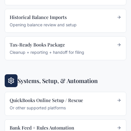
Historical Balance Imports
Opening balance review and setup
Tax-Ready Books Package
Cleanup + reporting + handoff for filing
Systems, Setup, & Automation
QuickBooks Online Setup / Rescue
Or other supported platforms
Bank Feed + Rules Automation