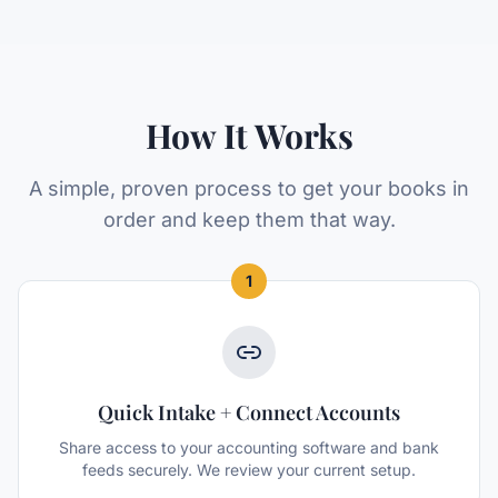
How It Works
A simple, proven process to get your books in
order and keep them that way.
1
Quick Intake + Connect Accounts
Share access to your accounting software and bank
feeds securely. We review your current setup.