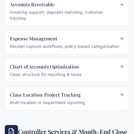
Accounts Receivable
Invoicing support, deposits matching, customer
tracking
Expense Management
Receipt capture workflows, policy-based categorization
Chart of Accounts Optimization
Clean structure for reporting & taxes
Class/Location/Project Tracking
Multi-location or department reporting
Controller Services & Month-End Close