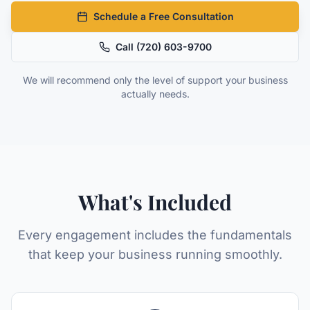
Schedule a Free Consultation
Call
(720) 603-9700
We will recommend only the level of support your business
actually needs.
What's Included
Every engagement includes the fundamentals
that keep your business running smoothly.