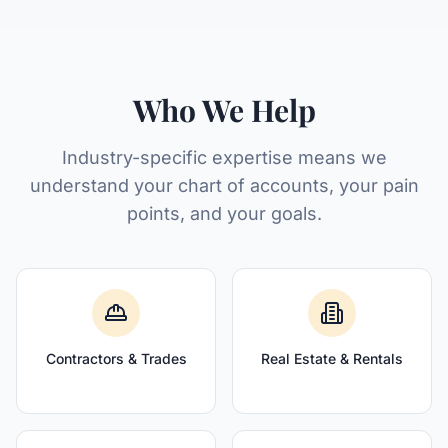
Who We Help
Industry-specific expertise means we
understand your chart of accounts, your pain
points, and your goals.
Contractors & Trades
Real Estate & Rentals