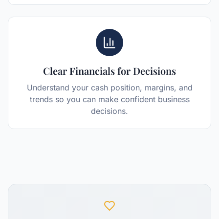
Clear Financials for Decisions
Understand your cash position, margins, and
trends so you can make confident business
decisions.