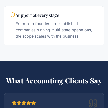
Support at every stage
From solo founders to established
companies running multi-state operations,
the scope scales with the business.
What Accounting Clients Say