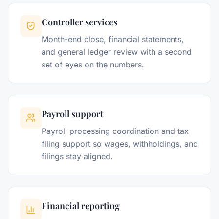
Controller services
Month-end close, financial statements,
and general ledger review with a second
set of eyes on the numbers.
Payroll support
Payroll processing coordination and tax
filing support so wages, withholdings, and
filings stay aligned.
Financial reporting