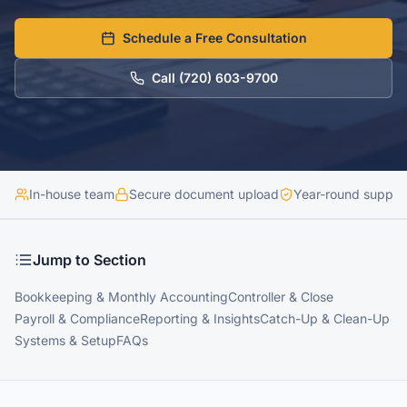
Schedule a Free Consultation
Call
(720) 603-9700
In-house team
Secure document upload
Year-round suppor
Jump to Section
Bookkeeping & Monthly Accounting
Controller & Close
Payroll & Compliance
Reporting & Insights
Catch-Up & Clean-Up
Systems & Setup
FAQs