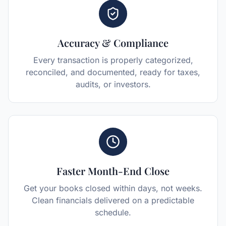
Accuracy & Compliance
Every transaction is properly categorized,
reconciled, and documented, ready for taxes,
audits, or investors.
Faster Month-End Close
Get your books closed within days, not weeks.
Clean financials delivered on a predictable
schedule.