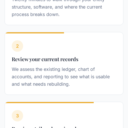
structure, software, and where the current
process breaks down.
2
Step
Review your current records
We assess the existing ledger, chart of
accounts, and reporting to see what is usable
and what needs rebuilding.
3
Step