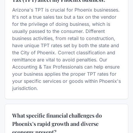
Arizona's TPT is crucial for Phoenix businesses.
It's not a true sales tax but a tax on the vendor
for the privilege of doing business, which is
usually passed to the consumer. Different
business activities, from retail to construction,
have unique TPT rates set by both the state and
the City of Phoenix. Correct classification and
remittance are vital to avoid penalties. Our
Accounting & Tax Professionals can help ensure
your business applies the proper TPT rates for
your specific services or goods within Phoenix's
jurisdiction.
What specific financial challenges do
Phoenix's rapid growth and diverse
economy present?