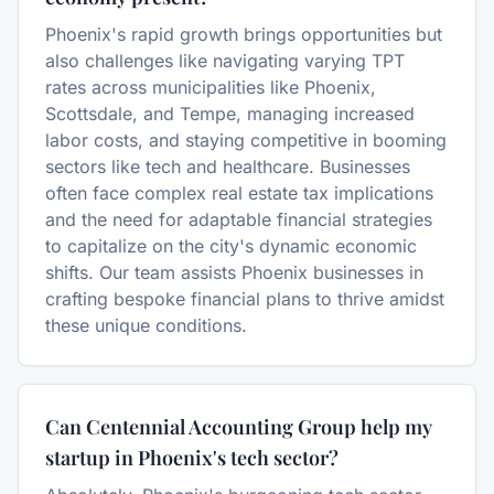
Phoenix's rapid growth brings opportunities but
also challenges like navigating varying TPT
rates across municipalities like Phoenix,
Scottsdale, and Tempe, managing increased
labor costs, and staying competitive in booming
sectors like tech and healthcare. Businesses
often face complex real estate tax implications
and the need for adaptable financial strategies
to capitalize on the city's dynamic economic
shifts. Our team assists Phoenix businesses in
crafting bespoke financial plans to thrive amidst
these unique conditions.
Can Centennial Accounting Group help my
startup in Phoenix's tech sector?