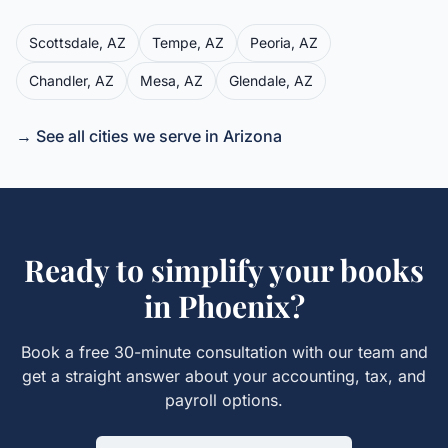
Scottsdale
,
AZ
Tempe
,
AZ
Peoria
,
AZ
Chandler
,
AZ
Mesa
,
AZ
Glendale
,
AZ
→ See all cities we serve in
Arizona
Ready to simplify your books
in
Phoenix
?
Book a free 30-minute consultation with our team and
get a straight answer about your accounting, tax, and
payroll options.