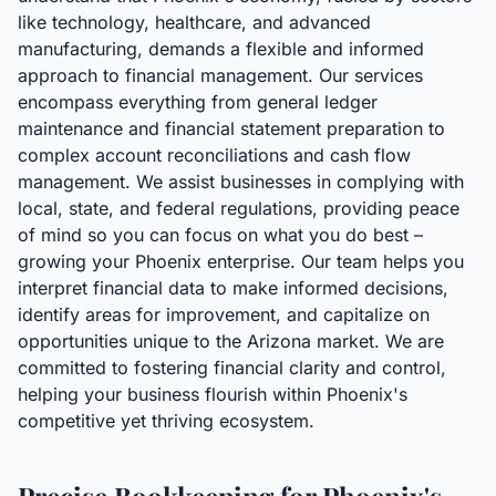
like technology, healthcare, and advanced
manufacturing, demands a flexible and informed
approach to financial management. Our services
encompass everything from general ledger
maintenance and financial statement preparation to
complex account reconciliations and cash flow
management. We assist businesses in complying with
local, state, and federal regulations, providing peace
of mind so you can focus on what you do best –
growing your Phoenix enterprise. Our team helps you
interpret financial data to make informed decisions,
identify areas for improvement, and capitalize on
opportunities unique to the Arizona market. We are
committed to fostering financial clarity and control,
helping your business flourish within Phoenix's
competitive yet thriving ecosystem.