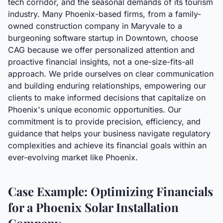
tech corridor, and the seasonal demands of its tourism
industry. Many Phoenix-based firms, from a family-
owned construction company in Maryvale to a
burgeoning software startup in Downtown, choose
CAG because we offer personalized attention and
proactive financial insights, not a one-size-fits-all
approach. We pride ourselves on clear communication
and building enduring relationships, empowering our
clients to make informed decisions that capitalize on
Phoenix's unique economic opportunities. Our
commitment is to provide precision, efficiency, and
guidance that helps your business navigate regulatory
complexities and achieve its financial goals within an
ever-evolving market like Phoenix.
Case Example: Optimizing Financials
for a Phoenix Solar Installation