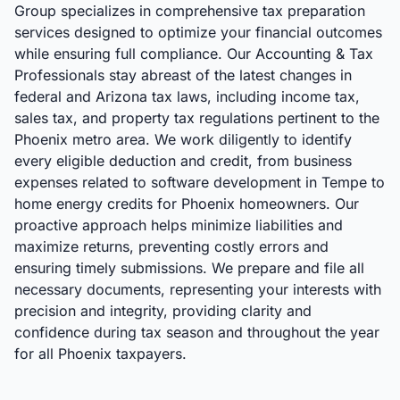
Group specializes in comprehensive tax preparation
services designed to optimize your financial outcomes
while ensuring full compliance. Our Accounting & Tax
Professionals stay abreast of the latest changes in
federal and Arizona tax laws, including income tax,
sales tax, and property tax regulations pertinent to the
Phoenix metro area. We work diligently to identify
every eligible deduction and credit, from business
expenses related to software development in Tempe to
home energy credits for Phoenix homeowners. Our
proactive approach helps minimize liabilities and
maximize returns, preventing costly errors and
ensuring timely submissions. We prepare and file all
necessary documents, representing your interests with
precision and integrity, providing clarity and
confidence during tax season and throughout the year
for all Phoenix taxpayers.