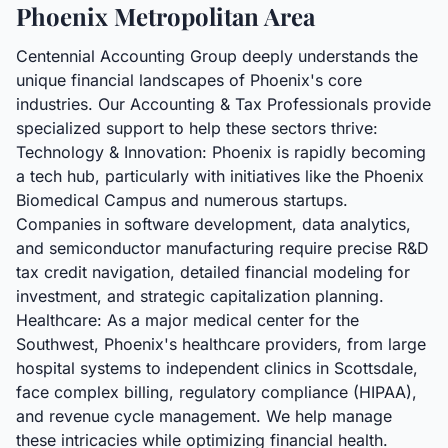
Phoenix Metropolitan Area
Centennial Accounting Group deeply understands the
unique financial landscapes of Phoenix's core
industries. Our Accounting & Tax Professionals provide
specialized support to help these sectors thrive:
Technology & Innovation: Phoenix is rapidly becoming
a tech hub, particularly with initiatives like the Phoenix
Biomedical Campus and numerous startups.
Companies in software development, data analytics,
and semiconductor manufacturing require precise R&D
tax credit navigation, detailed financial modeling for
investment, and strategic capitalization planning.
Healthcare: As a major medical center for the
Southwest, Phoenix's healthcare providers, from large
hospital systems to independent clinics in Scottsdale,
face complex billing, regulatory compliance (HIPAA),
and revenue cycle management. We help manage
these intricacies while optimizing financial health.