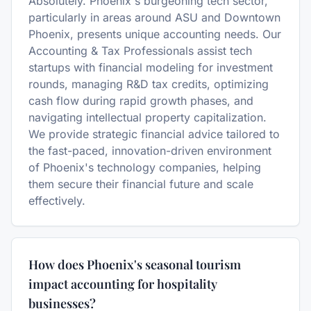
Absolutely. Phoenix's burgeoning tech sector,
particularly in areas around ASU and Downtown
Phoenix, presents unique accounting needs. Our
Accounting & Tax Professionals assist tech
startups with financial modeling for investment
rounds, managing R&D tax credits, optimizing
cash flow during rapid growth phases, and
navigating intellectual property capitalization.
We provide strategic financial advice tailored to
the fast-paced, innovation-driven environment
of Phoenix's technology companies, helping
them secure their financial future and scale
effectively.
How does Phoenix's seasonal tourism
impact accounting for hospitality
businesses?