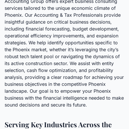
Accounting Group offers expert business consulting
services tailored to the unique economic climate of
Phoenix. Our Accounting & Tax Professionals provide
insightful guidance on critical business decisions,
including financial forecasting, budget development,
operational efficiency improvements, and expansion
strategies. We help identify opportunities specific to
the Phoenix market, whether it’s leveraging the city’s
robust tech talent pool or navigating the dynamics of
its active construction sector. We assist with entity
selection, cash flow optimization, and profitability
analysis, providing a clear roadmap for achieving your
business objectives in the competitive Phoenix
landscape. Our goal is to empower your Phoenix
business with the financial intelligence needed to make
sound decisions and secure its future.
Serving Key Industries Across the