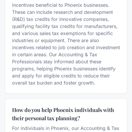
incentives beneficial to Phoenix businesses.
These can include research and development
(R&D) tax credits for innovative companies,
qualifying facility tax credits for manufacturers,
and various sales tax exemptions for specific
industries or equipment. There are also
incentives related to job creation and investment
in certain areas. Our Accounting & Tax
Professionals stay informed about these
programs, helping Phoenix businesses identify
and apply for eligible credits to reduce their
overall tax burden and foster growth.
How do you help Phoenix individuals with
their personal tax planning?
For individuals in Phoenix, our Accounting & Tax