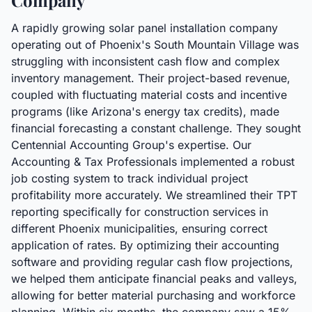
Company
A rapidly growing solar panel installation company
operating out of Phoenix's South Mountain Village was
struggling with inconsistent cash flow and complex
inventory management. Their project-based revenue,
coupled with fluctuating material costs and incentive
programs (like Arizona's energy tax credits), made
financial forecasting a constant challenge. They sought
Centennial Accounting Group's expertise. Our
Accounting & Tax Professionals implemented a robust
job costing system to track individual project
profitability more accurately. We streamlined their TPT
reporting specifically for construction services in
different Phoenix municipalities, ensuring correct
application of rates. By optimizing their accounting
software and providing regular cash flow projections,
we helped them anticipate financial peaks and valleys,
allowing for better material purchasing and workforce