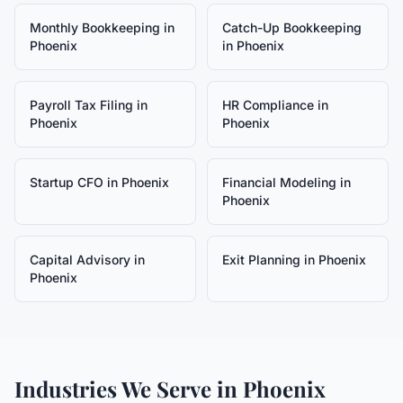
Monthly Bookkeeping
in
Catch-Up Bookkeeping
Phoenix
in
Phoenix
Payroll Tax Filing
in
HR Compliance
in
Phoenix
Phoenix
Startup CFO
in
Phoenix
Financial Modeling
in
Phoenix
Capital Advisory
in
Exit Planning
in
Phoenix
Phoenix
Industries We Serve in
Phoenix