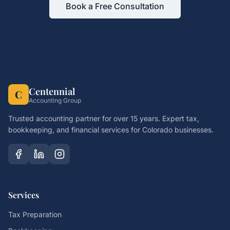
Book a Free Consultation
Centennial
C
Accounting Group
Trusted accounting partner for over 15 years. Expert tax,
bookkeeping, and financial services for Colorado businesses.
Services
Tax Preparation