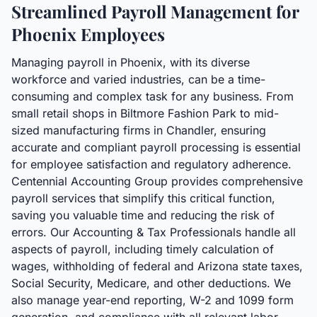
Streamlined Payroll Management for
Phoenix Employees
Managing payroll in Phoenix, with its diverse
workforce and varied industries, can be a time-
consuming and complex task for any business. From
small retail shops in Biltmore Fashion Park to mid-
sized manufacturing firms in Chandler, ensuring
accurate and compliant payroll processing is essential
for employee satisfaction and regulatory adherence.
Centennial Accounting Group provides comprehensive
payroll services that simplify this critical function,
saving you valuable time and reducing the risk of
errors. Our Accounting & Tax Professionals handle all
aspects of payroll, including timely calculation of
wages, withholding of federal and Arizona state taxes,
Social Security, Medicare, and other deductions. We
also manage year-end reporting, W-2 and 1099 form