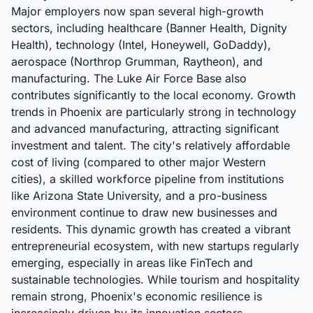
Major employers now span several high-growth
sectors, including healthcare (Banner Health, Dignity
Health), technology (Intel, Honeywell, GoDaddy),
aerospace (Northrop Grumman, Raytheon), and
manufacturing. The Luke Air Force Base also
contributes significantly to the local economy. Growth
trends in Phoenix are particularly strong in technology
and advanced manufacturing, attracting significant
investment and talent. The city's relatively affordable
cost of living (compared to other major Western
cities), a skilled workforce pipeline from institutions
like Arizona State University, and a pro-business
environment continue to draw new businesses and
residents. This dynamic growth has created a vibrant
entrepreneurial ecosystem, with new startups regularly
emerging, especially in areas like FinTech and
sustainable technologies. While tourism and hospitality
remain strong, Phoenix's economic resilience is