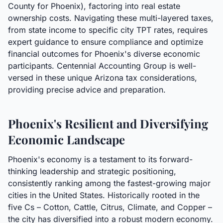
County for Phoenix), factoring into real estate
ownership costs. Navigating these multi-layered taxes,
from state income to specific city TPT rates, requires
expert guidance to ensure compliance and optimize
financial outcomes for Phoenix's diverse economic
participants. Centennial Accounting Group is well-
versed in these unique Arizona tax considerations,
providing precise advice and preparation.
Phoenix's Resilient and Diversifying
Economic Landscape
Phoenix's economy is a testament to its forward-
thinking leadership and strategic positioning,
consistently ranking among the fastest-growing major
cities in the United States. Historically rooted in the
five Cs – Cotton, Cattle, Citrus, Climate, and Copper –
the city has diversified into a robust modern economy.