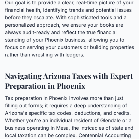
Our goal is to provide a clear, real-time picture of your
financial health, identifying trends and potential issues
before they escalate. With sophisticated tools and a
personalized approach, we ensure your books are
always audit-ready and reflect the true financial
standing of your Phoenix business, allowing you to
focus on serving your customers or building properties
rather than wrestling with ledgers.
Navigating Arizona Taxes with Expert
Preparation in Phoenix
Tax preparation in Phoenix involves more than just
filling out forms; it requires a deep understanding of
Arizona's specific tax codes, deductions, and credits.
Whether you're an individual resident of Glendale or a
business operating in Mesa, the intricacies of state and
local taxation can be complex. Centennial Accounting