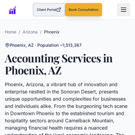
Client Portal
Book Consultation
(opens in a new tab)
Home
/
Arizona
/
Phoenix
Phoenix
,
AZ
· Population ~1,513,367
Accounting Services in
Phoenix
,
AZ
Phoenix, Arizona, a vibrant hub of innovation and
enterprise nestled in the Sonoran Desert, presents
unique opportunities and complexities for businesses
and individuals alike. From the burgeoning tech scene
in Downtown Phoenix to the established tourism and
hospitality sectors around Camelback Mountain,
managing financial health requires a nuanced