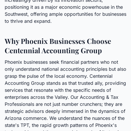
increasingly driven by its innovation sectors,
positioning it as a major economic powerhouse in the
Southwest, offering ample opportunities for businesses
to thrive and expand.
Why Phoenix Businesses Choose
Centennial Accounting Group
Phoenix businesses seek financial partners who not
only understand national accounting principles but also
grasp the pulse of the local economy. Centennial
Accounting Group stands as that trusted ally, providing
services that resonate with the specific needs of
enterprises across the Valley. Our Accounting & Tax
Professionals are not just number crunchers; they are
strategic advisors deeply immersed in the dynamics of
Arizona commerce. We understand the nuances of the
state's TPT, the rapid growth patterns of Phoenix's