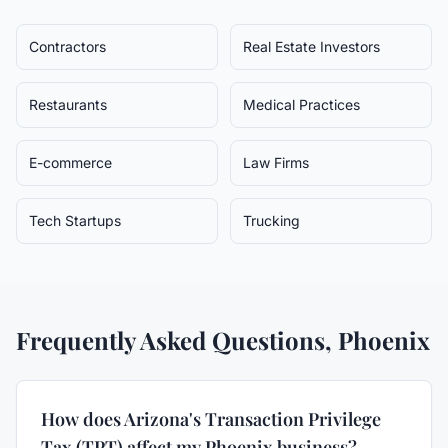
Contractors
Real Estate Investors
Restaurants
Medical Practices
E-commerce
Law Firms
Tech Startups
Trucking
Frequently Asked Questions,
Phoenix
How does Arizona's Transaction Privilege
Tax (TPT) affect my Phoenix business?