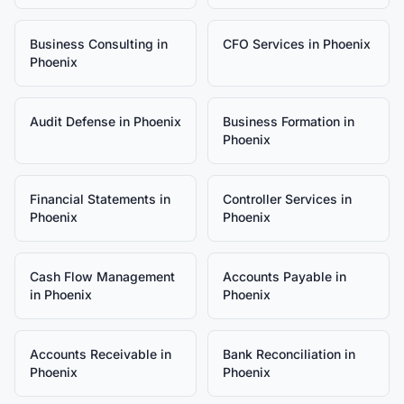
Business Consulting
in
CFO Services
in
Phoenix
Phoenix
Audit Defense
in
Phoenix
Business Formation
in
Phoenix
Financial Statements
in
Controller Services
in
Phoenix
Phoenix
Cash Flow Management
Accounts Payable
in
in
Phoenix
Phoenix
Accounts Receivable
in
Bank Reconciliation
in
Phoenix
Phoenix