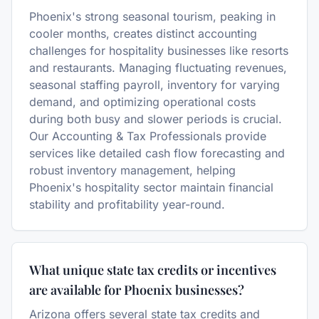
Phoenix's strong seasonal tourism, peaking in
cooler months, creates distinct accounting
challenges for hospitality businesses like resorts
and restaurants. Managing fluctuating revenues,
seasonal staffing payroll, inventory for varying
demand, and optimizing operational costs
during both busy and slower periods is crucial.
Our Accounting & Tax Professionals provide
services like detailed cash flow forecasting and
robust inventory management, helping
Phoenix's hospitality sector maintain financial
stability and profitability year-round.
What unique state tax credits or incentives
are available for Phoenix businesses?
Arizona offers several state tax credits and