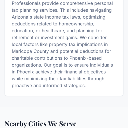
Professionals provide comprehensive personal
tax planning services. This includes navigating
Arizona's state income tax laws, optimizing
deductions related to homeownership,
education, or healthcare, and planning for
retirement or investment gains. We consider
local factors like property tax implications in
Maricopa County and potential deductions for
charitable contributions to Phoenix-based
organizations. Our goal is to ensure individuals
in Phoenix achieve their financial objectives
while minimizing their tax liabilities through
proactive and informed strategies.
Nearby Cities We Serve