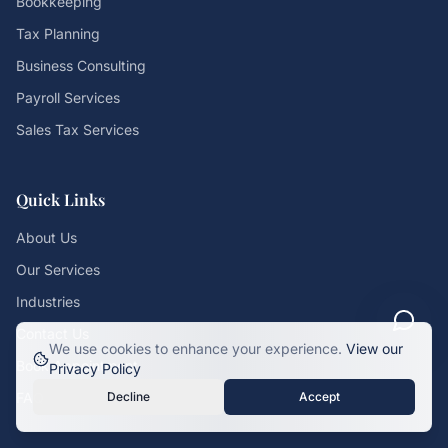
Bookkeeping
Tax Planning
Business Consulting
Payroll Services
Sales Tax Services
Quick Links
About Us
Our Services
Industries
Contact Us
We use cookies to enhance your experience.
View our
Book Appointment
Privacy Policy
FAQ
Decline
Accept