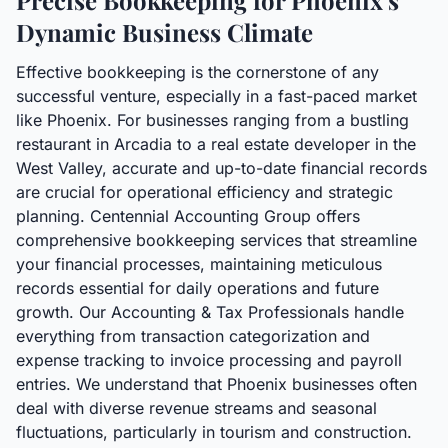
Precise Bookkeeping for Phoenix's
Dynamic Business Climate
Effective bookkeeping is the cornerstone of any
successful venture, especially in a fast-paced market
like Phoenix. For businesses ranging from a bustling
restaurant in Arcadia to a real estate developer in the
West Valley, accurate and up-to-date financial records
are crucial for operational efficiency and strategic
planning. Centennial Accounting Group offers
comprehensive bookkeeping services that streamline
your financial processes, maintaining meticulous
records essential for daily operations and future
growth. Our Accounting & Tax Professionals handle
everything from transaction categorization and
expense tracking to invoice processing and payroll
entries. We understand that Phoenix businesses often
deal with diverse revenue streams and seasonal
fluctuations, particularly in tourism and construction.