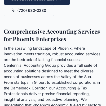
(720) 630-0280
Comprehensive Accounting Services
for Phoenix Enterprises
In the sprawling landscape of Phoenix, where
innovation meets tradition, robust accounting services
are the bedrock of lasting financial success.
Centennial Accounting Group provides a full suite of
accounting solutions designed to meet the diverse
needs of businesses across the Valley of the Sun.
From startups in Gilbert to established corporations in
the Camelback Corridor, our Accounting & Tax
Professionals deliver precise financial reporting,
insightful analysis, and proactive planning. We
understand that Phoenix's economy, fueled by sectors