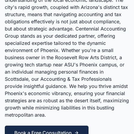
understanding of the local economic landscape. The
city's rapid growth, coupled with Arizona's distinct tax
structure, means that navigating accounting and tax
obligations effectively is not just about compliance,
but about strategic advantage. Centennial Accounting
Group stands as your dedicated partner, offering
specialized expertise tailored to the dynamic
environment of Phoenix. Whether you're a small
business owner in the Roosevelt Row Arts District, a
growing tech startup near ASU's Phoenix campus, or
an individual managing personal finances in
Scottsdale, our Accounting & Tax Professionals
provide insightful guidance. We help you thrive amidst
Phoenix's economic vibrancy, ensuring your financial
strategies are as robust as the desert itself, maximizing
growth while minimizing liabilities in this bustling
metropolitan area.
Book a Free Consultation