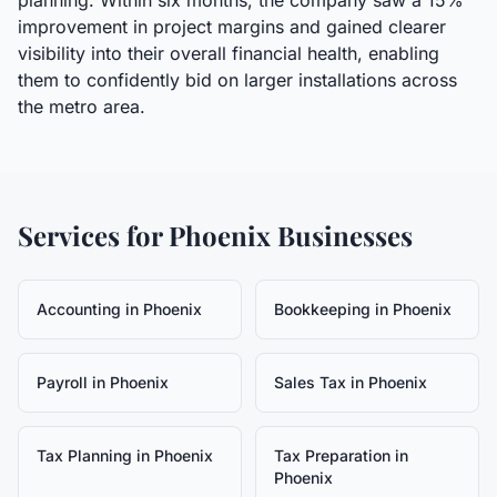
planning. Within six months, the company saw a 15%
improvement in project margins and gained clearer
visibility into their overall financial health, enabling
them to confidently bid on larger installations across
the metro area.
Services for
Phoenix
Businesses
Accounting
in
Phoenix
Bookkeeping
in
Phoenix
Payroll
in
Phoenix
Sales Tax
in
Phoenix
Tax Planning
in
Phoenix
Tax Preparation
in
Phoenix