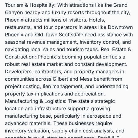
Tourism & Hospitality: With attractions like the Grand
Canyon nearby and luxury resorts throughout the city,
Phoenix attracts millions of visitors. Hotels,
restaurants, and tour operators in areas like Downtown
Phoenix and Old Town Scottsdale need assistance with
seasonal revenue management, inventory control, and
navigating local sales and tourism taxes. Real Estate &
Construction: Phoenix's booming population fuels a
robust real estate market and constant development.
Developers, contractors, and property managers in
communities across Gilbert and Mesa benefit from
project costing, lien management, and understanding
property tax implications and depreciation.
Manufacturing & Logistics: The state's strategic
location and infrastructure support a growing
manufacturing base, particularly in aerospace and
advanced materials. These businesses require
inventory valuation, supply chain cost analysis, and