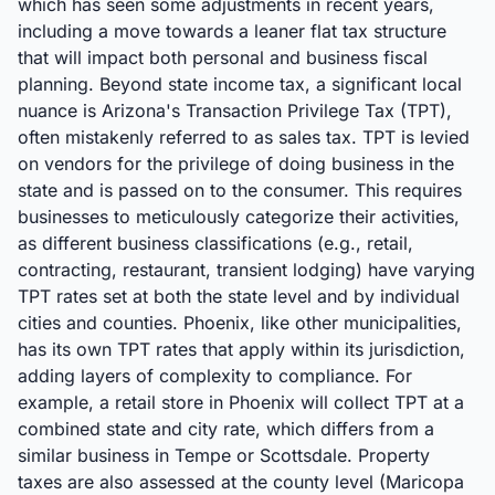
which has seen some adjustments in recent years,
including a move towards a leaner flat tax structure
that will impact both personal and business fiscal
planning. Beyond state income tax, a significant local
nuance is Arizona's Transaction Privilege Tax (TPT),
often mistakenly referred to as sales tax. TPT is levied
on vendors for the privilege of doing business in the
state and is passed on to the consumer. This requires
businesses to meticulously categorize their activities,
as different business classifications (e.g., retail,
contracting, restaurant, transient lodging) have varying
TPT rates set at both the state level and by individual
cities and counties. Phoenix, like other municipalities,
has its own TPT rates that apply within its jurisdiction,
adding layers of complexity to compliance. For
example, a retail store in Phoenix will collect TPT at a
combined state and city rate, which differs from a
similar business in Tempe or Scottsdale. Property
taxes are also assessed at the county level (Maricopa