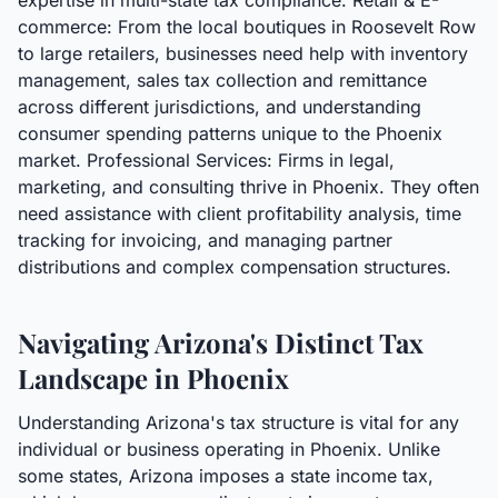
expertise in multi-state tax compliance. Retail & E-
commerce: From the local boutiques in Roosevelt Row
to large retailers, businesses need help with inventory
management, sales tax collection and remittance
across different jurisdictions, and understanding
consumer spending patterns unique to the Phoenix
market. Professional Services: Firms in legal,
marketing, and consulting thrive in Phoenix. They often
need assistance with client profitability analysis, time
tracking for invoicing, and managing partner
distributions and complex compensation structures.
Navigating Arizona's Distinct Tax
Landscape in Phoenix
Understanding Arizona's tax structure is vital for any
individual or business operating in Phoenix. Unlike
some states, Arizona imposes a state income tax,