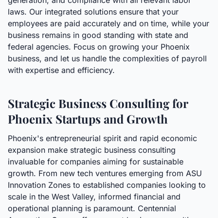
generation, and compliance with all relevant labor
laws. Our integrated solutions ensure that your
employees are paid accurately and on time, while your
business remains in good standing with state and
federal agencies. Focus on growing your Phoenix
business, and let us handle the complexities of payroll
with expertise and efficiency.
Strategic Business Consulting for
Phoenix Startups and Growth
Phoenix's entrepreneurial spirit and rapid economic
expansion make strategic business consulting
invaluable for companies aiming for sustainable
growth. From new tech ventures emerging from ASU
Innovation Zones to established companies looking to
scale in the West Valley, informed financial and
operational planning is paramount. Centennial