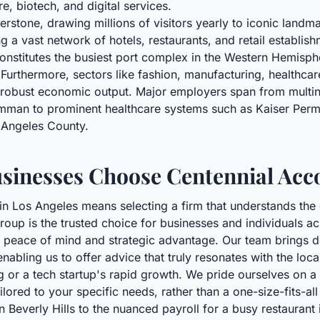
re, biotech, and digital services.
erstone, drawing millions of visitors yearly to iconic landm
ng a vast network of hotels, restaurants, and retail establis
onstitutes the busiest port complex in the Western Hemisphe
s. Furthermore, sectors like fashion, manufacturing, healthc
's robust economic output. Major employers span from multin
an to prominent healthcare systems such as Kaiser Perman
 Angeles County.
sinesses Choose Centennial Acc
 in Los Angeles means selecting a firm that understands the 
roup is the trusted choice for businesses and individuals a
peace of mind and strategic advantage. Our team brings dee
abling us to offer advice that truly resonates with the loc
ng or a tech startup's rapid growth. We pride ourselves on 
ilored to your specific needs, rather than a one-size-fits-al
in Beverly Hills to the nuanced payroll for a busy restaura