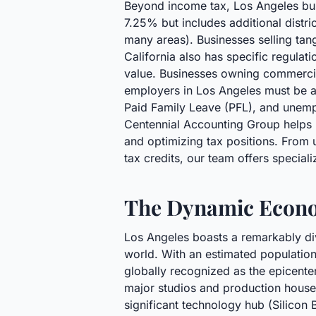
Beyond income tax, Los Angeles busi
7.25% but includes additional distri
many areas). Businesses selling tang
California also has specific regulat
value. Businesses owning commercial
employers in Los Angeles must be aw
Paid Family Leave (PFL), and unem
Centennial Accounting Group helps L
and optimizing tax positions. From u
tax credits, our team offers special
The Dynamic Econo
Los Angeles boasts a remarkably div
world. With an estimated population 
globally recognized as the epicenter
major studios and production house
significant technology hub (Silicon 