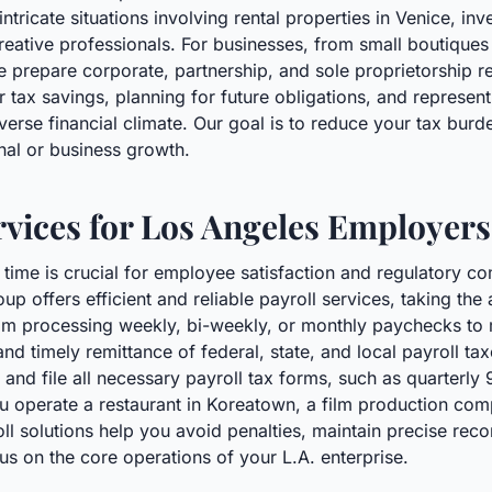
ntricate situations involving rental properties in Venice, inv
ative professionals. For businesses, from small boutiques 
we prepare corporate, partnership, and sole proprietorship 
or tax savings, planning for future obligations, and represen
verse financial climate. Our goal is to reduce your tax burde
nal or business growth.
ervices for Los Angeles Employers
time is crucial for employee satisfaction and regulatory c
p offers efficient and reliable payroll services, taking the
om processing weekly, bi-weekly, or monthly paychecks to 
nd timely remittance of federal, state, and local payroll tax
nd file all necessary payroll tax forms, such as quarterly 
u operate a restaurant in Koreatown, a film production com
roll solutions help you avoid penalties, maintain precise re
us on the core operations of your L.A. enterprise.