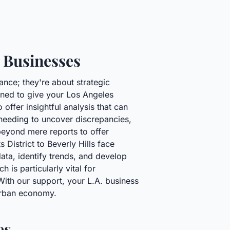
 Businesses
ance; they're about strategic
gned to give your Los Angeles
offer insightful analysis that can
 needing to uncover discrepancies,
 beyond mere reports to offer
District to Beverly Hills face
ata, identify trends, and develop
is particularly vital for
 With our support, your L.A. business
 urban economy.
es