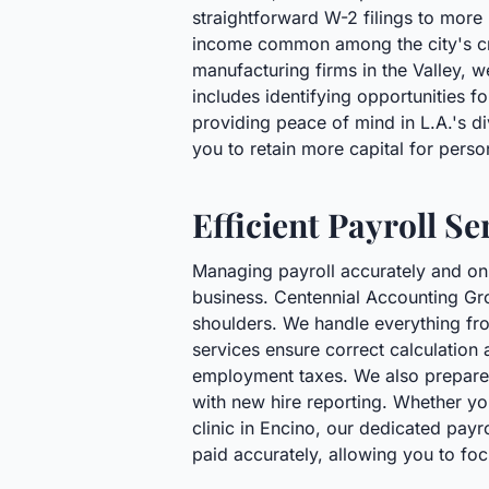
straightforward W-2 filings to more i
income common among the city's cre
manufacturing firms in the Valley, 
includes identifying opportunities f
providing peace of mind in L.A.'s di
you to retain more capital for perso
Efficient Payroll S
Managing payroll accurately and on 
business. Centennial Accounting Grou
shoulders. We handle everything fr
services ensure correct calculation a
employment taxes. We also prepare a
with new hire reporting. Whether yo
clinic in Encino, our dedicated pay
paid accurately, allowing you to foc