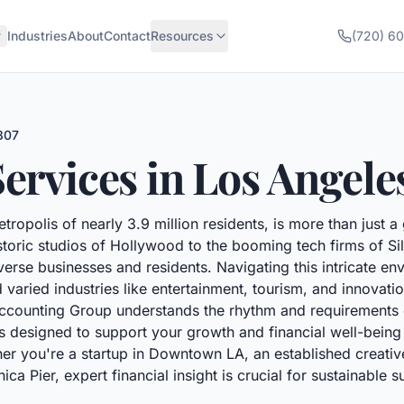
Industries
About
Contact
Resources
(720) 6
307
ervices in
Los Angele
tropolis of nearly 3.9 million residents, is more than just a 
ric studios of Hollywood to the booming tech firms of Sili
verse businesses and residents. Navigating this intricate env
 varied industries like entertainment, tourism, and innova
counting Group understands the rhythm and requirements of 
s designed to support your growth and financial well-being a
er you're a startup in Downtown LA, an established creati
a Pier, expert financial insight is crucial for sustainable s