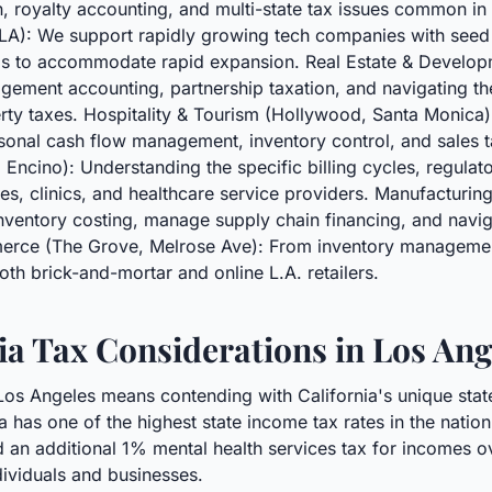
 royalty accounting, and multi-state tax issues common in
 LA): We support rapidly growing tech companies with see
ems to accommodate rapid expansion. Real Estate & Developme
gement accounting, partnership taxation, and navigating th
rty taxes. Hospitality & Tourism (Hollywood, Santa Monica):
asonal cash flow management, inventory control, and sales 
Encino): Understanding the specific billing cycles, regulato
es, clinics, and healthcare service providers. Manufacturin
nventory costing, manage supply chain financing, and navig
merce (The Grove, Melrose Ave): From inventory management
oth brick-and-mortar and online L.A. retailers.
ia Tax Considerations in Los Ang
 Los Angeles means contending with California's unique state
ia has one of the highest state income tax rates in the natio
 an additional 1% mental health services tax for incomes ove
dividuals and businesses.