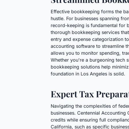
Effective bookkeeping forms the bac
hustle. For businesses spanning from
record-keeping is fundamental for b
thorough bookkeeping services that 
entry and expense categorization t
accounting software to streamline th
allows you to monitor spending, tr
Whether you're a burgeoning tech st
bookkeeping solutions help minimize
foundation in Los Angeles is solid.
Expert Tax Preparat
Navigating the complexities of feder
businesses. Centennial Accounting 
credits while ensuring full complian
California, such as specific busines