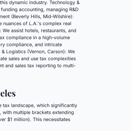
 this dynamic industry. Technology &
d funding accounting, managing R&D
nt (Beverly Hills, Mid-Wilshire):
e nuances of L.A.'s complex real
 We assist hotels, restaurants, and
tax compliance in a high-volume
ry compliance, and intricate
g & Logistics (Vernon, Carson): We
ate sales and use tax complexities
 and sales tax reporting to multi-
eles
 tax landscape, which significantly
n, with multiple brackets extending
r $1 million). This necessitates