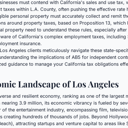
nesses must contend with California's sales and use tax, w
ct taxes within L.A. County, often pushing the effective rate
ible personal property must accurately collect and remit th
ions around property taxes, based on Proposition 13, which 
 property need to understand these rules, especially after 
are of California's complex employment taxes, including St
ployment insurance.
os Angeles clients meticulously navigate these state-spec
nderstanding the implications of AB5 for independent contra
ized guidance to manage your California tax obligations effec
mic Landscape of Los Angeles
erse and resilient economy, ranking as one of the largest 
nearing 3.9 million, its economic vibrancy is fueled by seve
 of the entertainment industry, encompassing film, televisio
s creating hundreds of thousands of jobs. Beyond Hollywoo
Beach), attracting startups and venture capital to areas lik