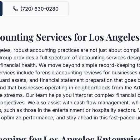
(720) 630-0280
unting Services for Los Angeles
eles, robust accounting practices are not just about compli
roup provides a full spectrum of accounting services desi
s financial health. We move beyond simple record-keeping to 
ervices include forensic accounting reviews for businesses
guard assets, and financial statement preparation that goes
nd that businesses operating in neighborhoods from the Arts 
e streams. Our team helps you interpret complex financial d
objectives. We also assist with cash flow management, which 
, such as those in the entertainment or hospitality sectors.
, optimize performance, and stay ahead in this fast-paced
eping for Los Angeles Enterpris