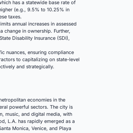
hich has a statewide base rate of
 higher (e.g., 9.5% to 10.25% in
ese taxes.
limits annual increases in assessed
a change in ownership. Further,
ate Disability Insurance (SDI),
ific nuances, ensuring compliance
ctors to capitalizing on state-level
tively and strategically.
metropolitan economies in the
ral powerful sectors. The city is
n, music, and digital media, with
d, L.A. has rapidly emerged as a
e Santa Monica, Venice, and Playa