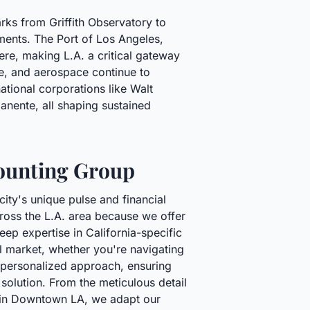
arks from Griffith Observatory to
hments. The Port of Los Angeles,
re, making L.A. a critical gateway
are, and aerospace continue to
ational corporations like Walt
ente, all shaping sustained
ounting Group
city's unique pulse and financial
cross the L.A. area because we offer
p expertise in California-specific
al market, whether you're navigating
a personalized approach, ensuring
l solution. From the meticulous detail
nt in Downtown LA, we adapt our