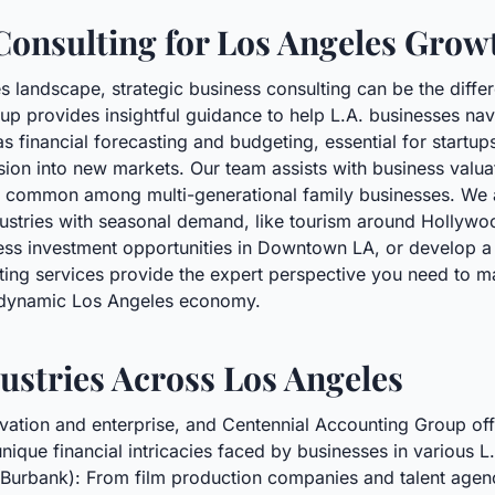
Consulting for Los Angeles Grow
es landscape, strategic business consulting can be the diffe
up provides insightful guidance to help L.A. businesses na
s financial forecasting and budgeting, essential for startup
ion into new markets. Our team assists with business valuat
ng common among multi-generational family businesses. We 
dustries with seasonal demand, like tourism around Hollywo
sess investment opportunities in Downtown LA, or develop a r
lting services provide the expert perspective you need to 
e dynamic Los Angeles economy.
ustries Across Los Angeles
ovation and enterprise, and Centennial Accounting Group o
nique financial intricacies faced by businesses in various L.
Burbank): From film production companies and talent agenci