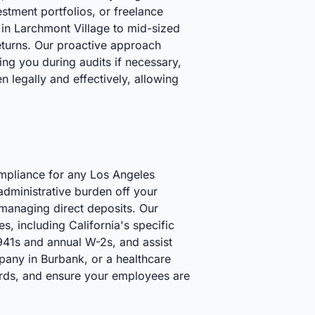
estment portfolios, or freelance
in Larchmont Village to mid-sized
returns. Our proactive approach
ting you during audits if necessary,
n legally and effectively, allowing
ompliance for any Los Angeles
 administrative burden off your
managing direct deposits. Our
es, including California's specific
941s and annual W-2s, and assist
pany in Burbank, or a healthcare
cords, and ensure your employees are