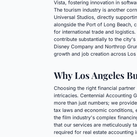
Vista, fostering innovation in softwa
The tourism industry is another corn
Universal Studios, directly supporti
alongside the Port of Long Beach, c
for international trade and logistic
contribute substantially to the city
Disney Company and Northrop Grumm
growth and job creation across Los
Why Los Angeles Bu
Choosing the right financial partner
intricacies. Centennial Accounting G
more than just numbers; we provide 
tax laws and economic conditions, en
the film industry's complex financi
that our services are meticulously ta
required for real estate accounting 