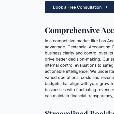
Book a Free Consultation
Comprehensive Acco
In a competitive market like Los Ang
advantage. Centennial Accounting G
business clarity and control over it
drive better decision-making. Our s
internal control evaluations to safe
actionable intelligence. We understa
varied operational costs and revenu
budgets that align with your growth 
businesses with fluctuating revenues
can maintain financial transparency
Streamlined Bookke