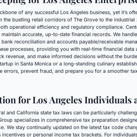
kbone of any successful Los Angeles business, yet it’s oft
 the bustling retail corridors of The Grove to the industria
oth operational efficiency and regulatory compliance. Cen
maintain accurate, up-to-date financial records. We handle
o bank reconciliation and accounts payable/receivable man
ese processes, providing you with real-time financial data a
ack revenue, and make informed decisions without the burd
artup in Santa Monica or a long-standing culinary establish
 errors, prevent fraud, and prepare you for a smoother tax
ion for Los Angeles Individuals
al and California state tax laws can be particularly challen
Group specializes in comprehensive tax preparation desig
ce. We stay continually updated on the latest tax code chan
s incentives or personal income tax brackets. For individual