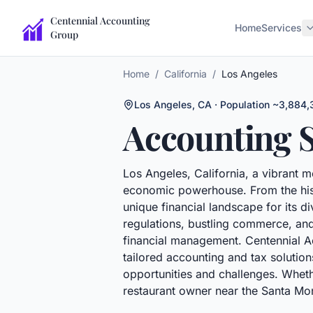
Centennial Accounting
Home
Services
Group
Home
/
California
/
Los Angeles
Los Angeles
,
CA
· Population ~3,884,
Accounting S
Los Angeles, California, a vibrant me
economic powerhouse. From the histo
unique financial landscape for its di
regulations, bustling commerce, and
financial management. Centennial Ac
tailored accounting and tax solution
opportunities and challenges. Wheth
restaurant owner near the Santa Monic