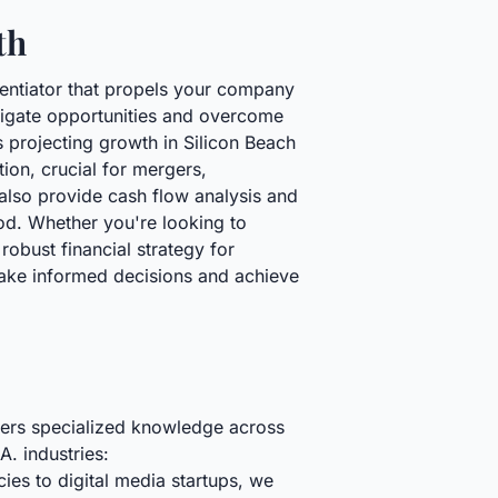
th
rentiator that propels your company
vigate opportunities and overcome
s projecting growth in Silicon Beach
ion, crucial for mergers,
also provide cash flow analysis and
od. Whether you're looking to
obust financial strategy for
make informed decisions and achieve
ffers specialized knowledge across
A. industries:
es to digital media startups, we