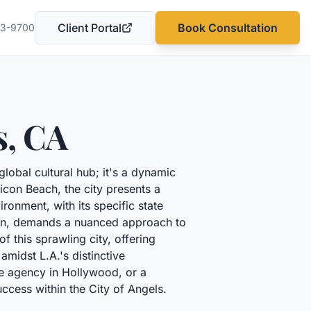
Client Portal
Book Consultation
03-9700
(opens in a new tab)
s
,
CA
global cultural hub; it's a dynamic
con Beach, the city presents a
ironment, with its specific state
tion, demands a nuanced approach to
this sprawling city, offering
midst L.A.'s distinctive
ve agency in Hollywood, or a
uccess within the City of Angels.