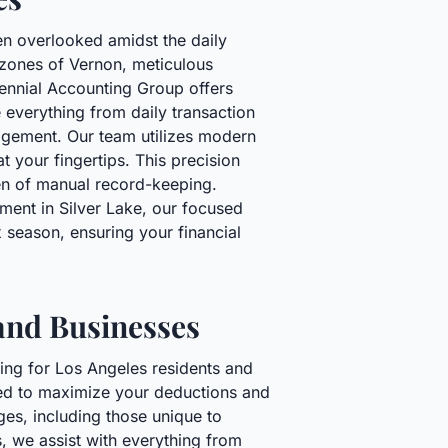
en overlooked amidst the daily
l zones of Vernon, meticulous
tennial Accounting Group offers
 everything from daily transaction
agement. Our team utilizes modern
t your fingertips. This precision
en of manual record-keeping.
ment in Silver Lake, our focused
 season, ensuring your financial
 and Businesses
ging for Los Angeles residents and
ned to maximize your deductions and
ges, including those unique to
s, we assist with everything from