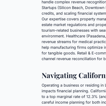
handle complex revenue recognition,
Startups (Silicon Beach, Downtown
credits, and scaling financial syst
Our expertise covers property mana
estate market regulations and prope
tourism-related businesses with se
environment. Healthcare (Pasadena, 
revenue streams for medical practic
help manufacturing firms optimize i
for tangible goods. Retail & E-com
channel revenue reconciliation for b
Navigating Californ
Operating a business or residing in
impacts financial planning. Californ
to a top marginal rate of 12.3% (and
careful income planning for both in