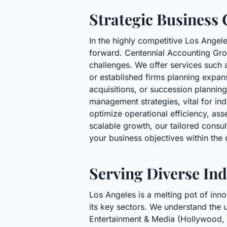
Strategic Business 
In the highly competitive Los Angel
forward. Centennial Accounting Gro
challenges. We offer services such a
or established firms planning expans
acquisitions, or succession planni
management strategies, vital for in
optimize operational efficiency, as
scalable growth, our tailored consu
your business objectives within th
Serving Diverse Ind
Los Angeles is a melting pot of inn
its key sectors. We understand the u
Entertainment & Media (Hollywood, 