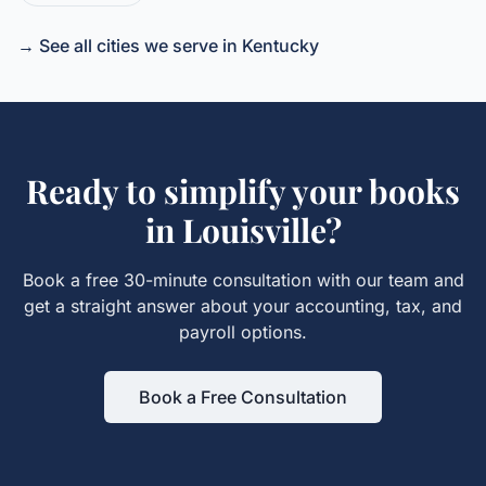
→ See all cities we serve in
Kentucky
Ready to simplify your books
in
Louisville
?
Book a free 30-minute consultation with our team and
get a straight answer about your accounting, tax, and
payroll options.
Book a Free Consultation