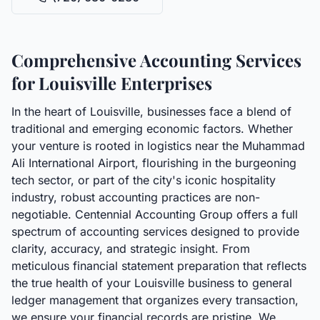
Comprehensive Accounting Services
for Louisville Enterprises
In the heart of Louisville, businesses face a blend of
traditional and emerging economic factors. Whether
your venture is rooted in logistics near the Muhammad
Ali International Airport, flourishing in the burgeoning
tech sector, or part of the city's iconic hospitality
industry, robust accounting practices are non-
negotiable. Centennial Accounting Group offers a full
spectrum of accounting services designed to provide
clarity, accuracy, and strategic insight. From
meticulous financial statement preparation that reflects
the true health of your Louisville business to general
ledger management that organizes every transaction,
we ensure your financial records are pristine. We