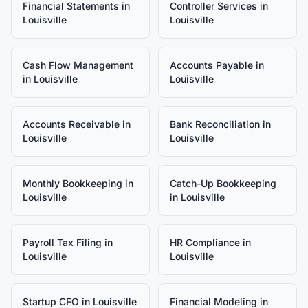
Financial Statements
in
Controller Services
in
Louisville
Louisville
Cash Flow Management
Accounts Payable
in
in
Louisville
Louisville
Accounts Receivable
in
Bank Reconciliation
in
Louisville
Louisville
Monthly Bookkeeping
in
Catch-Up Bookkeeping
Louisville
in
Louisville
Payroll Tax Filing
in
HR Compliance
in
Louisville
Louisville
Startup CFO
in
Louisville
Financial Modeling
in