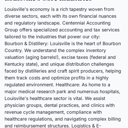
Louisville's economy is a rich tapestry woven from
diverse sectors, each with its own financial nuances
and regulatory landscape. Centennial Accounting
Group offers specialized accounting and tax services
tailored to the industries that power our city:
Bourbon & Distillery: Louisville is the heart of Bourbon
Country. We understand the complex inventory
valuation (aging barrels!), excise taxes (federal and
Kentucky state), and unique distribution challenges
faced by distilleries and craft spirit producers, helping
them track costs and optimize profits in a highly
regulated environment. Healthcare: As home to a
major medical research park and numerous hospitals,
Louisville's healthcare sector is vital. We assist
physician groups, dental practices, and clinics with
revenue cycle management, compliance with
healthcare regulations, and navigating complex billing
and reimbursement structures. Logistics & E-