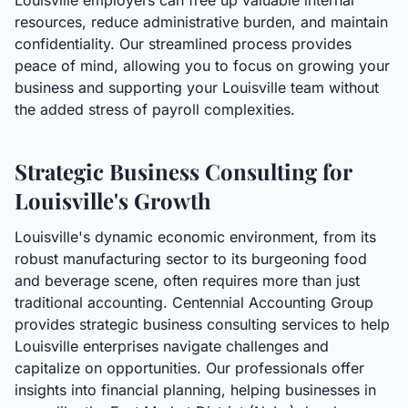
Louisville employers can free up valuable internal
resources, reduce administrative burden, and maintain
confidentiality. Our streamlined process provides
peace of mind, allowing you to focus on growing your
business and supporting your Louisville team without
the added stress of payroll complexities.
Strategic Business Consulting for
Louisville's Growth
Louisville's dynamic economic environment, from its
robust manufacturing sector to its burgeoning food
and beverage scene, often requires more than just
traditional accounting. Centennial Accounting Group
provides strategic business consulting services to help
Louisville enterprises navigate challenges and
capitalize on opportunities. Our professionals offer
insights into financial planning, helping businesses in