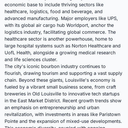
economic base to include thriving sectors like
healthcare, logistics, food and beverage, and
advanced manufacturing. Major employers like UPS,
with its global air cargo hub Worldport, anchor the
logistics industry, facilitating global commerce. The
healthcare sector is another powerhouse, home to
large hospital systems such as Norton Healthcare and
UofL Health, alongside a growing medical research
and life sciences cluster.
The city's iconic bourbon industry continues to
flourish, drawing tourism and supporting a vast supply
chain. Beyond these giants, Louisville's economy is
fueled by a vibrant small business scene, from craft
breweries in Old Louisville to innovative tech startups
in the East Market District. Recent growth trends show
an emphasis on entrepreneurship and urban
revitalization, with investments in areas like Paristown
Pointe and the expansion of mixed-use developments.