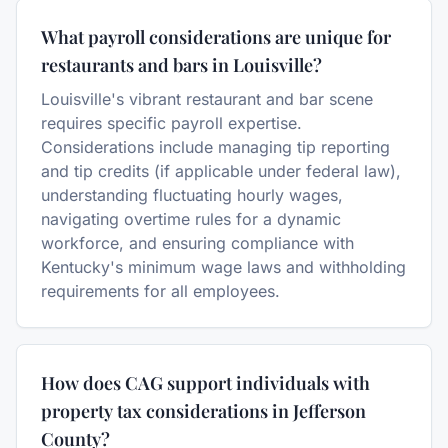
What payroll considerations are unique for
restaurants and bars in Louisville?
Louisville's vibrant restaurant and bar scene
requires specific payroll expertise.
Considerations include managing tip reporting
and tip credits (if applicable under federal law),
understanding fluctuating hourly wages,
navigating overtime rules for a dynamic
workforce, and ensuring compliance with
Kentucky's minimum wage laws and withholding
requirements for all employees.
How does CAG support individuals with
property tax considerations in Jefferson
County?