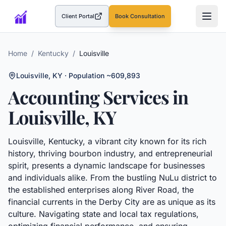
Client Portal
Book Consultation
(opens in a new tab)
Home
/
Kentucky
/
Louisville
Louisville
,
KY
· Population ~609,893
Accounting Services in
Louisville
,
KY
Louisville, Kentucky, a vibrant city known for its rich
history, thriving bourbon industry, and entrepreneurial
spirit, presents a dynamic landscape for businesses
and individuals alike. From the bustling NuLu district to
the established enterprises along River Road, the
financial currents in the Derby City are as unique as its
culture. Navigating state and local tax regulations,