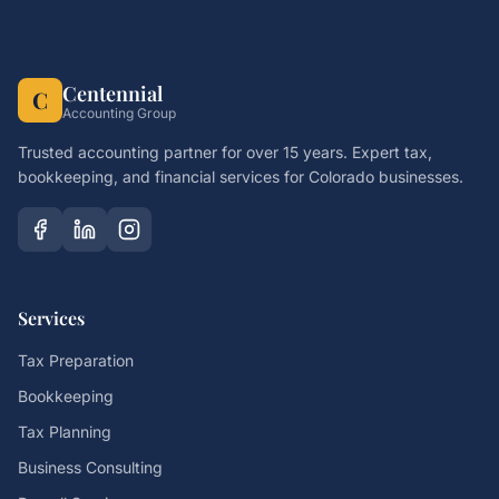
Centennial
C
Accounting Group
Trusted accounting partner for over 15 years. Expert tax,
bookkeeping, and financial services for Colorado businesses.
Services
Tax Preparation
Bookkeeping
Tax Planning
Business Consulting