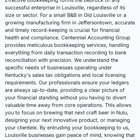
Effective bookkeeping forms the bedrock of any
successful enterprise in Louisville, regardless of its
size or sector. For a small B&B in Old Louisville or a
growing manufacturing firm in Jeffersontown, accurate
and timely record-keeping is crucial for financial
health and compliance. Centennial Accounting Group
provides meticulous bookkeeping services, handling
everything from daily transaction recording to bank
reconciliation with precision. We understand the
specific needs of businesses operating under
Kentucky's sales tax obligations and local licensing
requirements. Our professionals ensure your ledgers
are always up-to-date, providing a clear picture of
your financial standing without you having to divert
valuable time away from core operations. This allows
you to focus on brewing that next craft beer in Nulu,
designing your next innovative product, or managing
your clientele. By entrusting your bookkeeping to us,
Louisville businesses gain peace of mind, knowing that