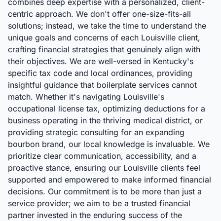
combines deep expertise with a personalized, client-
centric approach. We don't offer one-size-fits-all
solutions; instead, we take the time to understand the
unique goals and concerns of each Louisville client,
crafting financial strategies that genuinely align with
their objectives. We are well-versed in Kentucky's
specific tax code and local ordinances, providing
insightful guidance that boilerplate services cannot
match. Whether it's navigating Louisville's
occupational license tax, optimizing deductions for a
business operating in the thriving medical district, or
providing strategic consulting for an expanding
bourbon brand, our local knowledge is invaluable. We
prioritize clear communication, accessibility, and a
proactive stance, ensuring our Louisville clients feel
supported and empowered to make informed financial
decisions. Our commitment is to be more than just a
service provider; we aim to be a trusted financial
partner invested in the enduring success of the