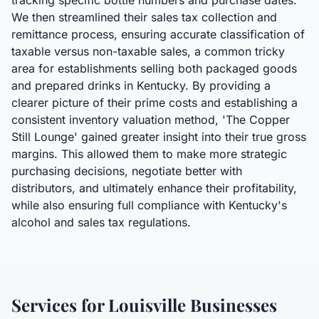
tracking specific bottle numbers and purchase dates.
We then streamlined their sales tax collection and
remittance process, ensuring accurate classification of
taxable versus non-taxable sales, a common tricky
area for establishments selling both packaged goods
and prepared drinks in Kentucky. By providing a
clearer picture of their prime costs and establishing a
consistent inventory valuation method, 'The Copper
Still Lounge' gained greater insight into their true gross
margins. This allowed them to make more strategic
purchasing decisions, negotiate better with
distributors, and ultimately enhance their profitability,
while also ensuring full compliance with Kentucky's
alcohol and sales tax regulations.
Services for
Louisville
Businesses