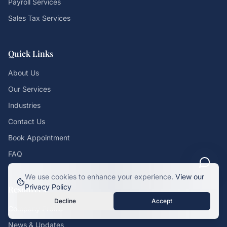
Payroll Services
Sales Tax Services
Quick Links
About Us
Our Services
Industries
Contact Us
Book Appointment
FAQ
We use cookies to enhance your experience.
View our
Privacy Policy
Resources
Decline
Accept
Company Profile
News & Updates