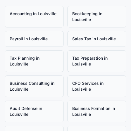
Accounting
in
Louisville
Bookkeeping
in
Louisville
Payroll
in
Louisville
Sales Tax
in
Louisville
Tax Planning
in
Tax Preparation
in
Louisville
Louisville
Business Consulting
in
CFO Services
in
Louisville
Louisville
Audit Defense
in
Business Formation
in
Louisville
Louisville