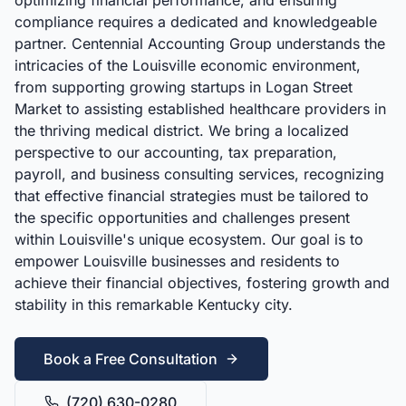
optimizing financial performance, and ensuring
compliance requires a dedicated and knowledgeable
partner. Centennial Accounting Group understands the
intricacies of the Louisville economic environment,
from supporting growing startups in Logan Street
Market to assisting established healthcare providers in
the thriving medical district. We bring a localized
perspective to our accounting, tax preparation,
payroll, and business consulting services, recognizing
that effective financial strategies must be tailored to
the specific opportunities and challenges present
within Louisville's unique ecosystem. Our goal is to
empower Louisville businesses and residents to
achieve their financial objectives, fostering growth and
stability in this remarkable Kentucky city.
Book a Free Consultation
(720) 630-0280