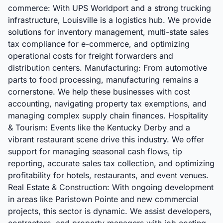
commerce: With UPS Worldport and a strong trucking
infrastructure, Louisville is a logistics hub. We provide
solutions for inventory management, multi-state sales
tax compliance for e-commerce, and optimizing
operational costs for freight forwarders and
distribution centers. Manufacturing: From automotive
parts to food processing, manufacturing remains a
cornerstone. We help these businesses with cost
accounting, navigating property tax exemptions, and
managing complex supply chain finances. Hospitality
& Tourism: Events like the Kentucky Derby and a
vibrant restaurant scene drive this industry. We offer
support for managing seasonal cash flows, tip
reporting, accurate sales tax collection, and optimizing
profitability for hotels, restaurants, and event venues.
Real Estate & Construction: With ongoing development
in areas like Paristown Pointe and new commercial
projects, this sector is dynamic. We assist developers,