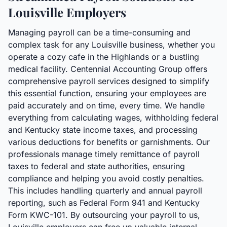
Louisville Employers
Managing payroll can be a time-consuming and
complex task for any Louisville business, whether you
operate a cozy cafe in the Highlands or a bustling
medical facility. Centennial Accounting Group offers
comprehensive payroll services designed to simplify
this essential function, ensuring your employees are
paid accurately and on time, every time. We handle
everything from calculating wages, withholding federal
and Kentucky state income taxes, and processing
various deductions for benefits or garnishments. Our
professionals manage timely remittance of payroll
taxes to federal and state authorities, ensuring
compliance and helping you avoid costly penalties.
This includes handling quarterly and annual payroll
reporting, such as Federal Form 941 and Kentucky
Form KWC-101. By outsourcing your payroll to us,