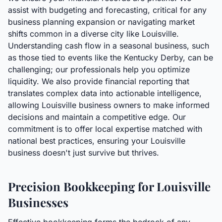
assist with budgeting and forecasting, critical for any
business planning expansion or navigating market
shifts common in a diverse city like Louisville.
Understanding cash flow in a seasonal business, such
as those tied to events like the Kentucky Derby, can be
challenging; our professionals help you optimize
liquidity. We also provide financial reporting that
translates complex data into actionable intelligence,
allowing Louisville business owners to make informed
decisions and maintain a competitive edge. Our
commitment is to offer local expertise matched with
national best practices, ensuring your Louisville
business doesn't just survive but thrives.
Precision Bookkeeping for Louisville
Businesses