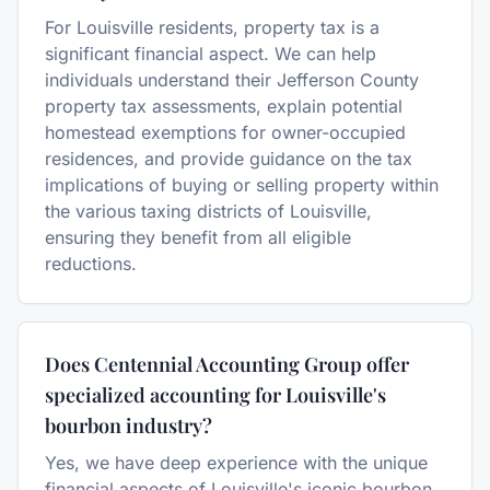
For Louisville residents, property tax is a
significant financial aspect. We can help
individuals understand their Jefferson County
property tax assessments, explain potential
homestead exemptions for owner-occupied
residences, and provide guidance on the tax
implications of buying or selling property within
the various taxing districts of Louisville,
ensuring they benefit from all eligible
reductions.
Does Centennial Accounting Group offer
specialized accounting for Louisville's
bourbon industry?
Yes, we have deep experience with the unique
financial aspects of Louisville's iconic bourbon