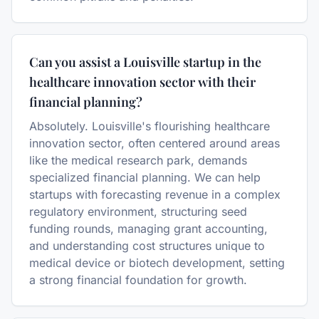
Can you assist a Louisville startup in the
healthcare innovation sector with their
financial planning?
Absolutely. Louisville's flourishing healthcare
innovation sector, often centered around areas
like the medical research park, demands
specialized financial planning. We can help
startups with forecasting revenue in a complex
regulatory environment, structuring seed
funding rounds, managing grant accounting,
and understanding cost structures unique to
medical device or biotech development, setting
a strong financial foundation for growth.