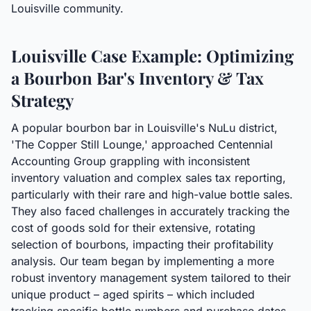
Louisville community.
Louisville Case Example: Optimizing
a Bourbon Bar's Inventory & Tax
Strategy
A popular bourbon bar in Louisville's NuLu district,
'The Copper Still Lounge,' approached Centennial
Accounting Group grappling with inconsistent
inventory valuation and complex sales tax reporting,
particularly with their rare and high-value bottle sales.
They also faced challenges in accurately tracking the
cost of goods sold for their extensive, rotating
selection of bourbons, impacting their profitability
analysis. Our team began by implementing a more
robust inventory management system tailored to their
unique product – aged spirits – which included