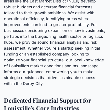
areas like the East Market District (NuLu) develop
robust budgets and accurate financial forecasts
tailored to their growth ambitions. We assist with
operational efficiency, identifying areas where
improvements can lead to greater profitability. For
businesses considering expansion or new investments,
perhaps into the burgeoning health sector or logistics
hubs, we provide sound financial analysis and risk
assessment. Whether you're a startup seeking initial
funding or an established company looking to
optimize your financial structure, our local knowledge
of Louisville’s market conditions and tax landscape
informs our guidance, empowering you to make
strategic decisions that drive sustainable success
within the Derby City.
Dedicated Financial Support for
Louisville's Core Industries