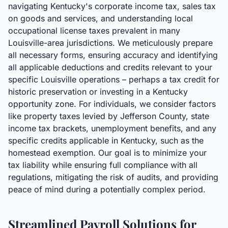
navigating Kentucky's corporate income tax, sales tax
on goods and services, and understanding local
occupational license taxes prevalent in many
Louisville-area jurisdictions. We meticulously prepare
all necessary forms, ensuring accuracy and identifying
all applicable deductions and credits relevant to your
specific Louisville operations – perhaps a tax credit for
historic preservation or investing in a Kentucky
opportunity zone. For individuals, we consider factors
like property taxes levied by Jefferson County, state
income tax brackets, unemployment benefits, and any
specific credits applicable in Kentucky, such as the
homestead exemption. Our goal is to minimize your
tax liability while ensuring full compliance with all
regulations, mitigating the risk of audits, and providing
peace of mind during a potentially complex period.
Streamlined Payroll Solutions for