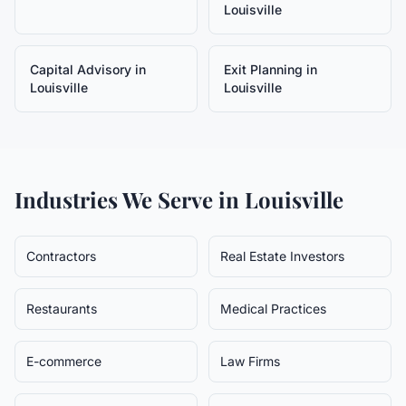
Louisville
Capital Advisory
in
Exit Planning
in
Louisville
Louisville
Industries We Serve in
Louisville
Contractors
Real Estate Investors
Restaurants
Medical Practices
E-commerce
Law Firms