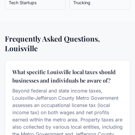
Tech Startups
Trucking
Frequently Asked Questions,
Louisville
What specific Louisville local taxes should
businesses and individuals be aware of?
Beyond federal and state income taxes,
Louisville-Jefferson County Metro Government
assesses an occupational license tax (local
income tax) on both wages and net profits
earned within the metro area. Property taxes are
also collected by various local entities, including
the Metro Government and Jefferson County