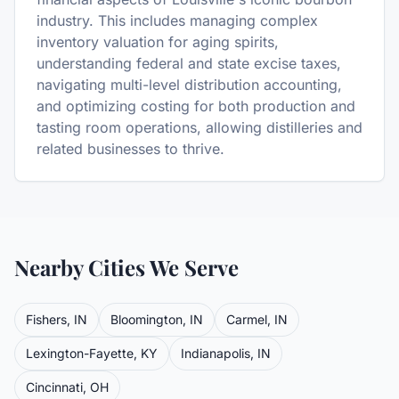
industry. This includes managing complex
inventory valuation for aging spirits,
understanding federal and state excise taxes,
navigating multi-level distribution accounting,
and optimizing costing for both production and
tasting room operations, allowing distilleries and
related businesses to thrive.
Nearby Cities We Serve
Fishers
,
IN
Bloomington
,
IN
Carmel
,
IN
Lexington-Fayette
,
KY
Indianapolis
,
IN
Cincinnati
,
OH