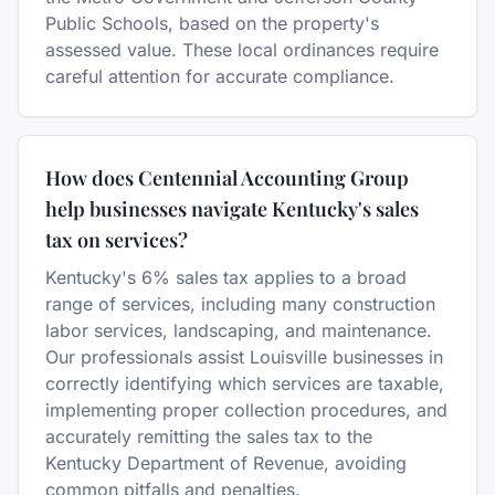
Public Schools, based on the property's
assessed value. These local ordinances require
careful attention for accurate compliance.
How does Centennial Accounting Group
help businesses navigate Kentucky's sales
tax on services?
Kentucky's 6% sales tax applies to a broad
range of services, including many construction
labor services, landscaping, and maintenance.
Our professionals assist Louisville businesses in
correctly identifying which services are taxable,
implementing proper collection procedures, and
accurately remitting the sales tax to the
Kentucky Department of Revenue, avoiding
common pitfalls and penalties.