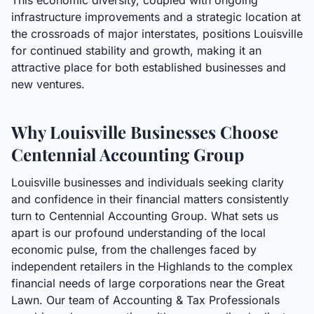
This economic diversity, coupled with ongoing
infrastructure improvements and a strategic location at
the crossroads of major interstates, positions Louisville
for continued stability and growth, making it an
attractive place for both established businesses and
new ventures.
Why Louisville Businesses Choose
Centennial Accounting Group
Louisville businesses and individuals seeking clarity
and confidence in their financial matters consistently
turn to Centennial Accounting Group. What sets us
apart is our profound understanding of the local
economic pulse, from the challenges faced by
independent retailers in the Highlands to the complex
financial needs of large corporations near the Great
Lawn. Our team of Accounting & Tax Professionals