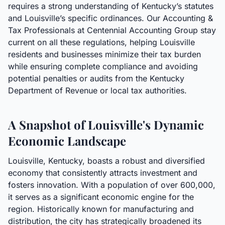
requires a strong understanding of Kentucky’s statutes
and Louisville’s specific ordinances. Our Accounting &
Tax Professionals at Centennial Accounting Group stay
current on all these regulations, helping Louisville
residents and businesses minimize their tax burden
while ensuring complete compliance and avoiding
potential penalties or audits from the Kentucky
Department of Revenue or local tax authorities.
A Snapshot of Louisville's Dynamic
Economic Landscape
Louisville, Kentucky, boasts a robust and diversified
economy that consistently attracts investment and
fosters innovation. With a population of over 600,000,
it serves as a significant economic engine for the
region. Historically known for manufacturing and
distribution, the city has strategically broadened its