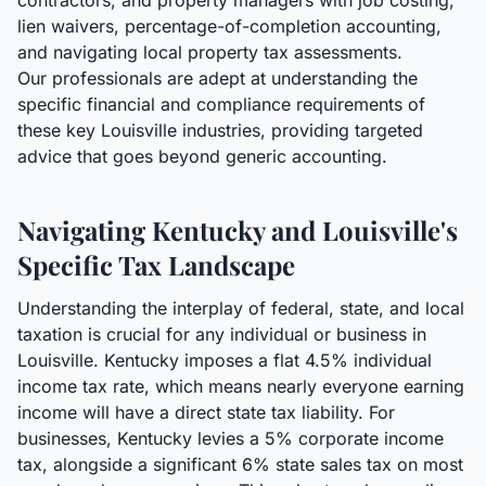
contractors, and property managers with job costing,
lien waivers, percentage-of-completion accounting,
and navigating local property tax assessments.
Our professionals are adept at understanding the
specific financial and compliance requirements of
these key Louisville industries, providing targeted
advice that goes beyond generic accounting.
Navigating Kentucky and Louisville's
Specific Tax Landscape
Understanding the interplay of federal, state, and local
taxation is crucial for any individual or business in
Louisville. Kentucky imposes a flat 4.5% individual
income tax rate, which means nearly everyone earning
income will have a direct state tax liability. For
businesses, Kentucky levies a 5% corporate income
tax, alongside a significant 6% state sales tax on most