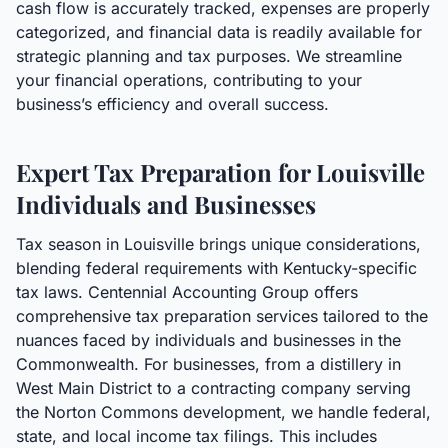
cash flow is accurately tracked, expenses are properly
categorized, and financial data is readily available for
strategic planning and tax purposes. We streamline
your financial operations, contributing to your
business’s efficiency and overall success.
Expert Tax Preparation for Louisville
Individuals and Businesses
Tax season in Louisville brings unique considerations,
blending federal requirements with Kentucky-specific
tax laws. Centennial Accounting Group offers
comprehensive tax preparation services tailored to the
nuances faced by individuals and businesses in the
Commonwealth. For businesses, from a distillery in
West Main District to a contracting company serving
the Norton Commons development, we handle federal,
state, and local income tax filings. This includes