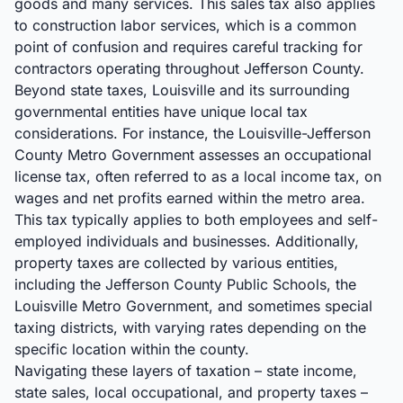
goods and many services. This sales tax also applies
to construction labor services, which is a common
point of confusion and requires careful tracking for
contractors operating throughout Jefferson County.
Beyond state taxes, Louisville and its surrounding
governmental entities have unique local tax
considerations. For instance, the Louisville-Jefferson
County Metro Government assesses an occupational
license tax, often referred to as a local income tax, on
wages and net profits earned within the metro area.
This tax typically applies to both employees and self-
employed individuals and businesses. Additionally,
property taxes are collected by various entities,
including the Jefferson County Public Schools, the
Louisville Metro Government, and sometimes special
taxing districts, with varying rates depending on the
specific location within the county.
Navigating these layers of taxation – state income,
state sales, local occupational, and property taxes –