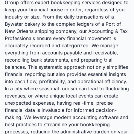
Group offers expert bookkeeping services designed to
keep your financial house in order, regardless of your
industry or size. From the daily transactions of a
Bywater bakery to the complex ledgers of a Port of
New Orleans shipping company, our Accounting & Tax
Professionals ensure every financial movement is
accurately recorded and categorized. We manage
everything from accounts payable and receivable,
reconciling bank statements, and preparing trial
balances. This systematic approach not only simplifies
financial reporting but also provides essential insights
into cash flow, profitability, and operational efficiency.
In a city where seasonal tourism can lead to fluctuating
revenues, or where unique local events can create
unexpected expenses, having real-time, precise
financial data is invaluable for informed decision-
making. We leverage modern accounting software and
best practices to streamline your bookkeeping
processes, reducing the administrative burden on your