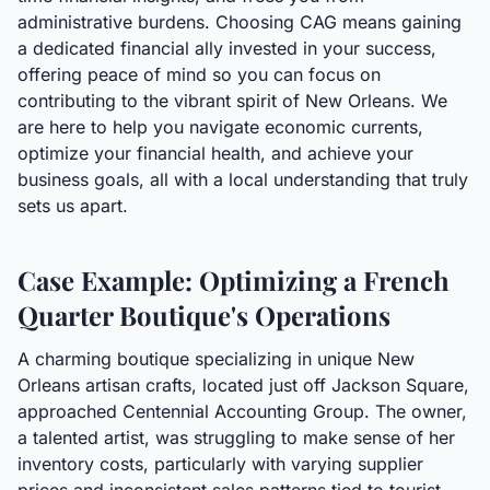
administrative burdens. Choosing CAG means gaining
a dedicated financial ally invested in your success,
offering peace of mind so you can focus on
contributing to the vibrant spirit of New Orleans. We
are here to help you navigate economic currents,
optimize your financial health, and achieve your
business goals, all with a local understanding that truly
sets us apart.
Case Example: Optimizing a French
Quarter Boutique's Operations
A charming boutique specializing in unique New
Orleans artisan crafts, located just off Jackson Square,
approached Centennial Accounting Group. The owner,
a talented artist, was struggling to make sense of her
inventory costs, particularly with varying supplier