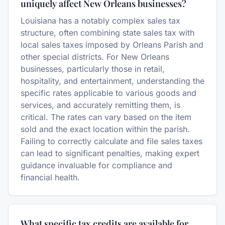
uniquely affect New Orleans businesses?
Louisiana has a notably complex sales tax
structure, often combining state sales tax with
local sales taxes imposed by Orleans Parish and
other special districts. For New Orleans
businesses, particularly those in retail,
hospitality, and entertainment, understanding the
specific rates applicable to various goods and
services, and accurately remitting them, is
critical. The rates can vary based on the item
sold and the exact location within the parish.
Failing to correctly calculate and file sales taxes
can lead to significant penalties, making expert
guidance invaluable for compliance and
financial health.
What specific tax credits are available for