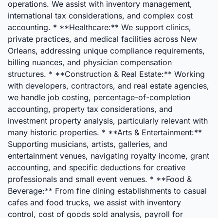
operations. We assist with inventory management,
international tax considerations, and complex cost
accounting. * **Healthcare:** We support clinics,
private practices, and medical facilities across New
Orleans, addressing unique compliance requirements,
billing nuances, and physician compensation
structures. * **Construction & Real Estate:** Working
with developers, contractors, and real estate agencies,
we handle job costing, percentage-of-completion
accounting, property tax considerations, and
investment property analysis, particularly relevant with
many historic properties. * **Arts & Entertainment:**
Supporting musicians, artists, galleries, and
entertainment venues, navigating royalty income, grant
accounting, and specific deductions for creative
professionals and small event venues. * **Food &
Beverage:** From fine dining establishments to casual
cafes and food trucks, we assist with inventory
control, cost of goods sold analysis, payroll for