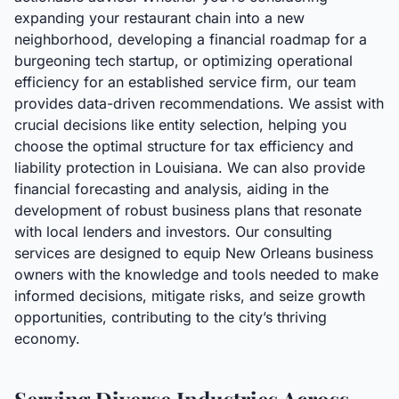
expanding your restaurant chain into a new
neighborhood, developing a financial roadmap for a
burgeoning tech startup, or optimizing operational
efficiency for an established service firm, our team
provides data-driven recommendations. We assist with
crucial decisions like entity selection, helping you
choose the optimal structure for tax efficiency and
liability protection in Louisiana. We can also provide
financial forecasting and analysis, aiding in the
development of robust business plans that resonate
with local lenders and investors. Our consulting
services are designed to equip New Orleans business
owners with the knowledge and tools needed to make
informed decisions, mitigate risks, and seize growth
opportunities, contributing to the city’s thriving
economy.