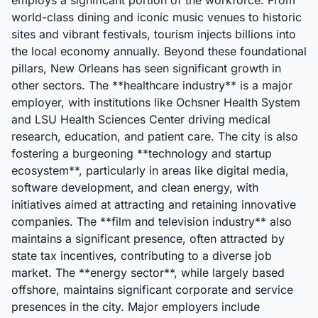
employs a significant portion of the workforce. From
world-class dining and iconic music venues to historic
sites and vibrant festivals, tourism injects billions into
the local economy annually. Beyond these foundational
pillars, New Orleans has seen significant growth in
other sectors. The **healthcare industry** is a major
employer, with institutions like Ochsner Health System
and LSU Health Sciences Center driving medical
research, education, and patient care. The city is also
fostering a burgeoning **technology and startup
ecosystem**, particularly in areas like digital media,
software development, and clean energy, with
initiatives aimed at attracting and retaining innovative
companies. The **film and television industry** also
maintains a significant presence, often attracted by
state tax incentives, contributing to a diverse job
market. The **energy sector**, while largely based
offshore, maintains significant corporate and service
presences in the city. Major employers include