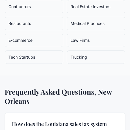
Contractors
Real Estate Investors
Restaurants
Medical Practices
E-commerce
Law Firms
Tech Startups
Trucking
Frequently Asked Questions,
New
Orleans
How does the Louisiana sales tax system