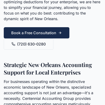
optimizing deductions for your enterprise, we are here
to simplify your financial journey, allowing you to
focus on what you do best: contributing to the
dynamic spirit of New Orleans.
Book a Free Consultation
(720) 630-0280
Strategic New Orleans Accounting
Support for Local Enterprises
For businesses operating within the distinctive
economic landscape of New Orleans, specialized
accounting support is not just an advantage—it's a
necessity. Centennial Accounting Group provides
comprehensive accounting services meticulously