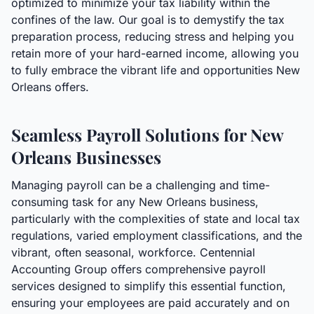
optimized to minimize your tax liability within the
confines of the law. Our goal is to demystify the tax
preparation process, reducing stress and helping you
retain more of your hard-earned income, allowing you
to fully embrace the vibrant life and opportunities New
Orleans offers.
Seamless Payroll Solutions for New
Orleans Businesses
Managing payroll can be a challenging and time-
consuming task for any New Orleans business,
particularly with the complexities of state and local tax
regulations, varied employment classifications, and the
vibrant, often seasonal, workforce. Centennial
Accounting Group offers comprehensive payroll
services designed to simplify this essential function,
ensuring your employees are paid accurately and on