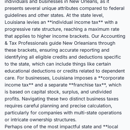
individuals and businesses in New Orleans, as it
presents several unique attributes compared to federal
guidelines and other states. At the state level,
Louisiana levies an **individual income tax** with a
progressive rate structure, reaching a maximum rate
that applies to higher income brackets. Our Accounting
& Tax Professionals guide New Orleanians through
these brackets, ensuring accurate reporting and
identifying all eligible credits and deductions specific
to the state, which can include things like certain
educational deductions or credits related to dependent
care. For businesses, Louisiana imposes a **corporate
income tax** and a separate **franchise tax**, which
is based on capital stock, surplus, and undivided
profits. Navigating these two distinct business taxes
requires careful planning and precise calculation,
particularly for companies with multi-state operations
or intricate ownership structures.
Perhaps one of the most impactful state and **local