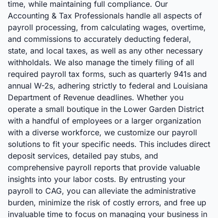
time, while maintaining full compliance. Our
Accounting & Tax Professionals handle all aspects of
payroll processing, from calculating wages, overtime,
and commissions to accurately deducting federal,
state, and local taxes, as well as any other necessary
withholdals. We also manage the timely filing of all
required payroll tax forms, such as quarterly 941s and
annual W-2s, adhering strictly to federal and Louisiana
Department of Revenue deadlines. Whether you
operate a small boutique in the Lower Garden District
with a handful of employees or a larger organization
with a diverse workforce, we customize our payroll
solutions to fit your specific needs. This includes direct
deposit services, detailed pay stubs, and
comprehensive payroll reports that provide valuable
insights into your labor costs. By entrusting your
payroll to CAG, you can alleviate the administrative
burden, minimize the risk of costly errors, and free up
invaluable time to focus on managing your business in