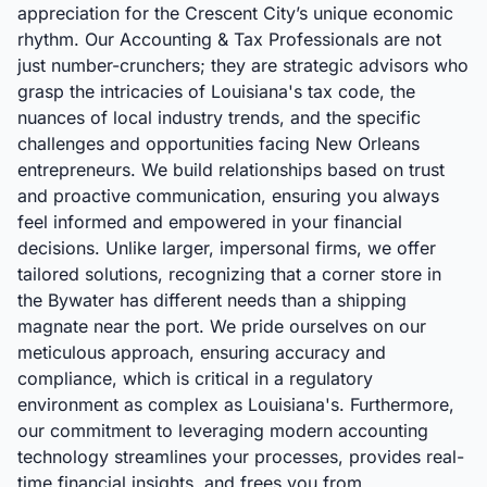
appreciation for the Crescent City’s unique economic
rhythm. Our Accounting & Tax Professionals are not
just number-crunchers; they are strategic advisors who
grasp the intricacies of Louisiana's tax code, the
nuances of local industry trends, and the specific
challenges and opportunities facing New Orleans
entrepreneurs. We build relationships based on trust
and proactive communication, ensuring you always
feel informed and empowered in your financial
decisions. Unlike larger, impersonal firms, we offer
tailored solutions, recognizing that a corner store in
the Bywater has different needs than a shipping
magnate near the port. We pride ourselves on our
meticulous approach, ensuring accuracy and
compliance, which is critical in a regulatory
environment as complex as Louisiana's. Furthermore,
our commitment to leveraging modern accounting
technology streamlines your processes, provides real-
time financial insights, and frees you from