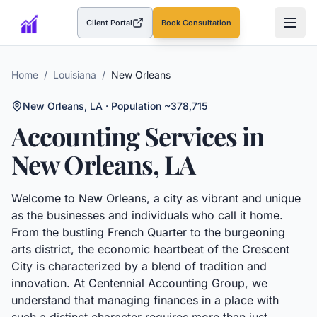
Client Portal
Book Consultation
(opens in a new tab)
Home
/
Louisiana
/
New Orleans
New Orleans
,
LA
· Population ~378,715
Accounting Services in
New Orleans
,
LA
Welcome to New Orleans, a city as vibrant and unique
as the businesses and individuals who call it home.
From the bustling French Quarter to the burgeoning
arts district, the economic heartbeat of the Crescent
City is characterized by a blend of tradition and
innovation. At Centennial Accounting Group, we
understand that managing finances in a place with