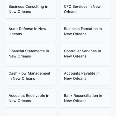
Business Consulting
in
CFO Services
in
New
New Orleans
Orleans
Audit Defense
in
New
Business Formation
in
Orleans
New Orleans
Financial Statements
in
Controller Services
in
New Orleans
New Orleans
Cash Flow Management
Accounts Payable
in
in
New Orleans
New Orleans
Accounts Receivable
in
Bank Reconciliation
in
New Orleans
New Orleans