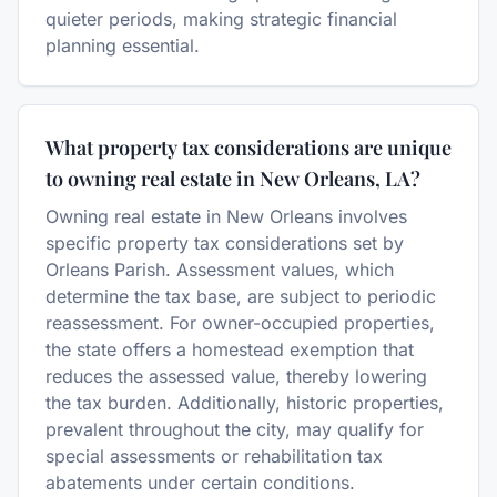
quieter periods, making strategic financial
planning essential.
What property tax considerations are unique
to owning real estate in New Orleans, LA?
Owning real estate in New Orleans involves
specific property tax considerations set by
Orleans Parish. Assessment values, which
determine the tax base, are subject to periodic
reassessment. For owner-occupied properties,
the state offers a homestead exemption that
reduces the assessed value, thereby lowering
the tax burden. Additionally, historic properties,
prevalent throughout the city, may qualify for
special assessments or rehabilitation tax
abatements under certain conditions.