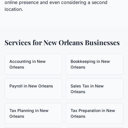
online presence and even considering a second
location.
Services for
New Orleans
Businesses
Accounting
in
New
Bookkeeping
in
New
Orleans
Orleans
Payroll
in
New Orleans
Sales Tax
in
New
Orleans
Tax Planning
in
New
Tax Preparation
in
New
Orleans
Orleans