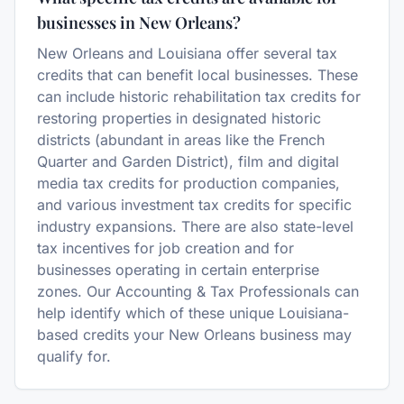
businesses in New Orleans?
New Orleans and Louisiana offer several tax
credits that can benefit local businesses. These
can include historic rehabilitation tax credits for
restoring properties in designated historic
districts (abundant in areas like the French
Quarter and Garden District), film and digital
media tax credits for production companies,
and various investment tax credits for specific
industry expansions. There are also state-level
tax incentives for job creation and for
businesses operating in certain enterprise
zones. Our Accounting & Tax Professionals can
help identify which of these unique Louisiana-
based credits your New Orleans business may
qualify for.