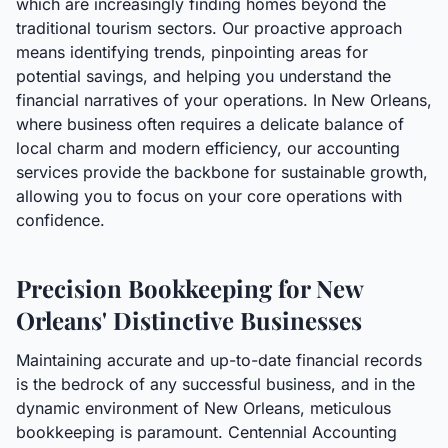
which are increasingly finding homes beyond the
traditional tourism sectors. Our proactive approach
means identifying trends, pinpointing areas for
potential savings, and helping you understand the
financial narratives of your operations. In New Orleans,
where business often requires a delicate balance of
local charm and modern efficiency, our accounting
services provide the backbone for sustainable growth,
allowing you to focus on your core operations with
confidence.
Precision Bookkeeping for New
Orleans' Distinctive Businesses
Maintaining accurate and up-to-date financial records
is the bedrock of any successful business, and in the
dynamic environment of New Orleans, meticulous
bookkeeping is paramount. Centennial Accounting