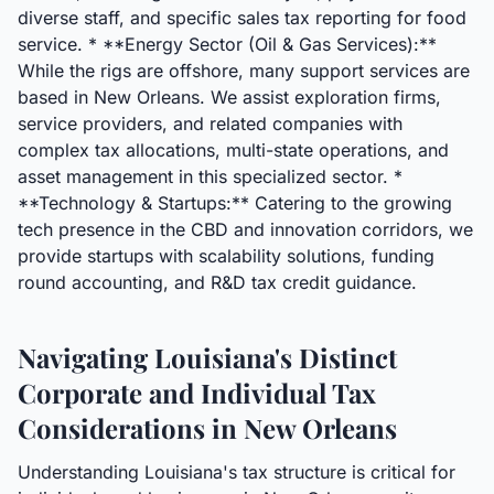
diverse staff, and specific sales tax reporting for food
service. * **Energy Sector (Oil & Gas Services):**
While the rigs are offshore, many support services are
based in New Orleans. We assist exploration firms,
service providers, and related companies with
complex tax allocations, multi-state operations, and
asset management in this specialized sector. *
**Technology & Startups:** Catering to the growing
tech presence in the CBD and innovation corridors, we
provide startups with scalability solutions, funding
round accounting, and R&D tax credit guidance.
Navigating Louisiana's Distinct
Corporate and Individual Tax
Considerations in New Orleans
Understanding Louisiana's tax structure is critical for