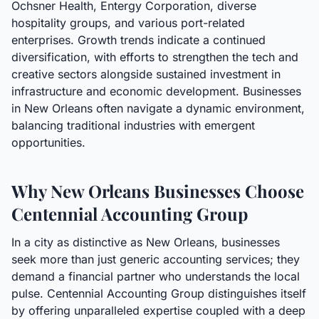
Ochsner Health, Entergy Corporation, diverse
hospitality groups, and various port-related
enterprises. Growth trends indicate a continued
diversification, with efforts to strengthen the tech and
creative sectors alongside sustained investment in
infrastructure and economic development. Businesses
in New Orleans often navigate a dynamic environment,
balancing traditional industries with emergent
opportunities.
Why New Orleans Businesses Choose
Centennial Accounting Group
In a city as distinctive as New Orleans, businesses
seek more than just generic accounting services; they
demand a financial partner who understands the local
pulse. Centennial Accounting Group distinguishes itself
by offering unparalleled expertise coupled with a deep