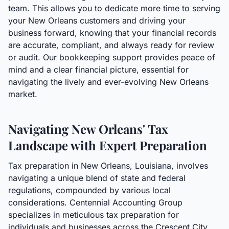
team. This allows you to dedicate more time to serving
your New Orleans customers and driving your
business forward, knowing that your financial records
are accurate, compliant, and always ready for review
or audit. Our bookkeeping support provides peace of
mind and a clear financial picture, essential for
navigating the lively and ever-evolving New Orleans
market.
Navigating New Orleans' Tax
Landscape with Expert Preparation
Tax preparation in New Orleans, Louisiana, involves
navigating a unique blend of state and federal
regulations, compounded by various local
considerations. Centennial Accounting Group
specializes in meticulous tax preparation for
individuals and businesses across the Crescent City.