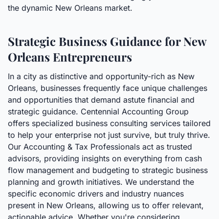
the dynamic New Orleans market.
Strategic Business Guidance for New
Orleans Entrepreneurs
In a city as distinctive and opportunity-rich as New
Orleans, businesses frequently face unique challenges
and opportunities that demand astute financial and
strategic guidance. Centennial Accounting Group
offers specialized business consulting services tailored
to help your enterprise not just survive, but truly thrive.
Our Accounting & Tax Professionals act as trusted
advisors, providing insights on everything from cash
flow management and budgeting to strategic business
planning and growth initiatives. We understand the
specific economic drivers and industry nuances
present in New Orleans, allowing us to offer relevant,
actionable advice. Whether you're considering