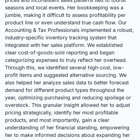
prices and inconsistent sales patterns tied to tourist
seasons and local events. Her bookkeeping was a
jumble, making it difficult to assess profitability per
product line or even understand true cash flow. Our
Accounting & Tax Professionals implemented a robust,
industry-specific inventory tracking system that
integrated with her sales platform. We established
clear cost-of-goods-sold reporting and began
categorizing expenses to truly reflect her overhead.
Through this, we identified several high-cost, low-
profit items and suggested alternative sourcing. We
also helped her analyze sales data to better forecast
demand for different product types throughout the
year, optimizing purchasing and reducing spoilage or
overstock. This granular insight allowed her to adjust
pricing strategically, identify her most profitable
products, and most importantly, gain a clear
understanding of her financial standing, empowering
her to make informed decisions about expanding her