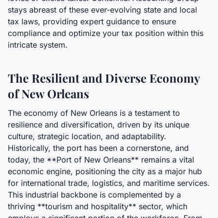
stays abreast of these ever-evolving state and local
tax laws, providing expert guidance to ensure
compliance and optimize your tax position within this
intricate system.
The Resilient and Diverse Economy
of New Orleans
The economy of New Orleans is a testament to
resilience and diversification, driven by its unique
culture, strategic location, and adaptability.
Historically, the port has been a cornerstone, and
today, the **Port of New Orleans** remains a vital
economic engine, positioning the city as a major hub
for international trade, logistics, and maritime services.
This industrial backbone is complemented by a
thriving **tourism and hospitality** sector, which