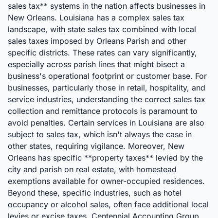
sales tax** systems in the nation affects businesses in
New Orleans. Louisiana has a complex sales tax
landscape, with state sales tax combined with local
sales taxes imposed by Orleans Parish and other
specific districts. These rates can vary significantly,
especially across parish lines that might bisect a
business's operational footprint or customer base. For
businesses, particularly those in retail, hospitality, and
service industries, understanding the correct sales tax
collection and remittance protocols is paramount to
avoid penalties. Certain services in Louisiana are also
subject to sales tax, which isn't always the case in
other states, requiring vigilance. Moreover, New
Orleans has specific **property taxes** levied by the
city and parish on real estate, with homestead
exemptions available for owner-occupied residences.
Beyond these, specific industries, such as hotel
occupancy or alcohol sales, often face additional local
levies or excise taxes. Centennial Accounting Group