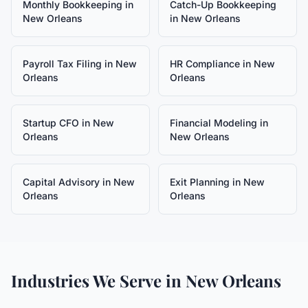
Monthly Bookkeeping
in
Catch-Up Bookkeeping
New Orleans
in
New Orleans
Payroll Tax Filing
in
New
HR Compliance
in
New
Orleans
Orleans
Startup CFO
in
New
Financial Modeling
in
Orleans
New Orleans
Capital Advisory
in
New
Exit Planning
in
New
Orleans
Orleans
Industries We Serve in
New Orleans