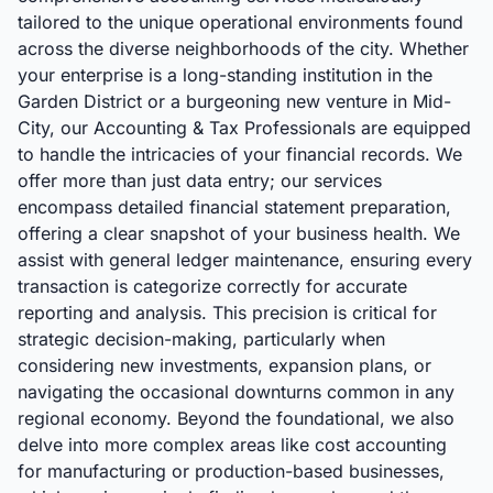
tailored to the unique operational environments found
across the diverse neighborhoods of the city. Whether
your enterprise is a long-standing institution in the
Garden District or a burgeoning new venture in Mid-
City, our Accounting & Tax Professionals are equipped
to handle the intricacies of your financial records. We
offer more than just data entry; our services
encompass detailed financial statement preparation,
offering a clear snapshot of your business health. We
assist with general ledger maintenance, ensuring every
transaction is categorize correctly for accurate
reporting and analysis. This precision is critical for
strategic decision-making, particularly when
considering new investments, expansion plans, or
navigating the occasional downturns common in any
regional economy. Beyond the foundational, we also
delve into more complex areas like cost accounting
for manufacturing or production-based businesses,