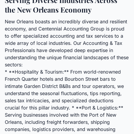
Serving Diverse Industries Across
the New Orleans Economy
New Orleans boasts an incredibly diverse and resilient
economy, and Centennial Accounting Group is proud
to offer specialized accounting and tax services to a
wide array of local industries. Our Accounting & Tax
Professionals have developed deep expertise in
understanding the unique financial landscapes of these
sectors:
* **Hospitality & Tourism:** From world-renowned
French Quarter hotels and Bourbon Street bars to
intimate Garden District B&Bs and tour operators, we
understand the seasonal fluctuations, tips reporting,
sales tax intricacies, and specialized deductions
crucial for this pillar industry. * **Port & Logistics:**
Serving businesses involved with the Port of New
Orleans, including freight forwarders, shipping
companies, logistics providers, and warehousing