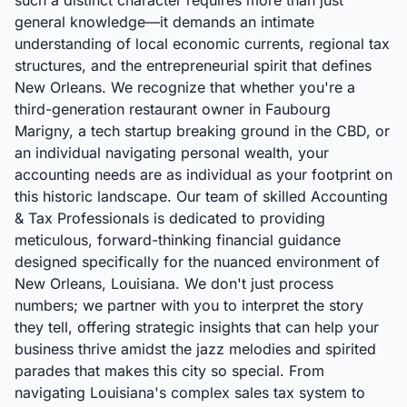
such a distinct character requires more than just
general knowledge—it demands an intimate
understanding of local economic currents, regional tax
structures, and the entrepreneurial spirit that defines
New Orleans. We recognize that whether you're a
third-generation restaurant owner in Faubourg
Marigny, a tech startup breaking ground in the CBD, or
an individual navigating personal wealth, your
accounting needs are as individual as your footprint on
this historic landscape. Our team of skilled Accounting
& Tax Professionals is dedicated to providing
meticulous, forward-thinking financial guidance
designed specifically for the nuanced environment of
New Orleans, Louisiana. We don't just process
numbers; we partner with you to interpret the story
they tell, offering strategic insights that can help your
business thrive amidst the jazz melodies and spirited
parades that makes this city so special. From
navigating Louisiana's complex sales tax system to