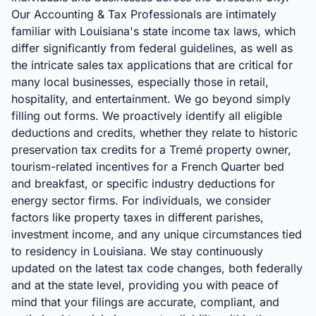
Our Accounting & Tax Professionals are intimately
familiar with Louisiana's state income tax laws, which
differ significantly from federal guidelines, as well as
the intricate sales tax applications that are critical for
many local businesses, especially those in retail,
hospitality, and entertainment. We go beyond simply
filling out forms. We proactively identify all eligible
deductions and credits, whether they relate to historic
preservation tax credits for a Tremé property owner,
tourism-related incentives for a French Quarter bed
and breakfast, or specific industry deductions for
energy sector firms. For individuals, we consider
factors like property taxes in different parishes,
investment income, and any unique circumstances tied
to residency in Louisiana. We stay continuously
updated on the latest tax code changes, both federally
and at the state level, providing you with peace of
mind that your filings are accurate, compliant, and