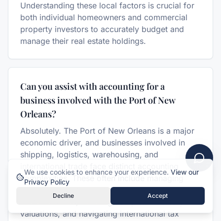
Understanding these local factors is crucial for
both individual homeowners and commercial
property investors to accurately budget and
manage their real estate holdings.
Can you assist with accounting for a
business involved with the Port of New
Orleans?
Absolutely. The Port of New Orleans is a major
economic driver, and businesses involved in
shipping, logistics, warehousing, and
international trade face distinct accounting
We use cookies to enhance your experience.
View our
complexities. These often include managing
Privacy Policy
multi-currency transactions, understanding
Decline
Accept
customs duties, handling complex inventory
valuations, and navigating international tax