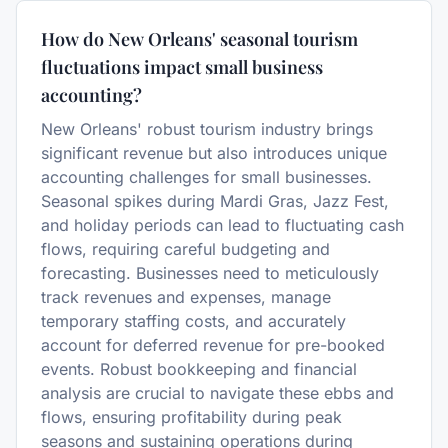
How do New Orleans' seasonal tourism
fluctuations impact small business
accounting?
New Orleans' robust tourism industry brings
significant revenue but also introduces unique
accounting challenges for small businesses.
Seasonal spikes during Mardi Gras, Jazz Fest,
and holiday periods can lead to fluctuating cash
flows, requiring careful budgeting and
forecasting. Businesses need to meticulously
track revenues and expenses, manage
temporary staffing costs, and accurately
account for deferred revenue for pre-booked
events. Robust bookkeeping and financial
analysis are crucial to navigate these ebbs and
flows, ensuring profitability during peak
seasons and sustaining operations during