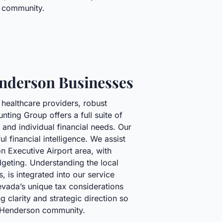
da community.
enderson Businesses
 healthcare providers, robust
ting Group offers a full suite of
and individual financial needs. Our
 financial intelligence. We assist
on Executive Airport area, with
geting. Understanding the local
, is integrated into our service
Nevada’s unique tax considerations
 clarity and strategic direction so
e Henderson community.