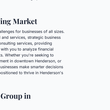
ving Market
lenges for businesses of all sizes.
l and services, strategic business
onsulting services, providing
 with you to analyze financial
ts. Whether you're seeking to
shment in downtown Henderson, or
businesses make smarter decisions
positioned to thrive in Henderson's
 Group in