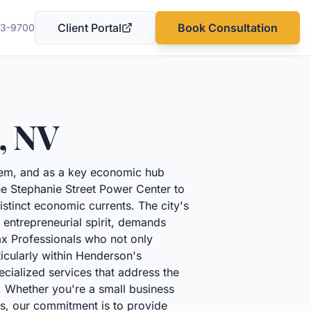
Client Portal
Book Consultation
03-9700
(opens in a new tab)
,
NV
hem, and as a key economic hub
the Stephanie Street Power Center to
stinct economic currents. The city's
 entrepreneurial spirit, demands
ax Professionals who not only
ticularly within Henderson's
cialized services that address the
n. Whether you're a small business
ds, our commitment is to provide