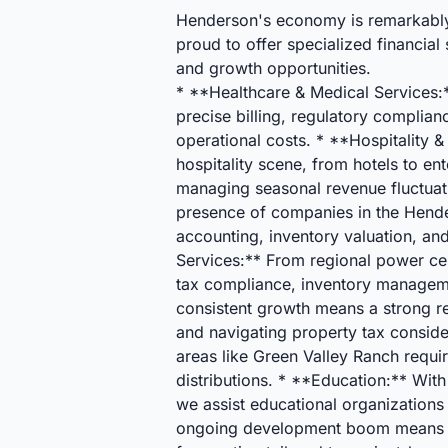
Henderson's economy is remarkably d
proud to offer specialized financial
and growth opportunities.
* **Healthcare & Medical Services:**
precise billing, regulatory complia
operational costs. * **Hospitality 
hospitality scene, from hotels to en
managing seasonal revenue fluctuati
presence of companies in the Hender
accounting, inventory valuation, an
Services:** From regional power cen
tax compliance, inventory manageme
consistent growth means a strong rea
and navigating property tax conside
areas like Green Valley Ranch require
distributions. * **Education:** With
we assist educational organization
ongoing development boom means a b