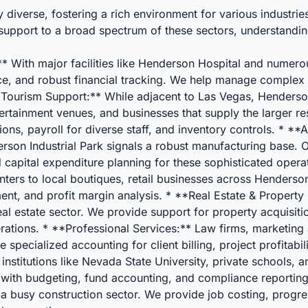
iverse, fostering a rich environment for various industrie
 support to a broad spectrum of these sectors, understanding
 With major facilities like Henderson Hospital and numerous
nce, and robust financial tracking. We help manage complex
& Tourism Support:** While adjacent to Las Vegas, Henderson
tertainment venues, and businesses that supply the larger re
ons, payroll for diverse staff, and inventory controls. * 
son Industrial Park signals a robust manufacturing base. O
d capital expenditure planning for these sophisticated oper
ters to local boutiques, retail businesses across Henderson
nt, and profit margin analysis. * **Real Estate & Proper
l estate sector. We provide support for property acquisitio
rations. * **Professional Services:** Law firms, marketing 
 specialized accounting for client billing, project profitabi
 institutions like Nevada State University, private schools
s with budgeting, fund accounting, and compliance reportin
usy construction sector. We provide job costing, progress