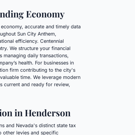
panding Economy
g economy, accurate and timely data
roughout Sun City Anthem,
tional efficiency. Centennial
y. We structure your financial
es managing daily transactions,
mpany’s health. For businesses in
on firm contributing to the city's
r valuable time. We leverage modern
ys current and ready for review,
tion in Henderson
ns and Nevada's distinct state tax
o other levies and specific