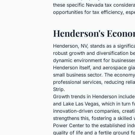
these specific Nevada tax considerat
opportunities for tax efficiency, esp
Henderson's Econom
Henderson, NV, stands as a signifi
robust growth and diversification be
dynamic environment for businesses 
Henderson itself, and aerospace gia
small business sector. The economy 
professional services, reducing relia
Strip.
Growth trends in Henderson include 
and Lake Las Vegas, which in turn fu
innovation-driven companies, crea
strengthens this, fostering a skille
Power Center to the established ind
quality of life and a fertile groun