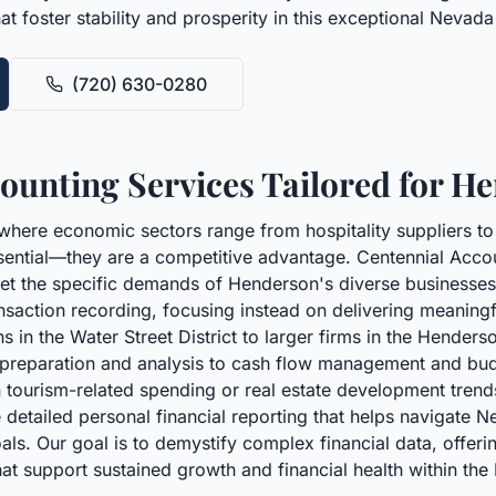
that foster stability and prosperity in this exceptional Neva
(720) 630-0280
unting Services Tailored for H
where economic sectors range from hospitality suppliers to
sential—they are a competitive advantage. Centennial Accoun
t the specific demands of Henderson's diverse businesses 
ction recording, focusing instead on delivering meaningful
 in the Water Street District to larger firms in the Henders
t preparation and analysis to cash flow management and bud
n tourism-related spending or real estate development trends
e detailed personal financial reporting that helps navigate 
. Our goal is to demystify complex financial data, offering
at support sustained growth and financial health within th