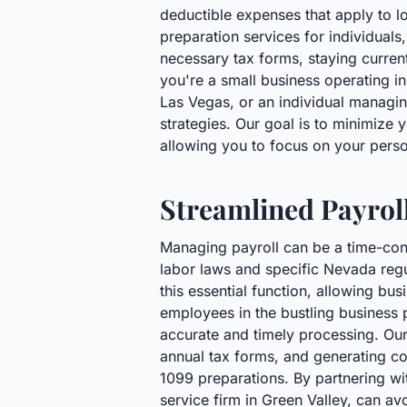
deductible expenses that apply to l
preparation services for individuals
necessary tax forms, staying curren
you're a small business operating in
Las Vegas, or an individual managin
strategies. Our goal is to minimize 
allowing you to focus on your pers
Streamlined Payrol
Managing payroll can be a time-con
labor laws and specific Nevada regu
this essential function, allowing b
employees in the bustling business 
accurate and timely processing. Our 
annual tax forms, and generating co
1099 preparations. By partnering wit
service firm in Green Valley, can a