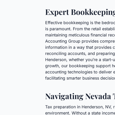
Expert Bookkeeping
Effective bookkeeping is the bedroc
is paramount. From the retail estab
maintaining meticulous financial rec
Accounting Group provides comprehe
information in a way that provides c
reconciling accounts, and preparing 
Henderson, whether you’re a start-up
growth, our bookkeeping support he
accounting technologies to deliver e
facilitating smarter business decis
Navigating Nevada 
Tax preparation in Henderson, NV, r
environment. Without a state income 