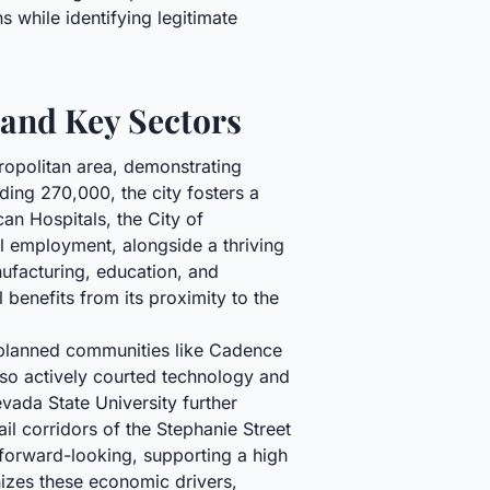
 while identifying legitimate
 and Key Sectors
ropolitan area, demonstrating
ding 270,000, the city fosters a
an Hospitals, the City of
al employment, alongside a thriving
ufacturing, education, and
 benefits from its proximity to the
r-planned communities like Cadence
also actively courted technology and
ada State University further
ail corridors of the Stephanie Street
 forward-looking, supporting a high
nizes these economic drivers,