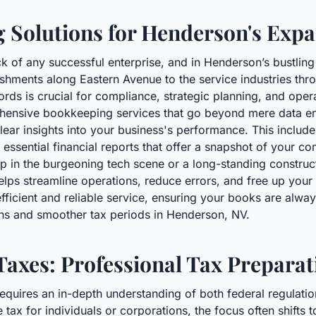
 Solutions for Henderson's Ex
k of any successful enterprise, and in Henderson’s bustlin
lishments along Eastern Avenue to the service industries th
ords is crucial for compliance, strategic planning, and opera
nsive bookkeeping services that go beyond mere data entr
lear insights into your business's performance. This includ
essential financial reports that offer a snapshot of your co
 in the burgeoning tech scene or a long-standing constructi
lps streamline operations, reduce errors, and free up you
fficient and reliable service, ensuring your books are alwa
ions and smoother tax periods in Henderson, NV.
Taxes: Professional Tax Prepara
equires an in-depth understanding of both federal regulatio
tax for individuals or corporations, the focus often shifts t