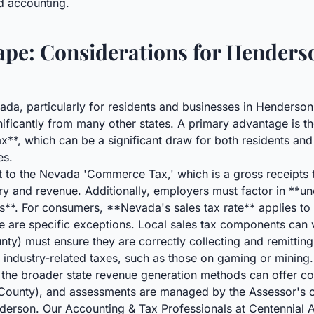
ed accounting.
pe: Considerations for Henders
ada, particularly for residents and businesses in Henderso
ignificantly from many other states. A primary advantage is t
**, which can be a significant draw for both residents and
es.
t to the Nevada 'Commerce Tax,' which is a gross receipts 
try and revenue. Additionally, employers must factor in **
ns**. For consumers, **Nevada's sales tax rate** applies to
re are specific exceptions. Local sales tax components can v
ty) must ensure they are correctly collecting and remitting
 industry-related taxes, such as those on gaming or mining.
the broader state revenue generation methods can offer con
k County), and assessments are managed by the Assessor's
erson. Our Accounting & Tax Professionals at Centennial A