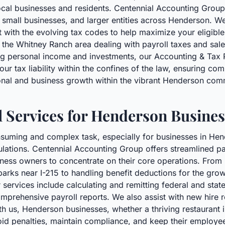
ocal businesses and residents. Centennial Accounting Group
, small businesses, and larger entities across Henderson. We
t with the evolving tax codes to help maximize your eligibl
 the Whitney Ranch area dealing with payroll taxes and sales
g personal income and investments, our Accounting & Tax Pr
your tax liability within the confines of the law, ensuring c
onal and business growth within the vibrant Henderson com
l Services for Henderson Busines
suming and complex task, especially for businesses in Hen
lations. Centennial Accounting Group offers streamlined pay
usiness owners to concentrate on their core operations. Fro
parks near I-215 to handling benefit deductions for the gro
services include calculating and remitting federal and state 
mprehensive payroll reports. We also assist with new hire
h us, Henderson businesses, whether a thriving restaurant in
void penalties, maintain compliance, and keep their employe