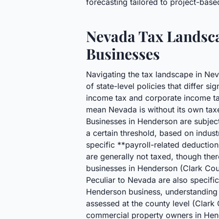
forecasting tailored to project-bas
Nevada Tax Landsca
Businesses
Navigating the tax landscape in Nev
of state-level policies that differ s
income tax and corporate income tax
mean Nevada is without its own tax
Businesses in Henderson are subjec
a certain threshold, based on indus
specific **payroll-related deductio
are generally not taxed, though the
businesses in Henderson (Clark Coun
Peculiar to Nevada are also specific
Henderson business, understanding 
assessed at the county level (Clar
commercial property owners in Hend