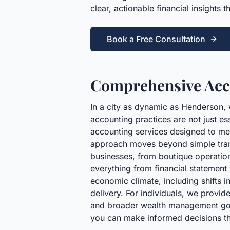
clear, actionable financial insights 
Book a Free Consultation
Comprehensive Acco
In a city as dynamic as Henderson, 
accounting practices are not just es
accounting services designed to mee
approach moves beyond simple transa
businesses, from boutique operations
everything from financial statemen
economic climate, including shifts i
delivery. For individuals, we provid
and broader wealth management goals
you can make informed decisions th