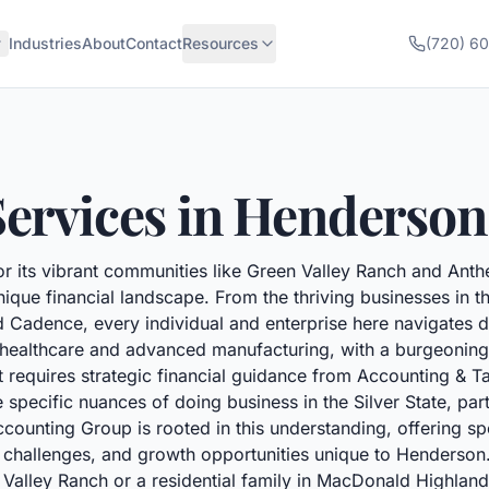
Industries
About
Contact
Resources
(720) 6
ervices in
Henderson
r its vibrant communities like Green Valley Ranch and Ant
nique financial landscape. From the thriving businesses in 
d Cadence, every individual and enterprise here navigates di
ke healthcare and advanced manufacturing, with a burgeoning
t requires strategic financial guidance from Accounting & T
specific nuances of doing business in the Silver State, par
ounting Group is rooted in this understanding, offering spe
fic challenges, and growth opportunities unique to Henderso
n Valley Ranch or a residential family in MacDonald Highlan