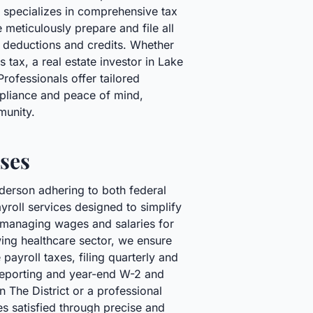
 specializes in comprehensive tax
 meticulously prepare and file all
e deductions and credits. Whether
 tax, a real estate investor in Lake
ofessionals offer tailored
ompliance and peace of mind,
munity.
ses
derson adhering to both federal
roll services designed to simplify
m managing wages and salaries for
wing healthcare sector, we ensure
payroll taxes, filing quarterly and
 reporting and year-end W-2 and
 The District or a professional
es satisfied through precise and