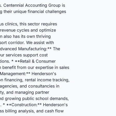
s. Centennial Accounting Group is
 their unique financial challenges
 clinics, this sector requires
 revenue cycles and optimize
 also has its own thriving
sort corridor. We assist with
**Advanced Manufacturing:** The
ur services support cost
ations. * **Retail & Consumer
 benefit from our expertise in sales
ty Management:** Henderson's
n financing, rental income tracking,
agencies, and consultancies in
lity, and managing partner
, and growing public school demands,
g. * **Construction:** Henderson's
 billing analysis, and cash flow