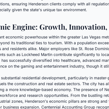
ions, ensuring Henderson clients comply with all regulations
ecially given the state's unique tax environment.
ic Engine: Growth, Innovation,
cant economic powerhouse within the greater Las Vegas met
yond its traditional ties to tourism. With a population excee
and residents alike. Major employers like St. Rose Dominic
nts such as Lockheed Martin contribute significantly to loc
has successfully diversified into healthcare, advanced man
nce on the gaming and entertainment industry, though it still
substantial residential development, particularly in maste
els the construction and real estate sectors. The city has 
ting a more knowledge-based economy. The presence of Nev
d workforce and research opportunities. From the bustling ret
ustrial zones, Henderson's economic pillars are strong and
d for business expansion. Centennial Accounting Group recog