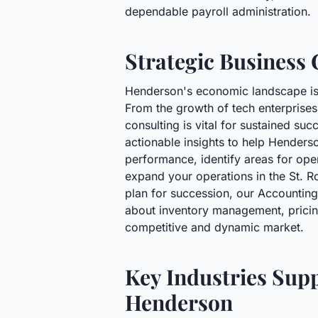
dependable payroll administration.
Strategic Business 
Henderson's economic landscape is c
From the growth of tech enterprises 
consulting is vital for sustained su
actionable insights to help Henderso
performance, identify areas for ope
expand your operations in the St. 
plan for succession, our Accountin
about inventory management, pricing 
competitive and dynamic market.
Key Industries Sup
Henderson