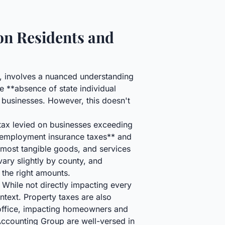
on Residents and
n, involves a nuanced understanding
he **absence of state individual
 businesses. However, this doesn't
tax levied on businesses exceeding
unemployment insurance taxes** and
 most tangible goods, and services
ary slightly by county, and
 the right amounts.
 While not directly impacting every
text. Property taxes are also
 office, impacting homeowners and
ccounting Group are well-versed in