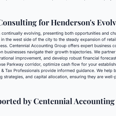
Consulting for Henderson's Evol
ontinually evolving, presenting both opportunities and chal
in the west side of the city to the steady expansion of retai
ccess. Centennial Accounting Group offers expert business c
n businesses navigate their growth trajectories. We partner
rational improvement, and develop robust financial forecas
Rose Parkway corridor, optimize cash flow for your establi
g & Tax Professionals provide informed guidance. We help 
strategies, and capital allocation, ensuring they are well-
ported by Centennial Accounting