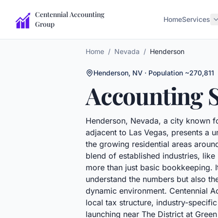
Centennial Accounting
Home
Services
Group
Home
/
Nevada
/
Henderson
Henderson
,
NV
· Population ~270,811
Accounting S
Henderson, Nevada, a city known fo
adjacent to Las Vegas, presents a u
the growing residential areas aroun
blend of established industries, li
more than just basic bookkeeping. I
understand the numbers but also the 
dynamic environment. Centennial Acc
local tax structure, industry-speci
launching near The District at Gree