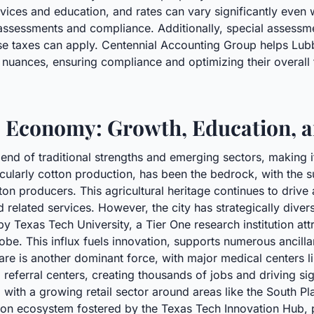
rvices and education, and rates can vary significantly even
 assessments and compliance. Additionally, special assessm
cise taxes can apply. Centennial Accounting Group helps Lu
nuances, ensuring compliance and optimizing their overall t
Economy: Growth, Education, a
d of traditional strengths and emerging sectors, making it 
rticularly cotton production, has been the bedrock, with the 
ton producers. This agricultural heritage continues to drive
d related services. However, the city has strategically diver
y Texas Tech University, a Tier One research institution attr
obe. This influx fuels innovation, supports numerous ancill
re is another dominant force, with major medical centers l
referral centers, creating thousands of jobs and driving si
with a growing retail sector around areas like the South Pl
on ecosystem fostered by the Texas Tech Innovation Hub, pa