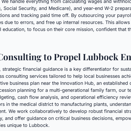
We handle everything from calculating wages and withholdin
ng, Social Security, and Medicare), and year-end W-2 prepar
ns and tracking paid time off. By outsourcing your payroll
es due to errors, and free up internal resources. This allow
l education, to focus on their core mission, confident that t
 Consulting to Propel Lubbock E
strategic financial guidance is a key differentiator for su
consulting services tailored to help local businesses achie
ective business plan near the Innovation Hub, an establish
cession planning for a multi-generational family farm, our
udgeting, cash flow analysis, and operational efficiency rev
s in the medical district to manufacturing plants, understand
nt. We work collaboratively to develop robust financial stra
y, and offer guidance on critical business decisions, empo
ies unique to Lubbock.