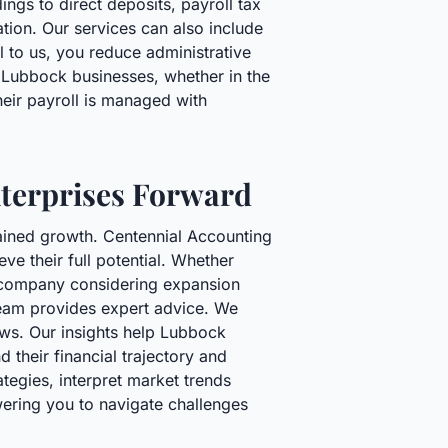
gs to direct deposits, payroll tax
ation. Our services can also include
 to us, you reduce administrative
s Lubbock businesses, whether in the
heir payroll is managed with
nterprises Forward
stained growth. Centennial Accounting
ve their full potential. Whether
ed company considering expansion
 team provides expert advice. We
iews. Our insights help Lubbock
 their financial trajectory and
tegies, interpret market trends
wering you to navigate challenges