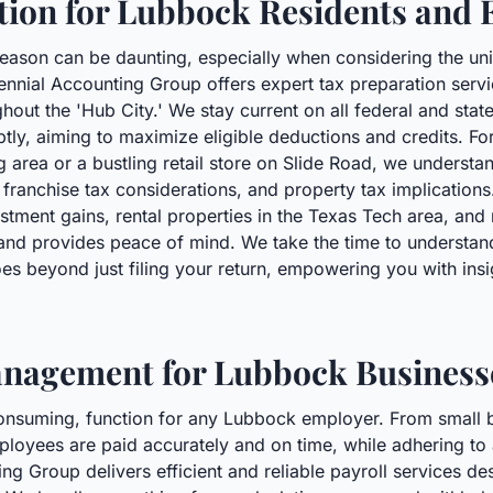
tion for Lubbock Residents and 
season can be daunting, especially when considering the u
nnial Accounting Group offers expert tax preparation servic
out the 'Hub City.' We stay current on all federal and state
tly, aiming to maximize eligible deductions and credits. Fo
ng area or a bustling retail store on Slide Road, we understa
, franchise tax considerations, and property tax implications.
tment gains, rental properties in the Texas Tech area, and 
and provides peace of mind. We take the time to understand 
es beyond just filing your return, empowering you with insig
Management for Lubbock Business
e-consuming, function for any Lubbock employer. From small b
ployees are paid accurately and on time, while adhering to al
g Group delivers efficient and reliable payroll services de