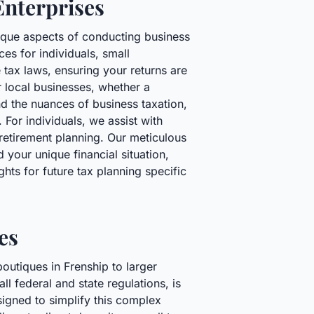
Enterprises
nique aspects of conducting business
es for individuals, small
 tax laws, ensuring your returns are
r local businesses, whether a
nd the nuances of business taxation,
 For individuals, we assist with
retirement planning. Our meticulous
your unique financial situation,
hts for future tax planning specific
es
outiques in Frenship to larger
l federal and state regulations, is
signed to simplify this complex