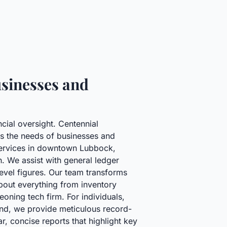
sinesses and
cial oversight. Centennial
ss the needs of businesses and
l services in downtown Lubbock,
h. We assist with general ledger
evel figures. Our team transforms
about everything from inventory
oning tech firm. For individuals,
land, we provide meticulous record-
r, concise reports that highlight key