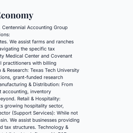
 Economy
e. Centennial Accounting Group
ions:
nates. We assist farms and ranches
vigating the specific tax
rsity Medical Center and Covenant
practitioners with billing
 & Research: Texas Tech University
tions, grant-funded research
anufacturing & Distribution: From
t accounting, inventory
yond. Retail & Hospitality:
s growing hospitality sector,
ector (Support Services): While not
asin. We assist businesses providing
nd tax structures. Technology &