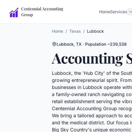
Centennial Accounting
Home
Services
Group
Home
/
Texas
/
Lubbock
Lubbock
,
TX
· Population ~239,538
Accounting S
Lubbock, the 'Hub City' of the South
growing entrepreneurial spirit. From 
businesses in Lubbock operate wit
a family-owned ranch navigating com
retail establishment serving the vi
Centennial Accounting Group recogni
We bring a tailored approach to ac
and the medical district. Our focus 
Big Sky Country's unique economic r