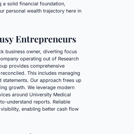
 a solid financial foundation,
ur personal wealth trajectory here in
Busy Entrepreneurs
ck business owner, diverting focus
g company operating out of Research
Group provides comprehensive
 reconciled. This includes managing
rd statements. Our approach frees up
riving growth. We leverage modern
rvices around University Medical
to-understand reports. Reliable
isibility, enabling better cash flow