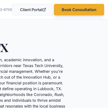
Client Portal
Book Consultation
03-9700
(opens in a new tab)
TX
ion, academic innovation, and a
corridors near Texas Tech University,
ancial management. Whether you're
h out of the Innovation Hub, or a
ur financial position is paramount.
t define operating in Lubbock, TX.
 neighborhoods like Coronado, Rush,
s and individuals to thrive amidst
at resonates with the local business