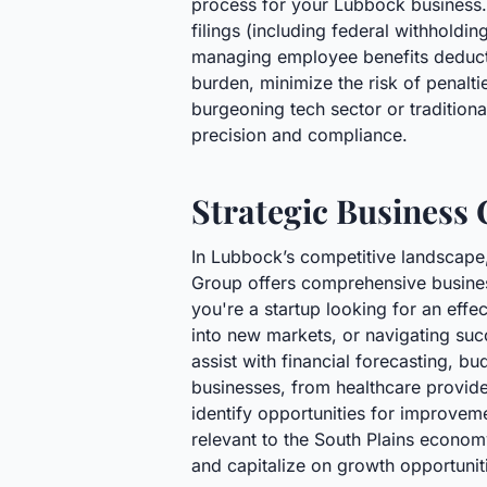
process for your Lubbock business. 
filings (including federal withholdi
managing employee benefits deductio
burden, minimize the risk of penalti
burgeoning tech sector or traditiona
precision and compliance.
Strategic Business
In Lubbock’s competitive landscape, 
Group offers comprehensive business 
you're a startup looking for an eff
into new markets, or navigating suc
assist with financial forecasting, b
businesses, from healthcare provider
identify opportunities for improveme
relevant to the South Plains econom
and capitalize on growth opportunit