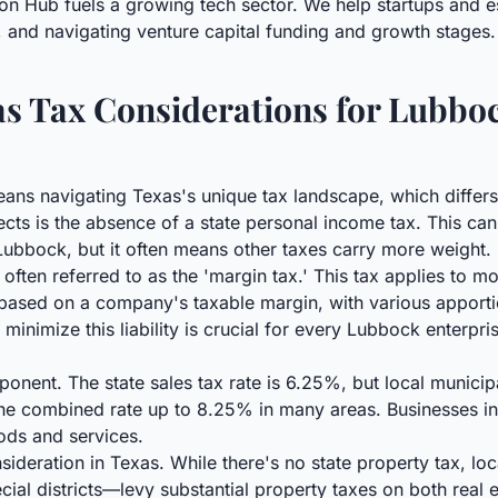
on Hub fuels a growing tech sector. We help startups and e
, and navigating venture capital funding and growth stages.
s Tax Considerations for Lubbo
ans navigating Texas's unique tax landscape, which differs
ects is the absence of a state personal income tax. This can
Lubbock, but it often means other taxes carry more weight. 
, often referred to as the 'margin tax.' This tax applies to 
d based on a company's taxable margin, with various appor
inimize this liability is crucial for every Lubbock enterpri
ponent. The state sales tax rate is 6.25%, but local municip
g the combined rate up to 8.25% in many areas. Businesses 
ods and services.
ideration in Texas. While there's no state property tax, loc
ecial districts—levy substantial property taxes on both real