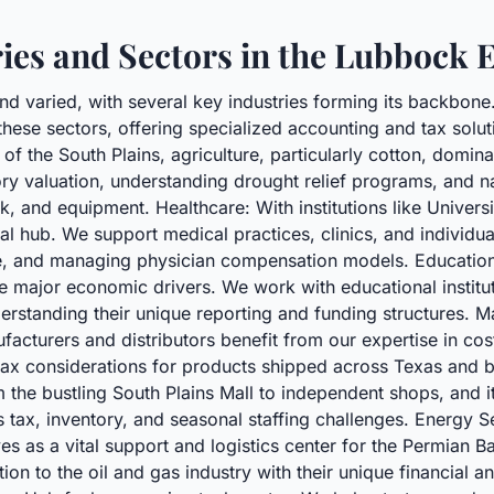
ries and Sectors in the Lubbock
nd varied, with several key industries forming its backbon
ese sectors, offering specialized accounting and tax solut
 of the South Plains, agriculture, particularly cotton, domi
y valuation, understanding drought relief programs, and na
ock, and equipment. Healthcare: With institutions like Unive
l hub. We support medical practices, clinics, and individual 
e, and managing physician compensation models. Education
e major economic drivers. We work with educational institu
derstanding their unique reporting and funding structures. M
acturers and distributors benefit from our expertise in cos
ax considerations for products shipped across Texas and be
m the bustling South Plains Mall to independent shops, and it
 tax, inventory, and seasonal staffing challenges. Energy S
es as a vital support and logistics center for the Permian B
ion to the oil and gas industry with their unique financial a