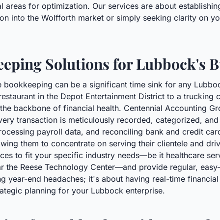
 areas for optimization. Our services are about establishing
n into the Wolfforth market or simply seeking clarity on yo
eping Solutions for Lubbock's 
 bookkeeping can be a significant time sink for any Lubbo
estaurant in the Depot Entertainment District to a truckin
s the backbone of financial health. Centennial Accounting 
ery transaction is meticulously recorded, categorized, and
ocessing payroll data, and reconciling bank and credit ca
lowing them to concentrate on serving their clientele and d
ices to fit your specific industry needs—be it healthcare se
ar the Reese Technology Center—and provide regular, easy-
g year-end headaches; it's about having real-time financial v
egic planning for your Lubbock enterprise.