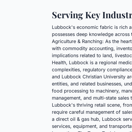
Serving Key Indust
Lubbock's economic fabric is rich a
possesses deep knowledge across th
Agriculture & Ranching: As the heart
with commodity accounting, inventor
implications related to land, livest
Health, Lubbock is a regional medica
complexities, regulatory complianc
and Lubbock Christian University ar
entities, and related businesses, un
food processing to machinery, manuf
management, and multi-state sales t
Lubbock's thriving retail scene, fro
require careful management of sales
a direct oil & gas hub, Lubbock serv
services, equipment, and transportat