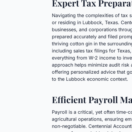
Expert Tax Prepara
Navigating the complexities of tax 
or residing in Lubbock, Texas. Cente
businesses, and corporations through
prepared accurately and filed promp
thriving cotton gin in the surroundi
including sales tax filings for Texas
everything from W-2 income to inves
approach helps minimize audit risk 
offering personalized advice that go
to the Lubbock economic context.
Efficient Payroll 
Payroll is a critical, yet often tim
agricultural operations, ensuring em
non-negotiable. Centennial Accountin