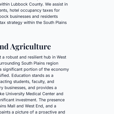
 within Lubbock County. We assist in
ents, hotel occupancy taxes for
bbock businesses and residents
ax strategy within the South Plains
nd Agriculture
a robust and resilient hub in West
surrounding South Plains region
 a significant portion of the economy
sified. Education stands as a
acting students, faculty, and
ary businesses, and provides a
ike University Medical Center and
gnificant investment. The presence
ains Mall and West End, and a
ints a picture of a proactive and