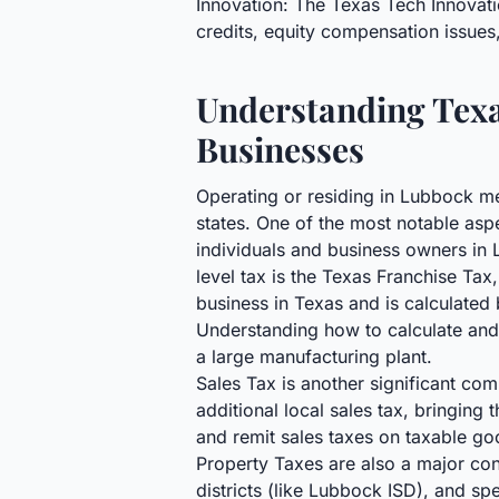
Innovation: The Texas Tech Innovati
credits, equity compensation issues
Understanding Texa
Businesses
Operating or residing in Lubbock me
states. One of the most notable asp
individuals and business owners in 
level tax is the Texas Franchise Tax
business in Texas and is calculate
Understanding how to calculate and m
a large manufacturing plant.
Sales Tax is another significant com
additional local sales tax, bringin
and remit sales taxes on taxable go
Property Taxes are also a major cons
districts (like Lubbock ISD), and sp