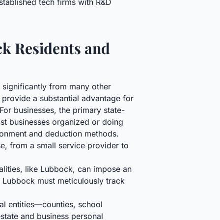
stablished tech firms with R&D
ck Residents and
 significantly from many other
 provide a substantial advantage for
For businesses, the primary state-
most businesses organized or doing
tionment and deduction methods.
se, from a small service provider to
alities, like Lubbock, can impose an
in Lubbock must meticulously track
al entities—counties, school
 estate and business personal