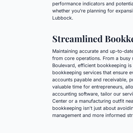
performance indicators and potential
whether you’re planning for expansio
Lubbock.
Streamlined Bookke
Maintaining accurate and up-to-date
from core operations. From a busy r
Boulevard, efficient bookkeeping i
bookkeeping services that ensure ev
accounts payable and receivable, pr
valuable time for entrepreneurs, al
accounting software, tailor our serv
Center or a manufacturing outfit ne
bookkeeping isn't just about avoidin
management and more informed strat