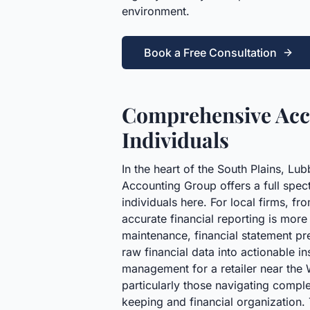
environment.
Book a Free Consultation
Comprehensive Acco
Individuals
In the heart of the South Plains, Lu
Accounting Group offers a full spec
individuals here. For local firms, f
accurate financial reporting is more
maintenance, financial statement pr
raw financial data into actionable 
management for a retailer near the 
particularly those navigating comple
keeping and financial organization. T