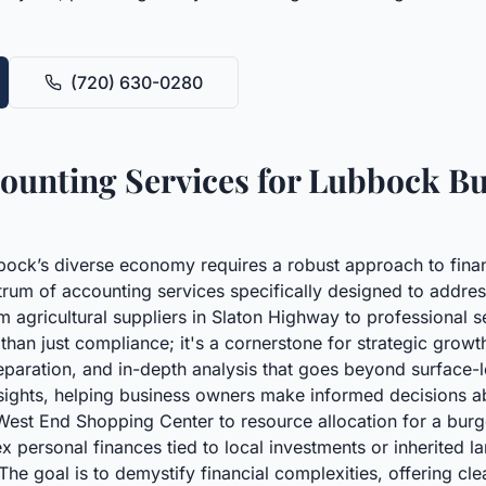
(720) 630-0280
unting Services for Lubbock Bu
bbock’s diverse economy requires a robust approach to finan
trum of accounting services specifically designed to addre
rom agricultural suppliers in Slaton Highway to professiona
 than just compliance; it's a cornerstone for strategic growt
eparation, and in-depth analysis that goes beyond surface-l
insights, helping business owners make informed decisions 
West End Shopping Center to resource allocation for a burge
x personal finances tied to local investments or inherited 
he goal is to demystify financial complexities, offering clea