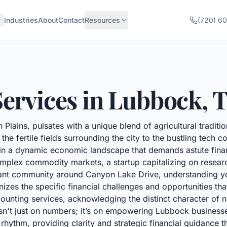
Industries
About
Contact
Resources
(720) 6
ervices in
Lubbock
,
 Plains, pulsates with a unique blend of agricultural tradit
the fertile fields surrounding the city to the bustling tech 
hin a dynamic economic landscape that demands astute fin
plex commodity markets, a startup capitalizing on researc
brant community around Canyon Lake Drive, understanding yo
zes the specific financial challenges and opportunities tha
counting services, acknowledging the distinct character of
isn't just on numbers; it’s on empowering Lubbock businesse
hythm, providing clarity and strategic financial guidance th