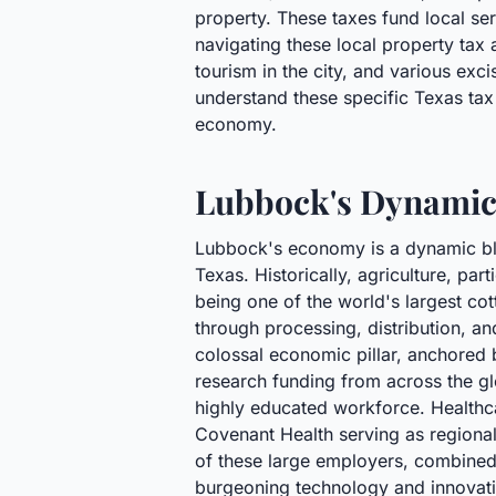
property. These taxes fund local se
navigating these local property tax
tourism in the city, and various ex
understand these specific Texas tax 
economy.
Lubbock's Dynamic 
Lubbock's economy is a dynamic blen
Texas. Historically, agriculture, pa
being one of the world's largest cot
through processing, distribution, an
colossal economic pillar, anchored b
research funding from across the gl
highly educated workforce. Healthca
Covenant Health serving as regional 
of these large employers, combined 
burgeoning technology and innovati