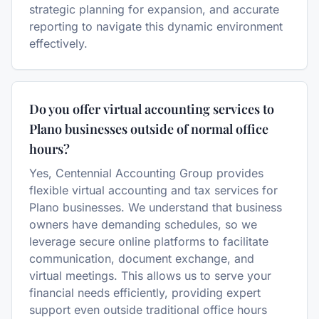
strategic planning for expansion, and accurate
reporting to navigate this dynamic environment
effectively.
Do you offer virtual accounting services to
Plano businesses outside of normal office
hours?
Yes, Centennial Accounting Group provides
flexible virtual accounting and tax services for
Plano businesses. We understand that business
owners have demanding schedules, so we
leverage secure online platforms to facilitate
communication, document exchange, and
virtual meetings. This allows us to serve your
financial needs efficiently, providing expert
support even outside traditional office hours