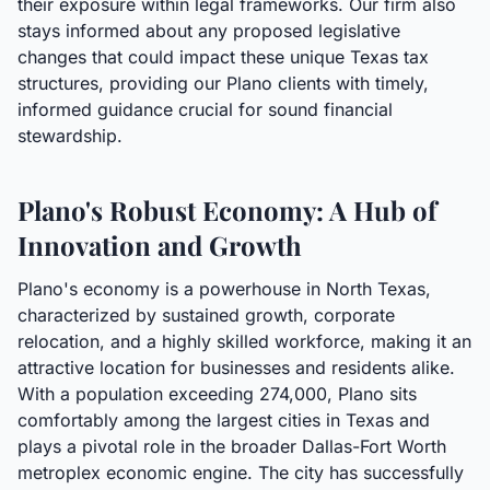
their exposure within legal frameworks. Our firm also
stays informed about any proposed legislative
changes that could impact these unique Texas tax
structures, providing our Plano clients with timely,
informed guidance crucial for sound financial
stewardship.
Plano's Robust Economy: A Hub of
Innovation and Growth
Plano's economy is a powerhouse in North Texas,
characterized by sustained growth, corporate
relocation, and a highly skilled workforce, making it an
attractive location for businesses and residents alike.
With a population exceeding 274,000, Plano sits
comfortably among the largest cities in Texas and
plays a pivotal role in the broader Dallas-Fort Worth
metroplex economic engine. The city has successfully