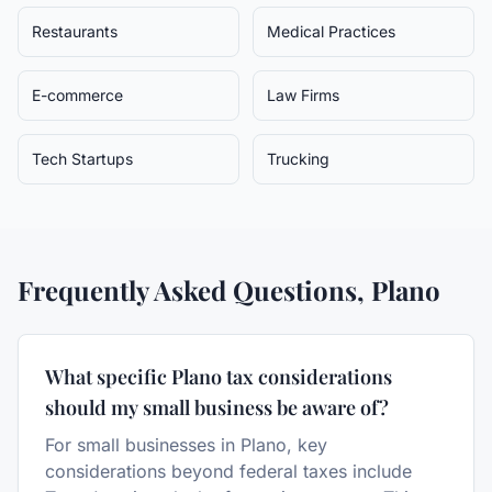
Restaurants
Medical Practices
E-commerce
Law Firms
Tech Startups
Trucking
Frequently Asked Questions,
Plano
What specific Plano tax considerations
should my small business be aware of?
For small businesses in Plano, key
considerations beyond federal taxes include