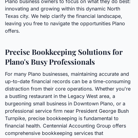
Plano business owners to focus on what they do best:
innovating and growing within this dynamic North
Texas city. We help clarify the financial landscape,
leaving you free to navigate the opportunities Plano
offers.
Precise Bookkeeping Solutions for
Plano's Busy Professionals
For many Plano businesses, maintaining accurate and
up-to-date financial records can be a time-consuming
distraction from their core operations. Whether you're
a bustling restaurant in the Legacy West area, a
burgeoning small business in Downtown Plano, or a
professional service firm near President George Bush
Turnpike, precise bookkeeping is fundamental to
financial health. Centennial Accounting Group offers
comprehensive bookkeeping services that