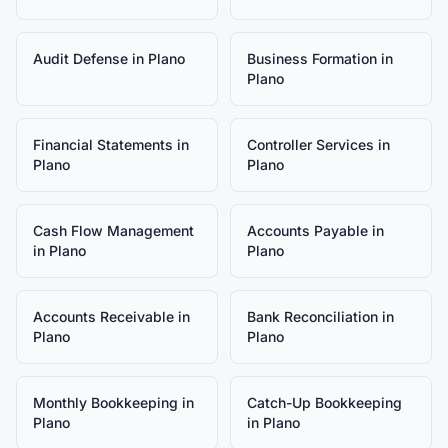
Audit Defense
in
Plano
Business Formation
in
Plano
Financial Statements
in
Controller Services
in
Plano
Plano
Cash Flow Management
Accounts Payable
in
in
Plano
Plano
Accounts Receivable
in
Bank Reconciliation
in
Plano
Plano
Monthly Bookkeeping
in
Catch-Up Bookkeeping
Plano
in
Plano