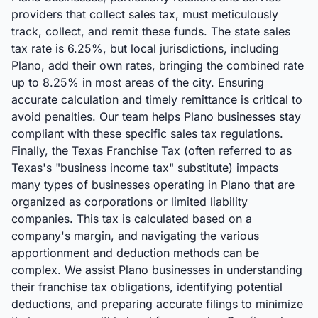
providers that collect sales tax, must meticulously
track, collect, and remit these funds. The state sales
tax rate is 6.25%, but local jurisdictions, including
Plano, add their own rates, bringing the combined rate
up to 8.25% in most areas of the city. Ensuring
accurate calculation and timely remittance is critical to
avoid penalties. Our team helps Plano businesses stay
compliant with these specific sales tax regulations.
Finally, the Texas Franchise Tax (often referred to as
Texas's "business income tax" substitute) impacts
many types of businesses operating in Plano that are
organized as corporations or limited liability
companies. This tax is calculated based on a
company's margin, and navigating the various
apportionment and deduction methods can be
complex. We assist Plano businesses in understanding
their franchise tax obligations, identifying potential
deductions, and preparing accurate filings to minimize