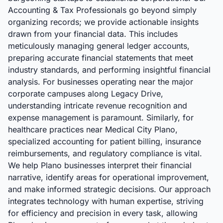
Accounting & Tax Professionals go beyond simply
organizing records; we provide actionable insights
drawn from your financial data. This includes
meticulously managing general ledger accounts,
preparing accurate financial statements that meet
industry standards, and performing insightful financial
analysis. For businesses operating near the major
corporate campuses along Legacy Drive,
understanding intricate revenue recognition and
expense management is paramount. Similarly, for
healthcare practices near Medical City Plano,
specialized accounting for patient billing, insurance
reimbursements, and regulatory compliance is vital.
We help Plano businesses interpret their financial
narrative, identify areas for operational improvement,
and make informed strategic decisions. Our approach
integrates technology with human expertise, striving
for efficiency and precision in every task, allowing