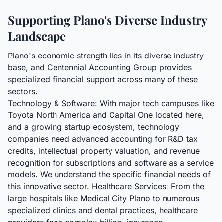
Supporting Plano's Diverse Industry
Landscape
Plano's economic strength lies in its diverse industry
base, and Centennial Accounting Group provides
specialized financial support across many of these
sectors.
Technology & Software: With major tech campuses like
Toyota North America and Capital One located here,
and a growing startup ecosystem, technology
companies need advanced accounting for R&D tax
credits, intellectual property valuation, and revenue
recognition for subscriptions and software as a service
models. We understand the specific financial needs of
this innovative sector. Healthcare Services: From the
large hospitals like Medical City Plano to numerous
specialized clinics and dental practices, healthcare