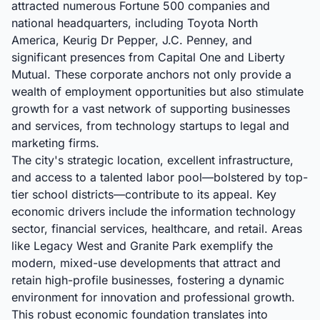
attracted numerous Fortune 500 companies and
national headquarters, including Toyota North
America, Keurig Dr Pepper, J.C. Penney, and
significant presences from Capital One and Liberty
Mutual. These corporate anchors not only provide a
wealth of employment opportunities but also stimulate
growth for a vast network of supporting businesses
and services, from technology startups to legal and
marketing firms.
The city's strategic location, excellent infrastructure,
and access to a talented labor pool—bolstered by top-
tier school districts—contribute to its appeal. Key
economic drivers include the information technology
sector, financial services, healthcare, and retail. Areas
like Legacy West and Granite Park exemplify the
modern, mixed-use developments that attract and
retain high-profile businesses, fostering a dynamic
environment for innovation and professional growth.
This robust economic foundation translates into