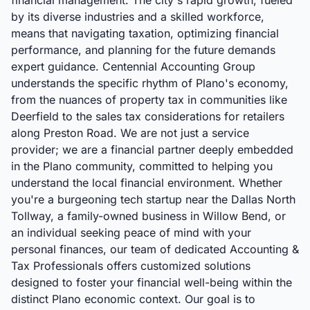
financial management. The city's rapid growth, fueled
by its diverse industries and a skilled workforce,
means that navigating taxation, optimizing financial
performance, and planning for the future demands
expert guidance. Centennial Accounting Group
understands the specific rhythm of Plano's economy,
from the nuances of property tax in communities like
Deerfield to the sales tax considerations for retailers
along Preston Road. We are not just a service
provider; we are a financial partner deeply embedded
in the Plano community, committed to helping you
understand the local financial environment. Whether
you're a burgeoning tech startup near the Dallas North
Tollway, a family-owned business in Willow Bend, or
an individual seeking peace of mind with your
personal finances, our team of dedicated Accounting &
Tax Professionals offers customized solutions
designed to foster your financial well-being within the
distinct Plano economic context. Our goal is to