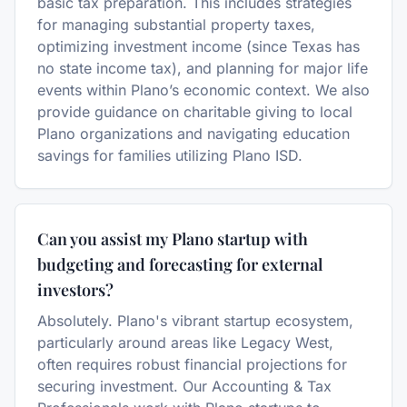
basic tax preparation. This includes strategies
for managing substantial property taxes,
optimizing investment income (since Texas has
no state income tax), and planning for major life
events within Plano’s economic context. We also
provide guidance on charitable giving to local
Plano organizations and navigating education
savings for families utilizing Plano ISD.
Can you assist my Plano startup with
budgeting and forecasting for external
investors?
Absolutely. Plano's vibrant startup ecosystem,
particularly around areas like Legacy West,
often requires robust financial projections for
securing investment. Our Accounting & Tax