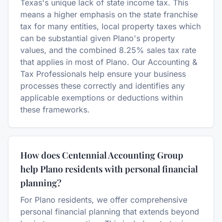
Texas's unique lack of state income tax. This
means a higher emphasis on the state franchise
tax for many entities, local property taxes which
can be substantial given Plano's property
values, and the combined 8.25% sales tax rate
that applies in most of Plano. Our Accounting &
Tax Professionals help ensure your business
processes these correctly and identifies any
applicable exemptions or deductions within
these frameworks.
How does Centennial Accounting Group
help Plano residents with personal financial
planning?
For Plano residents, we offer comprehensive
personal financial planning that extends beyond