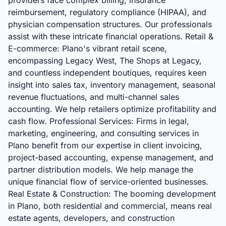
providers face complex billing, insurance
reimbursement, regulatory compliance (HIPAA), and
physician compensation structures. Our professionals
assist with these intricate financial operations. Retail &
E-commerce: Plano's vibrant retail scene,
encompassing Legacy West, The Shops at Legacy,
and countless independent boutiques, requires keen
insight into sales tax, inventory management, seasonal
revenue fluctuations, and multi-channel sales
accounting. We help retailers optimize profitability and
cash flow. Professional Services: Firms in legal,
marketing, engineering, and consulting services in
Plano benefit from our expertise in client invoicing,
project-based accounting, expense management, and
partner distribution models. We help manage the
unique financial flow of service-oriented businesses.
Real Estate & Construction: The booming development
in Plano, both residential and commercial, means real
estate agents, developers, and construction