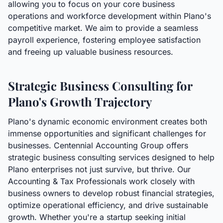
allowing you to focus on your core business
operations and workforce development within Plano's
competitive market. We aim to provide a seamless
payroll experience, fostering employee satisfaction
and freeing up valuable business resources.
Strategic Business Consulting for
Plano's Growth Trajectory
Plano's dynamic economic environment creates both
immense opportunities and significant challenges for
businesses. Centennial Accounting Group offers
strategic business consulting services designed to help
Plano enterprises not just survive, but thrive. Our
Accounting & Tax Professionals work closely with
business owners to develop robust financial strategies,
optimize operational efficiency, and drive sustainable
growth. Whether you're a startup seeking initial