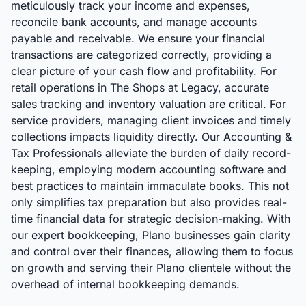
meticulously track your income and expenses,
reconcile bank accounts, and manage accounts
payable and receivable. We ensure your financial
transactions are categorized correctly, providing a
clear picture of your cash flow and profitability. For
retail operations in The Shops at Legacy, accurate
sales tracking and inventory valuation are critical. For
service providers, managing client invoices and timely
collections impacts liquidity directly. Our Accounting &
Tax Professionals alleviate the burden of daily record-
keeping, employing modern accounting software and
best practices to maintain immaculate books. This not
only simplifies tax preparation but also provides real-
time financial data for strategic decision-making. With
our expert bookkeeping, Plano businesses gain clarity
and control over their finances, allowing them to focus
on growth and serving their Plano clientele without the
overhead of internal bookkeeping demands.