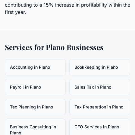
contributing to a 15% increase in profitability within the
first year.
Services for
Plano
Businesses
Accounting
in
Plano
Bookkeeping
in
Plano
Payroll
in
Plano
Sales Tax
in
Plano
Tax Planning
in
Plano
Tax Preparation
in
Plano
Business Consulting
in
CFO Services
in
Plano
Plano