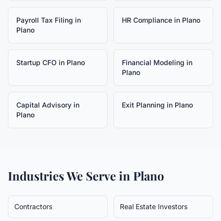
Payroll Tax Filing
in
HR Compliance
in
Plano
Plano
Startup CFO
in
Plano
Financial Modeling
in
Plano
Capital Advisory
in
Exit Planning
in
Plano
Plano
Industries We Serve in
Plano
Contractors
Real Estate Investors