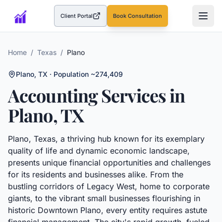
Client Portal
Book Consultation
(opens in a new tab)
Home
/
Texas
/
Plano
Plano
,
TX
· Population ~274,409
Accounting Services in
Plano
,
TX
Plano, Texas, a thriving hub known for its exemplary
quality of life and dynamic economic landscape,
presents unique financial opportunities and challenges
for its residents and businesses alike. From the
bustling corridors of Legacy West, home to corporate
giants, to the vibrant small businesses flourishing in
historic Downtown Plano, every entity requires astute