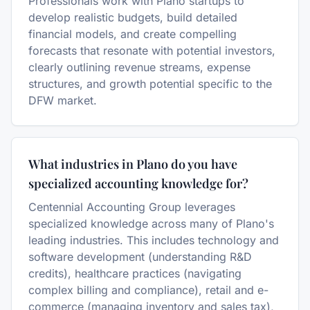
Professionals work with Plano startups to
develop realistic budgets, build detailed
financial models, and create compelling
forecasts that resonate with potential investors,
clearly outlining revenue streams, expense
structures, and growth potential specific to the
DFW market.
What industries in Plano do you have
specialized accounting knowledge for?
Centennial Accounting Group leverages
specialized knowledge across many of Plano's
leading industries. This includes technology and
software development (understanding R&D
credits), healthcare practices (navigating
complex billing and compliance), retail and e-
commerce (managing inventory and sales tax),