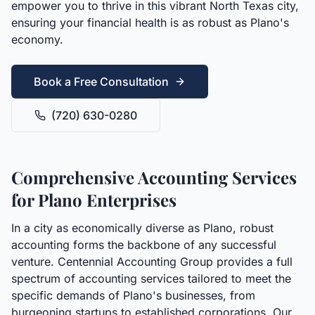
empower you to thrive in this vibrant North Texas city,
ensuring your financial health is as robust as Plano's
economy.
Book a Free Consultation
(720) 630-0280
Comprehensive Accounting Services
for Plano Enterprises
In a city as economically diverse as Plano, robust
accounting forms the backbone of any successful
venture. Centennial Accounting Group provides a full
spectrum of accounting services tailored to meet the
specific demands of Plano's businesses, from
burgeoning startups to established corporations. Our