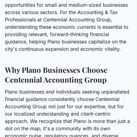
opportunities for small and medium-sized businesses
across various sectors. For the Accounting & Tax
Professionals at Centennial Accounting Group,
understanding these economic currents is essential to
providing relevant, forward-thinking financial
guidance, helping Plano businesses capitalize on the
city's continuous expansion and economic vitality.
Why Plano Businesses Choose
Centennial Accounting Group
Plano businesses and individuals seeking unparalleled
financial guidance consistently choose Centennial
Accounting Group not just for our expertise, but for
our localized understanding and client-centric
approach. We recognize that Plano is more than just a
dot on the map; it's a community with its own
economic pulse, regulatory nuances, and diverse