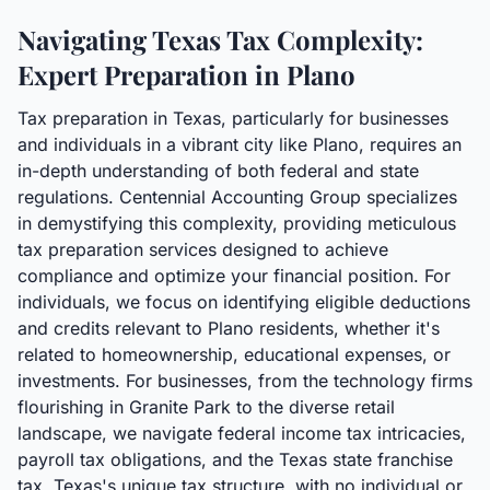
Navigating Texas Tax Complexity:
Expert Preparation in Plano
Tax preparation in Texas, particularly for businesses
and individuals in a vibrant city like Plano, requires an
in-depth understanding of both federal and state
regulations. Centennial Accounting Group specializes
in demystifying this complexity, providing meticulous
tax preparation services designed to achieve
compliance and optimize your financial position. For
individuals, we focus on identifying eligible deductions
and credits relevant to Plano residents, whether it's
related to homeownership, educational expenses, or
investments. For businesses, from the technology firms
flourishing in Granite Park to the diverse retail
landscape, we navigate federal income tax intricacies,
payroll tax obligations, and the Texas state franchise
tax. Texas's unique tax structure, with no individual or