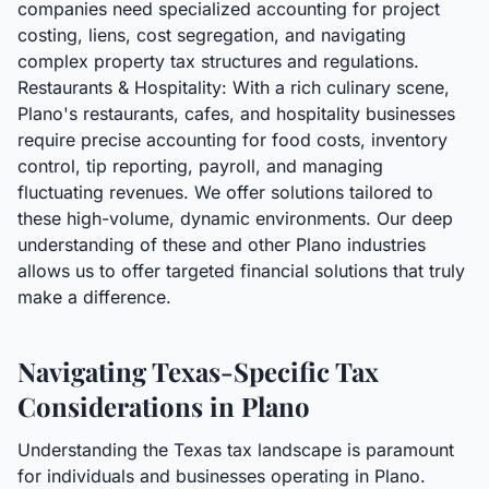
companies need specialized accounting for project
costing, liens, cost segregation, and navigating
complex property tax structures and regulations.
Restaurants & Hospitality: With a rich culinary scene,
Plano's restaurants, cafes, and hospitality businesses
require precise accounting for food costs, inventory
control, tip reporting, payroll, and managing
fluctuating revenues. We offer solutions tailored to
these high-volume, dynamic environments. Our deep
understanding of these and other Plano industries
allows us to offer targeted financial solutions that truly
make a difference.
Navigating Texas-Specific Tax
Considerations in Plano
Understanding the Texas tax landscape is paramount
for individuals and businesses operating in Plano.