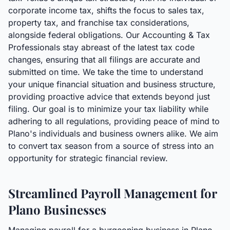
corporate income tax, shifts the focus to sales tax,
property tax, and franchise tax considerations,
alongside federal obligations. Our Accounting & Tax
Professionals stay abreast of the latest tax code
changes, ensuring that all filings are accurate and
submitted on time. We take the time to understand
your unique financial situation and business structure,
providing proactive advice that extends beyond just
filing. Our goal is to minimize your tax liability while
adhering to all regulations, providing peace of mind to
Plano's individuals and business owners alike. We aim
to convert tax season from a source of stress into an
opportunity for strategic financial review.
Streamlined Payroll Management for
Plano Businesses