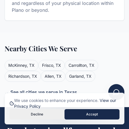
and regardless of your physical location within
Plano or beyond.
Nearby Cities We Serve
McKinney
,
TX
Frisco
,
TX
Carrollton
,
TX
Richardson
,
TX
Allen
,
TX
Garland
,
TX
→ See all cities we serve in
Texas
We use cookies to enhance your experience.
View our
Privacy Policy
Decline
Accept