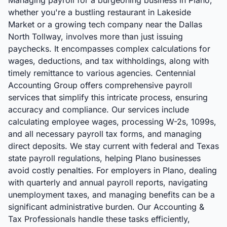
Managing payroll for a burgeoning business in Plano,
whether you're a bustling restaurant in Lakeside
Market or a growing tech company near the Dallas
North Tollway, involves more than just issuing
paychecks. It encompasses complex calculations for
wages, deductions, and tax withholdings, along with
timely remittance to various agencies. Centennial
Accounting Group offers comprehensive payroll
services that simplify this intricate process, ensuring
accuracy and compliance. Our services include
calculating employee wages, processing W-2s, 1099s,
and all necessary payroll tax forms, and managing
direct deposits. We stay current with federal and Texas
state payroll regulations, helping Plano businesses
avoid costly penalties. For employers in Plano, dealing
with quarterly and annual payroll reports, navigating
unemployment taxes, and managing benefits can be a
significant administrative burden. Our Accounting &
Tax Professionals handle these tasks efficiently,