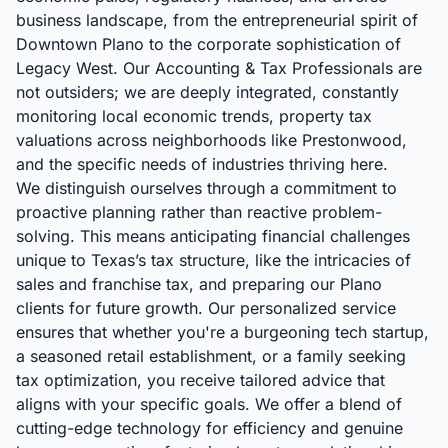
business landscape, from the entrepreneurial spirit of
Downtown Plano to the corporate sophistication of
Legacy West. Our Accounting & Tax Professionals are
not outsiders; we are deeply integrated, constantly
monitoring local economic trends, property tax
valuations across neighborhoods like Prestonwood,
and the specific needs of industries thriving here.
We distinguish ourselves through a commitment to
proactive planning rather than reactive problem-
solving. This means anticipating financial challenges
unique to Texas’s tax structure, like the intricacies of
sales and franchise tax, and preparing our Plano
clients for future growth. Our personalized service
ensures that whether you're a burgeoning tech startup,
a seasoned retail establishment, or a family seeking
tax optimization, you receive tailored advice that
aligns with your specific goals. We offer a blend of
cutting-edge technology for efficiency and genuine