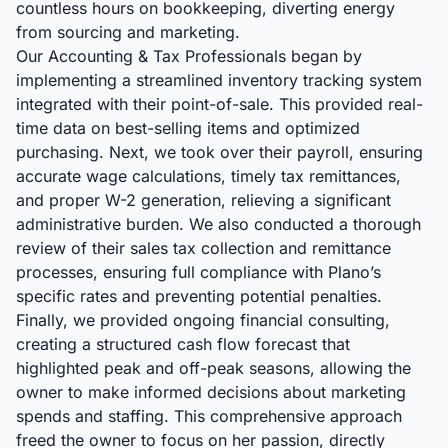
countless hours on bookkeeping, diverting energy
from sourcing and marketing.
Our Accounting & Tax Professionals began by
implementing a streamlined inventory tracking system
integrated with their point-of-sale. This provided real-
time data on best-selling items and optimized
purchasing. Next, we took over their payroll, ensuring
accurate wage calculations, timely tax remittances,
and proper W-2 generation, relieving a significant
administrative burden. We also conducted a thorough
review of their sales tax collection and remittance
processes, ensuring full compliance with Plano’s
specific rates and preventing potential penalties.
Finally, we provided ongoing financial consulting,
creating a structured cash flow forecast that
highlighted peak and off-peak seasons, allowing the
owner to make informed decisions about marketing
spends and staffing. This comprehensive approach
freed the owner to focus on her passion, directly