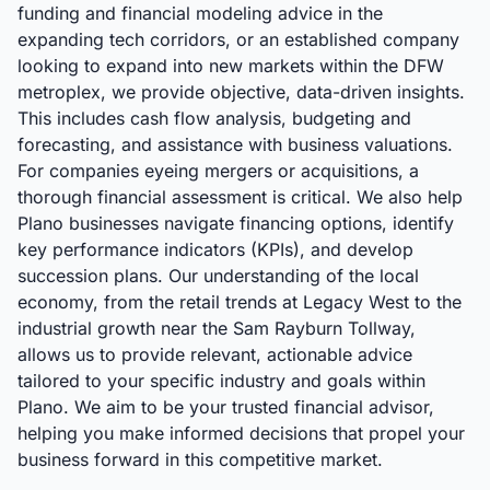
funding and financial modeling advice in the
expanding tech corridors, or an established company
looking to expand into new markets within the DFW
metroplex, we provide objective, data-driven insights.
This includes cash flow analysis, budgeting and
forecasting, and assistance with business valuations.
For companies eyeing mergers or acquisitions, a
thorough financial assessment is critical. We also help
Plano businesses navigate financing options, identify
key performance indicators (KPIs), and develop
succession plans. Our understanding of the local
economy, from the retail trends at Legacy West to the
industrial growth near the Sam Rayburn Tollway,
allows us to provide relevant, actionable advice
tailored to your specific industry and goals within
Plano. We aim to be your trusted financial advisor,
helping you make informed decisions that propel your
business forward in this competitive market.