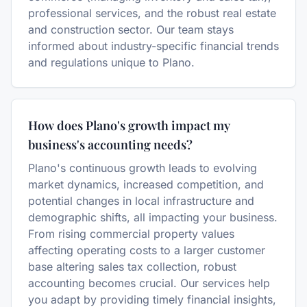
professional services, and the robust real estate
and construction sector. Our team stays
informed about industry-specific financial trends
and regulations unique to Plano.
How does Plano's growth impact my
business's accounting needs?
Plano's continuous growth leads to evolving
market dynamics, increased competition, and
potential changes in local infrastructure and
demographic shifts, all impacting your business.
From rising commercial property values
affecting operating costs to a larger customer
base altering sales tax collection, robust
accounting becomes crucial. Our services help
you adapt by providing timely financial insights,