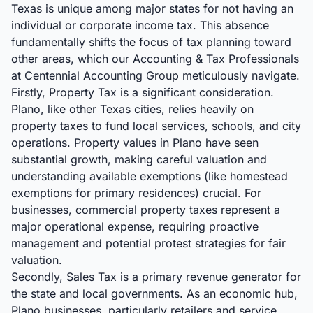
Texas is unique among major states for not having an
individual or corporate income tax. This absence
fundamentally shifts the focus of tax planning toward
other areas, which our Accounting & Tax Professionals
at Centennial Accounting Group meticulously navigate.
Firstly, Property Tax is a significant consideration.
Plano, like other Texas cities, relies heavily on
property taxes to fund local services, schools, and city
operations. Property values in Plano have seen
substantial growth, making careful valuation and
understanding available exemptions (like homestead
exemptions for primary residences) crucial. For
businesses, commercial property taxes represent a
major operational expense, requiring proactive
management and potential protest strategies for fair
valuation.
Secondly, Sales Tax is a primary revenue generator for
the state and local governments. As an economic hub,
Plano businesses, particularly retailers and service