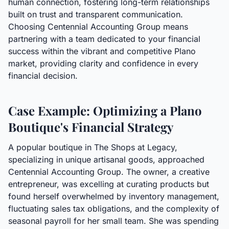
human connection, fostering long-term relationships
built on trust and transparent communication.
Choosing Centennial Accounting Group means
partnering with a team dedicated to your financial
success within the vibrant and competitive Plano
market, providing clarity and confidence in every
financial decision.
Case Example: Optimizing a Plano
Boutique's Financial Strategy
A popular boutique in The Shops at Legacy,
specializing in unique artisanal goods, approached
Centennial Accounting Group. The owner, a creative
entrepreneur, was excelling at curating products but
found herself overwhelmed by inventory management,
fluctuating sales tax obligations, and the complexity of
seasonal payroll for her small team. She was spending