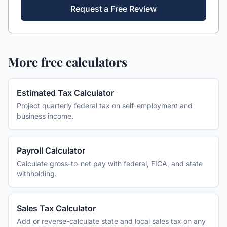
Request a Free Review
More free calculators
Estimated Tax Calculator
Project quarterly federal tax on self-employment and
business income.
Payroll Calculator
Calculate gross-to-net pay with federal, FICA, and state
withholding.
Sales Tax Calculator
Add or reverse-calculate state and local sales tax on any