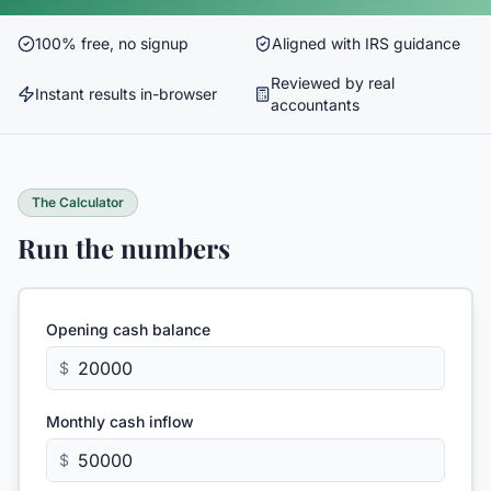
100% free, no signup
Aligned with IRS guidance
Reviewed by real
Instant results in-browser
accountants
The Calculator
Run the numbers
Opening cash balance
$
Monthly cash inflow
$