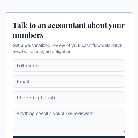
Talk to an accountant about your
numbers
Get a personalized review of your
cash flow calculator
results, no cost, no obligation.