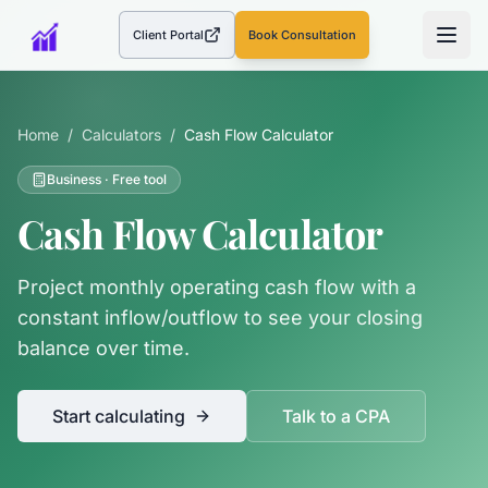
Client Portal
Book Consultation
(opens in a new tab)
Home
/
Calculators
/
Cash Flow Calculator
Business
· Free tool
Cash Flow Calculator
Project monthly operating cash flow with a
constant inflow/outflow to see your closing
balance over time.
Start calculating
Talk to a CPA