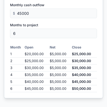
Monthly cash outflow
$
Months to project
Month
Open
Net
Close
1
$20,000.00
$5,000.00
$25,000.00
2
$25,000.00
$5,000.00
$30,000.00
3
$30,000.00
$5,000.00
$35,000.00
4
$35,000.00
$5,000.00
$40,000.00
5
$40,000.00
$5,000.00
$45,000.00
6
$45,000.00
$5,000.00
$50,000.00