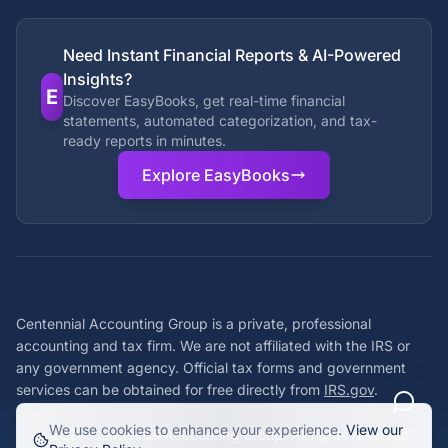
Need Instant Financial Reports & AI-Powered
Insights?
E
Discover EasyBooks, get real-time financial
statements, automated categorization, and tax-
ready reports in minutes.
Explore EasyBooks
Centennial Accounting Group is a private, professional
accounting and tax firm. We are not affiliated with the IRS or
any government agency. Official tax forms and government
services can be obtained for free directly from
IRS.gov
.
We use cookies to enhance your experience.
View our
©
2026
Centennial Accounting Group. All rights reserved.