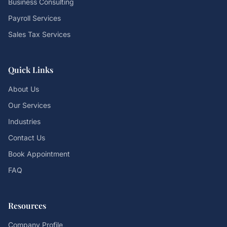
Business Consulting
Payroll Services
Sales Tax Services
Quick Links
About Us
Our Services
Industries
Contact Us
Book Appointment
FAQ
Resources
Company Profile