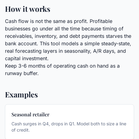
How it works
Cash flow is not the same as profit. Profitable
businesses go under all the time because timing of
receivables, inventory, and debt payments starves the
bank account. This tool models a simple steady-state,
real forecasting layers in seasonality, A/R days, and
capital investment.
Keep 3-6 months of operating cash on hand as a
runway buffer.
Examples
Seasonal retailer
Cash surges in Q4, drops in Q1. Model both to size a line
of credit.