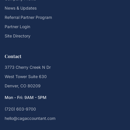
News & Updates
Referral Partner Program
Partner Login
Site Directory
Contact
3773 Cherry Creek N Dr
West Tower Suite 630
Denver, CO 80209
Mon - Fri: 9AM - 5PM
(720) 603-9700
hello@cagaccountant.com