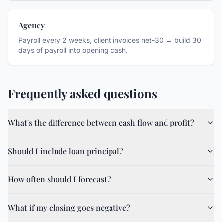
Agency
Payroll every 2 weeks, client invoices net-30 → build 30
days of payroll into opening cash.
Frequently asked questions
What's the difference between cash flow and profit?
Should I include loan principal?
How often should I forecast?
What if my closing goes negative?