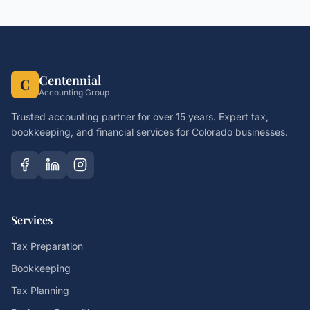
Centennial
C
Accounting Group
Trusted accounting partner for over 15 years. Expert tax,
bookkeeping, and financial services for Colorado businesses.
Services
Tax Preparation
Bookkeeping
Tax Planning