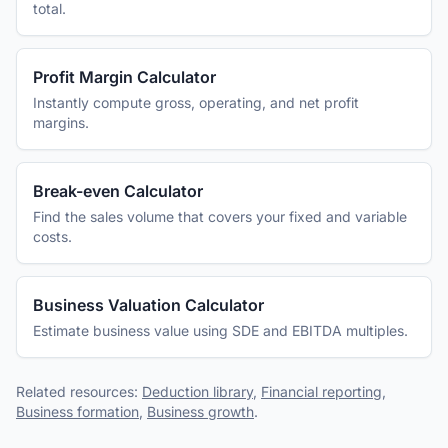
total.
Profit Margin Calculator
Instantly compute gross, operating, and net profit
margins.
Break-even Calculator
Find the sales volume that covers your fixed and variable
costs.
Business Valuation Calculator
Estimate business value using SDE and EBITDA multiples.
Related resources:
Deduction library
,
Financial reporting
,
Business formation
,
Business growth
.