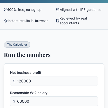
100% free, no signup
Aligned with IRS guidance
Reviewed by real
Instant results in-browser
accountants
The Calculator
Run the numbers
Net business profit
$
Reasonable W-2 salary
$