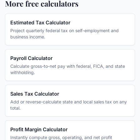
More free calculators
Estimated Tax Calculator
Project quarterly federal tax on self-employment and
business income.
Payroll Calculator
Calculate gross-to-net pay with federal, FICA, and state
withholding.
Sales Tax Calculator
Add or reverse-calculate state and local sales tax on any
total.
Profit Margin Calculator
Instantly compute gross, operating, and net profit