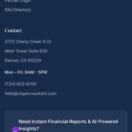
Partner Login
Site Directory
Contact
3773 Cherry Creek N Dr
West Tower Suite 630
Denver, CO 80209
Mon - Fri: 9AM - 5PM
(720) 603-9700
hello@cagaccountant.com
Need Instant Financial Reports & AI-Powered
Insights?