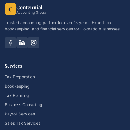
Centennial
C
Accounting Group
Trusted accounting partner for over 15 years. Expert tax,
bookkeeping, and financial services for Colorado businesses.
Services
Tax Preparation
Bookkeeping
Tax Planning
Business Consulting
Payroll Services
Sales Tax Services