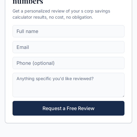
numbers
Get a personalized review of your
s corp savings
calculator
results, no cost, no obligation.
Request a Free Review