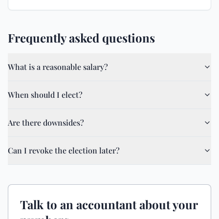
Frequently asked questions
What is a reasonable salary?
When should I elect?
Are there downsides?
Can I revoke the election later?
Talk to an accountant about your