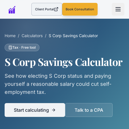
Client Portal
Book Consultation
(opens in a new tab)
Home
/
Calculators
/
S Corp Savings Calculator
Tax
· Free tool
S Corp Savings Calculator
See how electing S Corp status and paying
yourself a reasonable salary could cut self-
employment tax.
Start calculating
Talk to a CPA