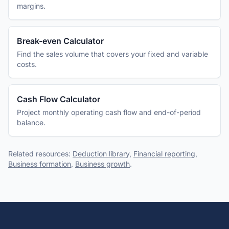
margins.
Break-even Calculator
Find the sales volume that covers your fixed and variable
costs.
Cash Flow Calculator
Project monthly operating cash flow and end-of-period
balance.
Related resources:
Deduction library
,
Financial reporting
,
Business formation
,
Business growth
.