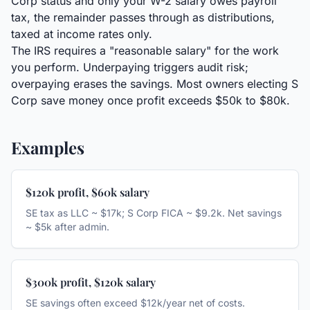
Corp status and only your W-2 salary owes payroll
tax, the remainder passes through as distributions,
taxed at income rates only.
The IRS requires a "reasonable salary" for the work
you perform. Underpaying triggers audit risk;
overpaying erases the savings. Most owners electing S
Corp save money once profit exceeds $50k to $80k.
Examples
$120k profit, $60k salary
SE tax as LLC ~ $17k; S Corp FICA ~ $9.2k. Net savings
~ $5k after admin.
$300k profit, $120k salary
SE savings often exceed $12k/year net of costs.