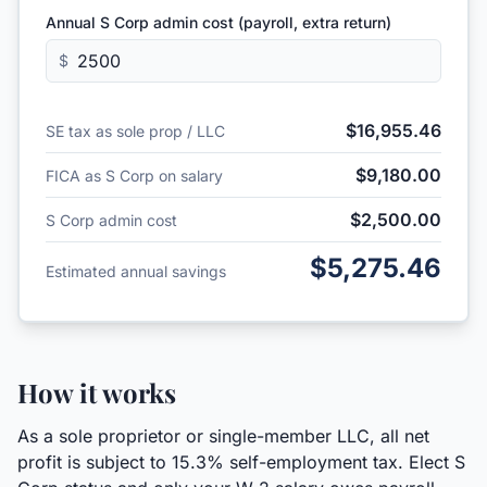
Annual S Corp admin cost (payroll, extra return)
$
$16,955.46
SE tax as sole prop / LLC
$9,180.00
FICA as S Corp on salary
$2,500.00
S Corp admin cost
$5,275.46
Estimated annual savings
How it works
As a sole proprietor or single-member LLC, all net
profit is subject to 15.3% self-employment tax. Elect S