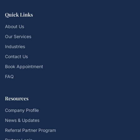
Quick Links
About Us
Our Services
Industries
Contact Us
Book Appointment
FAQ
Resources
Company Profile
News & Updates
Referral Partner Program