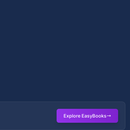
Explore EasyBooks