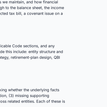
s we maintain, and how financial
ough to the balance sheet, the income
ected tax bill, a covenant issue on a
licable Code sections, and any
e this include: entity structure and
tegy, retirement-plan design, QBI
king whether the underlying facts
ation, (3) missing supporting
s related entities. Each of these is