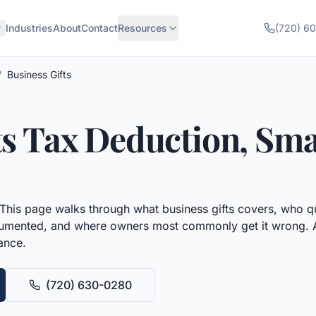
Industries
About
Contact
Resources
(720) 6
/
Business Gifts
ts
Tax Deduction, Sma
This page walks through what
business gifts
covers, who qua
umented, and where owners most commonly get it wrong. All 
ance.
(720) 630-0280