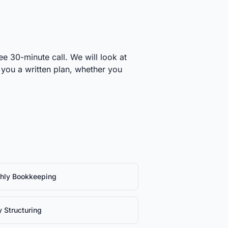
ee 30-minute call. We will look at
 you a written plan, whether you
hly Bookkeeping
y Structuring