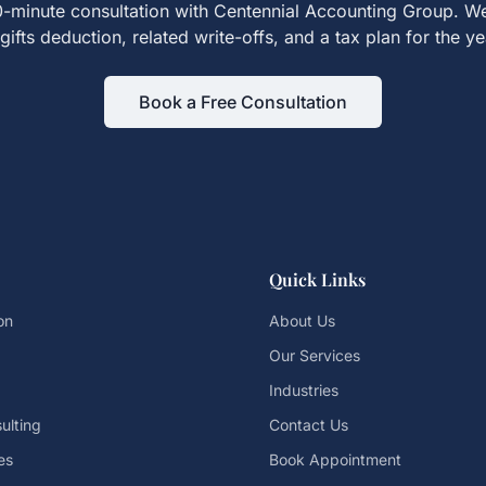
-minute consultation with Centennial Accounting Group. We
gifts
deduction, related write-offs, and a tax plan for the y
Book a Free Consultation
Quick Links
on
About Us
Our Services
Industries
ulting
Contact Us
es
Book Appointment