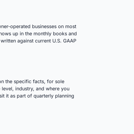
 owner-operated businesses on most
 shows up in the monthly books and
written against current U.S. GAAP
 the specific facts, for sole
 level, industry, and where you
t it as part of quarterly planning