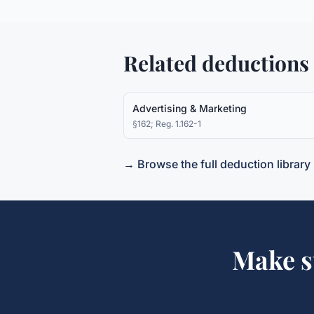
Related deductions
Advertising & Marketing
§162; Reg. 1.162-1
→ Browse the full deduction library
Make s