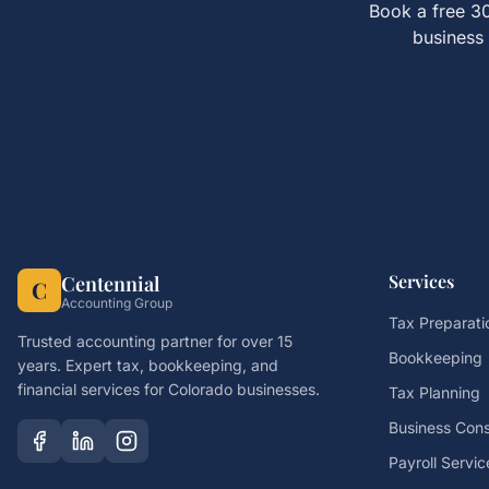
Book a free 30
business 
Services
Centennial
C
Accounting Group
Tax Preparati
Trusted accounting partner for over 15
Bookkeeping
years. Expert tax, bookkeeping, and
financial services for Colorado businesses.
Tax Planning
Business Cons
Payroll Servic