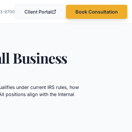
Client Portal
Book Consultation
03-9700
(opens in a new tab)
ll Business
lifies under current IRS rules, how
positions align with the Internal