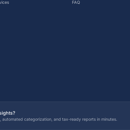
vices
FAQ
sights?
, automated categorization, and tax-ready reports in minutes.