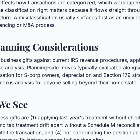
s affects how transactions are categorized, which workpaper
he classification right matters because it flows straight thr
eturn. A misclassification usually surfaces first as an unexp
inancing or M&A process.
anning Considerations
 business gifts against current IRS revenue procedures, app
 analysis. Planning-side moves typically evaluated alongsid
ation for S-corp owners, depreciation and Section 179 stra
 nexus analysis for anyone selling beyond their home state.
We See
s gifts are (1) applying last year's treatment without chec
k and tax treatment drift apart without a Schedule M reconcili
the transaction, and (4) not coordinating the position acros