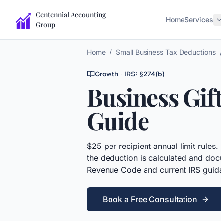
Centennial Accounting
Home
Services
Group
Home
/
Small Business Tax Deductions
Growth
· IRS:
§274(b)
Business Gif
Guide
$25 per recipient annual limit rules.
the deduction is calculated and doc
Revenue Code and current IRS guid
Book a Free Consultation