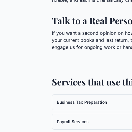
fixable, and each is dramatically chea
Talk to a Real Pers
If you want a second opinion on how 
your current books and last return, 
engage us for ongoing work or handl
Services that use t
Business Tax Preparation
Payroll Services