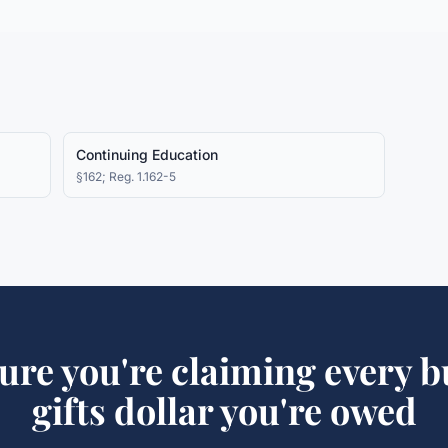
Continuing Education
§162; Reg. 1.162-5
ure you're claiming every
b
gifts
dollar you're owed