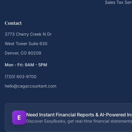
Sales Tax Ser
Contact
3773 Cherry Creek N Dr
West Tower Suite 630
Denver, CO 80209
Mon - Fri: 9AM - 5PM
(720) 603-9700
hello@cagaccountant.com
Need Instant Financial Reports & AI-Powered In
E
Discover EasyBooks, get real-time financial statements