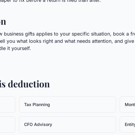
per to fix before a return is filed than after.
on
business gifts applies to your specific situation, book a fr
tell you what looks right and what needs attention, and give
e it yourself.
his deduction
Tax Planning
Mont
CFO Advisory
Entit