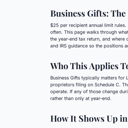
Business Gifts: The
$25 per recipient annual limit rule
often. This page walks through what
the year-end tax return, and where
and IRS guidance so the positions a
Who This Applies T
Business Gifts typically matters for
proprietors filing on Schedule C. Th
operate. If any of those change duri
rather than only at year-end.
How It Shows Up in