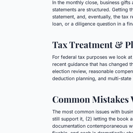
In the monthly close, business gift
statements are structured. Getting t
statement, and, eventually, the tax r
loan, or a diligence question in a f
Tax Treatment & Pl
For federal tax purposes we look at
recent guidance that has changed the
election review, reasonable compens
deduction planning, and multi-state
Common Mistakes 
The most common issues with busines
still support it, (2) letting the boo
documentation contemporaneous with 