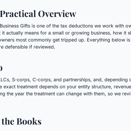
 Practical Overview
s. Business Gifts is one of the tax deductions we work with
 it actually means for a small or growing business, how it
 owners most commonly get tripped up. Everything below is 
re defensible if reviewed.
o
 LLCs, S-corps, C-corps, and partnerships, and, depending on
e exact treatment depends on your entity structure, revenue
ng the year the treatment can change with them, so we revisi
 the Books