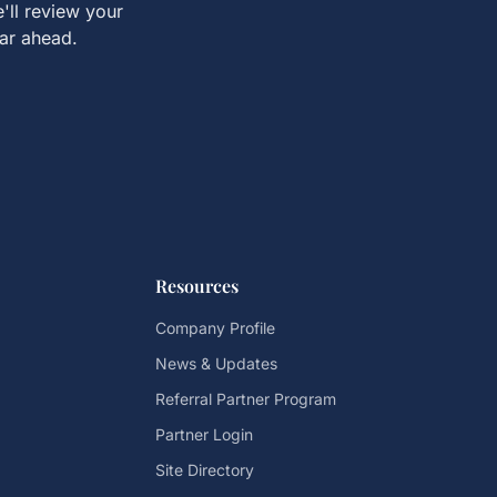
'll review your
ear ahead.
Resources
Company Profile
News & Updates
Referral Partner Program
Partner Login
Site Directory