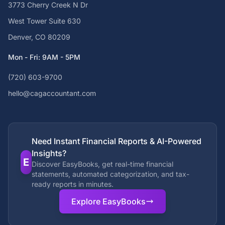
3773 Cherry Creek N Dr
West Tower Suite 630
Denver, CO 80209
Mon - Fri: 9AM - 5PM
(720) 603-9700
hello@cagaccountant.com
Need Instant Financial Reports & AI-Powered
Insights?
E
Discover EasyBooks, get real-time financial
statements, automated categorization, and tax-
ready reports in minutes.
Explore EasyBooks