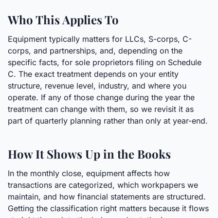
Who This Applies To
Equipment typically matters for LLCs, S-corps, C-
corps, and partnerships, and, depending on the
specific facts, for sole proprietors filing on Schedule
C. The exact treatment depends on your entity
structure, revenue level, industry, and where you
operate. If any of those change during the year the
treatment can change with them, so we revisit it as
part of quarterly planning rather than only at year-end.
How It Shows Up in the Books
In the monthly close, equipment affects how
transactions are categorized, which workpapers we
maintain, and how financial statements are structured.
Getting the classification right matters because it flows