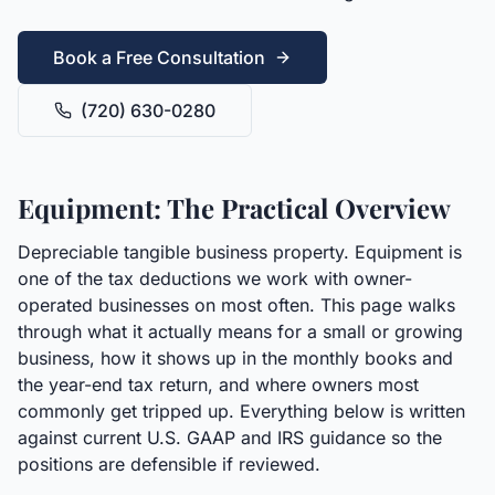
Book a Free Consultation
(720) 630-0280
Equipment: The Practical Overview
Depreciable tangible business property. Equipment is
one of the tax deductions we work with owner-
operated businesses on most often. This page walks
through what it actually means for a small or growing
business, how it shows up in the monthly books and
the year-end tax return, and where owners most
commonly get tripped up. Everything below is written
against current U.S. GAAP and IRS guidance so the
positions are defensible if reviewed.