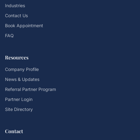
Industries
Contact Us
Book Appointment
FAQ
Resources
Company Profile
News & Updates
Referral Partner Program
Partner Login
Site Directory
Contact