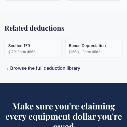
Related deductions
Section 179
Bonus Depreciation
§179; Form 4562
§168(k); Form 4562
→ Browse the full deduction library
Make sure you're claiming
every
equipment
dollar you're
owed