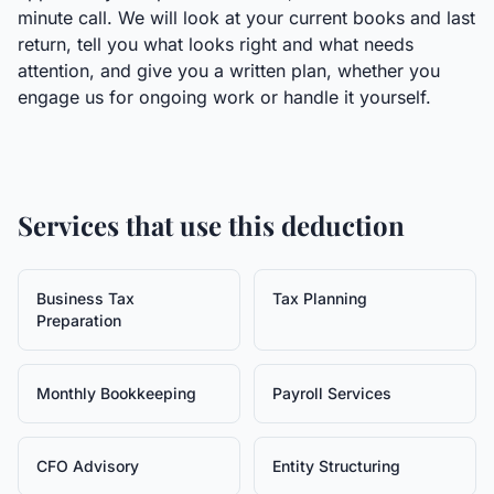
minute call. We will look at your current books and last
return, tell you what looks right and what needs
attention, and give you a written plan, whether you
engage us for ongoing work or handle it yourself.
Services that use this deduction
Business Tax
Tax Planning
Preparation
Monthly Bookkeeping
Payroll Services
CFO Advisory
Entity Structuring