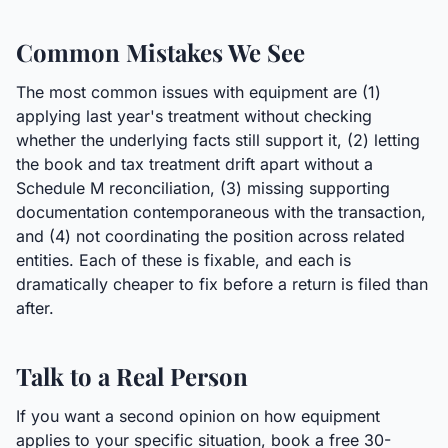
Common Mistakes We See
The most common issues with equipment are (1)
applying last year's treatment without checking
whether the underlying facts still support it, (2) letting
the book and tax treatment drift apart without a
Schedule M reconciliation, (3) missing supporting
documentation contemporaneous with the transaction,
and (4) not coordinating the position across related
entities. Each of these is fixable, and each is
dramatically cheaper to fix before a return is filed than
after.
Talk to a Real Person
If you want a second opinion on how equipment
applies to your specific situation, book a free 30-