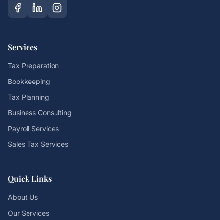
Services
Tax Preparation
Bookkeeping
Tax Planning
Business Consulting
Payroll Services
Sales Tax Services
Quick Links
About Us
Our Services