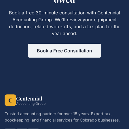
Book a free 30-minute consultation with Centennial
Accounting Group. We'll review your
equipment
deduction, related write-offs, and a tax plan for the
year ahead.
Book a Free Consultation
Centennial
C
Accounting Group
Trusted accounting partner for over 15 years. Expert tax,
bookkeeping, and financial services for Colorado businesses.