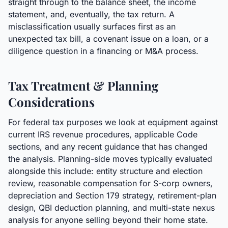
straight through to the balance sheet, the income
statement, and, eventually, the tax return. A
misclassification usually surfaces first as an
unexpected tax bill, a covenant issue on a loan, or a
diligence question in a financing or M&A process.
Tax Treatment & Planning
Considerations
For federal tax purposes we look at equipment against
current IRS revenue procedures, applicable Code
sections, and any recent guidance that has changed
the analysis. Planning-side moves typically evaluated
alongside this include: entity structure and election
review, reasonable compensation for S-corp owners,
depreciation and Section 179 strategy, retirement-plan
design, QBI deduction planning, and multi-state nexus
analysis for anyone selling beyond their home state.