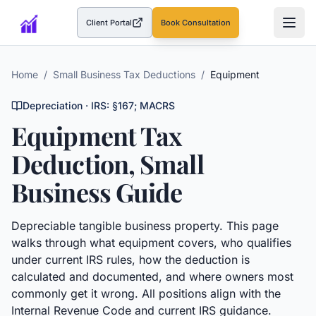
Client Portal
Book Consultation
(opens in a new tab)
Home
/
Small Business Tax Deductions
/
Equipment
Depreciation
· IRS:
§167; MACRS
Equipment
Tax
Deduction, Small
Business Guide
Depreciable tangible business property.
This page
walks through what
equipment
covers, who qualifies
under current IRS rules, how the deduction is
calculated and documented, and where owners most
commonly get it wrong. All positions align with the
Internal Revenue Code and current IRS guidance.