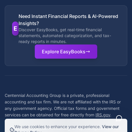
Need Instant Financial Reports & AI-Powered
Insights?
E
Discover EasyBooks, get real-time financial
statements, automated categorization, and tax-
ready reports in minutes.
Explore EasyBooks
Centennial Accounting Group is a private, professional
accounting and tax firm. We are not affiliated with the IRS or
any government agency. Official tax forms and government
services can be obtained for free directly from
IRS.gov
.
We use cookies to enhance your experience.
View our
©
2026
Centennial Accounting Group. All rights reserved.