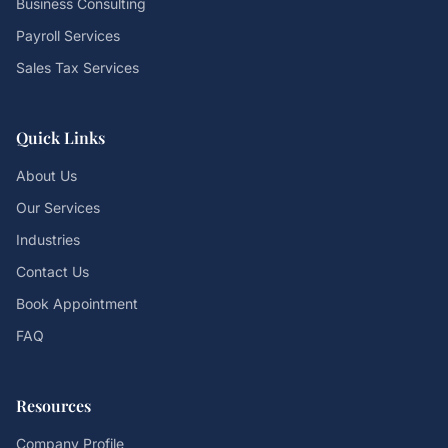
Business Consulting
Payroll Services
Sales Tax Services
Quick Links
About Us
Our Services
Industries
Contact Us
Book Appointment
FAQ
Resources
Company Profile