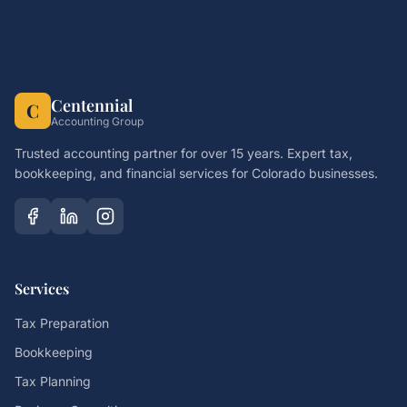
Centennial
C
Accounting Group
Trusted accounting partner for over 15 years. Expert tax,
bookkeeping, and financial services for Colorado businesses.
Services
Tax Preparation
Bookkeeping
Tax Planning