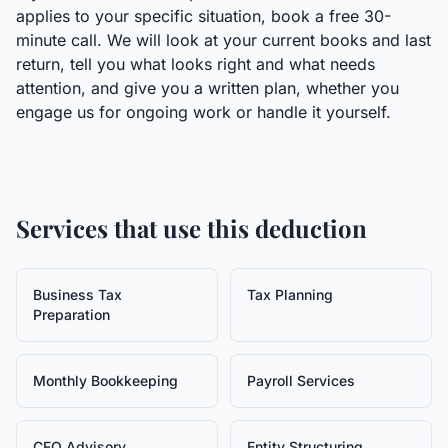
applies to your specific situation, book a free 30-
minute call. We will look at your current books and last
return, tell you what looks right and what needs
attention, and give you a written plan, whether you
engage us for ongoing work or handle it yourself.
Services that use this deduction
Business Tax
Tax Planning
Preparation
Monthly Bookkeeping
Payroll Services
CFO Advisory
Entity Structuring