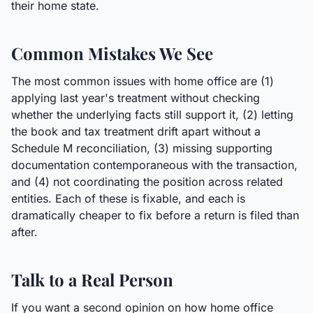
their home state.
Common Mistakes We See
The most common issues with home office are (1)
applying last year's treatment without checking
whether the underlying facts still support it, (2) letting
the book and tax treatment drift apart without a
Schedule M reconciliation, (3) missing supporting
documentation contemporaneous with the transaction,
and (4) not coordinating the position across related
entities. Each of these is fixable, and each is
dramatically cheaper to fix before a return is filed than
after.
Talk to a Real Person
If you want a second opinion on how home office