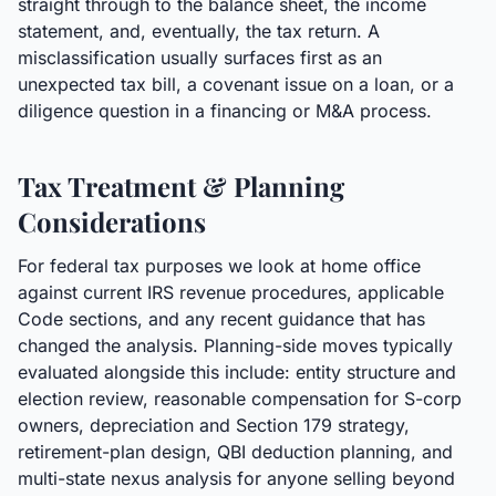
straight through to the balance sheet, the income
statement, and, eventually, the tax return. A
misclassification usually surfaces first as an
unexpected tax bill, a covenant issue on a loan, or a
diligence question in a financing or M&A process.
Tax Treatment & Planning
Considerations
For federal tax purposes we look at home office
against current IRS revenue procedures, applicable
Code sections, and any recent guidance that has
changed the analysis. Planning-side moves typically
evaluated alongside this include: entity structure and
election review, reasonable compensation for S-corp
owners, depreciation and Section 179 strategy,
retirement-plan design, QBI deduction planning, and
multi-state nexus analysis for anyone selling beyond