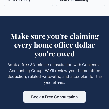
Make sure you're claiming
every
home office
dollar
you're owed
Book a free 30-minute consultation with Centennial
Accounting Group. We'll review your
home office
deduction, related write-offs, and a tax plan for the
year ahead.
Book a Free Consultation