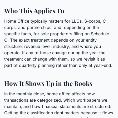
Who This Applies To
Home Office typically matters for LLCs, S-corps, C-
corps, and partnerships, and, depending on the
specific facts, for sole proprietors filing on Schedule
C. The exact treatment depends on your entity
structure, revenue level, industry, and where you
operate. If any of those change during the year the
treatment can change with them, so we revisit it as
part of quarterly planning rather than only at year-end.
How It Shows Up in the Books
In the monthly close, home office affects how
transactions are categorized, which workpapers we
maintain, and how financial statements are structured.
Getting the classification right matters because it flows