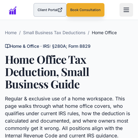
Client Portal
Book Consultation
(opens in a new tab)
Home
/
Small Business Tax Deductions
/
Home Office
Home & Office
· IRS:
§280A; Form 8829
Home Office
Tax
Deduction, Small
Business Guide
Regular & exclusive use of a home workspace.
This
page walks through what
home office
covers, who
qualifies under current IRS rules, how the deduction is
calculated and documented, and where owners most
commonly get it wrong. All positions align with the
Internal Revenue Code and current IRS guidance.