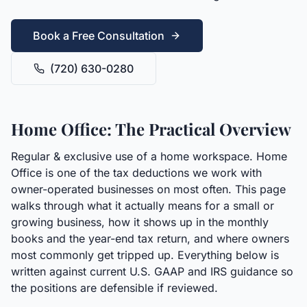
Book a Free Consultation
(720) 630-0280
Home Office: The Practical Overview
Regular & exclusive use of a home workspace. Home
Office is one of the tax deductions we work with
owner-operated businesses on most often. This page
walks through what it actually means for a small or
growing business, how it shows up in the monthly
books and the year-end tax return, and where owners
most commonly get tripped up. Everything below is
written against current U.S. GAAP and IRS guidance so
the positions are defensible if reviewed.