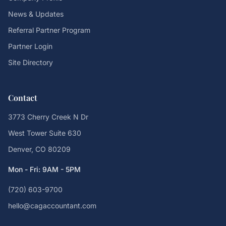
News & Updates
Referral Partner Program
Partner Login
Site Directory
Contact
3773 Cherry Creek N Dr
West Tower Suite 630
Denver, CO 80209
Mon - Fri: 9AM - 5PM
(720) 603-9700
hello@cagaccountant.com