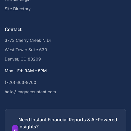
Site Directory
Contact
3773 Cherry Creek N Dr
West Tower Suite 630
Denver, CO 80209
Mon - Fri: 9AM - 5PM
(720) 603-9700
hello@cagaccountant.com
Need Instant Financial Reports & AI-Powered
Insights?