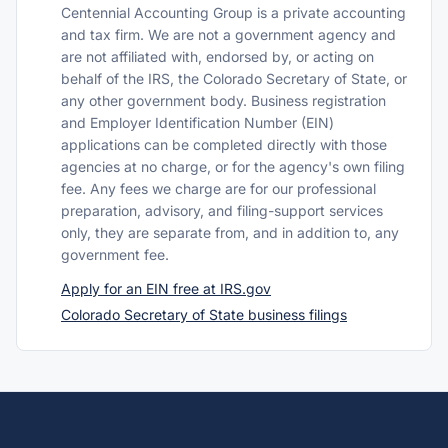
Centennial Accounting Group is a private accounting
and tax firm. We are not a government agency and
are not affiliated with, endorsed by, or acting on
behalf of the IRS, the Colorado Secretary of State, or
any other government body. Business registration
and Employer Identification Number (EIN)
applications can be completed directly with those
agencies at no charge, or for the agency's own filing
fee. Any fees we charge are for our professional
preparation, advisory, and filing-support services
only, they are separate from, and in addition to, any
government fee.
Apply for an EIN free at IRS.gov
Colorado Secretary of State business filings