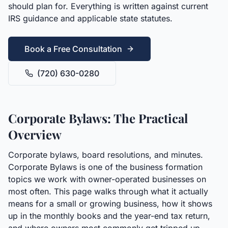
should plan for. Everything is written against current
IRS guidance and applicable state statutes.
Book a Free Consultation
(720) 630-0280
Corporate Bylaws: The Practical
Overview
Corporate bylaws, board resolutions, and minutes.
Corporate Bylaws is one of the business formation
topics we work with owner-operated businesses on
most often. This page walks through what it actually
means for a small or growing business, how it shows
up in the monthly books and the year-end tax return,