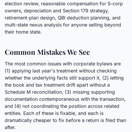
election review, reasonable compensation for S-corp
owners, depreciation and Section 179 strategy,
retirement-plan design, QBI deduction planning, and
multi-state nexus analysis for anyone selling beyond
their home state.
Common Mistakes We See
The most common issues with corporate bylaws are
(1) applying last year's treatment without checking
whether the underlying facts still support it, (2) letting
the book and tax treatment drift apart without a
Schedule M reconciliation, (3) missing supporting
documentation contemporaneous with the transaction,
and (4) not coordinating the position across related
entities. Each of these is fixable, and each is
dramatically cheaper to fix before a return is filed than
after.