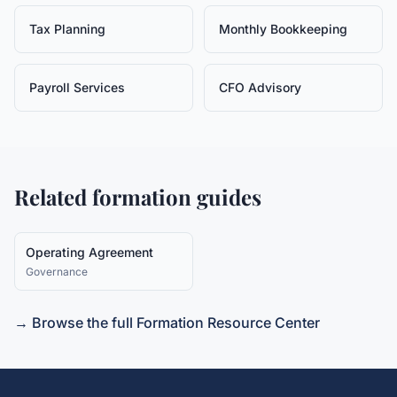
Tax Planning
Monthly Bookkeeping
Payroll Services
CFO Advisory
Related formation guides
Operating Agreement
Governance
→ Browse the full Formation Resource Center