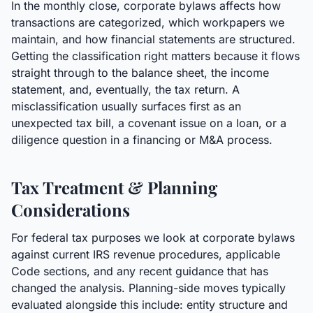
In the monthly close, corporate bylaws affects how
transactions are categorized, which workpapers we
maintain, and how financial statements are structured.
Getting the classification right matters because it flows
straight through to the balance sheet, the income
statement, and, eventually, the tax return. A
misclassification usually surfaces first as an
unexpected tax bill, a covenant issue on a loan, or a
diligence question in a financing or M&A process.
Tax Treatment & Planning
Considerations
For federal tax purposes we look at corporate bylaws
against current IRS revenue procedures, applicable
Code sections, and any recent guidance that has
changed the analysis. Planning-side moves typically
evaluated alongside this include: entity structure and