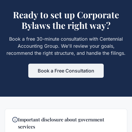
Ready to set up
Corporate
Bylaws
the right way?
Book a free 30-minute consultation with Centennial
Accounting Group. We'll review your goals,
recommend the right structure, and handle the filings.
Book a Free Consultation
Important disclosure about government
services