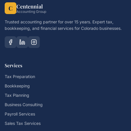
Centennial
C
Accounting Group
Trusted accounting partner for over 15 years. Expert tax,
bookkeeping, and financial services for Colorado businesses.
Services
Tax Preparation
Bookkeeping
Tax Planning
Business Consulting
Payroll Services
Sales Tax Services