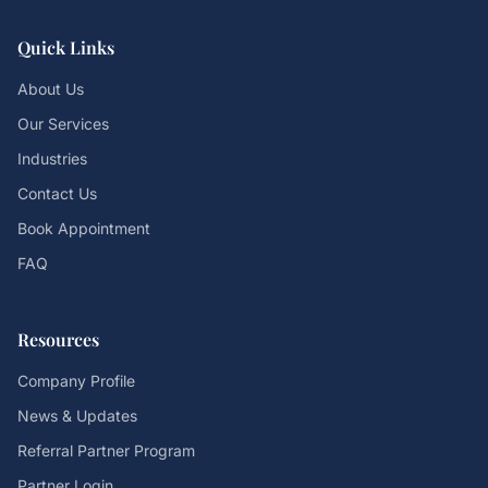
Quick Links
About Us
Our Services
Industries
Contact Us
Book Appointment
FAQ
Resources
Company Profile
News & Updates
Referral Partner Program
Partner Login