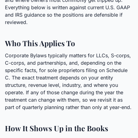
and where owners most commonly get tripped up.
Everything below is written against current U.S. GAAP
and IRS guidance so the positions are defensible if
reviewed.
Who This Applies To
Corporate Bylaws typically matters for LLCs, S-corps,
C-corps, and partnerships, and, depending on the
specific facts, for sole proprietors filing on Schedule
C. The exact treatment depends on your entity
structure, revenue level, industry, and where you
operate. If any of those change during the year the
treatment can change with them, so we revisit it as
part of quarterly planning rather than only at year-end.
How It Shows Up in the Books