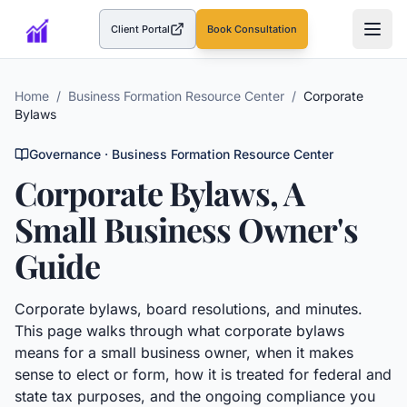
Client Portal
Book Consultation
(opens in a new tab)
Home
/
Business Formation Resource Center
/
Corporate
Bylaws
Governance
· Business Formation Resource Center
Corporate Bylaws
, A
Small Business Owner's
Guide
Corporate bylaws, board resolutions, and minutes.
This page walks through what
corporate bylaws
means for a small business owner, when it makes
sense to elect or form, how it is treated for federal and
state tax purposes, and the ongoing compliance you