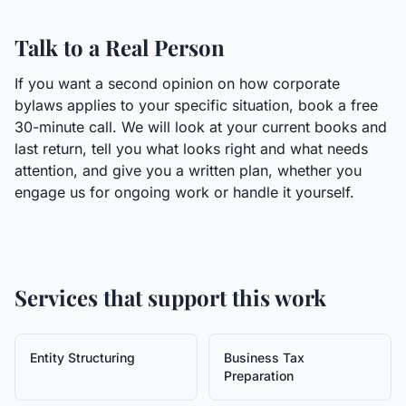
Talk to a Real Person
If you want a second opinion on how corporate
bylaws applies to your specific situation, book a free
30-minute call. We will look at your current books and
last return, tell you what looks right and what needs
attention, and give you a written plan, whether you
engage us for ongoing work or handle it yourself.
Services that support this work
Entity Structuring
Business Tax
Preparation