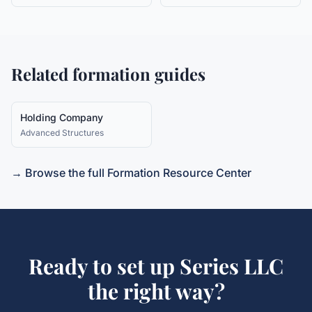
Related formation guides
Holding Company
Advanced Structures
→ Browse the full Formation Resource Center
Ready to set up
Series LLC
the right way?