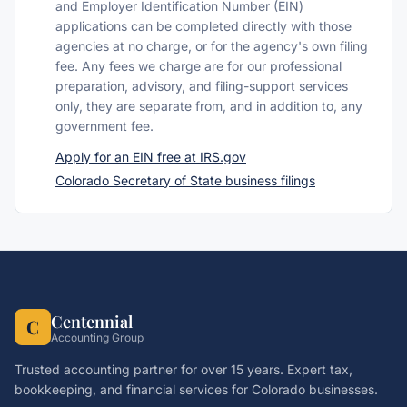
and Employer Identification Number (EIN)
applications can be completed directly with those
agencies at no charge, or for the agency's own filing
fee. Any fees we charge are for our professional
preparation, advisory, and filing-support services
only, they are separate from, and in addition to, any
government fee.
Apply for an EIN free at IRS.gov
Colorado Secretary of State business filings
Centennial
C
Accounting Group
Trusted accounting partner for over 15 years. Expert tax,
bookkeeping, and financial services for Colorado businesses.