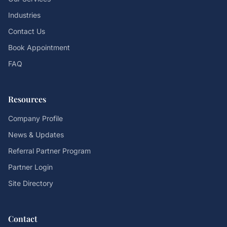
Industries
Contact Us
Book Appointment
FAQ
Resources
Company Profile
News & Updates
Referral Partner Program
Partner Login
Site Directory
Contact