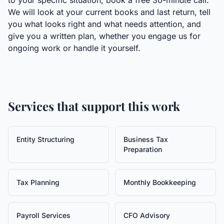
to your specific situation, book a free 30-minute call.
We will look at your current books and last return, tell
you what looks right and what needs attention, and
give you a written plan, whether you engage us for
ongoing work or handle it yourself.
Services that support this work
Entity Structuring
Business Tax
Preparation
Tax Planning
Monthly Bookkeeping
Payroll Services
CFO Advisory