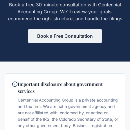
Book a free 30-minute consultation with Centennial
Accounting Group. We'll review your goals,
recommend the right structure, and handle the filings.
Book a Free Consultation
Important disclosure about government
services
Centennial Accounting Group is a private accounting
and tax firm. We are not a government agency and
are not affiliated with, endorsed by, or acting on
behalf of the IRS, the Colorado Secretary of State, or
any other government body. Business registration