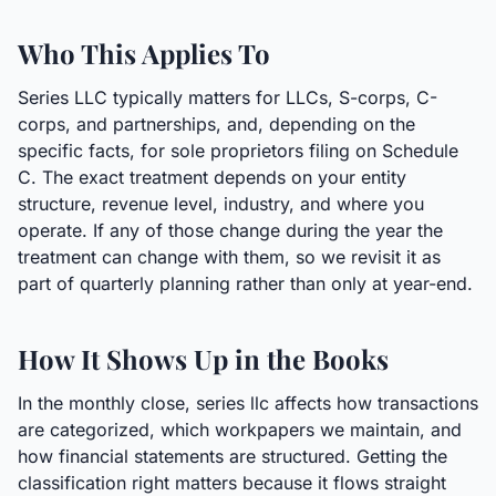
Who This Applies To
Series LLC typically matters for LLCs, S-corps, C-
corps, and partnerships, and, depending on the
specific facts, for sole proprietors filing on Schedule
C. The exact treatment depends on your entity
structure, revenue level, industry, and where you
operate. If any of those change during the year the
treatment can change with them, so we revisit it as
part of quarterly planning rather than only at year-end.
How It Shows Up in the Books
In the monthly close, series llc affects how transactions
are categorized, which workpapers we maintain, and
how financial statements are structured. Getting the
classification right matters because it flows straight