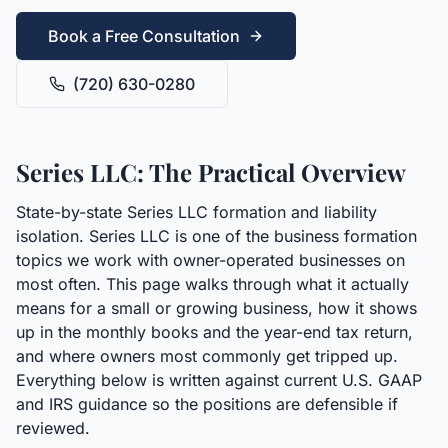
Book a Free Consultation
(720) 630-0280
Series LLC: The Practical Overview
State-by-state Series LLC formation and liability
isolation. Series LLC is one of the business formation
topics we work with owner-operated businesses on
most often. This page walks through what it actually
means for a small or growing business, how it shows
up in the monthly books and the year-end tax return,
and where owners most commonly get tripped up.
Everything below is written against current U.S. GAAP
and IRS guidance so the positions are defensible if
reviewed.