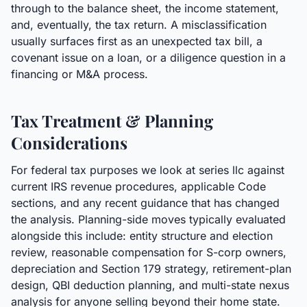
through to the balance sheet, the income statement,
and, eventually, the tax return. A misclassification
usually surfaces first as an unexpected tax bill, a
covenant issue on a loan, or a diligence question in a
financing or M&A process.
Tax Treatment & Planning
Considerations
For federal tax purposes we look at series llc against
current IRS revenue procedures, applicable Code
sections, and any recent guidance that has changed
the analysis. Planning-side moves typically evaluated
alongside this include: entity structure and election
review, reasonable compensation for S-corp owners,
depreciation and Section 179 strategy, retirement-plan
design, QBI deduction planning, and multi-state nexus
analysis for anyone selling beyond their home state.