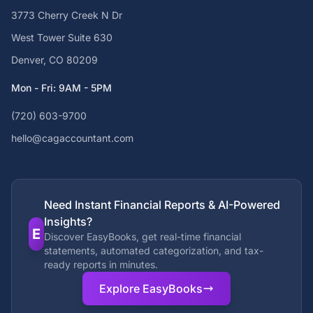
3773 Cherry Creek N Dr
West Tower Suite 630
Denver, CO 80209
Mon - Fri: 9AM - 5PM
(720) 603-9700
hello@cagaccountant.com
Need Instant Financial Reports & AI-Powered
Insights?
E
Discover EasyBooks, get real-time financial
statements, automated categorization, and tax-
ready reports in minutes.
Explore EasyBooks