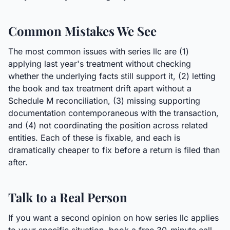
Common Mistakes We See
The most common issues with series llc are (1)
applying last year's treatment without checking
whether the underlying facts still support it, (2) letting
the book and tax treatment drift apart without a
Schedule M reconciliation, (3) missing supporting
documentation contemporaneous with the transaction,
and (4) not coordinating the position across related
entities. Each of these is fixable, and each is
dramatically cheaper to fix before a return is filed than
after.
Talk to a Real Person
If you want a second opinion on how series llc applies