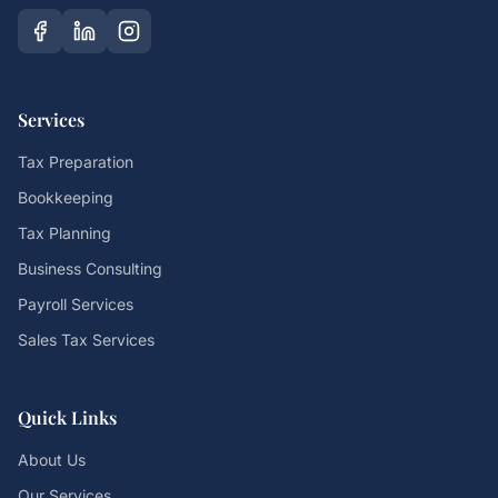
Services
Tax Preparation
Bookkeeping
Tax Planning
Business Consulting
Payroll Services
Sales Tax Services
Quick Links
About Us
Our Services