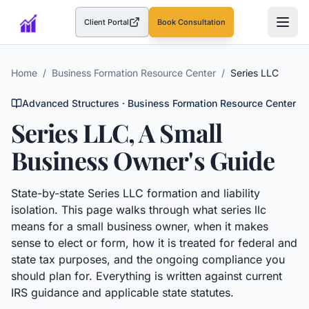
Client Portal
Book Consultation
(opens in a new tab)
Home
/
Business Formation Resource Center
/
Series LLC
Advanced Structures
· Business Formation Resource Center
Series LLC
, A Small
Business Owner's Guide
State-by-state Series LLC formation and liability
isolation.
This page walks through what
series llc
means for a small business owner, when it makes
sense to elect or form, how it is treated for federal and
state tax purposes, and the ongoing compliance you
should plan for. Everything is written against current
IRS guidance and applicable state statutes.