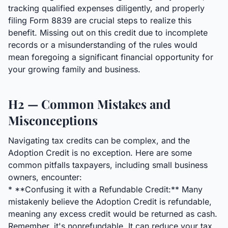
tracking qualified expenses diligently, and properly
filing Form 8839 are crucial steps to realize this
benefit. Missing out on this credit due to incomplete
records or a misunderstanding of the rules would
mean foregoing a significant financial opportunity for
your growing family and business.
H2 — Common Mistakes and
Misconceptions
Navigating tax credits can be complex, and the
Adoption Credit is no exception. Here are some
common pitfalls taxpayers, including small business
owners, encounter:
* **Confusing it with a Refundable Credit:** Many
mistakenly believe the Adoption Credit is refundable,
meaning any excess credit would be returned as cash.
Remember, it's nonrefundable. It can reduce your tax