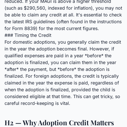
reduced. If your MAGI is above a higher threshold
(such as $290,560, indexed for inflation), you may not
be able to claim any credit at all. It's essential to check
the latest IRS guidelines (often found in the instructions
for Form 8839) for the most current figures.
### Timing the Credit
For domestic adoptions, you generally claim the credit
in the year the adoption becomes final. However, if
qualified expenses are paid in a year *before* the
adoption is finalized, you can claim them in the year
*after* the payment, but *before* the adoption is
finalized. For foreign adoptions, the credit is typically
claimed in the year the expense is paid, regardless of
when the adoption is finalized, provided the child is
considered eligible at that time. This can get tricky, so
careful record-keeping is vital.
H2 — Why Adoption Credit Matters