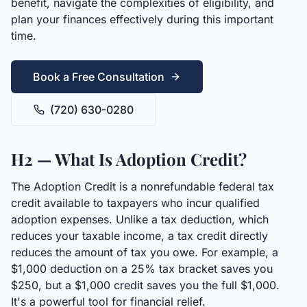
benefit, navigate the complexities of eligibility, and
plan your finances effectively during this important
time.
Book a Free Consultation
(720) 630-0280
H2 — What Is Adoption Credit?
The Adoption Credit is a nonrefundable federal tax
credit available to taxpayers who incur qualified
adoption expenses. Unlike a tax deduction, which
reduces your taxable income, a tax credit directly
reduces the amount of tax you owe. For example, a
$1,000 deduction on a 25% tax bracket saves you
$250, but a $1,000 credit saves you the full $1,000.
It's a powerful tool for financial relief.