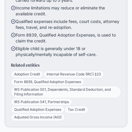
carried forward up to 5 years.
Income limitations may reduce or eliminate the
available credit.
Qualified expenses include fees, court costs, attorney
fees, travel, and re-adoption.
Form 8839, Qualified Adoption Expenses, is used to
claim the credit.
Eligible child is generally under 18 or
physically/mentally incapable of self-care.
Related entities
Adoption Credit
Internal Revenue Code (IRC) §23
Form 8839, Qualified Adoption Expenses
IRS Publication 501, Dependents, Standard Deduction, and
Filing Information
IRS Publication 541, Partnerships
Qualified Adoption Expenses
Tax Credit
Adjusted Gross Income (AGI)