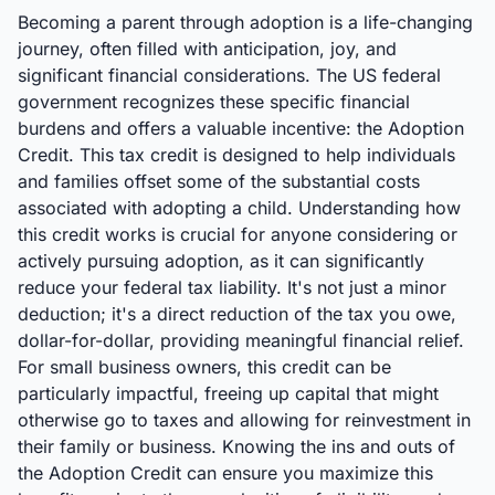
Becoming a parent through adoption is a life-changing
journey, often filled with anticipation, joy, and
significant financial considerations. The US federal
government recognizes these specific financial
burdens and offers a valuable incentive: the Adoption
Credit. This tax credit is designed to help individuals
and families offset some of the substantial costs
associated with adopting a child. Understanding how
this credit works is crucial for anyone considering or
actively pursuing adoption, as it can significantly
reduce your federal tax liability. It's not just a minor
deduction; it's a direct reduction of the tax you owe,
dollar-for-dollar, providing meaningful financial relief.
For small business owners, this credit can be
particularly impactful, freeing up capital that might
otherwise go to taxes and allowing for reinvestment in
their family or business. Knowing the ins and outs of
the Adoption Credit can ensure you maximize this