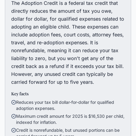
The Adoption Credit is a federal tax credit that
directly reduces the amount of tax you owe,
dollar for dollar, for qualified expenses related to
adopting an eligible child. These expenses can
include adoption fees, court costs, attorney fees,
travel, and re-adoption expenses. It is
nonrefundable, meaning it can reduce your tax
liability to zero, but you won't get any of the
credit back as a refund if it exceeds your tax bill.
However, any unused credit can typically be
carried forward for up to five years.
Key facts
Reduces your tax bill dollar-for-dollar for qualified
adoption expenses.
Maximum credit amount for 2025 is $16,530 per child,
indexed for inflation.
Credit is nonrefundable, but unused portions can be