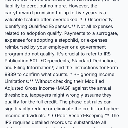
liability to zero, but no more. However, the
carryforward provision for up to five years is a
valuable feature often overlooked. * **Incorrectly
Identifying Qualified Expenses:** Not all expenses
related to adoption qualify. Payments to a surrogate,
expenses for adopting a stepchild, or expenses
reimbursed by your employer or a government
program do not qualify. It's crucial to refer to IRS
Publication 501, *Dependents, Standard Deduction,
and Filing Information*, and the instructions for Form
8839 to confirm what counts. * **Ignoring Income
Limitations:** Without checking their Modified
Adjusted Gross Income (MAGI) against the annual
thresholds, taxpayers might wrongly assume they
qualify for the full credit. The phase-out rules can
significantly reduce or eliminate the credit for higher-
income individuals. * **Poor Record-Keeping:** The
IRS requires detailed records to substantiate all