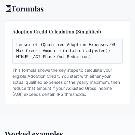
Formulas
Adoption Credit Calculation (Simplified)
Lesser of (Qualified Adoption Expenses OR 
Max Credit Amount (inflation-adjusted)) 
MINUS (AGI Phase-Out Reduction)
This formula shows the key steps to calculate your
eligible Adoption Credit. You start with either your
actual qualified expenses or the yearly maximum, then
reduce that amount if your Adjusted Gross Income
(AGI) exceeds certain IRS thresholds.
Worked examples