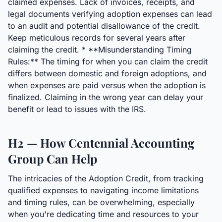
claimed expenses. Lack of invoices, receipts, and
legal documents verifying adoption expenses can lead
to an audit and potential disallowance of the credit.
Keep meticulous records for several years after
claiming the credit. * **Misunderstanding Timing
Rules:** The timing for when you can claim the credit
differs between domestic and foreign adoptions, and
when expenses are paid versus when the adoption is
finalized. Claiming in the wrong year can delay your
benefit or lead to issues with the IRS.
H2 — How Centennial Accounting
Group Can Help
The intricacies of the Adoption Credit, from tracking
qualified expenses to navigating income limitations
and timing rules, can be overwhelming, especially
when you're dedicating time and resources to your