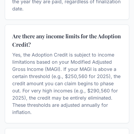
the year they are paid, regardless of finalization
date.
Are there any income limits for the Adoption
Credit?
Yes, the Adoption Credit is subject to income
limitations based on your Modified Adjusted
Gross Income (MAGI). If your MAGI is above a
certain threshold (e.g., $250,560 for 2025), the
credit amount you can claim begins to phase
out. For very high incomes (e.g., $290,560 for
2025), the credit may be entirely eliminated.
These thresholds are adjusted annually for
inflation.