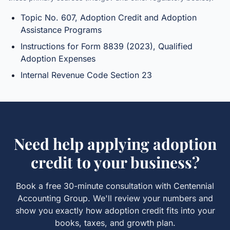
Topic No. 607, Adoption Credit and Adoption
Assistance Programs
Instructions for Form 8839 (2023), Qualified
Adoption Expenses
Internal Revenue Code Section 23
Need help applying
adoption
credit
to your business?
Book a free 30-minute consultation with Centennial
Accounting Group. We'll review your numbers and
show you exactly how
adoption credit
fits into your
books, taxes, and growth plan.