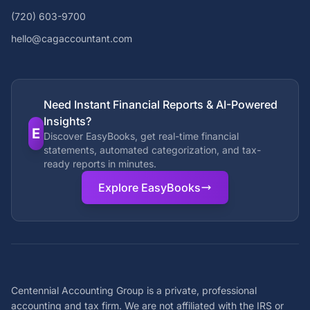
(720) 603-9700
hello@cagaccountant.com
Need Instant Financial Reports & AI-Powered
Insights?
E
Discover EasyBooks, get real-time financial
statements, automated categorization, and tax-
ready reports in minutes.
Explore EasyBooks
Centennial Accounting Group is a private, professional
accounting and tax firm. We are not affiliated with the IRS or