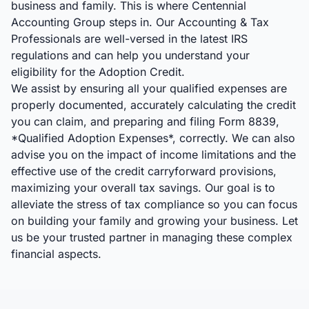
business and family. This is where Centennial
Accounting Group steps in. Our Accounting & Tax
Professionals are well-versed in the latest IRS
regulations and can help you understand your
eligibility for the Adoption Credit.
We assist by ensuring all your qualified expenses are
properly documented, accurately calculating the credit
you can claim, and preparing and filing Form 8839,
*Qualified Adoption Expenses*, correctly. We can also
advise you on the impact of income limitations and the
effective use of the credit carryforward provisions,
maximizing your overall tax savings. Our goal is to
alleviate the stress of tax compliance so you can focus
on building your family and growing your business. Let
us be your trusted partner in managing these complex
financial aspects.