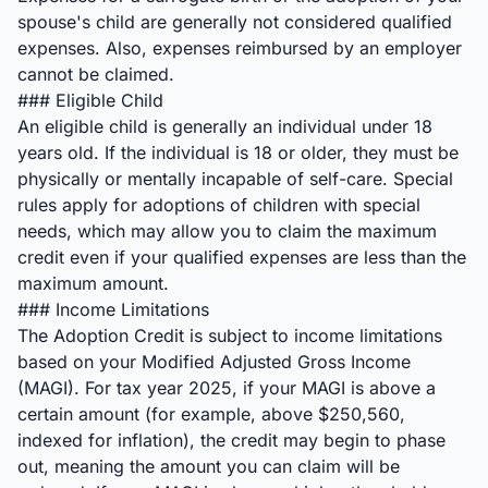
spouse's child are generally not considered qualified
expenses. Also, expenses reimbursed by an employer
cannot be claimed.
### Eligible Child
An eligible child is generally an individual under 18
years old. If the individual is 18 or older, they must be
physically or mentally incapable of self-care. Special
rules apply for adoptions of children with special
needs, which may allow you to claim the maximum
credit even if your qualified expenses are less than the
maximum amount.
### Income Limitations
The Adoption Credit is subject to income limitations
based on your Modified Adjusted Gross Income
(MAGI). For tax year 2025, if your MAGI is above a
certain amount (for example, above $250,560,
indexed for inflation), the credit may begin to phase
out, meaning the amount you can claim will be