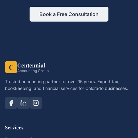
Book a Free Consultation
Centennial
C
Accounting Group
Trusted accounting partner for over 15 years. Expert tax,
bookkeeping, and financial services for Colorado businesses.
Services