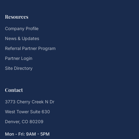
Resources
Company Profile
News & Updates
Referral Partner Program
Partner Login
Site Directory
Contact
3773 Cherry Creek N Dr
West Tower Suite 630
Denver, CO 80209
Mon - Fri: 9AM - 5PM