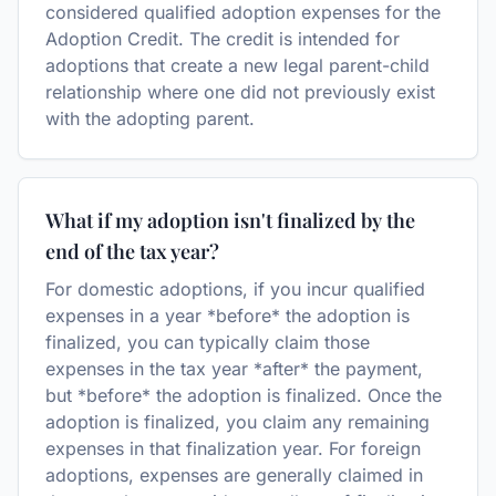
considered qualified adoption expenses for the
Adoption Credit. The credit is intended for
adoptions that create a new legal parent-child
relationship where one did not previously exist
with the adopting parent.
What if my adoption isn't finalized by the
end of the tax year?
For domestic adoptions, if you incur qualified
expenses in a year *before* the adoption is
finalized, you can typically claim those
expenses in the tax year *after* the payment,
but *before* the adoption is finalized. Once the
adoption is finalized, you claim any remaining
expenses in that finalization year. For foreign
adoptions, expenses are generally claimed in