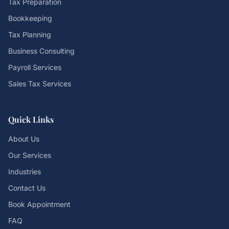
Tax Preparation
Bookkeeping
Tax Planning
Business Consulting
Payroll Services
Sales Tax Services
Quick Links
About Us
Our Services
Industries
Contact Us
Book Appointment
FAQ