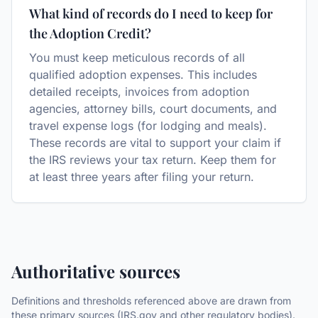
What kind of records do I need to keep for
the Adoption Credit?
You must keep meticulous records of all
qualified adoption expenses. This includes
detailed receipts, invoices from adoption
agencies, attorney bills, court documents, and
travel expense logs (for lodging and meals).
These records are vital to support your claim if
the IRS reviews your tax return. Keep them for
at least three years after filing your return.
Authoritative sources
Definitions and thresholds referenced above are drawn from
these primary sources (IRS.gov and other regulatory bodies).