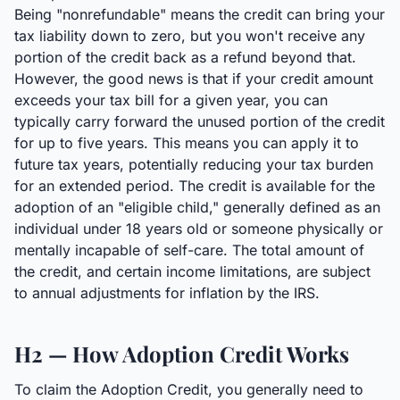
Being "nonrefundable" means the credit can bring your
tax liability down to zero, but you won't receive any
portion of the credit back as a refund beyond that.
However, the good news is that if your credit amount
exceeds your tax bill for a given year, you can
typically carry forward the unused portion of the credit
for up to five years. This means you can apply it to
future tax years, potentially reducing your tax burden
for an extended period. The credit is available for the
adoption of an "eligible child," generally defined as an
individual under 18 years old or someone physically or
mentally incapable of self-care. The total amount of
the credit, and certain income limitations, are subject
to annual adjustments for inflation by the IRS.
H2 — How Adoption Credit Works
To claim the Adoption Credit, you generally need to