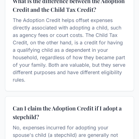
What is the difference between the Adoption
Credit and the Child Tax Credit?
The Adoption Credit helps offset expenses
directly associated with adopting a child, such
as agency fees or court costs. The Child Tax
Credit, on the other hand, is a credit for having
a qualifying child as a dependent in your
household, regardless of how they became part
of your family. Both are valuable, but they serve
different purposes and have different eligibility
rules.
Can I claim the Adoption Credit if I adopt a
stepchild?
No, expenses incurred for adopting your
spouse's child (a stepchild) are generally not