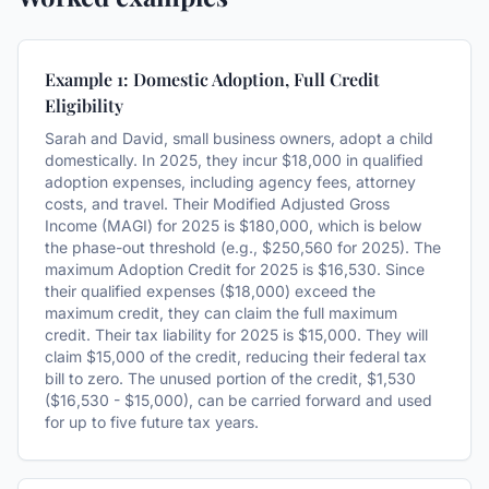
Example 1: Domestic Adoption, Full Credit
Eligibility
Sarah and David, small business owners, adopt a child
domestically. In 2025, they incur $18,000 in qualified
adoption expenses, including agency fees, attorney
costs, and travel. Their Modified Adjusted Gross
Income (MAGI) for 2025 is $180,000, which is below
the phase-out threshold (e.g., $250,560 for 2025). The
maximum Adoption Credit for 2025 is $16,530. Since
their qualified expenses ($18,000) exceed the
maximum credit, they can claim the full maximum
credit. Their tax liability for 2025 is $15,000. They will
claim $15,000 of the credit, reducing their federal tax
bill to zero. The unused portion of the credit, $1,530
($16,530 - $15,000), can be carried forward and used
for up to five future tax years.