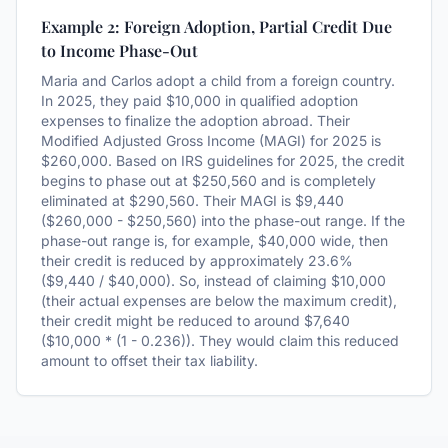
Example 2: Foreign Adoption, Partial Credit Due
to Income Phase-Out
Maria and Carlos adopt a child from a foreign country.
In 2025, they paid $10,000 in qualified adoption
expenses to finalize the adoption abroad. Their
Modified Adjusted Gross Income (MAGI) for 2025 is
$260,000. Based on IRS guidelines for 2025, the credit
begins to phase out at $250,560 and is completely
eliminated at $290,560. Their MAGI is $9,440
($260,000 - $250,560) into the phase-out range. If the
phase-out range is, for example, $40,000 wide, then
their credit is reduced by approximately 23.6%
($9,440 / $40,000). So, instead of claiming $10,000
(their actual expenses are below the maximum credit),
their credit might be reduced to around $7,640
($10,000 * (1 - 0.236)). They would claim this reduced
amount to offset their tax liability.