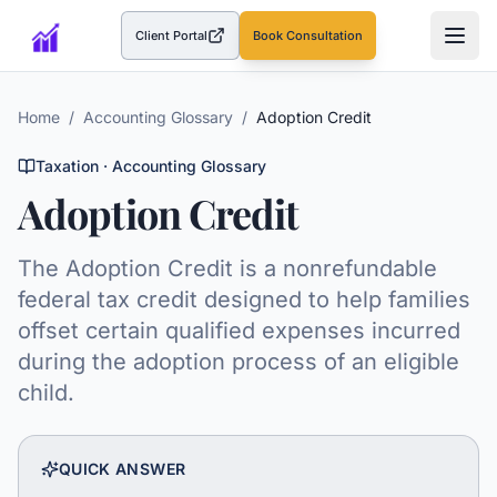
Client Portal
Book Consultation
(opens in a new tab)
Home
/
Accounting Glossary
/
Adoption Credit
Taxation
· Accounting Glossary
Adoption Credit
The Adoption Credit is a nonrefundable
federal tax credit designed to help families
offset certain qualified expenses incurred
during the adoption process of an eligible
child.
QUICK ANSWER