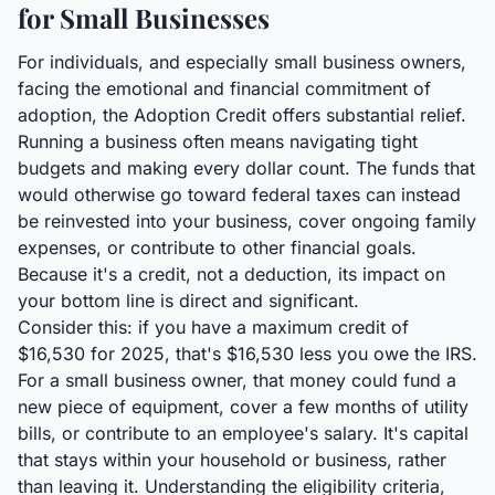
for Small Businesses
For individuals, and especially small business owners,
facing the emotional and financial commitment of
adoption, the Adoption Credit offers substantial relief.
Running a business often means navigating tight
budgets and making every dollar count. The funds that
would otherwise go toward federal taxes can instead
be reinvested into your business, cover ongoing family
expenses, or contribute to other financial goals.
Because it's a credit, not a deduction, its impact on
your bottom line is direct and significant.
Consider this: if you have a maximum credit of
$16,530 for 2025, that's $16,530 less you owe the IRS.
For a small business owner, that money could fund a
new piece of equipment, cover a few months of utility
bills, or contribute to an employee's salary. It's capital
that stays within your household or business, rather
than leaving it. Understanding the eligibility criteria,