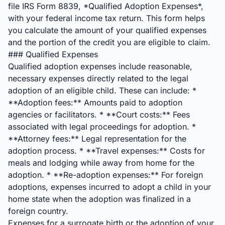
file IRS Form 8839, *Qualified Adoption Expenses*,
with your federal income tax return. This form helps
you calculate the amount of your qualified expenses
and the portion of the credit you are eligible to claim.
### Qualified Expenses
Qualified adoption expenses include reasonable,
necessary expenses directly related to the legal
adoption of an eligible child. These can include: *
**Adoption fees:** Amounts paid to adoption
agencies or facilitators. * **Court costs:** Fees
associated with legal proceedings for adoption. *
**Attorney fees:** Legal representation for the
adoption process. * **Travel expenses:** Costs for
meals and lodging while away from home for the
adoption. * **Re-adoption expenses:** For foreign
adoptions, expenses incurred to adopt a child in your
home state when the adoption was finalized in a
foreign country.
Expenses for a surrogate birth or the adoption of your