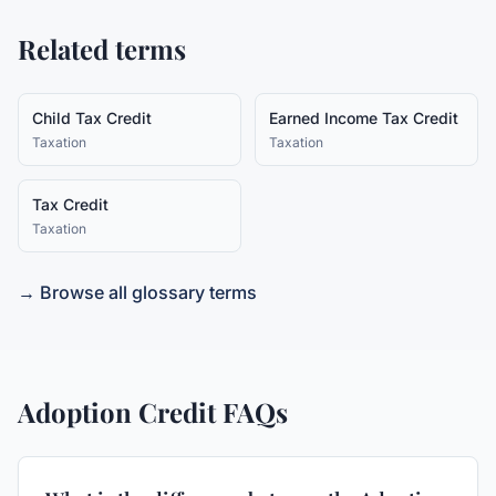
Related terms
Child Tax Credit
Earned Income Tax Credit
Taxation
Taxation
Tax Credit
Taxation
→ Browse all glossary terms
Adoption Credit
FAQs