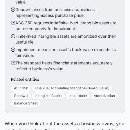
value.
Goodwill arises from business acquisitions,
representing excess purchase price.
ASC 350 requires indefinite-lived intangible assets to
be tested yearly for impairment.
Finite-lived intangible assets are amortized over their
useful life.
Impairment means an asset's book value exceeds its
fair value.
The standard helps financial statements accurately
reflect a business's value.
Related entities
ASC 350
Financial Accounting Standards Board (FASB)
Goodwill
Intangible Assets
Impairment
Amortization
Balance Sheet
When you think about the assets a business owns, you