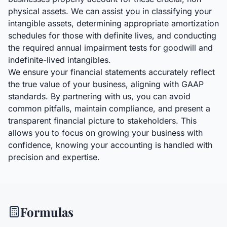
physical assets. We can assist you in classifying your
intangible assets, determining appropriate amortization
schedules for those with definite lives, and conducting
the required annual impairment tests for goodwill and
indefinite-lived intangibles.
We ensure your financial statements accurately reflect
the true value of your business, aligning with GAAP
standards. By partnering with us, you can avoid
common pitfalls, maintain compliance, and present a
transparent financial picture to stakeholders. This
allows you to focus on growing your business with
confidence, knowing your accounting is handled with
precision and expertise.
Formulas