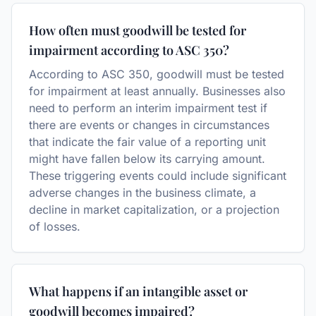
How often must goodwill be tested for
impairment according to ASC 350?
According to ASC 350, goodwill must be tested
for impairment at least annually. Businesses also
need to perform an interim impairment test if
there are events or changes in circumstances
that indicate the fair value of a reporting unit
might have fallen below its carrying amount.
These triggering events could include significant
adverse changes in the business climate, a
decline in market capitalization, or a projection
of losses.
What happens if an intangible asset or
goodwill becomes impaired?