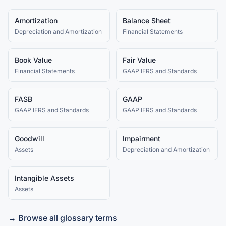
Amortization
Balance Sheet
Depreciation and Amortization
Financial Statements
Book Value
Fair Value
Financial Statements
GAAP IFRS and Standards
FASB
GAAP
GAAP IFRS and Standards
GAAP IFRS and Standards
Goodwill
Impairment
Assets
Depreciation and Amortization
Intangible Assets
Assets
→ Browse all glossary terms