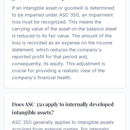
If an intangible asset or goodwill is determined
to be impaired under ASC 350, an impairment
loss must be recognized. This means the
carrying value of the asset on the balance sheet
is reduced to its fair value. The amount of the
loss is recorded as an expense on the income
statement, which reduces the company's
reported profit for that period and,
consequently, its equity. This adjustment is
crucial for providing a realistic view of the
company's financial health.
Does ASC 350 apply to internally developed
intangible assets?
ASC 350 generally applies to intangible assets
acquired from external parties. For internally