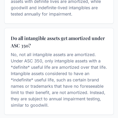
assets with definite lives are amortized, while
goodwill and indefinite-lived intangibles are
tested annually for impairment.
Do all intangible assets get amortized under
ASC 350?
No, not all intangible assets are amortized.
Under ASC 350, only intangible assets with a
*definite* useful life are amortized over that life.
Intangible assets considered to have an
*indefinite* useful life, such as certain brand
names or trademarks that have no foreseeable
limit to their benefit, are not amortized. Instead,
they are subject to annual impairment testing,
similar to goodwill.