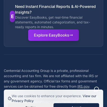
Need Instant Financial Reports & AI-Powered
Insights?
E
Discover EasyBooks, get real-time financial
statements, automated categorization, and tax-
ready reports in minutes.
Explore EasyBooks
Centennial Accounting Group is a private, professional
accounting and tax firm. We are not affiliated with the IRS or
any government agency. Official tax forms and government
services can be obtained for free directly from
IRS.gov
.
We use cookies to enhance your experience.
View our
©
2026
Centennial Accounting Group. All rights reserved.
Privacy Policy
Staff Login
Privacy Policy
Terms of Service