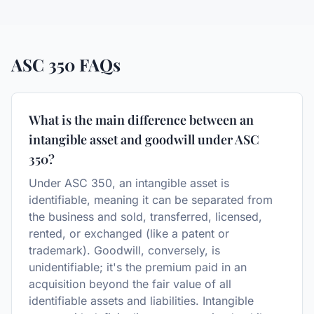
ASC 350
FAQs
What is the main difference between an
intangible asset and goodwill under ASC
350?
Under ASC 350, an intangible asset is
identifiable, meaning it can be separated from
the business and sold, transferred, licensed,
rented, or exchanged (like a patent or
trademark). Goodwill, conversely, is
unidentifiable; it's the premium paid in an
acquisition beyond the fair value of all
identifiable assets and liabilities. Intangible