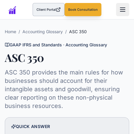
Client Portal
Book Consultation
(opens in a new tab)
Home
/
Accounting Glossary
/
ASC 350
GAAP IFRS and Standards
· Accounting Glossary
ASC 350
ASC 350 provides the main rules for how
businesses should account for their
intangible assets and goodwill, ensuring
clear reporting on these non-physical
business resources.
QUICK ANSWER