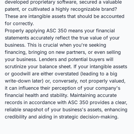
developed proprietary software, secured a valuable
patent, or cultivated a highly recognizable brand?
These are intangible assets that should be accounted
for correctly.
Properly applying ASC 350 means your financial
statements accurately reflect the true value of your
business. This is crucial when you're seeking
financing, bringing on new partners, or even selling
your business. Lenders and potential buyers will
scrutinize your balance sheet. If your intangible assets
or goodwill are either overstated (leading to a big
write-down later) or, conversely, not properly valued,
it can influence their perception of your company's
financial health and stability. Maintaining accurate
records in accordance with ASC 350 provides a clear,
reliable snapshot of your business's assets, enhancing
credibility and aiding in strategic decision-making.