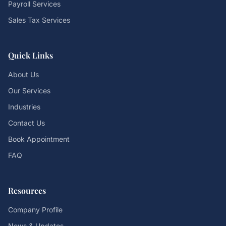
Payroll Services
Sales Tax Services
Quick Links
About Us
Our Services
Industries
Contact Us
Book Appointment
FAQ
Resources
Company Profile
News & Updates