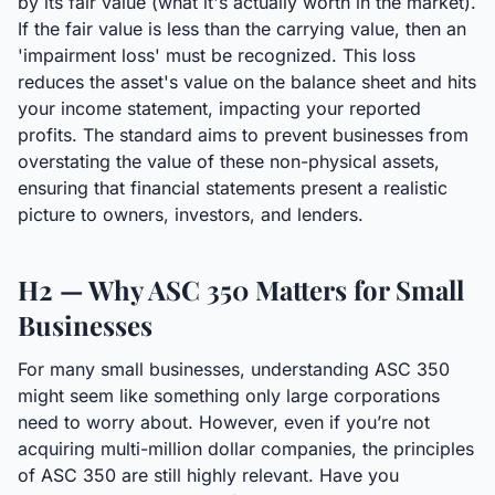
by its fair value (what it's actually worth in the market).
If the fair value is less than the carrying value, then an
'impairment loss' must be recognized. This loss
reduces the asset's value on the balance sheet and hits
your income statement, impacting your reported
profits. The standard aims to prevent businesses from
overstating the value of these non-physical assets,
ensuring that financial statements present a realistic
picture to owners, investors, and lenders.
H2 — Why ASC 350 Matters for Small
Businesses
For many small businesses, understanding ASC 350
might seem like something only large corporations
need to worry about. However, even if you’re not
acquiring multi-million dollar companies, the principles
of ASC 350 are still highly relevant. Have you