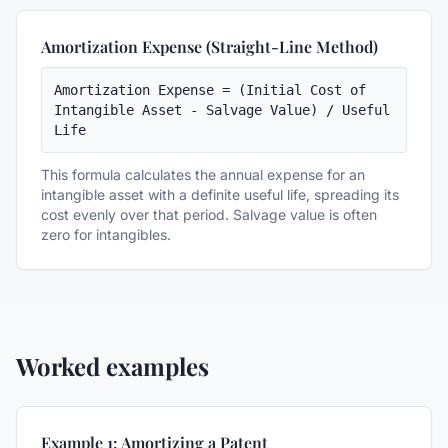
Amortization Expense (Straight-Line Method)
Amortization Expense = (Initial Cost of 
Intangible Asset - Salvage Value) / Useful 
Life
This formula calculates the annual expense for an
intangible asset with a definite useful life, spreading its
cost evenly over that period. Salvage value is often
zero for intangibles.
Worked examples
Example 1: Amortizing a Patent