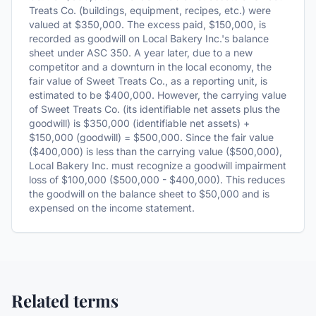
Treats Co. (buildings, equipment, recipes, etc.) were
valued at $350,000. The excess paid, $150,000, is
recorded as goodwill on Local Bakery Inc.'s balance
sheet under ASC 350. A year later, due to a new
competitor and a downturn in the local economy, the
fair value of Sweet Treats Co., as a reporting unit, is
estimated to be $400,000. However, the carrying value
of Sweet Treats Co. (its identifiable net assets plus the
goodwill) is $350,000 (identifiable net assets) +
$150,000 (goodwill) = $500,000. Since the fair value
($400,000) is less than the carrying value ($500,000),
Local Bakery Inc. must recognize a goodwill impairment
loss of $100,000 ($500,000 - $400,000). This reduces
the goodwill on the balance sheet to $50,000 and is
expensed on the income statement.
Related terms