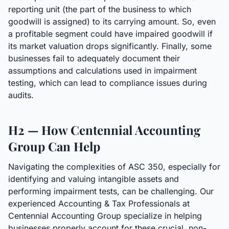
reporting unit (the part of the business to which
goodwill is assigned) to its carrying amount. So, even
a profitable segment could have impaired goodwill if
its market valuation drops significantly. Finally, some
businesses fail to adequately document their
assumptions and calculations used in impairment
testing, which can lead to compliance issues during
audits.
H2 — How Centennial Accounting
Group Can Help
Navigating the complexities of ASC 350, especially for
identifying and valuing intangible assets and
performing impairment tests, can be challenging. Our
experienced Accounting & Tax Professionals at
Centennial Accounting Group specialize in helping
businesses properly account for these crucial, non-