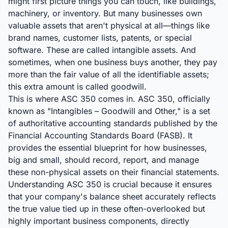
might first picture things you can touch, like buildings,
machinery, or inventory. But many businesses own
valuable assets that aren't physical at all—things like
brand names, customer lists, patents, or special
software. These are called intangible assets. And
sometimes, when one business buys another, they pay
more than the fair value of all the identifiable assets;
this extra amount is called goodwill.
This is where ASC 350 comes in. ASC 350, officially
known as "Intangibles – Goodwill and Other," is a set
of authoritative accounting standards published by the
Financial Accounting Standards Board (FASB). It
provides the essential blueprint for how businesses,
big and small, should record, report, and manage
these non-physical assets on their financial statements.
Understanding ASC 350 is crucial because it ensures
that your company's balance sheet accurately reflects
the true value tied up in these often-overlooked but
highly important business components, directly