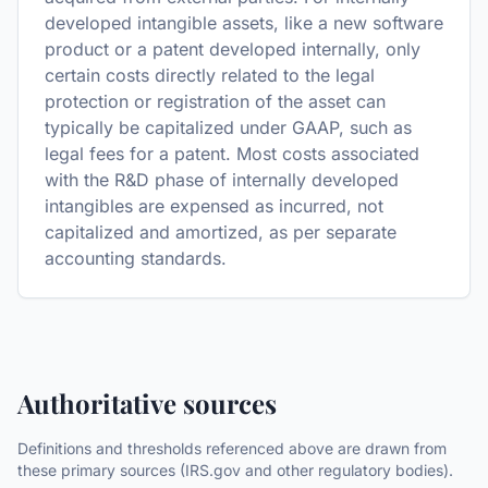
developed intangible assets, like a new software
product or a patent developed internally, only
certain costs directly related to the legal
protection or registration of the asset can
typically be capitalized under GAAP, such as
legal fees for a patent. Most costs associated
with the R&D phase of internally developed
intangibles are expensed as incurred, not
capitalized and amortized, as per separate
accounting standards.
Authoritative sources
Definitions and thresholds referenced above are drawn from
these primary sources (IRS.gov and other regulatory bodies).