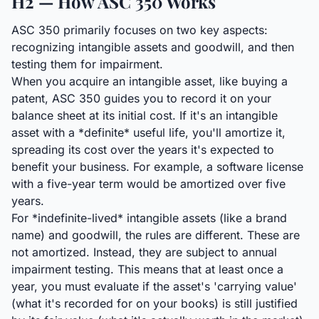
H2 — How ASC 350 Works
ASC 350 primarily focuses on two key aspects:
recognizing intangible assets and goodwill, and then
testing them for impairment.
When you acquire an intangible asset, like buying a
patent, ASC 350 guides you to record it on your
balance sheet at its initial cost. If it's an intangible
asset with a *definite* useful life, you'll amortize it,
spreading its cost over the years it's expected to
benefit your business. For example, a software license
with a five-year term would be amortized over five
years.
For *indefinite-lived* intangible assets (like a brand
name) and goodwill, the rules are different. These are
not amortized. Instead, they are subject to annual
impairment testing. This means that at least once a
year, you must evaluate if the asset's 'carrying value'
(what it's recorded for on your books) is still justified