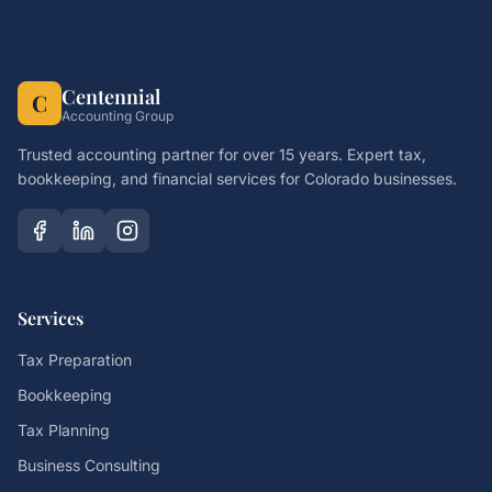
Centennial
C
Accounting Group
Trusted accounting partner for over 15 years. Expert tax,
bookkeeping, and financial services for Colorado businesses.
Services
Tax Preparation
Bookkeeping
Tax Planning
Business Consulting