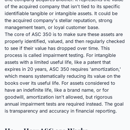
of the acquired company that isn't tied to its specific
identifiable tangible or intangible assets. It could be
the acquired company's stellar reputation, strong
management team, or loyal customer base.
The core of ASC 350 is to make sure these assets are
properly identified, valued, and then regularly checked
to see if their value has dropped over time. This
process is called impairment testing. For intangible
assets with a limited useful life, like a patent that
expires in 20 years, ASC 350 requires 'amortization,'
which means systematically reducing its value on the
books over its useful life. For assets considered to
have an indefinite life, like a brand name, or for
goodwill, amortization isn't allowed, but rigorous
annual impairment tests are required instead. The goal
is transparency and accuracy in financial reporting.