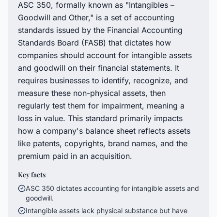
ASC 350, formally known as "Intangibles –
Goodwill and Other," is a set of accounting
standards issued by the Financial Accounting
Standards Board (FASB) that dictates how
companies should account for intangible assets
and goodwill on their financial statements. It
requires businesses to identify, recognize, and
measure these non-physical assets, then
regularly test them for impairment, meaning a
loss in value. This standard primarily impacts
how a company's balance sheet reflects assets
like patents, copyrights, brand names, and the
premium paid in an acquisition.
Key facts
ASC 350 dictates accounting for intangible assets and
goodwill.
Intangible assets lack physical substance but have