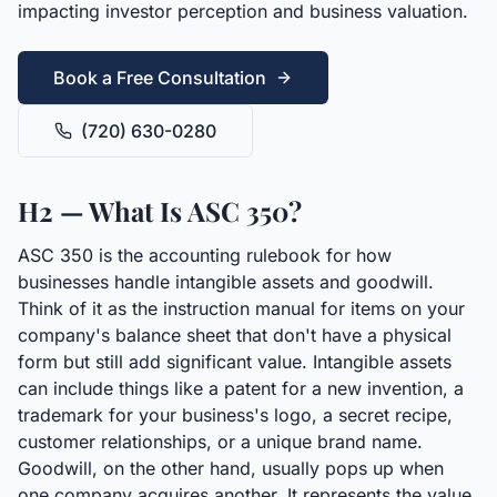
impacting investor perception and business valuation.
Book a Free Consultation
(720) 630-0280
H2 — What Is ASC 350?
ASC 350 is the accounting rulebook for how
businesses handle intangible assets and goodwill.
Think of it as the instruction manual for items on your
company's balance sheet that don't have a physical
form but still add significant value. Intangible assets
can include things like a patent for a new invention, a
trademark for your business's logo, a secret recipe,
customer relationships, or a unique brand name.
Goodwill, on the other hand, usually pops up when
one company acquires another. It represents the value