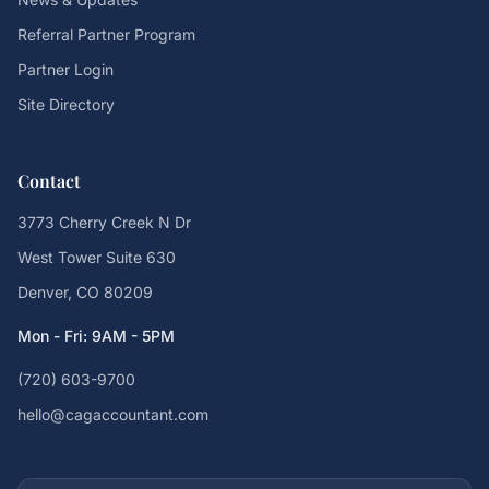
Referral Partner Program
Partner Login
Site Directory
Contact
3773 Cherry Creek N Dr
West Tower Suite 630
Denver, CO 80209
Mon - Fri: 9AM - 5PM
(720) 603-9700
hello@cagaccountant.com