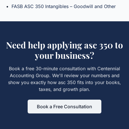
FASB ASC 350 Intangibles – Goodwill and Other
Need help applying
asc 350
to
your business?
Book a free 30-minute consultation with Centennial
Accounting Group. We'll review your numbers and
show you exactly how
asc 350
fits into your books,
taxes, and growth plan.
Book a Free Consultation