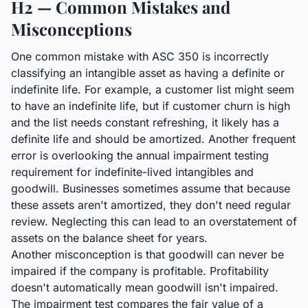
H2 — Common Mistakes and
Misconceptions
One common mistake with ASC 350 is incorrectly
classifying an intangible asset as having a definite or
indefinite life. For example, a customer list might seem
to have an indefinite life, but if customer churn is high
and the list needs constant refreshing, it likely has a
definite life and should be amortized. Another frequent
error is overlooking the annual impairment testing
requirement for indefinite-lived intangibles and
goodwill. Businesses sometimes assume that because
these assets aren't amortized, they don't need regular
review. Neglecting this can lead to an overstatement of
assets on the balance sheet for years.
Another misconception is that goodwill can never be
impaired if the company is profitable. Profitability
doesn't automatically mean goodwill isn't impaired.
The impairment test compares the fair value of a