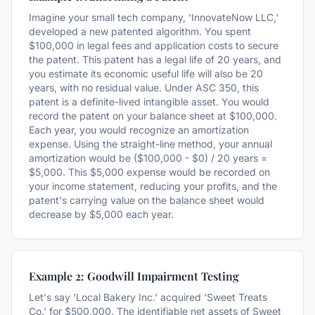
Imagine your small tech company, 'InnovateNow LLC,'
developed a new patented algorithm. You spent
$100,000 in legal fees and application costs to secure
the patent. This patent has a legal life of 20 years, and
you estimate its economic useful life will also be 20
years, with no residual value. Under ASC 350, this
patent is a definite-lived intangible asset. You would
record the patent on your balance sheet at $100,000.
Each year, you would recognize an amortization
expense. Using the straight-line method, your annual
amortization would be ($100,000 - $0) / 20 years =
$5,000. This $5,000 expense would be recorded on
your income statement, reducing your profits, and the
patent's carrying value on the balance sheet would
decrease by $5,000 each year.
Example 2: Goodwill Impairment Testing
Let's say 'Local Bakery Inc.' acquired 'Sweet Treats
Co.' for $500,000. The identifiable net assets of Sweet