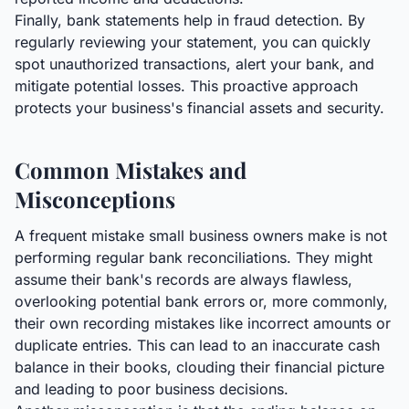
Finally, bank statements help in fraud detection. By
regularly reviewing your statement, you can quickly
spot unauthorized transactions, alert your bank, and
mitigate potential losses. This proactive approach
protects your business's financial assets and security.
Common Mistakes and
Misconceptions
A frequent mistake small business owners make is not
performing regular bank reconciliations. They might
assume their bank's records are always flawless,
overlooking potential bank errors or, more commonly,
their own recording mistakes like incorrect amounts or
duplicate entries. This can lead to an inaccurate cash
balance in their books, clouding their financial picture
and leading to poor business decisions.