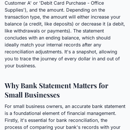
Customer A' or 'Debit Card Purchase - Office
Supplies'), and the amount. Depending on the
transaction type, the amount will either increase your
balance (a credit, like deposits) or decrease it (a debit,
like withdrawals or payments). The statement
concludes with an ending balance, which should
ideally match your internal records after any
reconciliation adjustments. It's a snapshot, allowing
you to trace the journey of every dollar in and out of
your business.
Why Bank Statement Matters for
Small Businesses
For small business owners, an accurate bank statement
is a foundational element of financial management.
Firstly, it's essential for bank reconciliation, the
process of comparing your bank's records with your