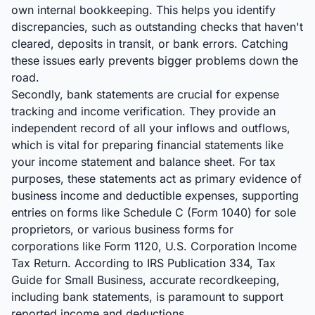
own internal bookkeeping. This helps you identify
discrepancies, such as outstanding checks that haven't
cleared, deposits in transit, or bank errors. Catching
these issues early prevents bigger problems down the
road.
Secondly, bank statements are crucial for expense
tracking and income verification. They provide an
independent record of all your inflows and outflows,
which is vital for preparing financial statements like
your income statement and balance sheet. For tax
purposes, these statements act as primary evidence of
business income and deductible expenses, supporting
entries on forms like Schedule C (Form 1040) for sole
proprietors, or various business forms for
corporations like Form 1120, U.S. Corporation Income
Tax Return. According to IRS Publication 334, Tax
Guide for Small Business, accurate recordkeeping,
including bank statements, is paramount to support
reported income and deductions.