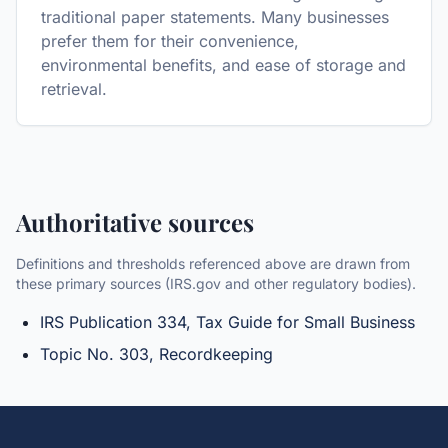
traditional paper statements. Many businesses
prefer them for their convenience,
environmental benefits, and ease of storage and
retrieval.
Authoritative sources
Definitions and thresholds referenced above are drawn from
these primary sources (IRS.gov and other regulatory bodies).
IRS Publication 334, Tax Guide for Small Business
Topic No. 303, Recordkeeping