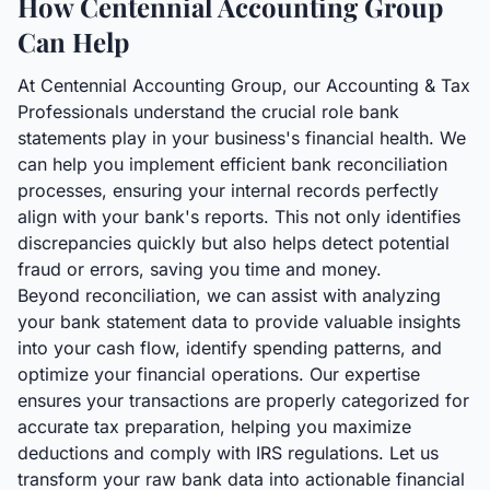
How Centennial Accounting Group
Can Help
At Centennial Accounting Group, our Accounting & Tax
Professionals understand the crucial role bank
statements play in your business's financial health. We
can help you implement efficient bank reconciliation
processes, ensuring your internal records perfectly
align with your bank's reports. This not only identifies
discrepancies quickly but also helps detect potential
fraud or errors, saving you time and money.
Beyond reconciliation, we can assist with analyzing
your bank statement data to provide valuable insights
into your cash flow, identify spending patterns, and
optimize your financial operations. Our expertise
ensures your transactions are properly categorized for
accurate tax preparation, helping you maximize
deductions and comply with IRS regulations. Let us
transform your raw bank data into actionable financial