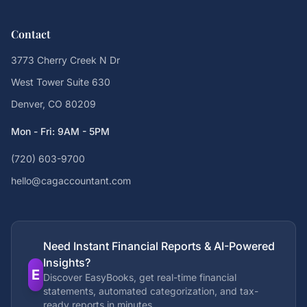
Contact
3773 Cherry Creek N Dr
West Tower Suite 630
Denver, CO 80209
Mon - Fri: 9AM - 5PM
(720) 603-9700
hello@cagaccountant.com
Need Instant Financial Reports & AI-Powered
Insights?
E
Discover EasyBooks, get real-time financial
statements, automated categorization, and tax-
ready reports in minutes.