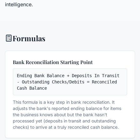
intelligence.
Formulas
Bank Reconciliation Starting Point
Ending Bank Balance + Deposits In Transit 
- Outstanding Checks/Debits = Reconciled 
Cash Balance
This formula is a key step in bank reconciliation. It
adjusts the bank's reported ending balance for items
the business knows about but the bank hasn't
processed yet (deposits in transit and outstanding
checks) to arrive at a truly reconciled cash balance.