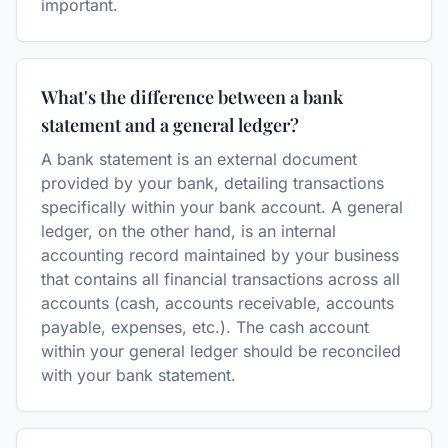
important.
What's the difference between a bank
statement and a general ledger?
A bank statement is an external document
provided by your bank, detailing transactions
specifically within your bank account. A general
ledger, on the other hand, is an internal
accounting record maintained by your business
that contains all financial transactions across all
accounts (cash, accounts receivable, accounts
payable, expenses, etc.). The cash account
within your general ledger should be reconciled
with your bank statement.