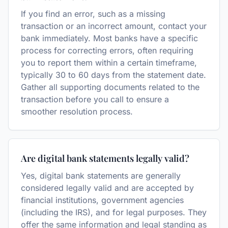
If you find an error, such as a missing
transaction or an incorrect amount, contact your
bank immediately. Most banks have a specific
process for correcting errors, often requiring
you to report them within a certain timeframe,
typically 30 to 60 days from the statement date.
Gather all supporting documents related to the
transaction before you call to ensure a
smoother resolution process.
Are digital bank statements legally valid?
Yes, digital bank statements are generally
considered legally valid and are accepted by
financial institutions, government agencies
(including the IRS), and for legal purposes. They
offer the same information and legal standing as