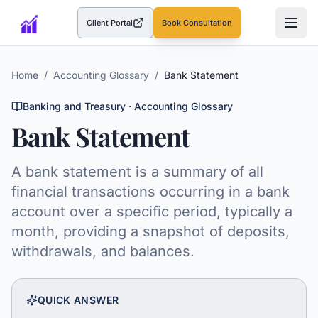
Client Portal
Book Consultation
(opens in a new tab)
Home
/
Accounting Glossary
/
Bank Statement
Banking and Treasury
· Accounting Glossary
Bank Statement
A bank statement is a summary of all
financial transactions occurring in a bank
account over a specific period, typically a
month, providing a snapshot of deposits,
withdrawals, and balances.
QUICK ANSWER