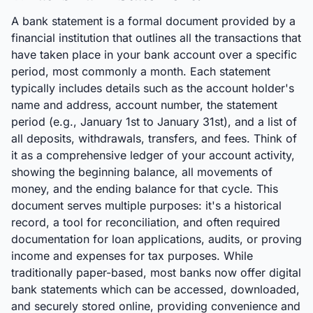
A bank statement is a formal document provided by a
financial institution that outlines all the transactions that
have taken place in your bank account over a specific
period, most commonly a month. Each statement
typically includes details such as the account holder's
name and address, account number, the statement
period (e.g., January 1st to January 31st), and a list of
all deposits, withdrawals, transfers, and fees. Think of
it as a comprehensive ledger of your account activity,
showing the beginning balance, all movements of
money, and the ending balance for that cycle. This
document serves multiple purposes: it's a historical
record, a tool for reconciliation, and often required
documentation for loan applications, audits, or proving
income and expenses for tax purposes. While
traditionally paper-based, most banks now offer digital
bank statements which can be accessed, downloaded,
and securely stored online, providing convenience and