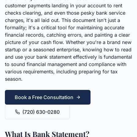
customer payments landing in your account to rent
checks clearing, and even those pesky bank service
charges, it's all laid out. This document isn't just a
formality; it's a critical tool for maintaining accurate
financial records, catching errors, and painting a clear
picture of your cash flow. Whether you're a brand new
startup or a seasoned enterprise, knowing how to read
and use your bank statement effectively is fundamental
to sound financial management and compliance with
various requirements, including preparing for tax
season.
Book a Free Consultation
(720) 630-0280
What Is Bank Statement?