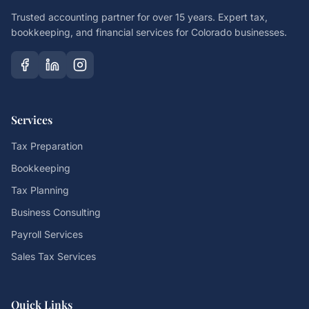
Trusted accounting partner for over 15 years. Expert tax,
bookkeeping, and financial services for Colorado businesses.
Services
Tax Preparation
Bookkeeping
Tax Planning
Business Consulting
Payroll Services
Sales Tax Services
Quick Links