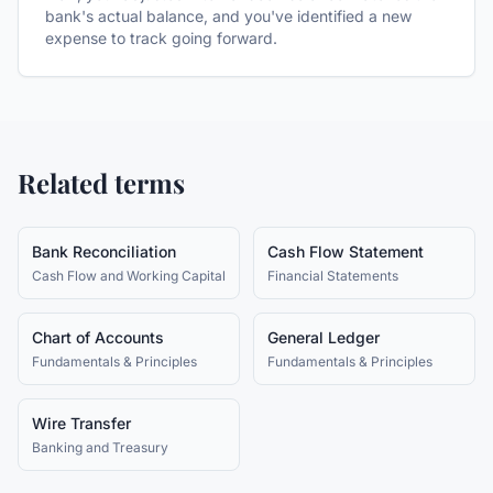
bank's actual balance, and you've identified a new
expense to track going forward.
Related terms
Bank Reconciliation
Cash Flow Statement
Cash Flow and Working Capital
Financial Statements
Chart of Accounts
General Ledger
Fundamentals & Principles
Fundamentals & Principles
Wire Transfer
Banking and Treasury