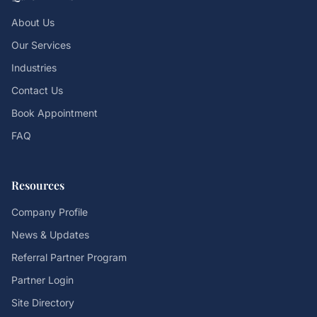
About Us
Our Services
Industries
Contact Us
Book Appointment
FAQ
Resources
Company Profile
News & Updates
Referral Partner Program
Partner Login
Site Directory