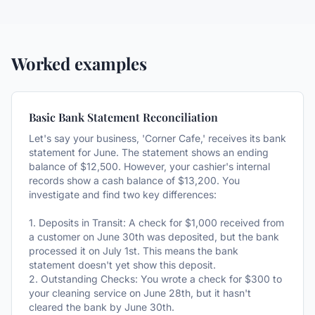
Worked examples
Basic Bank Statement Reconciliation
Let's say your business, 'Corner Cafe,' receives its bank
statement for June. The statement shows an ending
balance of $12,500. However, your cashier's internal
records show a cash balance of $13,200. You
investigate and find two key differences:
1. Deposits in Transit: A check for $1,000 received from
a customer on June 30th was deposited, but the bank
processed it on July 1st. This means the bank
statement doesn't yet show this deposit.
2. Outstanding Checks: You wrote a check for $300 to
your cleaning service on June 28th, but it hasn't
cleared the bank by June 30th.