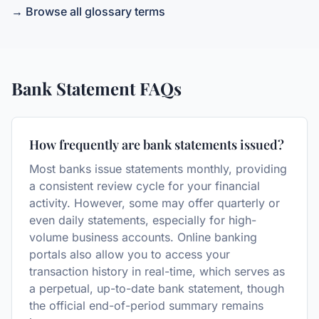
→ Browse all glossary terms
Bank Statement
FAQs
How frequently are bank statements issued?
Most banks issue statements monthly, providing
a consistent review cycle for your financial
activity. However, some may offer quarterly or
even daily statements, especially for high-
volume business accounts. Online banking
portals also allow you to access your
transaction history in real-time, which serves as
a perpetual, up-to-date bank statement, though
the official end-of-period summary remains