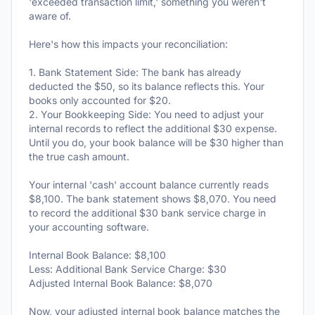
'exceeded transaction limit,' something you weren't
aware of.
Here's how this impacts your reconciliation:
1. Bank Statement Side: The bank has already
deducted the $50, so its balance reflects this. Your
books only accounted for $20.
2. Your Bookkeeping Side: You need to adjust your
internal records to reflect the additional $30 expense.
Until you do, your book balance will be $30 higher than
the true cash amount.
Your internal 'cash' account balance currently reads
$8,100. The bank statement shows $8,070. You need
to record the additional $30 bank service charge in
your accounting software.
Internal Book Balance: $8,100
Less: Additional Bank Service Charge: $30
Adjusted Internal Book Balance: $8,070
Now, your adjusted internal book balance matches the