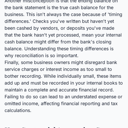
Another misconception is that the ending balance on
the bank statement is the true cash balance for the
business. This isn't always the case because of 'timing
differences.' Checks you've written but haven't yet
been cashed by vendors, or deposits you've made
that the bank hasn't yet processed, mean your internal
cash balance might differ from the bank's closing
balance. Understanding these timing differences is
why reconciliation is so important.
Finally, some business owners might disregard bank
service charges or interest income as too small to
bother recording. While individually small, these items
add up and must be recorded in your internal books to
maintain a complete and accurate financial record.
Failing to do so can lead to an understated expense or
omitted income, affecting financial reporting and tax
calculations.