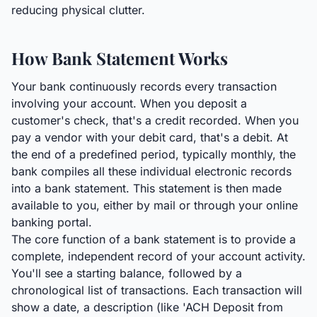
reducing physical clutter.
How Bank Statement Works
Your bank continuously records every transaction
involving your account. When you deposit a
customer's check, that's a credit recorded. When you
pay a vendor with your debit card, that's a debit. At
the end of a predefined period, typically monthly, the
bank compiles all these individual electronic records
into a bank statement. This statement is then made
available to you, either by mail or through your online
banking portal.
The core function of a bank statement is to provide a
complete, independent record of your account activity.
You'll see a starting balance, followed by a
chronological list of transactions. Each transaction will
show a date, a description (like 'ACH Deposit from