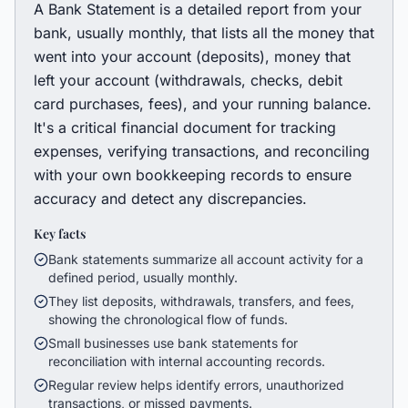
A Bank Statement is a detailed report from your
bank, usually monthly, that lists all the money that
went into your account (deposits), money that
left your account (withdrawals, checks, debit
card purchases, fees), and your running balance.
It's a critical financial document for tracking
expenses, verifying transactions, and reconciling
with your own bookkeeping records to ensure
accuracy and detect any discrepancies.
Key facts
Bank statements summarize all account activity for a
defined period, usually monthly.
They list deposits, withdrawals, transfers, and fees,
showing the chronological flow of funds.
Small businesses use bank statements for
reconciliation with internal accounting records.
Regular review helps identify errors, unauthorized
transactions, or missed payments.