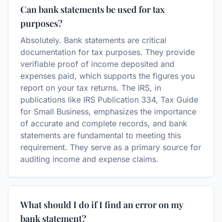
Can bank statements be used for tax
purposes?
Absolutely. Bank statements are critical
documentation for tax purposes. They provide
verifiable proof of income deposited and
expenses paid, which supports the figures you
report on your tax returns. The IRS, in
publications like IRS Publication 334, Tax Guide
for Small Business, emphasizes the importance
of accurate and complete records, and bank
statements are fundamental to meeting this
requirement. They serve as a primary source for
auditing income and expense claims.
What should I do if I find an error on my
bank statement?