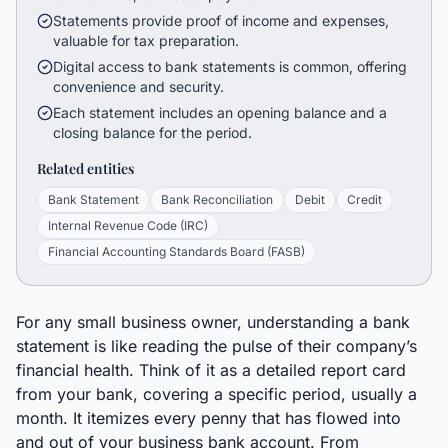
Statements provide proof of income and expenses,
valuable for tax preparation.
Digital access to bank statements is common, offering
convenience and security.
Each statement includes an opening balance and a
closing balance for the period.
Related entities
Bank Statement
Bank Reconciliation
Debit
Credit
Internal Revenue Code (IRC)
Financial Accounting Standards Board (FASB)
For any small business owner, understanding a bank
statement is like reading the pulse of their company’s
financial health. Think of it as a detailed report card
from your bank, covering a specific period, usually a
month. It itemizes every penny that has flowed into
and out of your business bank account. From