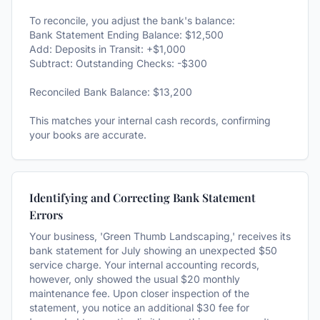
To reconcile, you adjust the bank's balance:
Bank Statement Ending Balance: $12,500
Add: Deposits in Transit: +$1,000
Subtract: Outstanding Checks: -$300
Reconciled Bank Balance: $13,200
This matches your internal cash records, confirming
your books are accurate.
Identifying and Correcting Bank Statement
Errors
Your business, 'Green Thumb Landscaping,' receives its
bank statement for July showing an unexpected $50
service charge. Your internal accounting records,
however, only showed the usual $20 monthly
maintenance fee. Upon closer inspection of the
statement, you notice an additional $30 fee for