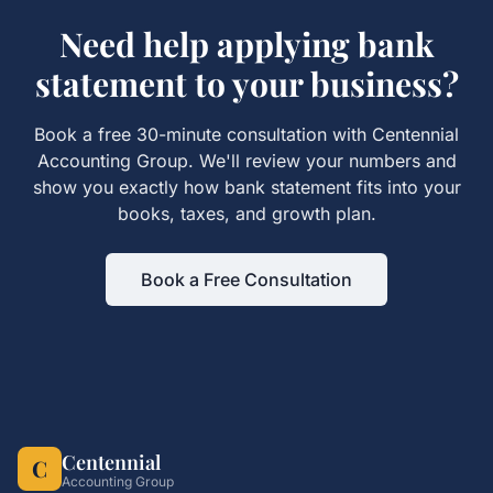
Need help applying
bank
statement
to your business?
Book a free 30-minute consultation with Centennial
Accounting Group. We'll review your numbers and
show you exactly how
bank statement
fits into your
books, taxes, and growth plan.
Book a Free Consultation
Centennial
C
Accounting Group