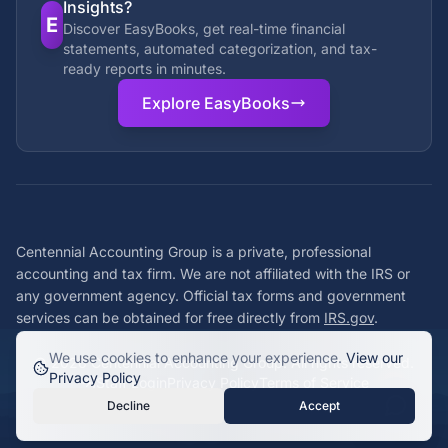
Insights?
E
Discover EasyBooks, get real-time financial
statements, automated categorization, and tax-
ready reports in minutes.
Explore EasyBooks
Centennial Accounting Group is a private, professional
accounting and tax firm. We are not affiliated with the IRS or
any government agency. Official tax forms and government
services can be obtained for free directly from
IRS.gov
.
We use cookies to enhance your experience.
View our
©
2026
Centennial Accounting Group. All rights reserved.
Privacy Policy
Staff Login
Privacy Policy
Terms of Service
Decline
Accept