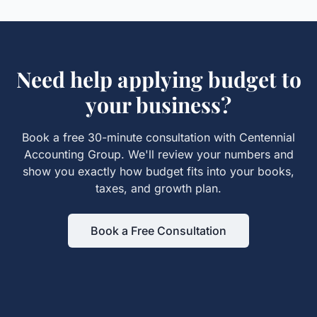
Need help applying
budget
to
your business?
Book a free 30-minute consultation with Centennial
Accounting Group. We'll review your numbers and
show you exactly how
budget
fits into your books,
taxes, and growth plan.
Book a Free Consultation