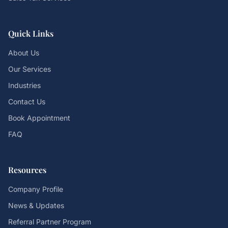
Quick Links
About Us
Our Services
Industries
Contact Us
Book Appointment
FAQ
Resources
Company Profile
News & Updates
Referral Partner Program