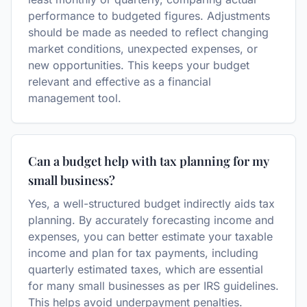
performance to budgeted figures. Adjustments
should be made as needed to reflect changing
market conditions, unexpected expenses, or
new opportunities. This keeps your budget
relevant and effective as a financial
management tool.
Can a budget help with tax planning for my
small business?
Yes, a well-structured budget indirectly aids tax
planning. By accurately forecasting income and
expenses, you can better estimate your taxable
income and plan for tax payments, including
quarterly estimated taxes, which are essential
for many small businesses as per IRS guidelines.
This helps avoid underpayment penalties.