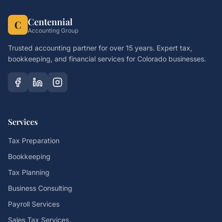
Centennial
C
Accounting Group
Trusted accounting partner for over 15 years. Expert tax,
bookkeeping, and financial services for Colorado businesses.
Services
Tax Preparation
Bookkeeping
Tax Planning
Business Consulting
Payroll Services
Sales Tax Services