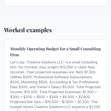
Worked examples
Monthly Operating Budget for a Small Consulting
Firm
Let's say 'Creative Solutions LLC' is a small consulting
firm. For October, they project $15,000 in client fees
(income). Their projected expenses are: Rent $1,500,
Utilities $300, Professional Software Subscriptions
$200, Marketing $500, Accounting & Tax Professional
Fees $300, and Owner's Salary $5,000. Total Projected
Income: $15,000. Total Projected Expenses: $1,500 +
$300 + $200 + $500 + $300 + $5,000 = $7,800.
Projected Net Gain = $15,000 - $7,800 = $7,200. This
budget shows Creative Solutions LLC expects a $7,200