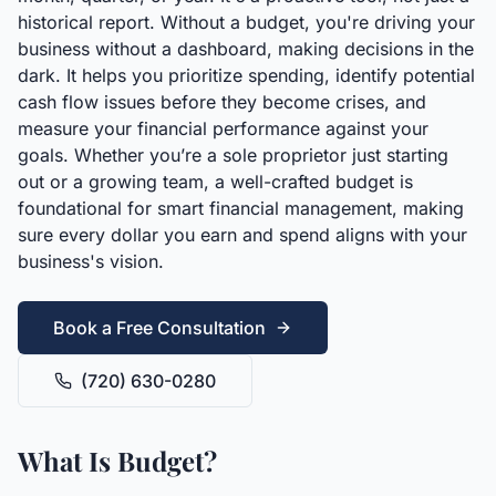
historical report. Without a budget, you're driving your
business without a dashboard, making decisions in the
dark. It helps you prioritize spending, identify potential
cash flow issues before they become crises, and
measure your financial performance against your
goals. Whether you’re a sole proprietor just starting
out or a growing team, a well-crafted budget is
foundational for smart financial management, making
sure every dollar you earn and spend aligns with your
business's vision.
Book a Free Consultation
(720) 630-0280
What Is Budget?