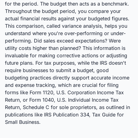
for the period. The budget then acts as a benchmark.
Throughout the budget period, you compare your
actual financial results against your budgeted figures.
This comparison, called variance analysis, helps you
understand where you're over-performing or under-
performing. Did sales exceed expectations? Were
utility costs higher than planned? This information is
invaluable for making corrective actions or adjusting
future plans. For tax purposes, while the IRS doesn't
require businesses to submit a budget, good
budgeting practices directly support accurate income
and expense tracking, which are crucial for filing
forms like Form 1120, U.S. Corporation Income Tax
Return, or Form 1040, U.S. Individual Income Tax
Return, Schedule C for sole proprietors, as outlined in
publications like IRS Publication 334, Tax Guide for
Small Business.