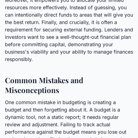
Moreover, it empowers you to allocate your limited
resources more effectively. Instead of guessing, you
can intentionally direct funds to areas that will give you
the best return. Finally, and crucially, it is often a
requirement for securing external funding. Lenders and
investors want to see a well-thought-out financial plan
before committing capital, demonstrating your
business's viability and your ability to manage finances
responsibly.
Common Mistakes and
Misconceptions
One common mistake in budgeting is creating a
budget and then forgetting about it. A budget is a
dynamic tool, not a static report; it needs regular
review and adjustment. Failing to track actual
performance against the budget means you lose out