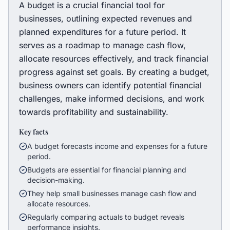
A budget is a crucial financial tool for
businesses, outlining expected revenues and
planned expenditures for a future period. It
serves as a roadmap to manage cash flow,
allocate resources effectively, and track financial
progress against set goals. By creating a budget,
business owners can identify potential financial
challenges, make informed decisions, and work
towards profitability and sustainability.
Key facts
A budget forecasts income and expenses for a future
period.
Budgets are essential for financial planning and
decision-making.
They help small businesses manage cash flow and
allocate resources.
Regularly comparing actuals to budget reveals
performance insights.