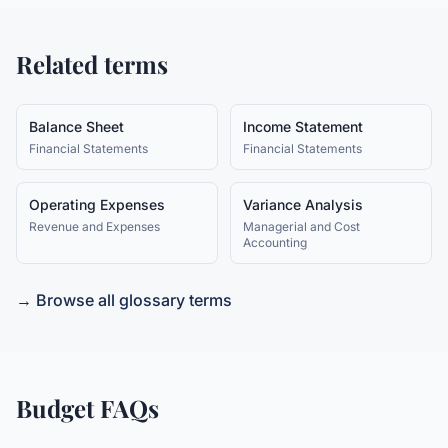
Related terms
Balance Sheet
Income Statement
Financial Statements
Financial Statements
Operating Expenses
Variance Analysis
Revenue and Expenses
Managerial and Cost
Accounting
→ Browse all glossary terms
Budget
FAQs