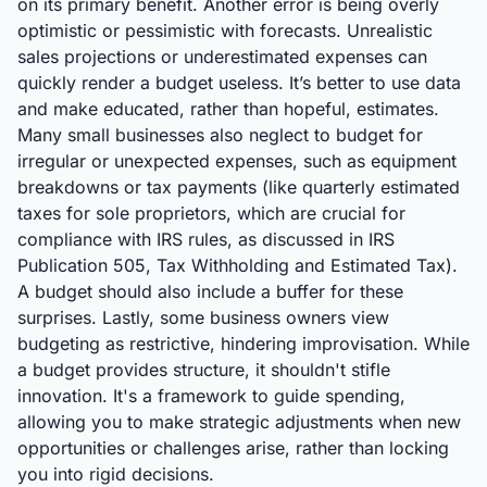
on its primary benefit. Another error is being overly
optimistic or pessimistic with forecasts. Unrealistic
sales projections or underestimated expenses can
quickly render a budget useless. It’s better to use data
and make educated, rather than hopeful, estimates.
Many small businesses also neglect to budget for
irregular or unexpected expenses, such as equipment
breakdowns or tax payments (like quarterly estimated
taxes for sole proprietors, which are crucial for
compliance with IRS rules, as discussed in IRS
Publication 505, Tax Withholding and Estimated Tax).
A budget should also include a buffer for these
surprises. Lastly, some business owners view
budgeting as restrictive, hindering improvisation. While
a budget provides structure, it shouldn't stifle
innovation. It's a framework to guide spending,
allowing you to make strategic adjustments when new
opportunities or challenges arise, rather than locking
you into rigid decisions.