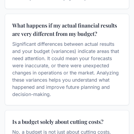
What happens if my actual financial results
are very different from my budget?
Significant differences between actual results
and your budget (variances) indicate areas that
need attention. It could mean your forecasts
were inaccurate, or there were unexpected
changes in operations or the market. Analyzing
these variances helps you understand what
happened and improve future planning and
decision-making.
Is a budget solely about cutting costs?
No, a budget is not just about cutting costs.