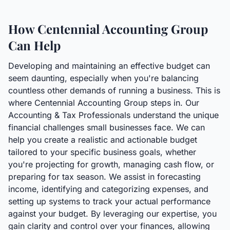
How Centennial Accounting Group
Can Help
Developing and maintaining an effective budget can
seem daunting, especially when you're balancing
countless other demands of running a business. This is
where Centennial Accounting Group steps in. Our
Accounting & Tax Professionals understand the unique
financial challenges small businesses face. We can
help you create a realistic and actionable budget
tailored to your specific business goals, whether
you're projecting for growth, managing cash flow, or
preparing for tax season. We assist in forecasting
income, identifying and categorizing expenses, and
setting up systems to track your actual performance
against your budget. By leveraging our expertise, you
gain clarity and control over your finances, allowing