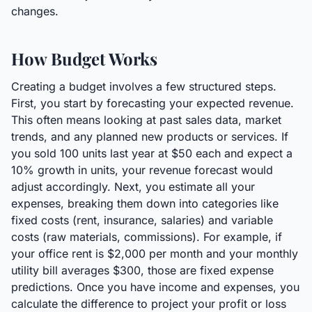
changes.
How Budget Works
Creating a budget involves a few structured steps.
First, you start by forecasting your expected revenue.
This often means looking at past sales data, market
trends, and any planned new products or services. If
you sold 100 units last year at $50 each and expect a
10% growth in units, your revenue forecast would
adjust accordingly. Next, you estimate all your
expenses, breaking them down into categories like
fixed costs (rent, insurance, salaries) and variable
costs (raw materials, commissions). For example, if
your office rent is $2,000 per month and your monthly
utility bill averages $300, those are fixed expense
predictions. Once you have income and expenses, you
calculate the difference to project your profit or loss