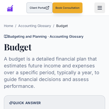
Client Portal
Book Consultation
(opens in a new tab)
Home
/
Accounting Glossary
/
Budget
Budgeting and Planning
· Accounting Glossary
Budget
A budget is a detailed financial plan that
estimates future income and expenses
over a specific period, typically a year, to
guide financial decisions and assess
performance.
QUICK ANSWER