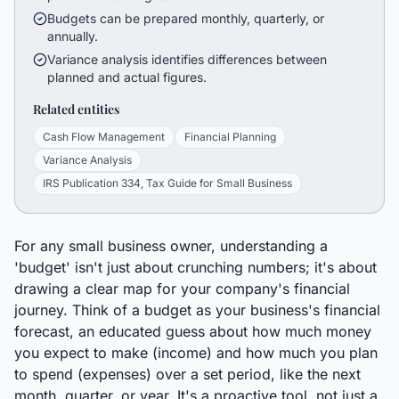
Budgets can be prepared monthly, quarterly, or
annually.
Variance analysis identifies differences between
planned and actual figures.
Related entities
Cash Flow Management
Financial Planning
Variance Analysis
IRS Publication 334, Tax Guide for Small Business
For any small business owner, understanding a
'budget' isn't just about crunching numbers; it's about
drawing a clear map for your company's financial
journey. Think of a budget as your business's financial
forecast, an educated guess about how much money
you expect to make (income) and how much you plan
to spend (expenses) over a set period, like the next
month, quarter, or year. It's a proactive tool, not just a