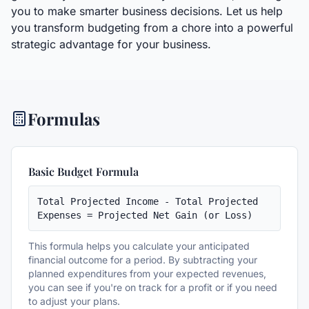
you to make smarter business decisions. Let us help
you transform budgeting from a chore into a powerful
strategic advantage for your business.
Formulas
Basic Budget Formula
Total Projected Income - Total Projected 
Expenses = Projected Net Gain (or Loss)
This formula helps you calculate your anticipated
financial outcome for a period. By subtracting your
planned expenditures from your expected revenues,
you can see if you're on track for a profit or if you need
to adjust your plans.