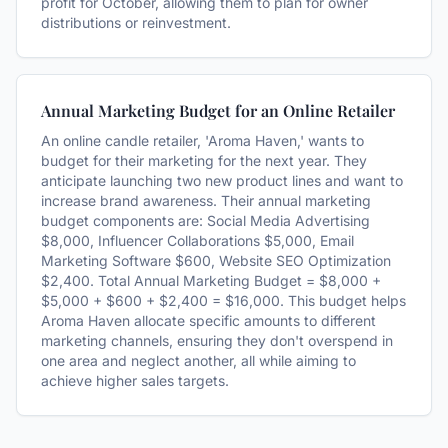
profit for October, allowing them to plan for owner
distributions or reinvestment.
Annual Marketing Budget for an Online Retailer
An online candle retailer, 'Aroma Haven,' wants to
budget for their marketing for the next year. They
anticipate launching two new product lines and want to
increase brand awareness. Their annual marketing
budget components are: Social Media Advertising
$8,000, Influencer Collaborations $5,000, Email
Marketing Software $600, Website SEO Optimization
$2,400. Total Annual Marketing Budget = $8,000 +
$5,000 + $600 + $2,400 = $16,000. This budget helps
Aroma Haven allocate specific amounts to different
marketing channels, ensuring they don't overspend in
one area and neglect another, all while aiming to
achieve higher sales targets.