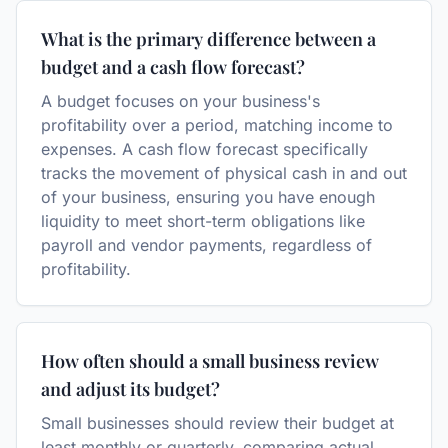
What is the primary difference between a
budget and a cash flow forecast?
A budget focuses on your business's
profitability over a period, matching income to
expenses. A cash flow forecast specifically
tracks the movement of physical cash in and out
of your business, ensuring you have enough
liquidity to meet short-term obligations like
payroll and vendor payments, regardless of
profitability.
How often should a small business review
and adjust its budget?
Small businesses should review their budget at
least monthly or quarterly, comparing actual