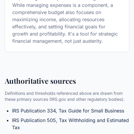
While managing expenses is a component, a
comprehensive budget also focuses on
maximizing income, allocating resources
effectively, and setting financial goals for
growth and profitability. It's a tool for strategic
financial management, not just austerity.
Authoritative sources
Definitions and thresholds referenced above are drawn from
these primary sources (IRS.gov and other regulatory bodies).
IRS Publication 334, Tax Guide for Small Business
IRS Publication 505, Tax Withholding and Estimated
Tax