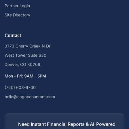
Partner Login
Site Directory
Contact
3773 Cherry Creek N Dr
West Tower Suite 630
Denver, CO 80209
Mon - Fri: 9AM - 5PM
(720) 603-9700
hello@cagaccountant.com
Need Instant Financial Reports & AI-Powered