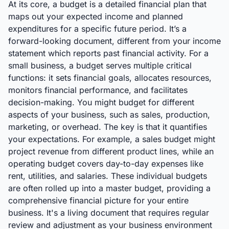
At its core, a budget is a detailed financial plan that
maps out your expected income and planned
expenditures for a specific future period. It’s a
forward-looking document, different from your income
statement which reports past financial activity. For a
small business, a budget serves multiple critical
functions: it sets financial goals, allocates resources,
monitors financial performance, and facilitates
decision-making. You might budget for different
aspects of your business, such as sales, production,
marketing, or overhead. The key is that it quantifies
your expectations. For example, a sales budget might
project revenue from different product lines, while an
operating budget covers day-to-day expenses like
rent, utilities, and salaries. These individual budgets
are often rolled up into a master budget, providing a
comprehensive financial picture for your entire
business. It's a living document that requires regular
review and adjustment as your business environment