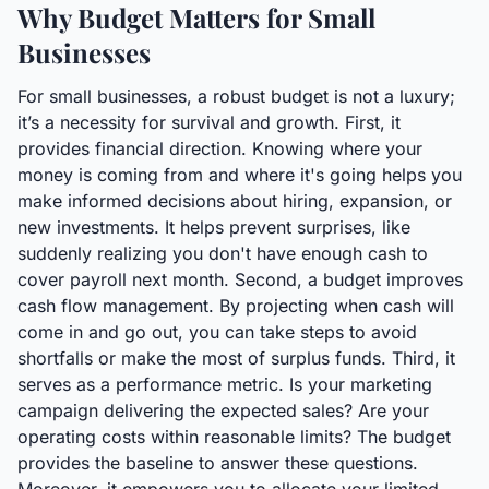
Why Budget Matters for Small
Businesses
For small businesses, a robust budget is not a luxury;
it’s a necessity for survival and growth. First, it
provides financial direction. Knowing where your
money is coming from and where it's going helps you
make informed decisions about hiring, expansion, or
new investments. It helps prevent surprises, like
suddenly realizing you don't have enough cash to
cover payroll next month. Second, a budget improves
cash flow management. By projecting when cash will
come in and go out, you can take steps to avoid
shortfalls or make the most of surplus funds. Third, it
serves as a performance metric. Is your marketing
campaign delivering the expected sales? Are your
operating costs within reasonable limits? The budget
provides the baseline to answer these questions.