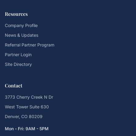
Resources
Company Profile
News & Updates
Referral Partner Program
Partner Login
Site Directory
Contact
3773 Cherry Creek N Dr
West Tower Suite 630
Denver, CO 80209
Mon - Fri: 9AM - 5PM