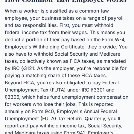
When a worker is classified as a common-law
employee, your business takes on a range of payroll
and tax responsibilities. First, you must withhold
federal income tax from their wages. This means you
deduct a portion of their pay based on the Form W-4,
Employee's Withholding Certificate, they provide. You
also have to withhold Social Security and Medicare
taxes, collectively known as FICA taxes, as mandated
by IRC §3121. As the employer, you're responsible for
paying a matching share of these FICA taxes.
Beyond FICA, you're also obligated to pay Federal
Unemployment Tax (FUTA) under IRC §3301 and
§3306, which helps fund unemployment compensation
for workers who lose their jobs. This is reported
annually on Form 940, Employer's Annual Federal
Unemployment (FUTA) Tax Return. Quarterly, you'll
report and pay withheld income tax, Social Security,
and Medicare taxes using Form 941, Employer's