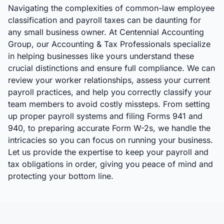
Navigating the complexities of common-law employee
classification and payroll taxes can be daunting for
any small business owner. At Centennial Accounting
Group, our Accounting & Tax Professionals specialize
in helping businesses like yours understand these
crucial distinctions and ensure full compliance. We can
review your worker relationships, assess your current
payroll practices, and help you correctly classify your
team members to avoid costly missteps. From setting
up proper payroll systems and filing Forms 941 and
940, to preparing accurate Form W-2s, we handle the
intricacies so you can focus on running your business.
Let us provide the expertise to keep your payroll and
tax obligations in order, giving you peace of mind and
protecting your bottom line.