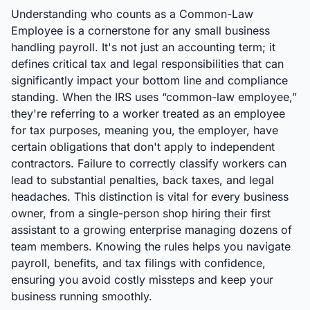
Understanding who counts as a Common-Law
Employee is a cornerstone for any small business
handling payroll. It's not just an accounting term; it
defines critical tax and legal responsibilities that can
significantly impact your bottom line and compliance
standing. When the IRS uses “common-law employee,”
they're referring to a worker treated as an employee
for tax purposes, meaning you, the employer, have
certain obligations that don't apply to independent
contractors. Failure to correctly classify workers can
lead to substantial penalties, back taxes, and legal
headaches. This distinction is vital for every business
owner, from a single-person shop hiring their first
assistant to a growing enterprise managing dozens of
team members. Knowing the rules helps you navigate
payroll, benefits, and tax filings with confidence,
ensuring you avoid costly missteps and keep your
business running smoothly.