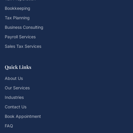
Bookkeeping
Tax Planning
Business Consulting
Payroll Services
Sales Tax Services
Quick Links
About Us
Our Services
Industries
Contact Us
Book Appointment
FAQ