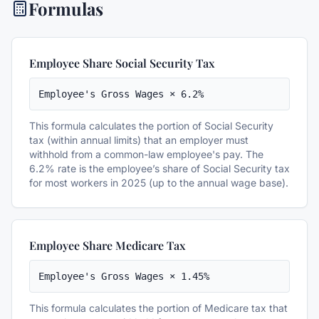
Formulas
Employee Share Social Security Tax
Employee's Gross Wages × 6.2%
This formula calculates the portion of Social Security
tax (within annual limits) that an employer must
withhold from a common-law employee's pay. The
6.2% rate is the employee’s share of Social Security tax
for most workers in 2025 (up to the annual wage base).
Employee Share Medicare Tax
Employee's Gross Wages × 1.45%
This formula calculates the portion of Medicare tax that