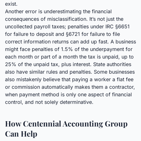
exist.
Another error is underestimating the financial
consequences of misclassification. It’s not just the
uncollected payroll taxes; penalties under IRC §6651
for failure to deposit and §6721 for failure to file
correct information returns can add up fast. A business
might face penalties of 1.5% of the underpayment for
each month or part of a month the tax is unpaid, up to
25% of the unpaid tax, plus interest. State authorities
also have similar rules and penalties. Some businesses
also mistakenly believe that paying a worker a flat fee
or commission automatically makes them a contractor,
when payment method is only one aspect of financial
control, and not solely determinative.
How Centennial Accounting Group
Can Help