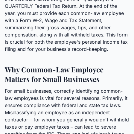
QUARTERLY Federal Tax Return. At the end of the
year, you must provide each common-law employee
with a Form W-2, Wage and Tax Statement,
summarizing their gross wages, tips, and other
compensation, along with all withheld taxes. This form
is crucial for both the employee's personal income tax
filing and for your business's record-keeping.
Why Common-Law Employee
Matters for Small Businesses
For small businesses, correctly identifying common-
law employees is vital for several reasons. Primarily, it
ensures compliance with federal and state tax laws.
Misclassifying an employee as an independent
contractor – for whom you generally wouldn't withhold
taxes or pay employer taxes – can lead to severe