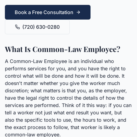
Book a Free Consultation
(720) 630-0280
What Is Common-Law Employee?
A Common-Law Employee is an individual who
performs services for you, and you have the right to
control what will be done and how it will be done. It
doesn't matter whether you give the worker much
discretion; what matters is that you, as the employer,
have the legal right to control the details of how the
services are performed. Think of it this way: if you can
tell a worker not just what end result you want, but
also the specific tools to use, the hours to work, and
the exact process to follow, that worker is likely a
common-law employee.