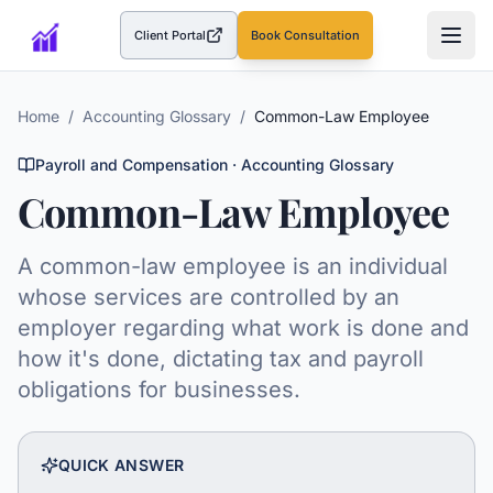
Client Portal
Book Consultation
(opens in a new tab)
Home
/
Accounting Glossary
/
Common-Law Employee
Payroll and Compensation
· Accounting Glossary
Common-Law Employee
A common-law employee is an individual
whose services are controlled by an
employer regarding what work is done and
how it's done, dictating tax and payroll
obligations for businesses.
QUICK ANSWER