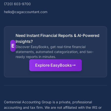
(720) 603-9700
hello@cagaccountant.com
Need Instant Financial Reports & AI-Powered
Insights?
E
Discover EasyBooks, get real-time financial
statements, automated categorization, and tax-
ready reports in minutes.
Explore EasyBooks
Centennial Accounting Group is a private, professional
accounting and tax firm. We are not affiliated with the IRS or