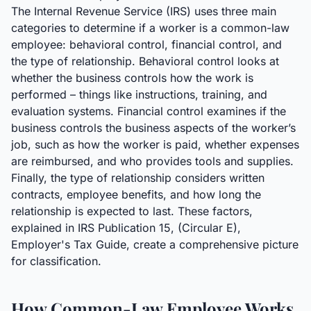
The Internal Revenue Service (IRS) uses three main
categories to determine if a worker is a common-law
employee: behavioral control, financial control, and
the type of relationship. Behavioral control looks at
whether the business controls how the work is
performed – things like instructions, training, and
evaluation systems. Financial control examines if the
business controls the business aspects of the worker’s
job, such as how the worker is paid, whether expenses
are reimbursed, and who provides tools and supplies.
Finally, the type of relationship considers written
contracts, employee benefits, and how long the
relationship is expected to last. These factors,
explained in IRS Publication 15, (Circular E),
Employer's Tax Guide, create a comprehensive picture
for classification.
How Common-Law Employee Works