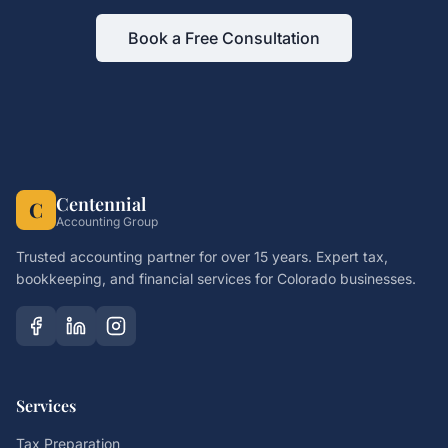
Book a Free Consultation
Centennial
C
Accounting Group
Trusted accounting partner for over 15 years. Expert tax,
bookkeeping, and financial services for Colorado businesses.
Services
Tax Preparation