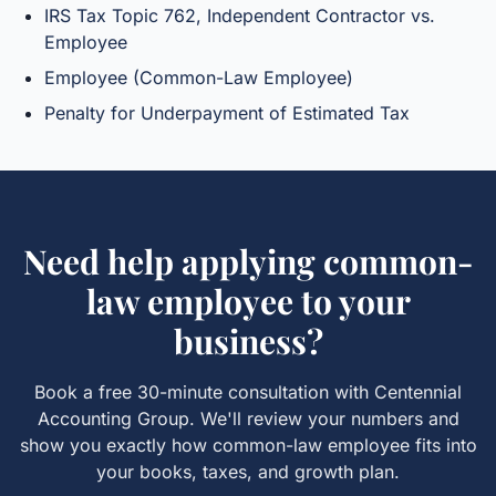
IRS Tax Topic 762, Independent Contractor vs.
Employee
Employee (Common-Law Employee)
Penalty for Underpayment of Estimated Tax
Need help applying
common-
law employee
to your
business?
Book a free 30-minute consultation with Centennial
Accounting Group. We'll review your numbers and
show you exactly how
common-law employee
fits into
your books, taxes, and growth plan.