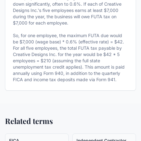
down significantly, often to 0.6%. If each of Creative
Designs Inc.'s five employees earns at least $7,000
during the year, the business will owe FUTA tax on
$7,000 for each employee.
So, for one employee, the maximum FUTA due would
be $7,000 (wage base) * 0.6% (effective rate) = $42.
For all five employees, the total FUTA tax payable by
Creative Designs Inc. for the year would be $42 * 5
employees = $210 (assuming the full state
unemployment tax credit applies). This amount is paid
annually using Form 940, in addition to the quarterly
FICA and income tax deposits made via Form 941.
Related terms
FICA
Independent Contractor