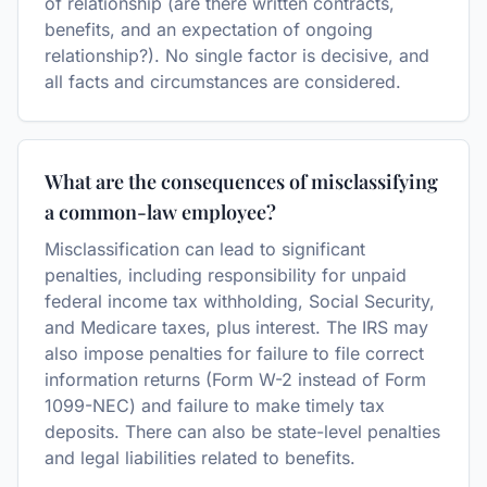
of relationship (are there written contracts,
benefits, and an expectation of ongoing
relationship?). No single factor is decisive, and
all facts and circumstances are considered.
What are the consequences of misclassifying
a common-law employee?
Misclassification can lead to significant
penalties, including responsibility for unpaid
federal income tax withholding, Social Security,
and Medicare taxes, plus interest. The IRS may
also impose penalties for failure to file correct
information returns (Form W-2 instead of Form
1099-NEC) and failure to make timely tax
deposits. There can also be state-level penalties
and legal liabilities related to benefits.