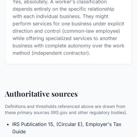
Yes, absolutely. A worker's classification
depends entirely on the specific relationship
with each individual business. They might
perform services for one business under explicit
direction and control (common-law employee)
while offering specialized services to another
business with complete autonomy over the work
method (independent contractor).
Authoritative sources
Definitions and thresholds referenced above are drawn from
these primary sources (IRS.gov and other regulatory bodies).
IRS Publication 15, (Circular E), Employer's Tax
Guide