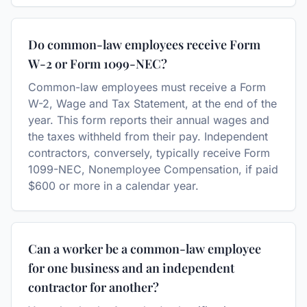
Do common-law employees receive Form
W-2 or Form 1099-NEC?
Common-law employees must receive a Form
W-2, Wage and Tax Statement, at the end of the
year. This form reports their annual wages and
the taxes withheld from their pay. Independent
contractors, conversely, typically receive Form
1099-NEC, Nonemployee Compensation, if paid
$600 or more in a calendar year.
Can a worker be a common-law employee
for one business and an independent
contractor for another?