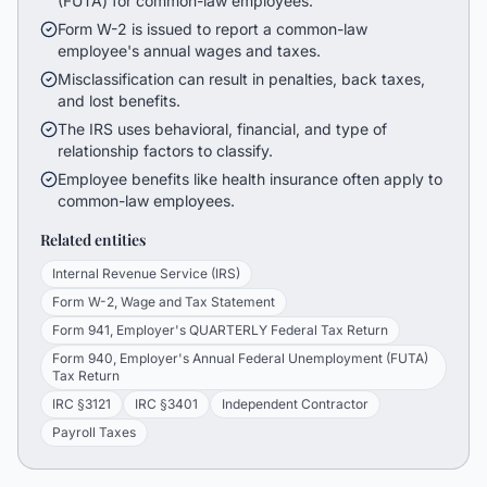
(FUTA) for common-law employees.
Form W-2 is issued to report a common-law
employee's annual wages and taxes.
Misclassification can result in penalties, back taxes,
and lost benefits.
The IRS uses behavioral, financial, and type of
relationship factors to classify.
Employee benefits like health insurance often apply to
common-law employees.
Related entities
Internal Revenue Service (IRS)
Form W-2, Wage and Tax Statement
Form 941, Employer's QUARTERLY Federal Tax Return
Form 940, Employer's Annual Federal Unemployment (FUTA)
Tax Return
IRC §3121
IRC §3401
Independent Contractor
Payroll Taxes