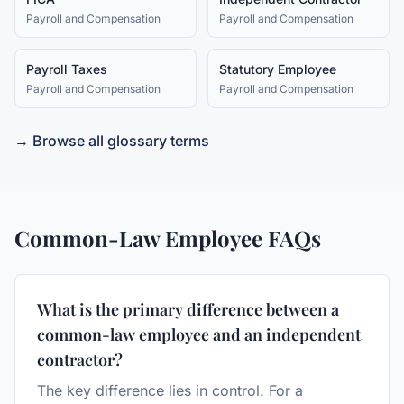
Payroll and Compensation
Payroll and Compensation
Payroll Taxes
Statutory Employee
Payroll and Compensation
Payroll and Compensation
→ Browse all glossary terms
Common-Law Employee
FAQs
What is the primary difference between a
common-law employee and an independent
contractor?
The key difference lies in control. For a