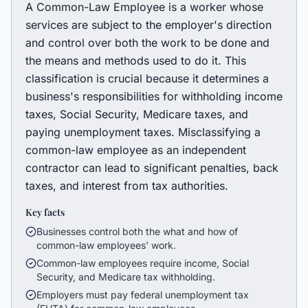
A Common-Law Employee is a worker whose
services are subject to the employer's direction
and control over both the work to be done and
the means and methods used to do it. This
classification is crucial because it determines a
business's responsibilities for withholding income
taxes, Social Security, Medicare taxes, and
paying unemployment taxes. Misclassifying a
common-law employee as an independent
contractor can lead to significant penalties, back
taxes, and interest from tax authorities.
Key facts
Businesses control both the what and how of
common-law employees' work.
Common-law employees require income, Social
Security, and Medicare tax withholding.
Employers must pay federal unemployment tax