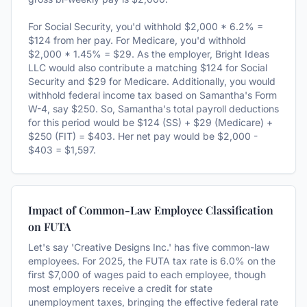
For Social Security, you'd withhold $2,000 * 6.2% =
$124 from her pay. For Medicare, you'd withhold
$2,000 * 1.45% = $29. As the employer, Bright Ideas
LLC would also contribute a matching $124 for Social
Security and $29 for Medicare. Additionally, you would
withhold federal income tax based on Samantha's Form
W-4, say $250. So, Samantha's total payroll deductions
for this period would be $124 (SS) + $29 (Medicare) +
$250 (FIT) = $403. Her net pay would be $2,000 -
$403 = $1,597.
Impact of Common-Law Employee Classification
on FUTA
Let's say 'Creative Designs Inc.' has five common-law
employees. For 2025, the FUTA tax rate is 6.0% on the
first $7,000 of wages paid to each employee, though
most employers receive a credit for state
unemployment taxes, bringing the effective federal rate