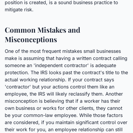
position is created, is a sound business practice to
mitigate risk.
Common Mistakes and
Misconceptions
One of the most frequent mistakes small businesses
make is assuming that having a written contract calling
someone an 'independent contractor' is adequate
protection. The IRS looks past the contract's title to the
actual working relationship. If your contract says
'contractor' but your actions control them like an
employee, the IRS will likely reclassify them. Another
misconception is believing that if a worker has their
own business or works for other clients, they cannot
be your common-law employee. While those factors
are considered, if you maintain significant control over
their work for you, an employee relationship can still