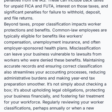
penalties from the IRS. These can include back taxes
for unpaid FICA and FUTA, interest on those taxes, and
significant penalties for failure to withhold, deposit,
and file returns.
Beyond taxes, proper classification impacts worker
protections and benefits. Common-law employees are
typically eligible for benefits like workers'
compensation, unemployment insurance, and often
employer-sponsored health plans. Misclassification
can leave your business vulnerable to lawsuits from
workers who were denied these benefits. Maintaining
accurate records and ensuring correct classification
also streamlines your accounting processes, reducing
administrative burdens and making year-end tax
preparation smoother. It’s not simply about checking a
box; it’s about upholding legal obligations, protecting
your business financially, and fostering fair treatment
for your workforce. Regularly reviewing your worker
classifications, perhaps annually or when a new