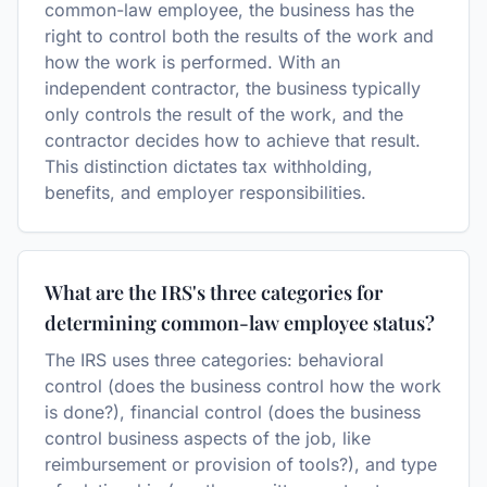
common-law employee, the business has the
right to control both the results of the work and
how the work is performed. With an
independent contractor, the business typically
only controls the result of the work, and the
contractor decides how to achieve that result.
This distinction dictates tax withholding,
benefits, and employer responsibilities.
What are the IRS's three categories for
determining common-law employee status?
The IRS uses three categories: behavioral
control (does the business control how the work
is done?), financial control (does the business
control business aspects of the job, like
reimbursement or provision of tools?), and type