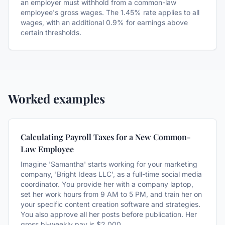
an employer must withhold from a common-law
employee's gross wages. The 1.45% rate applies to all
wages, with an additional 0.9% for earnings above
certain thresholds.
Worked examples
Calculating Payroll Taxes for a New Common-
Law Employee
Imagine 'Samantha' starts working for your marketing
company, 'Bright Ideas LLC', as a full-time social media
coordinator. You provide her with a company laptop,
set her work hours from 9 AM to 5 PM, and train her on
your specific content creation software and strategies.
You also approve all her posts before publication. Her
gross bi-weekly pay is $2,000.