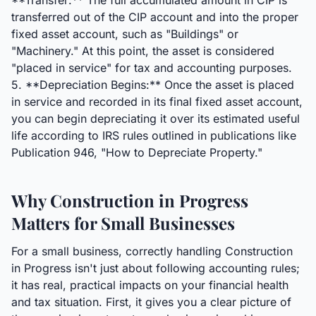
**Transfer:** The full accumulated amount in CIP is
transferred out of the CIP account and into the proper
fixed asset account, such as "Buildings" or
"Machinery." At this point, the asset is considered
"placed in service" for tax and accounting purposes.
5. **Depreciation Begins:** Once the asset is placed
in service and recorded in its final fixed asset account,
you can begin depreciating it over its estimated useful
life according to IRS rules outlined in publications like
Publication 946, "How to Depreciate Property."
Why Construction in Progress
Matters for Small Businesses
For a small business, correctly handling Construction
in Progress isn't just about following accounting rules;
it has real, practical impacts on your financial health
and tax situation. First, it gives you a clear picture of