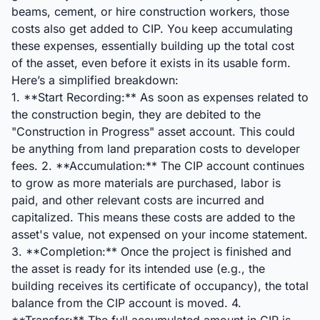
beams, cement, or hire construction workers, those
costs also get added to CIP. You keep accumulating
these expenses, essentially building up the total cost
of the asset, even before it exists in its usable form.
Here’s a simplified breakdown:
1. **Start Recording:** As soon as expenses related to
the construction begin, they are debited to the
"Construction in Progress" asset account. This could
be anything from land preparation costs to developer
fees. 2. **Accumulation:** The CIP account continues
to grow as more materials are purchased, labor is
paid, and other relevant costs are incurred and
capitalized. This means these costs are added to the
asset's value, not expensed on your income statement.
3. **Completion:** Once the project is finished and
the asset is ready for its intended use (e.g., the
building receives its certificate of occupancy), the total
balance from the CIP account is moved. 4.