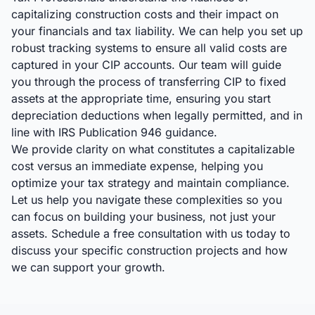
capitalizing construction costs and their impact on
your financials and tax liability. We can help you set up
robust tracking systems to ensure all valid costs are
captured in your CIP accounts. Our team will guide
you through the process of transferring CIP to fixed
assets at the appropriate time, ensuring you start
depreciation deductions when legally permitted, and in
line with IRS Publication 946 guidance.
We provide clarity on what constitutes a capitalizable
cost versus an immediate expense, helping you
optimize your tax strategy and maintain compliance.
Let us help you navigate these complexities so you
can focus on building your business, not just your
assets. Schedule a free consultation with us today to
discuss your specific construction projects and how
we can support your growth.