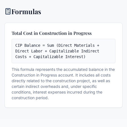
Formulas
Total Cost in Construction in Progress
CIP Balance = Sum (Direct Materials + 
Direct Labor + Capitalizable Indirect 
Costs + Capitalizable Interest)
This formula represents the accumulated balance in the
Construction in Progress account. It includes all costs
directly related to the construction project, as well as
certain indirect overheads and, under specific
conditions, interest expenses incurred during the
construction period.