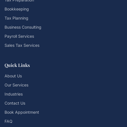
Bookkeeping
Tax Planning
Business Consulting
Payroll Services
Sales Tax Services
Quick Links
About Us
Our Services
Industries
Contact Us
Book Appointment
FAQ