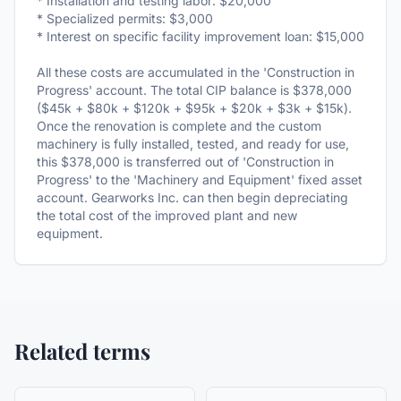
* Installation and testing labor: $20,000
* Specialized permits: $3,000
* Interest on specific facility improvement loan: $15,000
All these costs are accumulated in the 'Construction in
Progress' account. The total CIP balance is $378,000
($45k + $80k + $120k + $95k + $20k + $3k + $15k).
Once the renovation is complete and the custom
machinery is fully installed, tested, and ready for use,
this $378,000 is transferred out of 'Construction in
Progress' to the 'Machinery and Equipment' fixed asset
account. Gearworks Inc. can then begin depreciating
the total cost of the improved plant and new
equipment.
Related terms