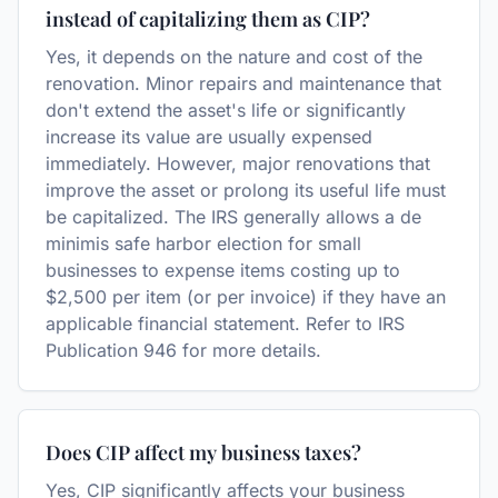
instead of capitalizing them as CIP?
Yes, it depends on the nature and cost of the
renovation. Minor repairs and maintenance that
don't extend the asset's life or significantly
increase its value are usually expensed
immediately. However, major renovations that
improve the asset or prolong its useful life must
be capitalized. The IRS generally allows a de
minimis safe harbor election for small
businesses to expense items costing up to
$2,500 per item (or per invoice) if they have an
applicable financial statement. Refer to IRS
Publication 946 for more details.
Does CIP affect my business taxes?
Yes, CIP significantly affects your business