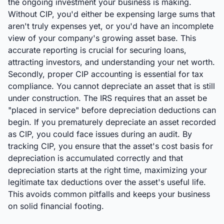
the ongoing investment your business is making.
Without CIP, you'd either be expensing large sums that
aren't truly expenses yet, or you'd have an incomplete
view of your company's growing asset base. This
accurate reporting is crucial for securing loans,
attracting investors, and understanding your net worth.
Secondly, proper CIP accounting is essential for tax
compliance. You cannot depreciate an asset that is still
under construction. The IRS requires that an asset be
"placed in service" before depreciation deductions can
begin. If you prematurely depreciate an asset recorded
as CIP, you could face issues during an audit. By
tracking CIP, you ensure that the asset's cost basis for
depreciation is accumulated correctly and that
depreciation starts at the right time, maximizing your
legitimate tax deductions over the asset's useful life.
This avoids common pitfalls and keeps your business
on solid financial footing.