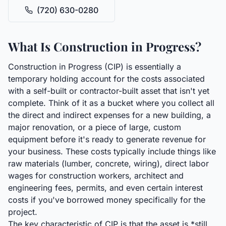
(720) 630-0280
What Is Construction in Progress?
Construction in Progress (CIP) is essentially a
temporary holding account for the costs associated
with a self-built or contractor-built asset that isn't yet
complete. Think of it as a bucket where you collect all
the direct and indirect expenses for a new building, a
major renovation, or a piece of large, custom
equipment before it's ready to generate revenue for
your business. These costs typically include things like
raw materials (lumber, concrete, wiring), direct labor
wages for construction workers, architect and
engineering fees, permits, and even certain interest
costs if you've borrowed money specifically for the
project.
The key characteristic of CIP is that the asset is *still