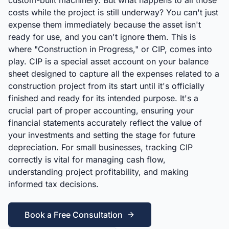
custom-built machinery. But what happens to all those
costs while the project is still underway? You can't just
expense them immediately because the asset isn't
ready for use, and you can't ignore them. This is
where "Construction in Progress," or CIP, comes into
play. CIP is a special asset account on your balance
sheet designed to capture all the expenses related to a
construction project from its start until it's officially
finished and ready for its intended purpose. It's a
crucial part of proper accounting, ensuring your
financial statements accurately reflect the value of
your investments and setting the stage for future
depreciation. For small businesses, tracking CIP
correctly is vital for managing cash flow,
understanding project profitability, and making
informed tax decisions.
Book a Free Consultation