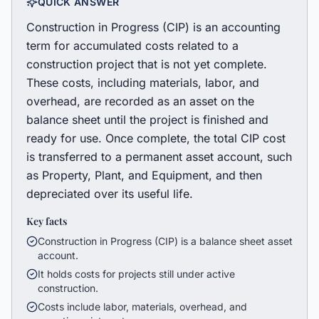
QUICK ANSWER
Construction in Progress (CIP) is an accounting
term for accumulated costs related to a
construction project that is not yet complete.
These costs, including materials, labor, and
overhead, are recorded as an asset on the
balance sheet until the project is finished and
ready for use. Once complete, the total CIP cost
is transferred to a permanent asset account, such
as Property, Plant, and Equipment, and then
depreciated over its useful life.
Key facts
Construction in Progress (CIP) is a balance sheet asset
account.
It holds costs for projects still under active
construction.
Costs include labor, materials, overhead, and