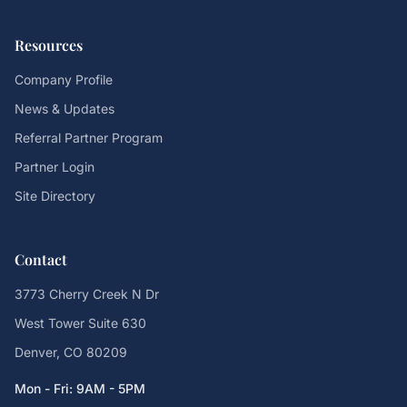
Resources
Company Profile
News & Updates
Referral Partner Program
Partner Login
Site Directory
Contact
3773 Cherry Creek N Dr
West Tower Suite 630
Denver, CO 80209
Mon - Fri: 9AM - 5PM