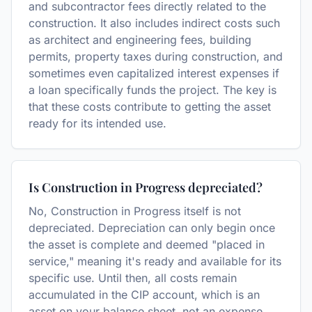
and subcontractor fees directly related to the
construction. It also includes indirect costs such
as architect and engineering fees, building
permits, property taxes during construction, and
sometimes even capitalized interest expenses if
a loan specifically funds the project. The key is
that these costs contribute to getting the asset
ready for its intended use.
Is Construction in Progress depreciated?
No, Construction in Progress itself is not
depreciated. Depreciation can only begin once
the asset is complete and deemed "placed in
service," meaning it's ready and available for its
specific use. Until then, all costs remain
accumulated in the CIP account, which is an
asset on your balance sheet, not an expense