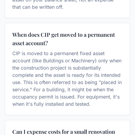
that can be written off.
When does CIP get moved to a permanent
asset account?
CIP is moved to a permanent fixed asset
account (like Buildings or Machinery) only when
the construction project is substantially
complete and the asset is ready for its intended
use. This is often referred to as being "placed in
service." For a building, it might be when the
occupancy permit is issued. For equipment, it's
when it's fully installed and tested.
Can I expense costs for a small renovation