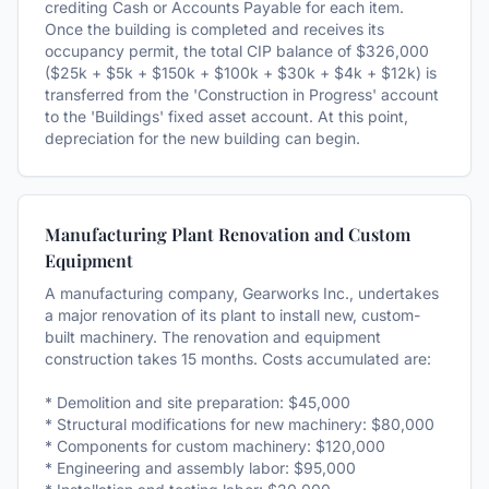
crediting Cash or Accounts Payable for each item.
Once the building is completed and receives its
occupancy permit, the total CIP balance of $326,000
($25k + $5k + $150k + $100k + $30k + $4k + $12k) is
transferred from the 'Construction in Progress' account
to the 'Buildings' fixed asset account. At this point,
depreciation for the new building can begin.
Manufacturing Plant Renovation and Custom
Equipment
A manufacturing company, Gearworks Inc., undertakes
a major renovation of its plant to install new, custom-
built machinery. The renovation and equipment
construction takes 15 months. Costs accumulated are:
* Demolition and site preparation: $45,000
* Structural modifications for new machinery: $80,000
* Components for custom machinery: $120,000
* Engineering and assembly labor: $95,000