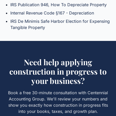
IRS Publication 946, How To Depreciate Property
Internal Revenue Code §167 - Depreciation
IRS De Minimis Safe Harbor Election for Expensing
Tangible Property
Need help applying
construction in progress
to
your business?
Book a free 30-minute consultation with Centennial
Accounting Group. We'll review your numbers and
show you exactly how
construction in progress
fits
into your books, taxes, and growth plan.