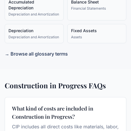
Accumulated
Balance Sheet
Depreciation
Financial Statements
Depreciation and Amortization
Depreciation
Fixed Assets
Depreciation and Amortization
Assets
→ Browse all glossary terms
Construction in Progress
FAQs
What kind of costs are included in
Construction in Progress?
CIP includes all direct costs like materials, labor,