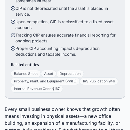
sometimes interest.
CIP is not depreciated until the asset is placed in
service.
Upon completion, CIP is reclassified to a fixed asset
account.
Tracking CIP ensures accurate financial reporting for
ongoing projects.
Proper CIP accounting impacts depreciation
deductions and taxable income.
Related entities
Balance Sheet
Asset
Depreciation
Property, Plant, and Equipment (PP&E)
IRS Publication 946
Internal Revenue Code §167
Every small business owner knows that growth often
means investing in physical assets—a new office
building, an expansion of a manufacturing facility, or