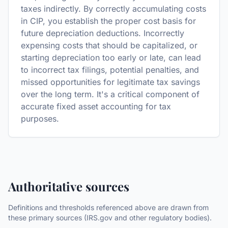
taxes indirectly. By correctly accumulating costs
in CIP, you establish the proper cost basis for
future depreciation deductions. Incorrectly
expensing costs that should be capitalized, or
starting depreciation too early or late, can lead
to incorrect tax filings, potential penalties, and
missed opportunities for legitimate tax savings
over the long term. It's a critical component of
accurate fixed asset accounting for tax
purposes.
Authoritative sources
Definitions and thresholds referenced above are drawn from
these primary sources (IRS.gov and other regulatory bodies).