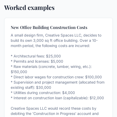
Worked examples
New Office Building Construction Costs
A small design firm, Creative Spaces LLC, decides to
build its own 3,000 sq ft office building. Over a 10-
month period, the following costs are incurred:
* Architectural fees: $25,000
* Permits and licenses: $5,000
* Raw materials (concrete, lumber, wiring, etc.):
$150,000
* Direct labor wages for construction crew: $100,000
* Supervision and project management (allocated from
existing staff): $30,000
* Utilities during construction: $4,000
* Interest on construction loan (capitalizable): $12,000
Creative Spaces LLC would record these costs by
debiting the 'Construction in Progress' account and