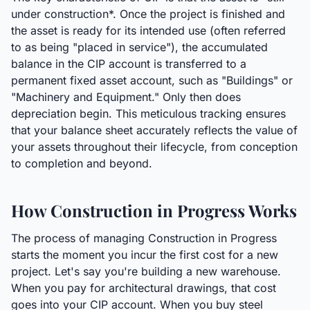
under construction*. Once the project is finished and
the asset is ready for its intended use (often referred
to as being "placed in service"), the accumulated
balance in the CIP account is transferred to a
permanent fixed asset account, such as "Buildings" or
"Machinery and Equipment." Only then does
depreciation begin. This meticulous tracking ensures
that your balance sheet accurately reflects the value of
your assets throughout their lifecycle, from conception
to completion and beyond.
How Construction in Progress Works
The process of managing Construction in Progress
starts the moment you incur the first cost for a new
project. Let's say you're building a new warehouse.
When you pay for architectural drawings, that cost
goes into your CIP account. When you buy steel