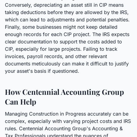
Conversely, depreciating an asset still in CIP means
taking deductions before they are allowed by the IRS,
which can lead to adjustments and potential penalties.
Finally, some businesses might not keep detailed
enough records for each CIP project. The IRS expects
clear documentation to support the costs added to
CIP, especially for large projects. Failing to track
invoices, payroll records, and other relevant
documents meticulously can make it difficult to justify
your asset's basis if questioned.
How Centennial Accounting Group
Can Help
Managing Construction in Progress accurately can be
complex, especially with varying project costs and IRS
rules. Centennial Accounting Group's Accounting &
Tax Professionals understand the nuances of