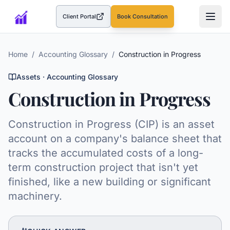
Client Portal
Book Consultation
(opens in a new tab)
Home
/
Accounting Glossary
/
Construction in Progress
Assets
· Accounting Glossary
Construction in Progress
Construction in Progress (CIP) is an asset
account on a company's balance sheet that
tracks the accumulated costs of a long-
term construction project that isn't yet
finished, like a new building or significant
machinery.