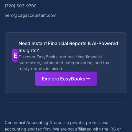
(720) 603-9700
hello@cagaccountant.com
Need Instant Financial Reports & AI-Powered
Insights?
E
Discover EasyBooks, get real-time financial
statements, automated categorization, and tax-
ready reports in minutes.
Explore EasyBooks
Centennial Accounting Group is a private, professional
accounting and tax firm. We are not affiliated with the IRS or