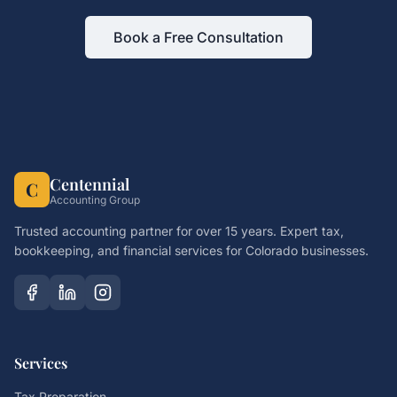
Book a Free Consultation
Centennial
C
Accounting Group
Trusted accounting partner for over 15 years. Expert tax,
bookkeeping, and financial services for Colorado businesses.
Services
Tax Preparation