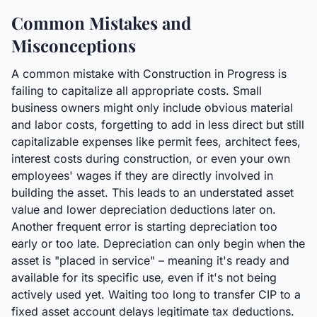
Common Mistakes and
Misconceptions
A common mistake with Construction in Progress is
failing to capitalize all appropriate costs. Small
business owners might only include obvious material
and labor costs, forgetting to add in less direct but still
capitalizable expenses like permit fees, architect fees,
interest costs during construction, or even your own
employees' wages if they are directly involved in
building the asset. This leads to an understated asset
value and lower depreciation deductions later on.
Another frequent error is starting depreciation too
early or too late. Depreciation can only begin when the
asset is "placed in service" – meaning it's ready and
available for its specific use, even if it's not being
actively used yet. Waiting too long to transfer CIP to a
fixed asset account delays legitimate tax deductions.