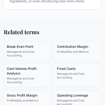
ingredients, or even introducing new menu items.
Related terms
Break-Even Point
Contribution Margin
Managerial and Cost
Profitability and Metrics
Accounting
Cost-Volume-Profit
Fixed Costs
Analysis
Managerial and Cost
Accounting
Managerial and Cost
Accounting
Gross Profit Margin
Operating Leverage
Profitability and Metrics
Managerial and Cost
Accounting