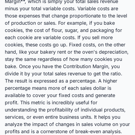
Margin**, which is simply your total sales revenue
minus your total variable costs. Variable costs are
those expenses that change proportionate to the level
of production or sales. For example, if you bake
cookies, the cost of flour, sugar, and packaging for
each cookie are variable costs. If you sell more
cookies, these costs go up. Fixed costs, on the other
hand, like your bakery rent or the oven's depreciation,
stay the same regardless of how many cookies you
bake. Once you have the Contribution Margin, you
divide it by your total sales revenue to get the ratio.
The result is expressed as a percentage. A higher
percentage means more of each sales dollar is
available to cover your fixed costs and generate
profit. This metric is incredibly useful for
understanding the profitability of individual products,
services, or even entire business units. It helps you
analyze the impact of changes in sales volume on your
profits and is a cornerstone of break-even analysis.