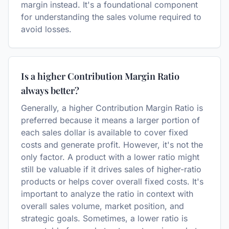
margin instead. It's a foundational component
for understanding the sales volume required to
avoid losses.
Is a higher Contribution Margin Ratio
always better?
Generally, a higher Contribution Margin Ratio is
preferred because it means a larger portion of
each sales dollar is available to cover fixed
costs and generate profit. However, it's not the
only factor. A product with a lower ratio might
still be valuable if it drives sales of higher-ratio
products or helps cover overall fixed costs. It's
important to analyze the ratio in context with
overall sales volume, market position, and
strategic goals. Sometimes, a lower ratio is