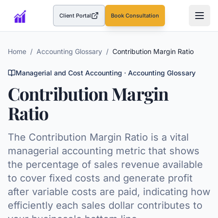
Client Portal
Book Consultation
(opens in a new tab)
Home
/
Accounting Glossary
/
Contribution Margin Ratio
Managerial and Cost Accounting
· Accounting Glossary
Contribution Margin
Ratio
The Contribution Margin Ratio is a vital
managerial accounting metric that shows
the percentage of sales revenue available
to cover fixed costs and generate profit
after variable costs are paid, indicating how
efficiently each sales dollar contributes to