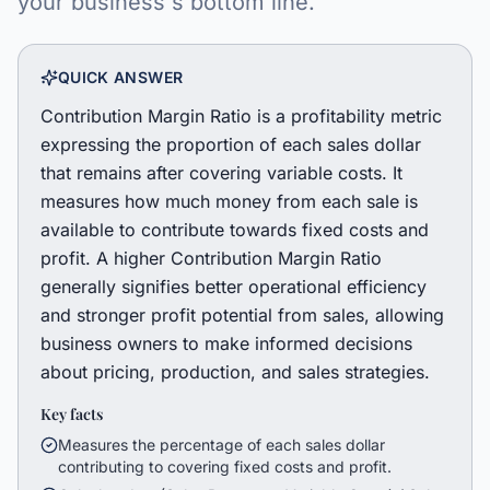
your business's bottom line.
QUICK ANSWER
Contribution Margin Ratio is a profitability metric
expressing the proportion of each sales dollar
that remains after covering variable costs. It
measures how much money from each sale is
available to contribute towards fixed costs and
profit. A higher Contribution Margin Ratio
generally signifies better operational efficiency
and stronger profit potential from sales, allowing
business owners to make informed decisions
about pricing, production, and sales strategies.
Key facts
Measures the percentage of each sales dollar
contributing to covering fixed costs and profit.