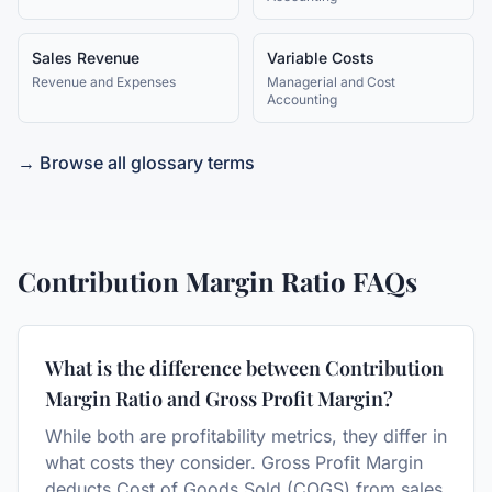
Sales Revenue
Variable Costs
Revenue and Expenses
Managerial and Cost
Accounting
→ Browse all glossary terms
Contribution Margin Ratio
FAQs
What is the difference between Contribution
Margin Ratio and Gross Profit Margin?
While both are profitability metrics, they differ in
what costs they consider. Gross Profit Margin
deducts Cost of Goods Sold (COGS) from sales