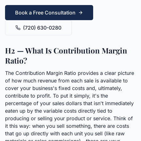
Book a Free Consultation
(720) 630-0280
H2 — What Is Contribution Margin
Ratio?
The Contribution Margin Ratio provides a clear picture
of how much revenue from each sale is available to
cover your business's fixed costs and, ultimately,
contribute to profit. To put it simply, it's the
percentage of your sales dollars that isn't immediately
eaten up by the variable costs directly tied to
producing or selling your product or service. Think of
it this way: when you sell something, there are costs
that go up directly with each unit you sell (like raw