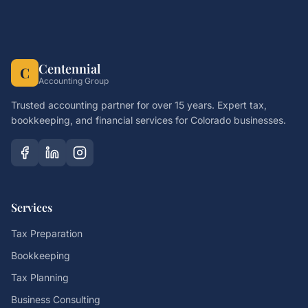
Centennial
C
Accounting Group
Trusted accounting partner for over 15 years. Expert tax,
bookkeeping, and financial services for Colorado businesses.
Services
Tax Preparation
Bookkeeping
Tax Planning
Business Consulting