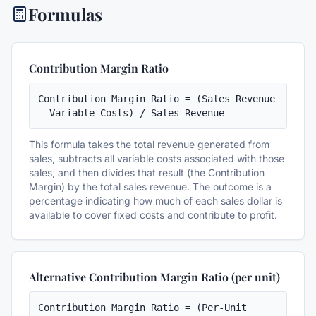
Formulas
Contribution Margin Ratio
Contribution Margin Ratio = (Sales Revenue 
- Variable Costs) / Sales Revenue
This formula takes the total revenue generated from
sales, subtracts all variable costs associated with those
sales, and then divides that result (the Contribution
Margin) by the total sales revenue. The outcome is a
percentage indicating how much of each sales dollar is
available to cover fixed costs and contribute to profit.
Alternative Contribution Margin Ratio (per unit)
Contribution Margin Ratio = (Per-Unit 