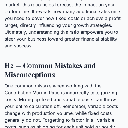
market, this ratio helps forecast the impact on your
bottom line. It reveals how many additional sales units
you need to cover new fixed costs or achieve a profit
target, directly influencing your growth strategies.
Ultimately, understanding this ratio empowers you to
steer your business toward greater financial stability
and success.
H2 — Common Mistakes and
Misconceptions
One common mistake when working with the
Contribution Margin Ratio is incorrectly categorizing
costs. Mixing up fixed and variable costs can throw
your entire calculation off. Remember, variable costs
change with production volume, while fixed costs
generally do not. Forgetting to factor in all variable
costs, such as shipping for each unit sold or hourly