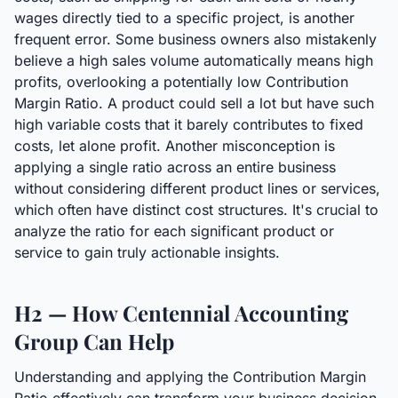
wages directly tied to a specific project, is another
frequent error. Some business owners also mistakenly
believe a high sales volume automatically means high
profits, overlooking a potentially low Contribution
Margin Ratio. A product could sell a lot but have such
high variable costs that it barely contributes to fixed
costs, let alone profit. Another misconception is
applying a single ratio across an entire business
without considering different product lines or services,
which often have distinct cost structures. It's crucial to
analyze the ratio for each significant product or
service to gain truly actionable insights.
H2 — How Centennial Accounting
Group Can Help
Understanding and applying the Contribution Margin