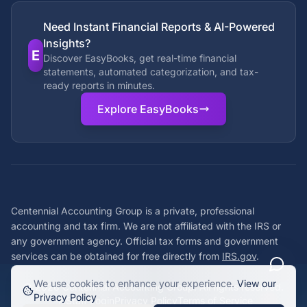
Need Instant Financial Reports & AI-Powered
Insights?
E
Discover EasyBooks, get real-time financial
statements, automated categorization, and tax-
ready reports in minutes.
Explore EasyBooks
Centennial Accounting Group is a private, professional
accounting and tax firm. We are not affiliated with the IRS or
any government agency. Official tax forms and government
services can be obtained for free directly from
IRS.gov
.
We use cookies to enhance your experience.
View our
©
2026
Centennial Accounting Group. All rights reserved.
Privacy Policy
Staff Login
Privacy Policy
Terms of Service