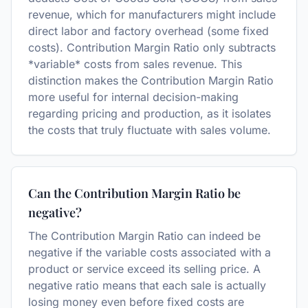
revenue, which for manufacturers might include
direct labor and factory overhead (some fixed
costs). Contribution Margin Ratio only subtracts
*variable* costs from sales revenue. This
distinction makes the Contribution Margin Ratio
more useful for internal decision-making
regarding pricing and production, as it isolates
the costs that truly fluctuate with sales volume.
Can the Contribution Margin Ratio be
negative?
The Contribution Margin Ratio can indeed be
negative if the variable costs associated with a
product or service exceed its selling price. A
negative ratio means that each sale is actually
losing money even before fixed costs are