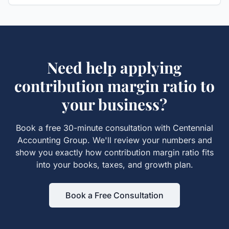
Need help applying
contribution margin ratio
to
your business?
Book a free 30-minute consultation with Centennial
Accounting Group. We'll review your numbers and
show you exactly how
contribution margin ratio
fits
into your books, taxes, and growth plan.
Book a Free Consultation