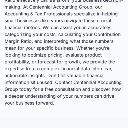
Ratio effectively can transform your business decision-
making. At Centennial Accounting Group, our
Accounting & Tax Professionals specialize in helping
small businesses like yours navigate these crucial
financial metrics. We can assist you in accurately
categorizing your costs, calculating your Contribution
Margin Ratio, and interpreting what those numbers
mean for your specific business. Whether you're
looking to optimize pricing, evaluate product
profitability, or forecast for growth, we provide the
expertise to turn complex financial data into clear,
actionable insights. Don't let valuable financial
information sit unused. Contact Centennial Accounting
Group today for a free consultation and discover how
a deeper understanding of your numbers can drive
your business forward.