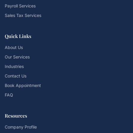
Payroll Services
Sales Tax Services
Quick Links
About Us
Our Services
Industries
Contact Us
Book Appointment
FAQ
Resources
Company Profile