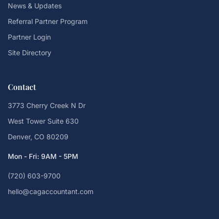
News & Updates
Referral Partner Program
Partner Login
Site Directory
Contact
3773 Cherry Creek N Dr
West Tower Suite 630
Denver, CO 80209
Mon - Fri: 9AM - 5PM
(720) 603-9700
hello@cagaccountant.com