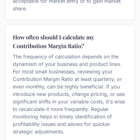
acceptable for market entry or to gain market
share.
How often should I calculate my
Contribution Margin Ratio?
The frequency of calculation depends on the
dynamism of your business and product lines.
For most small businesses, reviewing your
Contribution Margin Ratio at least quarterly, or
even monthly, can be highly beneficial. If you
introduce new products, change pricing, or see
significant shifts in your variable costs, it's wise
to recalculate it more frequently. Regular
monitoring helps in timely identification of
profitability issues and allows for quicker
strategic adjustments.