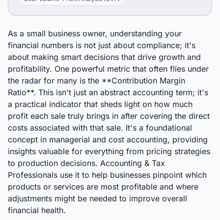
As a small business owner, understanding your
financial numbers is not just about compliance; it's
about making smart decisions that drive growth and
profitability. One powerful metric that often flies under
the radar for many is the **Contribution Margin
Ratio**. This isn't just an abstract accounting term; it's
a practical indicator that sheds light on how much
profit each sale truly brings in after covering the direct
costs associated with that sale. It's a foundational
concept in managerial and cost accounting, providing
insights valuable for everything from pricing strategies
to production decisions. Accounting & Tax
Professionals use it to help businesses pinpoint which
products or services are most profitable and where
adjustments might be needed to improve overall
financial health.