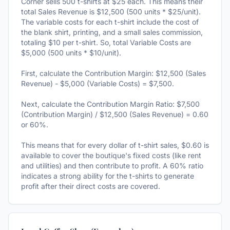
Corner sells 500 t-shirts at $25 each. This means their
total Sales Revenue is $12,500 (500 units * $25/unit).
The variable costs for each t-shirt include the cost of
the blank shirt, printing, and a small sales commission,
totaling $10 per t-shirt. So, total Variable Costs are
$5,000 (500 units * $10/unit).
First, calculate the Contribution Margin: $12,500 (Sales
Revenue) - $5,000 (Variable Costs) = $7,500.
Next, calculate the Contribution Margin Ratio: $7,500
(Contribution Margin) / $12,500 (Sales Revenue) = 0.60
or 60%.
This means that for every dollar of t-shirt sales, $0.60 is
available to cover the boutique's fixed costs (like rent
and utilities) and then contribute to profit. A 60% ratio
indicates a strong ability for the t-shirts to generate
profit after their direct costs are covered.