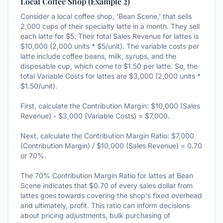
Local Coffee Shop (Example 2)
Consider a local coffee shop, 'Bean Scene,' that sells
2,000 cups of their specialty latte in a month. They sell
each latte for $5. Their total Sales Revenue for lattes is
$10,000 (2,000 units * $5/unit). The variable costs per
latte include coffee beans, milk, syrups, and the
disposable cup, which come to $1.50 per latte. So, the
total Variable Costs for lattes are $3,000 (2,000 units *
$1.50/unit).
First, calculate the Contribution Margin: $10,000 (Sales
Revenue) - $3,000 (Variable Costs) = $7,000.
Next, calculate the Contribution Margin Ratio: $7,000
(Contribution Margin) / $10,000 (Sales Revenue) = 0.70
or 70%.
The 70% Contribution Margin Ratio for lattes at Bean
Scene indicates that $0.70 of every sales dollar from
lattes goes towards covering the shop's fixed overhead
and ultimately, profit. This ratio can inform decisions
about pricing adjustments, bulk purchasing of