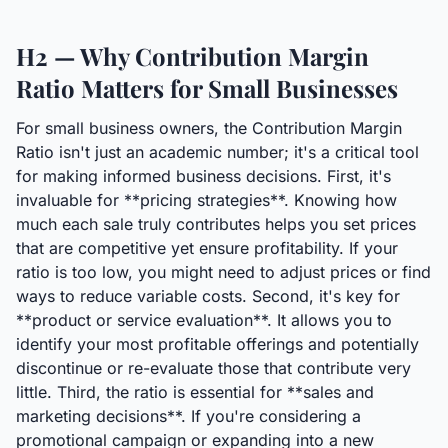
H2 — Why Contribution Margin
Ratio Matters for Small Businesses
For small business owners, the Contribution Margin
Ratio isn't just an academic number; it's a critical tool
for making informed business decisions. First, it's
invaluable for **pricing strategies**. Knowing how
much each sale truly contributes helps you set prices
that are competitive yet ensure profitability. If your
ratio is too low, you might need to adjust prices or find
ways to reduce variable costs. Second, it's key for
**product or service evaluation**. It allows you to
identify your most profitable offerings and potentially
discontinue or re-evaluate those that contribute very
little. Third, the ratio is essential for **sales and
marketing decisions**. If you're considering a
promotional campaign or expanding into a new