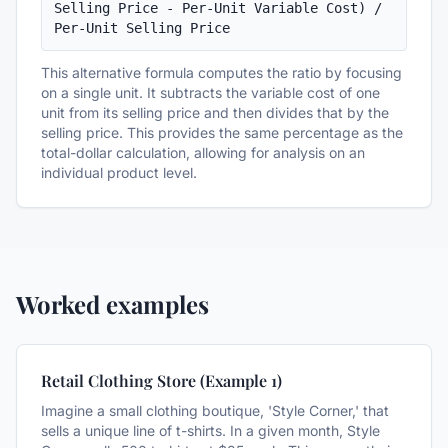
Selling Price - Per-Unit Variable Cost) / 
Per-Unit Selling Price
This alternative formula computes the ratio by focusing
on a single unit. It subtracts the variable cost of one
unit from its selling price and then divides that by the
selling price. This provides the same percentage as the
total-dollar calculation, allowing for analysis on an
individual product level.
Worked examples
Retail Clothing Store (Example 1)
Imagine a small clothing boutique, 'Style Corner,' that
sells a unique line of t-shirts. In a given month, Style