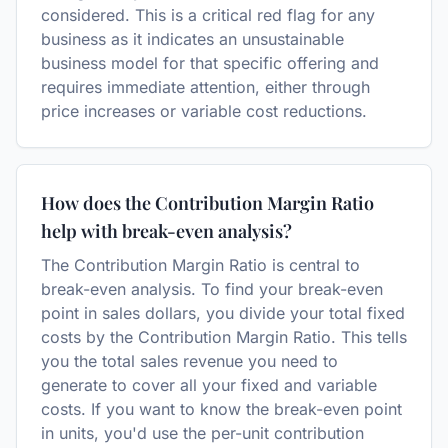
considered. This is a critical red flag for any
business as it indicates an unsustainable
business model for that specific offering and
requires immediate attention, either through
price increases or variable cost reductions.
How does the Contribution Margin Ratio
help with break-even analysis?
The Contribution Margin Ratio is central to
break-even analysis. To find your break-even
point in sales dollars, you divide your total fixed
costs by the Contribution Margin Ratio. This tells
you the total sales revenue you need to
generate to cover all your fixed and variable
costs. If you want to know the break-even point
in units, you'd use the per-unit contribution