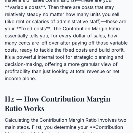
materials or sales commissions)—these are your
**variable costs**. Then there are costs that stay
relatively steady no matter how many units you sell
(like rent or salaries of administrative staff)—these are
your **fixed costs**. The Contribution Margin Ratio
essentially tells you, for every dollar of sales, how
many cents are left over after paying off those variable
costs, ready to tackle the fixed costs and build profit.
It’s a powerful internal tool for strategic planning and
decision-making, offering a more granular view of
profitability than just looking at total revenue or net
income alone.
H2 — How Contribution Margin
Ratio Works
Calculating the Contribution Margin Ratio involves two
main steps. First, you determine your **Contribution