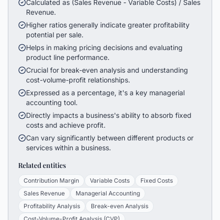
Calculated as (Sales Revenue - Variable Costs) / Sales
Revenue.
Higher ratios generally indicate greater profitability
potential per sale.
Helps in making pricing decisions and evaluating
product line performance.
Crucial for break-even analysis and understanding
cost-volume-profit relationships.
Expressed as a percentage, it's a key managerial
accounting tool.
Directly impacts a business's ability to absorb fixed
costs and achieve profit.
Can vary significantly between different products or
services within a business.
Related entities
Contribution Margin
Variable Costs
Fixed Costs
Sales Revenue
Managerial Accounting
Profitability Analysis
Break-even Analysis
Cost-Volume-Profit Analysis (CVP)