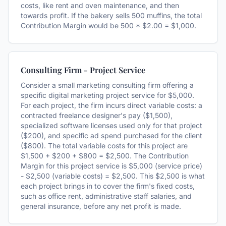
costs, like rent and oven maintenance, and then
towards profit. If the bakery sells 500 muffins, the total
Contribution Margin would be 500 * $2.00 = $1,000.
Consulting Firm - Project Service
Consider a small marketing consulting firm offering a
specific digital marketing project service for $5,000.
For each project, the firm incurs direct variable costs: a
contracted freelance designer's pay ($1,500),
specialized software licenses used only for that project
($200), and specific ad spend purchased for the client
($800). The total variable costs for this project are
$1,500 + $200 + $800 = $2,500. The Contribution
Margin for this project service is $5,000 (service price)
- $2,500 (variable costs) = $2,500. This $2,500 is what
each project brings in to cover the firm's fixed costs,
such as office rent, administrative staff salaries, and
general insurance, before any net profit is made.