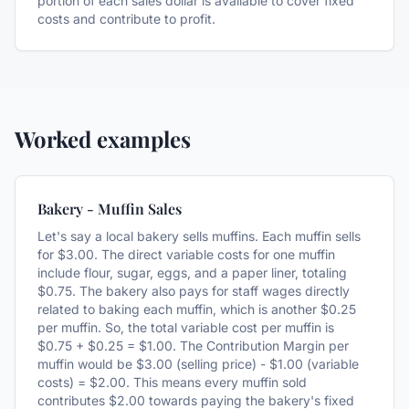
portion of each sales dollar is available to cover fixed
costs and contribute to profit.
Worked examples
Bakery - Muffin Sales
Let's say a local bakery sells muffins. Each muffin sells
for $3.00. The direct variable costs for one muffin
include flour, sugar, eggs, and a paper liner, totaling
$0.75. The bakery also pays for staff wages directly
related to baking each muffin, which is another $0.25
per muffin. So, the total variable cost per muffin is
$0.75 + $0.25 = $1.00. The Contribution Margin per
muffin would be $3.00 (selling price) - $1.00 (variable
costs) = $2.00. This means every muffin sold
contributes $2.00 towards paying the bakery's fixed