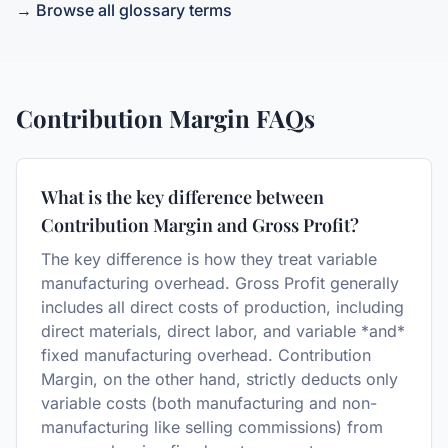
→ Browse all glossary terms
Contribution Margin
FAQs
What is the key difference between
Contribution Margin and Gross Profit?
The key difference is how they treat variable
manufacturing overhead. Gross Profit generally
includes all direct costs of production, including
direct materials, direct labor, and variable *and*
fixed manufacturing overhead. Contribution
Margin, on the other hand, strictly deducts only
variable costs (both manufacturing and non-
manufacturing like selling commissions) from