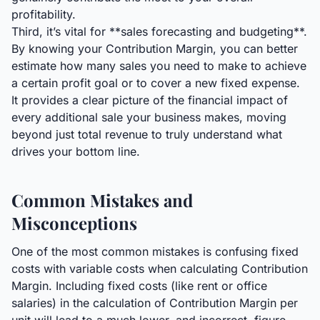
profitability.
Third, it’s vital for **sales forecasting and budgeting**.
By knowing your Contribution Margin, you can better
estimate how many sales you need to make to achieve
a certain profit goal or to cover a new fixed expense.
It provides a clear picture of the financial impact of
every additional sale your business makes, moving
beyond just total revenue to truly understand what
drives your bottom line.
Common Mistakes and
Misconceptions
One of the most common mistakes is confusing fixed
costs with variable costs when calculating Contribution
Margin. Including fixed costs (like rent or office
salaries) in the calculation of Contribution Margin per