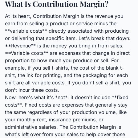
What Is Contribution Margin?
At its heart, Contribution Margin is the revenue you
earn from selling a product or service minus the
**variable costs** directly associated with producing
or delivering that specific item. Let's break that down:
**Revenue** is the money you bring in from sales.
**Variable costs** are expenses that change in direct
proportion to how much you produce or sell. For
example, if you sell t-shirts, the cost of the blank t-
shirt, the ink for printing, and the packaging for each
shirt are all variable costs. If you don't sell a shirt, you
don't incur these costs.
Now, here's what it's *not*: it doesn't include **fixed
costs**. Fixed costs are expenses that generally stay
the same regardless of your production volume, like
your monthly rent, insurance premiums, or
administrative salaries. The Contribution Margin is
what's left over from your sales to help cover those