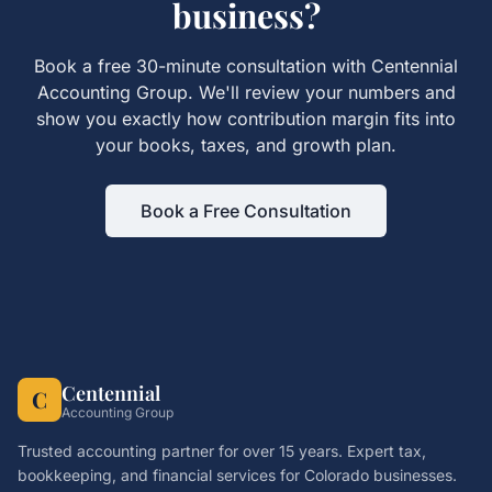
business?
Book a free 30-minute consultation with Centennial
Accounting Group. We'll review your numbers and
show you exactly how
contribution margin
fits into
your books, taxes, and growth plan.
Book a Free Consultation
Centennial
C
Accounting Group
Trusted accounting partner for over 15 years. Expert tax,
bookkeeping, and financial services for Colorado businesses.