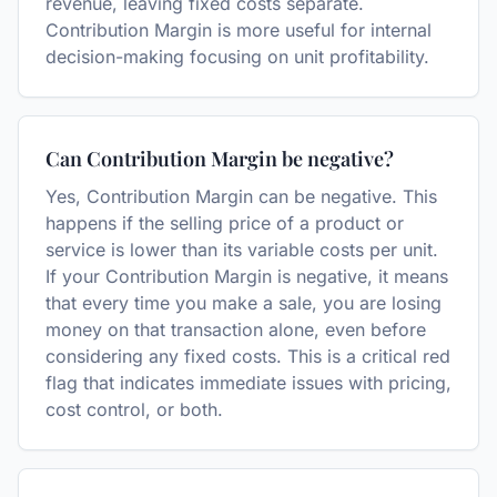
revenue, leaving fixed costs separate.
Contribution Margin is more useful for internal
decision-making focusing on unit profitability.
Can Contribution Margin be negative?
Yes, Contribution Margin can be negative. This
happens if the selling price of a product or
service is lower than its variable costs per unit.
If your Contribution Margin is negative, it means
that every time you make a sale, you are losing
money on that transaction alone, even before
considering any fixed costs. This is a critical red
flag that indicates immediate issues with pricing,
cost control, or both.