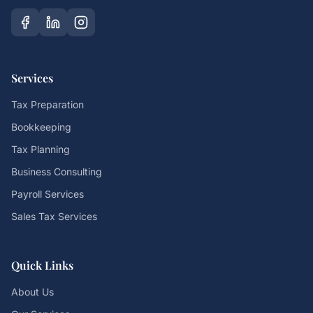
Services
Tax Preparation
Bookkeeping
Tax Planning
Business Consulting
Payroll Services
Sales Tax Services
Quick Links
About Us