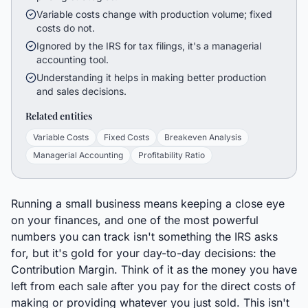
Variable costs change with production volume; fixed
costs do not.
Ignored by the IRS for tax filings, it's a managerial
accounting tool.
Understanding it helps in making better production
and sales decisions.
Related entities
Variable Costs
Fixed Costs
Breakeven Analysis
Managerial Accounting
Profitability Ratio
Running a small business means keeping a close eye
on your finances, and one of the most powerful
numbers you can track isn't something the IRS asks
for, but it's gold for your day-to-day decisions: the
Contribution Margin. Think of it as the money you have
left from each sale after you pay for the direct costs of
making or providing whatever you just sold. This isn't