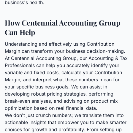
business's health.
How Centennial Accounting Group
Can Help
Understanding and effectively using Contribution
Margin can transform your business decision-making.
At Centennial Accounting Group, our Accounting & Tax
Professionals can help you accurately identify your
variable and fixed costs, calculate your Contribution
Margin, and interpret what these numbers mean for
your specific business goals. We can assist in
developing robust pricing strategies, performing
break-even analyses, and advising on product mix
optimization based on real financial data.
We don't just crunch numbers; we translate them into
actionable insights that empower you to make smarter
choices for growth and profitability. From setting up