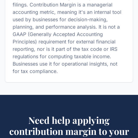
filings. Contribution Margin is a managerial
accounting metric, meaning it's an internal tool
used by businesses for decision-making,
planning, and performance analysis. It is not a
GAAP (Generally Accepted Accounting
Principles) requirement for external financial
reporting, nor is it part of the tax code or IRS
regulations for computing taxable income.
Businesses use it for operational insights, not
for tax compliance.
Need help applying
contribution margin
to your