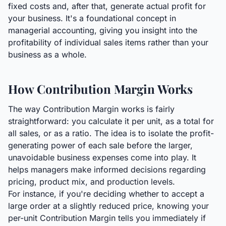
fixed costs and, after that, generate actual profit for
your business. It's a foundational concept in
managerial accounting, giving you insight into the
profitability of individual sales items rather than your
business as a whole.
How Contribution Margin Works
The way Contribution Margin works is fairly
straightforward: you calculate it per unit, as a total for
all sales, or as a ratio. The idea is to isolate the profit-
generating power of each sale before the larger,
unavoidable business expenses come into play. It
helps managers make informed decisions regarding
pricing, product mix, and production levels.
For instance, if you're deciding whether to accept a
large order at a slightly reduced price, knowing your
per-unit Contribution Margin tells you immediately if