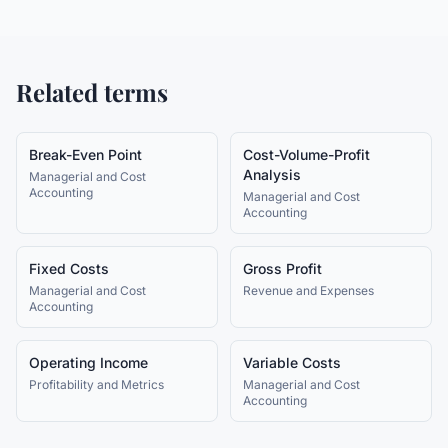
Related terms
Break-Even Point
Cost-Volume-Profit
Analysis
Managerial and Cost
Accounting
Managerial and Cost
Accounting
Fixed Costs
Gross Profit
Managerial and Cost
Revenue and Expenses
Accounting
Operating Income
Variable Costs
Profitability and Metrics
Managerial and Cost
Accounting