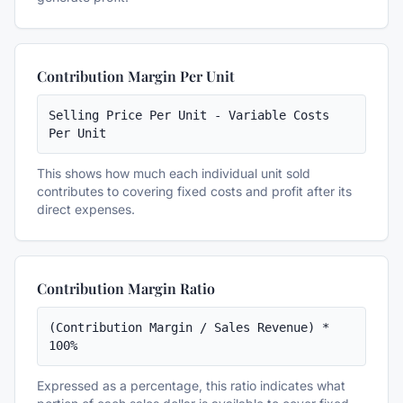
Contribution Margin Per Unit
Selling Price Per Unit - Variable Costs 
Per Unit
This shows how much each individual unit sold
contributes to covering fixed costs and profit after its
direct expenses.
Contribution Margin Ratio
(Contribution Margin / Sales Revenue) * 
100%
Expressed as a percentage, this ratio indicates what