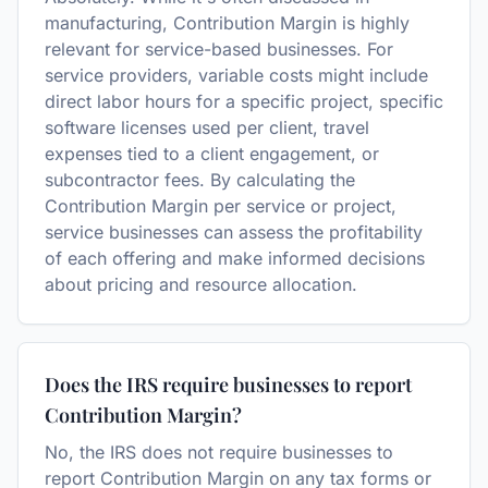
manufacturing, Contribution Margin is highly
relevant for service-based businesses. For
service providers, variable costs might include
direct labor hours for a specific project, specific
software licenses used per client, travel
expenses tied to a client engagement, or
subcontractor fees. By calculating the
Contribution Margin per service or project,
service businesses can assess the profitability
of each offering and make informed decisions
about pricing and resource allocation.
Does the IRS require businesses to report
Contribution Margin?
No, the IRS does not require businesses to
report Contribution Margin on any tax forms or