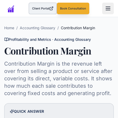
Client Portal
Book Consultation
(opens in a new tab)
Home
/
Accounting Glossary
/
Contribution Margin
Profitability and Metrics
· Accounting Glossary
Contribution Margin
Contribution Margin is the revenue left
over from selling a product or service after
covering its direct, variable costs. It shows
how much each sale contributes to
covering fixed costs and generating profit.
QUICK ANSWER