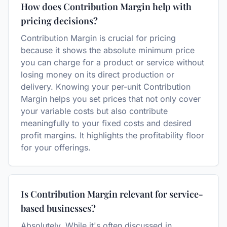
How does Contribution Margin help with
pricing decisions?
Contribution Margin is crucial for pricing
because it shows the absolute minimum price
you can charge for a product or service without
losing money on its direct production or
delivery. Knowing your per-unit Contribution
Margin helps you set prices that not only cover
your variable costs but also contribute
meaningfully to your fixed costs and desired
profit margins. It highlights the profitability floor
for your offerings.
Is Contribution Margin relevant for service-
based businesses?
Absolutely. While it's often discussed in