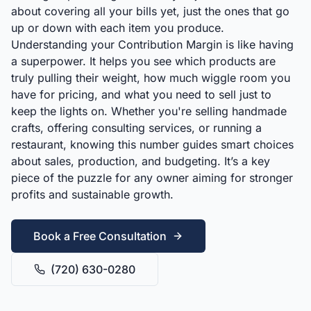
about covering all your bills yet, just the ones that go
up or down with each item you produce.
Understanding your Contribution Margin is like having
a superpower. It helps you see which products are
truly pulling their weight, how much wiggle room you
have for pricing, and what you need to sell just to
keep the lights on. Whether you're selling handmade
crafts, offering consulting services, or running a
restaurant, knowing this number guides smart choices
about sales, production, and budgeting. It’s a key
piece of the puzzle for any owner aiming for stronger
profits and sustainable growth.
Book a Free Consultation
(720) 630-0280