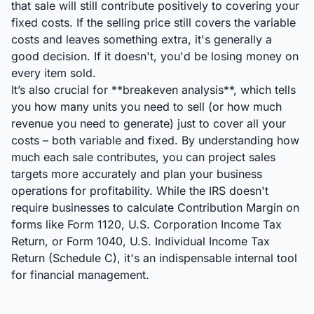
that sale will still contribute positively to covering your
fixed costs. If the selling price still covers the variable
costs and leaves something extra, it's generally a
good decision. If it doesn't, you'd be losing money on
every item sold.
It’s also crucial for **breakeven analysis**, which tells
you how many units you need to sell (or how much
revenue you need to generate) just to cover all your
costs – both variable and fixed. By understanding how
much each sale contributes, you can project sales
targets more accurately and plan your business
operations for profitability. While the IRS doesn't
require businesses to calculate Contribution Margin on
forms like Form 1120, U.S. Corporation Income Tax
Return, or Form 1040, U.S. Individual Income Tax
Return (Schedule C), it's an indispensable internal tool
for financial management.