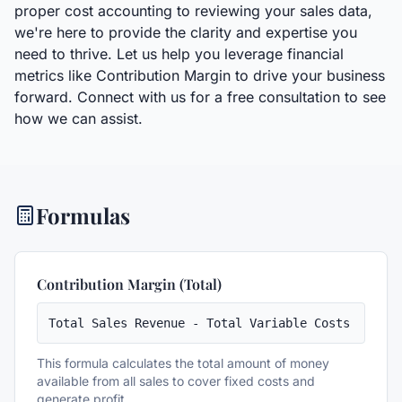
proper cost accounting to reviewing your sales data,
we're here to provide the clarity and expertise you
need to thrive. Let us help you leverage financial
metrics like Contribution Margin to drive your business
forward. Connect with us for a free consultation to see
how we can assist.
Formulas
Contribution Margin (Total)
Total Sales Revenue - Total Variable Costs
This formula calculates the total amount of money
available from all sales to cover fixed costs and
generate profit.