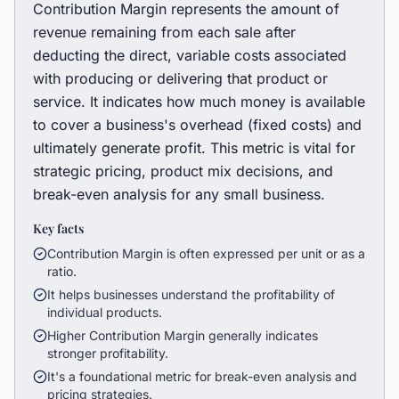
Contribution Margin represents the amount of
revenue remaining from each sale after
deducting the direct, variable costs associated
with producing or delivering that product or
service. It indicates how much money is available
to cover a business's overhead (fixed costs) and
ultimately generate profit. This metric is vital for
strategic pricing, product mix decisions, and
break-even analysis for any small business.
Key facts
Contribution Margin is often expressed per unit or as a
ratio.
It helps businesses understand the profitability of
individual products.
Higher Contribution Margin generally indicates
stronger profitability.
It's a foundational metric for break-even analysis and
pricing strategies.