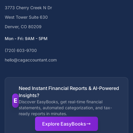
3773 Cherry Creek N Dr
West Tower Suite 630
Denver, CO 80209
Mon - Fri: 9AM - 5PM
(720) 603-9700
hello@cagaccountant.com
Need Instant Financial Reports & AI-Powered
Insights?
E
Discover EasyBooks, get real-time financial
statements, automated categorization, and tax-
ready reports in minutes.
Explore EasyBooks