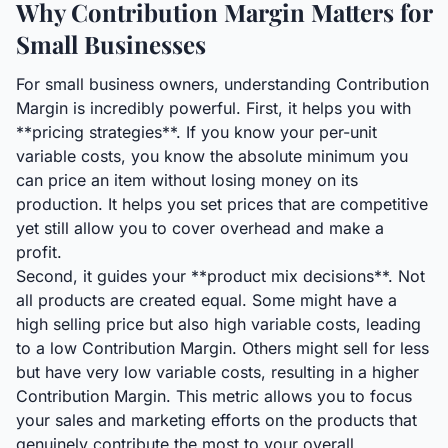
Why Contribution Margin Matters for
Small Businesses
For small business owners, understanding Contribution
Margin is incredibly powerful. First, it helps you with
**pricing strategies**. If you know your per-unit
variable costs, you know the absolute minimum you
can price an item without losing money on its
production. It helps you set prices that are competitive
yet still allow you to cover overhead and make a
profit.
Second, it guides your **product mix decisions**. Not
all products are created equal. Some might have a
high selling price but also high variable costs, leading
to a low Contribution Margin. Others might sell for less
but have very low variable costs, resulting in a higher
Contribution Margin. This metric allows you to focus
your sales and marketing efforts on the products that
genuinely contribute the most to your overall