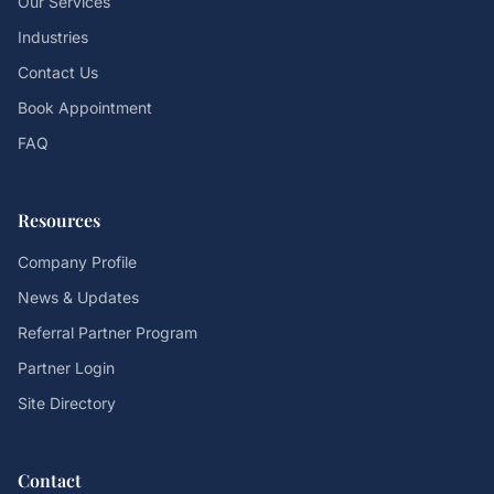
Our Services
Industries
Contact Us
Book Appointment
FAQ
Resources
Company Profile
News & Updates
Referral Partner Program
Partner Login
Site Directory
Contact