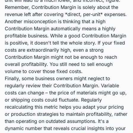
unit will lead to a much lower, and incorrect, figure.
Remember, Contribution Margin is solely about the
revenue left after covering *direct, per-unit* expenses.
Another misconception is thinking that a high
Contribution Margin automatically means a highly
profitable business. While a good Contribution Margin
is positive, it doesn't tell the whole story. If your fixed
costs are extraordinarily high, even a strong
Contribution Margin might not be enough to reach
overall profitability. You still need to sell enough
volume to cover those fixed costs.
Finally, some business owners might neglect to
regularly review their Contribution Margin. Variable
costs can change – the price of materials might go up,
or shipping costs could fluctuate. Regularly
recalculating this metric helps you adapt your pricing
or production strategies to maintain profitability, rather
than operating on outdated assumptions. It's a
dynamic number that reveals crucial insights into your