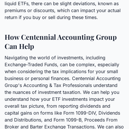
liquid ETFs, there can be slight deviations, known as
premiums or discounts, which can impact your actual
return if you buy or sell during these times.
How Centennial Accounting Group
Can Help
Navigating the world of investments, including
Exchange-Traded Funds, can be complex, especially
when considering the tax implications for your small
business or personal finances. Centennial Accounting
Group's Accounting & Tax Professionals understand
the nuances of investment taxation. We can help you
understand how your ETF investments impact your
overall tax picture, from reporting dividends and
capital gains on forms like Form 1099-DIV, Dividends
and Distributions, and Form 1099-B, Proceeds From
Broker and Barter Exchange Transactions. We can also