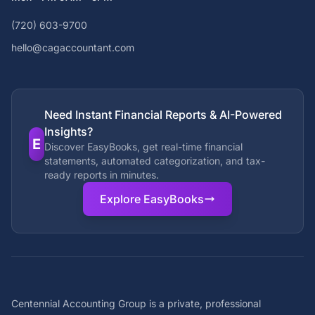
(720) 603-9700
hello@cagaccountant.com
Need Instant Financial Reports & AI-Powered
Insights?
E
Discover EasyBooks, get real-time financial
statements, automated categorization, and tax-
ready reports in minutes.
Explore EasyBooks
Centennial Accounting Group is a private, professional