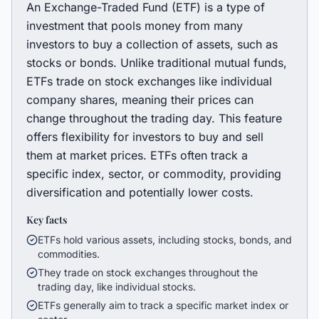
An Exchange-Traded Fund (ETF) is a type of
investment that pools money from many
investors to buy a collection of assets, such as
stocks or bonds. Unlike traditional mutual funds,
ETFs trade on stock exchanges like individual
company shares, meaning their prices can
change throughout the trading day. This feature
offers flexibility for investors to buy and sell
them at market prices. ETFs often track a
specific index, sector, or commodity, providing
diversification and potentially lower costs.
Key facts
ETFs hold various assets, including stocks, bonds, and
commodities.
They trade on stock exchanges throughout the
trading day, like individual stocks.
ETFs generally aim to track a specific market index or