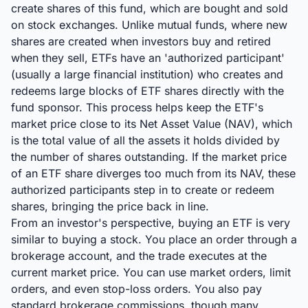
create shares of this fund, which are bought and sold
on stock exchanges. Unlike mutual funds, where new
shares are created when investors buy and retired
when they sell, ETFs have an 'authorized participant'
(usually a large financial institution) who creates and
redeems large blocks of ETF shares directly with the
fund sponsor. This process helps keep the ETF's
market price close to its Net Asset Value (NAV), which
is the total value of all the assets it holds divided by
the number of shares outstanding. If the market price
of an ETF share diverges too much from its NAV, these
authorized participants step in to create or redeem
shares, bringing the price back in line.
From an investor's perspective, buying an ETF is very
similar to buying a stock. You place an order through a
brokerage account, and the trade executes at the
current market price. You can use market orders, limit
orders, and even stop-loss orders. You also pay
standard brokerage commissions, though many