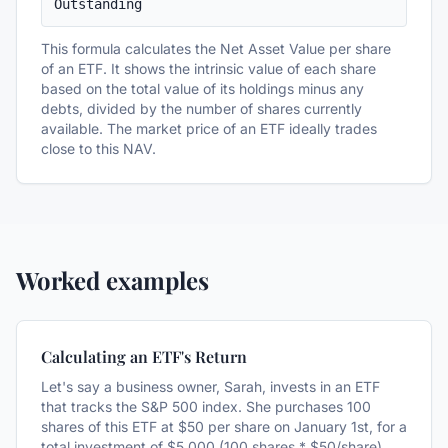
Outstanding
This formula calculates the Net Asset Value per share
of an ETF. It shows the intrinsic value of each share
based on the total value of its holdings minus any
debts, divided by the number of shares currently
available. The market price of an ETF ideally trades
close to this NAV.
Worked examples
Calculating an ETF's Return
Let's say a business owner, Sarah, invests in an ETF
that tracks the S&P 500 index. She purchases 100
shares of this ETF at $50 per share on January 1st, for a
total investment of $5,000 (100 shares * $50/share).