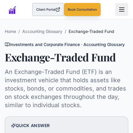
Client Portal
Book Consultation
(opens in a new tab)
Home
/
Accounting Glossary
/
Exchange-Traded Fund
Investments and Corporate Finance
· Accounting Glossary
Exchange-Traded Fund
An Exchange-Traded Fund (ETF) is an
investment vehicle that holds assets like
stocks, bonds, or commodities, and trades
on stock exchanges throughout the day,
similar to individual stocks.
QUICK ANSWER