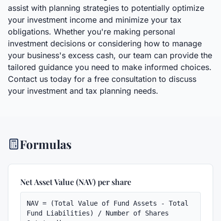
assist with planning strategies to potentially optimize
your investment income and minimize your tax
obligations. Whether you're making personal
investment decisions or considering how to manage
your business's excess cash, our team can provide the
tailored guidance you need to make informed choices.
Contact us today for a free consultation to discuss
your investment and tax planning needs.
Formulas
Net Asset Value (NAV) per share
NAV = (Total Value of Fund Assets - Total 
Fund Liabilities) / Number of Shares 