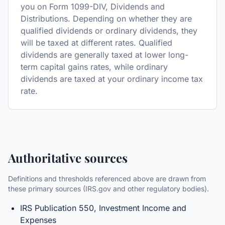
you on Form 1099-DIV, Dividends and
Distributions. Depending on whether they are
qualified dividends or ordinary dividends, they
will be taxed at different rates. Qualified
dividends are generally taxed at lower long-
term capital gains rates, while ordinary
dividends are taxed at your ordinary income tax
rate.
Authoritative sources
Definitions and thresholds referenced above are drawn from
these primary sources (IRS.gov and other regulatory bodies).
IRS Publication 550, Investment Income and
Expenses