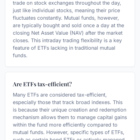
trade on stock exchanges throughout the day,
just like individual stocks, meaning their price
fluctuates constantly. Mutual funds, however,
are typically bought and sold once a day at the
closing Net Asset Value (NAV) after the market
closes. This intraday trading flexibility is a key
feature of ETFs lacking in traditional mutual
funds.
Are ETFs tax-efficient?
Many ETFs are considered tax-efficient,
especially those that track broad indexes. This
is because their unique creation and redemption
mechanism allows them to manage capital gains
within the fund more efficiently compared to
mutual funds. However, specific types of ETFs,
such as certain bond ETFs or actively managed