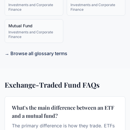
Investments and Corporate
Investments and Corporate
Finance
Finance
Mutual Fund
Investments and Corporate
Finance
→ Browse all glossary terms
Exchange-Traded Fund
FAQs
What's the main difference between an ETF
and a mutual fund?
The primary difference is how they trade. ETFs