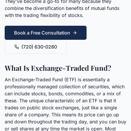
They've become a go-to for many because they
combine the diversification benefits of mutual funds
with the trading flexibility of stocks.
Book a Free Consultation
(720) 630-0280
What Is Exchange-Traded Fund?
An Exchange-Traded Fund (ETF) is essentially a
professionally managed collection of securities, which
can include stocks, bonds, commodities, or a mix of
these. The unique characteristic of an ETF is that it
trades on public stock exchanges, just like a single
share of a company. This means its price can go up
and down throughout the trading day, and you can buy
or sell shares at any time the market is open. Most