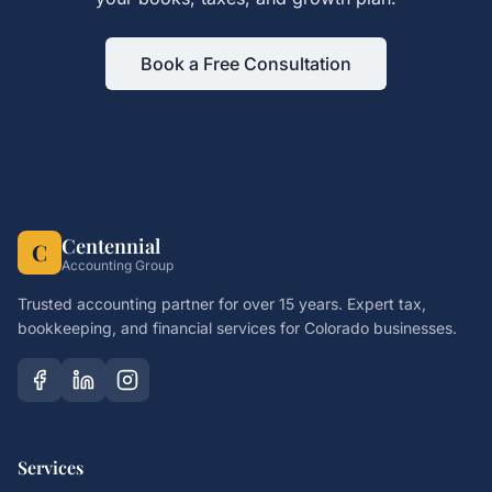
Book a Free Consultation
Centennial
C
Accounting Group
Trusted accounting partner for over 15 years. Expert tax,
bookkeeping, and financial services for Colorado businesses.
Services