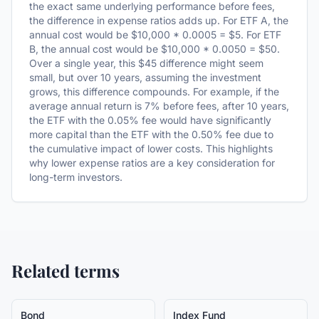
the exact same underlying performance before fees,
the difference in expense ratios adds up. For ETF A, the
annual cost would be $10,000 * 0.0005 = $5. For ETF
B, the annual cost would be $10,000 * 0.0050 = $50.
Over a single year, this $45 difference might seem
small, but over 10 years, assuming the investment
grows, this difference compounds. For example, if the
average annual return is 7% before fees, after 10 years,
the ETF with the 0.05% fee would have significantly
more capital than the ETF with the 0.50% fee due to
the cumulative impact of lower costs. This highlights
why lower expense ratios are a key consideration for
long-term investors.
Related terms
Bond
Index Fund