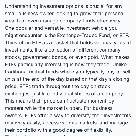
Understanding investment options is crucial for any
small business owner looking to grow their personal
wealth or even manage company funds effectively.
One popular and versatile investment vehicle you
might encounter is the Exchange-Traded Fund, or ETF.
Think of an ETF as a basket that holds various types of
investments, like a collection of different company
stocks, government bonds, or even gold. What makes
ETFs particularly interesting is how they trade. Unlike
traditional mutual funds where you typically buy or sell
units at the end of the day based on that day's closing
price, ETFs trade throughout the day on stock
exchanges, just like individual shares of a company.
This means their price can fluctuate moment-by-
moment while the market is open. For business
owners, ETFs offer a way to diversify their investments
relatively easily, access various markets, and manage
their portfolio with a good degree of flexibility.