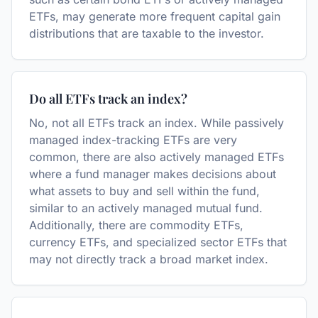
ETFs, may generate more frequent capital gain
distributions that are taxable to the investor.
Do all ETFs track an index?
No, not all ETFs track an index. While passively
managed index-tracking ETFs are very
common, there are also actively managed ETFs
where a fund manager makes decisions about
what assets to buy and sell within the fund,
similar to an actively managed mutual fund.
Additionally, there are commodity ETFs,
currency ETFs, and specialized sector ETFs that
may not directly track a broad market index.