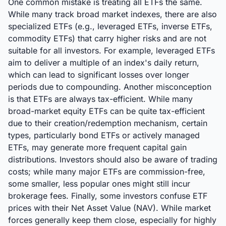
One common mistake is treating all ETFs the same.
While many track broad market indexes, there are also
specialized ETFs (e.g., leveraged ETFs, inverse ETFs,
commodity ETFs) that carry higher risks and are not
suitable for all investors. For example, leveraged ETFs
aim to deliver a multiple of an index's daily return,
which can lead to significant losses over longer
periods due to compounding. Another misconception
is that ETFs are always tax-efficient. While many
broad-market equity ETFs can be quite tax-efficient
due to their creation/redemption mechanism, certain
types, particularly bond ETFs or actively managed
ETFs, may generate more frequent capital gain
distributions. Investors should also be aware of trading
costs; while many major ETFs are commission-free,
some smaller, less popular ones might still incur
brokerage fees. Finally, some investors confuse ETF
prices with their Net Asset Value (NAV). While market
forces generally keep them close, especially for highly