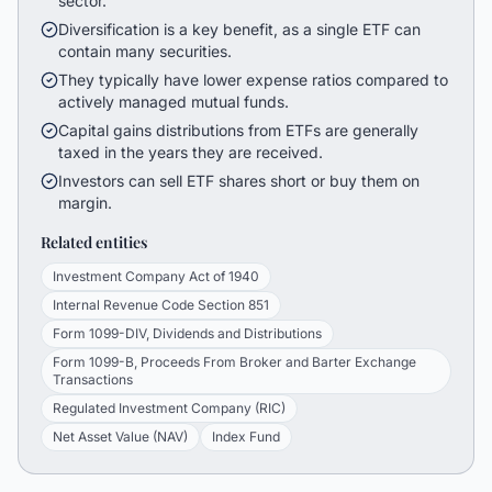
sector.
Diversification is a key benefit, as a single ETF can
contain many securities.
They typically have lower expense ratios compared to
actively managed mutual funds.
Capital gains distributions from ETFs are generally
taxed in the years they are received.
Investors can sell ETF shares short or buy them on
margin.
Related entities
Investment Company Act of 1940
Internal Revenue Code Section 851
Form 1099-DIV, Dividends and Distributions
Form 1099-B, Proceeds From Broker and Barter Exchange
Transactions
Regulated Investment Company (RIC)
Net Asset Value (NAV)
Index Fund