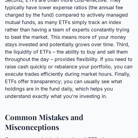
Second, ETFs are often more cost-effective. They
typically have lower expense ratios (the annual fee
charged by the fund) compared to actively managed
mutual funds, as many ETFs simply track an index
rather than having a team of experts constantly trying
to beat the market. This means more of your money
stays invested and potentially grows over time. Third,
the liquidity of ETFs – the ability to buy and sell them
throughout the day – provides flexibility. If you need to
raise cash quickly or rebalance your portfolio, you can
execute trades efficiently during market hours. Finally,
ETFs offer transparency; you can usually see what
holdings are in the fund daily, which helps you
understand exactly what you're investing in.
Common Mistakes and
Misconceptions