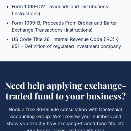
Form 1099-DIV, Dividends and Distributions
(Instructions)
Form 1099-B, Proceeds From Broker and Barter
Exchange Transactions (Instructions)
US Code Title 26, Internal Revenue Code (IRC) §
851 - Definition of regulated investment company
Need help applying
exchange-
traded fund
to your business?
Book a free 30-minute consultation with Centennial
Accounting Group. We'll review your numbers and
show you exactly how
exchange-traded fund
fits into
your books, taxes, and growth plan.