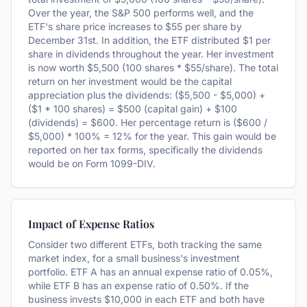
Over the year, the S&P 500 performs well, and the
ETF's share price increases to $55 per share by
December 31st. In addition, the ETF distributed $1 per
share in dividends throughout the year. Her investment
is now worth $5,500 (100 shares * $55/share). The total
return on her investment would be the capital
appreciation plus the dividends: ($5,500 - $5,000) +
($1 * 100 shares) = $500 (capital gain) + $100
(dividends) = $600. Her percentage return is ($600 /
$5,000) * 100% = 12% for the year. This gain would be
reported on her tax forms, specifically the dividends
would be on Form 1099-DIV.
Impact of Expense Ratios
Consider two different ETFs, both tracking the same
market index, for a small business's investment
portfolio. ETF A has an annual expense ratio of 0.05%,
while ETF B has an expense ratio of 0.50%. If the
business invests $10,000 in each ETF and both have