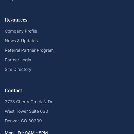
Resources
Company Profile
News & Updates
Referral Partner Program
Partner Login
Site Directory
Contact
3773 Cherry Creek N Dr
West Tower Suite 630
Denver, CO 80209
Mon - Fri: 9AM - 5PM