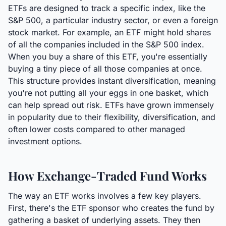
ETFs are designed to track a specific index, like the
S&P 500, a particular industry sector, or even a foreign
stock market. For example, an ETF might hold shares
of all the companies included in the S&P 500 index.
When you buy a share of this ETF, you're essentially
buying a tiny piece of all those companies at once.
This structure provides instant diversification, meaning
you're not putting all your eggs in one basket, which
can help spread out risk. ETFs have grown immensely
in popularity due to their flexibility, diversification, and
often lower costs compared to other managed
investment options.
How Exchange-Traded Fund Works
The way an ETF works involves a few key players.
First, there's the ETF sponsor who creates the fund by
gathering a basket of underlying assets. They then