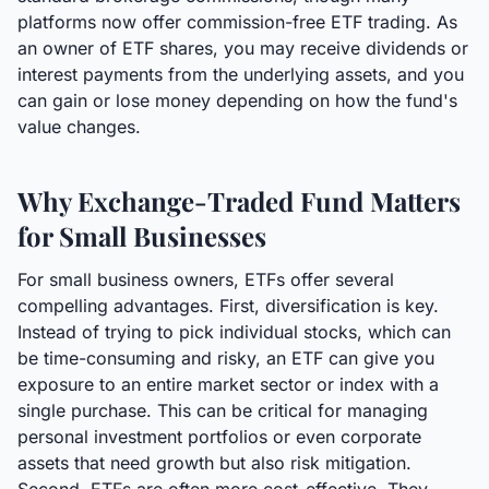
platforms now offer commission-free ETF trading. As
an owner of ETF shares, you may receive dividends or
interest payments from the underlying assets, and you
can gain or lose money depending on how the fund's
value changes.
Why Exchange-Traded Fund Matters
for Small Businesses
For small business owners, ETFs offer several
compelling advantages. First, diversification is key.
Instead of trying to pick individual stocks, which can
be time-consuming and risky, an ETF can give you
exposure to an entire market sector or index with a
single purchase. This can be critical for managing
personal investment portfolios or even corporate
assets that need growth but also risk mitigation.