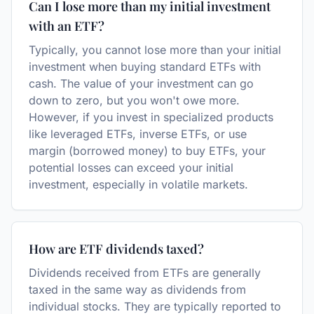
Can I lose more than my initial investment
with an ETF?
Typically, you cannot lose more than your initial
investment when buying standard ETFs with
cash. The value of your investment can go
down to zero, but you won't owe more.
However, if you invest in specialized products
like leveraged ETFs, inverse ETFs, or use
margin (borrowed money) to buy ETFs, your
potential losses can exceed your initial
investment, especially in volatile markets.
How are ETF dividends taxed?
Dividends received from ETFs are generally
taxed in the same way as dividends from
individual stocks. They are typically reported to