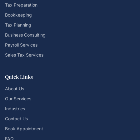
Tax Preparation
Bookkeeping
Tax Planning
Business Consulting
Payroll Services
Sales Tax Services
Quick Links
About Us
Our Services
Industries
Contact Us
Book Appointment
FAQ