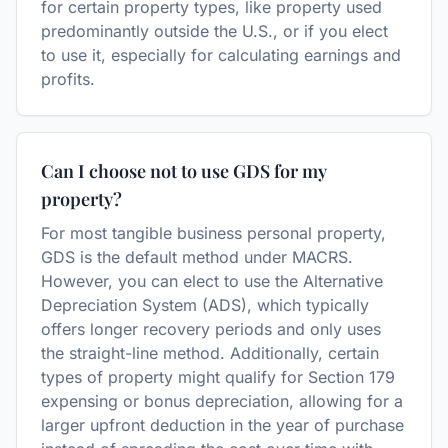
for certain property types, like property used
predominantly outside the U.S., or if you elect
to use it, especially for calculating earnings and
profits.
Can I choose not to use GDS for my
property?
For most tangible business personal property,
GDS is the default method under MACRS.
However, you can elect to use the Alternative
Depreciation System (ADS), which typically
offers longer recovery periods and only uses
the straight-line method. Additionally, certain
types of property might qualify for Section 179
expensing or bonus depreciation, allowing for a
larger upfront deduction in the year of purchase