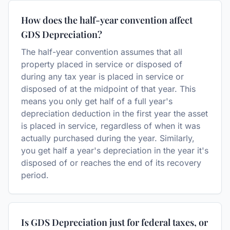
How does the half-year convention affect
GDS Depreciation?
The half-year convention assumes that all
property placed in service or disposed of
during any tax year is placed in service or
disposed of at the midpoint of that year. This
means you only get half of a full year's
depreciation deduction in the first year the asset
is placed in service, regardless of when it was
actually purchased during the year. Similarly,
you get half a year's depreciation in the year it's
disposed of or reaches the end of its recovery
period.
Is GDS Depreciation just for federal taxes, or