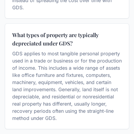
instead of spreading the cost over time with
GDS.
What types of property are typically
depreciated under GDS?
GDS applies to most tangible personal property
used in a trade or business or for the production
of income. This includes a wide range of assets
like office furniture and fixtures, computers,
machinery, equipment, vehicles, and certain
land improvements. Generally, land itself is not
depreciable, and residential or nonresidential
real property has different, usually longer,
recovery periods often using the straight-line
method under GDS.