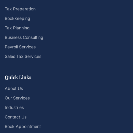
Tax Preparation
Bookkeeping
Tax Planning
Business Consulting
Payroll Services
Sales Tax Services
Quick Links
About Us
Our Services
Industries
Contact Us
Book Appointment