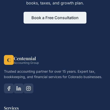
books, taxes, and growth plan.
Book a Free Consultation
Centennial
C
Accounting Group
Trusted accounting partner for over 15 years. Expert tax,
bookkeeping, and financial services for Colorado businesses.
Services