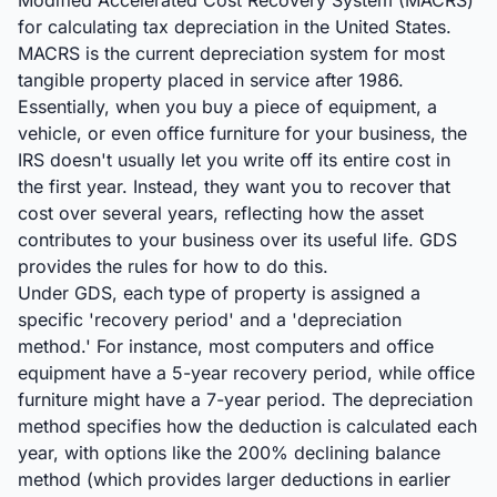
Modified Accelerated Cost Recovery System (MACRS)
for calculating tax depreciation in the United States.
MACRS is the current depreciation system for most
tangible property placed in service after 1986.
Essentially, when you buy a piece of equipment, a
vehicle, or even office furniture for your business, the
IRS doesn't usually let you write off its entire cost in
the first year. Instead, they want you to recover that
cost over several years, reflecting how the asset
contributes to your business over its useful life. GDS
provides the rules for how to do this.
Under GDS, each type of property is assigned a
specific 'recovery period' and a 'depreciation
method.' For instance, most computers and office
equipment have a 5-year recovery period, while office
furniture might have a 7-year period. The depreciation
method specifies how the deduction is calculated each
year, with options like the 200% declining balance
method (which provides larger deductions in earlier