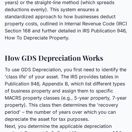
years) or the straight-line method (which spreads
deductions evenly). This system ensures a
standardized approach to how businesses deduct
property costs, outlined in Internal Revenue Code (IRC)
Section 168 and further detailed in IRS Publication 946,
How To Depreciate Property.
How GDS Depreciation Works
To use GDS Depreciation, you first need to identify the
'class life' of your asset. The IRS provides tables in
Publication 946, Appendix B, which list different types
of business property and assign them to specific
MACRS property classes (e.g., 5-year property, 7-year
property). This class then determines the 'recovery
period' – the number of years over which you can
depreciate the asset for tax purposes.
Next, you determine the applicable depreciation