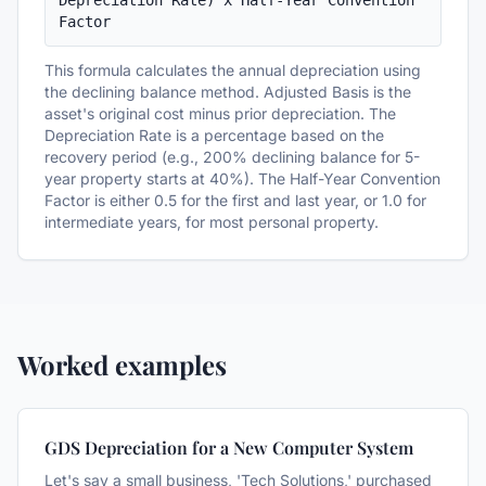
Depreciation Rate) x Half-Year Convention 
Factor
This formula calculates the annual depreciation using
the declining balance method. Adjusted Basis is the
asset's original cost minus prior depreciation. The
Depreciation Rate is a percentage based on the
recovery period (e.g., 200% declining balance for 5-
year property starts at 40%). The Half-Year Convention
Factor is either 0.5 for the first and last year, or 1.0 for
intermediate years, for most personal property.
Worked examples
GDS Depreciation for a New Computer System
Let's say a small business, 'Tech Solutions,' purchased