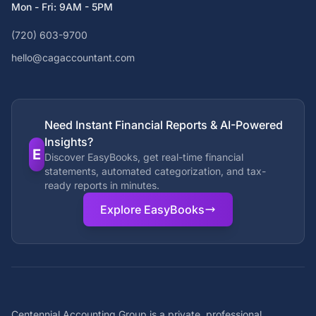
Mon - Fri: 9AM - 5PM
(720) 603-9700
hello@cagaccountant.com
Need Instant Financial Reports & AI-Powered
Insights?
E
Discover EasyBooks, get real-time financial
statements, automated categorization, and tax-
ready reports in minutes.
Explore EasyBooks
Centennial Accounting Group is a private, professional