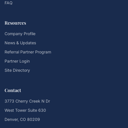
FAQ
Resources
Company Profile
News & Updates
Referral Partner Program
Partner Login
Site Directory
Contact
3773 Cherry Creek N Dr
West Tower Suite 630
Denver, CO 80209