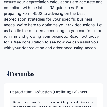
ensure your depreciation calculations are accurate and
compliant with the latest IRS guidelines. From
preparing Form 4562 to advising on the best
depreciation strategies for your specific business
needs, we're here to optimize your tax deductions. Let
us handle the detailed accounting so you can focus on
running and growing your business. Reach out today
for a free consultation to see how we can assist you
with your depreciation and other accounting needs.
Formulas
Depreciation Deduction (Declining Balance)
Depreciation Deduction = (Adjusted Basis x 