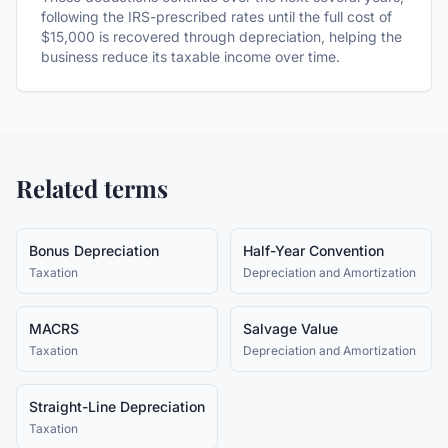
following the IRS-prescribed rates until the full cost of
$15,000 is recovered through depreciation, helping the
business reduce its taxable income over time.
Related terms
Bonus Depreciation
Half-Year Convention
Taxation
Depreciation and Amortization
MACRS
Salvage Value
Taxation
Depreciation and Amortization
Straight-Line Depreciation
Taxation