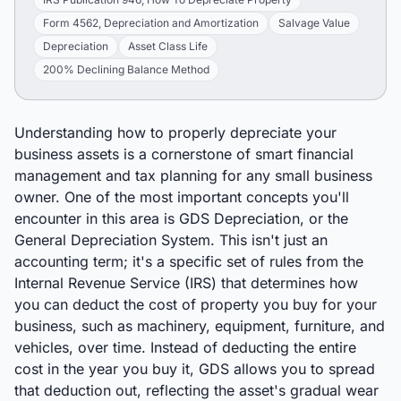
Form 4562, Depreciation and Amortization
Salvage Value
Depreciation
Asset Class Life
200% Declining Balance Method
Understanding how to properly depreciate your
business assets is a cornerstone of smart financial
management and tax planning for any small business
owner. One of the most important concepts you'll
encounter in this area is GDS Depreciation, or the
General Depreciation System. This isn't just an
accounting term; it's a specific set of rules from the
Internal Revenue Service (IRS) that determines how
you can deduct the cost of property you buy for your
business, such as machinery, equipment, furniture, and
vehicles, over time. Instead of deducting the entire
cost in the year you buy it, GDS allows you to spread
that deduction out, reflecting the asset's gradual wear