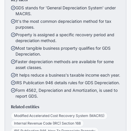
GDS stands for 'General Depreciation System' under
MACRS.
It's the most common depreciation method for tax
purposes.
Property is assigned a specific recovery period and
depreciation method.
Most tangible business property qualifies for GDS
Depreciation.
Faster depreciation methods are available for some
asset classes.
It helps reduce a business's taxable income each year.
IRS Publication 946 details rules for GDS Depreciation.
Form 4562, Depreciation and Amortization, is used to
report GDS.
Related entities
Modified Accelerated Cost Recovery System (MACRS)
Internal Revenue Code (IRC) Section 168
IRS Publication 946, How To Depreciate Property