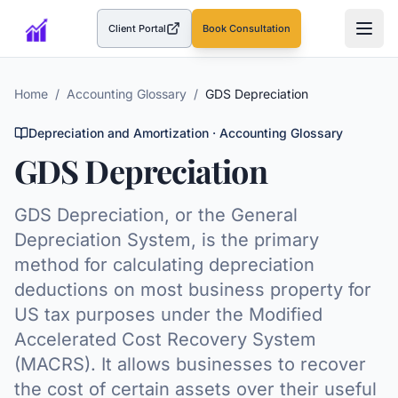
Client Portal
Book Consultation
(opens in a new tab)
Home
/
Accounting Glossary
/
GDS Depreciation
Depreciation and Amortization
· Accounting Glossary
GDS Depreciation
GDS Depreciation, or the General
Depreciation System, is the primary
method for calculating depreciation
deductions on most business property for
US tax purposes under the Modified
Accelerated Cost Recovery System
(MACRS). It allows businesses to recover
the cost of certain assets over their useful