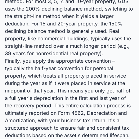
method. For most 3, 5, 7, and 10-year property, GDS
uses the 200% declining balance method, switching to
the straight-line method when it yields a larger
deduction. For 15 and 20-year property, the 150%
declining balance method is generally used. Real
property, like commercial buildings, typically uses the
straight-line method over a much longer period (e.g.,
39 years for nonresidential real property).
Finally, you apply the appropriate convention –
typically the half-year convention for personal
property, which treats all property placed in service
during the year as if it were placed in service at the
midpoint of that year. This means you only get half of
a full year's depreciation in the first and last year of
the recovery period. This entire calculation process is
ultimately reported on Form 4562, Depreciation and
Amortization, with your business tax return. It's a
structured approach to ensure fair and consistent tax
deductions based on the asset's determined lifespan.