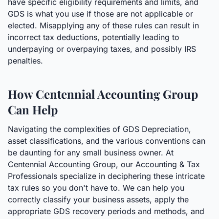
have specific eligibility requirements and limits, and
GDS is what you use if those are not applicable or
elected. Misapplying any of these rules can result in
incorrect tax deductions, potentially leading to
underpaying or overpaying taxes, and possibly IRS
penalties.
How Centennial Accounting Group
Can Help
Navigating the complexities of GDS Depreciation,
asset classifications, and the various conventions can
be daunting for any small business owner. At
Centennial Accounting Group, our Accounting & Tax
Professionals specialize in deciphering these intricate
tax rules so you don't have to. We can help you
correctly classify your business assets, apply the
appropriate GDS recovery periods and methods, and