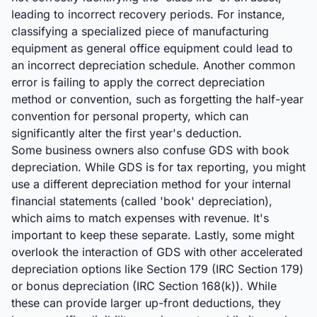
leading to incorrect recovery periods. For instance,
classifying a specialized piece of manufacturing
equipment as general office equipment could lead to
an incorrect depreciation schedule. Another common
error is failing to apply the correct depreciation
method or convention, such as forgetting the half-year
convention for personal property, which can
significantly alter the first year's deduction.
Some business owners also confuse GDS with book
depreciation. While GDS is for tax reporting, you might
use a different depreciation method for your internal
financial statements (called 'book' depreciation),
which aims to match expenses with revenue. It's
important to keep these separate. Lastly, some might
overlook the interaction of GDS with other accelerated
depreciation options like Section 179 (IRC Section 179)
or bonus depreciation (IRC Section 168(k)). While
these can provide larger up-front deductions, they