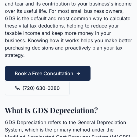
and tear and its contribution to your business's income
over its useful life. For most small business owners,
GDS is the default and most common way to calculate
these vital tax deductions, helping to reduce your
taxable income and keep more money in your
business. Knowing how it works helps you make better
purchasing decisions and proactively plan your tax
strategy.
Book a Free Consultation
(720) 630-0280
What Is GDS Depreciation?
GDS Depreciation refers to the General Depreciation
System, which is the primary method under the