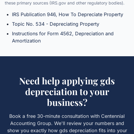
these primary sources (IRS.gov and other regulatory bodies).
IRS Publication 946, How To Depreciate Property
Topic No. 534 - Depreciating Property
Instructions for Form 4562, Depreciation and
Amortization
Need help applying
gds
depreciation
to your
business?
Book a free 30-minute consultation with Centennial
Accounting Group. We'll review your numbers and
show you exactly how
gds depreciation
fits into your