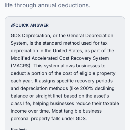
life through annual deductions.
QUICK ANSWER
GDS Depreciation, or the General Depreciation
System, is the standard method used for tax
depreciation in the United States, as part of the
Modified Accelerated Cost Recovery System
(MACRS). This system allows businesses to
deduct a portion of the cost of eligible property
each year. It assigns specific recovery periods
and depreciation methods (like 200% declining
balance or straight line) based on the asset's
class life, helping businesses reduce their taxable
income over time. Most tangible business
personal property falls under GDS.
Key facts