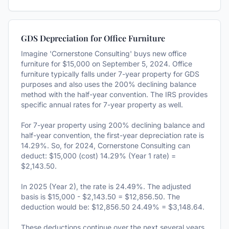
GDS Depreciation for Office Furniture
Imagine 'Cornerstone Consulting' buys new office
furniture for $15,000 on September 5, 2024. Office
furniture typically falls under 7-year property for GDS
purposes and also uses the 200% declining balance
method with the half-year convention. The IRS provides
specific annual rates for 7-year property as well.
For 7-year property using 200% declining balance and
half-year convention, the first-year depreciation rate is
14.29%. So, for 2024, Cornerstone Consulting can
deduct: $15,000 (cost) 14.29% (Year 1 rate) =
$2,143.50.
In 2025 (Year 2), the rate is 24.49%. The adjusted
basis is $15,000 - $2,143.50 = $12,856.50. The
deduction would be: $12,856.50 24.49% = $3,148.64.
These deductions continue over the next several years,