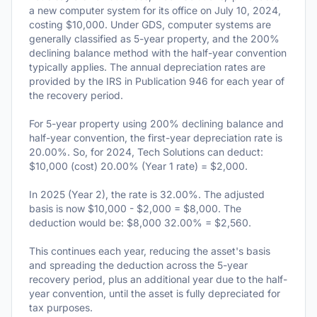
a new computer system for its office on July 10, 2024,
costing $10,000. Under GDS, computer systems are
generally classified as 5-year property, and the 200%
declining balance method with the half-year convention
typically applies. The annual depreciation rates are
provided by the IRS in Publication 946 for each year of
the recovery period.
For 5-year property using 200% declining balance and
half-year convention, the first-year depreciation rate is
20.00%. So, for 2024, Tech Solutions can deduct:
$10,000 (cost) 20.00% (Year 1 rate) = $2,000.
In 2025 (Year 2), the rate is 32.00%. The adjusted
basis is now $10,000 - $2,000 = $8,000. The
deduction would be: $8,000 32.00% = $2,560.
This continues each year, reducing the asset's basis
and spreading the deduction across the 5-year
recovery period, plus an additional year due to the half-
year convention, until the asset is fully depreciated for
tax purposes.