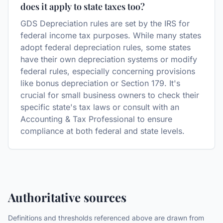
does it apply to state taxes too?
GDS Depreciation rules are set by the IRS for
federal income tax purposes. While many states
adopt federal depreciation rules, some states
have their own depreciation systems or modify
federal rules, especially concerning provisions
like bonus depreciation or Section 179. It's
crucial for small business owners to check their
specific state's tax laws or consult with an
Accounting & Tax Professional to ensure
compliance at both federal and state levels.
Authoritative sources
Definitions and thresholds referenced above are drawn from