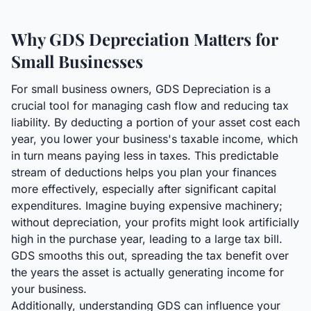
Why GDS Depreciation Matters for
Small Businesses
For small business owners, GDS Depreciation is a
crucial tool for managing cash flow and reducing tax
liability. By deducting a portion of your asset cost each
year, you lower your business's taxable income, which
in turn means paying less in taxes. This predictable
stream of deductions helps you plan your finances
more effectively, especially after significant capital
expenditures. Imagine buying expensive machinery;
without depreciation, your profits might look artificially
high in the purchase year, leading to a large tax bill.
GDS smooths this out, spreading the tax benefit over
the years the asset is actually generating income for
your business.
Additionally, understanding GDS can influence your