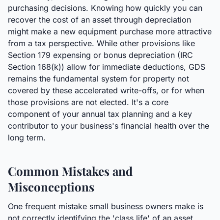
purchasing decisions. Knowing how quickly you can
recover the cost of an asset through depreciation
might make a new equipment purchase more attractive
from a tax perspective. While other provisions like
Section 179 expensing or bonus depreciation (IRC
Section 168(k)) allow for immediate deductions, GDS
remains the fundamental system for property not
covered by these accelerated write-offs, or for when
those provisions are not elected. It's a core
component of your annual tax planning and a key
contributor to your business's financial health over the
long term.
Common Mistakes and
Misconceptions
One frequent mistake small business owners make is
not correctly identifying the 'class life' of an asset,