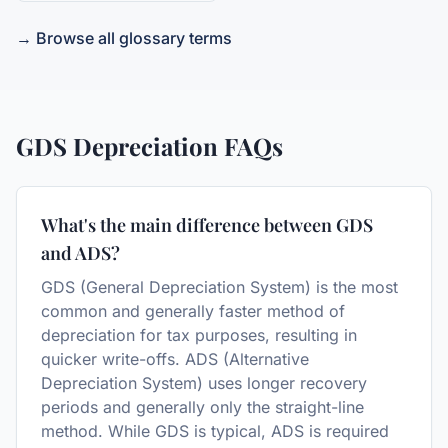
→ Browse all glossary terms
GDS Depreciation
FAQs
What's the main difference between GDS
and ADS?
GDS (General Depreciation System) is the most
common and generally faster method of
depreciation for tax purposes, resulting in
quicker write-offs. ADS (Alternative
Depreciation System) uses longer recovery
periods and generally only the straight-line
method. While GDS is typical, ADS is required