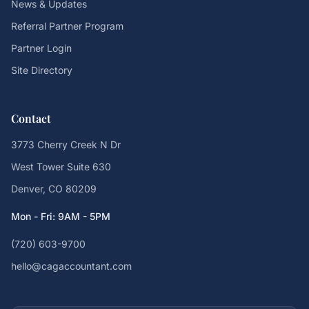
News & Updates
Referral Partner Program
Partner Login
Site Directory
Contact
3773 Cherry Creek N Dr
West Tower Suite 630
Denver, CO 80209
Mon - Fri: 9AM - 5PM
(720) 603-9700
hello@cagaccountant.com