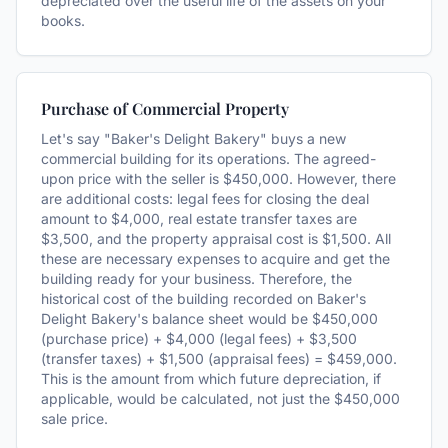
depreciated over the useful life of the assets on your
books.
Purchase of Commercial Property
Let's say "Baker's Delight Bakery" buys a new
commercial building for its operations. The agreed-
upon price with the seller is $450,000. However, there
are additional costs: legal fees for closing the deal
amount to $4,000, real estate transfer taxes are
$3,500, and the property appraisal cost is $1,500. All
these are necessary expenses to acquire and get the
building ready for your business. Therefore, the
historical cost of the building recorded on Baker's
Delight Bakery's balance sheet would be $450,000
(purchase price) + $4,000 (legal fees) + $3,500
(transfer taxes) + $1,500 (appraisal fees) = $459,000.
This is the amount from which future depreciation, if
applicable, would be calculated, not just the $450,000
sale price.