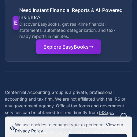
Need Instant Financial Reports & AI-Powered
Insights?
E
Discover EasyBooks, get real-time financial
statements, automated categorization, and tax-
ready reports in minutes.
Explore EasyBooks
Centennial Accounting Group is a private, professional
accounting and tax firm. We are not affiliated with the IRS or
any government agency. Official tax forms and government
services can be obtained for free directly from
IRS.gov
.
We use cookies to enhance your experience.
View our
©
2026
Centennial Accounting Group. All rights reserved.
Privacy Policy
Staff Login
Privacy Policy
Terms of Service