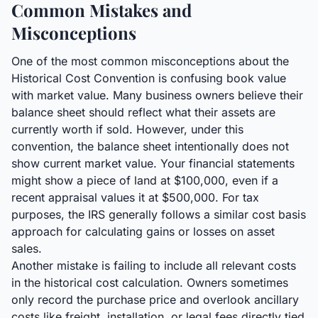
Common Mistakes and
Misconceptions
One of the most common misconceptions about the
Historical Cost Convention is confusing book value
with market value. Many business owners believe their
balance sheet should reflect what their assets are
currently worth if sold. However, under this
convention, the balance sheet intentionally does not
show current market value. Your financial statements
might show a piece of land at $100,000, even if a
recent appraisal values it at $500,000. For tax
purposes, the IRS generally follows a similar cost basis
approach for calculating gains or losses on asset
sales.
Another mistake is failing to include all relevant costs
in the historical cost calculation. Owners sometimes
only record the purchase price and overlook ancillary
costs like freight, installation, or legal fees directly tied