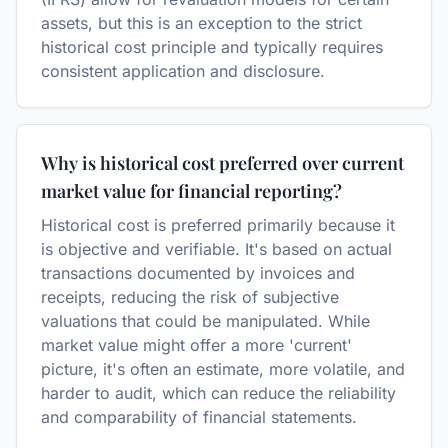
assets, but this is an exception to the strict
historical cost principle and typically requires
consistent application and disclosure.
Why is historical cost preferred over current
market value for financial reporting?
Historical cost is preferred primarily because it
is objective and verifiable. It's based on actual
transactions documented by invoices and
receipts, reducing the risk of subjective
valuations that could be manipulated. While
market value might offer a more 'current'
picture, it's often an estimate, more volatile, and
harder to audit, which can reduce the reliability
and comparability of financial statements.