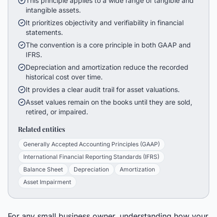
This principle applies to a wide range of tangible and
intangible assets.
It prioritizes objectivity and verifiability in financial
statements.
The convention is a core principle in both GAAP and
IFRS.
Depreciation and amortization reduce the recorded
historical cost over time.
It provides a clear audit trail for asset valuations.
Asset values remain on the books until they are sold,
retired, or impaired.
Related entities
Generally Accepted Accounting Principles (GAAP)
International Financial Reporting Standards (IFRS)
Balance Sheet
Depreciation
Amortization
Asset Impairment
For any small business owner, understanding how your