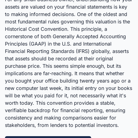
assets are valued on your financial statements is key
to making informed decisions. One of the oldest and
most fundamental rules governing this valuation is the
Historical Cost Convention. This principle, a
cornerstone of both Generally Accepted Accounting
Principles (GAAP) in the U.S. and International
Financial Reporting Standards (IFRS) globally, asserts
that assets should be recorded at their original
purchase price. This seems simple enough, but its
implications are far-reaching. It means that whether
you bought your office building twenty years ago or a
new computer last week, its initial entry on your books
will be what you paid for it, not necessarily what it's
worth today. This convention provides a stable,
verifiable backdrop for financial reporting, ensuring
consistency and making comparisons easier for
stakeholders, from lenders to potential investors.