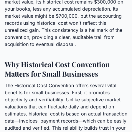
market value, its historical cost remains $300,000 on
your books, less any accumulated depreciation. Its
market value might be $700,000, but the accounting
records using historical cost won't reflect this
unrealized gain. This consistency is a hallmark of the
convention, providing a clear, auditable trail from
acquisition to eventual disposal.
Why Historical Cost Convention
Matters for Small Businesses
The Historical Cost Convention offers several vital
benefits for small businesses. First, it promotes
objectivity and verifiability. Unlike subjective market
valuations that can fluctuate daily and depend on
estimates, historical cost is based on actual transaction
data—invoices, payment records—which can be easily
audited and verified. This reliability builds trust in your