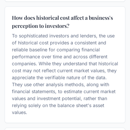
How does historical cost affect a business's
perception to investors?
To sophisticated investors and lenders, the use
of historical cost provides a consistent and
reliable baseline for comparing financial
performance over time and across different
companies. While they understand that historical
cost may not reflect current market values, they
appreciate the verifiable nature of the data.
They use other analysis methods, along with
financial statements, to estimate current market
values and investment potential, rather than
relying solely on the balance sheet's asset
values.