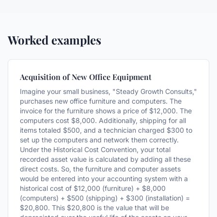
Worked examples
Acquisition of New Office Equipment
Imagine your small business, "Steady Growth Consults,"
purchases new office furniture and computers. The
invoice for the furniture shows a price of $12,000. The
computers cost $8,000. Additionally, shipping for all
items totaled $500, and a technician charged $300 to
set up the computers and network them correctly.
Under the Historical Cost Convention, your total
recorded asset value is calculated by adding all these
direct costs. So, the furniture and computer assets
would be entered into your accounting system with a
historical cost of $12,000 (furniture) + $8,000
(computers) + $500 (shipping) + $300 (installation) =
$20,800. This $20,800 is the value that will be