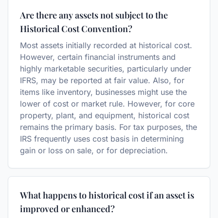
Are there any assets not subject to the
Historical Cost Convention?
Most assets initially recorded at historical cost.
However, certain financial instruments and
highly marketable securities, particularly under
IFRS, may be reported at fair value. Also, for
items like inventory, businesses might use the
lower of cost or market rule. However, for core
property, plant, and equipment, historical cost
remains the primary basis. For tax purposes, the
IRS frequently uses cost basis in determining
gain or loss on sale, or for depreciation.
What happens to historical cost if an asset is
improved or enhanced?