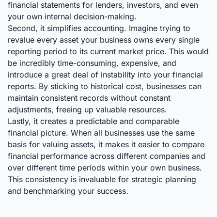
financial statements for lenders, investors, and even
your own internal decision-making.
Second, it simplifies accounting. Imagine trying to
revalue every asset your business owns every single
reporting period to its current market price. This would
be incredibly time-consuming, expensive, and
introduce a great deal of instability into your financial
reports. By sticking to historical cost, businesses can
maintain consistent records without constant
adjustments, freeing up valuable resources.
Lastly, it creates a predictable and comparable
financial picture. When all businesses use the same
basis for valuing assets, it makes it easier to compare
financial performance across different companies and
over different time periods within your own business.
This consistency is invaluable for strategic planning
and benchmarking your success.