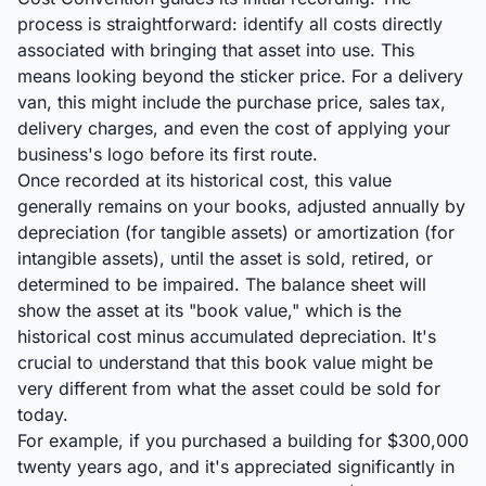
process is straightforward: identify all costs directly
associated with bringing that asset into use. This
means looking beyond the sticker price. For a delivery
van, this might include the purchase price, sales tax,
delivery charges, and even the cost of applying your
business's logo before its first route.
Once recorded at its historical cost, this value
generally remains on your books, adjusted annually by
depreciation (for tangible assets) or amortization (for
intangible assets), until the asset is sold, retired, or
determined to be impaired. The balance sheet will
show the asset at its "book value," which is the
historical cost minus accumulated depreciation. It's
crucial to understand that this book value might be
very different from what the asset could be sold for
today.
For example, if you purchased a building for $300,000
twenty years ago, and it's appreciated significantly in