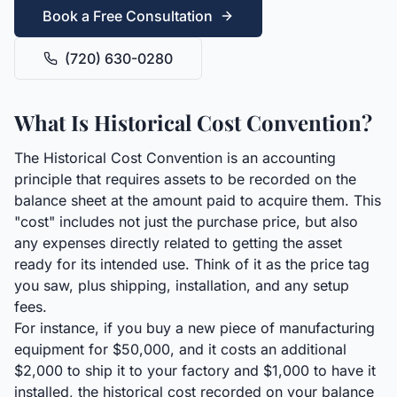
Book a Free Consultation
(720) 630-0280
What Is Historical Cost Convention?
The Historical Cost Convention is an accounting
principle that requires assets to be recorded on the
balance sheet at the amount paid to acquire them. This
"cost" includes not just the purchase price, but also
any expenses directly related to getting the asset
ready for its intended use. Think of it as the price tag
you saw, plus shipping, installation, and any setup
fees.
For instance, if you buy a new piece of manufacturing
equipment for $50,000, and it costs an additional
$2,000 to ship it to your factory and $1,000 to have it
installed, the historical cost recorded on your balance