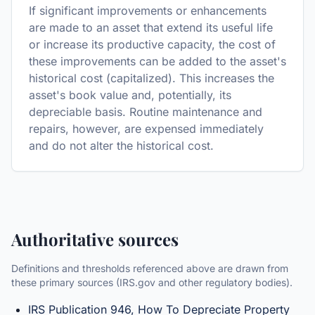
If significant improvements or enhancements
are made to an asset that extend its useful life
or increase its productive capacity, the cost of
these improvements can be added to the asset's
historical cost (capitalized). This increases the
asset's book value and, potentially, its
depreciable basis. Routine maintenance and
repairs, however, are expensed immediately
and do not alter the historical cost.
Authoritative sources
Definitions and thresholds referenced above are drawn from
these primary sources (IRS.gov and other regulatory bodies).
IRS Publication 946, How To Depreciate Property