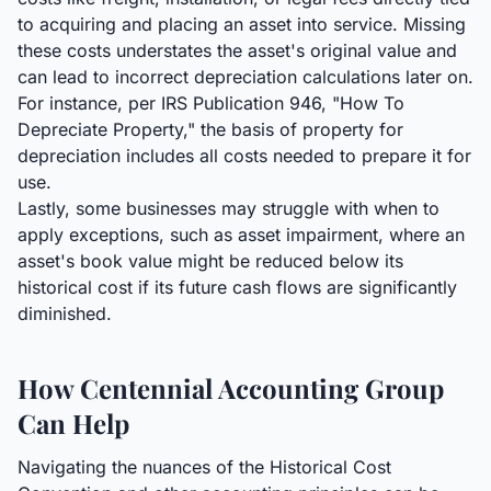
to acquiring and placing an asset into service. Missing
these costs understates the asset's original value and
can lead to incorrect depreciation calculations later on.
For instance, per IRS Publication 946, "How To
Depreciate Property," the basis of property for
depreciation includes all costs needed to prepare it for
use.
Lastly, some businesses may struggle with when to
apply exceptions, such as asset impairment, where an
asset's book value might be reduced below its
historical cost if its future cash flows are significantly
diminished.
How Centennial Accounting Group
Can Help
Navigating the nuances of the Historical Cost