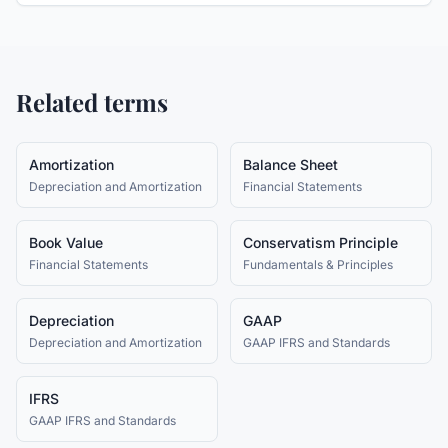
Related terms
Amortization
Balance Sheet
Depreciation and Amortization
Financial Statements
Book Value
Conservatism Principle
Financial Statements
Fundamentals & Principles
Depreciation
GAAP
Depreciation and Amortization
GAAP IFRS and Standards
IFRS
GAAP IFRS and Standards