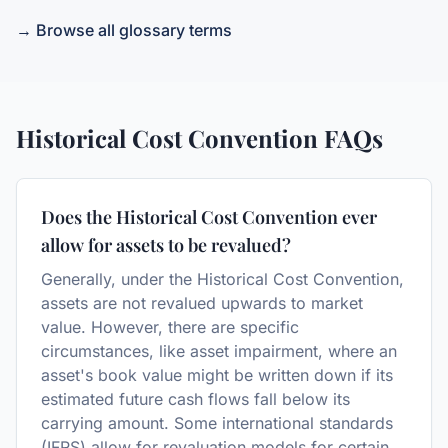
→ Browse all glossary terms
Historical Cost Convention
FAQs
Does the Historical Cost Convention ever
allow for assets to be revalued?
Generally, under the Historical Cost Convention,
assets are not revalued upwards to market
value. However, there are specific
circumstances, like asset impairment, where an
asset's book value might be written down if its
estimated future cash flows fall below its
carrying amount. Some international standards
(IFRS) allow for revaluation models for certain