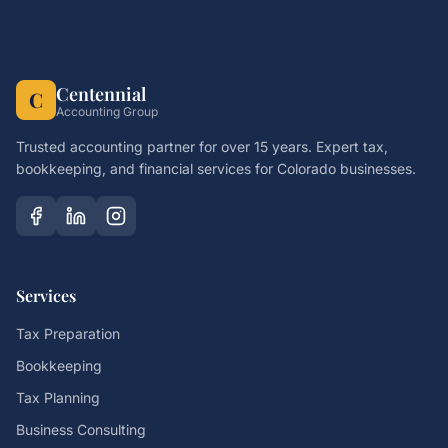
Centennial
C
Accounting Group
Trusted accounting partner for over 15 years. Expert tax,
bookkeeping, and financial services for Colorado businesses.
Services
Tax Preparation
Bookkeeping
Tax Planning
Business Consulting