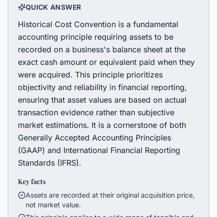
QUICK ANSWER
Historical Cost Convention is a fundamental
accounting principle requiring assets to be
recorded on a business's balance sheet at the
exact cash amount or equivalent paid when they
were acquired. This principle prioritizes
objectivity and reliability in financial reporting,
ensuring that asset values are based on actual
transaction evidence rather than subjective
market estimations. It is a cornerstone of both
Generally Accepted Accounting Principles
(GAAP) and International Financial Reporting
Standards (IFRS).
Key facts
Assets are recorded at their original acquisition price,
not market value.