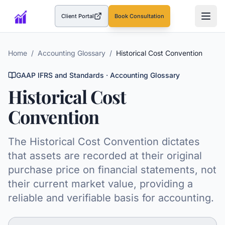
Client Portal
Book Consultation
(opens in a new tab)
Home
/
Accounting Glossary
/
Historical Cost Convention
GAAP IFRS and Standards
· Accounting Glossary
Historical Cost
Convention
The Historical Cost Convention dictates
that assets are recorded at their original
purchase price on financial statements, not
their current market value, providing a
reliable and verifiable basis for accounting.