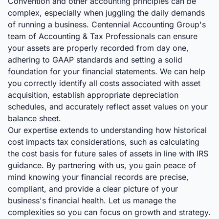
Convention and other accounting principles can be
complex, especially when juggling the daily demands
of running a business. Centennial Accounting Group's
team of Accounting & Tax Professionals can ensure
your assets are properly recorded from day one,
adhering to GAAP standards and setting a solid
foundation for your financial statements. We can help
you correctly identify all costs associated with asset
acquisition, establish appropriate depreciation
schedules, and accurately reflect asset values on your
balance sheet.
Our expertise extends to understanding how historical
cost impacts tax considerations, such as calculating
the cost basis for future sales of assets in line with IRS
guidance. By partnering with us, you gain peace of
mind knowing your financial records are precise,
compliant, and provide a clear picture of your
business's financial health. Let us manage the
complexities so you can focus on growth and strategy.