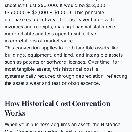
sheet isn't just $50,000. It would be $53,000
($50,000 + $2,000 + $1,000). This principle
emphasizes objectivity: the cost is verifiable with
invoices and receipts, making financial statements
more reliable and less open to subjective
interpretations of market value.
This convention applies to both tangible assets like
buildings, equipment, and land, and intangible assets
such as patents or software licenses. Over time, for
most tangible assets, this historical cost is
systematically reduced through depreciation, reflecting
the asset's wear and tear or obsolescence.
How Historical Cost Convention
Works
When your business acquires an asset, the Historical
Cost Convention guides its initial recording. The