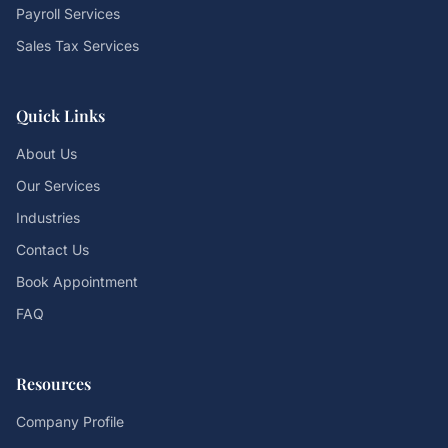
Payroll Services
Sales Tax Services
Quick Links
About Us
Our Services
Industries
Contact Us
Book Appointment
FAQ
Resources
Company Profile