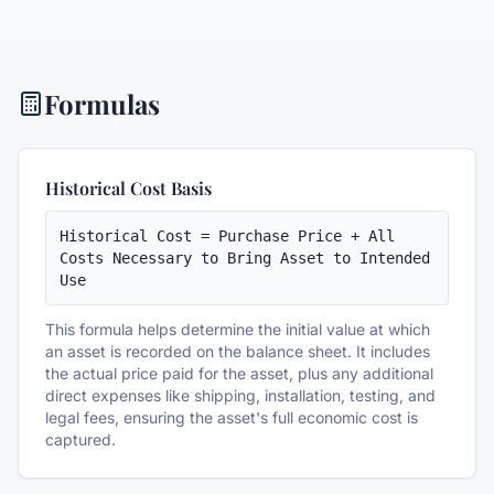
Formulas
Historical Cost Basis
Historical Cost = Purchase Price + All 
Costs Necessary to Bring Asset to Intended 
Use
This formula helps determine the initial value at which
an asset is recorded on the balance sheet. It includes
the actual price paid for the asset, plus any additional
direct expenses like shipping, installation, testing, and
legal fees, ensuring the asset's full economic cost is
captured.