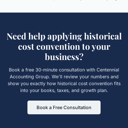
Need help applying
historical
cost convention
to your
business?
Book a free 30-minute consultation with Centennial
Accounting Group. We'll review your numbers and
show you exactly how
historical cost convention
fits
into your books, taxes, and growth plan.
Book a Free Consultation