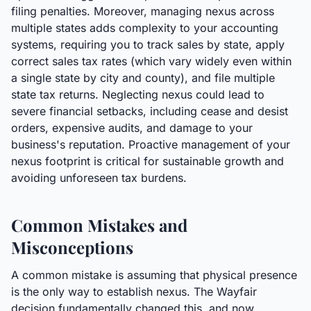
filing penalties. Moreover, managing nexus across
multiple states adds complexity to your accounting
systems, requiring you to track sales by state, apply
correct sales tax rates (which vary widely even within
a single state by city and county), and file multiple
state tax returns. Neglecting nexus could lead to
severe financial setbacks, including cease and desist
orders, expensive audits, and damage to your
business's reputation. Proactive management of your
nexus footprint is critical for sustainable growth and
avoiding unforeseen tax burdens.
Common Mistakes and
Misconceptions
A common mistake is assuming that physical presence
is the only way to establish nexus. The Wayfair
decision fundamentally changed this, and now