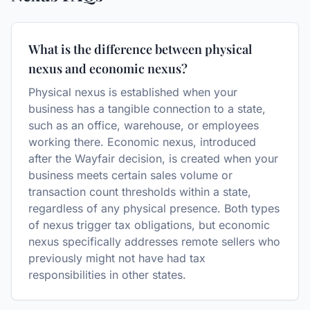
What is the difference between physical
nexus and economic nexus?
Physical nexus is established when your
business has a tangible connection to a state,
such as an office, warehouse, or employees
working there. Economic nexus, introduced
after the Wayfair decision, is created when your
business meets certain sales volume or
transaction count thresholds within a state,
regardless of any physical presence. Both types
of nexus trigger tax obligations, but economic
nexus specifically addresses remote sellers who
previously might not have had tax
responsibilities in other states.