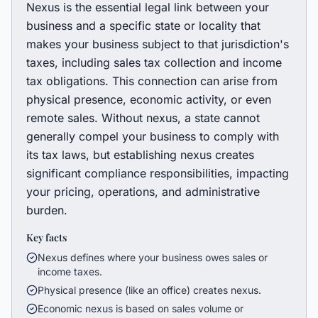
Nexus is the essential legal link between your
business and a specific state or locality that
makes your business subject to that jurisdiction's
taxes, including sales tax collection and income
tax obligations. This connection can arise from
physical presence, economic activity, or even
remote sales. Without nexus, a state cannot
generally compel your business to comply with
its tax laws, but establishing nexus creates
significant compliance responsibilities, impacting
your pricing, operations, and administrative
burden.
Key facts
Nexus defines where your business owes sales or
income taxes.
Physical presence (like an office) creates nexus.
Economic nexus is based on sales volume or