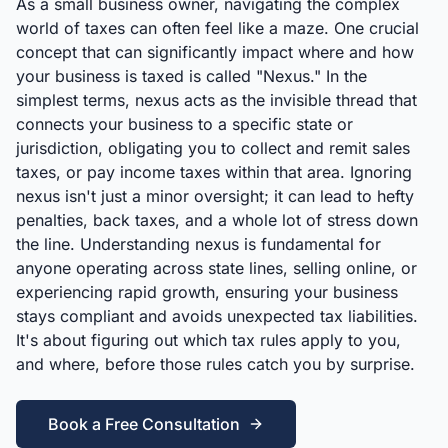
As a small business owner, navigating the complex
world of taxes can often feel like a maze. One crucial
concept that can significantly impact where and how
your business is taxed is called "Nexus." In the
simplest terms, nexus acts as the invisible thread that
connects your business to a specific state or
jurisdiction, obligating you to collect and remit sales
taxes, or pay income taxes within that area. Ignoring
nexus isn't just a minor oversight; it can lead to hefty
penalties, back taxes, and a whole lot of stress down
the line. Understanding nexus is fundamental for
anyone operating across state lines, selling online, or
experiencing rapid growth, ensuring your business
stays compliant and avoids unexpected tax liabilities.
It's about figuring out which tax rules apply to you,
and where, before those rules catch you by surprise.
Book a Free Consultation