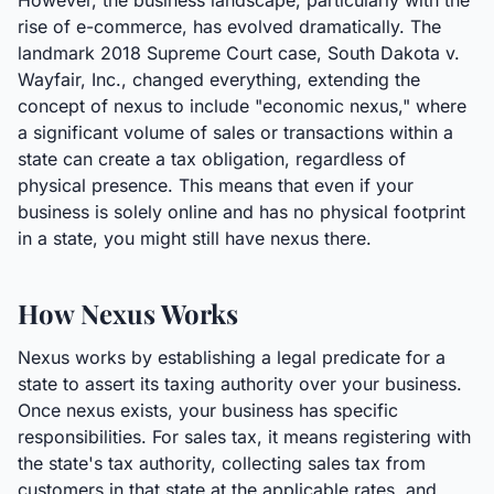
However, the business landscape, particularly with the
rise of e-commerce, has evolved dramatically. The
landmark 2018 Supreme Court case, South Dakota v.
Wayfair, Inc., changed everything, extending the
concept of nexus to include "economic nexus," where
a significant volume of sales or transactions within a
state can create a tax obligation, regardless of
physical presence. This means that even if your
business is solely online and has no physical footprint
in a state, you might still have nexus there.
How Nexus Works
Nexus works by establishing a legal predicate for a
state to assert its taxing authority over your business.
Once nexus exists, your business has specific
responsibilities. For sales tax, it means registering with
the state's tax authority, collecting sales tax from
customers in that state at the applicable rates, and