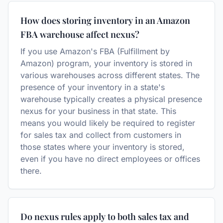
How does storing inventory in an Amazon
FBA warehouse affect nexus?
If you use Amazon's FBA (Fulfillment by
Amazon) program, your inventory is stored in
various warehouses across different states. The
presence of your inventory in a state's
warehouse typically creates a physical presence
nexus for your business in that state. This
means you would likely be required to register
for sales tax and collect from customers in
those states where your inventory is stored,
even if you have no direct employees or offices
there.
Do nexus rules apply to both sales tax and