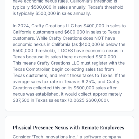
have economic nexus rules. California's threshold is
typically $500,000 in sales annually. Texas's threshold
is typically $500,000 in sales annually.
In 2024, Crafty Creations LLC has $400,000 in sales to
California customers and $600,000 in sales to Texas
customers. While Crafty Creations does NOT have
economic nexus in California (as $400,000 is below the
$500,000 threshold), it DOES have economic nexus in
Texas because its sales there exceeded $500,000.
This means Crafty Creations LLC must register with the
Texas Comptroller, begin collecting sales tax from
Texas customers, and remit those taxes to Texas. If the
average sales tax rate in Texas is 6.25%, and Crafty
Creations collected this on its $600,000 sales after
nexus was established, it would collect approximately
$37,500 in Texas sales tax (0.0625 $600,000).
Physical Presence Nexus with Remote Employees
Consider 'Tech Innovations Inc.,' a software company