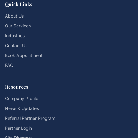
Quick Links
About Us
Our Services
Industries
Contact Us
Book Appointment
FAQ
Resources
Company Profile
News & Updates
Referral Partner Program
Partner Login
Site Directory