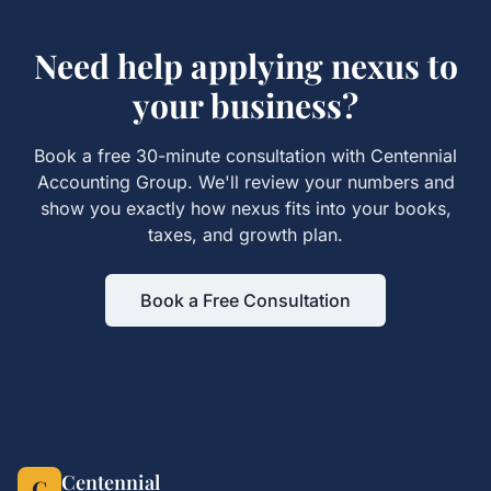
Need help applying
nexus
to
your business?
Book a free 30-minute consultation with Centennial
Accounting Group. We'll review your numbers and
show you exactly how
nexus
fits into your books,
taxes, and growth plan.
Book a Free Consultation
Centennial
C