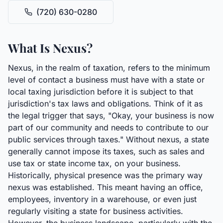
(720) 630-0280
What Is Nexus?
Nexus, in the realm of taxation, refers to the minimum
level of contact a business must have with a state or
local taxing jurisdiction before it is subject to that
jurisdiction's tax laws and obligations. Think of it as
the legal trigger that says, "Okay, your business is now
part of our community and needs to contribute to our
public services through taxes." Without nexus, a state
generally cannot impose its taxes, such as sales and
use tax or state income tax, on your business.
Historically, physical presence was the primary way
nexus was established. This meant having an office,
employees, inventory in a warehouse, or even just
regularly visiting a state for business activities.