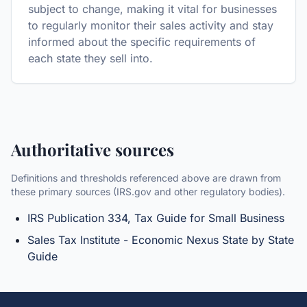
subject to change, making it vital for businesses
to regularly monitor their sales activity and stay
informed about the specific requirements of
each state they sell into.
Authoritative sources
Definitions and thresholds referenced above are drawn from
these primary sources (IRS.gov and other regulatory bodies).
IRS Publication 334, Tax Guide for Small Business
Sales Tax Institute - Economic Nexus State by State
Guide