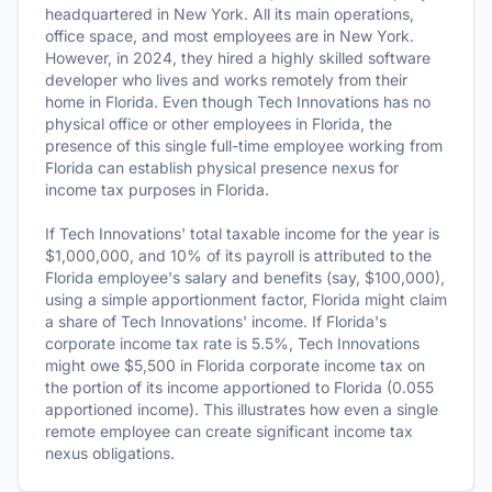
headquartered in New York. All its main operations,
office space, and most employees are in New York.
However, in 2024, they hired a highly skilled software
developer who lives and works remotely from their
home in Florida. Even though Tech Innovations has no
physical office or other employees in Florida, the
presence of this single full-time employee working from
Florida can establish physical presence nexus for
income tax purposes in Florida.
If Tech Innovations' total taxable income for the year is
$1,000,000, and 10% of its payroll is attributed to the
Florida employee's salary and benefits (say, $100,000),
using a simple apportionment factor, Florida might claim
a share of Tech Innovations' income. If Florida's
corporate income tax rate is 5.5%, Tech Innovations
might owe $5,500 in Florida corporate income tax on
the portion of its income apportioned to Florida (0.055
apportioned income). This illustrates how even a single
remote employee can create significant income tax
nexus obligations.