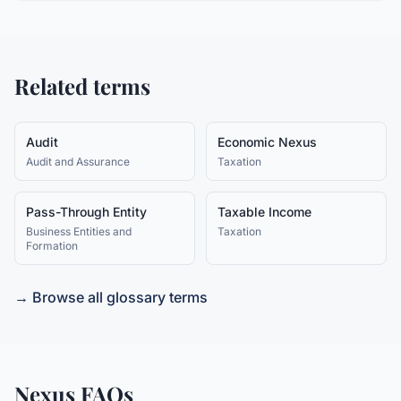
Related terms
Audit
Economic Nexus
Audit and Assurance
Taxation
Pass-Through Entity
Taxable Income
Business Entities and
Taxation
Formation
→ Browse all glossary terms
Nexus
FAQs