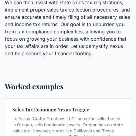
We can then assist with state sales tax registrations,
implement proper sales tax collection procedures, and
ensure accurate and timely filing of all necessary sales
and income tax returns. Our goal is to unburden you
from tax compliance complexities, allowing you to
focus on growing your business with confidence that
your tax affairs are in order. Let us demystify nexus
and help secure your financial footing.
Worked examples
Sales Tax Economic Nexus Trigger
Let's say 'Crafty Creations LLC,' an online seller based
in Oregon, sells handmade jewelry. Oregon has no state
sales tax. However, states like California and Texas