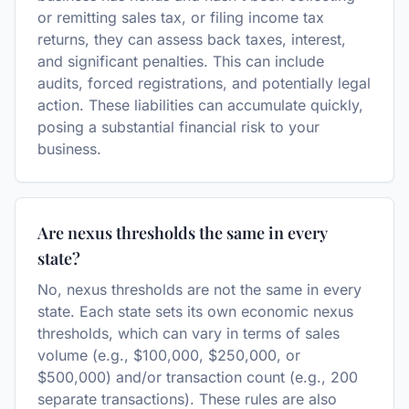
or remitting sales tax, or filing income tax
returns, they can assess back taxes, interest,
and significant penalties. This can include
audits, forced registrations, and potentially legal
action. These liabilities can accumulate quickly,
posing a substantial financial risk to your
business.
Are nexus thresholds the same in every
state?
No, nexus thresholds are not the same in every
state. Each state sets its own economic nexus
thresholds, which can vary in terms of sales
volume (e.g., $100,000, $250,000, or
$500,000) and/or transaction count (e.g., 200
separate transactions). These rules are also