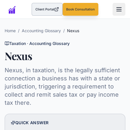
Client Portal
Book Consultation
(opens in a new tab)
Home
/
Accounting Glossary
/
Nexus
Taxation
· Accounting Glossary
Nexus
Nexus, in taxation, is the legally sufficient
connection a business has with a state or
jurisdiction, triggering a requirement to
collect and remit sales tax or pay income
tax there.
QUICK ANSWER