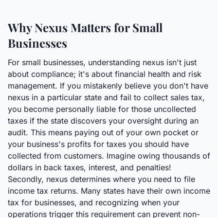
Why Nexus Matters for Small
Businesses
For small businesses, understanding nexus isn't just
about compliance; it's about financial health and risk
management. If you mistakenly believe you don't have
nexus in a particular state and fail to collect sales tax,
you become personally liable for those uncollected
taxes if the state discovers your oversight during an
audit. This means paying out of your own pocket or
your business's profits for taxes you should have
collected from customers. Imagine owing thousands of
dollars in back taxes, interest, and penalties!
Secondly, nexus determines where you need to file
income tax returns. Many states have their own income
tax for businesses, and recognizing when your
operations trigger this requirement can prevent non-