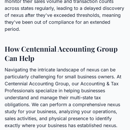
monitor their sales volume and transaction counts
across states regularly, leading to a delayed discovery
of nexus after they've exceeded thresholds, meaning
they've been out of compliance for an extended
period.
How Centennial Accounting Group
Can Help
Navigating the intricate landscape of nexus can be
particularly challenging for small business owners. At
Centennial Accounting Group, our Accounting & Tax
Professionals specialize in helping businesses
understand and manage their multi-state tax
obligations. We can perform a comprehensive nexus
study for your business, analyzing your operations,
sales activities, and physical presence to identify
exactly where your business has established nexus.