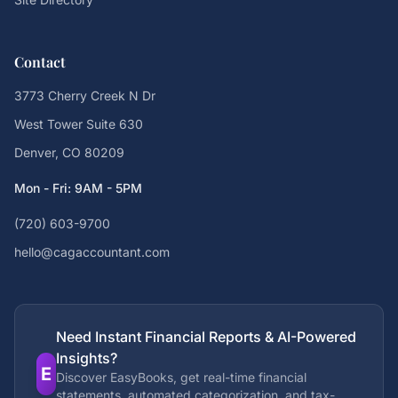
Contact
3773 Cherry Creek N Dr
West Tower Suite 630
Denver, CO 80209
Mon - Fri: 9AM - 5PM
(720) 603-9700
hello@cagaccountant.com
Need Instant Financial Reports & AI-Powered
Insights?
E
Discover EasyBooks, get real-time financial
statements, automated categorization, and tax-