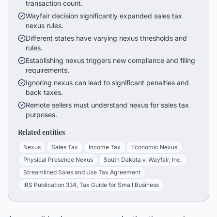
transaction count.
Wayfair decision significantly expanded sales tax
nexus rules.
Different states have varying nexus thresholds and
rules.
Establishing nexus triggers new compliance and filing
requirements.
Ignoring nexus can lead to significant penalties and
back taxes.
Remote sellers must understand nexus for sales tax
purposes.
Related entities
Nexus
Sales Tax
Income Tax
Economic Nexus
Physical Presence Nexus
South Dakota v. Wayfair, Inc.
Streamlined Sales and Use Tax Agreement
IRS Publication 334, Tax Guide for Small Business