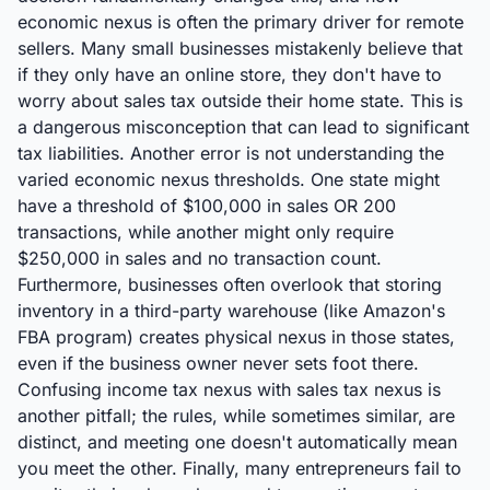
economic nexus is often the primary driver for remote
sellers. Many small businesses mistakenly believe that
if they only have an online store, they don't have to
worry about sales tax outside their home state. This is
a dangerous misconception that can lead to significant
tax liabilities. Another error is not understanding the
varied economic nexus thresholds. One state might
have a threshold of $100,000 in sales OR 200
transactions, while another might only require
$250,000 in sales and no transaction count.
Furthermore, businesses often overlook that storing
inventory in a third-party warehouse (like Amazon's
FBA program) creates physical nexus in those states,
even if the business owner never sets foot there.
Confusing income tax nexus with sales tax nexus is
another pitfall; the rules, while sometimes similar, are
distinct, and meeting one doesn't automatically mean
you meet the other. Finally, many entrepreneurs fail to