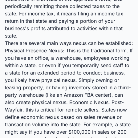
periodically remitting those collected taxes to the
state. For income tax, it means filing an income tax
return in that state and paying a portion of your
business's profits attributed to activities within that
state.
There are several main ways nexus can be established:
Physical Presence Nexus: This is the traditional form. If
you have an office, a warehouse, employees working
within a state, or even if you temporarily send staff to
a state for an extended period to conduct business,
you likely have physical nexus. Simply owning or
leasing property, or having inventory stored in a third-
party warehouse (like an Amazon FBA center), can
also create physical nexus. Economic Nexus: Post-
Wayfair, this is critical for remote sellers. States now
define economic nexus based on sales revenue or
transaction volume into the state. For example, a state
might say if you have over $100,000 in sales or 200