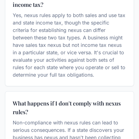
income tax?
Yes, nexus rules apply to both sales and use tax
and state income tax, though the specific
criteria for establishing nexus can differ
between these two tax types. A business might
have sales tax nexus but not income tax nexus
in a particular state, or vice versa. It's crucial to
evaluate your activities against both sets of
rules for each state where you operate or sell to
determine your full tax obligations.
What happens if I don't comply with nexus
rules?
Non-compliance with nexus rules can lead to
serious consequences. If a state discovers your
business has nexus and hasn't been collecting