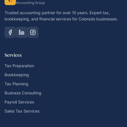
Accounting Group
Trusted accounting partner for over 15 years. Expert tax,
bookkeeping, and financial services for Colorado businesses.
Services
Tax Preparation
Bookkeeping
Tax Planning
Business Consulting
Payroll Services
Sales Tax Services