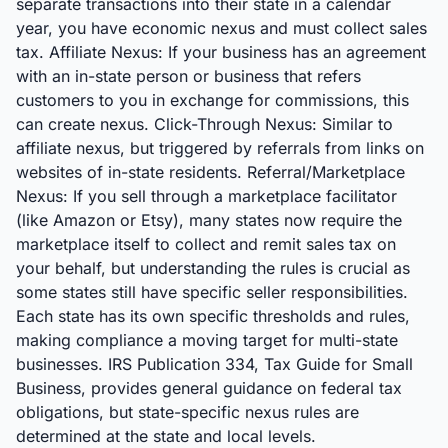
separate transactions into their state in a calendar
year, you have economic nexus and must collect sales
tax. Affiliate Nexus: If your business has an agreement
with an in-state person or business that refers
customers to you in exchange for commissions, this
can create nexus. Click-Through Nexus: Similar to
affiliate nexus, but triggered by referrals from links on
websites of in-state residents. Referral/Marketplace
Nexus: If you sell through a marketplace facilitator
(like Amazon or Etsy), many states now require the
marketplace itself to collect and remit sales tax on
your behalf, but understanding the rules is crucial as
some states still have specific seller responsibilities.
Each state has its own specific thresholds and rules,
making compliance a moving target for multi-state
businesses. IRS Publication 334, Tax Guide for Small
Business, provides general guidance on federal tax
obligations, but state-specific nexus rules are
determined at the state and local levels.