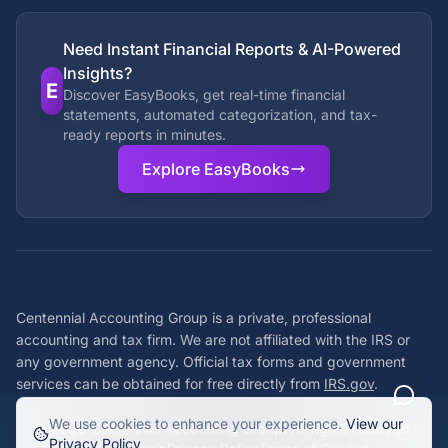
Need Instant Financial Reports & AI-Powered
Insights?
E
Discover EasyBooks, get real-time financial
statements, automated categorization, and tax-
ready reports in minutes.
Explore EasyBooks
Centennial Accounting Group is a private, professional
accounting and tax firm. We are not affiliated with the IRS or
any government agency. Official tax forms and government
services can be obtained for free directly from
IRS.gov
.
We use cookies to enhance your experience.
View our
©
2026
Centennial Accounting Group. All rights reserved.
Privacy Policy