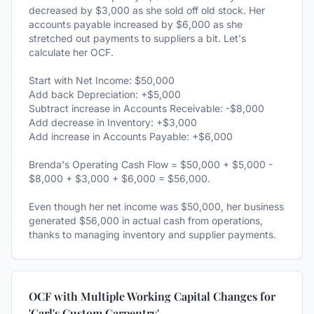
decreased by $3,000 as she sold off old stock. Her
accounts payable increased by $6,000 as she
stretched out payments to suppliers a bit. Let's
calculate her OCF.
Start with Net Income: $50,000
Add back Depreciation: +$5,000
Subtract increase in Accounts Receivable: -$8,000
Add decrease in Inventory: +$3,000
Add increase in Accounts Payable: +$6,000
Brenda's Operating Cash Flow = $50,000 + $5,000 -
$8,000 + $3,000 + $6,000 = $56,000.
Even though her net income was $50,000, her business
generated $56,000 in actual cash from operations,
thanks to managing inventory and supplier payments.
OCF with Multiple Working Capital Changes for
'Carl's Custom Carpentry'