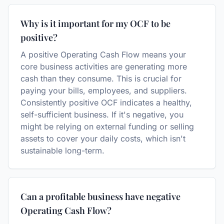
Why is it important for my OCF to be
positive?
A positive Operating Cash Flow means your
core business activities are generating more
cash than they consume. This is crucial for
paying your bills, employees, and suppliers.
Consistently positive OCF indicates a healthy,
self-sufficient business. If it's negative, you
might be relying on external funding or selling
assets to cover your daily costs, which isn't
sustainable long-term.
Can a profitable business have negative
Operating Cash Flow?