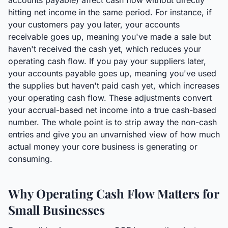
accounts payable) affect cash flow without directly
hitting net income in the same period. For instance, if
your customers pay you later, your accounts
receivable goes up, meaning you've made a sale but
haven't received the cash yet, which reduces your
operating cash flow. If you pay your suppliers later,
your accounts payable goes up, meaning you've used
the supplies but haven't paid cash yet, which increases
your operating cash flow. These adjustments convert
your accrual-based net income into a true cash-based
number. The whole point is to strip away the non-cash
entries and give you an unvarnished view of how much
actual money your core business is generating or
consuming.
Why Operating Cash Flow Matters for
Small Businesses