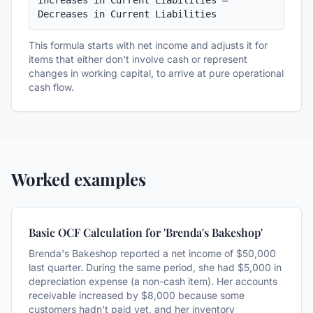
Increases in Current Liabilities – 
Decreases in Current Liabilities
This formula starts with net income and adjusts it for
items that either don't involve cash or represent
changes in working capital, to arrive at pure operational
cash flow.
Worked examples
Basic OCF Calculation for 'Brenda's Bakeshop'
Brenda's Bakeshop reported a net income of $50,000
last quarter. During the same period, she had $5,000 in
depreciation expense (a non-cash item). Her accounts
receivable increased by $8,000 because some
customers hadn't paid yet, and her inventory