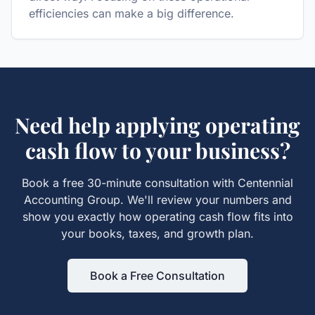
efficiencies can make a big difference.
Need help applying
operating
cash flow
to your business?
Book a free 30-minute consultation with Centennial
Accounting Group. We'll review your numbers and
show you exactly how
operating cash flow
fits into
your books, taxes, and growth plan.
Book a Free Consultation