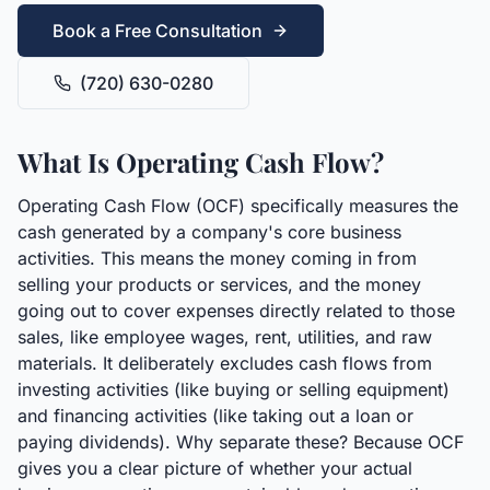
Book a Free Consultation
(720) 630-0280
What Is Operating Cash Flow?
Operating Cash Flow (OCF) specifically measures the
cash generated by a company's core business
activities. This means the money coming in from
selling your products or services, and the money
going out to cover expenses directly related to those
sales, like employee wages, rent, utilities, and raw
materials. It deliberately excludes cash flows from
investing activities (like buying or selling equipment)
and financing activities (like taking out a loan or
paying dividends). Why separate these? Because OCF
gives you a clear picture of whether your actual