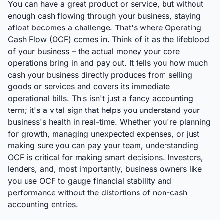
You can have a great product or service, but without
enough cash flowing through your business, staying
afloat becomes a challenge. That's where Operating
Cash Flow (OCF) comes in. Think of it as the lifeblood
of your business – the actual money your core
operations bring in and pay out. It tells you how much
cash your business directly produces from selling
goods or services and covers its immediate
operational bills. This isn't just a fancy accounting
term; it's a vital sign that helps you understand your
business's health in real-time. Whether you're planning
for growth, managing unexpected expenses, or just
making sure you can pay your team, understanding
OCF is critical for making smart decisions. Investors,
lenders, and, most importantly, business owners like
you use OCF to gauge financial stability and
performance without the distortions of non-cash
accounting entries.