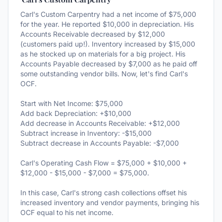
Carl's Custom Carpentry had a net income of $75,000
for the year. He reported $10,000 in depreciation. His
Accounts Receivable decreased by $12,000
(customers paid up!). Inventory increased by $15,000
as he stocked up on materials for a big project. His
Accounts Payable decreased by $7,000 as he paid off
some outstanding vendor bills. Now, let's find Carl's
OCF.
Start with Net Income: $75,000
Add back Depreciation: +$10,000
Add decrease in Accounts Receivable: +$12,000
Subtract increase in Inventory: -$15,000
Subtract decrease in Accounts Payable: -$7,000
Carl's Operating Cash Flow = $75,000 + $10,000 +
$12,000 - $15,000 - $7,000 = $75,000.
In this case, Carl's strong cash collections offset his
increased inventory and vendor payments, bringing his
OCF equal to his net income.