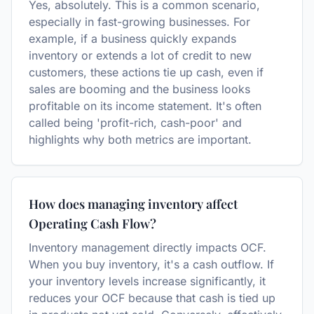
Yes, absolutely. This is a common scenario,
especially in fast-growing businesses. For
example, if a business quickly expands
inventory or extends a lot of credit to new
customers, these actions tie up cash, even if
sales are booming and the business looks
profitable on its income statement. It's often
called being 'profit-rich, cash-poor' and
highlights why both metrics are important.
How does managing inventory affect
Operating Cash Flow?
Inventory management directly impacts OCF.
When you buy inventory, it's a cash outflow. If
your inventory levels increase significantly, it
reduces your OCF because that cash is tied up