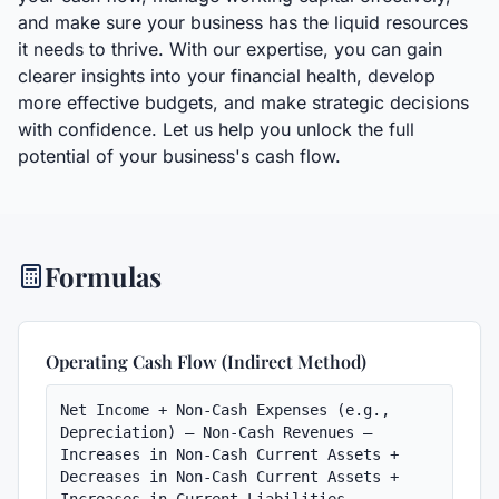
and make sure your business has the liquid resources
it needs to thrive. With our expertise, you can gain
clearer insights into your financial health, develop
more effective budgets, and make strategic decisions
with confidence. Let us help you unlock the full
potential of your business's cash flow.
Formulas
Operating Cash Flow (Indirect Method)
Net Income + Non-Cash Expenses (e.g., 
Depreciation) – Non-Cash Revenues – 
Increases in Non-Cash Current Assets + 
Decreases in Non-Cash Current Assets + 