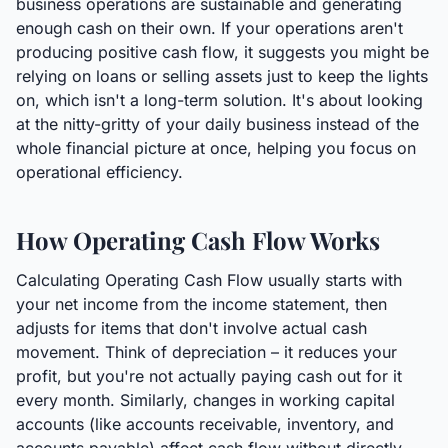
business operations are sustainable and generating
enough cash on their own. If your operations aren't
producing positive cash flow, it suggests you might be
relying on loans or selling assets just to keep the lights
on, which isn't a long-term solution. It's about looking
at the nitty-gritty of your daily business instead of the
whole financial picture at once, helping you focus on
operational efficiency.
How Operating Cash Flow Works
Calculating Operating Cash Flow usually starts with
your net income from the income statement, then
adjusts for items that don't involve actual cash
movement. Think of depreciation – it reduces your
profit, but you're not actually paying cash out for it
every month. Similarly, changes in working capital
accounts (like accounts receivable, inventory, and