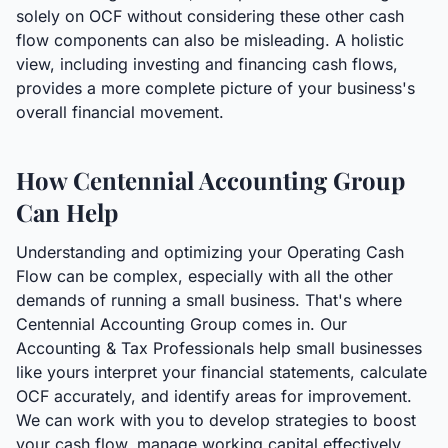
solely on OCF without considering these other cash
flow components can also be misleading. A holistic
view, including investing and financing cash flows,
provides a more complete picture of your business's
overall financial movement.
How Centennial Accounting Group
Can Help
Understanding and optimizing your Operating Cash
Flow can be complex, especially with all the other
demands of running a small business. That's where
Centennial Accounting Group comes in. Our
Accounting & Tax Professionals help small businesses
like yours interpret your financial statements, calculate
OCF accurately, and identify areas for improvement.
We can work with you to develop strategies to boost
your cash flow, manage working capital effectively,