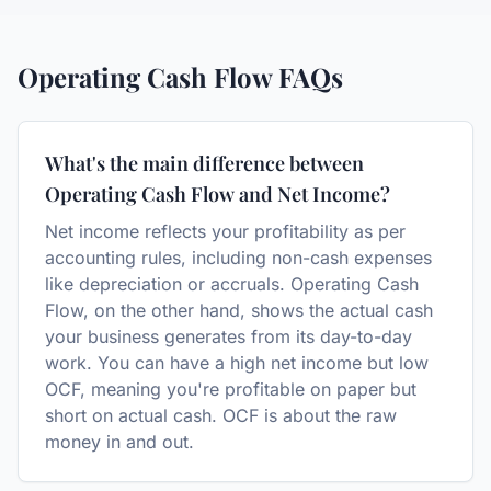
Operating Cash Flow
FAQs
What's the main difference between
Operating Cash Flow and Net Income?
Net income reflects your profitability as per
accounting rules, including non-cash expenses
like depreciation or accruals. Operating Cash
Flow, on the other hand, shows the actual cash
your business generates from its day-to-day
work. You can have a high net income but low
OCF, meaning you're profitable on paper but
short on actual cash. OCF is about the raw
money in and out.