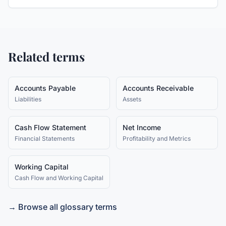
Related terms
Accounts Payable
Accounts Receivable
Liabilities
Assets
Cash Flow Statement
Net Income
Financial Statements
Profitability and Metrics
Working Capital
Cash Flow and Working Capital
→ Browse all glossary terms