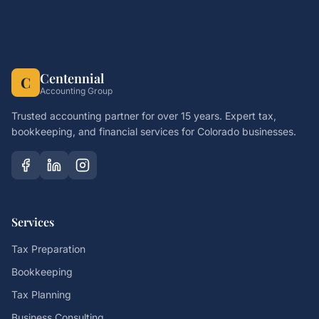
Centennial
C
Accounting Group
Trusted accounting partner for over 15 years. Expert tax,
bookkeeping, and financial services for Colorado businesses.
Services
Tax Preparation
Bookkeeping
Tax Planning
Business Consulting