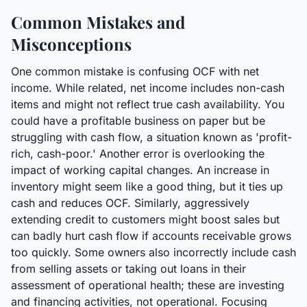
Common Mistakes and
Misconceptions
One common mistake is confusing OCF with net
income. While related, net income includes non-cash
items and might not reflect true cash availability. You
could have a profitable business on paper but be
struggling with cash flow, a situation known as 'profit-
rich, cash-poor.' Another error is overlooking the
impact of working capital changes. An increase in
inventory might seem like a good thing, but it ties up
cash and reduces OCF. Similarly, aggressively
extending credit to customers might boost sales but
can badly hurt cash flow if accounts receivable grows
too quickly. Some owners also incorrectly include cash
from selling assets or taking out loans in their
assessment of operational health; these are investing
and financing activities, not operational. Focusing