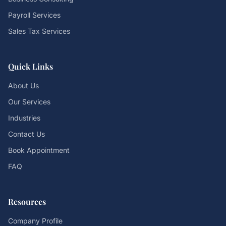
Payroll Services
Sales Tax Services
Quick Links
About Us
Our Services
Industries
Contact Us
Book Appointment
FAQ
Resources
Company Profile