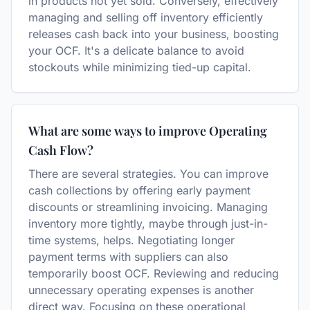
in products not yet sold. Conversely, effectively
managing and selling off inventory efficiently
releases cash back into your business, boosting
your OCF. It's a delicate balance to avoid
stockouts while minimizing tied-up capital.
What are some ways to improve Operating
Cash Flow?
There are several strategies. You can improve
cash collections by offering early payment
discounts or streamlining invoicing. Managing
inventory more tightly, maybe through just-in-
time systems, helps. Negotiating longer
payment terms with suppliers can also
temporarily boost OCF. Reviewing and reducing
unnecessary operating expenses is another
direct way. Focusing on these operational