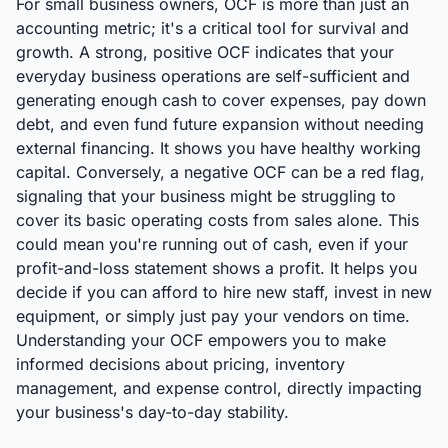
For small business owners, OCF is more than just an
accounting metric; it's a critical tool for survival and
growth. A strong, positive OCF indicates that your
everyday business operations are self-sufficient and
generating enough cash to cover expenses, pay down
debt, and even fund future expansion without needing
external financing. It shows you have healthy working
capital. Conversely, a negative OCF can be a red flag,
signaling that your business might be struggling to
cover its basic operating costs from sales alone. This
could mean you're running out of cash, even if your
profit-and-loss statement shows a profit. It helps you
decide if you can afford to hire new staff, invest in new
equipment, or simply just pay your vendors on time.
Understanding your OCF empowers you to make
informed decisions about pricing, inventory
management, and expense control, directly impacting
your business's day-to-day stability.