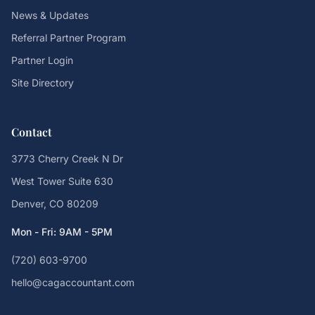
News & Updates
Referral Partner Program
Partner Login
Site Directory
Contact
3773 Cherry Creek N Dr
West Tower Suite 630
Denver, CO 80209
Mon - Fri: 9AM - 5PM
(720) 603-9700
hello@cagaccountant.com