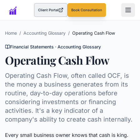
Client Portal
Book Consultation
(opens in a new tab)
Home
/
Accounting Glossary
/
Operating Cash Flow
Financial Statements
· Accounting Glossary
Operating Cash Flow
Operating Cash Flow, often called OCF, is
the money a business generates from its
routine, day-to-day operations before
considering investments or financing
activities. It's a key indicator of a
company's ability to create cash internally.
Every small business owner knows that cash is king.