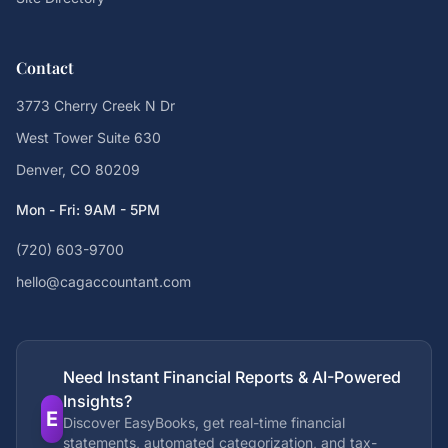
Contact
3773 Cherry Creek N Dr
West Tower Suite 630
Denver, CO 80209
Mon - Fri: 9AM - 5PM
(720) 603-9700
hello@cagaccountant.com
Need Instant Financial Reports & AI-Powered
Insights?
E
Discover EasyBooks, get real-time financial
statements, automated categorization, and tax-