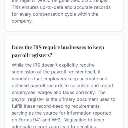
the register would be generated accordingly.
This ensures up-to-date and accurate records
for every compensation cycle within the
company.
Does the IRS require businesses to keep
payroll registers?
While the IRS doesn't explicitly require
submission of the payroll register itself, it
mandates that employers keep accurate and
detailed payroll records to calculate and report
employees' wages and taxes correctly. The
payroll register is the primary document used to
fulfill these record-keeping requirements,
serving as the source for information reported
on Forms 941 and W-2. Neglecting to keep
adequate records can lead to penalties.