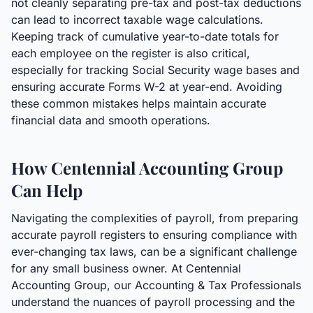
not cleanly separating pre-tax and post-tax deductions
can lead to incorrect taxable wage calculations.
Keeping track of cumulative year-to-date totals for
each employee on the register is also critical,
especially for tracking Social Security wage bases and
ensuring accurate Forms W-2 at year-end. Avoiding
these common mistakes helps maintain accurate
financial data and smooth operations.
How Centennial Accounting Group
Can Help
Navigating the complexities of payroll, from preparing
accurate payroll registers to ensuring compliance with
ever-changing tax laws, can be a significant challenge
for any small business owner. At Centennial
Accounting Group, our Accounting & Tax Professionals
understand the nuances of payroll processing and the