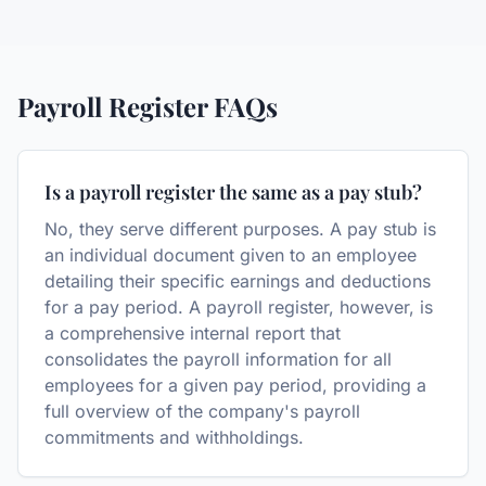
Payroll Register
FAQs
Is a payroll register the same as a pay stub?
No, they serve different purposes. A pay stub is
an individual document given to an employee
detailing their specific earnings and deductions
for a pay period. A payroll register, however, is
a comprehensive internal report that
consolidates the payroll information for all
employees for a given pay period, providing a
full overview of the company's payroll
commitments and withholdings.