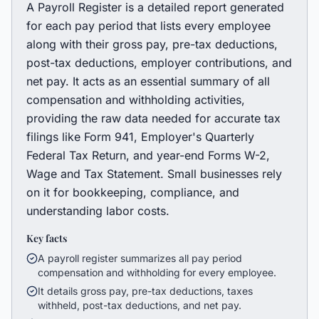
A Payroll Register is a detailed report generated
for each pay period that lists every employee
along with their gross pay, pre-tax deductions,
post-tax deductions, employer contributions, and
net pay. It acts as an essential summary of all
compensation and withholding activities,
providing the raw data needed for accurate tax
filings like Form 941, Employer's Quarterly
Federal Tax Return, and year-end Forms W-2,
Wage and Tax Statement. Small businesses rely
on it for bookkeeping, compliance, and
understanding labor costs.
Key facts
A payroll register summarizes all pay period
compensation and withholding for every employee.
It details gross pay, pre-tax deductions, taxes
withheld, post-tax deductions, and net pay.