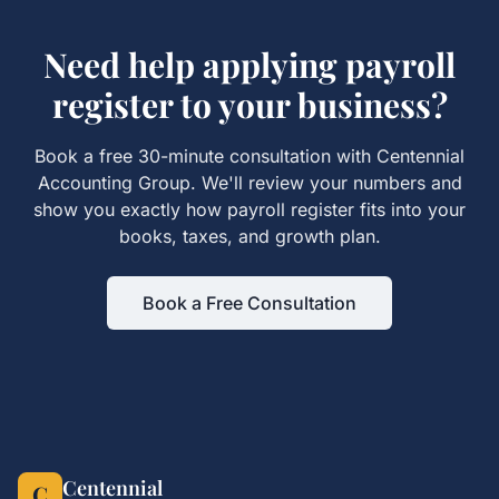
Need help applying
payroll
register
to your business?
Book a free 30-minute consultation with Centennial
Accounting Group. We'll review your numbers and
show you exactly how
payroll register
fits into your
books, taxes, and growth plan.
Book a Free Consultation
Centennial
C