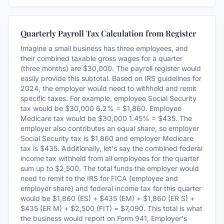
Quarterly Payroll Tax Calculation from Register
Imagine a small business has three employees, and
their combined taxable gross wages for a quarter
(three months) are $30,000. The payroll register would
easily provide this subtotal. Based on IRS guidelines for
2024, the employer would need to withhold and remit
specific taxes. For example, employee Social Security
tax would be $30,000 6.2% = $1,860. Employee
Medicare tax would be $30,000 1.45% = $435. The
employer also contributes an equal share, so employer
Social Security tax is $1,860 and employer Medicare
tax is $435. Additionally, let's say the combined federal
income tax withheld from all employees for the quarter
sum up to $2,500. The total funds the employer would
need to remit to the IRS for FICA (employee and
employer share) and federal income tax for this quarter
would be $1,860 (ES) + $435 (EM) + $1,860 (ER S) +
$435 (ER M) + $2,500 (FIT) = $7,090. This total is what
the business would report on Form 941, Employer's