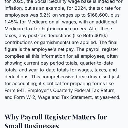
for 2025, the Social Security wage base is indexed for
inflation, but as an example, for 2024, the tax rate for
employees was 6.2% on wages up to $168,600, plus
1.45% for Medicare on all wages, with an additional
Medicare tax for high-income earners. After these
taxes, any post-tax deductions (like Roth 401(k)
contributions or garnishments) are applied. The final
figure is the employee's net pay. The payroll register
compiles all this information for all employees, often
showing current pay period totals, quarter-to-date
totals, and year-to-date totals for wages, taxes, and
deductions. This comprehensive breakdown isn't just
for accounting; it's critical for preparing forms like
Form 941, Employer's Quarterly Federal Tax Return,
and Form W-2, Wage and Tax Statement, at year-end.
Why Payroll Register Matters for
Small Businesses