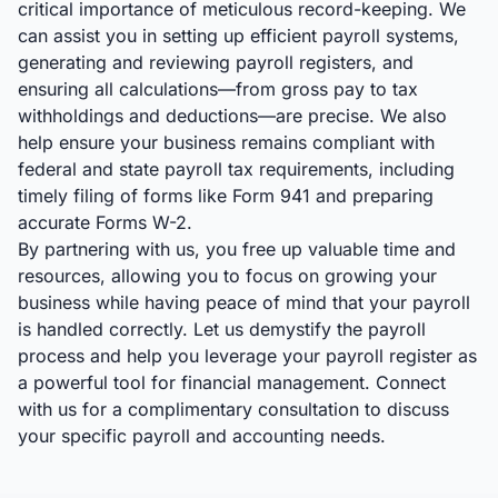
critical importance of meticulous record-keeping. We
can assist you in setting up efficient payroll systems,
generating and reviewing payroll registers, and
ensuring all calculations—from gross pay to tax
withholdings and deductions—are precise. We also
help ensure your business remains compliant with
federal and state payroll tax requirements, including
timely filing of forms like Form 941 and preparing
accurate Forms W-2.
By partnering with us, you free up valuable time and
resources, allowing you to focus on growing your
business while having peace of mind that your payroll
is handled correctly. Let us demystify the payroll
process and help you leverage your payroll register as
a powerful tool for financial management. Connect
with us for a complimentary consultation to discuss
your specific payroll and accounting needs.