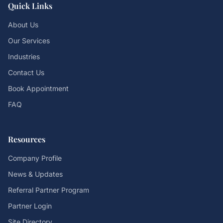
Quick Links
About Us
Our Services
Industries
Contact Us
Book Appointment
FAQ
Resources
Company Profile
News & Updates
Referral Partner Program
Partner Login
Site Directory