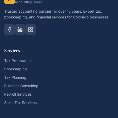
Accounting Group
Trusted accounting partner for over 15 years. Expert tax,
bookkeeping, and financial services for Colorado businesses.
Services
Tax Preparation
Bookkeeping
Tax Planning
Business Consulting
Payroll Services
Sales Tax Services