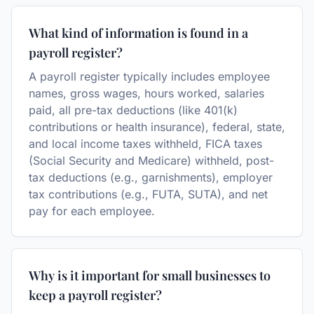
What kind of information is found in a
payroll register?
A payroll register typically includes employee
names, gross wages, hours worked, salaries
paid, all pre-tax deductions (like 401(k)
contributions or health insurance), federal, state,
and local income taxes withheld, FICA taxes
(Social Security and Medicare) withheld, post-
tax deductions (e.g., garnishments), employer
tax contributions (e.g., FUTA, SUTA), and net
pay for each employee.
Why is it important for small businesses to
keep a payroll register?