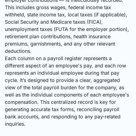
employer contributions — is meticulously recorded.
This includes gross wages, federal income tax
withheld, state income tax, local taxes (if applicable),
Social Security and Medicare taxes (FICA),
unemployment taxes (FUTA for the employer portion),
retirement plan contributions, health insurance
premiums, garnishments, and any other relevant
deductions.
Each column on a payroll register represents a
different aspect of an employee's pay, and each row
represents an individual employee during that pay
cycle. It’s designed to provide a clear, aggregated
view of the total payroll burden for the company, as
well as the individual components of each employee's
compensation. This centralized record is key for
generating accurate tax forms, reconciling payroll
bank accounts, and responding to any pay-related
inquiries.