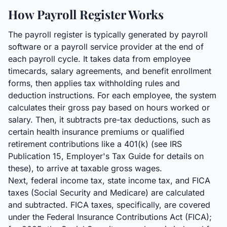
How Payroll Register Works
The payroll register is typically generated by payroll
software or a payroll service provider at the end of
each payroll cycle. It takes data from employee
timecards, salary agreements, and benefit enrollment
forms, then applies tax withholding rules and
deduction instructions. For each employee, the system
calculates their gross pay based on hours worked or
salary. Then, it subtracts pre-tax deductions, such as
certain health insurance premiums or qualified
retirement contributions like a 401(k) (see IRS
Publication 15, Employer's Tax Guide for details on
these), to arrive at taxable gross wages.
Next, federal income tax, state income tax, and FICA
taxes (Social Security and Medicare) are calculated
and subtracted. FICA taxes, specifically, are covered
under the Federal Insurance Contributions Act (FICA);