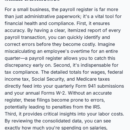
For a small business, the payroll register is far more
than just administrative paperwork; it's a vital tool for
financial health and compliance. First, it ensures
accuracy. By having a clear, itemized report of every
payroll transaction, you can quickly identify and
correct errors before they become costly. Imagine
miscalculating an employee's overtime for an entire
quarter—a payroll register allows you to catch this
discrepancy early on. Second, it's indispensable for
tax compliance. The detailed totals for wages, federal
income tax, Social Security, and Medicare taxes
directly feed into your quarterly Form 941 submissions
and your annual Forms W-2. Without an accurate
register, these filings become prone to errors,
potentially leading to penalties from the IRS.
Third, it provides critical insights into your labor costs.
By reviewing the consolidated data, you can see
exactly how much you're spending on salaries,