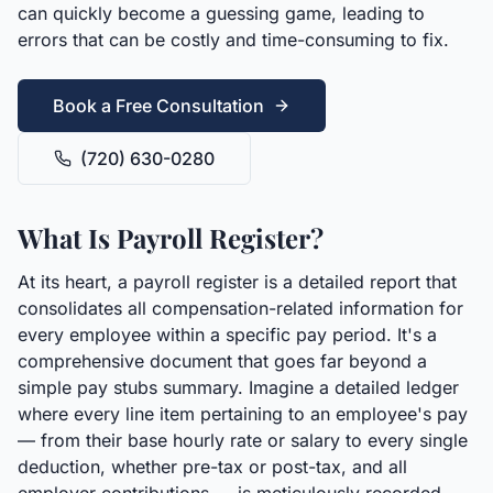
can quickly become a guessing game, leading to
errors that can be costly and time-consuming to fix.
Book a Free Consultation
(720) 630-0280
What Is Payroll Register?
At its heart, a payroll register is a detailed report that
consolidates all compensation-related information for
every employee within a specific pay period. It's a
comprehensive document that goes far beyond a
simple pay stubs summary. Imagine a detailed ledger
where every line item pertaining to an employee's pay
— from their base hourly rate or salary to every single
deduction, whether pre-tax or post-tax, and all