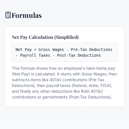
Formulas
Net Pay Calculation (Simplified)
Net Pay = Gross Wages - Pre-Tax Deductions 
- Payroll Taxes - Post-Tax Deductions
This formula shows how an employee's take-home pay
(Net Pay) is calculated. It starts with Gross Wages, then
subtracts items like 401(k) contributions (Pre-Tax
Deductions), then payroll taxes (federal, state, FICA),
and finally any other deductions like Roth 401(k)
contributions or garnishments (Post-Tax Deductions).