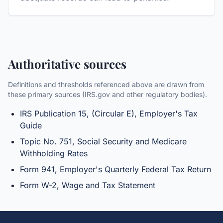
Authoritative sources
Definitions and thresholds referenced above are drawn from
these primary sources (IRS.gov and other regulatory bodies).
IRS Publication 15, (Circular E), Employer's Tax
Guide
Topic No. 751, Social Security and Medicare
Withholding Rates
Form 941, Employer's Quarterly Federal Tax Return
Form W-2, Wage and Tax Statement