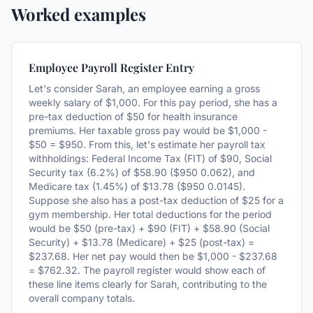
Worked examples
Employee Payroll Register Entry
Let's consider Sarah, an employee earning a gross
weekly salary of $1,000. For this pay period, she has a
pre-tax deduction of $50 for health insurance
premiums. Her taxable gross pay would be $1,000 -
$50 = $950. From this, let's estimate her payroll tax
withholdings: Federal Income Tax (FIT) of $90, Social
Security tax (6.2%) of $58.90 ($950 0.062), and
Medicare tax (1.45%) of $13.78 ($950 0.0145).
Suppose she also has a post-tax deduction of $25 for a
gym membership. Her total deductions for the period
would be $50 (pre-tax) + $90 (FIT) + $58.90 (Social
Security) + $13.78 (Medicare) + $25 (post-tax) =
$237.68. Her net pay would then be $1,000 - $237.68
= $762.32. The payroll register would show each of
these line items clearly for Sarah, contributing to the
overall company totals.