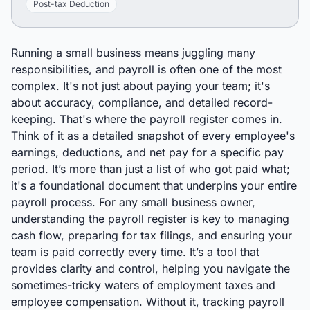
Post-tax Deduction
Running a small business means juggling many
responsibilities, and payroll is often one of the most
complex. It's not just about paying your team; it's
about accuracy, compliance, and detailed record-
keeping. That's where the payroll register comes in.
Think of it as a detailed snapshot of every employee's
earnings, deductions, and net pay for a specific pay
period. It’s more than just a list of who got paid what;
it's a foundational document that underpins your entire
payroll process. For any small business owner,
understanding the payroll register is key to managing
cash flow, preparing for tax filings, and ensuring your
team is paid correctly every time. It’s a tool that
provides clarity and control, helping you navigate the
sometimes-tricky waters of employment taxes and
employee compensation. Without it, tracking payroll