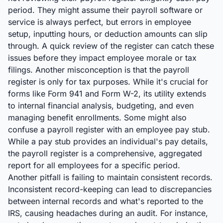
period. They might assume their payroll software or
service is always perfect, but errors in employee
setup, inputting hours, or deduction amounts can slip
through. A quick review of the register can catch these
issues before they impact employee morale or tax
filings. Another misconception is that the payroll
register is only for tax purposes. While it's crucial for
forms like Form 941 and Form W-2, its utility extends
to internal financial analysis, budgeting, and even
managing benefit enrollments. Some might also
confuse a payroll register with an employee pay stub.
While a pay stub provides an individual's pay details,
the payroll register is a comprehensive, aggregated
report for all employees for a specific period.
Another pitfall is failing to maintain consistent records.
Inconsistent record-keeping can lead to discrepancies
between internal records and what's reported to the
IRS, causing headaches during an audit. For instance,