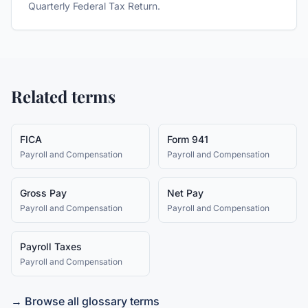
Quarterly Federal Tax Return.
Related terms
FICA
Form 941
Payroll and Compensation
Payroll and Compensation
Gross Pay
Net Pay
Payroll and Compensation
Payroll and Compensation
Payroll Taxes
Payroll and Compensation
→ Browse all glossary terms