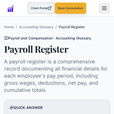
Client Portal
Book Consultation
(opens in a new tab)
Home
/
Accounting Glossary
/
Payroll Register
Payroll and Compensation
· Accounting Glossary
Payroll Register
A payroll register is a comprehensive
record documenting all financial details for
each employee's pay period, including
gross wages, deductions, net pay, and
cumulative totals.
QUICK ANSWER