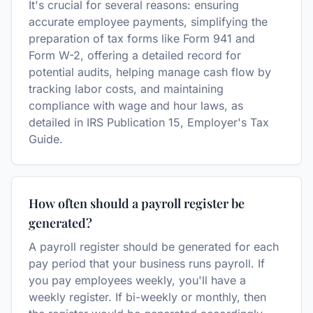
It's crucial for several reasons: ensuring
accurate employee payments, simplifying the
preparation of tax forms like Form 941 and
Form W-2, offering a detailed record for
potential audits, helping manage cash flow by
tracking labor costs, and maintaining
compliance with wage and hour laws, as
detailed in IRS Publication 15, Employer's Tax
Guide.
How often should a payroll register be
generated?
A payroll register should be generated for each
pay period that your business runs payroll. If
you pay employees weekly, you'll have a
weekly register. If bi-weekly or monthly, then