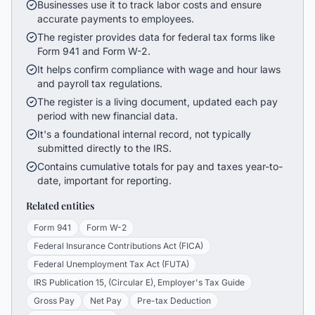
Businesses use it to track labor costs and ensure
accurate payments to employees.
The register provides data for federal tax forms like
Form 941 and Form W-2.
It helps confirm compliance with wage and hour laws
and payroll tax regulations.
The register is a living document, updated each pay
period with new financial data.
It's a foundational internal record, not typically
submitted directly to the IRS.
Contains cumulative totals for pay and taxes year-to-
date, important for reporting.
Related entities
Form 941
Form W-2
Federal Insurance Contributions Act (FICA)
Federal Unemployment Tax Act (FUTA)
IRS Publication 15, (Circular E), Employer's Tax Guide
Gross Pay
Net Pay
Pre-tax Deduction