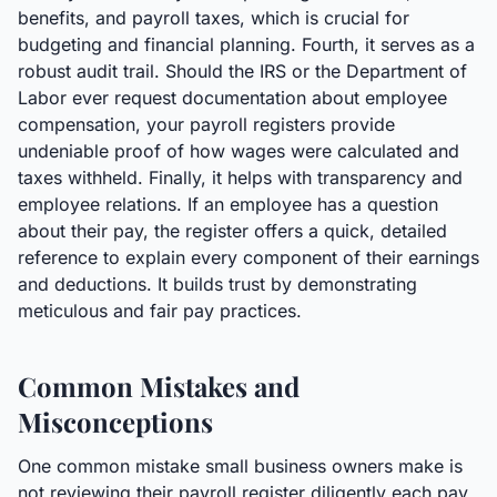
benefits, and payroll taxes, which is crucial for
budgeting and financial planning. Fourth, it serves as a
robust audit trail. Should the IRS or the Department of
Labor ever request documentation about employee
compensation, your payroll registers provide
undeniable proof of how wages were calculated and
taxes withheld. Finally, it helps with transparency and
employee relations. If an employee has a question
about their pay, the register offers a quick, detailed
reference to explain every component of their earnings
and deductions. It builds trust by demonstrating
meticulous and fair pay practices.
Common Mistakes and
Misconceptions
One common mistake small business owners make is
not reviewing their payroll register diligently each pay