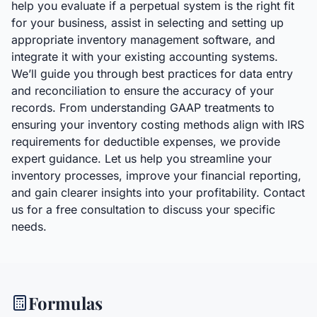
help you evaluate if a perpetual system is the right fit
for your business, assist in selecting and setting up
appropriate inventory management software, and
integrate it with your existing accounting systems.
We’ll guide you through best practices for data entry
and reconciliation to ensure the accuracy of your
records. From understanding GAAP treatments to
ensuring your inventory costing methods align with IRS
requirements for deductible expenses, we provide
expert guidance. Let us help you streamline your
inventory processes, improve your financial reporting,
and gain clearer insights into your profitability. Contact
us for a free consultation to discuss your specific
needs.
Formulas