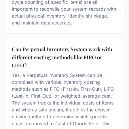
cycle counting of specific items) are still
important to reconcile your system records with
actual physical inventory, identify shrinkage,
and maintain data accuracy.
Can Perpetual Inventory System work with
different costing methods like FIFO or
LIFO?
Yes, a Perpetual Inventory System can be
combined with various inventory costing
methods such as FIFO (First-In, First-Out), LIFO
(Last-In, First-Out), or weighted-average cost.
The system tracks the individual costs of items,
and when a sale occurs, it applies the chosen
costing method to determine which specific
costs are moved to Cost of Goods Sold. This