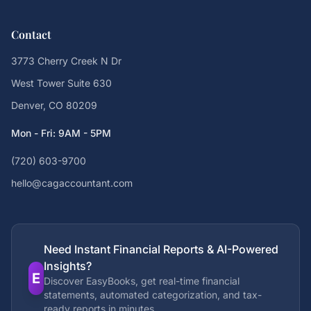
Contact
3773 Cherry Creek N Dr
West Tower Suite 630
Denver, CO 80209
Mon - Fri: 9AM - 5PM
(720) 603-9700
hello@cagaccountant.com
Need Instant Financial Reports & AI-Powered
Insights?
E
Discover EasyBooks, get real-time financial
statements, automated categorization, and tax-
ready reports in minutes.