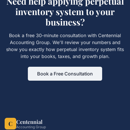
Need help applying
perpetual
inventory system
to your
business?
Book a free 30-minute consultation with Centennial
Accounting Group. We'll review your numbers and
show you exactly how
perpetual inventory system
fits
into your books, taxes, and growth plan.
Book a Free Consultation
Centennial
C
Accounting Group