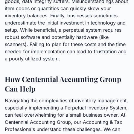
goods, data integrity suffers. Misunderstandings about
item codes or quantities can quickly skew your
inventory balances. Finally, businesses sometimes
underestimate the initial investment in technology and
setup. While beneficial, a perpetual system requires
robust software and potentially hardware (like
scanners). Failing to plan for these costs and the time
needed for implementation can lead to frustration and
a poorly utilized system.
How Centennial Accounting Group
Can Help
Navigating the complexities of inventory management,
especially implementing a Perpetual Inventory System,
can feel overwhelming for a small business owner. At
Centennial Accounting Group, our Accounting & Tax
Professionals understand these challenges. We can