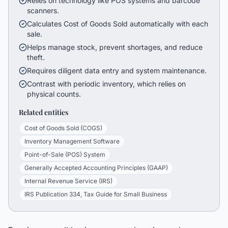
Relies on technology like POS systems and barcode
scanners.
Calculates Cost of Goods Sold automatically with each
sale.
Helps manage stock, prevent shortages, and reduce
theft.
Requires diligent data entry and system maintenance.
Contrast with periodic inventory, which relies on
physical counts.
Related entities
Cost of Goods Sold (COGS)
Inventory Management Software
Point-of-Sale (POS) System
Generally Accepted Accounting Principles (GAAP)
Internal Revenue Service (IRS)
IRS Publication 334, Tax Guide for Small Business