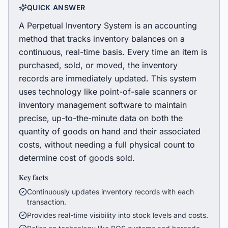
QUICK ANSWER
A Perpetual Inventory System is an accounting
method that tracks inventory balances on a
continuous, real-time basis. Every time an item is
purchased, sold, or moved, the inventory
records are immediately updated. This system
uses technology like point-of-sale scanners or
inventory management software to maintain
precise, up-to-the-minute data on both the
quantity of goods on hand and their associated
costs, without needing a full physical count to
determine cost of goods sold.
Key facts
Continuously updates inventory records with each
transaction.
Provides real-time visibility into stock levels and costs.