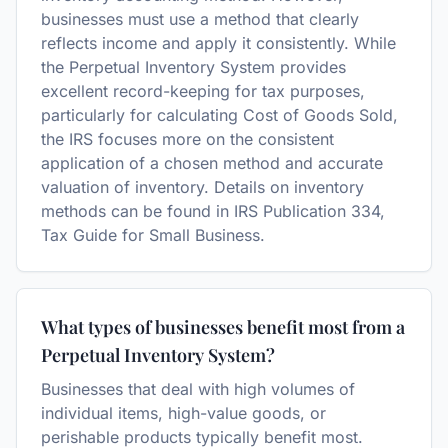
businesses must use a method that clearly
reflects income and apply it consistently. While
the Perpetual Inventory System provides
excellent record-keeping for tax purposes,
particularly for calculating Cost of Goods Sold,
the IRS focuses more on the consistent
application of a chosen method and accurate
valuation of inventory. Details on inventory
methods can be found in IRS Publication 334,
Tax Guide for Small Business.
What types of businesses benefit most from a
Perpetual Inventory System?
Businesses that deal with high volumes of
individual items, high-value goods, or
perishable products typically benefit most.