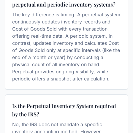
perpetual and periodic inventory systems?
The key difference is timing. A perpetual system
continuously updates inventory records and
Cost of Goods Sold with every transaction,
offering real-time data. A periodic system, in
contrast, updates inventory and calculates Cost
of Goods Sold only at specific intervals (like the
end of a month or year) by conducting a
physical count of all inventory on hand.
Perpetual provides ongoing visibility, while
periodic offers a snapshot after calculation.
Is the Perpetual Inventory System required
by the IRS?
No, the IRS does not mandate a specific
inventory accounting method. However,