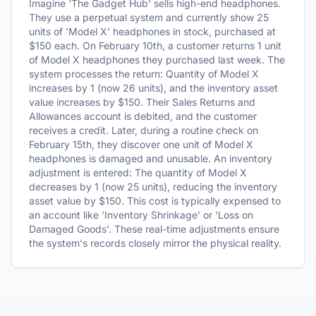
Imagine 'The Gadget Hub' sells high-end headphones.
They use a perpetual system and currently show 25
units of 'Model X' headphones in stock, purchased at
$150 each. On February 10th, a customer returns 1 unit
of Model X headphones they purchased last week. The
system processes the return: Quantity of Model X
increases by 1 (now 26 units), and the inventory asset
value increases by $150. Their Sales Returns and
Allowances account is debited, and the customer
receives a credit. Later, during a routine check on
February 15th, they discover one unit of Model X
headphones is damaged and unusable. An inventory
adjustment is entered: The quantity of Model X
decreases by 1 (now 25 units), reducing the inventory
asset value by $150. This cost is typically expensed to
an account like 'Inventory Shrinkage' or 'Loss on
Damaged Goods'. These real-time adjustments ensure
the system's records closely mirror the physical reality.