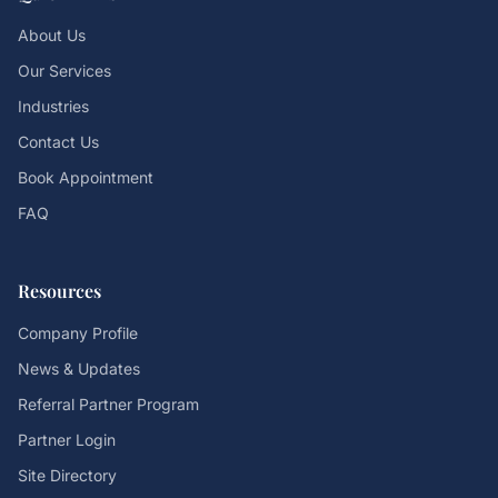
About Us
Our Services
Industries
Contact Us
Book Appointment
FAQ
Resources
Company Profile
News & Updates
Referral Partner Program
Partner Login
Site Directory