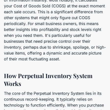
of information instantly. Most notably, it calculates
your Cost of Goods Sold (COGS) at the exact moment
each sale occurs. This is a significant difference from
other systems that might only figure out COGS
periodically. For small business owners, this means
better insights into profitability and stock levels right
when you need them. It's particularly useful for
businesses that need precise control over their
inventory, perhaps due to shrinkage, spoilage, or high-
value items, offering a dynamic and accurate picture
of their most fluctuating asset.
How Perpetual Inventory System
Works
The core of the Perpetual Inventory System lies in its
continuous record-keeping. It typically relies on
technology to function efficiently. When you purchase