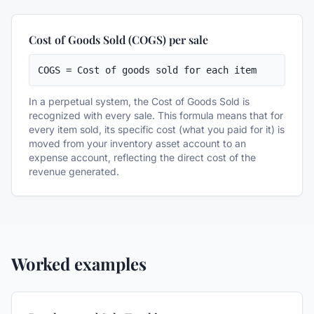
Cost of Goods Sold (COGS) per sale
COGS = Cost of goods sold for each item
In a perpetual system, the Cost of Goods Sold is
recognized with every sale. This formula means that for
every item sold, its specific cost (what you paid for it) is
moved from your inventory asset account to an
expense account, reflecting the direct cost of the
revenue generated.
Worked examples