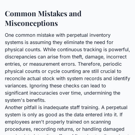
Common Mistakes and
Misconceptions
One common mistake with perpetual inventory
systems is assuming they eliminate the need for
physical counts. While continuous tracking is powerful,
discrepancies can arise from theft, damage, incorrect
entries, or measurement errors. Therefore, periodic
physical counts or cycle counting are still crucial to
reconcile actual stock with system records and identify
variances. Ignoring these checks can lead to
significant inaccuracies over time, undermining the
system's benefits.
Another pitfall is inadequate staff training. A perpetual
system is only as good as the data entered into it. If
employees aren't properly trained on scanning
procedures, recording returns, or handling damaged