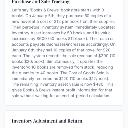
Purchase and Sale Tracking
Let's say 'Books & Brews' bookstore starts with 0
books. On January 5th, they purchase 50 copies of a
new novel at a cost of $12 per book from their supplier.
Their perpetual inventory system immediately updates:
Inventory Asset increases by 50 books, and its value
increases by $600 (50 books $12/book). Their cash or
accounts payable decreases/increases accordingly. On
January 6th, they sell 10 copies of that novel for $20
each. The system records the sale revenue of $200 (10
books $20/book). Simultaneously, it updates the
inventory: 10 books are removed from stock, reducing
the quantity to 40 books. The Cost of Goods Sold is
immediately recorded as $120 (10 books $12/book).
The remaining inventory asset value is now $480. This
gives Books & Brews instant profit information for that
sale without waiting for an end-of-period calculation.
Inventory Adjustment and Return