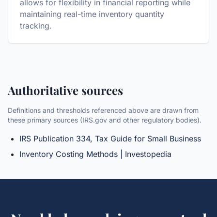
allows for flexibility in financial reporting while
maintaining real-time inventory quantity
tracking.
Authoritative sources
Definitions and thresholds referenced above are drawn from
these primary sources (IRS.gov and other regulatory bodies).
IRS Publication 334, Tax Guide for Small Business
Inventory Costing Methods | Investopedia