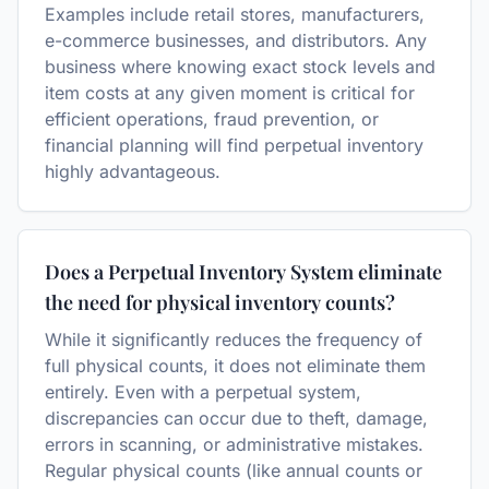
Examples include retail stores, manufacturers,
e-commerce businesses, and distributors. Any
business where knowing exact stock levels and
item costs at any given moment is critical for
efficient operations, fraud prevention, or
financial planning will find perpetual inventory
highly advantageous.
Does a Perpetual Inventory System eliminate
the need for physical inventory counts?
While it significantly reduces the frequency of
full physical counts, it does not eliminate them
entirely. Even with a perpetual system,
discrepancies can occur due to theft, damage,
errors in scanning, or administrative mistakes.
Regular physical counts (like annual counts or