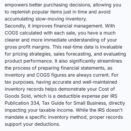
empowers better purchasing decisions, allowing you
to replenish popular items just in time and avoid
accumulating slow-moving inventory.
Secondly, it improves financial management. With
COGS calculated with each sale, you have a much
clearer and more immediate understanding of your
gross profit margins. This real-time data is invaluable
for pricing strategies, sales forecasting, and evaluating
product performance. It also significantly streamlines
the process of preparing financial statements, as
inventory and COGS figures are always current. For
tax purposes, having accurate and well-maintained
inventory records helps demonstrate your Cost of
Goods Sold, which is a deductible expense per IRS
Publication 334, Tax Guide for Small Business, directly
impacting your taxable income. While the IRS doesn't
mandate a specific inventory method, proper records
support your deductions.