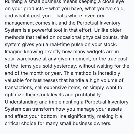
Running a small business means keeping a close eye
on your products – what you have, what you've sold,
and what it cost you. That’s where inventory
management comes in, and the Perpetual Inventory
System is a powerful tool in that effort. Unlike older
methods that relied on occasional physical counts, this
system gives you a real-time pulse on your stock.
Imagine knowing exactly how many widgets are in
your warehouse at any given moment, or the true cost
of the items you sold yesterday, without waiting for the
end of the month or year. This method is incredibly
valuable for businesses that handle a high volume of
transactions, sell expensive items, or simply want to
optimize their stock levels and profitability.
Understanding and implementing a Perpetual Inventory
System can transform how you manage your assets
and affect your bottom line significantly, making it a
critical choice for many small business owners.