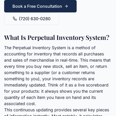
Book a Free Consultation
(720) 630-0280
What Is Perpetual Inventory System?
The Perpetual Inventory System is a method of
accounting for inventory that records all purchases
and sales of merchandise in real-time. This means that
every time you buy new stock, sell an item, or return
something to a supplier (or a customer returns
something to you), your inventory records are
immediately updated. Think of it as a live scoreboard
for your products: it always shows you the current
quantity of each item you have on hand and its
associated cost.
This continuous updating provides several key pieces