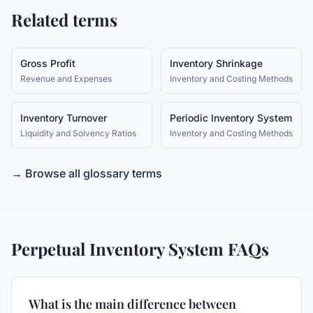
Related terms
Gross Profit
Inventory Shrinkage
Revenue and Expenses
Inventory and Costing Methods
Inventory Turnover
Periodic Inventory System
Liquidity and Solvency Ratios
Inventory and Costing Methods
→ Browse all glossary terms
Perpetual Inventory System
FAQs
What is the main difference between