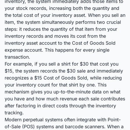
inventory, the system immediately adds those items to
your stock records, increasing both the quantity and
the total cost of your inventory asset. When you sell an
item, the system simultaneously performs two crucial
steps: it reduces the quantity of that item from your
inventory records and moves its cost from the
inventory asset account to the Cost of Goods Sold
expense account. This happens for every single
transaction.
For example, if you sell a shirt for $30 that cost you
$15, the system records the $30 sale and immediately
recognizes a $15 Cost of Goods Sold, while reducing
your inventory count for that shirt by one. This
mechanism gives you up-to-the-minute data on what
you have and how much revenue each sale contributes
after factoring in direct costs through the inventory
tracking.
Modern perpetual systems often integrate with Point-
of-Sale (POS) systems and barcode scanners. When a