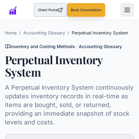
Client Portal
Book Consultation
(opens in a new tab)
Home
/
Accounting Glossary
/
Perpetual Inventory System
Inventory and Costing Methods
· Accounting Glossary
Perpetual Inventory
System
A Perpetual Inventory System continuously
updates inventory records in real-time as
items are bought, sold, or returned,
providing an immediate snapshot of stock
levels and costs.