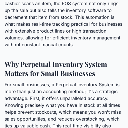
cashier scans an item, the POS system not only rings
up the sale but also tells the inventory software to
decrement that item from stock. This automation is
what makes real-time tracking practical for businesses
with extensive product lines or high transaction
volumes, allowing for efficient inventory management
without constant manual counts.
Why Perpetual Inventory System
Matters for Small Businesses
For small businesses, a Perpetual Inventory System is
more than just an accounting method; it's a strategic
advantage. First, it offers unparalleled accuracy.
Knowing precisely what you have in stock at all times
helps prevent stockouts, which means you won't miss
sales opportunities, and reduces overstocking, which
ties up valuable cash. This real-time visibility also