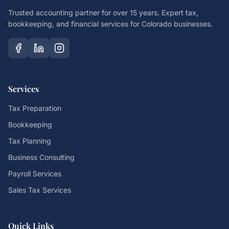
Trusted accounting partner for over 15 years. Expert tax,
bookkeeping, and financial services for Colorado businesses.
Services
Tax Preparation
Bookkeeping
Tax Planning
Business Consulting
Payroll Services
Sales Tax Services
Quick Links