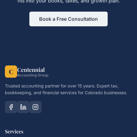
fits into your books, taxes, and growth plan.
Book a Free Consultation
Centennial
C
Accounting Group
Trusted accounting partner for over 15 years. Expert tax,
bookkeeping, and financial services for Colorado businesses.
Services