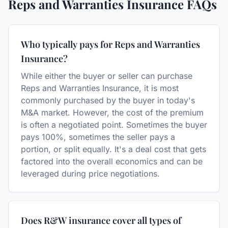
Reps and Warranties Insurance
FAQs
Who typically pays for Reps and Warranties
Insurance?
While either the buyer or seller can purchase
Reps and Warranties Insurance, it is most
commonly purchased by the buyer in today's
M&A market. However, the cost of the premium
is often a negotiated point. Sometimes the buyer
pays 100%, sometimes the seller pays a
portion, or split equally. It's a deal cost that gets
factored into the overall economics and can be
leveraged during price negotiations.
Does R&W insurance cover all types of