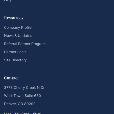
Resources
Company Profile
News & Updates
Referral Partner Program
Partner Login
Site Directory
Contact
3773 Cherry Creek N Dr
West Tower Suite 630
Denver, CO 80209
Mon - Fri: 9AM - 5PM