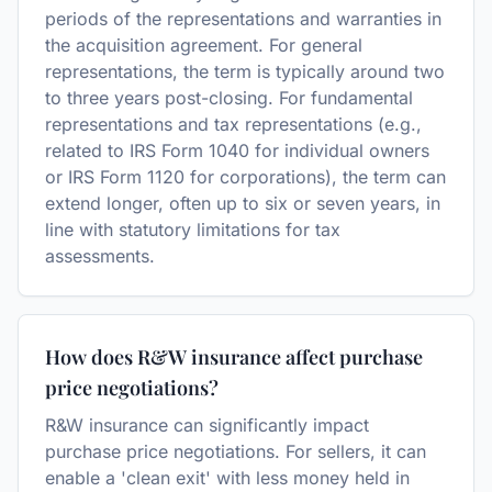
periods of the representations and warranties in
the acquisition agreement. For general
representations, the term is typically around two
to three years post-closing. For fundamental
representations and tax representations (e.g.,
related to IRS Form 1040 for individual owners
or IRS Form 1120 for corporations), the term can
extend longer, often up to six or seven years, in
line with statutory limitations for tax
assessments.
How does R&W insurance affect purchase
price negotiations?
R&W insurance can significantly impact
purchase price negotiations. For sellers, it can
enable a 'clean exit' with less money held in