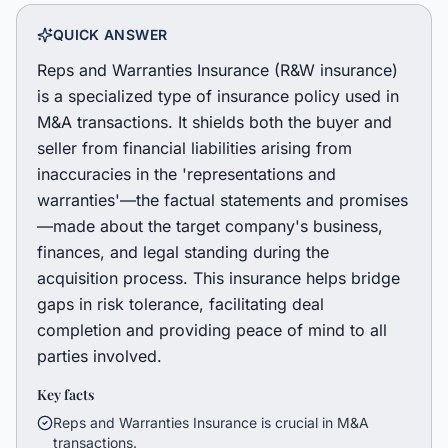
QUICK ANSWER
Reps and Warranties Insurance (R&W insurance)
is a specialized type of insurance policy used in
M&A transactions. It shields both the buyer and
seller from financial liabilities arising from
inaccuracies in the 'representations and
warranties'—the factual statements and promises
—made about the target company's business,
finances, and legal standing during the
acquisition process. This insurance helps bridge
gaps in risk tolerance, facilitating deal
completion and providing peace of mind to all
parties involved.
Key facts
Reps and Warranties Insurance is crucial in M&A
transactions.