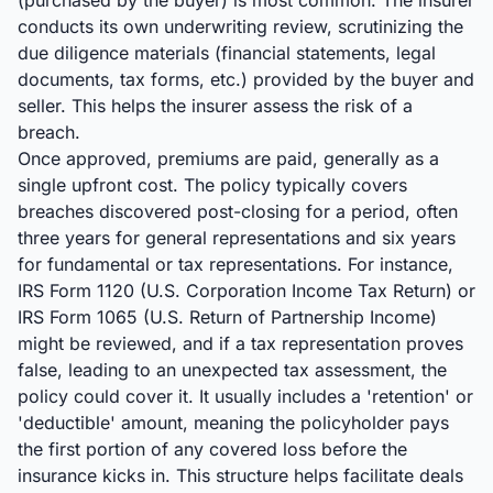
(purchased by the buyer) is most common. The insurer
conducts its own underwriting review, scrutinizing the
due diligence materials (financial statements, legal
documents, tax forms, etc.) provided by the buyer and
seller. This helps the insurer assess the risk of a
breach.
Once approved, premiums are paid, generally as a
single upfront cost. The policy typically covers
breaches discovered post-closing for a period, often
three years for general representations and six years
for fundamental or tax representations. For instance,
IRS Form 1120 (U.S. Corporation Income Tax Return) or
IRS Form 1065 (U.S. Return of Partnership Income)
might be reviewed, and if a tax representation proves
false, leading to an unexpected tax assessment, the
policy could cover it. It usually includes a 'retention' or
'deductible' amount, meaning the policyholder pays
the first portion of any covered loss before the
insurance kicks in. This structure helps facilitate deals