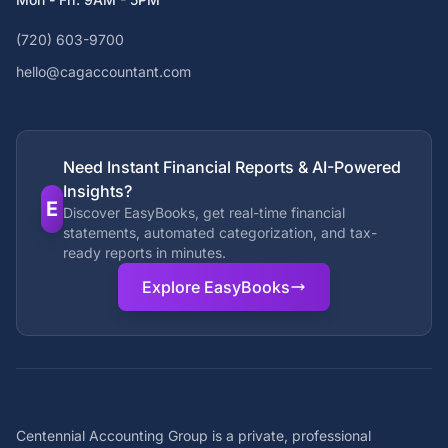
(720) 603-9700
hello@cagaccountant.com
Need Instant Financial Reports & AI-Powered
Insights?
E
Discover EasyBooks, get real-time financial
statements, automated categorization, and tax-
ready reports in minutes.
Explore EasyBooks
Centennial Accounting Group is a private, professional