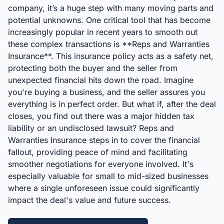
company, it’s a huge step with many moving parts and
potential unknowns. One critical tool that has become
increasingly popular in recent years to smooth out
these complex transactions is **Reps and Warranties
Insurance**. This insurance policy acts as a safety net,
protecting both the buyer and the seller from
unexpected financial hits down the road. Imagine
you're buying a business, and the seller assures you
everything is in perfect order. But what if, after the deal
closes, you find out there was a major hidden tax
liability or an undisclosed lawsuit? Reps and
Warranties Insurance steps in to cover the financial
fallout, providing peace of mind and facilitating
smoother negotiations for everyone involved. It's
especially valuable for small to mid-sized businesses
where a single unforeseen issue could significantly
impact the deal's value and future success.