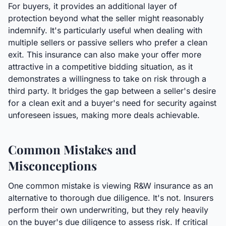
For buyers, it provides an additional layer of
protection beyond what the seller might reasonably
indemnify. It's particularly useful when dealing with
multiple sellers or passive sellers who prefer a clean
exit. This insurance can also make your offer more
attractive in a competitive bidding situation, as it
demonstrates a willingness to take on risk through a
third party. It bridges the gap between a seller's desire
for a clean exit and a buyer's need for security against
unforeseen issues, making more deals achievable.
Common Mistakes and
Misconceptions
One common mistake is viewing R&W insurance as an
alternative to thorough due diligence. It's not. Insurers
perform their own underwriting, but they rely heavily
on the buyer's due diligence to assess risk. If critical