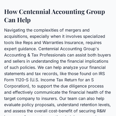
How Centennial Accounting Group
Can Help
Navigating the complexities of mergers and
acquisitions, especially when it involves specialized
tools like Reps and Warranties Insurance, requires
expert guidance. Centennial Accounting Group's
Accounting & Tax Professionals can assist both buyers
and sellers in understanding the financial implications
of such policies. We can help analyze your financial
statements and tax records, like those found on IRS
Form 1120-S (U.S. Income Tax Return for an S
Corporation), to support the due diligence process
and effectively communicate the financial health of the
target company to insurers. Our team can also help
evaluate policy proposals, understand retention levels,
and assess the overall cost-benefit of securing R&W