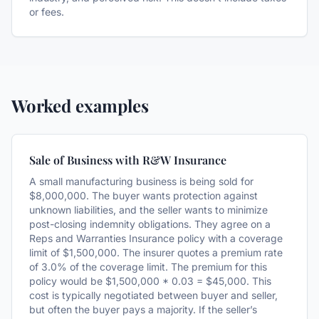
or fees.
Worked examples
Sale of Business with R&W Insurance
A small manufacturing business is being sold for
$8,000,000. The buyer wants protection against
unknown liabilities, and the seller wants to minimize
post-closing indemnity obligations. They agree on a
Reps and Warranties Insurance policy with a coverage
limit of $1,500,000. The insurer quotes a premium rate
of 3.0% of the coverage limit. The premium for this
policy would be $1,500,000 * 0.03 = $45,000. This
cost is typically negotiated between buyer and seller,
but often the buyer pays a majority. If the seller’s