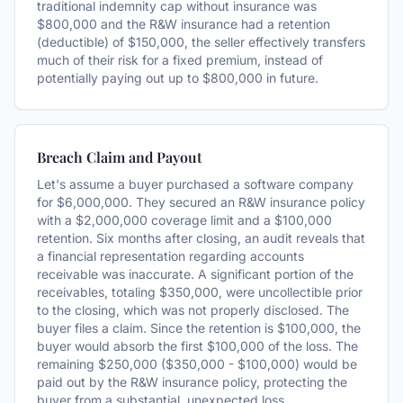
traditional indemnity cap without insurance was
$800,000 and the R&W insurance had a retention
(deductible) of $150,000, the seller effectively transfers
much of their risk for a fixed premium, instead of
potentially paying out up to $800,000 in future.
Breach Claim and Payout
Let's assume a buyer purchased a software company
for $6,000,000. They secured an R&W insurance policy
with a $2,000,000 coverage limit and a $100,000
retention. Six months after closing, an audit reveals that
a financial representation regarding accounts
receivable was inaccurate. A significant portion of the
receivables, totaling $350,000, were uncollectible prior
to the closing, which was not properly disclosed. The
buyer files a claim. Since the retention is $100,000, the
buyer would absorb the first $100,000 of the loss. The
remaining $250,000 ($350,000 - $100,000) would be
paid out by the R&W insurance policy, protecting the
buyer from a substantial, unexpected loss.