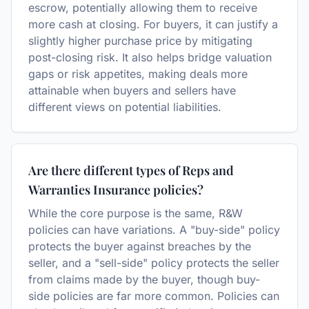
escrow, potentially allowing them to receive
more cash at closing. For buyers, it can justify a
slightly higher purchase price by mitigating
post-closing risk. It also helps bridge valuation
gaps or risk appetites, making deals more
attainable when buyers and sellers have
different views on potential liabilities.
Are there different types of Reps and
Warranties Insurance policies?
While the core purpose is the same, R&W
policies can have variations. A "buy-side" policy
protects the buyer against breaches by the
seller, and a "sell-side" policy protects the seller
from claims made by the buyer, though buy-
side policies are far more common. Policies can