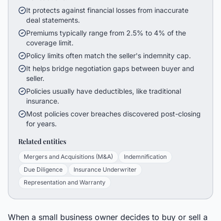
It protects against financial losses from inaccurate
deal statements.
Premiums typically range from 2.5% to 4% of the
coverage limit.
Policy limits often match the seller's indemnity cap.
It helps bridge negotiation gaps between buyer and
seller.
Policies usually have deductibles, like traditional
insurance.
Most policies cover breaches discovered post-closing
for years.
Related entities
Mergers and Acquisitions (M&A)
Indemnification
Due Diligence
Insurance Underwriter
Representation and Warranty
When a small business owner decides to buy or sell a