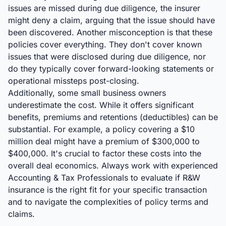
issues are missed during due diligence, the insurer
might deny a claim, arguing that the issue should have
been discovered. Another misconception is that these
policies cover everything. They don't cover known
issues that were disclosed during due diligence, nor
do they typically cover forward-looking statements or
operational missteps post-closing.
Additionally, some small business owners
underestimate the cost. While it offers significant
benefits, premiums and retentions (deductibles) can be
substantial. For example, a policy covering a $10
million deal might have a premium of $300,000 to
$400,000. It's crucial to factor these costs into the
overall deal economics. Always work with experienced
Accounting & Tax Professionals to evaluate if R&W
insurance is the right fit for your specific transaction
and to navigate the complexities of policy terms and
claims.