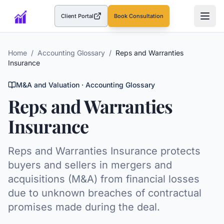
Client Portal
Book Consultation
(opens in a new tab)
Home
/
Accounting Glossary
/
Reps and Warranties
Insurance
M&A and Valuation
· Accounting Glossary
Reps and Warranties
Insurance
Reps and Warranties Insurance protects
buyers and sellers in mergers and
acquisitions (M&A) from financial losses
due to unknown breaches of contractual
promises made during the deal.