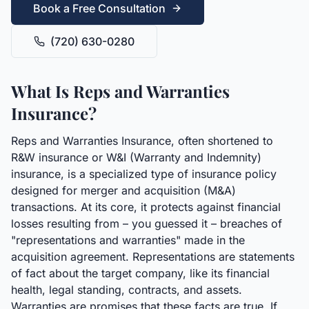
Book a Free Consultation
(720) 630-0280
What Is Reps and Warranties
Insurance?
Reps and Warranties Insurance, often shortened to
R&W insurance or W&I (Warranty and Indemnity)
insurance, is a specialized type of insurance policy
designed for merger and acquisition (M&A)
transactions. At its core, it protects against financial
losses resulting from – you guessed it – breaches of
"representations and warranties" made in the
acquisition agreement. Representations are statements
of fact about the target company, like its financial
health, legal standing, contracts, and assets.
Warranties are promises that these facts are true. If,