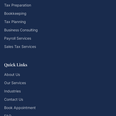
Tax Preparation
Bookkeeping
Tax Planning
Business Consulting
Payroll Services
Sales Tax Services
Quick Links
About Us
Our Services
Industries
Contact Us
Book Appointment
FAQ