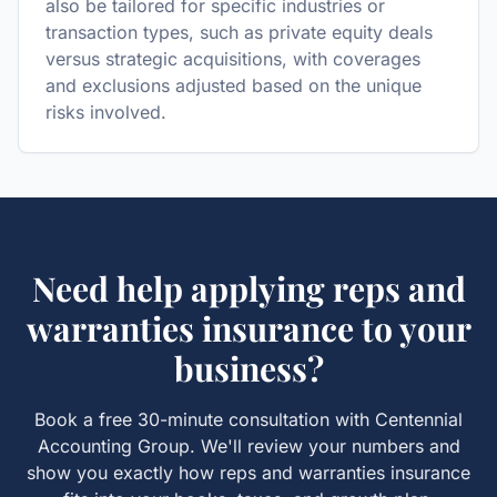
also be tailored for specific industries or
transaction types, such as private equity deals
versus strategic acquisitions, with coverages
and exclusions adjusted based on the unique
risks involved.
Need help applying
reps and
warranties insurance
to your
business?
Book a free 30-minute consultation with Centennial
Accounting Group. We'll review your numbers and
show you exactly how
reps and warranties insurance