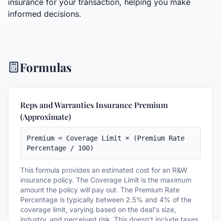
insurance for your transaction, helping you make
informed decisions.
Formulas
Reps and Warranties Insurance Premium
(Approximate)
Premium = Coverage Limit × (Premium Rate 
Percentage / 100)
This formula provides an estimated cost for an R&W
insurance policy. The Coverage Limit is the maximum
amount the policy will pay out. The Premium Rate
Percentage is typically between 2.5% and 4% of the
coverage limit, varying based on the deal's size,
industry, and perceived risk. This doesn't include taxes