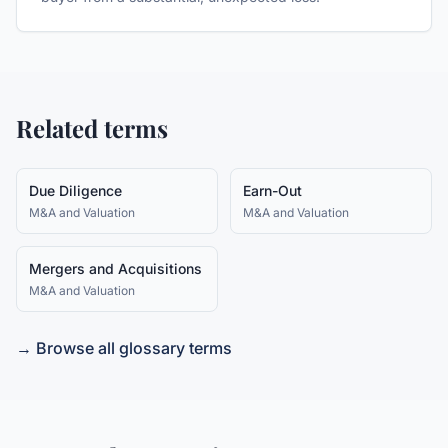
Related terms
Due Diligence
Earn-Out
M&A and Valuation
M&A and Valuation
Mergers and Acquisitions
M&A and Valuation
→ Browse all glossary terms