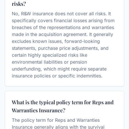
risks?
No, R&W insurance does not cover all risks. It
specifically covers financial losses arising from
breaches of the representations and warranties
made in the acquisition agreement. It generally
excludes known issues, forward-looking
statements, purchase price adjustments, and
certain highly specialized risks like
environmental liabilities or pension
underfunding, which might require separate
insurance policies or specific indemnities.
What is the typical policy term for Reps and
Warranties Insurance?
The policy term for Reps and Warranties
Insurance generally aligns with the survival