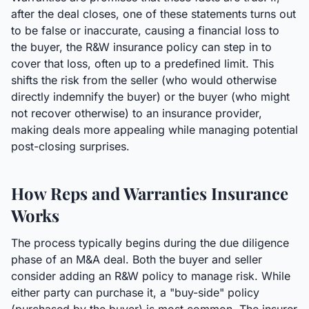
after the deal closes, one of these statements turns out
to be false or inaccurate, causing a financial loss to
the buyer, the R&W insurance policy can step in to
cover that loss, often up to a predefined limit. This
shifts the risk from the seller (who would otherwise
directly indemnify the buyer) or the buyer (who might
not recover otherwise) to an insurance provider,
making deals more appealing while managing potential
post-closing surprises.
How Reps and Warranties Insurance
Works
The process typically begins during the due diligence
phase of an M&A deal. Both the buyer and seller
consider adding an R&W policy to manage risk. While
either party can purchase it, a "buy-side" policy