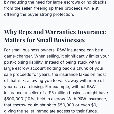
by reducing the need for large escrows or holdbacks
from the seller, freeing up their proceeds while still
offering the buyer strong protection.
Why Reps and Warranties Insurance
Matters for Small Businesses
For small business owners, R&W insurance can be a
game-changer. When selling, it significantly limits your
post-closing liability. Instead of being stuck with a
large escrow account holding back a chunk of your
sale proceeds for years, the insurance takes on most
of that risk, allowing you to walk away with more of
your cash at closing. For example, without R&W
insurance, a seller of a $5 million business might have
$500,000 (10%) held in escrow. With R&W insurance,
that escrow could shrink to $50,000 or even $0,
giving the seller immediate access to their funds.