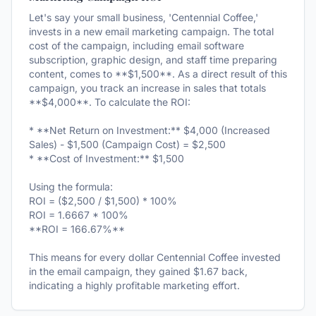
Let's say your small business, 'Centennial Coffee,'
invests in a new email marketing campaign. The total
cost of the campaign, including email software
subscription, graphic design, and staff time preparing
content, comes to **$1,500**. As a direct result of this
campaign, you track an increase in sales that totals
**$4,000**. To calculate the ROI:
* **Net Return on Investment:** $4,000 (Increased
Sales) - $1,500 (Campaign Cost) = $2,500
* **Cost of Investment:** $1,500
Using the formula:
ROI = ($2,500 / $1,500) * 100%
ROI = 1.6667 * 100%
**ROI = 166.67%**
This means for every dollar Centennial Coffee invested
in the email campaign, they gained $1.67 back,
indicating a highly profitable marketing effort.