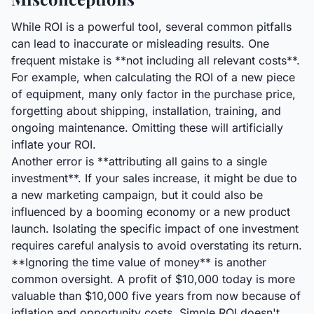
While ROI is a powerful tool, several common pitfalls
can lead to inaccurate or misleading results. One
frequent mistake is **not including all relevant costs**.
For example, when calculating the ROI of a new piece
of equipment, many only factor in the purchase price,
forgetting about shipping, installation, training, and
ongoing maintenance. Omitting these will artificially
inflate your ROI.
Another error is **attributing all gains to a single
investment**. If your sales increase, it might be due to
a new marketing campaign, but it could also be
influenced by a booming economy or a new product
launch. Isolating the specific impact of one investment
requires careful analysis to avoid overstating its return.
**Ignoring the time value of money** is another
common oversight. A profit of $10,000 today is more
valuable than $10,000 five years from now because of
inflation and opportunity costs. Simple ROI doesn't