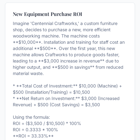
New Equipment Purchase ROI
Imagine 'Centennial Craftworks,' a custom furniture
shop, decides to purchase a new, more efficient
woodworking machine. The machine costs
**$10,000**. Installation and training for staff cost an
additional **$500**. Over the first year, this new
machine allows Craftworks to produce goods faster,
leading to a **$3,000 increase in revenue** due to
higher output, and **$500 in savings** from reduced
material waste.
* **Total Cost of Investment:** $10,000 (Machine) +
$500 (Installation/Training) = $10,500
* **Net Return on Investment:** $3,000 (Increased
Revenue) + $500 (Cost Savings) = $3,500
Using the formula:
ROI = ($3,500 / $10,500) * 100%
ROI = 0.3333 * 100%
**ROI = 33.33%**