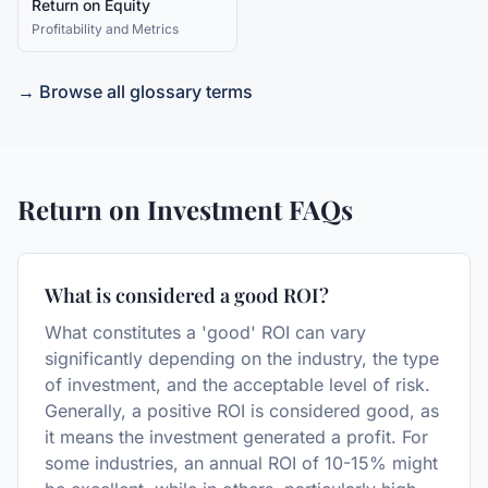
Return on Equity
Profitability and Metrics
→ Browse all glossary terms
Return on Investment
FAQs
What is considered a good ROI?
What constitutes a 'good' ROI can vary
significantly depending on the industry, the type
of investment, and the acceptable level of risk.
Generally, a positive ROI is considered good, as
it means the investment generated a profit. For
some industries, an annual ROI of 10-15% might