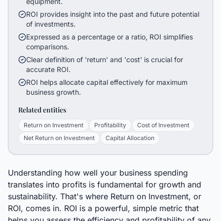
equipment.
ROI provides insight into the past and future potential
of investments.
Expressed as a percentage or a ratio, ROI simplifies
comparisons.
Clear definition of 'return' and 'cost' is crucial for
accurate ROI.
ROI helps allocate capital effectively for maximum
business growth.
Related entities
Return on Investment
Profitability
Cost of Investment
Net Return on Investment
Capital Allocation
Understanding how well your business spending
translates into profits is fundamental for growth and
sustainability. That's where Return on Investment, or
ROI, comes in. ROI is a powerful, simple metric that
helps you assess the efficiency and profitability of any