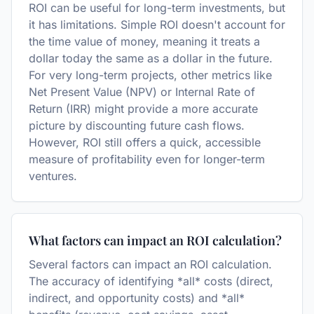
ROI can be useful for long-term investments, but
it has limitations. Simple ROI doesn't account for
the time value of money, meaning it treats a
dollar today the same as a dollar in the future.
For very long-term projects, other metrics like
Net Present Value (NPV) or Internal Rate of
Return (IRR) might provide a more accurate
picture by discounting future cash flows.
However, ROI still offers a quick, accessible
measure of profitability even for longer-term
ventures.
What factors can impact an ROI calculation?
Several factors can impact an ROI calculation.
The accuracy of identifying *all* costs (direct,
indirect, and opportunity costs) and *all*