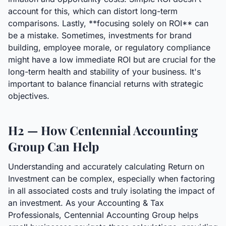
account for this, which can distort long-term
comparisons. Lastly, **focusing solely on ROI** can
be a mistake. Sometimes, investments for brand
building, employee morale, or regulatory compliance
might have a low immediate ROI but are crucial for the
long-term health and stability of your business. It's
important to balance financial returns with strategic
objectives.
H2 — How Centennial Accounting
Group Can Help
Understanding and accurately calculating Return on
Investment can be complex, especially when factoring
in all associated costs and truly isolating the impact of
an investment. As your Accounting & Tax
Professionals, Centennial Accounting Group helps