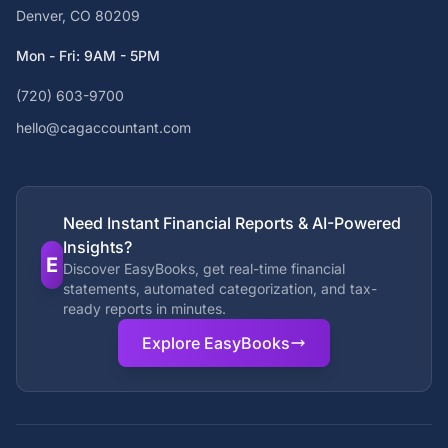
Denver, CO 80209
Mon - Fri: 9AM - 5PM
(720) 603-9700
hello@cagaccountant.com
Need Instant Financial Reports & AI-Powered
Insights?
E
Discover EasyBooks, get real-time financial
statements, automated categorization, and tax-
ready reports in minutes.
Explore EasyBooks