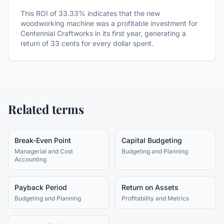
This ROI of 33.33% indicates that the new
woodworking machine was a profitable investment for
Centennial Craftworks in its first year, generating a
return of 33 cents for every dollar spent.
Related terms
Break-Even Point
Capital Budgeting
Managerial and Cost
Budgeting and Planning
Accounting
Payback Period
Return on Assets
Budgeting and Planning
Profitability and Metrics