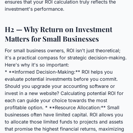
ensures that your ROI calculation truly reflects the
investment's performance.
H2 — Why Return on Investment
Matters for Small Businesses
For small business owners, ROI isn't just theoretical;
it's a practical compass for strategic decision-making.
Here's why it's so important:
* **Informed Decision-Making:** ROI helps you
evaluate potential investments before you commit.
Should you upgrade your accounting software or
invest in a new website? Calculating potential ROI for
each can guide your choice towards the most
profitable option. * **Resource Allocation:** Small
businesses often have limited capital. ROI allows you
to allocate those limited funds to projects and assets
that promise the highest financial returns, maximizing