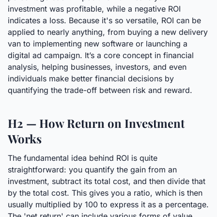
investment was profitable, while a negative ROI
indicates a loss. Because it's so versatile, ROI can be
applied to nearly anything, from buying a new delivery
van to implementing new software or launching a
digital ad campaign. It’s a core concept in financial
analysis, helping businesses, investors, and even
individuals make better financial decisions by
quantifying the trade-off between risk and reward.
H2 — How Return on Investment
Works
The fundamental idea behind ROI is quite
straightforward: you quantify the gain from an
investment, subtract its total cost, and then divide that
by the total cost. This gives you a ratio, which is then
usually multiplied by 100 to express it as a percentage.
The 'net return' can include various forms of value,