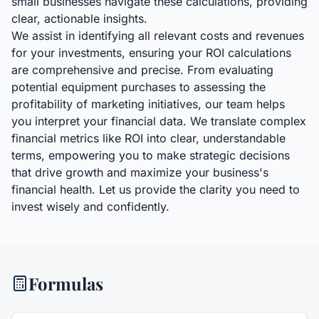
small businesses navigate these calculations, providing
clear, actionable insights.
We assist in identifying all relevant costs and revenues
for your investments, ensuring your ROI calculations
are comprehensive and precise. From evaluating
potential equipment purchases to assessing the
profitability of marketing initiatives, our team helps
you interpret your financial data. We translate complex
financial metrics like ROI into clear, understandable
terms, empowering you to make strategic decisions
that drive growth and maximize your business's
financial health. Let us provide the clarity you need to
invest wisely and confidently.
Formulas