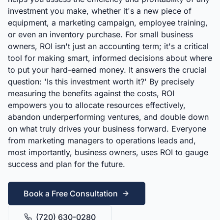
investment you make, whether it's a new piece of
equipment, a marketing campaign, employee training,
or even an inventory purchase. For small business
owners, ROI isn't just an accounting term; it's a critical
tool for making smart, informed decisions about where
to put your hard-earned money. It answers the crucial
question: 'Is this investment worth it?' By precisely
measuring the benefits against the costs, ROI
empowers you to allocate resources effectively,
abandon underperforming ventures, and double down
on what truly drives your business forward. Everyone
from marketing managers to operations leads and,
most importantly, business owners, uses ROI to gauge
success and plan for the future.
Book a Free Consultation
(720) 630-0280