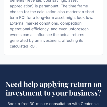
benefits (revenue, cost savings, asset
appreciation) is paramount. The time frame
chosen for the calculation also matters; a short-
term ROI for a long-term asset might look low.
External market conditions, competition,
operational efficiency, and even unforeseen
events can all influence the actual returns
generated by an investment, affecting its
calculated ROI.
Need help applying
return on
investment
to your business?
Book a free 30-minute consultation with Centennial