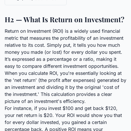
H2 — What Is Return on Investment?
Return on Investment (ROI) is a widely used financial
metric that measures the profitability of an investment
relative to its cost. Simply put, it tells you how much
money you made (or lost) for every dollar you spent.
It’s expressed as a percentage or a ratio, making it
easy to compare different investment opportunities.
When you calculate ROI, you're essentially looking at
the 'net return' (the profit after expenses) generated by
an investment and dividing it by the original 'cost of
the investment.' This calculation provides a clear
picture of an investment's efficiency.
For instance, if you invest $100 and get back $120,
your net return is $20. Your ROI would show you that
for every dollar invested, you gained a certain
percentage back. A positive ROI means your