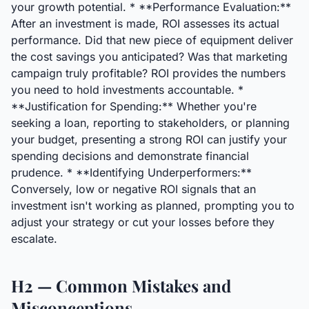
your growth potential. * **Performance Evaluation:**
After an investment is made, ROI assesses its actual
performance. Did that new piece of equipment deliver
the cost savings you anticipated? Was that marketing
campaign truly profitable? ROI provides the numbers
you need to hold investments accountable. *
**Justification for Spending:** Whether you're
seeking a loan, reporting to stakeholders, or planning
your budget, presenting a strong ROI can justify your
spending decisions and demonstrate financial
prudence. * **Identifying Underperformers:**
Conversely, low or negative ROI signals that an
investment isn't working as planned, prompting you to
adjust your strategy or cut your losses before they
escalate.
H2 — Common Mistakes and
Misconceptions