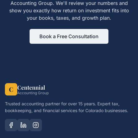
Accounting Group. We'll review your numbers and
show you exactly how
return on investment
fits into
your books, taxes, and growth plan.
Book a Free Consultation
Centennial
C
Accounting Group
Trusted accounting partner for over 15 years. Expert tax,
bookkeeping, and financial services for Colorado businesses.