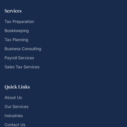
Services
Tax Preparation
Bookkeeping
Tax Planning
Business Consulting
Payroll Services
Sales Tax Services
Quick Links
About Us
Our Services
Industries
Contact Us