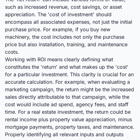
such as increased revenue, cost savings, or asset
appreciation. The 'cost of investment' should
encompass all associated expenses, not just the initial
purchase price. For example, if you buy new
machinery, the cost includes not only the purchase
price but also installation, training, and maintenance
costs.
Working with ROI means clearly defining what
constitutes the 'return' and what makes up the 'cost'
for a particular investment. This clarity is crucial for an
accurate calculation. For example, when evaluating a
marketing campaign, the return might be the increased
sales directly attributable to that campaign, while the
cost would include ad spend, agency fees, and staff
time. For a real estate investment, the return could be
rental income plus property value appreciation, minus
mortgage payments, property taxes, and maintenance.
Properly identifying all relevant inputs and outputs