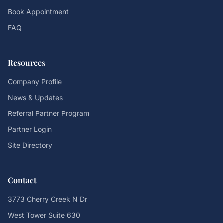
Book Appointment
FAQ
Resources
Company Profile
News & Updates
Referral Partner Program
Partner Login
Site Directory
Contact
3773 Cherry Creek N Dr
West Tower Suite 630