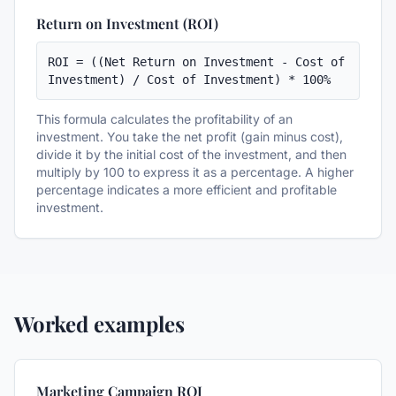
Return on Investment (ROI)
ROI = ((Net Return on Investment - Cost of 
Investment) / Cost of Investment) * 100%
This formula calculates the profitability of an
investment. You take the net profit (gain minus cost),
divide it by the initial cost of the investment, and then
multiply by 100 to express it as a percentage. A higher
percentage indicates a more efficient and profitable
investment.
Worked examples
Marketing Campaign ROI