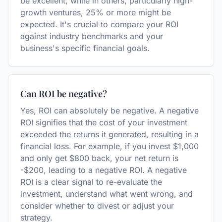
be excellent, while in others, particularly high-
growth ventures, 25% or more might be
expected. It's crucial to compare your ROI
against industry benchmarks and your
business's specific financial goals.
Can ROI be negative?
Yes, ROI can absolutely be negative. A negative
ROI signifies that the cost of your investment
exceeded the returns it generated, resulting in a
financial loss. For example, if you invest $1,000
and only get $800 back, your net return is
-$200, leading to a negative ROI. A negative
ROI is a clear signal to re-evaluate the
investment, understand what went wrong, and
consider whether to divest or adjust your
strategy.