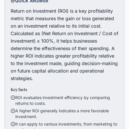
QUICK ANSWER
Return on Investment (ROI) is a key profitability
metric that measures the gain or loss generated
on an investment relative to its initial cost.
Calculated as (Net Return on Investment / Cost of
Investment) x 100%, it helps businesses
determine the effectiveness of their spending. A
higher ROI indicates greater profitability relative
to the investment made, guiding decision-making
on future capital allocation and operational
strategies.
Key facts
ROI evaluates investment efficiency by comparing
returns to costs.
A higher ROI generally indicates a more favorable
investment.
It can apply to various investments, from marketing to