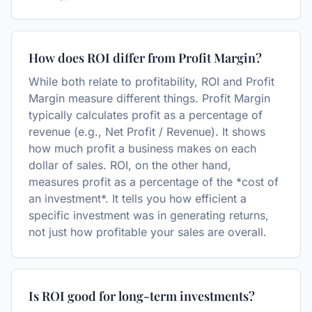
How does ROI differ from Profit Margin?
While both relate to profitability, ROI and Profit
Margin measure different things. Profit Margin
typically calculates profit as a percentage of
revenue (e.g., Net Profit / Revenue). It shows
how much profit a business makes on each
dollar of sales. ROI, on the other hand,
measures profit as a percentage of the *cost of
an investment*. It tells you how efficient a
specific investment was in generating returns,
not just how profitable your sales are overall.
Is ROI good for long-term investments?