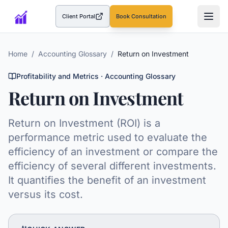
Client Portal
Book Consultation
(opens in a new tab)
Home
/
Accounting Glossary
/
Return on Investment
Profitability and Metrics
· Accounting Glossary
Return on Investment
Return on Investment (ROI) is a
performance metric used to evaluate the
efficiency of an investment or compare the
efficiency of several different investments.
It quantifies the benefit of an investment
versus its cost.