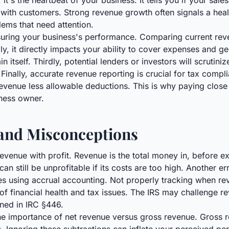
t's the heartbeat of your business. It tells you if your sale
 with customers. Strong revenue growth often signals a hea
lems that need attention.
easuring your business's performance. Comparing current rev
, it directly impacts your ability to cover expenses and gen
 itself. Thirdly, potential lenders or investors will scrutini
. Finally, accurate revenue reporting is crucial for tax comp
evenue less allowable deductions. This is why paying close at
iness owner.
nd Misconceptions
nue with profit. Revenue is the total money in, before expe
n still be unprofitable if its costs are too high. Another er
ses using accrual accounting. Not properly tracking when r
of financial health and tax issues. The IRS may challenge r
ined in IRC §446.
he importance of net revenue versus gross revenue. Gross re