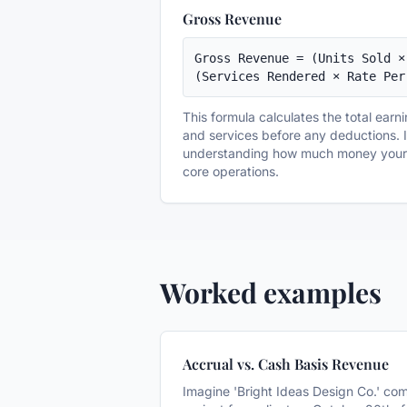
Gross Revenue
Gross Revenue = (Units Sold ×
(Services Rendered × Rate Per
This formula calculates the total earn
and services before any deductions. It
understanding how much money your b
core operations.
Worked examples
Accrual vs. Cash Basis Revenue
Imagine 'Bright Ideas Design Co.' co