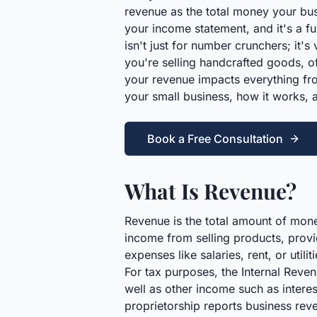
revenue as the total money your busi
your income statement, and it's a fu
isn't just for number crunchers; it'
you're selling handcrafted goods, of
your revenue impacts everything fro
your small business, how it works, 
Book a Free Consultation
What Is Revenue?
Revenue is the total amount of money
income from selling products, provid
expenses like salaries, rent, or utili
For tax purposes, the Internal Reven
well as other income such as interes
proprietorship reports business rev