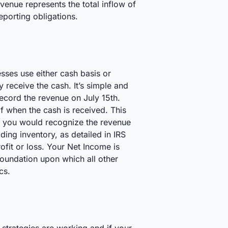
enue represents the total inflow of
eporting obligations.
esses use either cash basis or
receive the cash. It’s simple and
record the revenue on July 15th.
f when the cash is received. This
st, you would recognize the revenue
ding inventory, as detailed in IRS
ofit or loss. Your Net Income is
oundation upon which all other
cs.