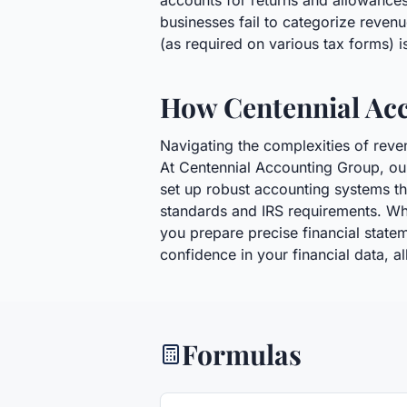
accounts for returns and allowances
businesses fail to categorize revenu
(as required on various tax forms) i
How Centennial Ac
Navigating the complexities of reve
At Centennial Accounting Group, ou
set up robust accounting systems th
standards and IRS requirements. Wh
you prepare precise financial stateme
confidence in your financial data, 
Formulas