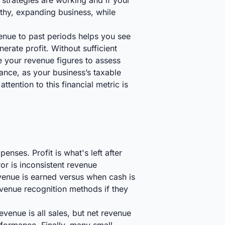
s strategies are working and if your
lthy, expanding business, while
enue to past periods helps you see
erate profit. Without sufficient
ze your revenue figures to assess
liance, as your business’s taxable
tention to this financial metric is
nses. Profit is what's left after
ror is inconsistent revenue
evenue is earned versus when cash is
evenue recognition methods if they
venue is all sales, but net revenue