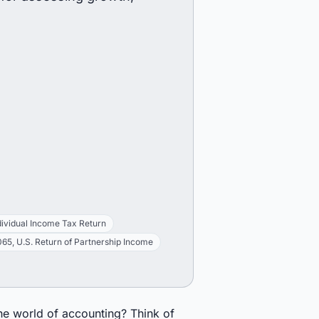
dividual Income Tax Return
65, U.S. Return of Partnership Income
the world of accounting? Think of