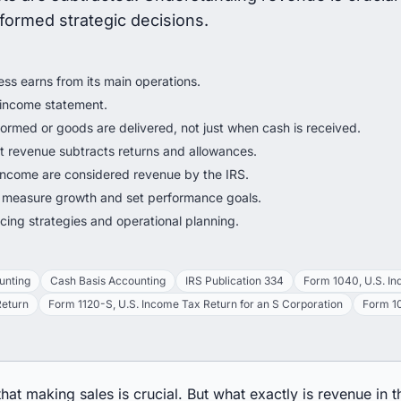
nformed strategic decisions.
ss earns from its main operations.
an income statement.
rmed or goods are delivered, not just when cash is received.
et revenue subtracts returns and allowances.
 income are considered revenue by the IRS.
 measure growth and set performance goals.
ing strategies and operational planning.
unting
Cash Basis Accounting
IRS Publication 334
Form 1040, U.S. In
Return
Form 1120-S, U.S. Income Tax Return for an S Corporation
Form 10
at making sales is crucial. But what exactly is revenue in 