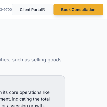
Client Portal
Book Consultation
03-9700
(opens in a new tab)
ties, such as selling goods
 its core operations like
ment, indicating the total
 for assessing growth,