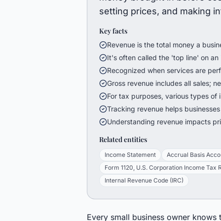
setting prices, and making i
Key facts
Revenue is the total money a busine
It's often called the 'top line' on 
Recognized when services are perfo
Gross revenue includes all sales; n
For tax purposes, various types of
Tracking revenue helps businesses
Understanding revenue impacts pric
Related entities
Income Statement
Accrual Basis Acco
Form 1120, U.S. Corporation Income Tax 
Internal Revenue Code (IRC)
Every small business owner knows th