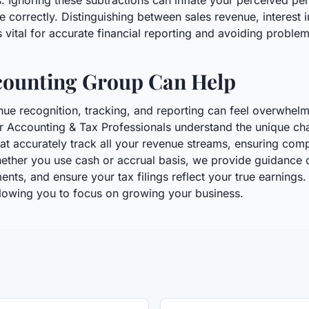
. Ignoring these subtractions can inflate your perceived pe
e correctly. Distinguishing between sales revenue, interest
s vital for accurate financial reporting and avoiding proble
counting Group Can Help
nue recognition, tracking, and reporting can feel overwhel
r Accounting & Tax Professionals understand the unique ch
at accurately track all your revenue streams, ensuring compl
ether you use cash or accrual basis, we provide guidance 
nts, and ensure your tax filings reflect your true earnings. 
allowing you to focus on growing your business.