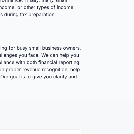
rformance. Finally, many small
 income, or other types of income
ms during tax preparation.
ming for busy small business owners.
allenges you face. We can help you
iance with both financial reporting
on proper revenue recognition, help
Our goal is to give you clarity and