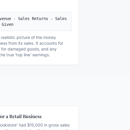
venue - Sales Returns - Sales 
 Given
realistic picture of the money
ess from its sales. It accounts for
s for damaged goods, and any
he true 'top line' earnings.
or a Retail Business
ookstore' had $15,000 in gross sales