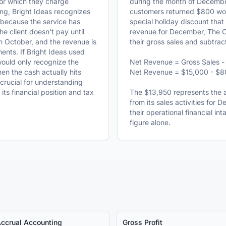
for which they charge
during the month of Decembe
ng, Bright Ideas recognizes
customers returned $800 wort
because the service has
special holiday discount that
e client doesn't pay until
revenue for December, The 
n October, and the revenue is
their gross sales and subtrac
ents. If Bright Ideas used
would only recognize the
Net Revenue = Gross Sales - 
n the cash actually hits
Net Revenue = $15,000 - $8
 crucial for understanding
ts financial position and tax
The $13,950 represents the a
from its sales activities for 
their operational financial in
figure alone.
ccrual Accounting
Gross Profit