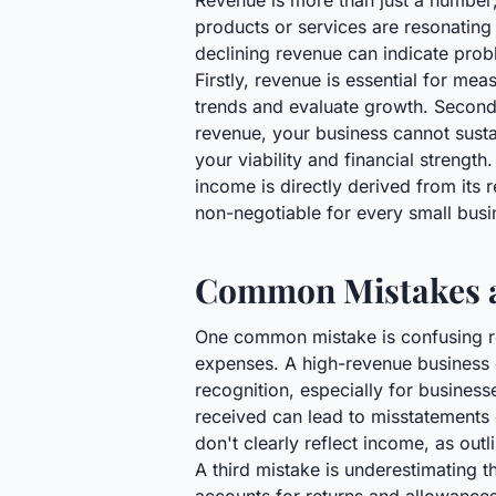
Revenue is more than just a number; i
products or services are resonating
declining revenue can indicate prob
Firstly, revenue is essential for m
trends and evaluate growth. Secondly
revenue, your business cannot sustain
your viability and financial strength
income is directly derived from its r
non-negotiable for every small bus
Common Mistakes a
One common mistake is confusing reve
expenses. A high-revenue business ca
recognition, especially for busines
received can lead to misstatements 
don't clearly reflect income, as outl
A third mistake is underestimating t