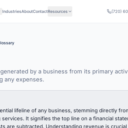
Industries
About
Contact
Resources
(720) 6
lossary
generated by a business from its primary activi
ng any expenses.
tial lifeline of any business, stemming directly from
services. It signifies the top line on a financial state
ts are subtracted. Understanding revenue is crucial