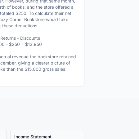
r. However, during that same month,
h of books, and the store offered a
 totaled $250. To calculate their net
Cozy Corner Bookstore would take
t these deductions.
Returns - Discounts
00 - $250 = $13,950
ctual revenue the bookstore retained
December, giving a clearer picture of
take than the $15,000 gross sales
Income Statement