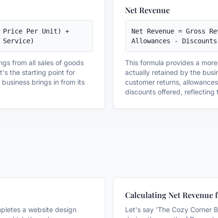
Net Revenue
 Price Per Unit) + 
Net Revenue = Gross Re
 Service)
Allowances - Discounts
ings from all sales of goods
This formula provides a more 
's the starting point for
actually retained by the busin
usiness brings in from its
customer returns, allowance
discounts offered, reflecting t
Calculating Net Revenue f
mpletes a website design
Let's say 'The Cozy Corner B