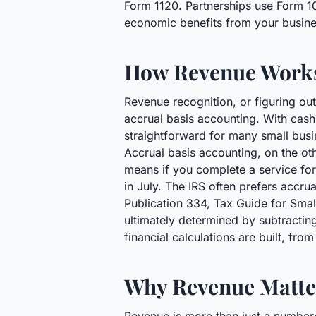
Form 1120. Partnerships use Form 10
economic benefits from your business 
How Revenue Work
Revenue recognition, or figuring out
accrual basis accounting. With cash
straightforward for many small busin
Accrual basis accounting, on the ot
means if you complete a service for 
in July. The IRS often prefers accru
Publication 334, Tax Guide for Small
ultimately determined by subtractin
financial calculations are built, fr
Why Revenue Matter