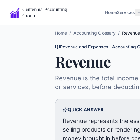
Centennial Accounting
Home
Services
Group
Home
/
Accounting Glossary
/
Revenue
Revenue and Expenses
· Accounting G
Revenue
Revenue is the total income 
or services, before deducti
QUICK ANSWER
Revenue represents the essen
selling products or rendering 
money brought in before cos