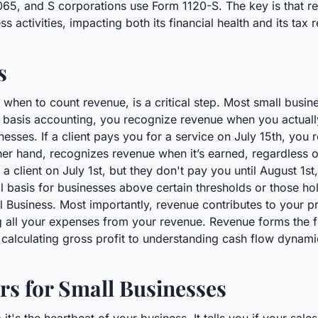
65, and S corporations use Form 1120-S. The key is that rev
activities, impacting both its financial health and its tax r
s
 when to count revenue, is a critical step. Most small busin
 basis accounting, you recognize revenue when you actually 
esses. If a client pays you for a service on July 15th, you 
her hand, recognizes revenue when it’s earned, regardless o
a client on July 1st, but they don't pay you until August 1
al basis for businesses above certain thresholds or those hol
 Business. Most importantly, revenue contributes to your pr
g all your expenses from your revenue. Revenue forms the f
om calculating gross profit to understanding cash flow dynami
s for Small Businesses