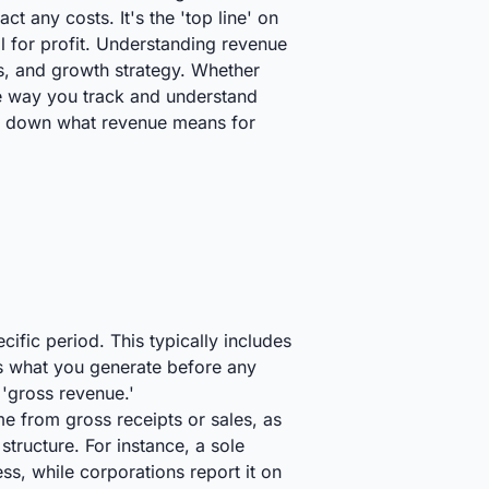
t any costs. It's the 'top line' on
al for profit. Understanding revenue
ces, and growth strategy. Whether
the way you track and understand
eak down what revenue means for
ific period. This typically includes
t’s what you generate before any
r 'gross revenue.'
me from gross receipts or sales, as
tructure. For instance, a sole
s, while corporations report it on