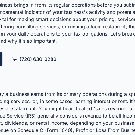
ness brings in from its regular operations before you subtrac
ndamental indicator of your business's activity and potenti
s vital for making smart decisions about your pricing, servi
fering consulting services, or running a local restaurant, 
m your daily operations to your tax obligations. Let’s br
and why it's so important.
(720) 630-0280
 a business earns from its primary operations during a spec
ing services, or, in some cases, earning interest or rent. I
ties are taken out. You might hear it called 'sales revenue' o
ue Service (IRS) generally considers revenue to be all inco
t, dividends, or rental income, depending on your business s
enue on Schedule C (Form 1040), Profit or Loss From Busines