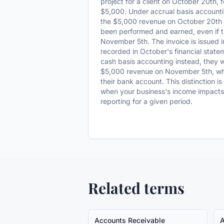
project for a client on October 20th, 
$5,000. Under accrual basis accounti
the $5,000 revenue on October 20th 
been performed and earned, even if th
November 5th. The invoice is issued i
recorded in October's financial statem
cash basis accounting instead, they 
$5,000 revenue on November 5th, whe
their bank account. This distinction is
when your business's income impacts i
reporting for a given period.
Related terms
Accounts Receivable
A