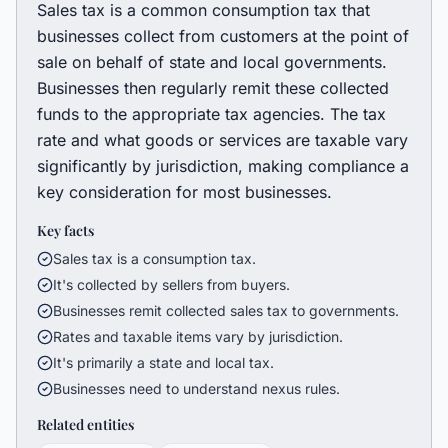
Sales tax is a common consumption tax that
businesses collect from customers at the point of
sale on behalf of state and local governments.
Businesses then regularly remit these collected
funds to the appropriate tax agencies. The tax
rate and what goods or services are taxable vary
significantly by jurisdiction, making compliance a
key consideration for most businesses.
Key facts
Sales tax is a consumption tax.
It's collected by sellers from buyers.
Businesses remit collected sales tax to governments.
Rates and taxable items vary by jurisdiction.
It's primarily a state and local tax.
Businesses need to understand nexus rules.
Related entities