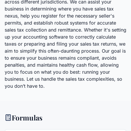
across different jurisdictions. We can assist your
business in determining where you have sales tax
nexus, help you register for the necessary seller's
permits, and establish robust systems for accurate
sales tax collection and remittance. Whether it's setting
up your accounting software to correctly calculate
taxes or preparing and filing your sales tax returns, we
aim to simplify this often-daunting process. Our goal is
to ensure your business remains compliant, avoids
penalties, and maintains healthy cash flow, allowing
you to focus on what you do best: running your
business. Let us handle the sales tax complexities, so
you don’t have to.
Formulas