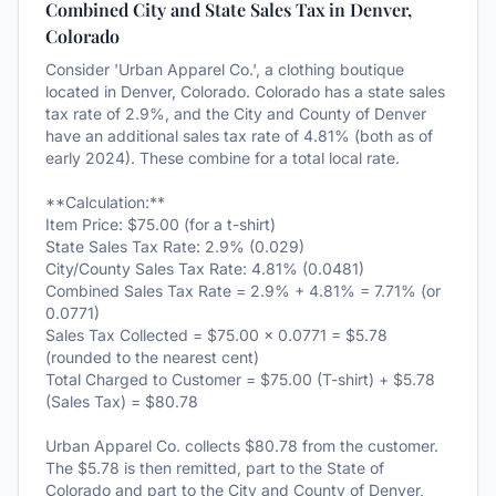
Combined City and State Sales Tax in Denver,
Colorado
Consider 'Urban Apparel Co.', a clothing boutique
located in Denver, Colorado. Colorado has a state sales
tax rate of 2.9%, and the City and County of Denver
have an additional sales tax rate of 4.81% (both as of
early 2024). These combine for a total local rate.
**Calculation:**
Item Price: $75.00 (for a t-shirt)
State Sales Tax Rate: 2.9% (0.029)
City/County Sales Tax Rate: 4.81% (0.0481)
Combined Sales Tax Rate = 2.9% + 4.81% = 7.71% (or
0.0771)
Sales Tax Collected = $75.00 × 0.0771 = $5.78
(rounded to the nearest cent)
Total Charged to Customer = $75.00 (T-shirt) + $5.78
(Sales Tax) = $80.78
Urban Apparel Co. collects $80.78 from the customer.
The $5.78 is then remitted, part to the State of
Colorado and part to the City and County of Denver,