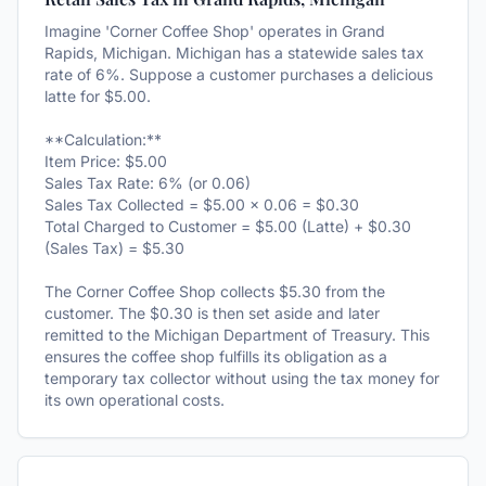
Imagine 'Corner Coffee Shop' operates in Grand
Rapids, Michigan. Michigan has a statewide sales tax
rate of 6%. Suppose a customer purchases a delicious
latte for $5.00.
**Calculation:**
Item Price: $5.00
Sales Tax Rate: 6% (or 0.06)
Sales Tax Collected = $5.00 × 0.06 = $0.30
Total Charged to Customer = $5.00 (Latte) + $0.30
(Sales Tax) = $5.30
The Corner Coffee Shop collects $5.30 from the
customer. The $0.30 is then set aside and later
remitted to the Michigan Department of Treasury. This
ensures the coffee shop fulfills its obligation as a
temporary tax collector without using the tax money for
its own operational costs.