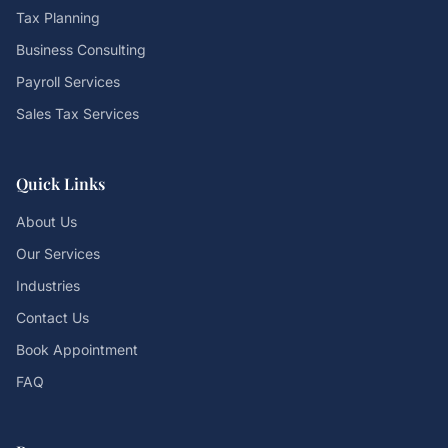
Tax Planning
Business Consulting
Payroll Services
Sales Tax Services
Quick Links
About Us
Our Services
Industries
Contact Us
Book Appointment
FAQ