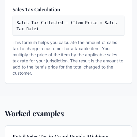
Sales Tax Calculation
Sales Tax Collected = (Item Price × Sales 
Tax Rate)
This formula helps you calculate the amount of sales
tax to charge a customer for a taxable item. You
multiply the price of the item by the applicable sales
tax rate for your jurisdiction. The result is the amount to
add to the item's price for the total charged to the
customer.
Worked examples
Retail Sales Tax in Grand Rapids, Michigan