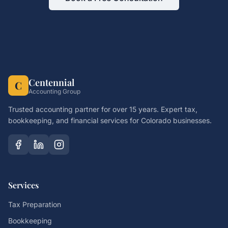
Centennial
C
Accounting Group
Trusted accounting partner for over 15 years. Expert tax,
bookkeeping, and financial services for Colorado businesses.
Services
Tax Preparation
Bookkeeping