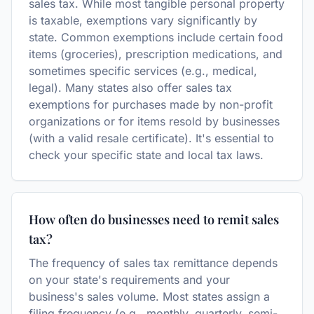
sales tax. While most tangible personal property
is taxable, exemptions vary significantly by
state. Common exemptions include certain food
items (groceries), prescription medications, and
sometimes specific services (e.g., medical,
legal). Many states also offer sales tax
exemptions for purchases made by non-profit
organizations or for items resold by businesses
(with a valid resale certificate). It's essential to
check your specific state and local tax laws.
How often do businesses need to remit sales
tax?
The frequency of sales tax remittance depends
on your state's requirements and your
business's sales volume. Most states assign a
filing frequency (e.g., monthly, quarterly, semi-