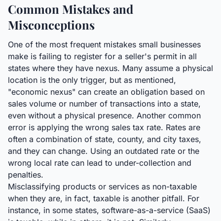
Common Mistakes and
Misconceptions
One of the most frequent mistakes small businesses
make is failing to register for a seller's permit in all
states where they have nexus. Many assume a physical
location is the only trigger, but as mentioned,
"economic nexus" can create an obligation based on
sales volume or number of transactions into a state,
even without a physical presence. Another common
error is applying the wrong sales tax rate. Rates are
often a combination of state, county, and city taxes,
and they can change. Using an outdated rate or the
wrong local rate can lead to under-collection and
penalties.
Misclassifying products or services as non-taxable
when they are, in fact, taxable is another pitfall. For
instance, in some states, software-as-a-service (SaaS)