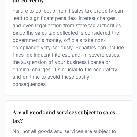
tax correctly?
Failure to collect or remit sales tax properly can
lead to significant penalties, interest charges,
and even legal action from state tax authorities.
Since the sales tax collected is considered the
government's money, officials take non-
compliance very seriously. Penalties can include
fines, delinquent interest, and, in severe cases,
the suspension of your business license or
criminal charges. It's crucial to file accurately
and on time to avoid these costly
consequences.
Are all goods and services subject to sales
tax?
No, not all goods and services are subject to