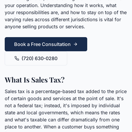
your operation. Understanding how it works, what
your responsibilities are, and how to stay on top of the
varying rules across different jurisdictions is vital for
anyone selling products or services.
Book a Free Consultation
(720) 630-0280
What Is Sales Tax?
Sales tax is a percentage-based tax added to the price
of certain goods and services at the point of sale. It's
not a federal tax; instead, it's imposed by individual
state and local governments, which means the rates
and what's taxable can differ dramatically from one
place to another. When a customer buys something