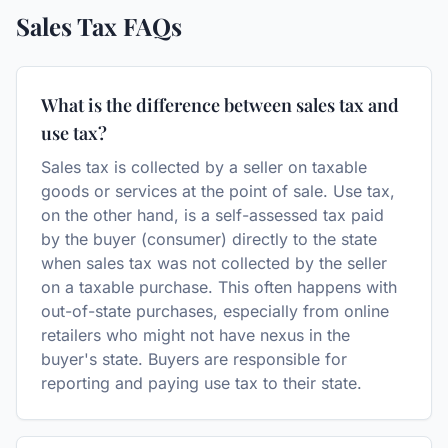
Sales Tax
FAQs
What is the difference between sales tax and
use tax?
Sales tax is collected by a seller on taxable
goods or services at the point of sale. Use tax,
on the other hand, is a self-assessed tax paid
by the buyer (consumer) directly to the state
when sales tax was not collected by the seller
on a taxable purchase. This often happens with
out-of-state purchases, especially from online
retailers who might not have nexus in the
buyer's state. Buyers are responsible for
reporting and paying use tax to their state.