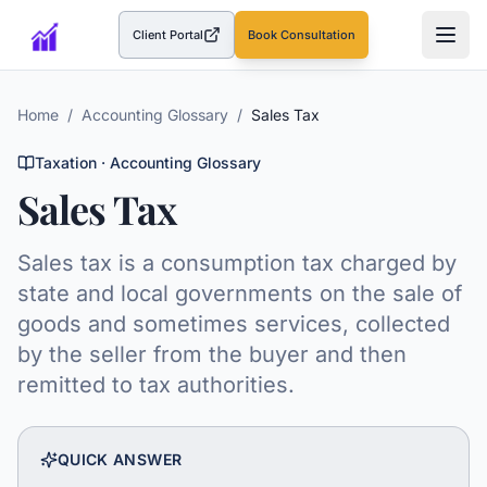
Client Portal
Book Consultation
(opens in a new tab)
Home
/
Accounting Glossary
/
Sales Tax
Taxation
· Accounting Glossary
Sales Tax
Sales tax is a consumption tax charged by
state and local governments on the sale of
goods and sometimes services, collected
by the seller from the buyer and then
remitted to tax authorities.
QUICK ANSWER