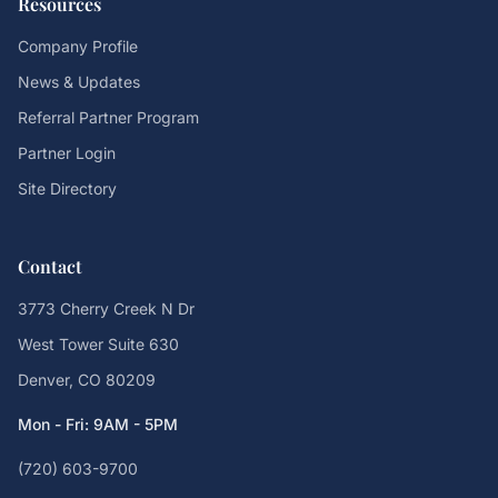
Resources
Company Profile
News & Updates
Referral Partner Program
Partner Login
Site Directory
Contact
3773 Cherry Creek N Dr
West Tower Suite 630
Denver, CO 80209
Mon - Fri: 9AM - 5PM
(720) 603-9700