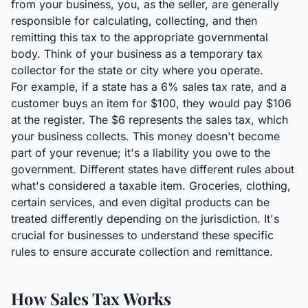
from your business, you, as the seller, are generally
responsible for calculating, collecting, and then
remitting this tax to the appropriate governmental
body. Think of your business as a temporary tax
collector for the state or city where you operate.
For example, if a state has a 6% sales tax rate, and a
customer buys an item for $100, they would pay $106
at the register. The $6 represents the sales tax, which
your business collects. This money doesn't become
part of your revenue; it's a liability you owe to the
government. Different states have different rules about
what's considered a taxable item. Groceries, clothing,
certain services, and even digital products can be
treated differently depending on the jurisdiction. It's
crucial for businesses to understand these specific
rules to ensure accurate collection and remittance.
How Sales Tax Works