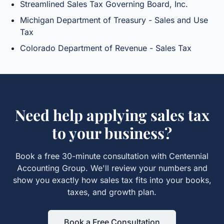
Streamlined Sales Tax Governing Board, Inc.
Michigan Department of Treasury - Sales and Use
Tax
Colorado Department of Revenue - Sales Tax
Need help applying
sales tax
to your business?
Book a free 30-minute consultation with Centennial
Accounting Group. We'll review your numbers and
show you exactly how
sales tax
fits into your books,
taxes, and growth plan.
Book a Free Consultation