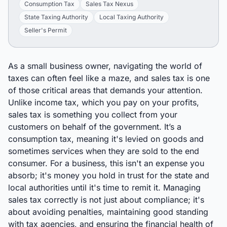
Consumption Tax
Sales Tax Nexus
State Taxing Authority
Local Taxing Authority
Seller's Permit
As a small business owner, navigating the world of
taxes can often feel like a maze, and sales tax is one
of those critical areas that demands your attention.
Unlike income tax, which you pay on your profits,
sales tax is something you collect from your
customers on behalf of the government. It’s a
consumption tax, meaning it's levied on goods and
sometimes services when they are sold to the end
consumer. For a business, this isn't an expense you
absorb; it's money you hold in trust for the state and
local authorities until it's time to remit it. Managing
sales tax correctly is not just about compliance; it's
about avoiding penalties, maintaining good standing
with tax agencies, and ensuring the financial health of