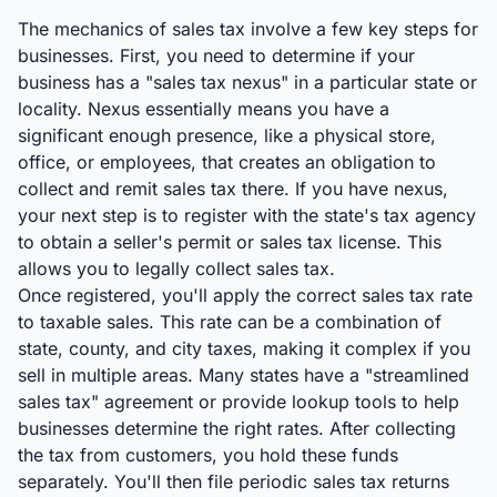
The mechanics of sales tax involve a few key steps for
businesses. First, you need to determine if your
business has a "sales tax nexus" in a particular state or
locality. Nexus essentially means you have a
significant enough presence, like a physical store,
office, or employees, that creates an obligation to
collect and remit sales tax there. If you have nexus,
your next step is to register with the state's tax agency
to obtain a seller's permit or sales tax license. This
allows you to legally collect sales tax.
Once registered, you'll apply the correct sales tax rate
to taxable sales. This rate can be a combination of
state, county, and city taxes, making it complex if you
sell in multiple areas. Many states have a "streamlined
sales tax" agreement or provide lookup tools to help
businesses determine the right rates. After collecting
the tax from customers, you hold these funds
separately. You'll then file periodic sales tax returns