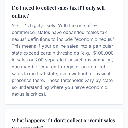
Do I need to collect sales tax if I only sell
online?
Yes, it's highly likely. With the rise of e-
commerce, states have expanded "sales tax
nexus" definitions to include "economic nexus."
This means if your online sales into a particular
state exceed certain thresholds (e.g., $100,000
in sales or 200 separate transactions annually),
you may be required to register and collect
sales tax in that state, even without a physical
presence there. These thresholds vary by state,
so understanding where you have economic
nexus is critical.
What happens if I don't collect or remit sales