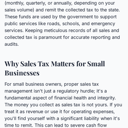
(monthly, quarterly, or annually, depending on your
sales volume) and remit the collected tax to the state.
These funds are used by the government to support
public services like roads, schools, and emergency
services. Keeping meticulous records of all sales and
collected tax is paramount for accurate reporting and
audits.
Why Sales Tax Matters for Small
Businesses
For small business owners, proper sales tax
management isn't just a regulatory hurdle; it's a
fundamental aspect of financial health and integrity.
The money you collect as sales tax is not yours. If you
treat it as revenue or use it for operating expenses,
you'll find yourself with a significant liability when it's
time to remit. This can lead to severe cash flow