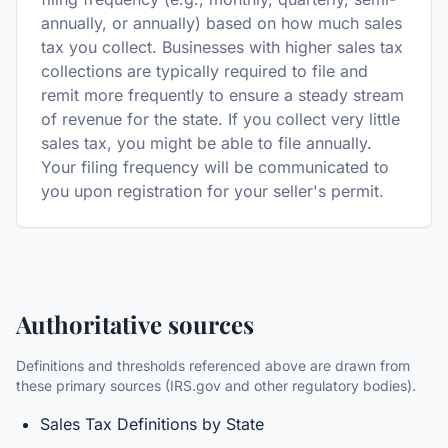
annually, or annually) based on how much sales
tax you collect. Businesses with higher sales tax
collections are typically required to file and
remit more frequently to ensure a steady stream
of revenue for the state. If you collect very little
sales tax, you might be able to file annually.
Your filing frequency will be communicated to
you upon registration for your seller's permit.
Authoritative sources
Definitions and thresholds referenced above are drawn from
these primary sources (IRS.gov and other regulatory bodies).
Sales Tax Definitions by State