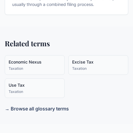
usually through a combined filing process.
Related terms
Economic Nexus
Excise Tax
Taxation
Taxation
Use Tax
Taxation
→ Browse all glossary terms