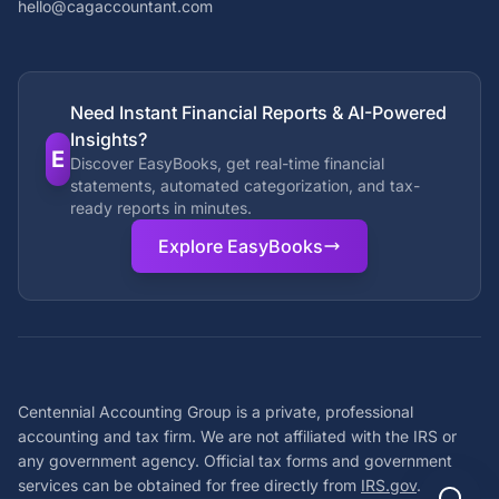
hello@cagaccountant.com
Need Instant Financial Reports & AI-Powered
Insights?
E
Discover EasyBooks, get real-time financial
statements, automated categorization, and tax-
ready reports in minutes.
Explore EasyBooks
Centennial Accounting Group is a private, professional
accounting and tax firm. We are not affiliated with the IRS or
any government agency. Official tax forms and government
services can be obtained for free directly from
IRS.gov
.