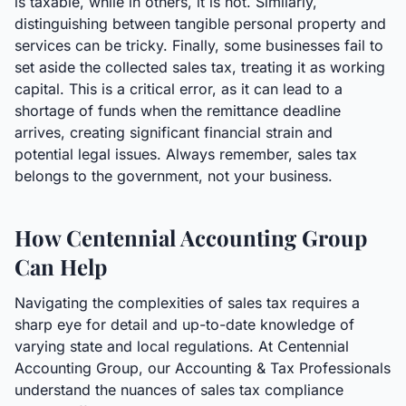
is taxable, while in others, it is not. Similarly,
distinguishing between tangible personal property and
services can be tricky. Finally, some businesses fail to
set aside the collected sales tax, treating it as working
capital. This is a critical error, as it can lead to a
shortage of funds when the remittance deadline
arrives, creating significant financial strain and
potential legal issues. Always remember, sales tax
belongs to the government, not your business.
How Centennial Accounting Group
Can Help
Navigating the complexities of sales tax requires a
sharp eye for detail and up-to-date knowledge of
varying state and local regulations. At Centennial
Accounting Group, our Accounting & Tax Professionals
understand the nuances of sales tax compliance