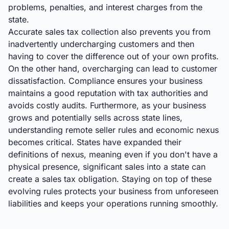
problems, penalties, and interest charges from the
state.
Accurate sales tax collection also prevents you from
inadvertently undercharging customers and then
having to cover the difference out of your own profits.
On the other hand, overcharging can lead to customer
dissatisfaction. Compliance ensures your business
maintains a good reputation with tax authorities and
avoids costly audits. Furthermore, as your business
grows and potentially sells across state lines,
understanding remote seller rules and economic nexus
becomes critical. States have expanded their
definitions of nexus, meaning even if you don't have a
physical presence, significant sales into a state can
create a sales tax obligation. Staying on top of these
evolving rules protects your business from unforeseen
liabilities and keeps your operations running smoothly.