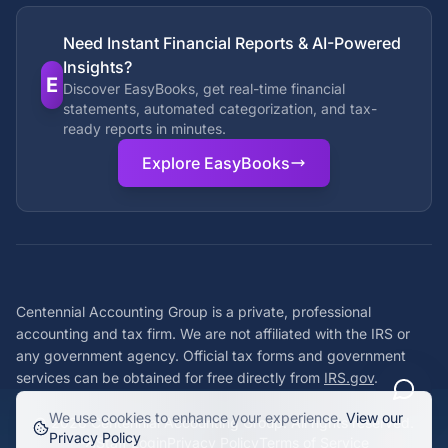
Need Instant Financial Reports & AI-Powered
Insights?
E
Discover EasyBooks, get real-time financial
statements, automated categorization, and tax-
ready reports in minutes.
Explore EasyBooks
Centennial Accounting Group is a private, professional
accounting and tax firm. We are not affiliated with the IRS or
any government agency. Official tax forms and government
services can be obtained for free directly from
IRS.gov
.
We use cookies to enhance your experience.
View our
©
2026
Centennial Accounting Group. All rights reserved.
Privacy Policy
Staff Login
Privacy Policy
Terms of Service