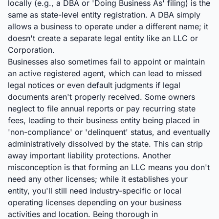
locally (e.g., a DBA or 'Doing Business As' filing) is the
same as state-level entity registration. A DBA simply
allows a business to operate under a different name; it
doesn't create a separate legal entity like an LLC or
Corporation.
Businesses also sometimes fail to appoint or maintain
an active registered agent, which can lead to missed
legal notices or even default judgments if legal
documents aren't properly received. Some owners
neglect to file annual reports or pay recurring state
fees, leading to their business entity being placed in
'non-compliance' or 'delinquent' status, and eventually
administratively dissolved by the state. This can strip
away important liability protections. Another
misconception is that forming an LLC means you don't
need any other licenses; while it establishes your
entity, you'll still need industry-specific or local
operating licenses depending on your business
activities and location. Being thorough in