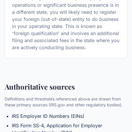
operations or significant business presence is in
a different state, you will likely need to register
your foreign (out-of-state) entity to do business
in your operating state. This is known as
'foreign qualification' and involves an additional
filing and associated fees in the state where you
are actively conducting business.
Authoritative sources
Definitions and thresholds referenced above are drawn from
these primary sources (IRS.gov and other regulatory bodies).
IRS Employer ID Numbers (EINs)
IRS Form SS-4, Application for Employer