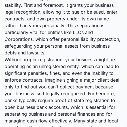
stability. First and foremost, it grants your business
legal recognition, allowing it to sue or be sued, enter
contracts, and own property under its own name
rather than yours personally. This separation is
particularly vital for entities like LLCs and
Corporations, which offer personal liability protection,
safeguarding your personal assets from business
debts and lawsuits.
Without proper registration, your business might be
operating as an unregistered entity, which can lead to
significant penalties, fines, and even the inability to
enforce contracts. Imagine signing a major client deal,
only to find out you can't collect payment because
your business isn't legally recognized. Furthermore,
banks typically require proof of state registration to
open business bank accounts, which is essential for
separating business and personal finances and for
managing cash flow effectively. Many state and local