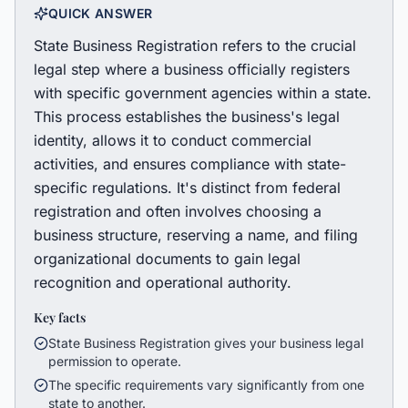
QUICK ANSWER
State Business Registration refers to the crucial
legal step where a business officially registers
with specific government agencies within a state.
This process establishes the business's legal
identity, allows it to conduct commercial
activities, and ensures compliance with state-
specific regulations. It's distinct from federal
registration and often involves choosing a
business structure, reserving a name, and filing
organizational documents to gain legal
recognition and operational authority.
Key facts
State Business Registration gives your business legal
permission to operate.
The specific requirements vary significantly from one
state to another.