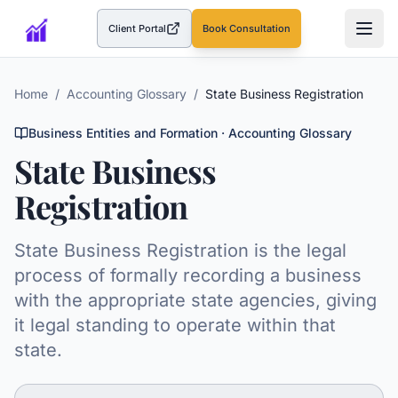
Client Portal
Book Consultation
(opens in a new tab)
Home
/
Accounting Glossary
/
State Business Registration
Business Entities and Formation
· Accounting Glossary
State Business
Registration
State Business Registration is the legal
process of formally recording a business
with the appropriate state agencies, giving
it legal standing to operate within that
state.