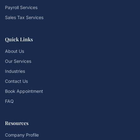
Payroll Services
Sales Tax Services
Quick Links
About Us
Our Services
Industries
Contact Us
Book Appointment
FAQ
Resources
Company Profile