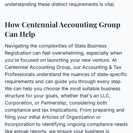
understanding these distinct requirements is vital.
How Centennial Accounting Group
Can Help
Navigating the complexities of State Business
Registration can feel overwhelming, especially when
you're focused on launching your new venture. At
Centennial Accounting Group, our Accounting & Tax
Professionals understand the nuances of state-specific
requirements and can guide you through every step.
We can help you choose the most suitable business
structure for your goals, whether that's an LLC,
Corporation, or Partnership, considering both
compliance and tax implications. From preparing and
filing your initial Articles of Organization or
Incorporation to identifying ongoing compliance needs
like annual reports, we ensure your business is