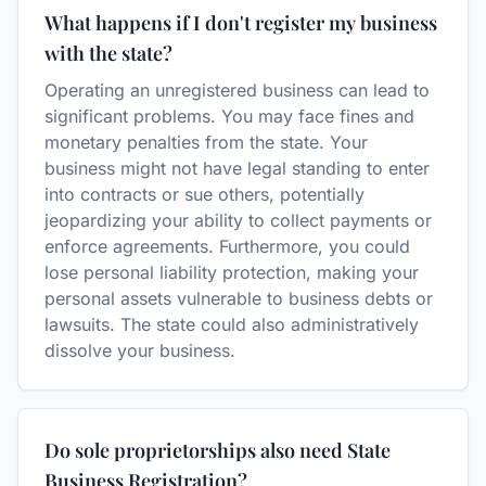
What happens if I don't register my business
with the state?
Operating an unregistered business can lead to
significant problems. You may face fines and
monetary penalties from the state. Your
business might not have legal standing to enter
into contracts or sue others, potentially
jeopardizing your ability to collect payments or
enforce agreements. Furthermore, you could
lose personal liability protection, making your
personal assets vulnerable to business debts or
lawsuits. The state could also administratively
dissolve your business.
Do sole proprietorships also need State
Business Registration?