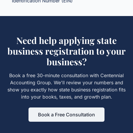
Identification Number (EIN)
Need help applying
state
business registration
to your
business?
Book a free 30-minute consultation with Centennial
Accounting Group. We'll review your numbers and
show you exactly how
state business registration
fits
into your books, taxes, and growth plan.
Book a Free Consultation