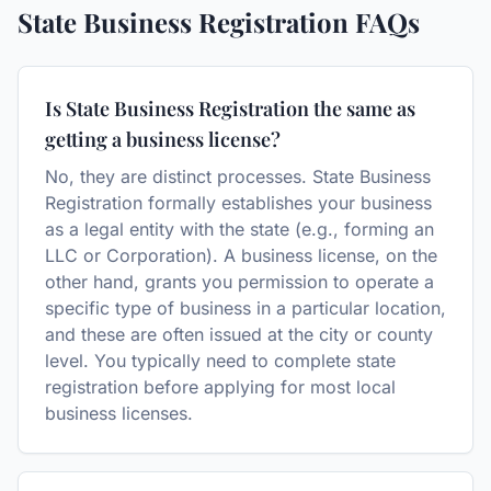
State Business Registration
FAQs
Is State Business Registration the same as
getting a business license?
No, they are distinct processes. State Business
Registration formally establishes your business
as a legal entity with the state (e.g., forming an
LLC or Corporation). A business license, on the
other hand, grants you permission to operate a
specific type of business in a particular location,
and these are often issued at the city or county
level. You typically need to complete state
registration before applying for most local
business licenses.