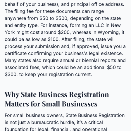
behalf of your business), and principal office address.
The filing fee for these documents can range
anywhere from $50 to $500, depending on the state
and entity type. For instance, forming an LLC in New
York might cost around $200, whereas in Wyoming, it
could be as low as $100. After filing, the state will
process your submission and, if approved, issue you a
certificate confirming your business's legal existence.
Many states also require annual or biennial reports and
associated fees, which could be an additional $50 to
$300, to keep your registration current.
Why State Business Registration
Matters for Small Businesses
For small business owners, State Business Registration
is not just a bureaucratic hurdle; it’s a critical
foundation for legal, financial, and operational