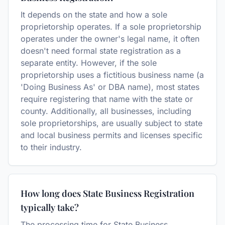
It depends on the state and how a sole
proprietorship operates. If a sole proprietorship
operates under the owner's legal name, it often
doesn't need formal state registration as a
separate entity. However, if the sole
proprietorship uses a fictitious business name (a
'Doing Business As' or DBA name), most states
require registering that name with the state or
county. Additionally, all businesses, including
sole proprietorships, are usually subject to state
and local business permits and licenses specific
to their industry.
How long does State Business Registration
typically take?
The processing time for State Business