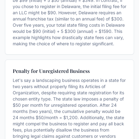
be $99 (initial) + 5 $50 (annual) = $349. In contrast, if
you chose to register in Delaware, the initial filing fee for
an LLC might be $90. However, Delaware requires an
annual franchise tax (similar to an annual fee) of $300.
Over five years, your total state filing costs in Delaware
would be $90 (initial) + 5 $300 (annual) = $1590. This
example highlights how drastically state fees can vary,
making the choice of where to register significant.
Penalty for Unregistered Business
Let's say a landscaping business operates in a state for
two years without properly filing its Articles of
Organization, despite requiring state registration for its
chosen entity type. The state law imposes a penalty of
$50 per month for unregistered operation. After 24
months (two years), the cumulative penalty would be
24 months $50/month = $1,200. Additionally, the state
might compel the business to register and pay all back
fees, plus potentially disallow the business from
bringing legal claims against customers or vendors