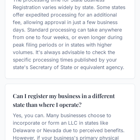
Registration varies widely by state. Some states
offer expedited processing for an additional
fee, allowing approval in just a few business
days. Standard processing can take anywhere
from one to four weeks, or even longer during
peak filing periods or in states with higher
volumes. It's always advisable to check the
specific processing times published by your
state's Secretary of State or equivalent agency.
Can I register my business in a different
state than where I operate?
Yes, you can. Many businesses choose to
incorporate or form an LLC in states like
Delaware or Nevada due to perceived benefits.
However, if your business's primary physical