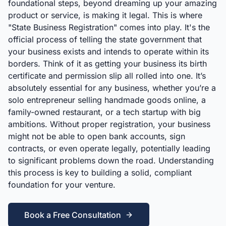
foundational steps, beyond dreaming up your amazing
product or service, is making it legal. This is where
"State Business Registration" comes into play. It's the
official process of telling the state government that
your business exists and intends to operate within its
borders. Think of it as getting your business its birth
certificate and permission slip all rolled into one. It’s
absolutely essential for any business, whether you’re a
solo entrepreneur selling handmade goods online, a
family-owned restaurant, or a tech startup with big
ambitions. Without proper registration, your business
might not be able to open bank accounts, sign
contracts, or even operate legally, potentially leading
to significant problems down the road. Understanding
this process is key to building a solid, compliant
foundation for your venture.
Book a Free Consultation