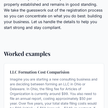
properly established and remains in good standing.
We take the guesswork out of the registration process
so you can concentrate on what you do best: building
your business. Let us handle the details to help you
start strong and stay compliant.
Worked examples
LLC Formation Cost Comparision
Imagine you are starting a new consulting business and
are deciding between forming an LLC in Ohio or
Delaware. In Ohio, the filing fee for Articles of
Organization is currently around $99. You also need to
file an annual report, costing approximately $50 per
year. Over five years, your total state filing costs would