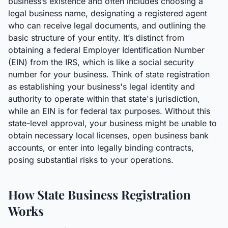
business’s existence and often includes choosing a
legal business name, designating a registered agent
who can receive legal documents, and outlining the
basic structure of your entity. It’s distinct from
obtaining a federal Employer Identification Number
(EIN) from the IRS, which is like a social security
number for your business. Think of state registration
as establishing your business's legal identity and
authority to operate within that state's jurisdiction,
while an EIN is for federal tax purposes. Without this
state-level approval, your business might be unable to
obtain necessary local licenses, open business bank
accounts, or enter into legally binding contracts,
posing substantial risks to your operations.
How State Business Registration
Works