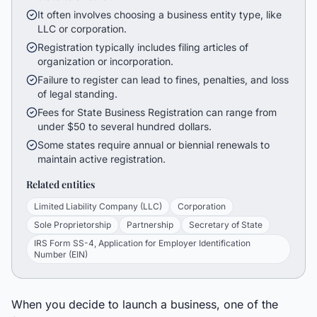
It often involves choosing a business entity type, like
LLC or corporation.
Registration typically includes filing articles of
organization or incorporation.
Failure to register can lead to fines, penalties, and loss
of legal standing.
Fees for State Business Registration can range from
under $50 to several hundred dollars.
Some states require annual or biennial renewals to
maintain active registration.
Related entities
Limited Liability Company (LLC)
Corporation
Sole Proprietorship
Partnership
Secretary of State
IRS Form SS-4, Application for Employer Identification
Number (EIN)
When you decide to launch a business, one of the