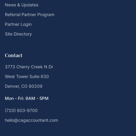
News & Updates
Referral Partner Program
Partner Login
Site Directory
Contact
3773 Cherry Creek N Dr
West Tower Suite 630
Denver, CO 80209
Mon - Fri: 9AM - 5PM
(720) 603-9700
hello@cagaccountant.com