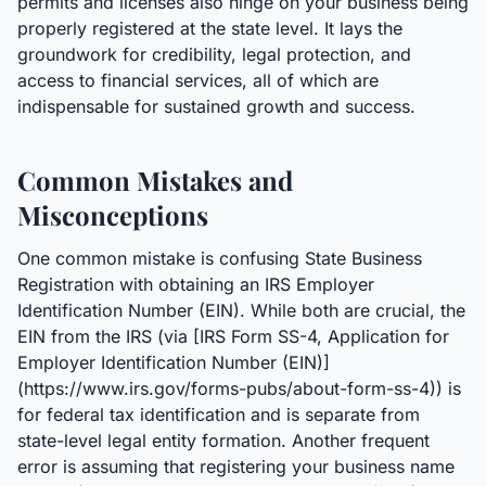
permits and licenses also hinge on your business being
properly registered at the state level. It lays the
groundwork for credibility, legal protection, and
access to financial services, all of which are
indispensable for sustained growth and success.
Common Mistakes and
Misconceptions
One common mistake is confusing State Business
Registration with obtaining an IRS Employer
Identification Number (EIN). While both are crucial, the
EIN from the IRS (via [IRS Form SS-4, Application for
Employer Identification Number (EIN)]
(https://www.irs.gov/forms-pubs/about-form-ss-4)) is
for federal tax identification and is separate from
state-level legal entity formation. Another frequent
error is assuming that registering your business name