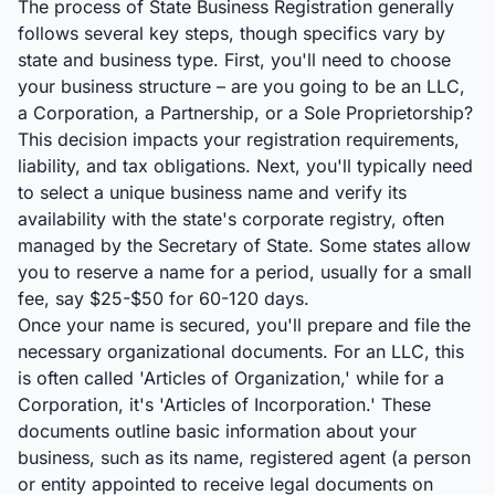
The process of State Business Registration generally
follows several key steps, though specifics vary by
state and business type. First, you'll need to choose
your business structure – are you going to be an LLC,
a Corporation, a Partnership, or a Sole Proprietorship?
This decision impacts your registration requirements,
liability, and tax obligations. Next, you'll typically need
to select a unique business name and verify its
availability with the state's corporate registry, often
managed by the Secretary of State. Some states allow
you to reserve a name for a period, usually for a small
fee, say $25-$50 for 60-120 days.
Once your name is secured, you'll prepare and file the
necessary organizational documents. For an LLC, this
is often called 'Articles of Organization,' while for a
Corporation, it's 'Articles of Incorporation.' These
documents outline basic information about your
business, such as its name, registered agent (a person
or entity appointed to receive legal documents on