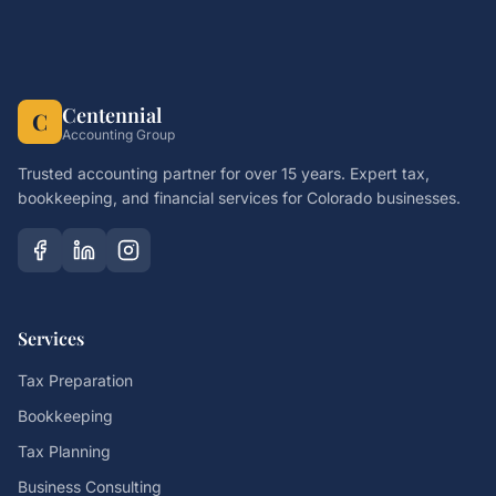
Centennial
C
Accounting Group
Trusted accounting partner for over 15 years. Expert tax,
bookkeeping, and financial services for Colorado businesses.
Services
Tax Preparation
Bookkeeping
Tax Planning
Business Consulting