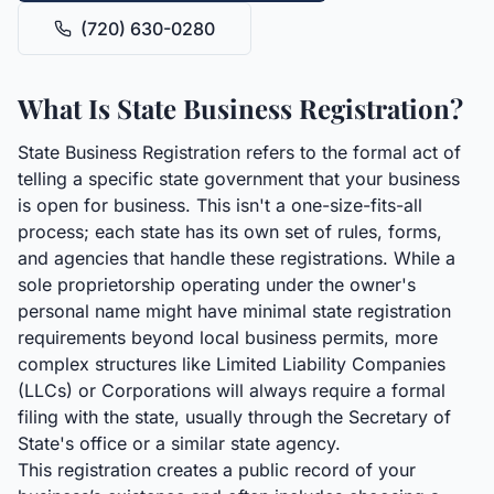
(720) 630-0280
What Is State Business Registration?
State Business Registration refers to the formal act of
telling a specific state government that your business
is open for business. This isn't a one-size-fits-all
process; each state has its own set of rules, forms,
and agencies that handle these registrations. While a
sole proprietorship operating under the owner's
personal name might have minimal state registration
requirements beyond local business permits, more
complex structures like Limited Liability Companies
(LLCs) or Corporations will always require a formal
filing with the state, usually through the Secretary of
State's office or a similar state agency.
This registration creates a public record of your