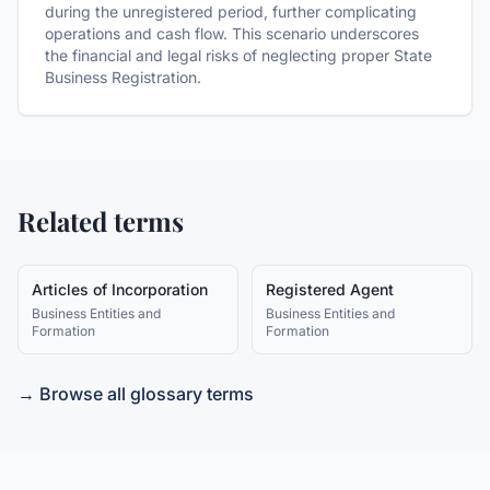
during the unregistered period, further complicating
operations and cash flow. This scenario underscores
the financial and legal risks of neglecting proper State
Business Registration.
Related terms
Articles of Incorporation
Registered Agent
Business Entities and
Business Entities and
Formation
Formation
→ Browse all glossary terms