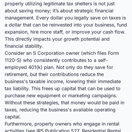
properly utilizing legitimate tax shelters is not just
about saving money; it’s about strategic financial
management. Every dollar you legally save on taxes is
a dollar that can be reinvested into your business, fund
expansion, hire more staff, or improve your cash flow.
This directly impacts your growth potential and
financial stability.
Consider an S Corporation owner (which files Form
1120-S) who consistently contributes to a self-
employed 401(k) plan. Not only do they save for
retirement, but their contributions reduce the
business's taxable income, lowering their immediate
tax liability. This frees up capital that can be used to
purchase new equipment or marketing campaigns.
Without these strategies, that money would be paid in
taxes, reducing the business's available operating
capital.
Furthermore, property owners who engage in rental
activities (see IRS Publication 527, Residential Rental