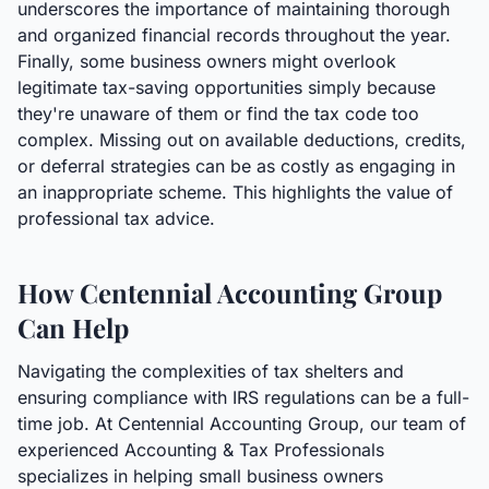
underscores the importance of maintaining thorough
and organized financial records throughout the year.
Finally, some business owners might overlook
legitimate tax-saving opportunities simply because
they're unaware of them or find the tax code too
complex. Missing out on available deductions, credits,
or deferral strategies can be as costly as engaging in
an inappropriate scheme. This highlights the value of
professional tax advice.
How Centennial Accounting Group
Can Help
Navigating the complexities of tax shelters and
ensuring compliance with IRS regulations can be a full-
time job. At Centennial Accounting Group, our team of
experienced Accounting & Tax Professionals
specializes in helping small business owners