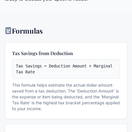
Formulas
Tax Savings from Deduction
Tax Savings = Deduction Amount × Marginal 
Tax Rate
This formula helps estimate the actual dollar amount
saved from a tax deduction. The 'Deduction Amount' is
the expense or item being deducted, and the 'Marginal
Tax Rate' is the highest tax bracket percentage applied
to your income.