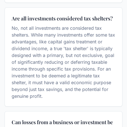
Are all investments considered tax shelters?
No, not all investments are considered tax
shelters. While many investments offer some tax
advantages, like capital gains treatment or
dividend income, a true 'tax shelter' is typically
designed with a primary, but not exclusive, goal
of significantly reducing or deferring taxable
income through specific tax provisions. For an
investment to be deemed a legitimate tax
shelter, it must have a valid economic purpose
beyond just tax savings, and the potential for
genuine profit.
Can losses from a business or investment be