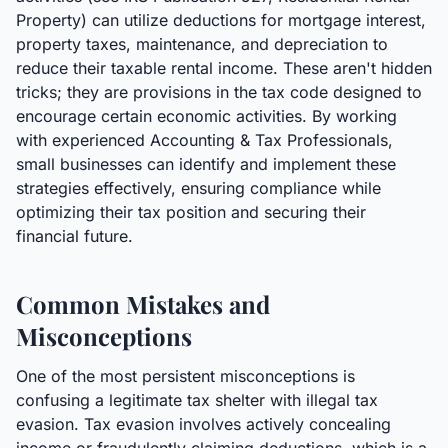
Property) can utilize deductions for mortgage interest,
property taxes, maintenance, and depreciation to
reduce their taxable rental income. These aren't hidden
tricks; they are provisions in the tax code designed to
encourage certain economic activities. By working
with experienced Accounting & Tax Professionals,
small businesses can identify and implement these
strategies effectively, ensuring compliance while
optimizing their tax position and securing their
financial future.
Common Mistakes and
Misconceptions
One of the most persistent misconceptions is
confusing a legitimate tax shelter with illegal tax
evasion. Tax evasion involves actively concealing