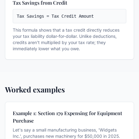
Tax Savings from Credit
Tax Savings = Tax Credit Amount
This formula shows that a tax credit directly reduces
your tax liability dollar-for-dollar. Unlike deductions,
credits aren't multiplied by your tax rate; they
immediately lower what you owe.
Worked examples
Example 1: Section 179 Expensing for Equipment
Purchase
Let's say a small manufacturing business, 'Widgets
Inc.', purchases new machinery for $50,000 in 2025.