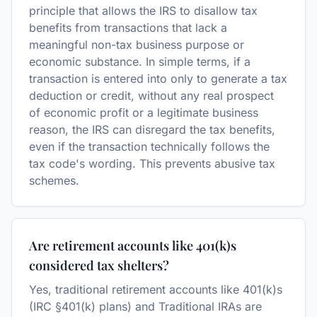
principle that allows the IRS to disallow tax
benefits from transactions that lack a
meaningful non-tax business purpose or
economic substance. In simple terms, if a
transaction is entered into only to generate a tax
deduction or credit, without any real prospect
of economic profit or a legitimate business
reason, the IRS can disregard the tax benefits,
even if the transaction technically follows the
tax code's wording. This prevents abusive tax
schemes.
Are retirement accounts like 401(k)s
considered tax shelters?
Yes, traditional retirement accounts like 401(k)s
(IRC §401(k) plans) and Traditional IRAs are