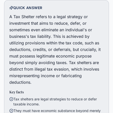
QUICK ANSWER
A Tax Shelter refers to a legal strategy or
investment that aims to reduce, defer, or
sometimes even eliminate an individual's or
business's tax liability. This is achieved by
utilizing provisions within the tax code, such as
deductions, credits, or deferrals, but crucially, it
must possess legitimate economic purpose
beyond simply avoiding taxes. Tax shelters are
distinct from illegal tax evasion, which involves
misrepresenting income or fabricating
deductions.
Key facts
Tax shelters are legal strategies to reduce or defer
taxable income.
They must have economic substance beyond merely