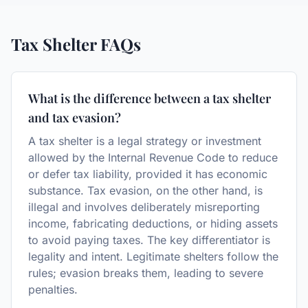
Tax Shelter
FAQs
What is the difference between a tax shelter
and tax evasion?
A tax shelter is a legal strategy or investment
allowed by the Internal Revenue Code to reduce
or defer tax liability, provided it has economic
substance. Tax evasion, on the other hand, is
illegal and involves deliberately misreporting
income, fabricating deductions, or hiding assets
to avoid paying taxes. The key differentiator is
legality and intent. Legitimate shelters follow the
rules; evasion breaks them, leading to severe
penalties.