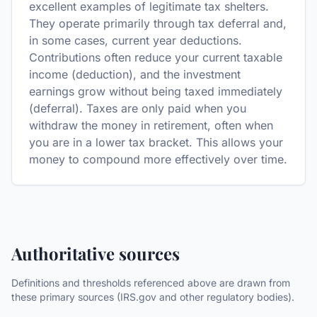
excellent examples of legitimate tax shelters.
They operate primarily through tax deferral and,
in some cases, current year deductions.
Contributions often reduce your current taxable
income (deduction), and the investment
earnings grow without being taxed immediately
(deferral). Taxes are only paid when you
withdraw the money in retirement, often when
you are in a lower tax bracket. This allows your
money to compound more effectively over time.
Authoritative sources
Definitions and thresholds referenced above are drawn from
these primary sources (IRS.gov and other regulatory bodies).