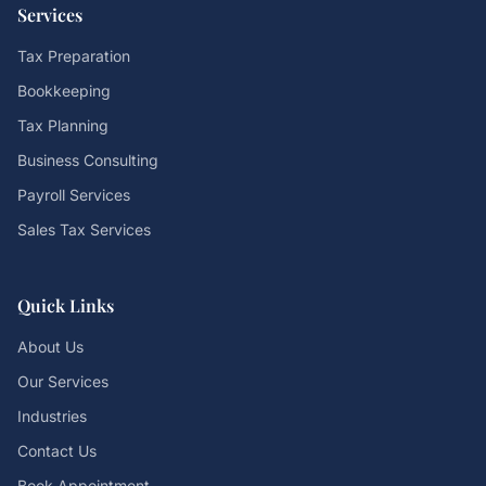
Services
Tax Preparation
Bookkeeping
Tax Planning
Business Consulting
Payroll Services
Sales Tax Services
Quick Links
About Us
Our Services
Industries
Contact Us
Book Appointment