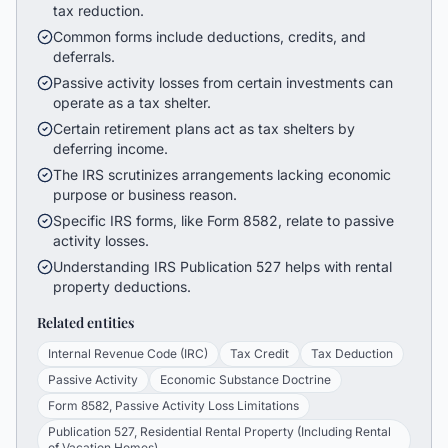
tax reduction.
Common forms include deductions, credits, and
deferrals.
Passive activity losses from certain investments can
operate as a tax shelter.
Certain retirement plans act as tax shelters by
deferring income.
The IRS scrutinizes arrangements lacking economic
purpose or business reason.
Specific IRS forms, like Form 8582, relate to passive
activity losses.
Understanding IRS Publication 527 helps with rental
property deductions.
Related entities
Internal Revenue Code (IRC)
Tax Credit
Tax Deduction
Passive Activity
Economic Substance Doctrine
Form 8582, Passive Activity Loss Limitations
Publication 527, Residential Rental Property (Including Rental
of Vacation Homes)