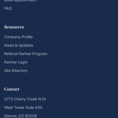
FAQ
Resources
Company Profile
News & Updates
Referral Partner Program
Partner Login
Site Directory
Contact
3773 Cherry Creek N Dr
West Tower Suite 630
Denver, CO 80209