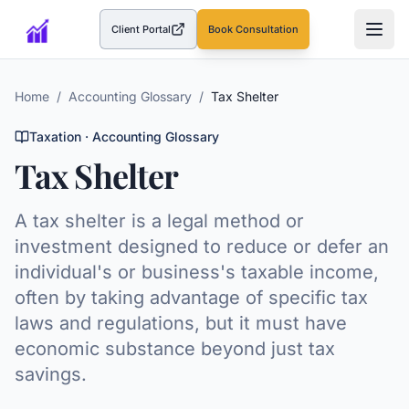
Client Portal
Book Consultation
(opens in a new tab)
Home
/
Accounting Glossary
/
Tax Shelter
Taxation
· Accounting Glossary
Tax Shelter
A tax shelter is a legal method or
investment designed to reduce or defer an
individual's or business's taxable income,
often by taking advantage of specific tax
laws and regulations, but it must have
economic substance beyond just tax
savings.