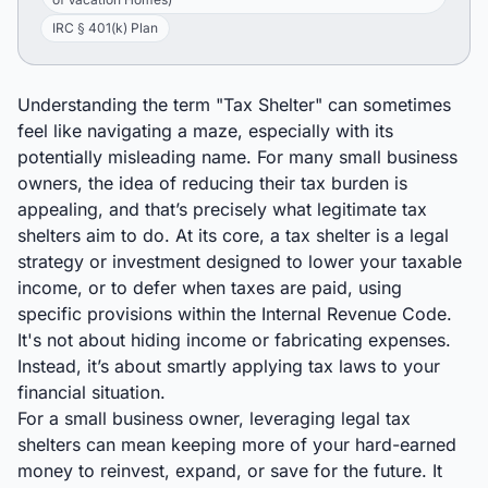
IRC § 401(k) Plan
Understanding the term "Tax Shelter" can sometimes
feel like navigating a maze, especially with its
potentially misleading name. For many small business
owners, the idea of reducing their tax burden is
appealing, and that’s precisely what legitimate tax
shelters aim to do. At its core, a tax shelter is a legal
strategy or investment designed to lower your taxable
income, or to defer when taxes are paid, using
specific provisions within the Internal Revenue Code.
It's not about hiding income or fabricating expenses.
Instead, it’s about smartly applying tax laws to your
financial situation.
For a small business owner, leveraging legal tax
shelters can mean keeping more of your hard-earned
money to reinvest, expand, or save for the future. It