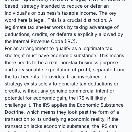
based, strategy intended to reduce or defer an
individual's or business's taxable income. The key
word here is legal. This is a crucial distinction. A
legitimate tax shelter works by taking advantage of
deductions, credits, or deferrals explicitly allowed by
the Internal Revenue Code (IRC).
For an arrangement to qualify as a legitimate tax
shelter, it must have economic substance. This means
there needs to be a real, non-tax business purpose
and a reasonable expectation of profit, separate from
the tax benefits it provides. If an investment or
strategy exists solely to generate tax deductions or
credits, without any genuine commercial intent or
potential for economic gain, the IRS will likely
challenge it. The IRS applies the Economic Substance
Doctrine, which means they look past the form of a
transaction to its underlying economic reality. If the
transaction lacks economic substance, the IRS can