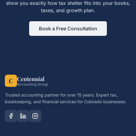
show you exactly how
tax shelter
fits into your books,
taxes, and growth plan.
Book a Free Consultation
Centennial
C
Accounting Group
Trusted accounting partner for over 15 years. Expert tax,
bookkeeping, and financial services for Colorado businesses.