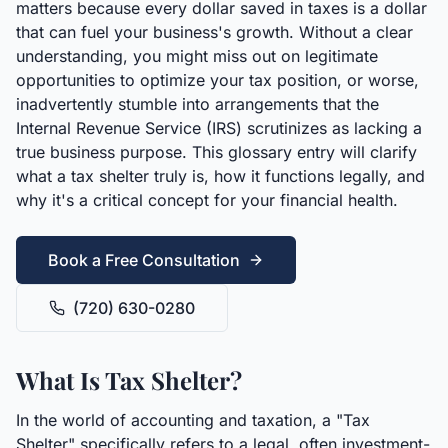
matters because every dollar saved in taxes is a dollar
that can fuel your business's growth. Without a clear
understanding, you might miss out on legitimate
opportunities to optimize your tax position, or worse,
inadvertently stumble into arrangements that the
Internal Revenue Service (IRS) scrutinizes as lacking a
true business purpose. This glossary entry will clarify
what a tax shelter truly is, how it functions legally, and
why it's a critical concept for your financial health.
Book a Free Consultation
(720) 630-0280
What Is Tax Shelter?
In the world of accounting and taxation, a "Tax
Shelter" specifically refers to a legal, often investment-