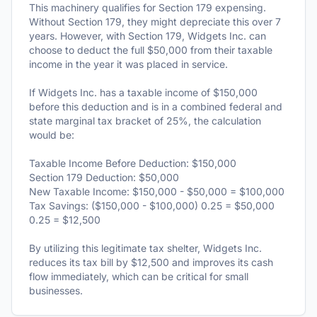
This machinery qualifies for Section 179 expensing.
Without Section 179, they might depreciate this over 7
years. However, with Section 179, Widgets Inc. can
choose to deduct the full $50,000 from their taxable
income in the year it was placed in service.
If Widgets Inc. has a taxable income of $150,000
before this deduction and is in a combined federal and
state marginal tax bracket of 25%, the calculation
would be:
Taxable Income Before Deduction: $150,000
Section 179 Deduction: $50,000
New Taxable Income: $150,000 - $50,000 = $100,000
Tax Savings: ($150,000 - $100,000) 0.25 = $50,000
0.25 = $12,500
By utilizing this legitimate tax shelter, Widgets Inc.
reduces its tax bill by $12,500 and improves its cash
flow immediately, which can be critical for small
businesses.