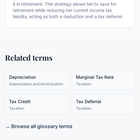
it in retirement. This strategy allows her to save for
retirement while reducing her current income tax
liability, acting as both a deduction and a tax deferral.
Related terms
Depreciation
Marginal Tax Rate
Depreciation and Amortization
Taxation
Tax Credit
Tax Deferral
Taxation
Taxation
→ Browse all glossary terms