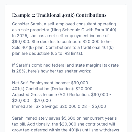
Example 2: Traditional 401(k) Contributions
Consider Sarah, a self-employed consultant operating
as a sole proprietor (filing Schedule C with Form 1040).
In 2025, she has a net self-employment income of
$90,000. She decides to contribute $20,000 to her
Solo 401(k) plan. Contributions to a traditional 401(k)
plan are deductible (up to IRS limits).
If Sarah's combined federal and state marginal tax rate
is 28%, here’s how her tax shelter works:
Net Self-Employment Income: $90,000
401(k) Contribution (Deduction): $20,000
Adjusted Gross Income (AGI) Reduction: $90,000 -
$20,000 = $70,000
Immediate Tax Savings: $20,000 0.28 = $5,600
Sarah immediately saves $5,600 on her current year's
tax bill. Additionally, the $20,000 she contributed will
grow tax-deferred within the 401(k) until she withdraws