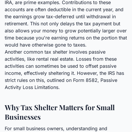
IRA, are prime examples. Contributions to these
accounts are often deductible in the current year, and
the earnings grow tax-deferred until withdrawal in
retirement. This not only delays the tax payment but
also allows your money to grow potentially larger over
time because you're earning returns on the portion that
would have otherwise gone to taxes.
Another common tax shelter involves passive
activities, like rental real estate. Losses from these
activities can sometimes be used to offset passive
income, effectively sheltering it. However, the IRS has
strict rules on this, outlined on Form 8582, Passive
Activity Loss Limitations.
Why Tax Shelter Matters for Small
Businesses
For small business owners, understanding and