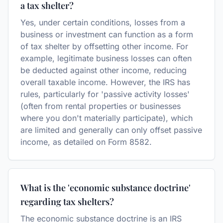
a tax shelter?
Yes, under certain conditions, losses from a
business or investment can function as a form
of tax shelter by offsetting other income. For
example, legitimate business losses can often
be deducted against other income, reducing
overall taxable income. However, the IRS has
rules, particularly for 'passive activity losses'
(often from rental properties or businesses
where you don't materially participate), which
are limited and generally can only offset passive
income, as detailed on Form 8582.
What is the 'economic substance doctrine'
regarding tax shelters?
The economic substance doctrine is an IRS