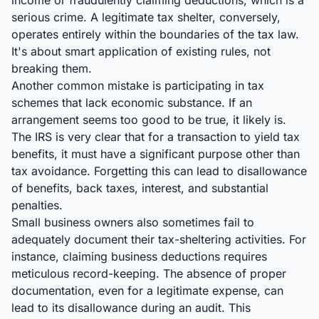
income or fraudulently claiming deductions, which is a
serious crime. A legitimate tax shelter, conversely,
operates entirely within the boundaries of the tax law.
It's about smart application of existing rules, not
breaking them.
Another common mistake is participating in tax
schemes that lack economic substance. If an
arrangement seems too good to be true, it likely is.
The IRS is very clear that for a transaction to yield tax
benefits, it must have a significant purpose other than
tax avoidance. Forgetting this can lead to disallowance
of benefits, back taxes, interest, and substantial
penalties.
Small business owners also sometimes fail to
adequately document their tax-sheltering activities. For
instance, claiming business deductions requires
meticulous record-keeping. The absence of proper
documentation, even for a legitimate expense, can
lead to its disallowance during an audit. This