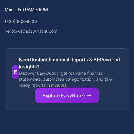
Mon - Fri: 9AM - 5PM
(720) 603-9700
hello@cagaccountant.com
Need Instant Financial Reports & AI-Powered
Insights?
E
Discover EasyBooks, get real-time financial
statements, automated categorization, and tax-
ready reports in minutes.
Explore EasyBooks