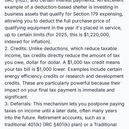
(IRC §162), and certain interest payments. An excellent
example of a deduction-based shelter is investing in
business assets that qualify for Section 179 expensing,
allowing you to deduct the full purchase price of
qualifying equipment in the year it's placed in service,
up to certain limits (for 2025, this is $1,220,000,
indexed for inflation).
2. Credits: Unlike deductions, which reduce taxable
income, tax credits directly reduce the amount of tax
you owe, dollar for dollar. A $1,000 tax credit means
your tax bill is $1,000 lower. Examples include certain
energy efficiency credits or research and development
credits. These are particularly powerful because their
impact on your final tax payment is immediate and
significant.
3. Deferrals: This mechanism lets you postpone paying
taxes on income until a later date, often many years
into the future. Retirement accounts, such as a
traditional 401(k) (IRC §401(k) plan) or a Traditional