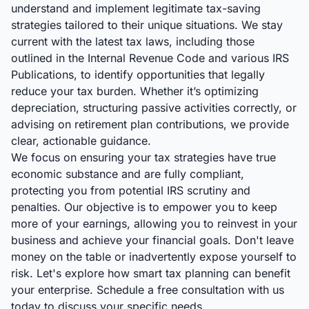
understand and implement legitimate tax-saving
strategies tailored to their unique situations. We stay
current with the latest tax laws, including those
outlined in the Internal Revenue Code and various IRS
Publications, to identify opportunities that legally
reduce your tax burden. Whether it’s optimizing
depreciation, structuring passive activities correctly, or
advising on retirement plan contributions, we provide
clear, actionable guidance.
We focus on ensuring your tax strategies have true
economic substance and are fully compliant,
protecting you from potential IRS scrutiny and
penalties. Our objective is to empower you to keep
more of your earnings, allowing you to reinvest in your
business and achieve your financial goals. Don't leave
money on the table or inadvertently expose yourself to
risk. Let's explore how smart tax planning can benefit
your enterprise. Schedule a free consultation with us
today to discuss your specific needs.