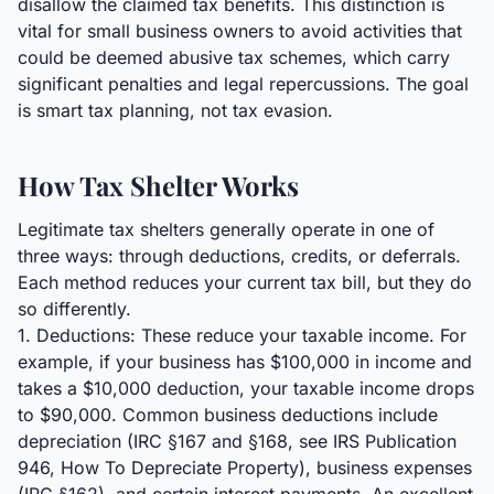
disallow the claimed tax benefits. This distinction is
vital for small business owners to avoid activities that
could be deemed abusive tax schemes, which carry
significant penalties and legal repercussions. The goal
is smart tax planning, not tax evasion.
How Tax Shelter Works
Legitimate tax shelters generally operate in one of
three ways: through deductions, credits, or deferrals.
Each method reduces your current tax bill, but they do
so differently.
1. Deductions: These reduce your taxable income. For
example, if your business has $100,000 in income and
takes a $10,000 deduction, your taxable income drops
to $90,000. Common business deductions include
depreciation (IRC §167 and §168, see IRS Publication
946, How To Depreciate Property), business expenses