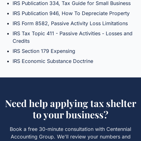
IRS Publication 334, Tax Guide for Small Business
IRS Publication 946, How To Depreciate Property
IRS Form 8582, Passive Activity Loss Limitations
IRS Tax Topic 411 - Passive Activities - Losses and
Credits
IRS Section 179 Expensing
IRS Economic Substance Doctrine
Need help applying
tax shelter
to your business?
Book a free 30-minute consultation with Centennial
Accounting Group. We'll review your numbers and