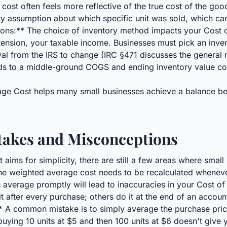
ost often feels more reflective of the true cost of the good
ary assumption about which specific unit was sold, which ca
cations:** The choice of inventory method impacts your Cost 
tension, your taxable income. Businesses must pick an inven
al from the IRS to change (IRC §471 discusses the general r
s to a middle-ground COGS and ending inventory value com
rage Cost helps many small businesses achieve a balance be
kes and Misconceptions
ims for simplicity, there are still a few areas where smal
he weighted average cost needs to be recalculated whenev
his average promptly will lead to inaccuracies in your Cost 
 after every purchase; others do it at the end of an accoun
 A common mistake is to simply average the purchase price
 buying 10 units at $5 and then 100 units at $6 doesn't give