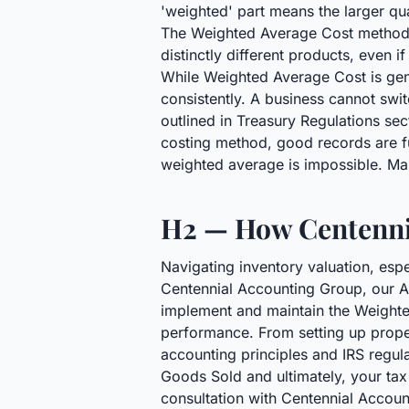
'weighted' part means the larger qu
The Weighted Average Cost method is
distinctly different products, even 
While Weighted Average Cost is gen
consistently. A business cannot swi
outlined in Treasury Regulations se
costing method, good records are fu
weighted average is impossible. Ma
H2 — How Centenni
Navigating inventory valuation, espe
Centennial Accounting Group, our Ac
implement and maintain the Weighted
performance. From setting up prope
accounting principles and IRS regul
Goods Sold and ultimately, your tax 
consultation with Centennial Accou