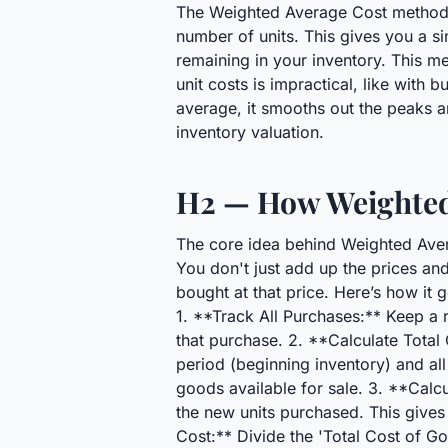
The Weighted Average Cost method sim
number of units. This gives you a si
remaining in your inventory. This me
unit costs is impractical, like with b
average, it smooths out the peaks a
inventory valuation.
H2 — How Weighted
The core idea behind Weighted Avera
You don't just add up the prices an
bought at that price. Here’s how it 
1. **Track All Purchases:** Keep a r
that purchase. 2. **Calculate Total 
period (beginning inventory) and all
goods available for sale. 3. **Calcu
the new units purchased. This gives
Cost:** Divide the 'Total Cost of Go