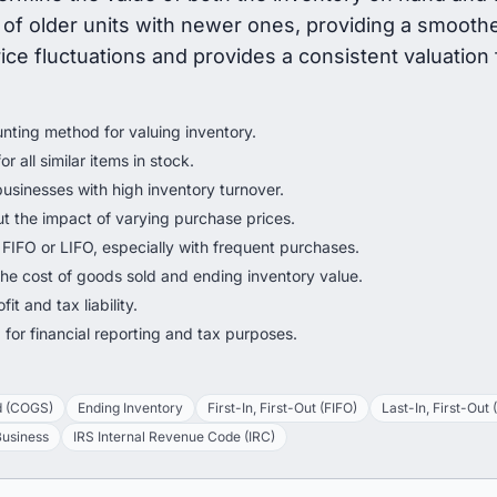
of older units with newer ones, providing a smoothe
e fluctuations and provides a consistent valuation f
ting method for valuing inventory.
r all similar items in stock.
businesses with high inventory turnover.
 the impact of varying purchase prices.
n FIFO or LIFO, especially with frequent purchases.
he cost of goods sold and ending inventory value.
it and tax liability.
for financial reporting and tax purposes.
d (COGS)
Ending Inventory
First-In, First-Out (FIFO)
Last-In, First-Out 
Business
IRS Internal Revenue Code (IRC)