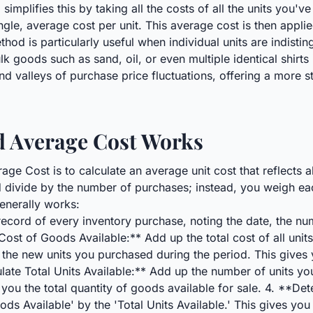
plifies this by taking all the costs of all the units you've 
ngle, average cost per unit. This average cost is then applie
thod is particularly useful when individual units are indisti
ulk goods such as sand, oil, or even multiple identical shirts
nd valleys of purchase price fluctuations, offering a more 
 Average Cost Works
ge Cost is to calculate an average unit cost that reflects 
d divide by the number of purchases; instead, you weigh e
generally works:
ecord of every inventory purchase, noting the date, the numb
Cost of Goods Available:** Add up the total cost of all unit
 the new units you purchased during the period. This gives y
late Total Units Available:** Add up the number of units yo
 you the total quantity of goods available for sale. 4. **D
ods Available' by the 'Total Units Available.' This gives y