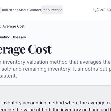
Industries
About
Contact
Resources
(720) 6
d Average Cost
unting Glossary
erage Cost
inventory valuation method that averages the c
sold and remaining inventory. It smooths out p
sistent.
inventory accounting method where the average cost 
etermine the value of both the inventory on hand and 