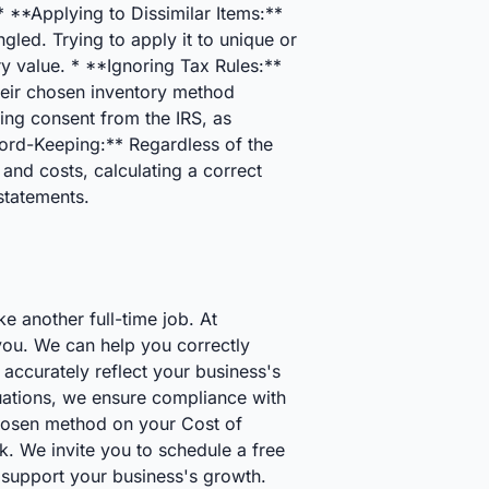
 **Applying to Dissimilar Items:**
led. Trying to apply it to unique or
ry value. * **Ignoring Tax Rules:**
heir chosen inventory method
ing consent from the IRS, as
cord-Keeping:** Regardless of the
and costs, calculating a correct
statements.
e another full-time job. At
you. We can help you correctly
accurately reflect your business's
uations, we ensure compliance with
chosen method on your Cost of
k. We invite you to schedule a free
 support your business's growth.