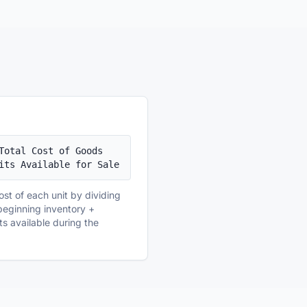
Total Cost of Goods 
its Available for Sale
ost of each unit by dividing
 (beginning inventory +
ts available during the