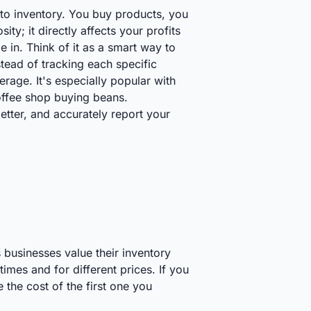
to inventory. You buy products, you
ity; it directly affects your profits
n. Think of it as a smart way to
tead of tracking each specific
age. It's especially popular with
coffee shop buying beans.
tter, and accurately report your
 businesses value their inventory
mes and for different prices. If you
the cost of the first one you