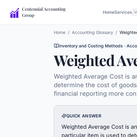
Centennial Accounting
Home
Services
Group
Home
/
Accounting Glossary
/
Weighte
Inventory and Costing Methods
· Acco
Weighted Av
Weighted Average Cost is an 
determine the cost of goods 
financial reporting more con
QUICK ANSWER
Weighted Average Cost is an 
particular item is used to d