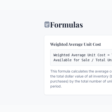
Formulas
Weighted Average Unit Cost
Weighted Average Unit Cost = 
Available for Sale / Total Un
This formula calculates the average c
the total dollar value of all inventory
purchases) by the total number of uni
period.