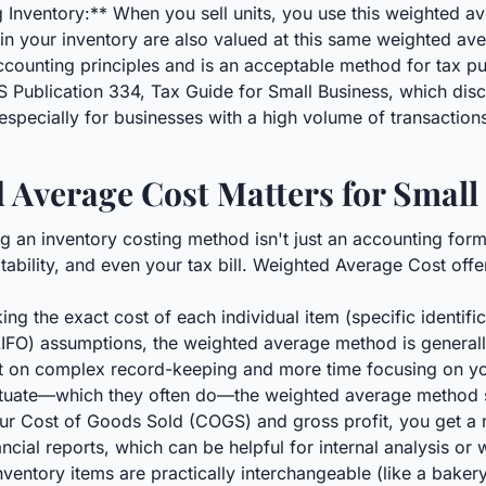
g Inventory:** When you sell units, you use this weighted a
in your inventory are also valued at this same weighted ave
accounting principles and is an acceptable method for tax p
IRS Publication 334, Tax Guide for Small Business, which dis
y, especially for businesses with a high volume of transaction
Average Cost Matters for Small
 an inventory costing method isn't just an accounting forma
itability, and even your tax bill. Weighted Average Cost off
g the exact cost of each individual item (specific identificat
ut (LIFO) assumptions, the weighted average method is genera
nt on complex record-keeping and more time focusing on y
ctuate—which they often do—the weighted average method 
our Cost of Goods Sold (COGS) and gross profit, you get a 
ncial reports, which can be helpful for internal analysis or
nventory items are practically interchangeable (like a bake