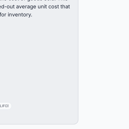
d-out average unit cost that
or inventory.
(LIFO)