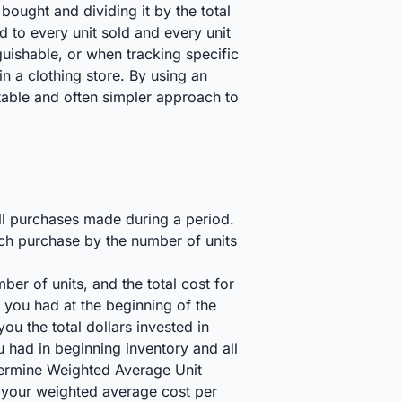
bought and dividing it by the total
d to every unit sold and every unit
nguishable, or when tracking specific
 in a clothing store. By using an
stable and often simpler approach to
all purchases made during a period.
ach purchase by the number of units
er of units, and the total cost for
s you had at the beginning of the
ou the total dollars invested in
u had in beginning inventory and all
etermine Weighted Average Unit
ou your weighted average cost per