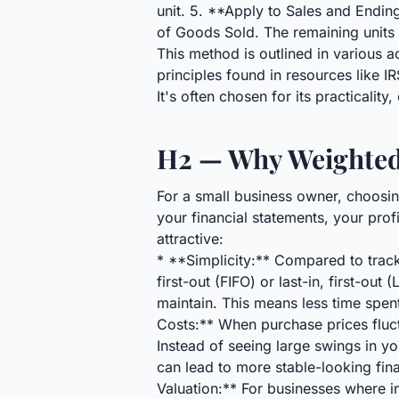
unit. 5. **Apply to Sales and Endin
of Goods Sold. The remaining units 
This method is outlined in various 
principles found in resources like 
It's often chosen for its practicalit
H2 — Why Weighted 
For a small business owner, choosing
your financial statements, your prof
attractive:
* **Simplicity:** Compared to trackin
first-out (FIFO) or last-in, first-o
maintain. This means less time spe
Costs:** When purchase prices flu
Instead of seeing large swings in y
can lead to more stable-looking fina
Valuation:** For businesses where i