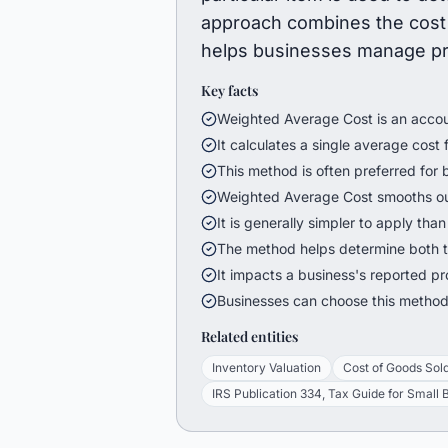
approach combines the cost 
helps businesses manage pric
Key facts
Weighted Average Cost is an accoun
It calculates a single average cost fo
This method is often preferred for 
Weighted Average Cost smooths out
It is generally simpler to apply tha
The method helps determine both t
It impacts a business's reported prof
Businesses can choose this method 
Related entities
Inventory Valuation
Cost of Goods Sol
IRS Publication 334, Tax Guide for Small 