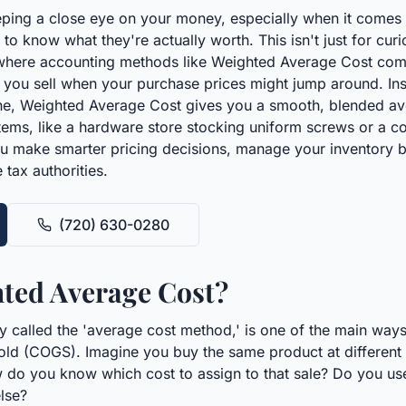
ping a close eye on your money, especially when it comes 
o know what they're actually worth. This isn't just for curios
here accounting methods like Weighted Average Cost come i
em you sell when your purchase prices might jump around. Ins
he, Weighted Average Cost gives you a smooth, blended aver
 items, like a hardware store stocking uniform screws or a 
u make smarter pricing decisions, manage your inventory be
 tax authorities.
(720) 630-0280
ted Average Cost?
 called the 'average cost method,' is one of the main ways
old (COGS). Imagine you buy the same product at different ti
w do you know which cost to assign to that sale? Do you use 
lse?