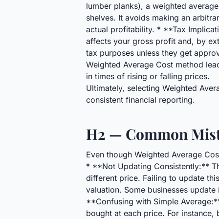
lumber planks), a weighted average c
shelves. It avoids making an arbitr
actual profitability. * **Tax Impli
affects your gross profit and, by ex
tax purposes unless they get approv
Weighted Average Cost method lead
in times of rising or falling prices.
Ultimately, selecting Weighted Ave
consistent financial reporting.
H2 — Common Mista
Even though Weighted Average Cost a
* **Not Updating Consistently:** T
different price. Failing to update t
valuation. Some businesses update it
**Confusing with Simple Average:**
bought at each price. For instance,