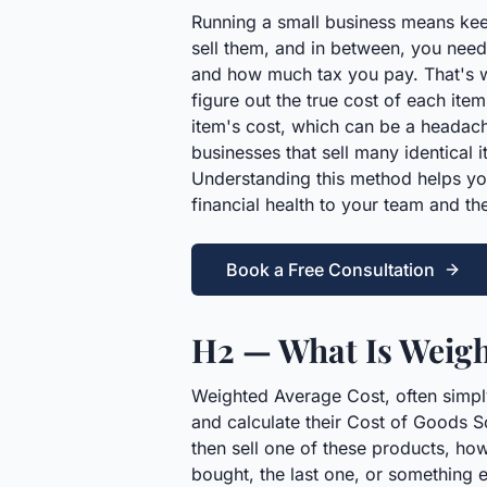
Running a small business means kee
sell them, and in between, you need t
and how much tax you pay. That's w
figure out the true cost of each it
item's cost, which can be a headac
businesses that sell many identical
Understanding this method helps yo
financial health to your team and the
Book a Free Consultation
H2 — What Is Weigh
Weighted Average Cost, often simply
and calculate their Cost of Goods S
then sell one of these products, ho
bought, the last one, or something e