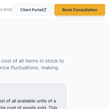
Client Portal
Book Consultation
03-9700
(opens in a new tab)
ost of all items in stock to
rice fluctuations, making
of all available units of a
the cost of goods sold. This