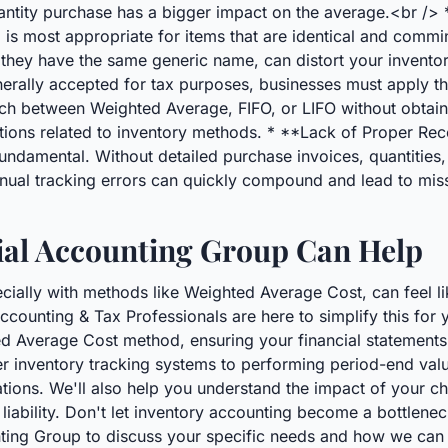
antity purchase has a bigger impact on the average.<br /> *
 most appropriate for items that are identical and comming
if they have the same generic name, can distort your invento
erally accepted for tax purposes, businesses must apply t
tch between Weighted Average, FIFO, or LIFO without obtain
ctions related to inventory methods. * **Lack of Proper Re
ndamental. Without detailed purchase invoices, quantities, 
nual tracking errors can quickly compound and lead to mis
al Accounting Group Can Help
cially with methods like Weighted Average Cost, can feel lik
counting & Tax Professionals are here to simplify this for 
 Average Cost method, ensuring your financial statements 
r inventory tracking systems to performing period-end val
ations. We'll also help you understand the impact of your 
liability. Don't let inventory accounting become a bottlenec
nting Group to discuss your specific needs and how we can