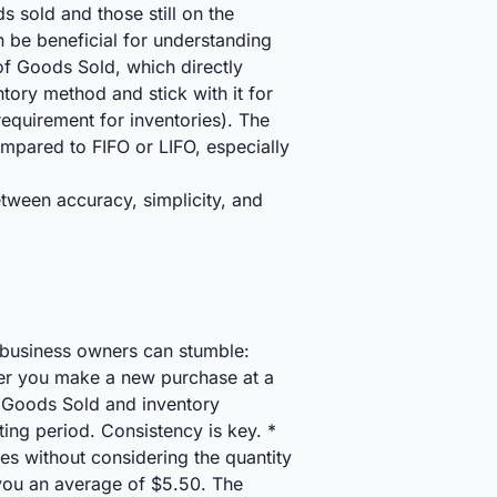
s sold and those still on the
n be beneficial for understanding
of Goods Sold, which directly
tory method and stick with it for
equirement for inventories). The
pared to FIFO or LIFO, especially
tween accuracy, simplicity, and
l business owners can stumble:
er you make a new purchase at a
of Goods Sold and inventory
ting period. Consistency is key. *
s without considering the quantity
 you an average of $5.50. The