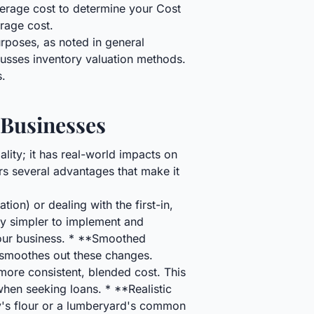
verage cost to determine your Cost
rage cost.
urposes, as noted in general
cusses inventory valuation methods.
s.
 Businesses
lity; it has real-world impacts on
ers several advantages that make it
ion) or dealing with the first-in,
lly simpler to implement and
our business. * **Smoothed
smoothes out these changes.
more consistent, blended cost. This
 when seeking loans. * **Realistic
ry's flour or a lumberyard's common