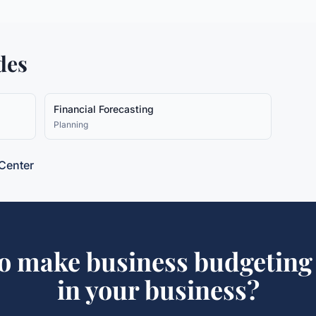
des
Financial Forecasting
Planning
Center
to make
business budgeting
in your business?