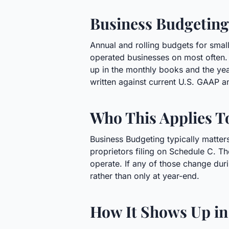
Business Budgeting
Annual and rolling budgets for smal
operated businesses on most often. 
up in the monthly books and the ye
written against current U.S. GAAP a
Who This Applies T
Business Budgeting typically matter
proprietors filing on Schedule C. Th
operate. If any of those change duri
rather than only at year-end.
How It Shows Up in