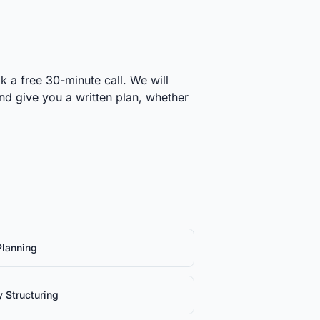
k a free 30-minute call. We will
and give you a written plan, whether
Planning
y Structuring