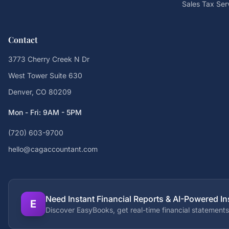
Sales Tax Ser
Contact
3773 Cherry Creek N Dr
West Tower Suite 630
Denver, CO 80209
Mon - Fri: 9AM - 5PM
(720) 603-9700
hello@cagaccountant.com
Need Instant Financial Reports & AI-Powered In
E
Discover EasyBooks, get real-time financial statements