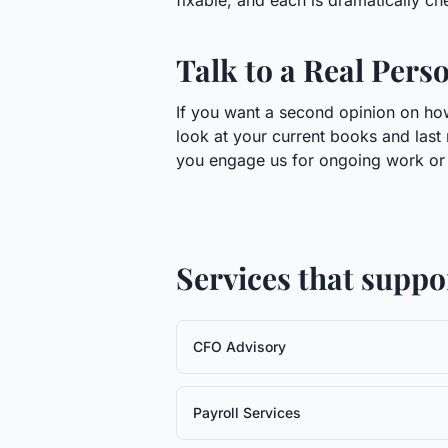
fixable, and each is dramatically chea
Talk to a Real Pers
If you want a second opinion on how
look at your current books and last 
you engage us for ongoing work or h
Services that suppo
CFO Advisory
Payroll Services