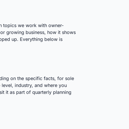
th topics we work with owner-
 or growing business, how it shows
pped up. Everything below is
ng on the specific facts, for sole
 level, industry, and where you
t it as part of quarterly planning