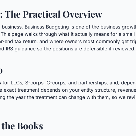
: The Practical Overview
l business. Business Budgeting is one of the business grow
This page walks through what it actually means for a small
ar-end tax return, and where owners most commonly get tri
nd IRS guidance so the positions are defensible if reviewed.
o
s for LLCs, S-corps, C-corps, and partnerships, and, dependi
e exact treatment depends on your entity structure, revenue
ng the year the treatment can change with them, so we revisi
 the Books