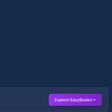
Explore EasyBooks