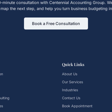
-minute consultation with Centennial Accounting Group. We
map the next step, and help you turn
business budgeting
in
Book a Free Consultation
Quick Links
on
About Us
Our Services
Industries
ulting
Contact Us
es
Book Appointment