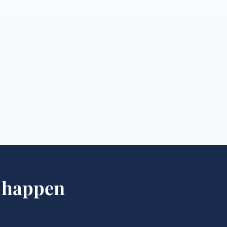
happen