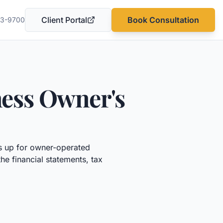
Client Portal
Book Consultation
03-9700
(opens in a new tab)
ness Owner's
 up for owner-operated
he financial statements, tax