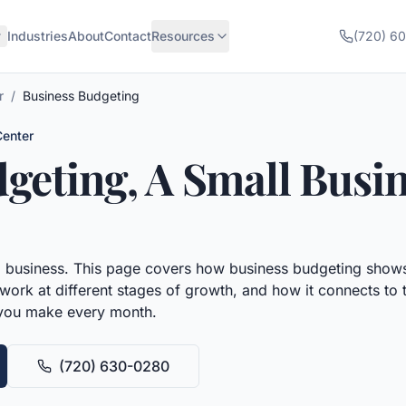
Industries
About
Contact
Resources
(720) 6
r
/
Business Budgeting
Center
dgeting
, A Small Busi
l business.
This page covers how
business budgeting
shows
work at different stages of growth, and how it connects to t
 you make every month.
(720) 630-0280