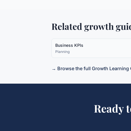
Related growth gui
Business KPIs
Planning
→ Browse the full Growth Learning 
Ready 