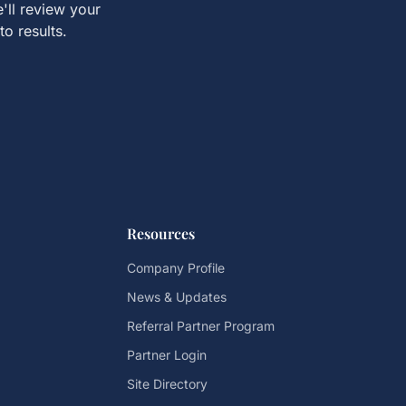
'll review your
to results.
Resources
Company Profile
News & Updates
Referral Partner Program
Partner Login
Site Directory