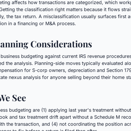
geting affects how transactions are categorized, which wor
Getting the classification right matters because it flows str
, the tax return. A misclassification usually surfaces first 
tion in a financing or M&A process.
anning Considerations
 business budgeting against current IRS revenue procedure
 the analysis. Planning-side moves typically evaluated alon
pensation for S-corp owners, depreciation and Section 179 
tate nexus analysis for anyone selling beyond their home st
We See
s budgeting are (1) applying last year's treatment withou
he book and tax treatment drift apart without a Schedule M rec
the transaction, and (4) not coordinating the position acros