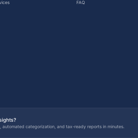
vices
FAQ
sights?
, automated categorization, and tax-ready reports in minutes.