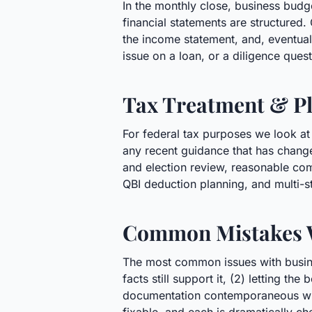
In the monthly close, business bud
financial statements are structured. 
the income statement, and, eventually
issue on a loan, or a diligence ques
Tax Treatment & Pl
For federal tax purposes we look at
any recent guidance that has changed
and election review, reasonable com
QBI deduction planning, and multi-s
Common Mistakes 
The most common issues with busines
facts still support it, (2) letting t
documentation contemporaneous with 