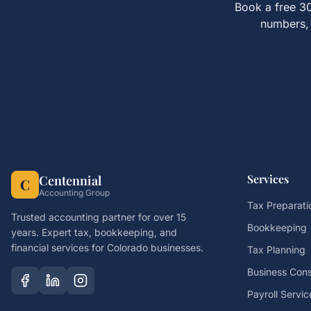
Book a free 30
numbers, 
Services
Centennial
C
Accounting Group
Tax Preparati
Trusted accounting partner for over 15
Bookkeeping
years. Expert tax, bookkeeping, and
financial services for Colorado businesses.
Tax Planning
Business Cons
Payroll Servic