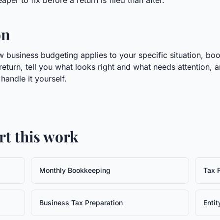
per to fix before a return is filed than after.
on
 business budgeting applies to your specific situation, boo
return, tell you what looks right and what needs attention, 
andle it yourself.
rt this work
Monthly Bookkeeping
Tax 
Business Tax Preparation
Entit