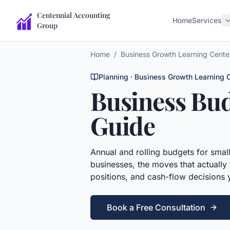
Centennial Accounting
Home
Services
Group
Home
/
Business Growth Learning Cente
Planning
· Business Growth Learning 
Business Bu
Guide
Annual and rolling budgets for smal
businesses, the moves that actually 
positions, and cash-flow decisions
Book a Free Consultation