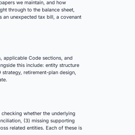
kpapers we maintain, and how
aight through to the balance sheet,
as an unexpected tax bill, a covenant
s, applicable Code sections, and
gside this include: entity structure
strategy, retirement-plan design,
ate.
t checking whether the underlying
onciliation, (3) missing supporting
s related entities. Each of these is