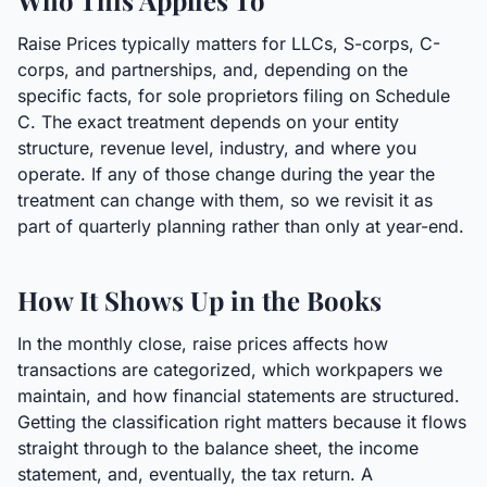
Who This Applies To
Raise Prices typically matters for LLCs, S-corps, C-
corps, and partnerships, and, depending on the
specific facts, for sole proprietors filing on Schedule
C. The exact treatment depends on your entity
structure, revenue level, industry, and where you
operate. If any of those change during the year the
treatment can change with them, so we revisit it as
part of quarterly planning rather than only at year-end.
How It Shows Up in the Books
In the monthly close, raise prices affects how
transactions are categorized, which workpapers we
maintain, and how financial statements are structured.
Getting the classification right matters because it flows
straight through to the balance sheet, the income
statement, and, eventually, the tax return. A