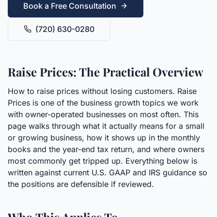
Book a Free Consultation
(720) 630-0280
Raise Prices: The Practical Overview
How to raise prices without losing customers. Raise
Prices is one of the business growth topics we work
with owner-operated businesses on most often. This
page walks through what it actually means for a small
or growing business, how it shows up in the monthly
books and the year-end tax return, and where owners
most commonly get tripped up. Everything below is
written against current U.S. GAAP and IRS guidance so
the positions are defensible if reviewed.