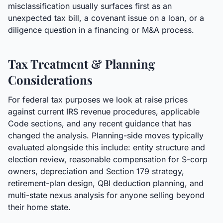
misclassification usually surfaces first as an
unexpected tax bill, a covenant issue on a loan, or a
diligence question in a financing or M&A process.
Tax Treatment & Planning
Considerations
For federal tax purposes we look at raise prices
against current IRS revenue procedures, applicable
Code sections, and any recent guidance that has
changed the analysis. Planning-side moves typically
evaluated alongside this include: entity structure and
election review, reasonable compensation for S-corp
owners, depreciation and Section 179 strategy,
retirement-plan design, QBI deduction planning, and
multi-state nexus analysis for anyone selling beyond
their home state.