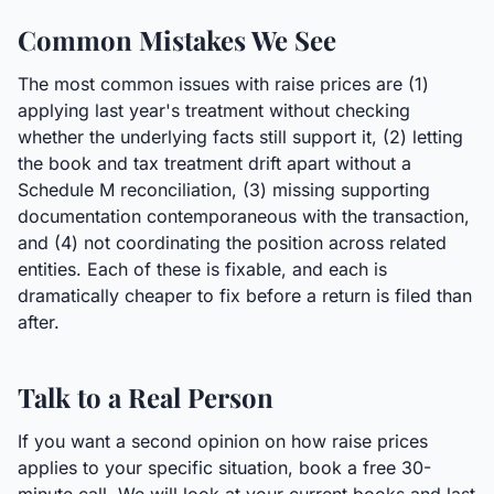
Common Mistakes We See
The most common issues with raise prices are (1)
applying last year's treatment without checking
whether the underlying facts still support it, (2) letting
the book and tax treatment drift apart without a
Schedule M reconciliation, (3) missing supporting
documentation contemporaneous with the transaction,
and (4) not coordinating the position across related
entities. Each of these is fixable, and each is
dramatically cheaper to fix before a return is filed than
after.
Talk to a Real Person
If you want a second opinion on how raise prices
applies to your specific situation, book a free 30-