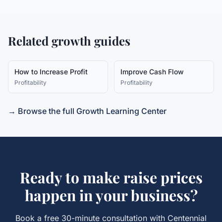
Related growth guides
How to Increase Profit
Improve Cash Flow
Profitability
Profitability
→ Browse the full Growth Learning Center
Ready to make
raise prices
happen in your business?
Book a free 30-minute consultation with Centennial