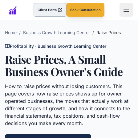
Client Portal
Book Consultation
(opens in a new tab)
Home
/
Business Growth Learning Center
/
Raise Prices
Profitability
· Business Growth Learning Center
Raise Prices
, A Small
Business Owner's Guide
How to raise prices without losing customers.
This
page covers how
raise prices
shows up for owner-
operated businesses, the moves that actually work at
different stages of growth, and how it connects to the
financial statements, tax positions, and cash-flow
decisions you make every month.