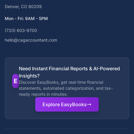
Denver, CO 80209
Mon - Fri: 9AM - 5PM
(720) 603-9700
hello@cagaccountant.com
Need Instant Financial Reports & AI-Powered
Insights?
E
Discover EasyBooks, get real-time financial
statements, automated categorization, and tax-
ready reports in minutes.
Explore EasyBooks