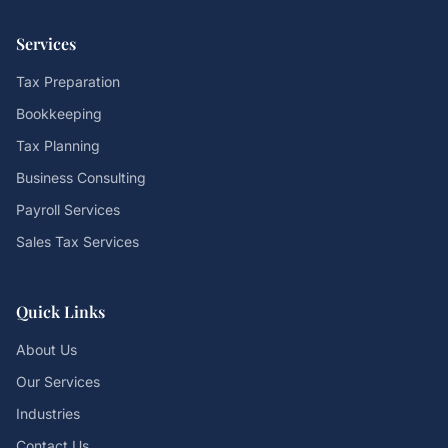
Services
Tax Preparation
Bookkeeping
Tax Planning
Business Consulting
Payroll Services
Sales Tax Services
Quick Links
About Us
Our Services
Industries
Contact Us