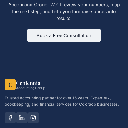
Accounting Group. We'll review your numbers, map
the next step, and help you turn
raise prices
into
results.
Book a Free Consultation
Centennial
C
Accounting Group
Trusted accounting partner for over 15 years. Expert tax,
bookkeeping, and financial services for Colorado businesses.