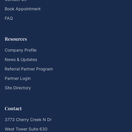
Book Appointment
FAQ
Resources
Company Profile
News & Updates
Referral Partner Program
Partner Login
Site Directory
Contact
3773 Cherry Creek N Dr
West Tower Suite 630