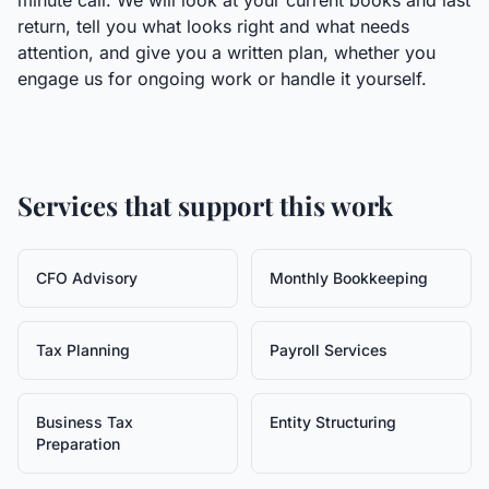
minute call. We will look at your current books and last
return, tell you what looks right and what needs
attention, and give you a written plan, whether you
engage us for ongoing work or handle it yourself.
Services that support this work
CFO Advisory
Monthly Bookkeeping
Tax Planning
Payroll Services
Business Tax
Entity Structuring
Preparation