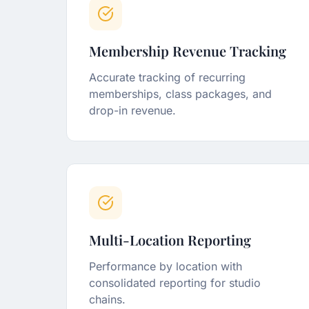
Membership Revenue Tracking
Accurate tracking of recurring
memberships, class packages, and
drop-in revenue.
Multi-Location Reporting
Performance by location with
consolidated reporting for studio
chains.