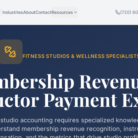
Industries
About
Contact
Resources
(720) 6
FITNESS STUDIOS & WELLNESS
SPECIALIST
bership Reven
uctor Payment E
 studio accounting requires specialized knowl
rstand membership revenue recognition, instr
sation, and the metrics that drive studio profita