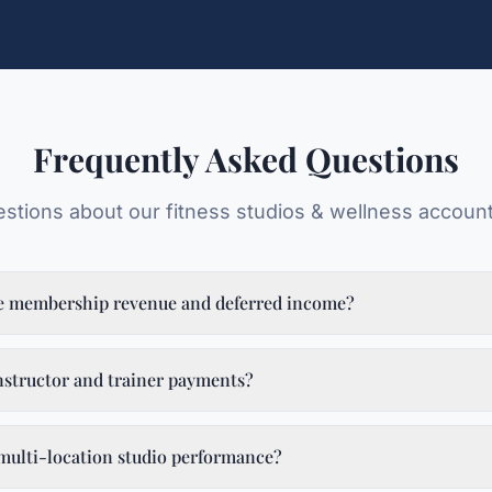
Frequently Asked Questions
tions about our
fitness studios & wellness
account
e membership revenue and deferred income?
structor and trainer payments?
multi-location studio performance?