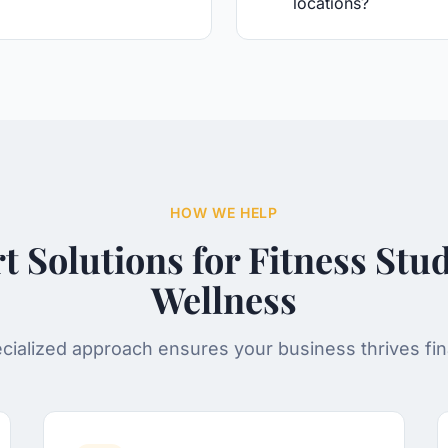
locations?
HOW WE HELP
t Solutions for
Fitness Stu
Wellness
cialized approach ensures your business thrives fina