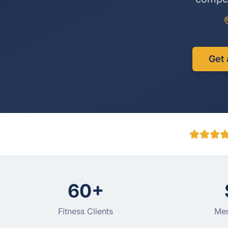
Get 
60+
Fitness Clients
Mem