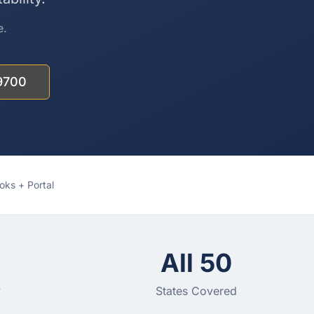
e.
9700
ks + Portal
All 50
y
States Covered