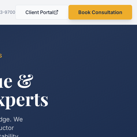
Client Portal
Book Consultation
03-9700
(opens in a new tab)
S
ue &
xperts
edge. We
uctor
bility.