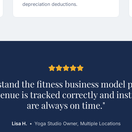
depreciation deductions.
tand the fitness business model p
nue is tracked correctly and ins
are always on time.
"
Lisa H.
•
Yoga Studio Owner, Multiple Locations