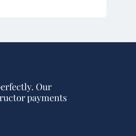
erfectly. Our
tructor payments