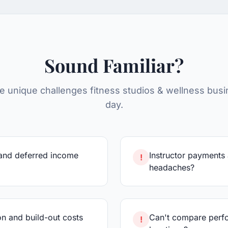
Sound Familiar?
e unique challenges
fitness studios & wellness
busi
day.
and deferred income
Instructor payments
!
headaches?
n and build-out costs
Can't compare perfo
!