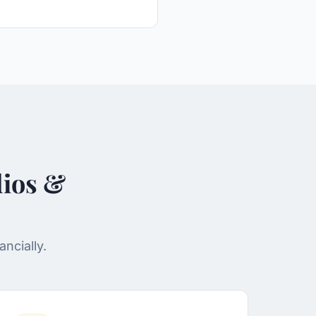
dios &
ncially.