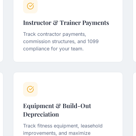
Instructor & Trainer Payments
Track contractor payments,
commission structures, and 1099
compliance for your team.
Equipment & Build-Out
Depreciation
Track fitness equipment, leasehold
improvements, and maximize