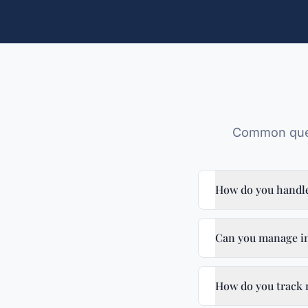
Common ques
How do you handl
Can you manage in
How do you track 