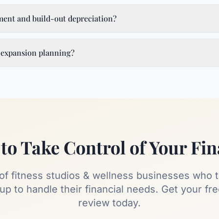
ent and build-out depreciation?
 expansion planning?
to Take Control of Your Fi
 of
fitness studios & wellness
businesses who t
p to handle their financial needs. Get your fr
review today.