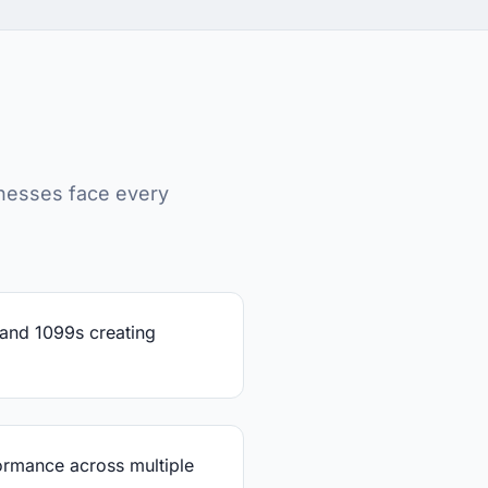
nesses face every
 and 1099s creating
rmance across multiple