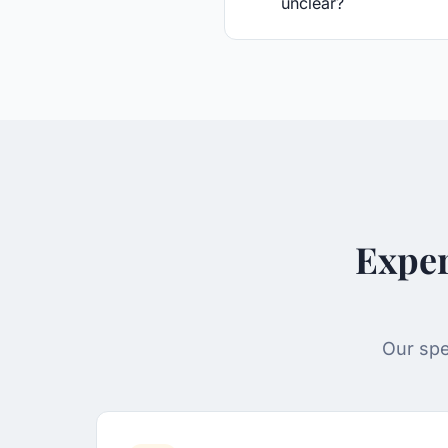
unclear?
Exper
Our spe