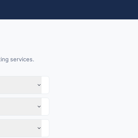
ing services.