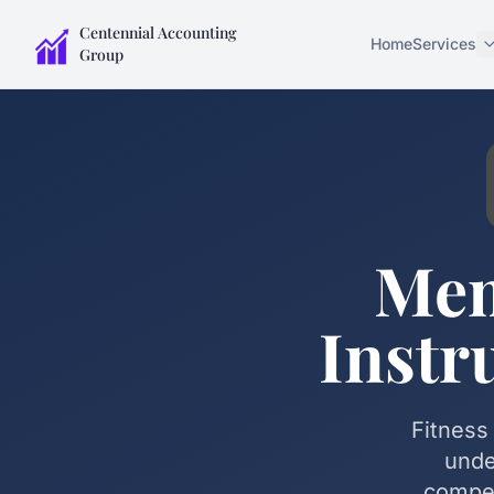
Centennial Accounting
Home
Services
Group
Mem
Instr
Fitness
unde
compen