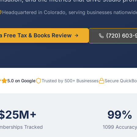
Headquartered in Colorado, serving businesses nationwid
a Free Tax & Books Review
(720) 603-
5.0 on Google
Trusted by 500+ Businesses
Secure QuickBoo
$25M+
99%
berships Tracked
1099 Accurac