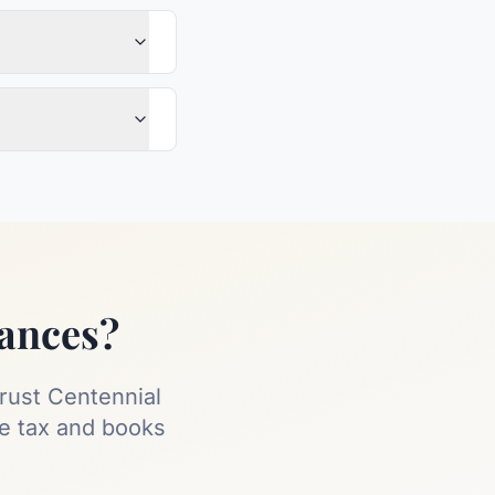
nances?
rust Centennial
ee tax and books