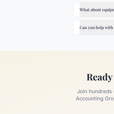
What about equipm
Can you help with
Ready 
Join hundreds
Accounting Grou