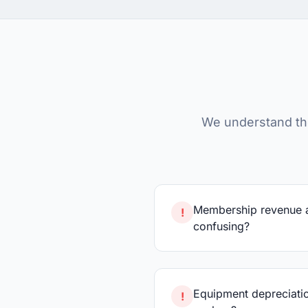
We understand th
Membership revenue 
!
confusing?
Equipment depreciatio
!