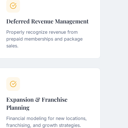
Deferred Revenue Management
Properly recognize revenue from
prepaid memberships and package
sales.
Expansion & Franchise
Planning
Financial modeling for new locations,
franchising, and growth strategies.