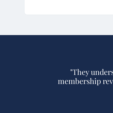
"
They unders
membership reve