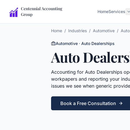
Centennial Accounting
Home
Services
Group
Home
/
Industries
/
Automotive
/
Auto
Automotive
·
Auto Dealerships
Auto Dealers
Accounting
for
Auto Dealerships
ope
workpapers and reporting your indus
issues we see when generic provide
Book a Free Consultation