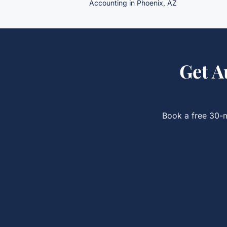
Accounting in Phoenix, AZ
Get
A
Book a free 30-m