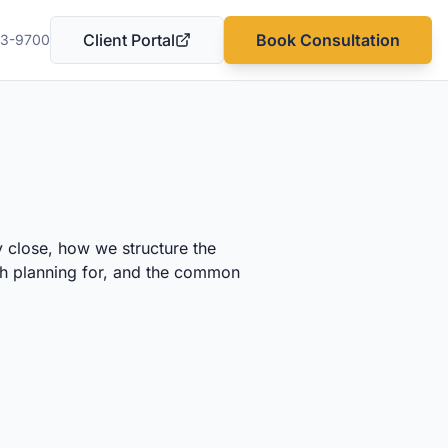
Client Portal
Book Consultation
03-9700
(opens in a new tab)
 close, how we structure the
rth planning for, and the common