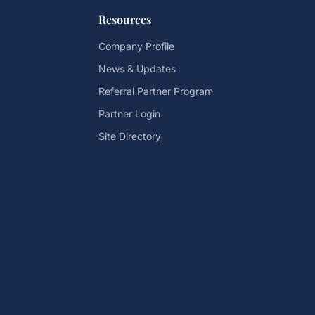
Resources
Company Profile
News & Updates
Referral Partner Program
Partner Login
Site Directory