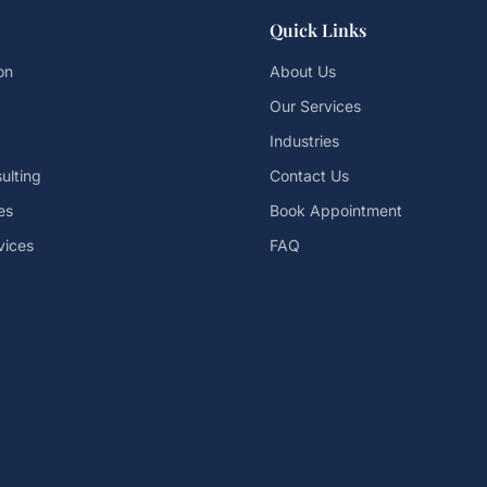
Quick Links
on
About Us
Our Services
Industries
ulting
Contact Us
es
Book Appointment
vices
FAQ