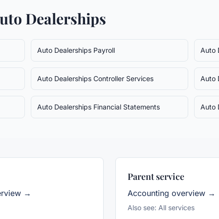
uto Dealerships
Auto Dealerships
Payroll
Auto 
Auto Dealerships
Controller Services
Auto 
Auto Dealerships
Financial Statements
Auto 
Parent service
erview →
Accounting
overview →
Also see:
All services