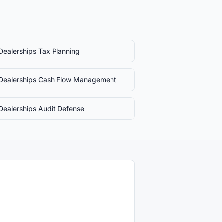
Dealerships
Tax Planning
Dealerships
Cash Flow Management
Dealerships
Audit Defense