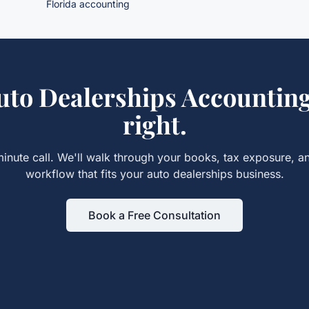
Florida accounting
uto Dealerships Accountin
right.
inute call. We'll walk through your books, tax exposure, a
workflow that fits your
auto dealerships
business.
Book a Free Consultation