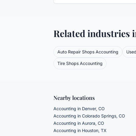
Related industries 
Auto Repair Shops
Accounting
Used
Tire Shops
Accounting
Nearby locations
Accounting in Denver, CO
Accounting in Colorado Springs, CO
Accounting in Aurora, CO
Accounting in Houston, TX