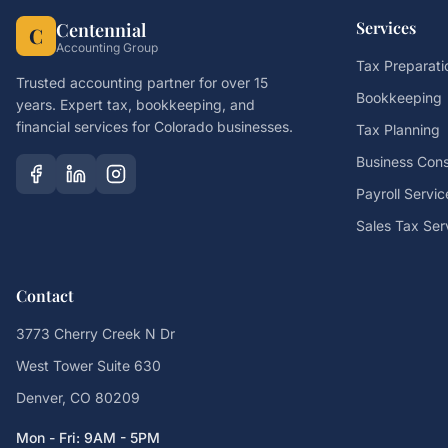
Services
Centennial
C
Accounting Group
Tax Preparati
Trusted accounting partner for over 15
Bookkeeping
years. Expert tax, bookkeeping, and
financial services for Colorado businesses.
Tax Planning
Business Cons
Payroll Servic
Sales Tax Ser
Contact
3773 Cherry Creek N Dr
West Tower Suite 630
Denver, CO 80209
Mon - Fri: 9AM - 5PM