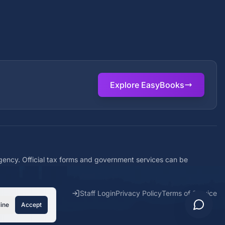
Explore EasyBooks
agency. Official tax forms and government services can be
Staff Login
Privacy Policy
Terms of Service
ine
Accept