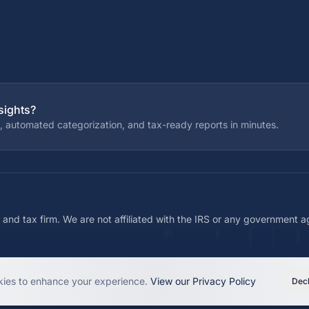
sights?
, automated categorization, and tax-ready reports in minutes.
 and tax firm. We are not affiliated with the IRS or any government 
ies to enhance your experience.
View our Privacy Policy
Decl