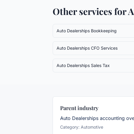
Other services for
A
Auto Dealerships
Bookkeeping
Auto Dealerships
CFO Services
Auto Dealerships
Sales Tax
Parent industry
Auto Dealerships
accounting ov
Category:
Automotive