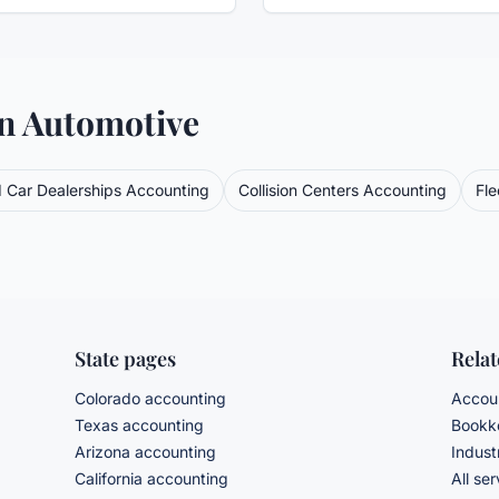
in
Automotive
 Car Dealerships
Accounting
Collision Centers
Accounting
Fl
State pages
Rela
Colorado accounting
Accoun
Texas accounting
Bookke
Arizona accounting
Indust
California accounting
All se