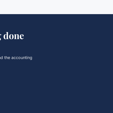
g
done
nd the
accounting