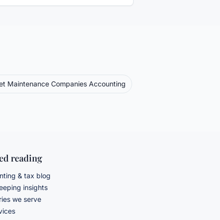
eet Maintenance Companies
Accounting
ted reading
ting & tax blog
eping insights
ries we serve
rvices