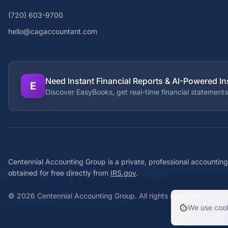
(720) 603-9700
hello@cagaccountant.com
Need Instant Financial Reports & AI-Powered In
E
Discover EasyBooks, get real-time financial statements
Centennial Accounting Group is a private, professional accounting
obtained for free directly from
IRS.gov
.
©
2026
Centennial Accounting Group. All rights reserved.
We use cook