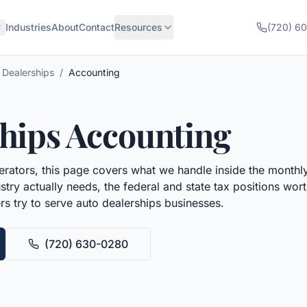
Industries
About
Contact
Resources
(720) 6
 Dealerships
/
Accounting
hips
Accounting
rators, this page covers what we handle inside the monthly
try actually needs, the federal and state tax positions wo
rs try to serve
auto dealerships
businesses.
(720) 630-0280